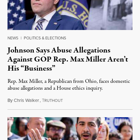
NEWS
|
POLITICS & ELECTIONS
Johnson Says Abuse Allegations
Against GOP Rep. Max Miller Aren’t
His “Business”
Rep. Max Miller, a Republican from Ohio, faces domestic
abuse allegations and a House ethics inquiry.
By
Chris Walker
,
T
August 5, 2026
RUTHOUT