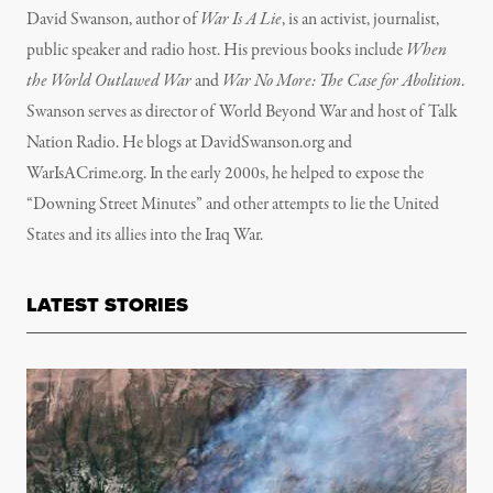
David Swanson, author of
War Is A Lie
, is an activist, journalist,
public speaker and radio host. His previous books include
When
the World Outlawed War
and
War No More: The Case for Abolition
.
Swanson serves as director of World Beyond War and host of Talk
Nation Radio. He blogs at DavidSwanson.org and
WarIsACrime.org. In the early 2000s, he helped to expose the
“Downing Street Minutes” and other attempts to lie the United
States and its allies into the Iraq War.
LATEST STORIES