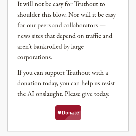
It will not be easy for Truthout to
shoulder this blow. Nor will it be easy
for our peers and collaborators —
news sites that depend on traffic and
aren’t bankrolled by large
corporations.
If you can support Truthout with a
donation today, you can help us resist
the AI onslaught. Please give today.