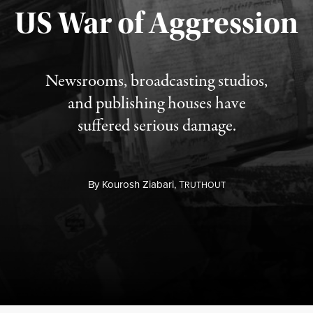
Published August 3, 2026
US War of Aggression
Newsrooms, broadcasting studios,
and publishing houses have
suffered serious damage.
By
Kourosh Ziabari,
T
RUTHOUT