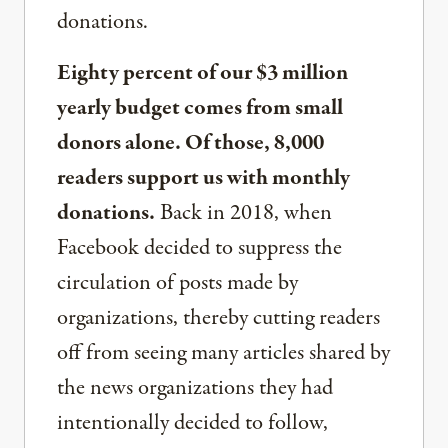
donations.
Eighty percent of our $3 million
yearly budget comes from small
donors alone. Of those, 8,000
readers support us with monthly
donations.
Back in 2018, when
Facebook decided to suppress the
circulation of posts made by
organizations, thereby cutting readers
off from seeing many articles shared by
the news organizations they had
intentionally decided to follow,