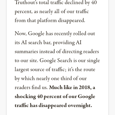
Truthout’s total traffic declined by 40
percent, as nearly all of our traffic
from that platform disappeared.
Now, Google has recently rolled out
its AI search bar, providing AI
summaries instead of directing readers
to our site. Google Search is our single
largest source of traffic; it’s the route
by which nearly one third of our
readers find us.
Much like in 2018, a
shocking 40 percent of our Google
traffic has disappeared overnight.