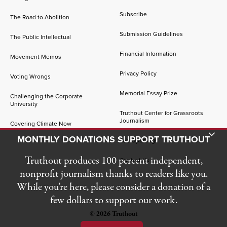
Subscribe
The Road to Abolition
Submission Guidelines
The Public Intellectual
Financial Information
Movement Memos
Privacy Policy
Voting Wrongs
Memorial Essay Prize
Challenging the Corporate
University
Truthout Center for Grassroots
Journalism
Covering Climate Now
Toggle Donation Bar
MONTHLY DONATIONS SUPPORT TRUTHOUT
Job Openings
Truthout produces 100 percent independent,
Contact Us
nonprofit journalism thanks to readers like you.
While you’re here, please consider a donation of a
few dollars to support our work.
© 2026 Truthout