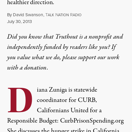
healthier direction.
By
David Swanson
,
T
N
R
ALK
ATION
ADIO
Published
July 30, 2013
Did you know that Truthout is a nonprofit and
independently funded by readers like you? If
you value what we do, please support our work
with
a donation
.
D
iana Zuniga is statewide
coordinator for CURB,
Californians United for a
Responsible Budget: CurbPrisonSpending.org
She discusses the hunger strike in California