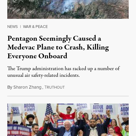
NEWS
|
WAR & PEACE
Pentagon Seemingly Caused a
Medevac Plane to Crash, Killing
Everyone Onboard
The Trump administration has racked up a number of
unusual air safety-related incidents.
By
Sharon Zhang
,
T
August 5, 2026
RUTHOUT