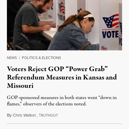
NEWS
|
POLITICS & ELECTIONS
Voters Reject GOP “Power Grab”
Referendum Measures in Kansas and
Missouri
GOP-sponsored measures in both states went “down in
flames,” observers of the elections noted.
By
Chris Walker
,
T
August 5, 2026
RUTHOUT