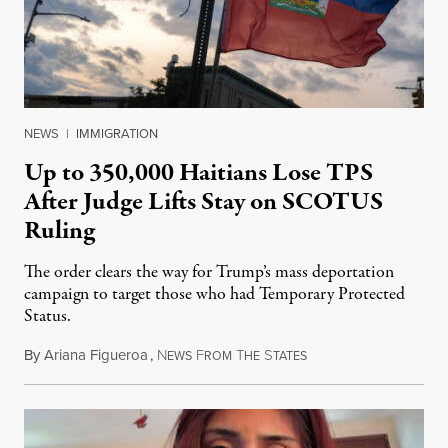
NEWS
|
IMMIGRATION
Up to 350,000 Haitians Lose TPS
After Judge Lifts Stay on SCOTUS
Ruling
The order clears the way for Trump’s mass deportation
campaign to target those who had Temporary Protected
Status.
By
Ariana Figueroa
,
N
F
T
S
August 5, 2026
EWS
ROM
HE
TATES