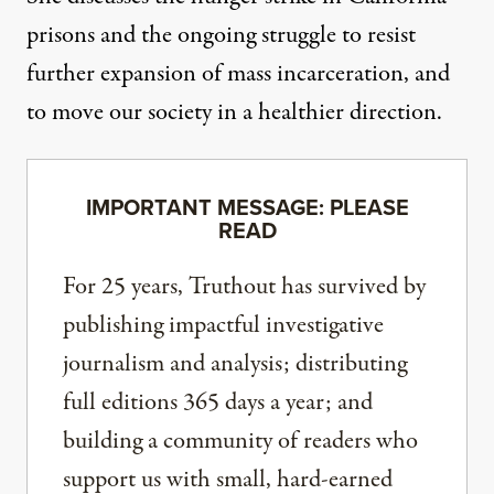
prisons and the ongoing struggle to resist
further expansion of mass incarceration, and
to move our society in a healthier direction.
IMPORTANT MESSAGE: PLEASE
READ
For 25 years, Truthout has survived by
publishing impactful investigative
journalism and analysis; distributing
full editions 365 days a year; and
building a community of readers who
support us with small, hard-earned