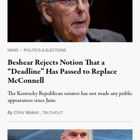
NEWS
|
POLITICS & ELECTIONS
Beshear Rejects Notion That a
“Deadline” Has Passed to Replace
McConnell
The Kentucky Republican senator has not made any public
appearances since June.
By
Chris Walker
,
T
August 5, 2026
RUTHOUT