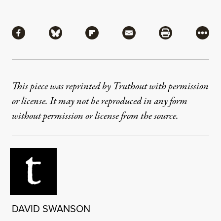
Share
Share via Facebook
Share via Bluesky
Share via Flipboard
Share via Mail
Share via Pri
More
This piece was reprinted by Truthout with permission
or license. It may not be reproduced in any form
without permission or license from the source.
DAVID SWANSON