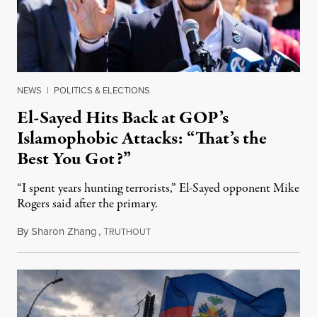
NEWS
|
POLITICS & ELECTIONS
El-Sayed Hits Back at GOP’s
Islamophobic Attacks: “That’s the
Best You Got?”
“I spent years hunting terrorists,” El-Sayed opponent Mike
Rogers said after the primary.
By
Sharon Zhang
,
T
August 5, 2026
RUTHOUT