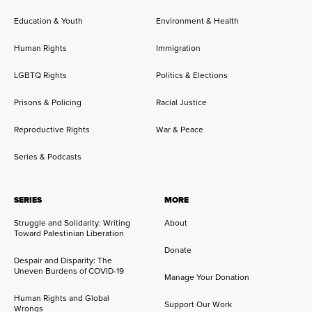
Education & Youth
Environment & Health
Human Rights
Immigration
LGBTQ Rights
Politics & Elections
Prisons & Policing
Racial Justice
Reproductive Rights
War & Peace
Series & Podcasts
SERIES
MORE
Struggle and Solidarity: Writing
About
Toward Palestinian Liberation
Donate
Despair and Disparity: The
Uneven Burdens of COVID-19
Manage Your Donation
Human Rights and Global
Support Our Work
Wrongs