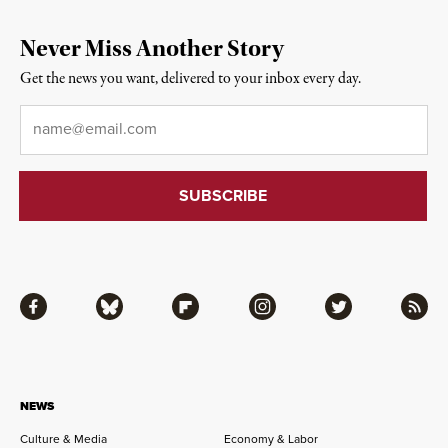
Never Miss Another Story
Get the news you want, delivered to your inbox every day.
Email
*
Facebook
Bluesky
Flipboard
Instagram
Twitter
RSS
NEWS
Culture & Media
Economy & Labor