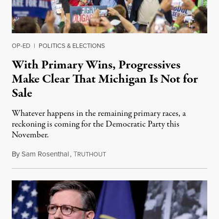
OP-ED
|
POLITICS & ELECTIONS
With Primary Wins, Progressives
Make Clear That Michigan Is Not for
Sale
Whatever happens in the remaining primary races, a
reckoning is coming for the Democratic Party this
November.
By
Sam Rosenthal
,
T
August 5, 2026
RUTHOUT