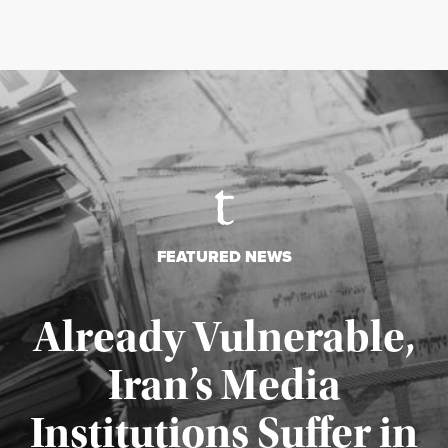
FEATURED NEWS
Already Vulnerable,
Iran’s Media
Institutions Suffer in