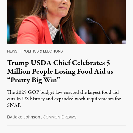
NEWS
|
POLITICS & ELECTIONS
Trump USDA Chief Celebrates 5
Million People Losing Food Aid as
“Pretty Big Win”
The 2025 GOP budget law enacted the largest food aid
cuts in US history and expanded work requirements for
SNAP.
By
Jake Johnson
,
C
D
August 5, 2026
OMMON
REAMS