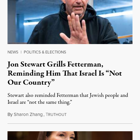
NEWS
|
POLITICS & ELECTIONS
Jon Stewart Grills Fetterman,
Reminding Him That Israel Is “Not
Our Country”
Stewart also reminded Fetterman that Jewish people and
Israel are “not the same thing.”
By
Sharon Zhang
,
T
August 5, 2026
RUTHOUT