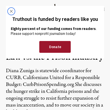
Skip to content
Skip to footer
Truthout
ABOUT
LATEST
DONATE
NEWS
|
Hunger Strikers and the
Law vs. the Prison Industry
Diana Zuniga is statewide coordinator for
CURB, Californians United for a Responsible
Budget: CurbPrisonSpending.org She discusses
the hunger strike in California prisons and the
ongoing struggle to resist further expansion of
mass incarceration, and to move our society in a