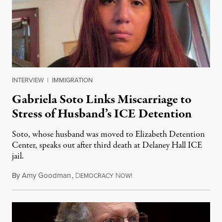
INTERVIEW
|
IMMIGRATION
Gabriela Soto Links Miscarriage to
Stress of Husband’s ICE Detention
Soto, whose husband was moved to Elizabeth Detention
Center, speaks out after third death at Delaney Hall ICE
jail.
By
Amy Goodman
,
D
N
August 5, 2026
EMOCRACY
OW!