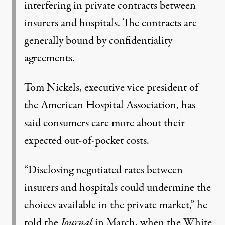
interfering in private contracts between
insurers and hospitals. The contracts are
generally bound by confidentiality
agreements.
Tom Nickels, executive vice president of
the American Hospital Association, has
said consumers care more about their
expected out-of-pocket costs.
“Disclosing negotiated rates between
insurers and hospitals could undermine the
choices available in the private market,” he
told the
Journal
in March, when the White