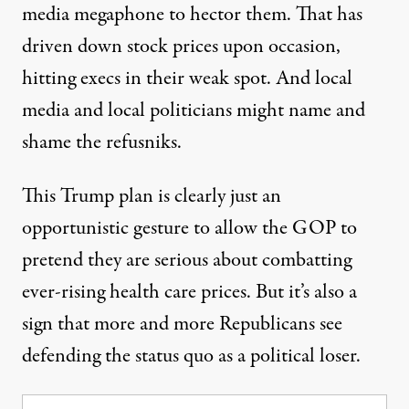
media megaphone to hector them. That has
driven down stock prices upon occasion,
hitting execs in their weak spot. And local
media and local politicians might name and
shame the refusniks.
This Trump plan is clearly just an
opportunistic gesture to allow the GOP to
pretend they are serious about combatting
ever-rising health care prices. But it’s also a
sign that more and more Republicans see
defending the status quo as a political loser.