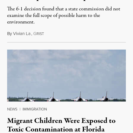
The 6-1 decision found that a state commission did not
examine the full scope of possible harm to the
environment.
By
Vivian La
,
G
August 5, 2026
RIST
NEWS
|
IMMIGRATION
Migrant Children Were Exposed to
Toxic Contamination at Florida