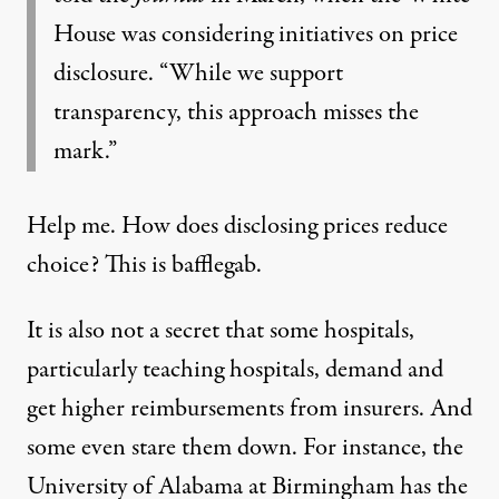
House was considering initiatives on price
disclosure. “While we support
transparency, this approach misses the
mark.”
Help me. How does disclosing prices reduce
choice? This is bafflegab.
It is also not a secret that some hospitals,
particularly teaching hospitals, demand and
get higher reimbursements from insurers. And
some even stare them down. For instance, the
University of Alabama at Birmingham has the