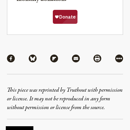
Share
Share via Facebook
Share via Bluesky
Share via Flipboard
Share via Mail
Share via Pri
More
This piece was reprinted by Truthout with permission
or license. It may not be reproduced in any form
without permission or license from the source.