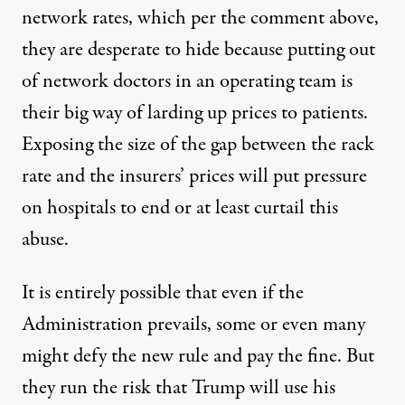
network rates, which per the comment above,
they are desperate to hide because putting out
of network doctors in an operating team is
their big way of larding up prices to patients.
Exposing the size of the gap between the rack
rate and the insurers’ prices will put pressure
on hospitals to end or at least curtail this
abuse.
It is entirely possible that even if the
Administration prevails, some or even many
might defy the new rule and pay the fine. But
they run the risk that Trump will use his