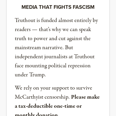
MEDIA THAT FIGHTS FASCISM
Truthout is funded almost entirely by
readers — that’s why we can speak
truth to power and cut against the
mainstream narrative. But
independent journalists at Truthout
face mounting political repression
under Trump.
We rely on your support to survive
McCarthyist censorship.
Please make
a tax-deductible one-time or
monthly donation.