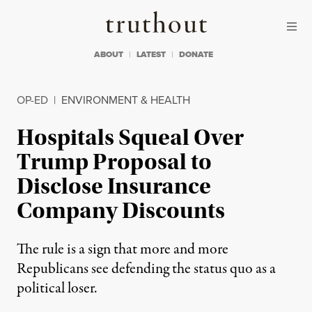
Skip to content
Skip to footer
Truthout
ABOUT
LATEST
DONATE
OP-ED
|
ENVIRONMENT & HEALTH
Hospitals Squeal Over
Trump Proposal to
Disclose Insurance
Company Discounts
The rule is a sign that more and more
Republicans see defending the status quo as a
political loser.