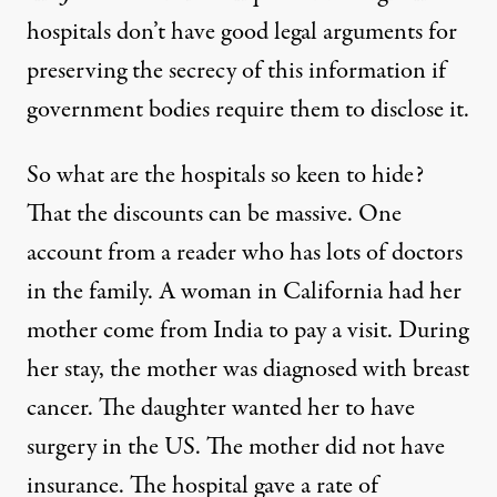
hospitals don’t have good legal arguments for
preserving the secrecy of this information if
government bodies require them to disclose it.
So what are the hospitals so keen to hide?
That the discounts can be massive. One
account from a reader who has lots of doctors
in the family. A woman in California had her
mother come from India to pay a visit. During
her stay, the mother was diagnosed with breast
cancer. The daughter wanted her to have
surgery in the US. The mother did not have
insurance. The hospital gave a rate of