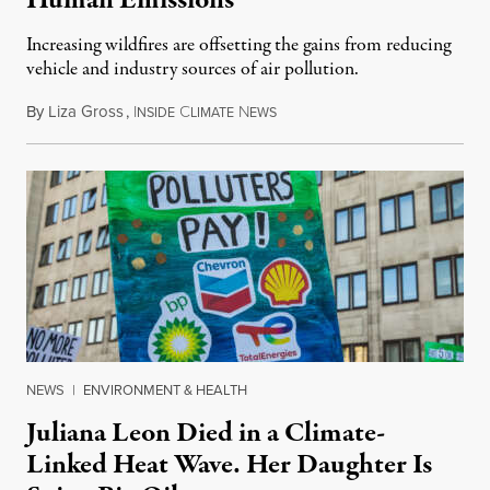
Human Emissions
Increasing wildfires are offsetting the gains from reducing
vehicle and industry sources of air pollution.
By
Liza Gross
,
I
C
N
August 7, 2026
NSIDE
LIMATE
EWS
NEWS
|
ENVIRONMENT & HEALTH
Juliana Leon Died in a Climate-
Linked Heat Wave. Her Daughter Is