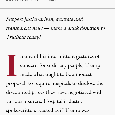
ASLAN ALPHAN / E+ / GETTY IMAGES
Support justice-driven, accurate and
transparent news — make a
quick donation
to
Truthout today!
I
n one of his intermittent gestures of
concern for ordinary people, Trump
made what ought to be a modest
proposal: to require hospitals to disclose the
discounted prices they have negotiated with
various insurers. Hospital industry
spokescritters reacted as if Trump was