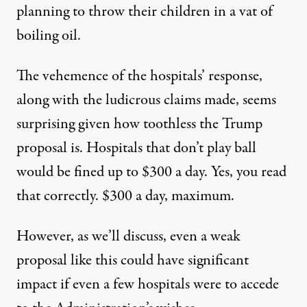
planning to throw their children in a vat of
boiling oil.
The vehemence of the hospitals’ response,
along with the ludicrous claims made, seems
surprising given how toothless the Trump
proposal is. Hospitals that don’t play ball
would be fined up to $300 a day. Yes, you read
that correctly. $300 a day, maximum.
However, as we’ll discuss, even a weak
proposal like this could have significant
impact if even a few hospitals were to accede