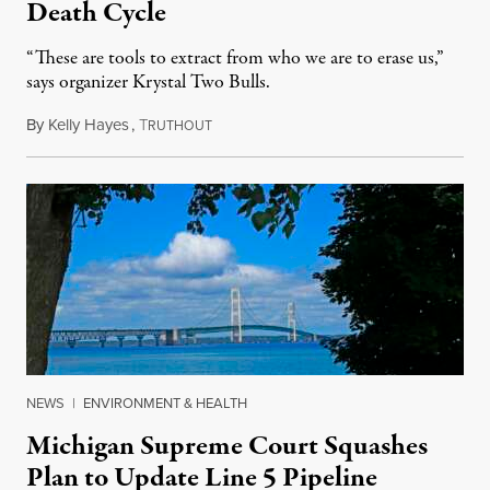
Death Cycle
“These are tools to extract from who we are to erase us,”
says organizer Krystal Two Bulls.
By
Kelly Hayes
,
T
August 6, 2026
RUTHOUT
NEWS
|
ENVIRONMENT & HEALTH
Michigan Supreme Court Squashes
Plan to Update Line 5 Pipeline