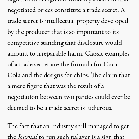
negotiated prices constitute a trade secret. A
trade secret is intellectual property developed
by the producer that is so important to its
competitive standing that disclosure would
amount to irreparable harm. Classic examples
of a trade secret are the formula for Coca
Cola and the designs for chips. The claim that
a mere figure that was the result of a
negotiation between two parties could ever be
deemed to be a trade secret is ludicrous.
The fact that an industry shill managed to get
the
Journal
to run such palaver is a sign that