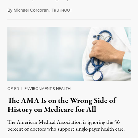
By
Michael Corcoran
,
T
May 30, 2019
RUTHOUT
OP-ED
|
ENVIRONMENT & HEALTH
The AMA Is on the Wrong Side of
History on Medicare for All
The American Medical Association is ignoring the 56
percent of doctors who support single-payer health care.