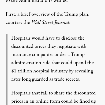
to the Administration’s wishes.
First, a brief overview of the Trump plan,
courtesy the
Wall Street Journal
:
Hospitals would have to disclose the
discounted prices they negotiate with
insurance companies under a Trump
administration rule that could upend the
$1 trillion hospital industry by revealing
rates long guarded as trade secrets.
Hospitals that fail to share the discounted
prices in an online form could be fined up