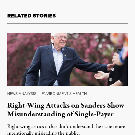
RELATED STORIES
NEWS ANALYSIS
|
ENVIRONMENT & HEALTH
Right-Wing Attacks on Sanders Show
Misunderstanding of Single-Payer
Right-wing critics either don't understand the issue or are
intentionally misleading the public.