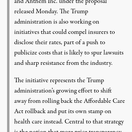
and Anthem Inc. under the proposal
released Monday. The Trump
administration is also working on
initiatives that could compel insurers to
disclose their rates, part of a push to
publicize costs that is likely to spur lawsuits
and sharp resistance from the industry.
The initiative represents the Trump
administration’s growing effort to shift
away from rolling back the Affordable Care
Act rollback and put its own stamp on
health care instead. Central to that strategy