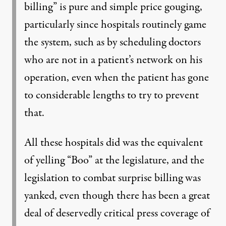
billing” is pure and simple price gouging,
particularly since hospitals routinely game
the system, such as by scheduling doctors
who are not in a patient’s network on his
operation, even when the patient has gone
to considerable lengths to try to prevent
that.
All these hospitals did was the equivalent
of yelling “Boo” at the legislature, and the
legislation to combat surprise billing was
yanked, even though there has been a great
deal of deservedly critical press coverage of