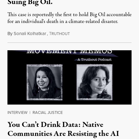
Suing Big Oil.
This case is reportedly the first to hold Big Oil accountable
for an individual's death in a climate-related disaster.
By
Sonali Kolhatkar
,
T
August 6, 2026
RUTHOUT
INTERVIEW
|
RACIAL JUSTICE
You Can’t Drink Data: Native
Communities Are Resisting the AI