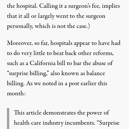
the hospital. Calling it a surgeon’s fee, implies
that it all or largely went to the surgeon
personally, which is not the case.)
Moreover, so far, hospitals appear to have had
to do very little to beat back other reforms,
such as a California bill to bar the abuse of
“surprise billing,” also known as balance
billing.
As we noted in a post earlier this
month
:
This article demonstrates the power of
health care industry incumbents. “Surprise