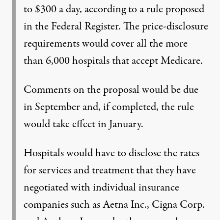
to $300 a day, according to a rule proposed
in the Federal Register. The price-disclosure
requirements would cover all the more
than 6,000 hospitals that accept Medicare.
Comments on the proposal would be due
in September and, if completed, the rule
would take effect in January.
Hospitals would have to disclose the rates
for services and treatment that they have
negotiated with individual insurance
companies such as Aetna Inc., Cigna Corp.