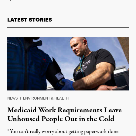
LATEST STORIES
NEWS
|
ENVIRONMENT & HEALTH
Medicaid Work Requirements Leave
Unhoused People Out in the Cold
“You can’t really worry about getting paperwork done