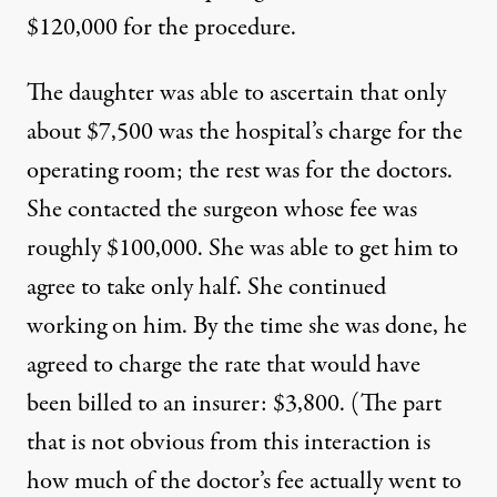
$120,000 for the procedure.
The daughter was able to ascertain that only
about $7,500 was the hospital’s charge for the
operating room; the rest was for the doctors.
She contacted the surgeon whose fee was
roughly $100,000. She was able to get him to
agree to take only half. She continued
working on him. By the time she was done, he
agreed to charge the rate that would have
been billed to an insurer: $3,800. (The part
that is not obvious from this interaction is
how much of the doctor’s fee actually went to