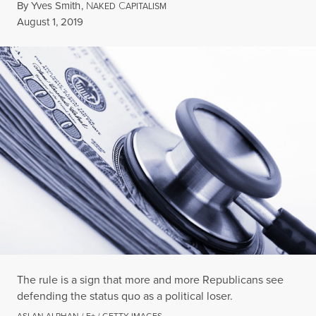
By
Yves Smith
,
N
C
AKED
APITALISM
Published
August 1, 2019
The rule is a sign that more and more Republicans see
defending the status quo as a political loser.