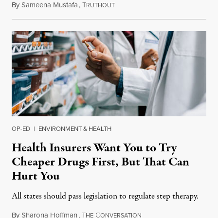
By
Sameena Mustafa
,
T
June 22, 2019
RUTHOUT
OP-ED
|
ENVIRONMENT & HEALTH
Health Insurers Want You to Try
Cheaper Drugs First, But That Can
Hurt You
All states should pass legislation to regulate step therapy.
By
Sharona Hoffman
,
T
C
January 21, 2019
HE
ONVERSATION