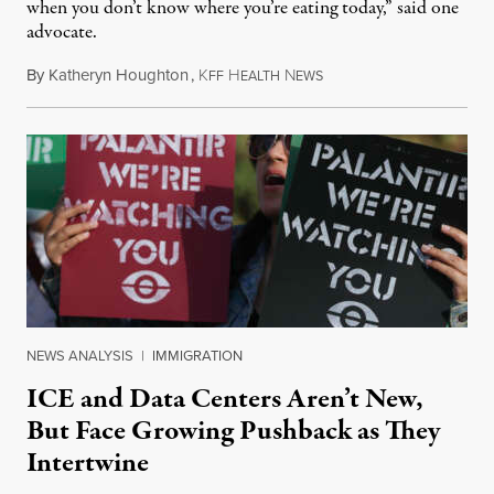
when you don’t know where you’re eating today,” said one
advocate.
By
Katheryn Houghton
,
K
H
N
August 8, 2026
FF
EALTH
EWS
NEWS ANALYSIS
|
IMMIGRATION
ICE and Data Centers Aren’t New,
But Face Growing Pushback as They
Intertwine