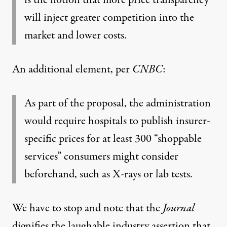
is the notion that more price transparency
will inject greater competition into the
market and lower costs.
An additional element,
per
CNBC
:
As part of the proposal, the administration
would require hospitals to publish insurer-
specific prices for at least 300 “shoppable
services” consumers might consider
beforehand, such as X-rays or lab tests.
We have to stop and note that the
Journal
dignifies the laughable industry assertion that