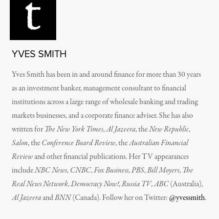
YVES SMITH
Yves Smith has been in and around finance for more than 30 years
as an investment banker, management consultant to financial
institutions across a large range of wholesale banking and trading
markets businesses, and a corporate finance adviser. She has also
written for
The New York Times
,
Al Jazeera
, the
New Republic
,
Salon
, the
Conference Board Review
, the
Australian Financial
Review
and other financial publications. Her TV appearances
include
NBC News
,
CNBC
,
Fox Business
,
PBS
,
Bill Moyers
,
The
Real News Network
,
Democracy Now!
,
Russia TV
,
ABC
(Australia),
Al Jazeera
and
BNN
(Canada). Follow her on Twitter:
@yvessmith
.