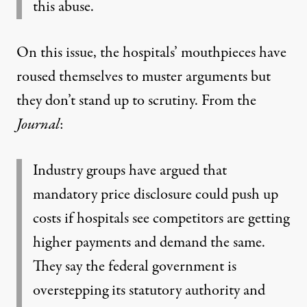
this abuse.
On this issue, the hospitals’ mouthpieces have
roused themselves to muster arguments but
they don’t stand up to scrutiny. From the
Journal
:
Industry groups have argued that
mandatory price disclosure could push up
costs if hospitals see competitors are getting
higher payments and demand the same.
They say the federal government is
overstepping its statutory authority and