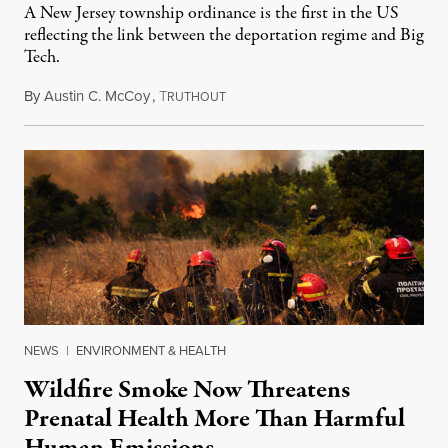
A New Jersey township ordinance is the first in the US
reflecting the link between the deportation regime and Big
Tech.
By
Austin C. McCoy
,
T
August 8, 2026
RUTHOUT
NEWS
|
ENVIRONMENT & HEALTH
Wildfire Smoke Now Threatens
Prenatal Health More Than Harmful