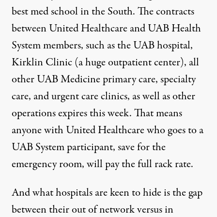
best med school in the South. The contracts
between United Healthcare and UAB Health
System members, such as the UAB hospital,
Kirklin Clinic (a huge outpatient center), all
other UAB Medicine primary care, specialty
care, and urgent care clinics, as well as other
operations
expires this week
. That means
anyone with United Healthcare who goes to a
UAB System participant, save for the
emergency room, will pay the full rack rate.
And what hospitals are keen to hide is the gap
between their out of network versus in