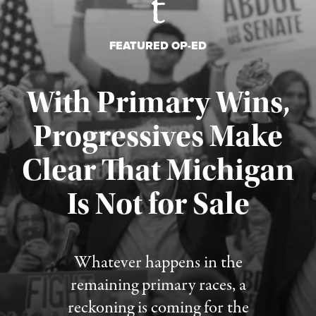
FEATURED OP-ED
With Primary Wins,
Progressives Make
Clear That Michigan
Is Not for Sale
Published August 5, 2026
Whatever happens in the
remaining primary races, a
reckoning is coming for the