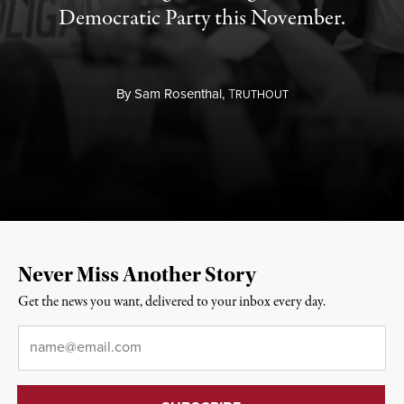
Democratic Party this November.
By
Sam Rosenthal,
T
RUTHOUT
Never Miss Another Story
Get the news you want, delivered to your inbox every day.
Email
*