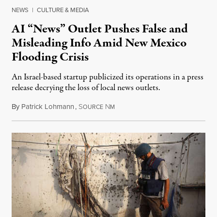
NEWS
|
CULTURE & MEDIA
AI “News” Outlet Pushes False and
Misleading Info Amid New Mexico
Flooding Crisis
An Israel-based startup publicized its operations in a press
release decrying the loss of local news outlets.
By
Patrick Lohmann
,
S
N
July 27, 2026
OURCE
M