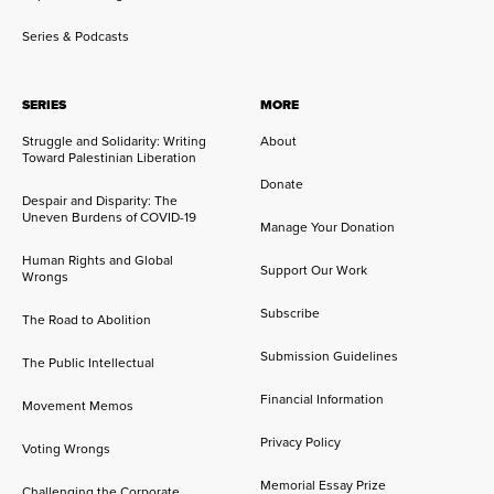
Series & Podcasts
SERIES
MORE
Struggle and Solidarity: Writing
About
Toward Palestinian Liberation
Donate
Despair and Disparity: The
Uneven Burdens of COVID-19
Manage Your Donation
Human Rights and Global
Support Our Work
Wrongs
Subscribe
The Road to Abolition
Submission Guidelines
The Public Intellectual
Financial Information
Movement Memos
Privacy Policy
Voting Wrongs
Memorial Essay Prize
Challenging the Corporate