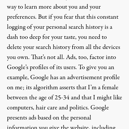
way to learn more about you and your
preferences. But if you fear that this constant
logging of your personal search history is a
dash too deep for your taste, you need to
delete your search history from all the devices
you own. That’s not all. Ads, too, factor into
Google’s profiles of its users. To give you an
example,
Google has an advertisement profile
on me
; its algorithm asserts that I’m a female
between the age of 25-34 and that I might like
computers, hair care and politics. Google
presents ads based on the personal
information you give the website, including