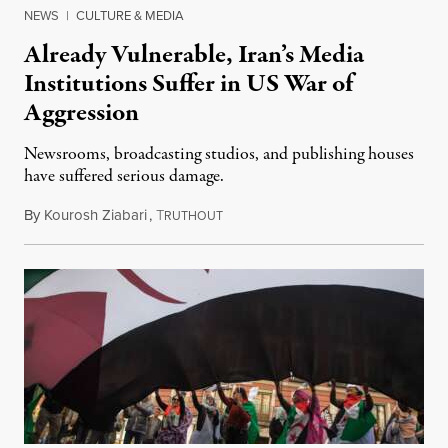
NEWS
|
CULTURE & MEDIA
Already Vulnerable, Iran’s Media
Institutions Suffer in US War of
Aggression
Newsrooms, broadcasting studios, and publishing houses
have suffered serious damage.
By
Kourosh Ziabari
,
T
August 3, 2026
RUTHOUT