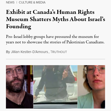
NEWS
|
CULTURE & MEDIA
Exhibit at Canada’s Human Rights
Museum Shatters Myths About Israel’s
Founding
Pro-Israel lobby groups have pressured the museum for
years not to showcase the stories of Palestinian Canadians.
By
Jillian Kestler-D’Amours
,
T
July 22, 2026
RUTHOUT