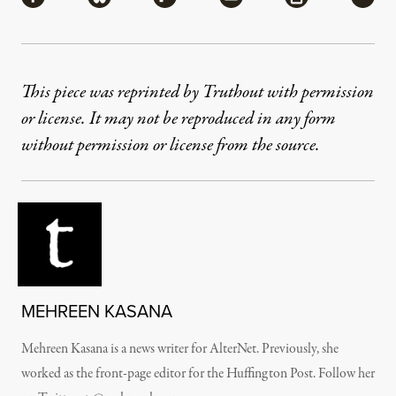
This piece was reprinted by Truthout with permission
or license. It may not be reproduced in any form
without permission or license from the source.
MEHREEN KASANA
Mehreen Kasana is a news writer for AlterNet. Previously, she
worked as the front-page editor for the Huffington Post. Follow her