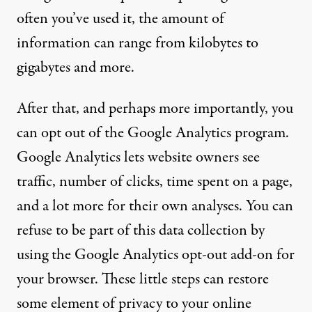
often you’ve used it, the amount of
information can range from kilobytes to
gigabytes and more.
After that, and perhaps more importantly, you
can opt out of the Google Analytics program.
Google Analytics lets website owners see
traffic, number of clicks, time spent on a page,
and a lot more for their own analyses. You can
refuse to be part of this data collection by
using the
Google Analytics opt-out add-on for
your browser
. These little steps can restore
some element of privacy to your online