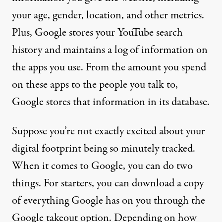
your age, gender, location, and other metrics.
Plus, Google stores your YouTube search
history and maintains a log of information on
the apps you use. From the amount you spend
on these apps to the people you talk to,
Google stores that information
in its database.
Suppose you’re not exactly excited about your
digital footprint being so minutely tracked.
When it comes to Google, you can do two
things. For starters, you can download a copy
of everything Google has on you through
the
Google takeout option
. Depending on how