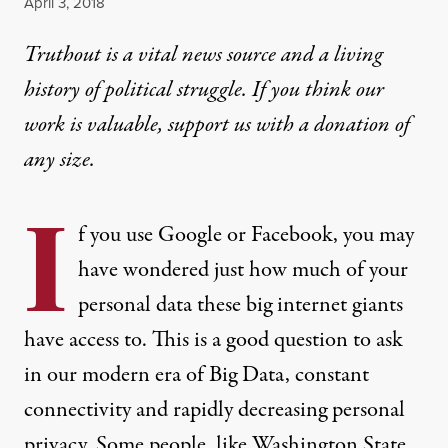
Published
April 3, 2018
Truthout is a vital news source and a living
history of political struggle. If you think our
work is valuable,
support us with a donation
of
any size.
I
f you use Google or Facebook, you may
have wondered just
how much of your
personal data
these big internet giants
have access to. This is a good question to ask
in our modern era of Big Data, constant
connectivity and rapidly decreasing personal
privacy. Some people, like Washington State