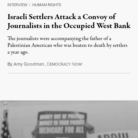
INTERVIEW
|
HUMAN RIGHTS
Israeli Settlers Attack a Convoy of
Journalists in the Occupied West Bank
The journalists were accompanying the father of a
Palestinian American who was beaten to death by settlers
a year ago.
By
Amy Goodman
,
D
N
July 15, 2026
EMOCRACY
OW!