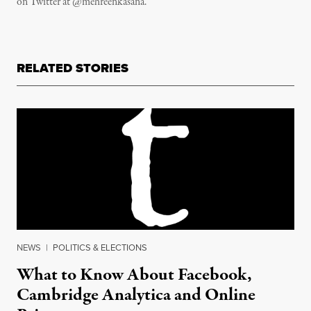
on Twitter at @mehreenkasana.
RELATED STORIES
NEWS
|
POLITICS & ELECTIONS
What to Know About Facebook,
Cambridge Analytica and Online