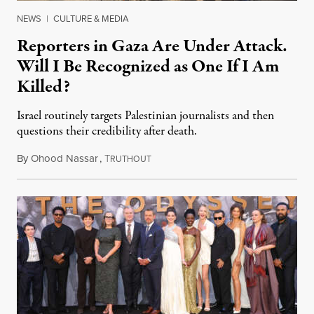
NEWS
|
CULTURE & MEDIA
Reporters in Gaza Are Under Attack.
Will I Be Recognized as One If I Am
Killed?
Israel routinely targets Palestinian journalists and then
questions their credibility after death.
By
Ohood Nassar
,
T
July 26, 2026
RUTHOUT