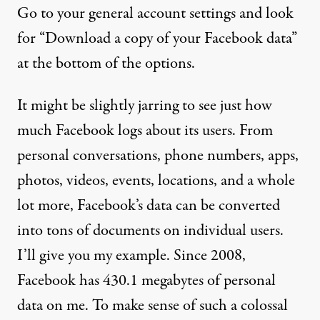
Go to your general account settings and look
for “Download a copy of your Facebook data”
at the bottom of the options.
It might be slightly jarring to see just how
much Facebook logs about its users. From
personal conversations, phone numbers, apps,
photos, videos, events, locations, and a whole
lot more, Facebook’s data can be converted
into tons of documents on individual users.
I’ll give you my example. Since 2008,
Facebook has 430.1 megabytes of personal
data on me. To make sense of such a colossal