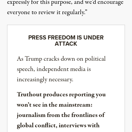
expressly for this purpose, and we’d encourage
everyone to review it regularly.”
PRESS FREEDOM IS UNDER
ATTACK
As Trump cracks down on political
speech, independent media is
increasingly necessary.
Truthout produces reporting you
won’t see in the mainstream:
journalism from the frontlines of
global conflict, interviews with