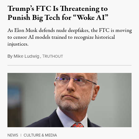
Trump’s FTC Is Threatening to
Punish Big Tech for “Woke AI”
As Elon Musk defends nude deepfakes, the FTC is moving
to censor AI models trained to recognize historical
injustices.
By
Mike Ludwig
,
T
August 4, 2026
RUTHOUT
NEWS
|
CULTURE & MEDIA