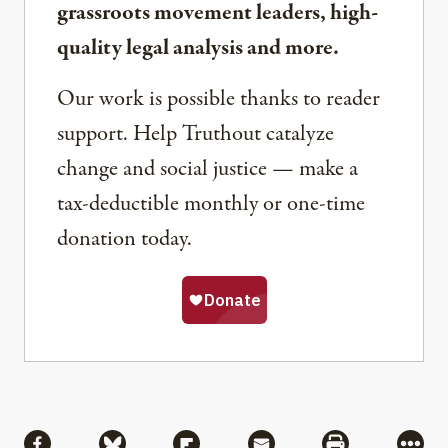
grassroots movement leaders, high-
quality legal analysis and more.
Our work is possible thanks to reader
support. Help Truthout catalyze
change and social justice — make a
tax-deductible monthly or one-time
donation today.
Share
Share via Facebook
Share via Bluesky
Share via Flipboard
Share via Mail
Share via Pri
More