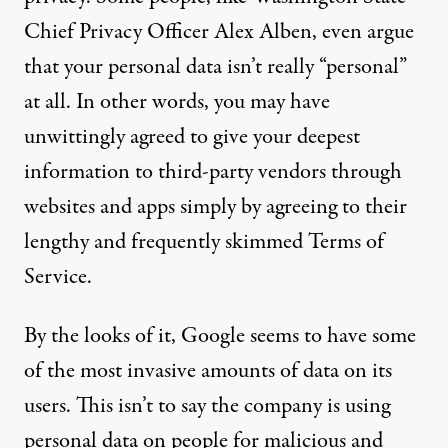
Chief Privacy Officer Alex Alben, even argue
that
your personal data isn’t really “personal”
at all
. In other words, you may have
unwittingly agreed to give your deepest
information to third-party vendors through
websites and apps simply by agreeing to their
lengthy and frequently skimmed Terms of
Service.
By the looks of it, Google seems to have some
of the most invasive amounts of data on its
users. This isn’t to say the company is using
personal data on people for malicious and