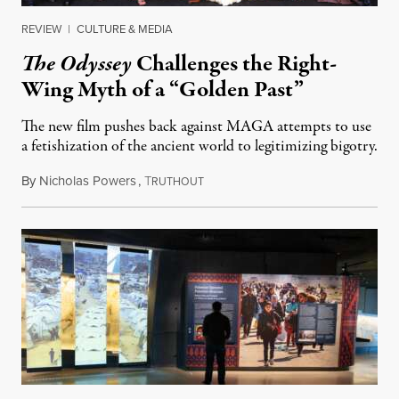
REVIEW
|
CULTURE & MEDIA
The Odyssey
Challenges the Right-
Wing Myth of a “Golden Past”
The new film pushes back against MAGA attempts to use
a fetishization of the ancient world to legitimizing bigotry.
By
Nicholas Powers
,
T
July 25, 2026
RUTHOUT