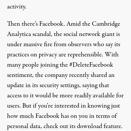
activity.
Then there’s Facebook.
Amid the Cambridge
Analytica scandal
, the social network giant is
under massive fire from observers who say its
practices on privacy are reprehensible. With
many people joining the #DeleteFacebook
sentiment, the
company recently shared an
update
in its security settings, saying that
access to it would be more readily available for
users. But if you’re interested in knowing just
how much Facebook has on you in terms of
personal data, check out its download feature.