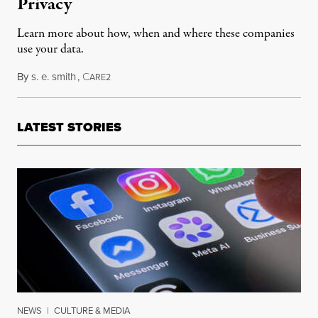
Privacy
Learn more about how, when and where these companies
use your data.
By
s. e. smith
,
C
March 23, 2018
ARE2
LATEST STORIES
NEWS
|
CULTURE & MEDIA