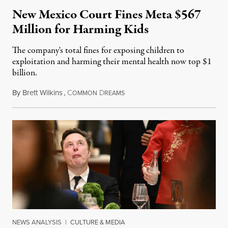
New Mexico Court Fines Meta $567
Million for Harming Kids
The company's total fines for exposing children to
exploitation and harming their mental health now top $1
billion.
By
Brett Wilkins
,
C
D
August 8, 2026
OMMON
REAMS
NEWS ANALYSIS
|
CULTURE & MEDIA