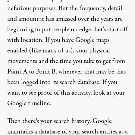
nefarious purposes. But the frequency, detail
and amount it has amassed over the years are
beginning to
put people on edge
. Let’s start off
with location. If you have Google maps
enabled (like many of us), your physical
movements and the time you take to get from
Point A to Point B, wherever that may be, has
been logged into its search database. If you
want to see proof of this activity,
look at your
Google timeline
.
Then
there’s your search history
. Google
maintains a database of your search entries as a