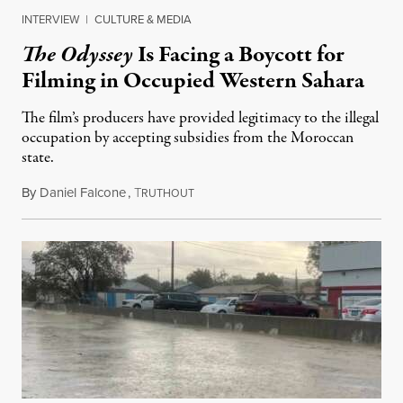
INTERVIEW
|
CULTURE & MEDIA
The Odyssey
Is Facing a Boycott for
Filming in Occupied Western Sahara
The film’s producers have provided legitimacy to the illegal
occupation by accepting subsidies from the Moroccan
state.
By
Daniel Falcone
,
T
July 29, 2026
RUTHOUT