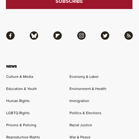
Facebook
Bluesky
Flipboard
Instagram
Twitter
RSS
NEWS
Culture & Media
Economy & Labor
Education & Youth
Environment & Health
Human Rights
Immigration
LGBTQ Rights
Politics & Elections
Prisons & Policing
Racial Justice
Reproductive Rights
War & Peace