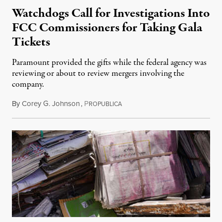
Watchdogs Call for Investigations Into
FCC Commissioners for Taking Gala
Tickets
Paramount provided the gifts while the federal agency was
reviewing or about to review mergers involving the
company.
By
Corey G. Johnson
,
P
August 3, 2026
ROPUBLICA