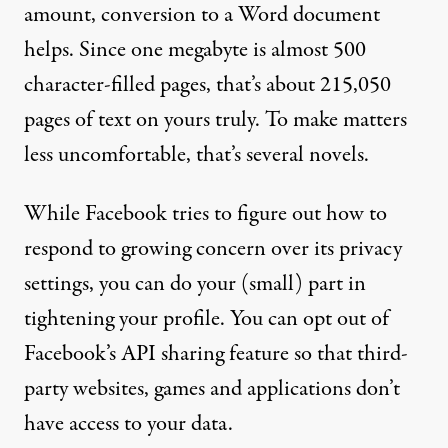
amount, conversion to a Word document
helps. Since one megabyte is almost 500
character-filled pages, that’s about 215,050
pages of text on yours truly. To make matters
less uncomfortable, that’s several novels.
While Facebook tries to figure out how to
respond to growing concern over its privacy
settings, you can do your (small) part in
tightening your profile. You can
opt out of
Facebook’s API sharing feature
so that third-
party websites, games and applications don’t
have access to your data.