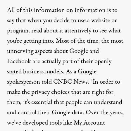
All of this information on information is to
say that when you decide to use a website or
program, read about it attentively to see what
you’re getting into. Most of the time, the most
unnerving aspects about Google and
Facebook are actually part of their openly
stated business models. As a
Google
spokesperson told CNBC News
, “In order to
make the privacy choices that are right for
them, it’s essential that people can understand
and control their Google data. Over the years,
we’ve developed tools like My Account