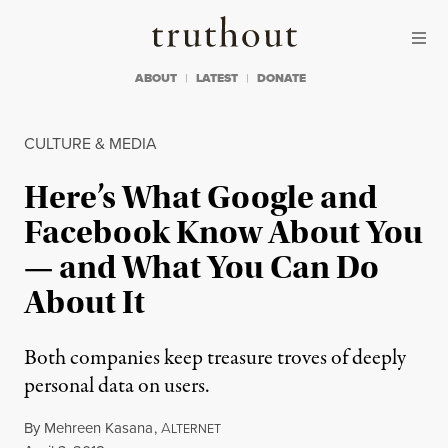
Skip to content
Skip to footer
Truthout
ABOUT
LATEST
DONATE
CULTURE & MEDIA
Here’s What Google and
Facebook Know About You
— and What You Can Do
About It
Both companies keep treasure troves of deeply
personal data on users.
By
Mehreen Kasana
,
A
LTERNET