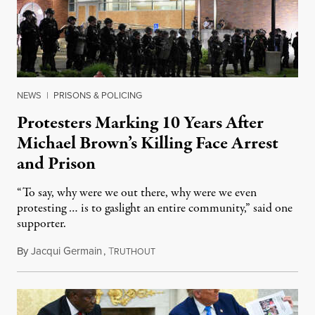
NEWS
|
PRISONS & POLICING
Protesters Marking 10 Years After
Michael Brown’s Killing Face Arrest
and Prison
“To say, why were we out there, why were we even
protesting … is to gaslight an entire community,” said one
supporter.
By
Jacqui Germain
,
T
August 8, 2026
RUTHOUT