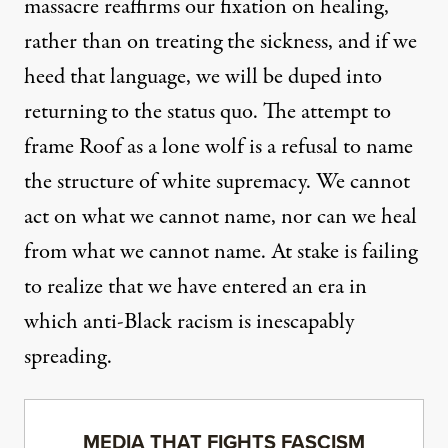
massacre reaffirms our fixation on healing,
rather than on treating the sickness, and if we
heed that language, we will be duped into
returning to the status quo. The attempt to
frame Roof as a lone wolf is a refusal to name
the structure of white supremacy. We cannot
act on what we cannot name, nor can we heal
from what we cannot name. At stake is failing
to realize that we have entered an era in
which anti-Black racism is inescapably
spreading.
MEDIA THAT FIGHTS FASCISM