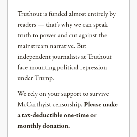
Truthout is funded almost entirely by
readers — that’s why we can speak
truth to power and cut against the
mainstream narrative. But
independent journalists at Truthout
face mounting political repression
under Trump.
We rely on your support to survive
McCarthyist censorship.
Please make
a tax-deductible one-time or
monthly donation.