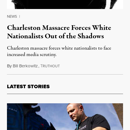
NEWS
|
Charleston Massacre Forces White
Nationalists Out of the Shadows
Charleston massacre forces white nationalists to face
increased media scrutiny.
By
Bill Berkowitz
,
T
June 30, 2015
RUTHOUT
LATEST STORIES