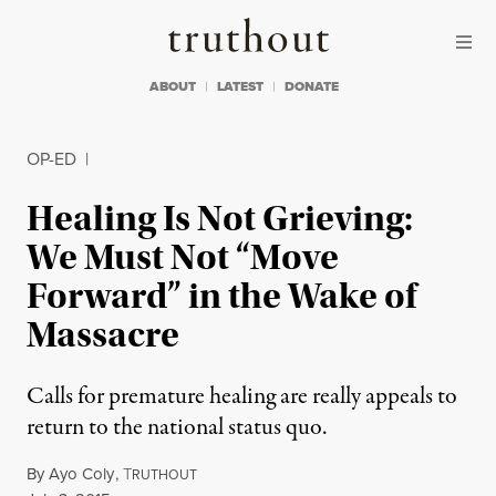
Skip to content
Skip to footer
Truthout
ABOUT
LATEST
DONATE
OP-ED
|
Healing Is Not Grieving:
We Must Not “Move
Forward” in the Wake of
Massacre
Calls for premature healing are really appeals to
return to the national status quo.
By
Ayo Coly
,
T
RUTHOUT