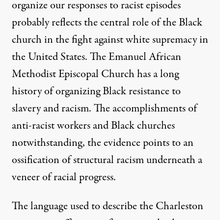
organize our responses to racist episodes
probably reflects the central role of the Black
church in the fight against white supremacy in
the United States. The Emanuel African
Methodist Episcopal Church has a long
history of organizing Black resistance to
slavery and racism. The accomplishments of
anti-racist workers and Black churches
notwithstanding, the evidence points to an
ossification of structural racism underneath a
veneer of racial progress.
The language used to describe the Charleston