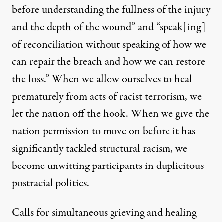
before understanding the fullness of the injury
and the depth of the wound” and “speak[ing]
of reconciliation without speaking of how we
can repair the breach and how we can restore
the loss.” When we allow ourselves to heal
prematurely from acts of racist terrorism, we
let the nation off the hook. When we give the
nation permission to move on before it has
significantly tackled structural racism, we
become unwitting participants in duplicitous
postracial politics.
Calls for simultaneous grieving and healing