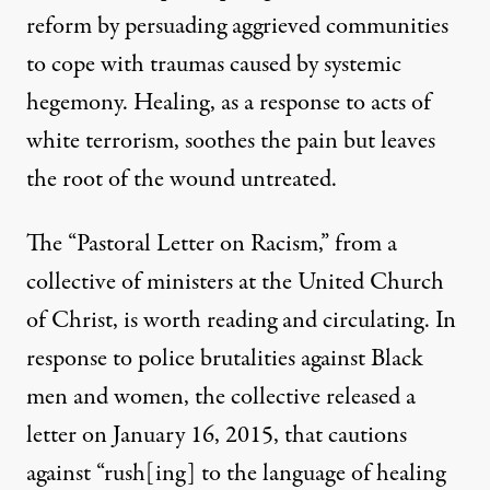
reform by persuading aggrieved communities
to cope with traumas caused by systemic
hegemony. Healing, as a response to acts of
white terrorism, soothes the pain but leaves
the root of the wound untreated.
The “Pastoral Letter on Racism,” from a
collective of ministers at the United Church
of Christ, is worth reading and circulating. In
response to police brutalities against Black
men and women, the collective released a
letter on January 16, 2015, that cautions
against “rush[ing] to the language of healing