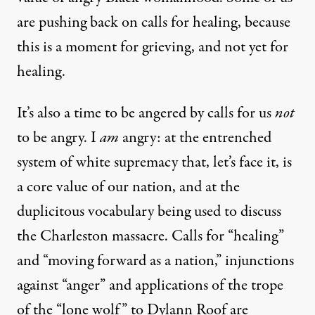
are pushing back on calls for healing, because
this is a moment for grieving, and not yet for
healing.
It’s also a time to be angered by calls for us
not
to be angry. I
am
angry: at the entrenched
system of white supremacy that, let’s face it, is
a core value of our nation, and at the
duplicitous vocabulary being used to discuss
the Charleston massacre. Calls for “healing”
and “moving forward as a nation,” injunctions
against “anger” and applications of the trope
of the “lone wolf” to Dylann Roof are