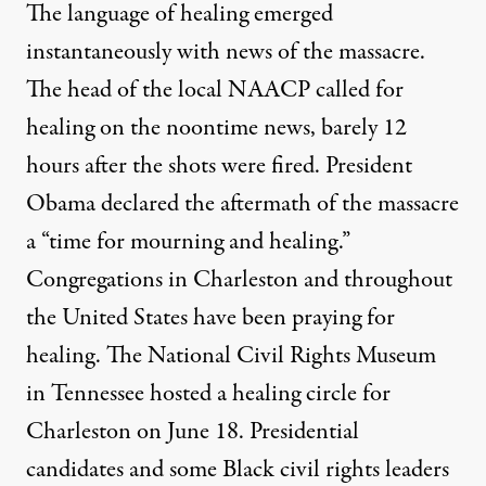
The language of healing emerged
instantaneously with news of the massacre.
The head of the local NAACP called for
healing on the noontime news, barely 12
hours after the shots were fired. President
Obama declared the aftermath of the massacre
a “time for mourning and healing.”
Congregations in Charleston and throughout
the United States have been praying for
healing. The National Civil Rights Museum
in Tennessee hosted a healing circle for
Charleston on June 18. Presidential
candidates and some Black civil rights leaders