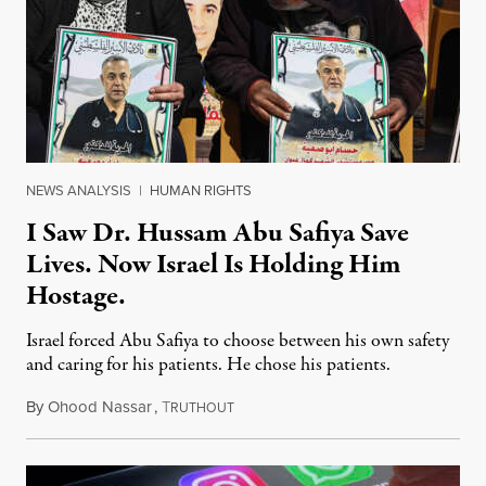
NEWS ANALYSIS
|
HUMAN RIGHTS
I Saw Dr. Hussam Abu Safiya Save
Lives. Now Israel Is Holding Him
Hostage.
Israel forced Abu Safiya to choose between his own safety
and caring for his patients. He chose his patients.
By
Ohood Nassar
,
T
August 8, 2026
RUTHOUT