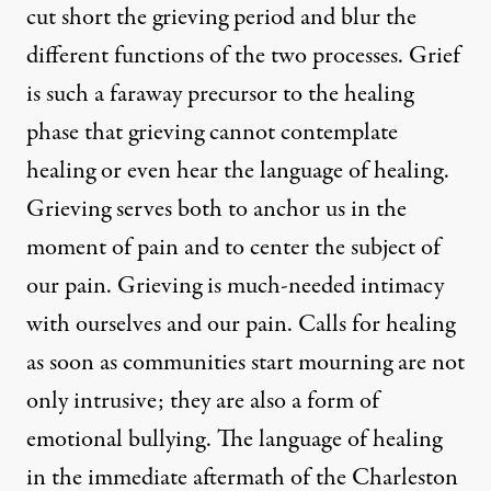
cut short the grieving period and blur the
different functions of the two processes. Grief
is such a faraway precursor to the healing
phase that grieving cannot contemplate
healing or even hear the language of healing.
Grieving serves both to anchor us in the
moment of pain and to center the subject of
our pain. Grieving is much-needed intimacy
with ourselves and our pain. Calls for healing
as soon as communities start mourning are not
only intrusive; they are also a form of
emotional bullying. The language of healing
in the immediate aftermath of the Charleston