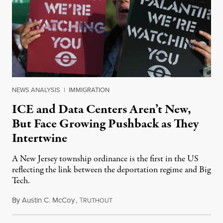
NEWS ANALYSIS
|
IMMIGRATION
ICE and Data Centers Aren’t New,
But Face Growing Pushback as They
Intertwine
A New Jersey township ordinance is the first in the US
reflecting the link between the deportation regime and Big
Tech.
By
Austin C. McCoy
,
T
August 8, 2026
RUTHOUT