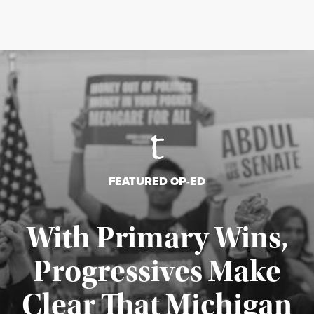
FEATURED OP-ED
With Primary Wins,
Progressives Make
Clear That Michigan