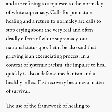
and are refusing to acquiesce to the normalcy
of white supremacy. Calls for premature
healing and a return to normalcy are calls to
stop crying about the very real and often
deadly effects of white supremacy, our
national status quo. Let it be also said that
grieving is an excruciating process. In a
context of systemic racism, the impulse to heal
quickly is also a defense mechanism and a
healthy reflex. Fast recovery becomes a matter
of survival.
The use of the framework of healing to