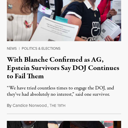
NEWS
|
POLITICS & ELECTIONS
With Blanche Confirmed as AG,
Epstein Survivors Say DOJ Continues
to Fail Them
“We have tried countless times to engage the DOJ, and
they’ve had absolutely no interest,” said one survivor.
By
Candice Norwood
,
T
1
August 8, 2026
HE
9TH