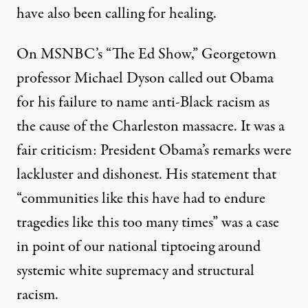
have also been calling for healing.
On MSNBC’s “The Ed Show,” Georgetown
professor Michael Dyson called out Obama
for his failure to name anti-Black racism as
the cause of the Charleston massacre. It was a
fair criticism: President Obama’s remarks were
lackluster and dishonest. His statement that
“communities like this have had to endure
tragedies like this too many times” was a case
in point of our national tiptoeing around
systemic white supremacy and structural
racism.