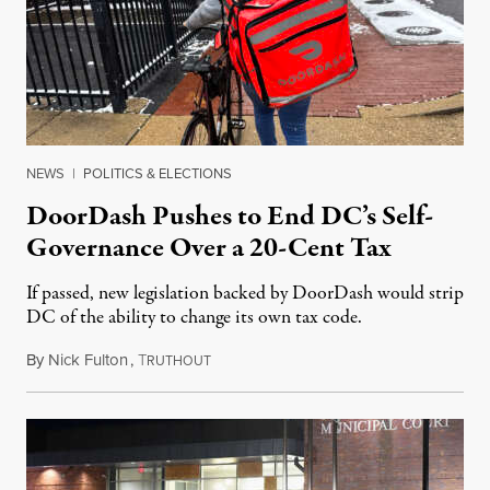
NEWS
|
POLITICS & ELECTIONS
DoorDash Pushes to End DC’s Self-
Governance Over a 20-Cent Tax
If passed, new legislation backed by DoorDash would strip
DC of the ability to change its own tax code.
By
Nick Fulton
,
T
August 8, 2026
RUTHOUT