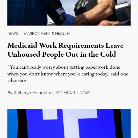
NEWS
|
ENVIRONMENT & HEALTH
Medicaid Work Requirements Leave
Unhoused People Out in the Cold
“You can’t really worry about getting paperwork done
when you don’t know where you’re eating today,” said one
advocate.
By
Katheryn Houghton
,
K
H
N
August 8, 2026
FF
EALTH
EWS