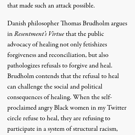
that made such an attack possible.
Danish philosopher Thomas Brudholm argues
in
Resentment’s Virtue
that the public
advocacy of healing not only fetishizes
forgiveness and reconciliation, but also
pathologizes refusals to forgive and heal.
Brudholm contends that the refusal to heal
can challenge the social and political
consequences of healing. When the self-
proclaimed angry Black women in my Twitter
circle refuse to heal, they are refusing to
participate in a system of structural racism,