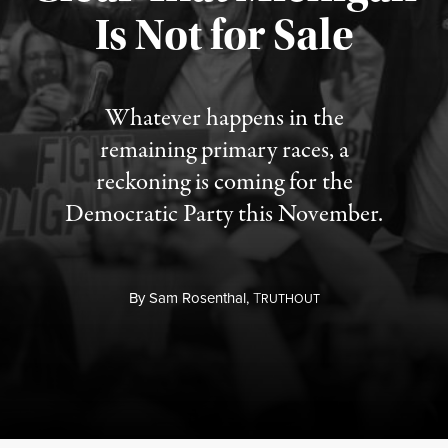
Is Not for Sale
Published August 5, 2026
Whatever happens in the
remaining primary races, a
reckoning is coming for the
Democratic Party this November.
By
Sam Rosenthal,
T
RUTHOUT