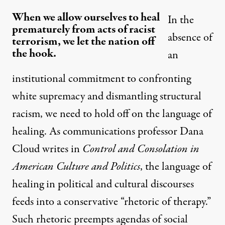
When we allow ourselves to heal
In the
prematurely from acts of racist
absence of
terrorism, we let the nation off
the hook.
an
institutional commitment to confronting
white supremacy and dismantling structural
racism, we need to hold off on the language of
healing. As communications professor Dana
Cloud writes in
Control and Consolation in
American Culture and Politics
, the language of
healing in political and cultural discourses
feeds into a conservative “rhetoric of therapy.”
Such rhetoric preempts agendas of social