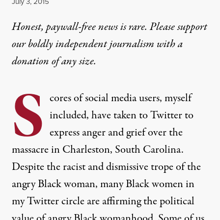
Published
July 3, 2015
Honest, paywall-free news is rare. Please support
our boldly independent journalism with
a
donation
of any size.
S
cores of social media users, myself
included, have taken to Twitter to
express anger and grief over the
massacre in Charleston, South Carolina.
Despite the racist and dismissive trope of the
angry Black woman, many Black women in
my Twitter circle are affirming the political
value of angry Black womanhood. Some of us