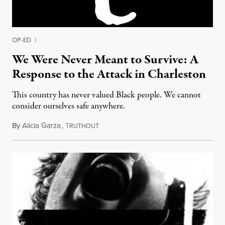
OP-ED
|
We Were Never Meant to Survive: A
Response to the Attack in Charleston
This country has never valued Black people. We cannot
consider ourselves safe anywhere.
By
Alicia Garza
,
T
June 19, 2015
RUTHOUT