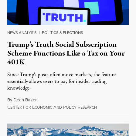
NEWS ANALYSIS
|
POLITICS & ELECTIONS
Trump’s Truth Social Subscription
Scheme Functions Like a Tax on Your
401K
Since Trump's posts often move markets, the feature
essentially allows users to pay for insider trading
knowledge.
By
Dean Baker
,
C
F
E
A
P
R
August 8, 2026
ENTER
OR
CONOMIC
ND
OLICY
ESEARCH