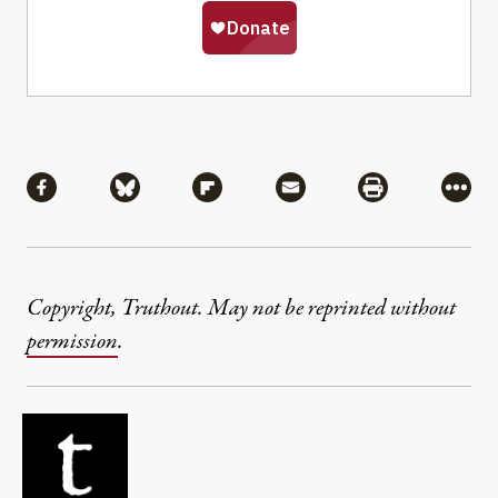
Share
Share via Facebook
Share via Bluesky
Share via Flipboard
Share via Mail
Share via Pri
More
Copyright, Truthout. May not be reprinted without
permission
.