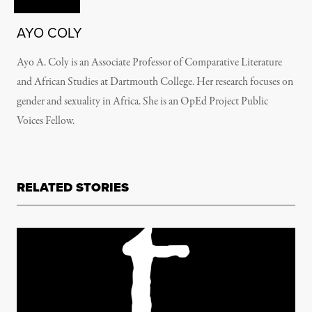
AYO COLY
Ayo A. Coly is an Associate Professor of Comparative Literature
and African Studies at Dartmouth College. Her research focuses on
gender and sexuality in Africa. She is an OpEd Project Public
Voices Fellow.
RELATED STORIES