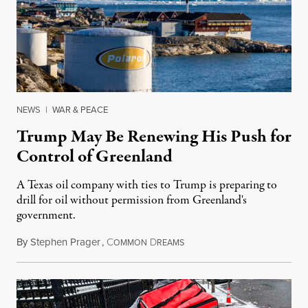
NEWS
|
WAR & PEACE
Trump May Be Renewing His Push for
Control of Greenland
A Texas oil company with ties to Trump is preparing to
drill for oil without permission from Greenland's
government.
By
Stephen Prager
,
C
D
August 8, 2026
OMMON
REAMS