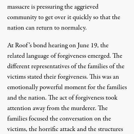
massacre is pressuring the aggrieved
community to get over it quickly so that the
nation can return to normalcy.
At Roof’s bond hearing on June 19, the
related language of forgiveness emerged. The
different representatives of the families of the
victims stated their forgiveness. This was an
emotionally powerful moment for the families
and the nation. The act of forgiveness took
attention away from the murderer. The
families focused the conversation on the
victims, the horrific attack and the structures