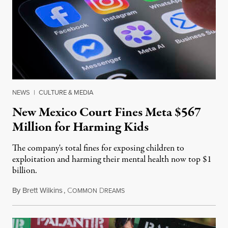
NEWS
|
CULTURE & MEDIA
New Mexico Court Fines Meta $567
Million for Harming Kids
The company's total fines for exposing children to
exploitation and harming their mental health now top $1
billion.
By
Brett Wilkins
,
C
D
August 8, 2026
OMMON
REAMS