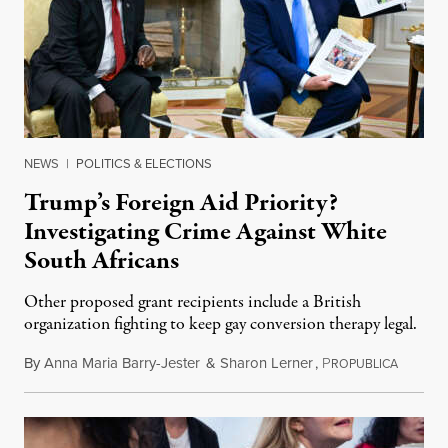
NEWS
|
POLITICS & ELECTIONS
Trump’s Foreign Aid Priority?
Investigating Crime Against White
South Africans
Other proposed grant recipients include a British
organization fighting to keep gay conversion therapy legal.
By
Anna Maria Barry-Jester
&
Sharon Lerner
,
P
August 
ROPUBLICA