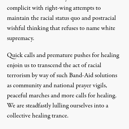
complicit with right-wing attempts to
maintain the racial status quo and postracial
wishful thinking that refuses to name white
supremacy.
Quick calls and premature pushes for healing
enjoin us to transcend the act of racial
terrorism by way of such Band-Aid solutions
as community and national prayer vigils,
peaceful marches and more calls for healing.
We are steadfastly lulling ourselves into a
collective healing trance.