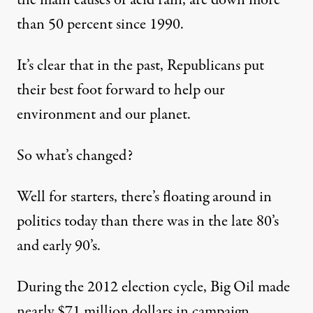
the main causes of acid rain, are down more
than 50 percent since 1990.
It’s clear that in the past, Republicans put
their best foot forward to help our
environment and our planet.
So what’s changed?
Well for starters, there’s floating around in
politics today than there was in the late 80’s
and early 90’s.
During the 2012 election cycle, Big Oil made
nearly $71 million dollars in campaign