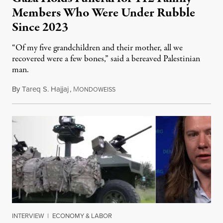
Members Who Were Under Rubble
Since 2023
“Of my five grandchildren and their mother, all we
recovered were a few bones,” said a bereaved Palestinian
man.
By
Tareq S. Hajjaj
,
M
August 6, 2026
ONDOWEISS
INTERVIEW
|
ECONOMY & LABOR