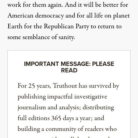
work for them again. And it will be better for
American democracy and for all life on planet
Earth for the Republican Party to return to
some semblance of sanity.
IMPORTANT MESSAGE: PLEASE
READ
For 25 years, Truthout has survived by
publishing impactful investigative
journalism and analysis; distributing
full editions 365 days a year; and
building a community of readers who