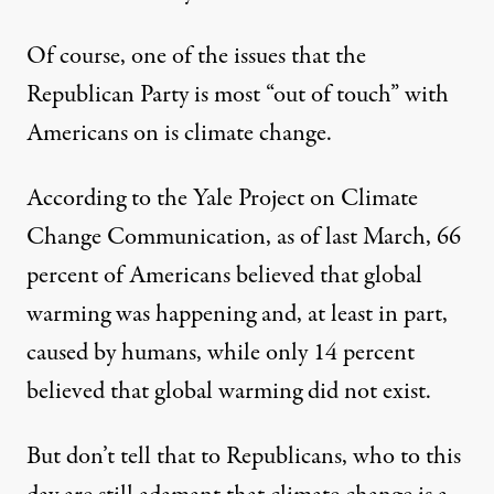
Of course, one of the issues that the
Republican Party is most “out of touch” with
Americans on is climate change.
According to the Yale Project on Climate
Change Communication, as of last March, 66
percent of Americans believed that global
warming was happening and, at least in part,
caused by humans, while only 14 percent
believed that global warming did not exist.
But don’t tell that to Republicans, who to this