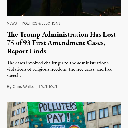
NEWS
|
POLITICS & ELECTIONS
The Trump Administration Has Lost
75 of 93 First Amendment Cases,
Report Finds
The cases involved challenges to the administration's
violations of religious freedom, the free press, and free
speech.
By
Chris Walker
,
T
August 6, 2026
RUTHOUT