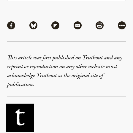
Share
Share via Facebook
Share via Bluesky
Share via Flipboard
Share via Mail
Share via Pri
More
This article was first published on Truthout and any
reprint or reproduction on any other website must
acknowledge Truthout as the original site of
publication.