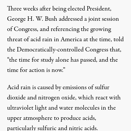
Three weeks after being elected President,
George H. W. Bush addressed a joint session
of Congress, and referencing the growing
threat of acid rain in America at the time, told
the Democratically-controlled Congress that,
“the time for study alone has passed, and the
time for action is now.”
Acid rain is caused by emissions of sulfur
dioxide and nitrogen oxide, which react with
ultraviolet light and water molecules in the
upper atmosphere to produce acids,
particularly sulfuric and nitric acids.