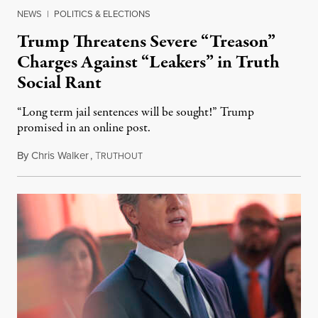
NEWS
|
POLITICS & ELECTIONS
Trump Threatens Severe “Treason”
Charges Against “Leakers” in Truth
Social Rant
“Long term jail sentences will be sought!” Trump
promised in an online post.
By
Chris Walker
,
T
August 6, 2026
RUTHOUT