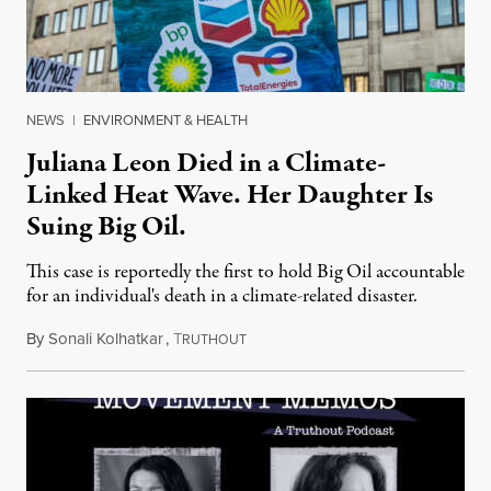
NEWS
|
ENVIRONMENT & HEALTH
Juliana Leon Died in a Climate-
Linked Heat Wave. Her Daughter Is
Suing Big Oil.
This case is reportedly the first to hold Big Oil accountable
for an individual's death in a climate-related disaster.
By
Sonali Kolhatkar
,
T
August 6, 2026
RUTHOUT