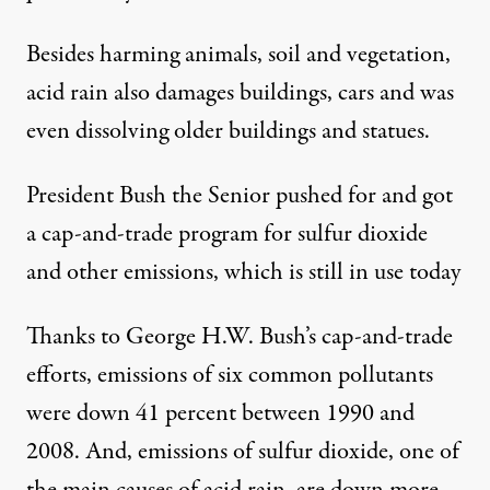
Besides harming animals, soil and vegetation,
acid rain also damages buildings, cars and was
even dissolving older buildings and statues.
President Bush the Senior pushed for and got
a cap-and-trade program for sulfur dioxide
and other emissions, which is still in use today
Thanks to George H.W. Bush’s cap-and-trade
efforts, emissions of six common pollutants
were down 41 percent between 1990 and
2008. And, emissions of sulfur dioxide, one of