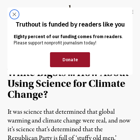
Skip to content
Skip to footer
Truthout
ABOUT
LATEST
DONATE
OP-ED
|
GOP Uses Science to Find
White Bigots … How About
Using Science for Climate
Change?
It was science that determined that global
warming and climate change were real, and now
it’s science that’s determined that the
Republican Party is full of ‘stuffy old men.’