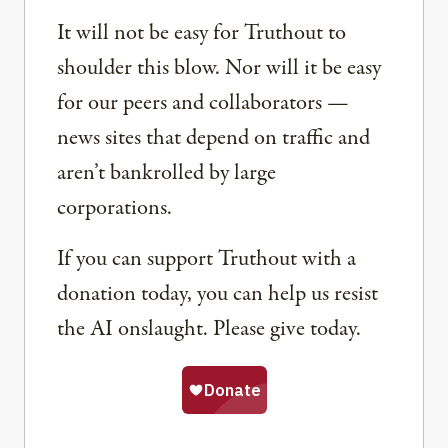
It will not be easy for Truthout to
shoulder this blow. Nor will it be easy
for our peers and collaborators —
news sites that depend on traffic and
aren’t bankrolled by large
corporations.
If you can support Truthout with a
donation today, you can help us resist
the AI onslaught. Please give today.