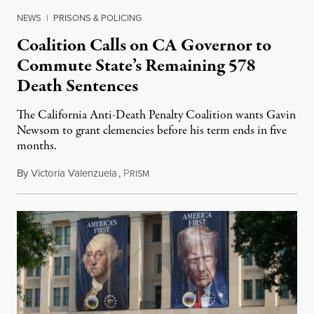
NEWS
|
PRISONS & POLICING
Coalition Calls on CA Governor to
Commute State’s Remaining 578
Death Sentences
The California Anti-Death Penalty Coalition wants Gavin
Newsom to grant clemencies before his term ends in five
months.
By
Victoria Valenzuela
,
P
August 6, 2026
RISM