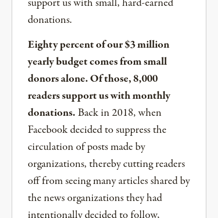
support us with small, hard-earned
donations.
Eighty percent of our $3 million
yearly budget comes from small
donors alone. Of those, 8,000
readers support us with monthly
donations.
Back in 2018, when
Facebook decided to suppress the
circulation of posts made by
organizations, thereby cutting readers
off from seeing many articles shared by
the news organizations they had
intentionally decided to follow,