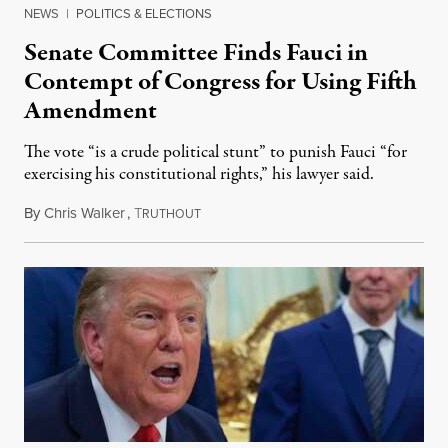
NEWS
|
POLITICS & ELECTIONS
Senate Committee Finds Fauci in
Contempt of Congress for Using Fifth
Amendment
The vote “is a crude political stunt” to punish Fauci “for
exercising his constitutional rights,” his lawyer said.
By
Chris Walker
,
T
August 6, 2026
RUTHOUT