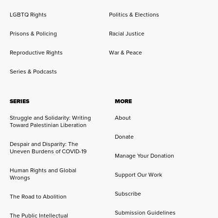
LGBTQ Rights
Politics & Elections
Prisons & Policing
Racial Justice
Reproductive Rights
War & Peace
Series & Podcasts
SERIES
MORE
Struggle and Solidarity: Writing
About
Toward Palestinian Liberation
Donate
Despair and Disparity: The
Uneven Burdens of COVID-19
Manage Your Donation
Human Rights and Global
Support Our Work
Wrongs
Subscribe
The Road to Abolition
Submission Guidelines
The Public Intellectual