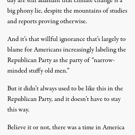
day are still adamant that climate change is a
big phony lie, despite the mountains of studies
and reports proving otherwise.
And it’s that willful ignorance that’s largely to
blame for Americans increasingly labeling the
Republican Party as the party of “narrow-
minded stuffy old men.”
But it didn’t always used to be like this in the
Republican Party, and it doesn’t have to stay
this way.
Believe it or not, there was a time in America