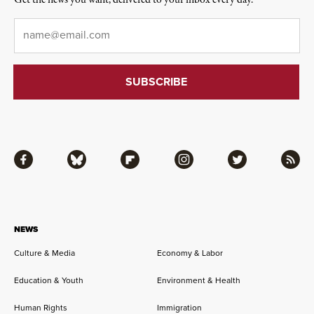
Get the news you want, delivered to your inbox every day.
Email
*
Facebook
Bluesky
Flipboard
Instagram
Twitter
RSS
NEWS
Culture & Media
Economy & Labor
Education & Youth
Environment & Health
Human Rights
Immigration