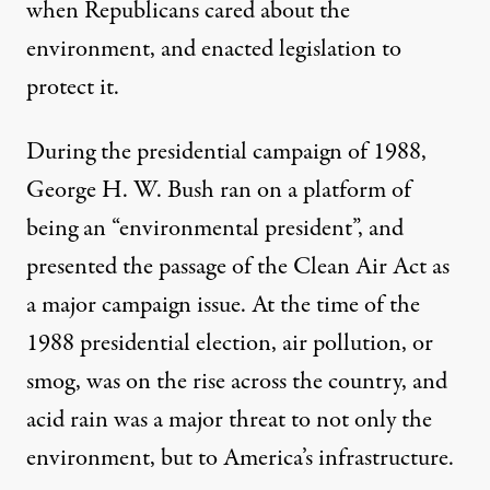
when Republicans cared about the
environment, and enacted legislation to
protect it.
During the presidential campaign of 1988,
George H. W. Bush ran on a platform of
being an “environmental president”, and
presented the passage of the Clean Air Act as
a major campaign issue. At the time of the
1988 presidential election, air pollution, or
smog, was on the rise across the country, and
acid rain was a major threat to not only the
environment, but to America’s infrastructure.