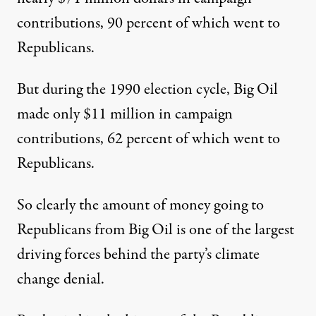
contributions, 90 percent of which went to
Republicans.
But during the 1990 election cycle, Big Oil
made only $11 million in campaign
contributions, 62 percent of which went to
Republicans.
So clearly the amount of money going to
Republicans from Big Oil is one of the largest
driving forces behind the party’s climate
change denial.