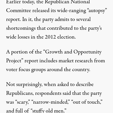
Earlier today, the Republican National
Committee released its wide-ranging “autopsy”
report. In it, the party admits to several
shortcomings that contributed to the party’s
wide losses in the 2012 election.
A portion of the “Growth and Opportunity
Project” report includes market research from
voter focus groups around the country.
Not surprisingly, when asked to describe
Republicans, respondents said that the party
was “scary,” “narrow-minded,” “out of touch,”
and full of “stuffy old men.”