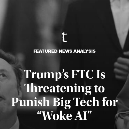
FEATURED NEWS ANALYSIS
Trump’s FTC Is
Threatening to
Punish Big Tech for
“Woke AI”
Published August 4, 2026