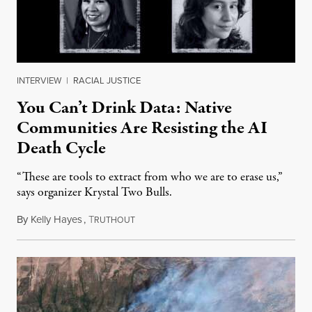
INTERVIEW
|
RACIAL JUSTICE
You Can’t Drink Data: Native
Communities Are Resisting the AI
Death Cycle
“These are tools to extract from who we are to erase us,”
says organizer Krystal Two Bulls.
By
Kelly Hayes
,
T
August 6, 2026
RUTHOUT