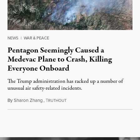
NEWS
|
WAR & PEACE
Pentagon Seemingly Caused a
Medevac Plane to Crash, Killing
Everyone Onboard
The Trump administration has racked up a number of
unusual air safety-related incidents.
By
Sharon Zhang
,
T
August 5, 2026
RUTHOUT