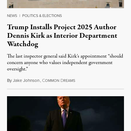
NEWS
|
POLITICS & ELECTIONS
Trump Installs Project 2025 Author
Dennis Kirk as Interior Department
Watchdog
The last inspector general said Kirk's appointment “should
concern anyone who values independent government
oversight.”
By
Jake Johnson
,
C
D
August 6, 2026
OMMON
REAMS