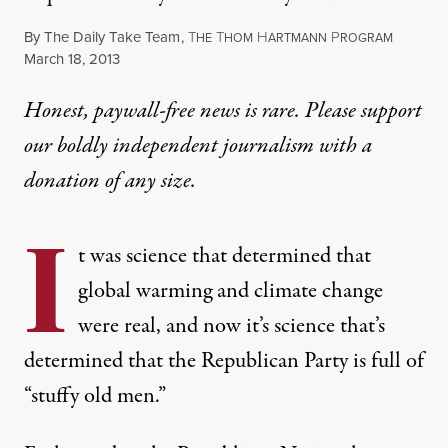
By
The Daily Take Team
,
T
T
H
P
HE
HOM
ARTMANN
ROGRAM
Published
March 18, 2013
Honest, paywall-free news is rare. Please support
our boldly independent journalism with
a
donation
of any size.
I
t was science that determined that
global warming and climate change
were real, and now it’s science that’s
determined that the Republican Party is full of
“stuffy old men.”