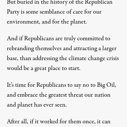
But buried in the history of the Republican
Party is some semblance of care for our
environment, and for the planet.
And if Republicans are truly committed to
rebranding themselves and attracting a larger
base, than addressing the climate change crisis
would be a great place to start.
It’s time for Republicans to say no to Big Oil,
and embrace the greatest threat our nation
and planet has ever seen.
After all, if it worked for them once, it can