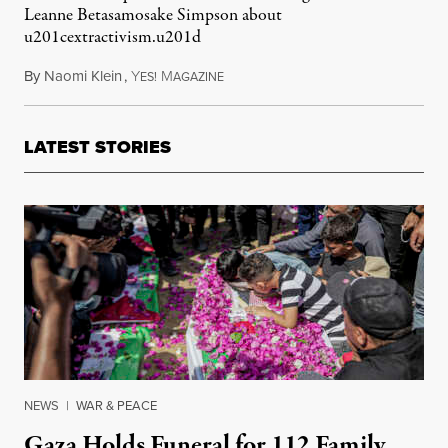
Leanne Betasamosake Simpson about
u201cextractivism.u201d
By
Naomi Klein
,
Y
M
March 7, 2013
ES!
AGAZINE
LATEST STORIES
NEWS
|
WAR & PEACE
Gaza Holds Funeral for 112 Family