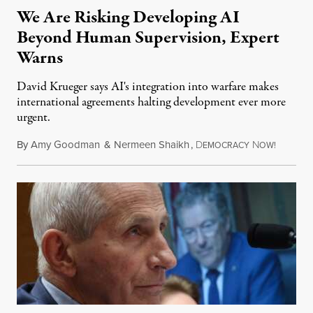
We Are Risking Developing AI
Beyond Human Supervision, Expert
Warns
David Krueger says AI's integration into warfare makes
international agreements halting development ever more
urgent.
By
Amy Goodman
&
Nermeen Shaikh
,
D
N
August 6
EMOCRACY
OW!