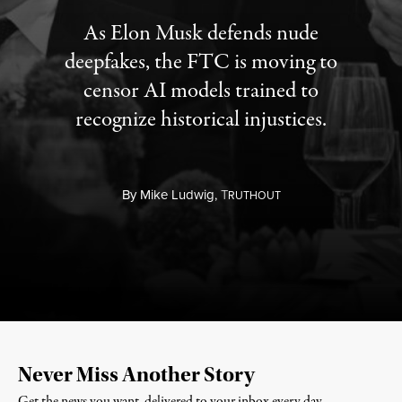
As Elon Musk defends nude
deepfakes, the FTC is moving to
censor AI models trained to
recognize historical injustices.
By
Mike Ludwig,
T
RUTHOUT
Never Miss Another Story