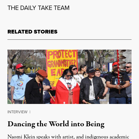
THE DAILY TAKE TEAM
RELATED STORIES
INTERVIEW
|
Dancing the World into Being
Naomi Klein speaks with artist, and indigenous academic