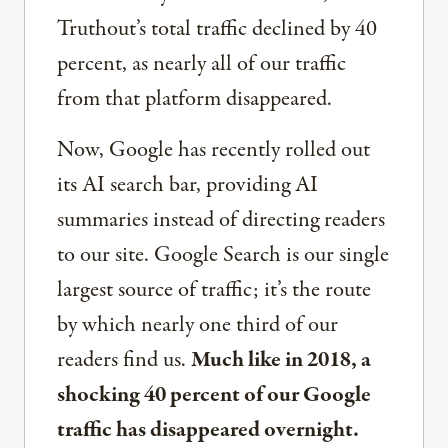
Truthout’s total traffic declined by 40
percent, as nearly all of our traffic
from that platform disappeared.
Now, Google has recently rolled out
its AI search bar, providing AI
summaries instead of directing readers
to our site. Google Search is our single
largest source of traffic; it’s the route
by which nearly one third of our
readers find us.
Much like in 2018, a
shocking 40 percent of our Google
traffic has disappeared overnight.