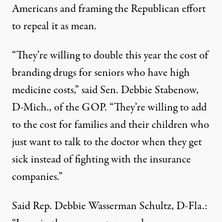
Americans and framing the Republican effort
to repeal it as mean.
“They’re willing to double this year the cost of
branding drugs for seniors who have high
medicine costs,” said Sen. Debbie Stabenow,
D-Mich., of the GOP. “They’re willing to add
to the cost for families and their children who
just want to talk to the doctor when they get
sick instead of fighting with the insurance
companies.”
Said Rep. Debbie Wasserman Schultz, D-Fla.: