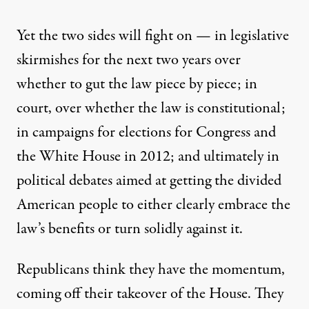
Yet the two sides will fight on — in legislative
skirmishes for the next two years over
whether to gut the law piece by piece; in
court, over whether the law is constitutional;
in campaigns for elections for Congress and
the White House in 2012; and ultimately in
political debates aimed at getting the divided
American people to either clearly embrace the
law’s benefits or turn solidly against it.
Republicans think they have the momentum,
coming off their takeover of the House. They