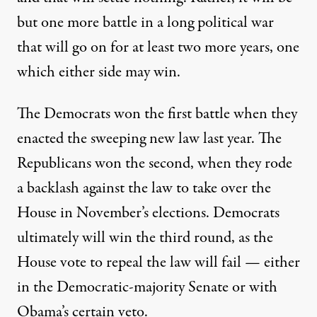
but one more battle in a long political war
that will go on for at least two more years, one
which either side may win.
The Democrats won the first battle when they
enacted the sweeping new law last year. The
Republicans won the second, when they rode
a backlash against the law to take over the
House in November’s elections. Democrats
ultimately will win the third round, as the
House vote to repeal the law will fail — either
in the Democratic-majority Senate or with
Obama’s certain veto.