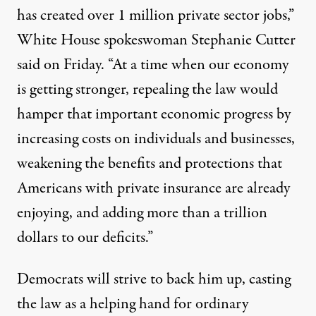
has created over 1 million private sector jobs,”
White House spokeswoman Stephanie Cutter
said on Friday. “At a time when our economy
is getting stronger, repealing the law would
hamper that important economic progress by
increasing costs on individuals and businesses,
weakening the benefits and protections that
Americans with private insurance are already
enjoying, and adding more than a trillion
dollars to our deficits.”
Democrats will strive to back him up, casting
the law as a helping hand for ordinary