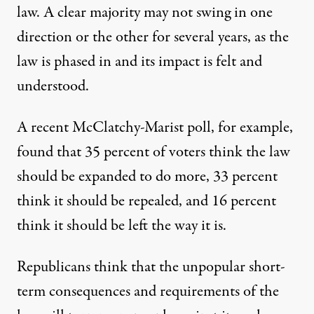
law. A clear majority may not swing in one
direction or the other for several years, as the
law is phased in and its impact is felt and
understood.
A recent McClatchy-Marist poll, for example,
found that 35 percent of voters think the law
should be expanded to do more, 33 percent
think it should be repealed, and 16 percent
think it should be left the way it is.
Republicans think that the unpopular short-
term consequences and requirements of the