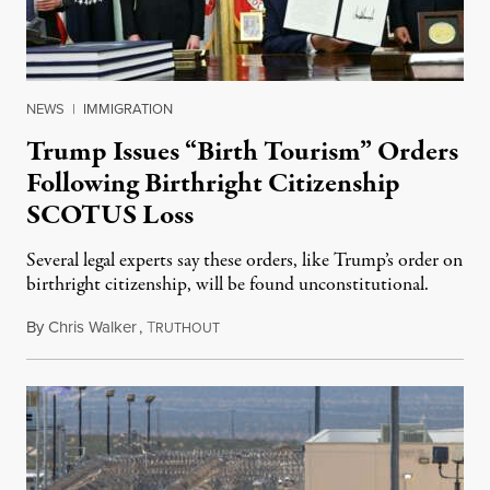
NEWS
|
IMMIGRATION
Trump Issues “Birth Tourism” Orders
Following Birthright Citizenship
SCOTUS Loss
Several legal experts say these orders, like Trump’s order on
birthright citizenship, will be found unconstitutional.
By
Chris Walker
,
T
August 7, 2026
RUTHOUT