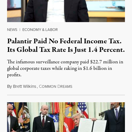
NEWS
|
ECONOMY & LABOR
Palantir Paid No Federal Income Tax.
Its Global Tax Rate Is Just 1.4 Percent.
The infamous surveillance company paid $22.7 million in
global corporate taxes while raking in $1.6 billion in
profits.
By
Brett Wilkins
,
C
D
August 7, 2026
OMMON
REAMS