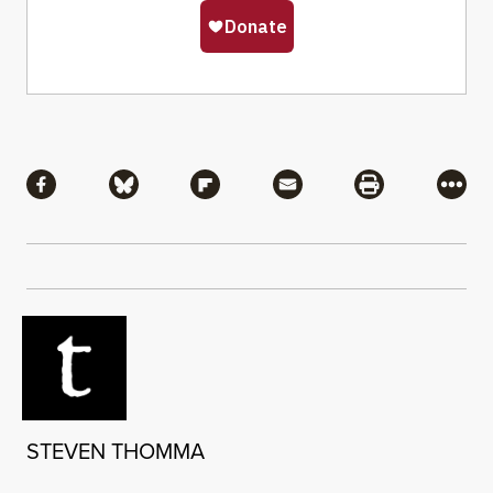
Share
Share via Facebook
Share via Bluesky
Share via Flipboard
Share via Mail
Share via Pri
More
STEVEN THOMMA