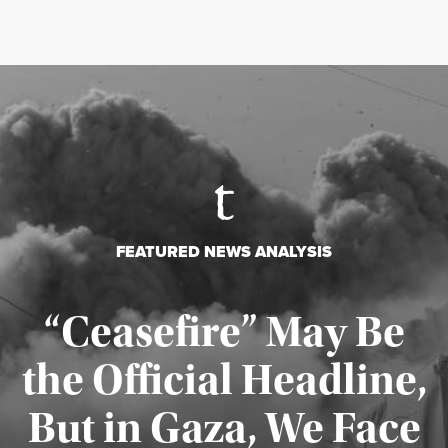
FEATURED NEWS ANALYSIS
“Ceasefire” May Be
the Official Headline,
But in Gaza, We Face