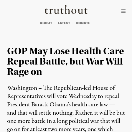
Skip to content
Skip to footer
Truthout
ABOUT
LATEST
DONATE
GOP May Lose Health Care
Repeal Battle, but War Will
Rage on
Washington – The Republican-led House of
Representatives will vote Wednesday to repeal
President Barack Obama’s health care law —
and that will settle nothing. Rather, it will be but
one more battle in a long political war that will
go on for at least two more years, one which