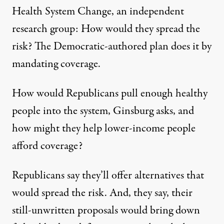
Health System Change, an independent
research group: How would they spread the
risk? The Democratic-authored plan does it by
mandating coverage.
How would Republicans pull enough healthy
people into the system, Ginsburg asks, and
how might they help lower-income people
afford coverage?
Republicans say they’ll offer alternatives that
would spread the risk. And, they say, their
still-unwritten proposals would bring down