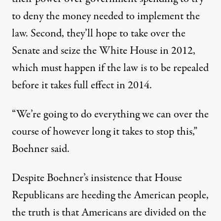
to deny the money needed to implement the
law. Second, they’ll hope to take over the
Senate and seize the White House in 2012,
which must happen if the law is to be repealed
before it takes full effect in 2014.
“We’re going to do everything we can over the
course of however long it takes to stop this,”
Boehner said.
Despite Boehner’s insistence that House
Republicans are heeding the American people,
the truth is that Americans are divided on the