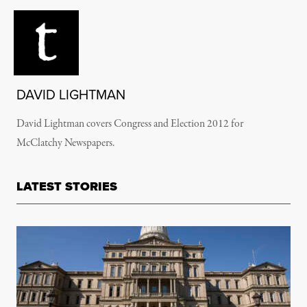
DAVID LIGHTMAN
David Lightman covers Congress and Election 2012 for
McClatchy Newspapers.
LATEST STORIES