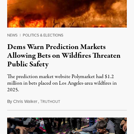
NEWS
|
POLITICS & ELECTIONS
Dems Warn Prediction Markets
Allowing Bets on Wildfires Threaten
Public Safety
The prediction market website Polymarket had $1.2
million in bets placed on Los Angeles-area wildfires in
2025.
By
Chris Walker
,
T
August 7, 2026
RUTHOUT