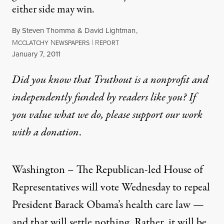
either side may win.
By
Steven Thomma
&
David Lightman
,
M
N
|
R
CCLATCHY
EWSPAPERS
EPORT
Published
January 7, 2011
Did you know that Truthout is a nonprofit and
independently funded by readers like you? If
you value what we do, please support our work
with
a donation
.
Washington – The Republican-led House of
Representatives will vote Wednesday to repeal
President Barack Obama’s health care law —
and that will settle nothing. Rather, it will be