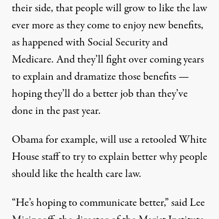
their side, that people will grow to like the law
ever more as they come to enjoy new benefits,
as happened with Social Security and
Medicare. And they’ll fight over coming years
to explain and dramatize those benefits —
hoping they’ll do a better job than they’ve
done in the past year.
Obama for example, will use a retooled White
House staff to try to explain better why people
should like the health care law.
“He’s hoping to communicate better,” said Lee