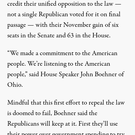
credit their unified opposition to the law —
not a single Republican voted for it on final
passage — with their November gain of six
seats in the Senate and 63 in the House.
“We made a commitment to the American
people. We’re listening to the American
people,” said House Speaker John Boehner of
Ohio.
Mindful that this first effort to repeal the law
is doomed to fail, Boehner said the
Republicans will keep at it. First they’ll use
their power over government spending to try