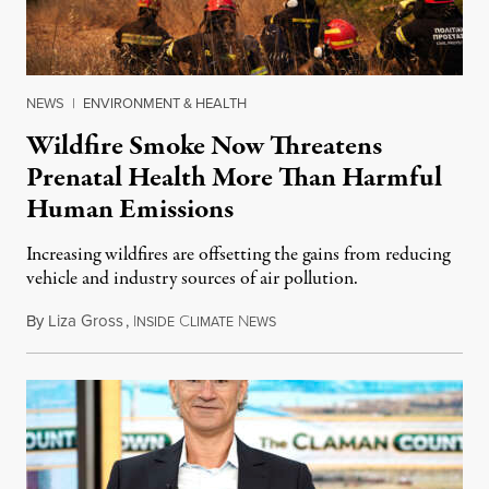
NEWS
|
ENVIRONMENT & HEALTH
Wildfire Smoke Now Threatens
Prenatal Health More Than Harmful
Human Emissions
Increasing wildfires are offsetting the gains from reducing
vehicle and industry sources of air pollution.
By
Liza Gross
,
I
C
N
August 7, 2026
NSIDE
LIMATE
EWS