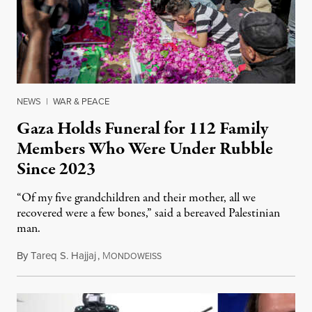
NEWS
|
WAR & PEACE
Gaza Holds Funeral for 112 Family
Members Who Were Under Rubble
Since 2023
“Of my five grandchildren and their mother, all we
recovered were a few bones,” said a bereaved Palestinian
man.
By
Tareq S. Hajjaj
,
M
August 6, 2026
ONDOWEISS