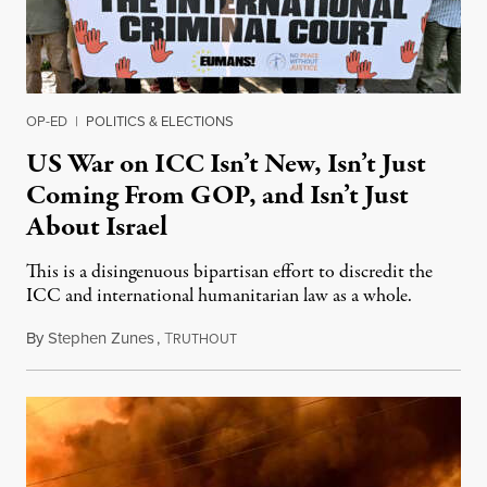
OP-ED
|
POLITICS & ELECTIONS
US War on ICC Isn’t New, Isn’t Just
Coming From GOP, and Isn’t Just
About Israel
This is a disingenuous bipartisan effort to discredit the
ICC and international humanitarian law as a whole.
By
Stephen Zunes
,
T
August 7, 2026
RUTHOUT