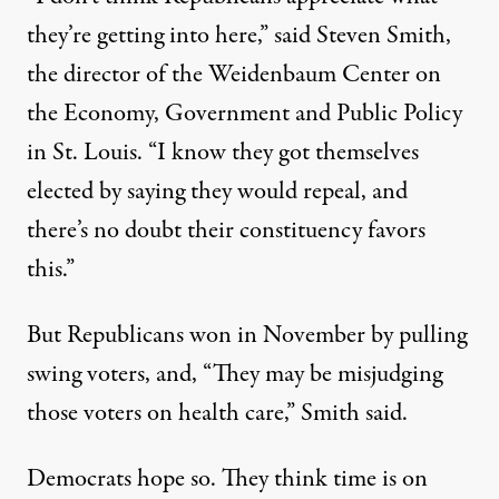
they’re getting into here,” said Steven Smith,
the director of the Weidenbaum Center on
the Economy, Government and Public Policy
in St. Louis. “I know they got themselves
elected by saying they would repeal, and
there’s no doubt their constituency favors
this.”
But Republicans won in November by pulling
swing voters, and, “They may be misjudging
those voters on health care,” Smith said.
Democrats hope so. They think time is on