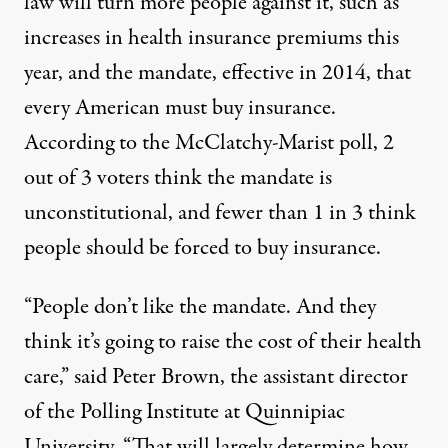
law will turn more people against it, such as
increases in health insurance premiums this
year, and the mandate, effective in 2014, that
every American must buy insurance.
According to the McClatchy-Marist poll, 2
out of 3 voters think the mandate is
unconstitutional, and fewer than 1 in 3 think
people should be forced to buy insurance.
“People don’t like the mandate. And they
think it’s going to raise the cost of their health
care,” said Peter Brown, the assistant director
of the Polling Institute at Quinnipiac
University. “That will largely determine how