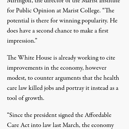
Miringoff, the director of the Marist Institute
for Public Opinion at Marist College. “The
potential is there for winning popularity. He
does have a second chance to make a first
impression.”
The White House is already working to cite
improvements in the economy, however
modest, to counter arguments that the health
care law killed jobs and portray it instead as a
tool of growth.
“Since the president signed the Affordable
Care Act into law last March, the economy