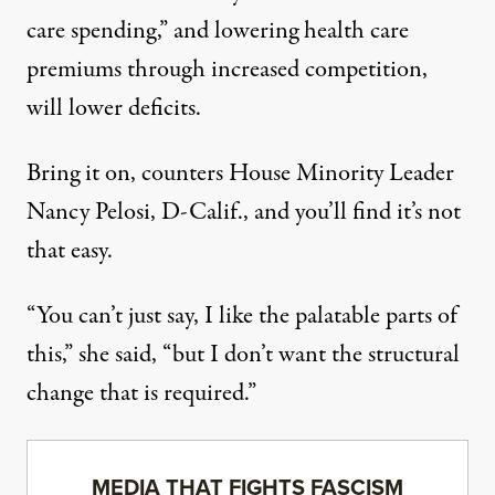
care spending,” and lowering health care
premiums through increased competition,
will lower deficits.
Bring it on, counters House Minority Leader
Nancy Pelosi, D-Calif., and you’ll find it’s not
that easy.
“You can’t just say, I like the palatable parts of
this,” she said, “but I don’t want the structural
change that is required.”
MEDIA THAT FIGHTS FASCISM