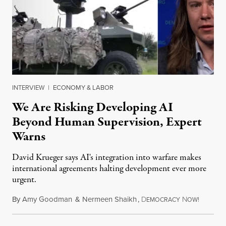
INTERVIEW
|
ECONOMY & LABOR
We Are Risking Developing AI
Beyond Human Supervision, Expert
Warns
David Krueger says AI's integration into warfare makes
international agreements halting development ever more
urgent.
By
Amy Goodman
&
Nermeen Shaikh
,
D
N
August 6
EMOCRACY
OW!