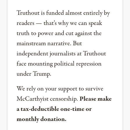
Truthout is funded almost entirely by
readers — that’s why we can speak
truth to power and cut against the
mainstream narrative. But
independent journalists at Truthout
face mounting political repression
under Trump.
We rely on your support to survive
McCarthyist censorship.
Please make
a tax-deductible one-time or
monthly donation.