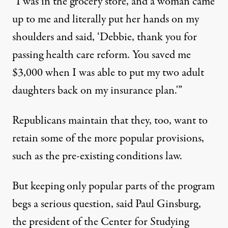
“I was in the grocery store, and a woman came
up to me and literally put her hands on my
shoulders and said, ‘Debbie, thank you for
passing health care reform. You saved me
$3,000 when I was able to put my two adult
daughters back on my insurance plan.'”
Republicans maintain that they, too, want to
retain some of the more popular provisions,
such as the pre-existing conditions law.
But keeping only popular parts of the program
begs a serious question, said Paul Ginsburg,
the president of the Center for Studying