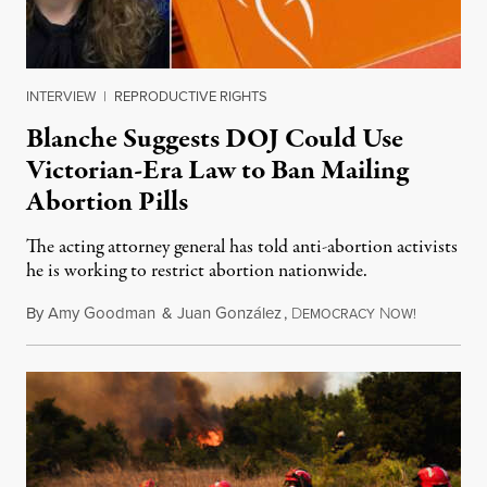
INTERVIEW
|
REPRODUCTIVE RIGHTS
Blanche Suggests DOJ Could Use
Victorian-Era Law to Ban Mailing
Abortion Pills
The acting attorney general has told anti-abortion activists
he is working to restrict abortion nationwide.
By
Amy Goodman
&
Juan González
,
D
N
August 7,
EMOCRACY
OW!