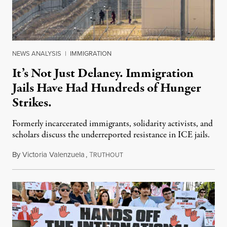
NEWS ANALYSIS
|
IMMIGRATION
It’s Not Just Delaney. Immigration
Jails Have Had Hundreds of Hunger
Strikes.
Formerly incarcerated immigrants, solidarity activists, and
scholars discuss the underreported resistance in ICE jails.
By
Victoria Valenzuela
,
T
August 7, 2026
RUTHOUT