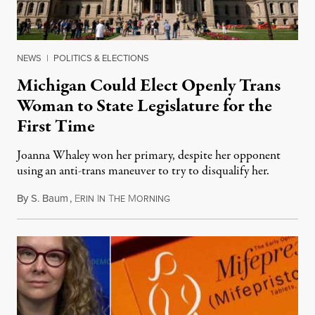
NEWS
|
POLITICS & ELECTIONS
Michigan Could Elect Openly Trans
Woman to State Legislature for the
First Time
Joanna Whaley won her primary, despite her opponent
using an anti-trans maneuver to try to disqualify her.
By
S. Baum
,
E
I
T
M
August 7, 2026
RIN
N
HE
ORNING