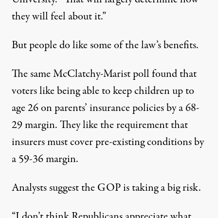
they will feel about it.”
But people do like some of the law’s benefits.
The same McClatchy-Marist poll found that
voters like being able to keep children up to
age 26 on parents’ insurance policies by a 68-
29 margin. They like the requirement that
insurers must cover pre-existing conditions by
a 59-36 margin.
Analysts suggest the GOP is taking a big risk.
“I don’t think Republicans appreciate what