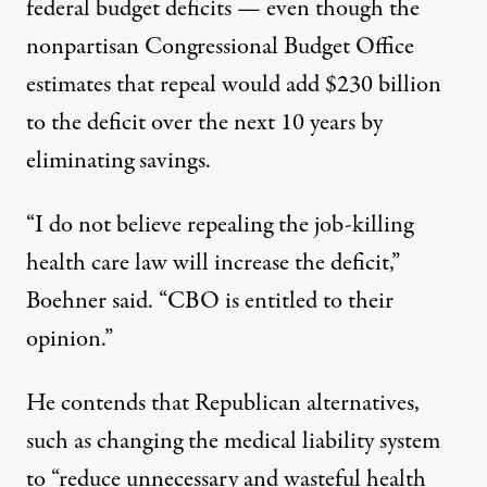
federal budget deficits — even though the
nonpartisan Congressional Budget Office
estimates that repeal would add $230 billion
to the deficit over the next 10 years by
eliminating savings.
“I do not believe repealing the job-killing
health care law will increase the deficit,”
Boehner said. “CBO is entitled to their
opinion.”
He contends that Republican alternatives,
such as changing the medical liability system
to “reduce unnecessary and wasteful health