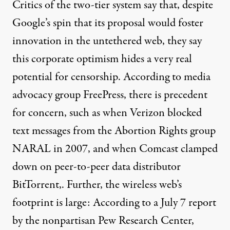
Critics of the two-tier system say that, despite
Google’s spin that its proposal would foster
innovation in the untethered web, they say
this corporate optimism hides a very real
potential for censorship. According to media
advocacy group FreePress, there is precedent
for concern, such as when Verizon blocked
text messages from the Abortion Rights group
NARAL in 2007, and when Comcast
clamped
down on
peer-to-peer data distributor
BitTorrent,. Further, the wireless web’s
footprint is large: According to a July 7 report
by the nonpartisan Pew Research Center,