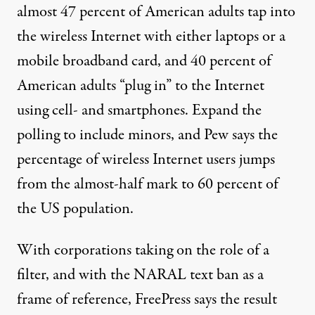
almost 47 percent of American adults tap into
the wireless Internet with either laptops or a
mobile broadband card, and 40 percent of
American adults “plug in” to the Internet
using cell- and smartphones. Expand the
polling to include minors, and Pew says the
percentage of wireless Internet users jumps
from the almost-half mark to 60 percent of
the US population.
With corporations taking on the role of a
filter, and with the NARAL text ban as a
frame of reference, FreePress says the result