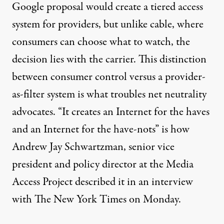
Google proposal would create a tiered access
system for providers, but unlike cable, where
consumers can choose what to watch, the
decision lies with the carrier. This distinction
between consumer control versus a provider-
as-filter system is what troubles net neutrality
advocates. “It creates an Internet for the haves
and an Internet for the have-nots” is how
Andrew Jay Schwartzman, senior vice
president and policy director at the Media
Access Project described it in an interview
with
The New York Times
on Monday.