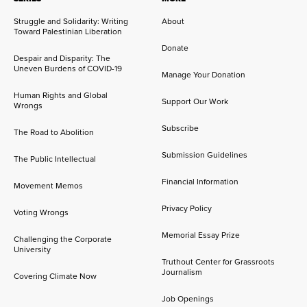
Struggle and Solidarity: Writing
About
Toward Palestinian Liberation
Donate
Despair and Disparity: The
Uneven Burdens of COVID-19
Manage Your Donation
Human Rights and Global
Support Our Work
Wrongs
Subscribe
The Road to Abolition
Submission Guidelines
The Public Intellectual
Financial Information
Movement Memos
Privacy Policy
Voting Wrongs
Memorial Essay Prize
Challenging the Corporate
University
Truthout Center for Grassroots
Journalism
Covering Climate Now
Job Openings