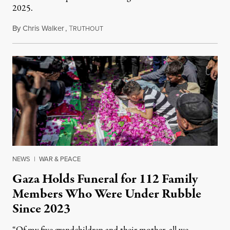
2025.
By
Chris Walker
,
T
August 7, 2026
RUTHOUT
NEWS
|
WAR & PEACE
Gaza Holds Funeral for 112 Family
Members Who Were Under Rubble
Since 2023