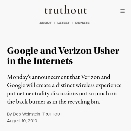
Skip to content
Skip to footer
Truthout
ABOUT
LATEST
DONATE
Google and Verizon Usher
in the Internets
Monday’s announcement that Verizon and
Google will create a distinct wireless experience
put net neutrality discussions not so much on
the back burner as in the recycling bin.
By
Deb Weinstein
,
T
RUTHOUT
Published
August 10, 2010