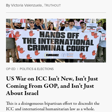
By
Victoria Valenzuela
,
T
August 7, 2026
RUTHOUT
OP-ED
|
POLITICS & ELECTIONS
US War on ICC Isn’t New, Isn’t Just
Coming From GOP, and Isn’t Just
About Israel
This is a disingenuous bipartisan effort to discredit the
ICC and international humanitarian law as a whole.