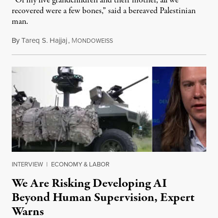
“Of my five grandchildren and their mother, all we
recovered were a few bones,” said a bereaved Palestinian
man.
By
Tareq S. Hajjaj
,
M
August 6, 2026
ONDOWEISS
INTERVIEW
|
ECONOMY & LABOR
We Are Risking Developing AI
Beyond Human Supervision, Expert
Warns