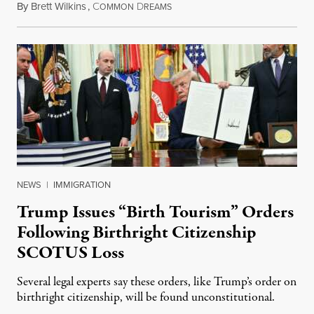
By
Brett Wilkins
,
C
D
August 7, 2026
OMMON
REAMS
NEWS
|
IMMIGRATION
Trump Issues “Birth Tourism” Orders
Following Birthright Citizenship
SCOTUS Loss
Several legal experts say these orders, like Trump’s order on
birthright citizenship, will be found unconstitutional.