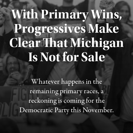
With Primary Wins,
Progressives Make
Clear That Michigan
Is Not for Sale
Published August 5, 2026
Whatever happens in the
remaining primary races, a
reckoning is coming for the
Democratic Party this November.