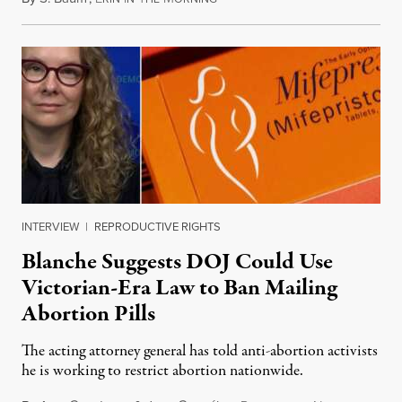
INTERVIEW
|
REPRODUCTIVE RIGHTS
Blanche Suggests DOJ Could Use
Victorian-Era Law to Ban Mailing
Abortion Pills
The acting attorney general has told anti-abortion activists
he is working to restrict abortion nationwide.