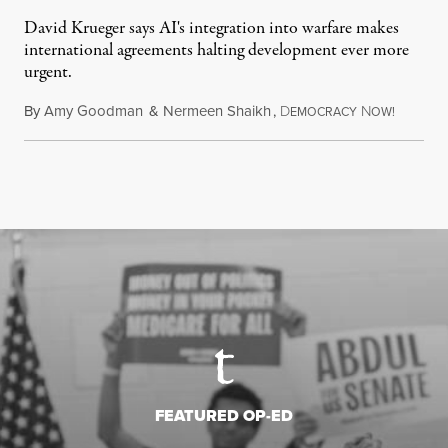
David Krueger says AI's integration into warfare makes
international agreements halting development ever more
urgent.
By
Amy Goodman
&
Nermeen Shaikh
,
D
N
August 6
EMOCRACY
OW!
FEATURED OP-ED