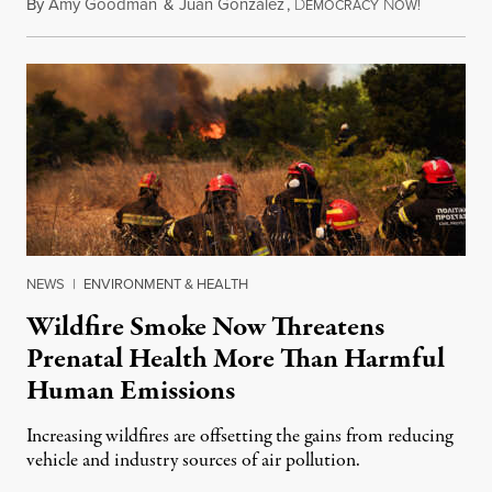
By
Amy Goodman
&
Juan González
,
D
N
August 7,
EMOCRACY
OW!
NEWS
|
ENVIRONMENT & HEALTH
Wildfire Smoke Now Threatens
Prenatal Health More Than Harmful
Human Emissions
Increasing wildfires are offsetting the gains from reducing
vehicle and industry sources of air pollution.