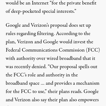
would be an Internet “for the private benefit
of deep-pocketed special interests.”
Google and Verizon’s proposal
does set up
rules regarding filtering. According to the
plan, Verizon and Google would invest the
Federal Communications Commission (FCC)
with authority over wired broadband that it
was recently denied. “Our proposal spells out
the FCC’s role and authority in the
broadband space … and provides a mechanism
for the FCC to use,” their plans reads. Google
and Verizon also say their plan also empowers