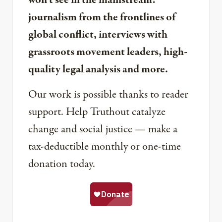
won’t see in the mainstream:
journalism from the frontlines of
global conflict, interviews with
grassroots movement leaders, high-
quality legal analysis and more.
Our work is possible thanks to reader
support. Help Truthout catalyze
change and social justice — make a
tax-deductible monthly or one-time
donation today.