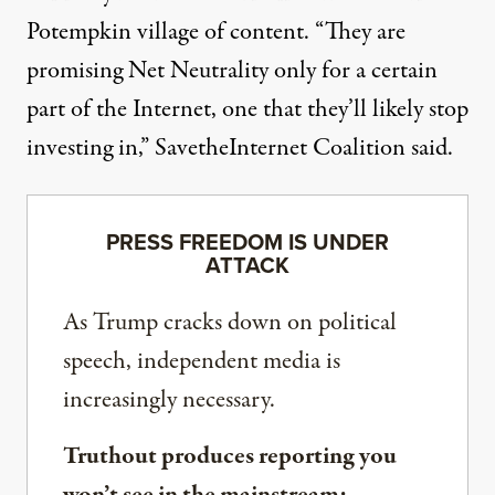
Potempkin village of content. “They are
promising Net Neutrality only for a certain
part of the Internet, one that they’ll likely stop
investing in,” SavetheInternet Coalition said.
PRESS FREEDOM IS UNDER
ATTACK
As Trump cracks down on political
speech, independent media is
increasingly necessary.
Truthout produces reporting you