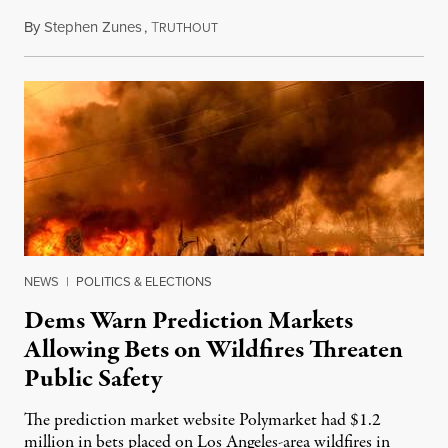
By
Stephen Zunes
,
T
August 7, 2026
RUTHOUT
NEWS
|
POLITICS & ELECTIONS
Dems Warn Prediction Markets
Allowing Bets on Wildfires Threaten
Public Safety
The prediction market website Polymarket had $1.2
million in bets placed on Los Angeles-area wildfires in