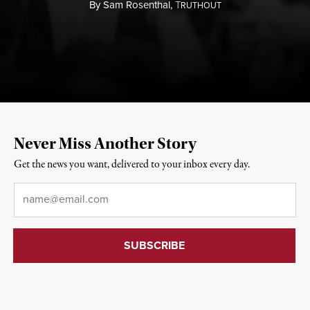
By
Sam Rosenthal,
T
RUTHOUT
Never Miss Another Story
Get the news you want, delivered to your inbox every day.
Email
*