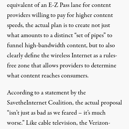
equivalent of an E-Z Pass lane for content
providers willing to pay for higher content
speeds, the actual plan is to create not just
what amounts to a distinct “set of pipes” to
funnel high-bandwidth content, but to also
clearly define the wireless Internet as a rules-
free zone that allows providers to determine
what content reaches consumers.
According to a statement by the
SavetheInternet Coalition, the actual proposal
“isn’t just as bad as we feared – it’s much
worse.” Like cable television, the Verizon-