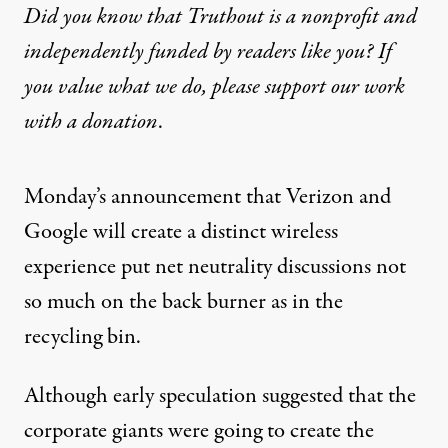
Did you know that Truthout is a nonprofit and
independently funded by readers like you? If
you value what we do, please support our work
with
a donation
.
Monday’s announcement that Verizon and
Google will create a distinct wireless
experience put
net neutrality
discussions not
so much on the back burner as in the
recycling bin.
Although early speculation suggested that the
corporate giants were going to create the