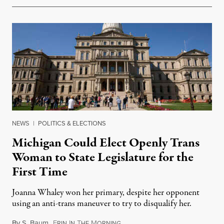
NEWS
|
POLITICS & ELECTIONS
Michigan Could Elect Openly Trans
Woman to State Legislature for the
First Time
Joanna Whaley won her primary, despite her opponent
using an anti-trans maneuver to try to disqualify her.
By
S. Baum
,
E
I
T
M
August 7, 2026
RIN
N
HE
ORNING