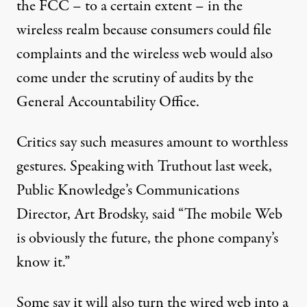
the FCC – to a certain extent – in the
wireless realm because consumers could file
complaints and the wireless web would also
come under the scrutiny of audits by the
General Accountability Office.
Critics say such measures amount to worthless
gestures. Speaking with Truthout last week,
Public Knowledge’s Communications
Director, Art Brodsky, said “The mobile Web
is obviously the future, the phone company’s
know it.”
Some say it will also turn the wired web into a