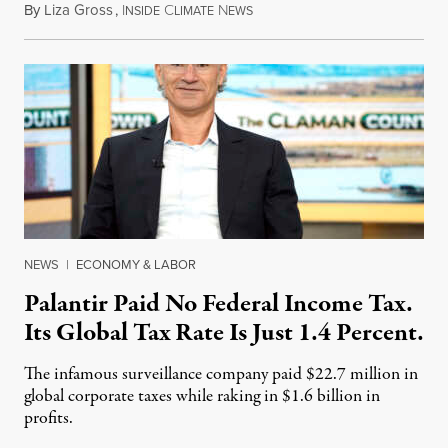
By
Liza Gross
,
I
C
N
August 7, 2026
NSIDE
LIMATE
EWS
NEWS
|
ECONOMY & LABOR
Palantir Paid No Federal Income Tax.
Its Global Tax Rate Is Just 1.4 Percent.
The infamous surveillance company paid $22.7 million in
global corporate taxes while raking in $1.6 billion in
profits.