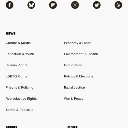
Facebook
Bluesky
Flipboard
Instagram
Twitter
RSS
NEWS
Culture & Media
Economy & Labor
Education & Youth
Environment & Health
Human Rights
Immigration
LGBTQ Rights
Politics & Elections
Prisons & Policing
Racial Justice
Reproductive Rights
War & Peace
Series & Podcasts
SERIES
MORE