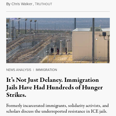
By
Chris Walker
,
T
August 7, 2026
RUTHOUT
NEWS ANALYSIS
|
IMMIGRATION
It’s Not Just Delaney. Immigration
Jails Have Had Hundreds of Hunger
Strikes.
Formerly incarcerated immigrants, solidarity activists, and
scholars discuss the underreported resistance in ICE jails.