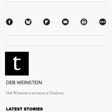
Share
Share via Facebook
Share via Bluesky
Share via Flipboard
Share via Mail
Share via Pri
More
DEB WEINSTEIN
Deb Weinstein is an intern at Truthout.
LATEST STORIES