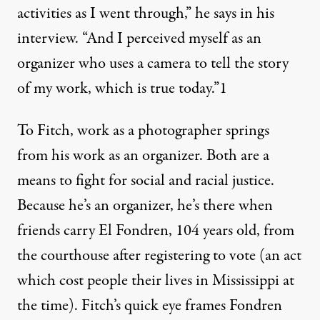
activities as I went through,” he says in his
interview. “And I perceived myself as an
organizer who uses a camera to tell the story
of my work, which is true today.”
1
To Fitch, work as a photographer springs
from his work as an organizer. Both are a
means to fight for social and racial justice.
Because he’s an organizer, he’s there when
friends carry El Fondren, 104 years old, from
the courthouse after registering to vote (an act
which cost people their lives in Mississippi at
the time). Fitch’s quick eye frames Fondren