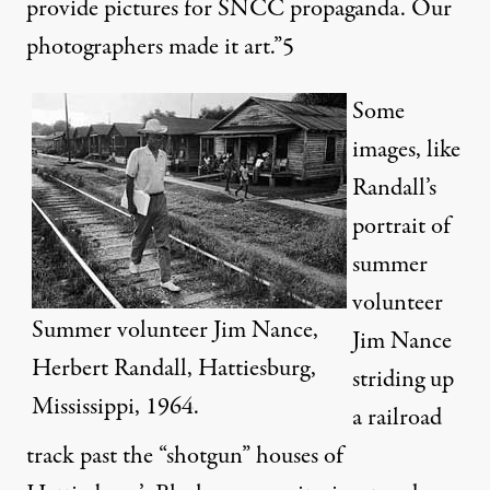
provide pictures for SNCC propaganda. Our
photographers made it art.”
5
Some
images, like
Randall’s
portrait of
summer
volunteer
Summer volunteer Jim Nance,
Jim Nance
Herbert Randall, Hattiesburg,
striding up
Mississippi, 1964.
a railroad
track past the “shotgun” houses of