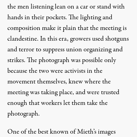
the men listening lean on a car or stand with
hands in their pockets. The lighting and
composition make it plain that the meeting is
clandestine. In this era, growers used shotguns
and terror to suppress union organizing and
strikes. The photograph was possible only
because the two were activists in the
movement themselves, knew where the
meeting was taking place, and were trusted
enough that workers let them take the
photograph.
One of the best known of Mieth’s images