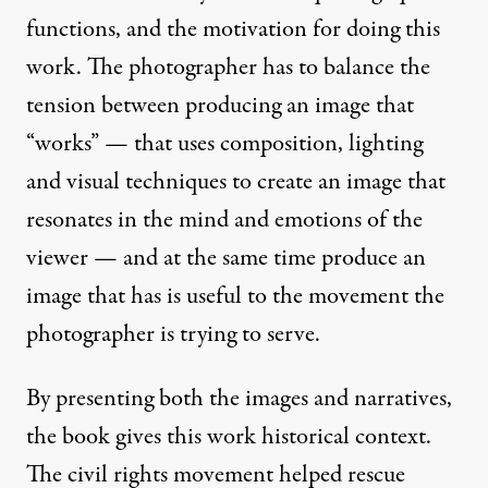
functions, and the motivation for doing this
work. The photographer has to balance the
tension between producing an image that
“works” — that uses composition, lighting
and visual techniques to create an image that
resonates in the mind and emotions of the
viewer — and at the same time produce an
image that has is useful to the movement the
photographer is trying to serve.
By presenting both the images and narratives,
the book gives this work historical context.
The civil rights movement helped rescue