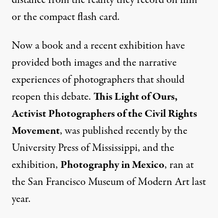
or the compact flash card.
Now a book and a recent exhibition have
provided both images and the narrative
experiences of photographers that should
reopen this debate.
This Light of Ours,
Activist Photographers of the Civil Rights
Movement
, was published recently by the
University Press of Mississippi, and the
exhibition,
Photography in Mexico
, ran at
the San Francisco Museum of Modern Art last
year.