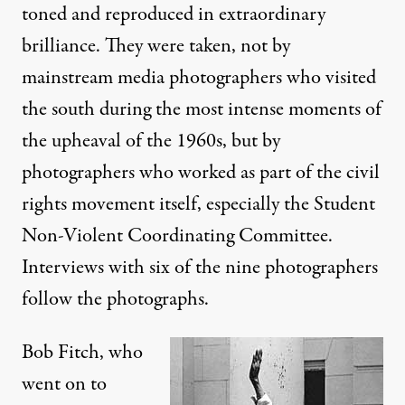
toned and reproduced in extraordinary
brilliance. They were taken, not by
mainstream media photographers who visited
the south during the most intense moments of
the upheaval of the 1960s, but by
photographers who worked as part of the civil
rights movement itself, especially the Student
Non-Violent Coordinating Committee.
Interviews with six of the nine photographers
follow the photographs.
Bob Fitch, who
went on to