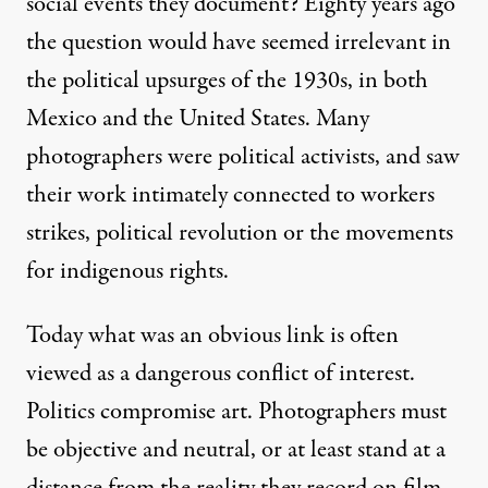
Getting Past the Icon – Shou
social events they document? Eighty years ago
the question would have seemed irrelevant in
By
David Bacon
,
A
FTERIMAGE
the political upsurges of the 1930s, in both
Published
May 17, 2013
Mexico and the United States. Many
photographers were political activists, and saw
their work intimately connected to workers
strikes, political revolution or the movements
for indigenous rights.
Today what was an obvious link is often
viewed as a dangerous conflict of interest.
Politics compromise art. Photographers must
be objective and neutral, or at least stand at a
distance from the reality they record on film