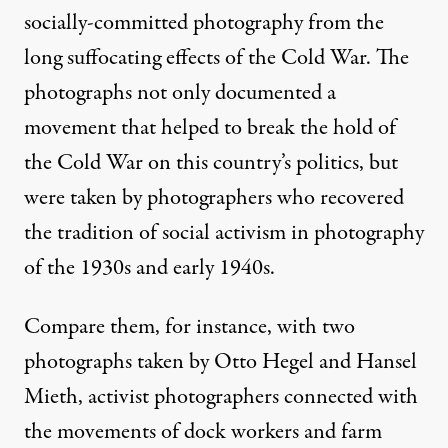
socially-committed photography from the
long suffocating effects of the Cold War. The
photographs not only documented a
movement that helped to break the hold of
the Cold War on this country’s politics, but
were taken by photographers who recovered
the tradition of social activism in photography
of the 1930s and early 1940s.
Compare them, for instance, with two
photographs taken by Otto Hegel and Hansel
Mieth, activist photographers connected with
the movements of dock workers and farm