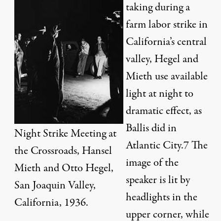
taking during a
farm labor strike in
California’s central
valley, Hegel and
Mieth use available
light at night to
dramatic effect, as
Ballis did in
Night Strike Meeting at
Atlantic City.
7
The
the Crossroads, Hansel
image of the
Mieth and Otto Hegel,
speaker is lit by
San Joaquin Valley,
headlights in the
California, 1936.
upper corner, while