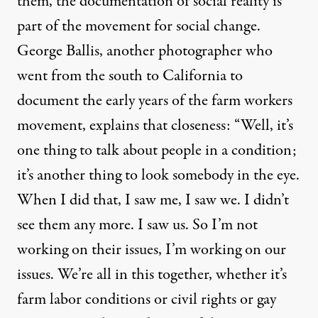
them, the documentation of social reality is
part of the movement for social change.
George Ballis, another photographer who
went from the south to California to
document the early years of the farm workers
movement, explains that closeness: “Well, it’s
one thing to talk about people in a condition;
it’s another thing to look somebody in the eye.
When I did that, I saw me, I saw we. I didn’t
see them any more. I saw us. So I’m not
working on their issues, I’m working on our
issues. We’re all in this together, whether it’s
farm labor conditions or civil rights or gay