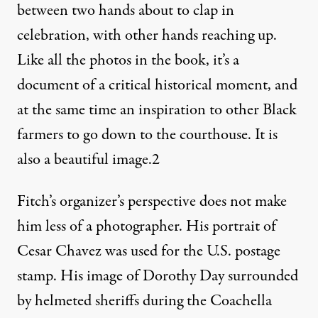
between two hands about to clap in
celebration, with other hands reaching up.
Like all the photos in the book, it’s a
document of a critical historical moment, and
at the same time an inspiration to other Black
farmers to go down to the courthouse. It is
also a beautiful image.
2
Fitch’s organizer’s perspective does not make
him less of a photographer. His portrait of
Cesar Chavez was used for the U.S. postage
stamp. His image of Dorothy Day surrounded
by helmeted sheriffs during the Coachella