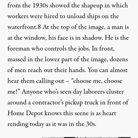
from the 1930s showed the shapeup in which
workers were hired to unload ships on the
waterfront.
8
At the top of the image, a man is
at the window, his face is in shadow. He is the
foreman who controls the jobs. In front,
massed in the lower part of the image, dozens
of men reach out their hands. You can almost
hear them calling out – “choose me, choose
me!” Anyone who’s seen day laborers cluster
around a contractor’s pickup truck in front of
Home Depot knows this scene is as heart
rending today as it was in the 30s.