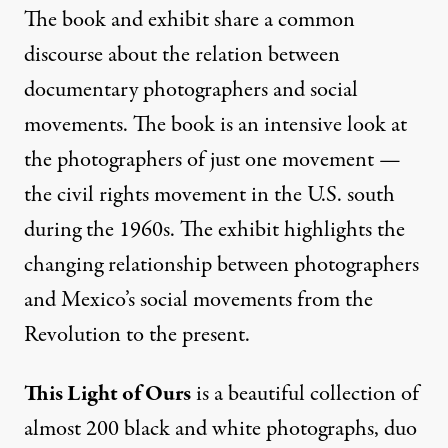
The book and exhibit share a common
discourse about the relation between
documentary photographers and social
movements. The book is an intensive look at
the photographers of just one movement —
the civil rights movement in the U.S. south
during the 1960s. The exhibit highlights the
changing relationship between photographers
and Mexico’s social movements from the
Revolution to the present.
This Light of Ours
is a beautiful collection of
almost 200 black and white photographs, duo