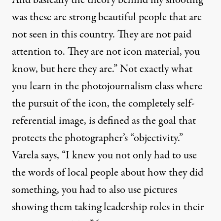
was these are strong beautiful people that are
not seen in this country. They are not paid
attention to. They are not icon material, you
know, but here they are.” Not exactly what
you learn in the photojournalism class where
the pursuit of the icon, the completely self-
referential image, is defined as the goal that
protects the photographer’s “objectivity.”
Varela says, “I knew you not only had to use
the words of local people about how they did
something, you had to also use pictures
showing them taking leadership roles in their