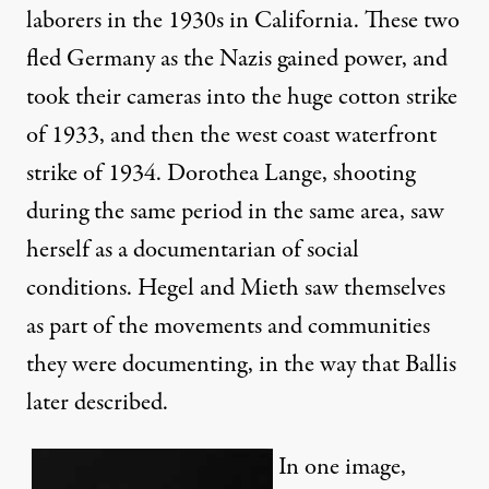
laborers in the 1930s in California. These two
fled Germany as the Nazis gained power, and
took their cameras into the huge cotton strike
of 1933, and then the west coast waterfront
strike of 1934. Dorothea Lange, shooting
during the same period in the same area, saw
herself as a documentarian of social
conditions. Hegel and Mieth saw themselves
as part of the movements and communities
they were documenting, in the way that Ballis
later described.
In one image,