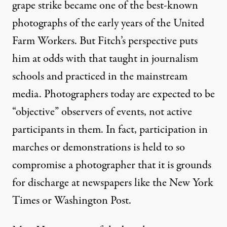
grape strike became one of the best-known
photographs of the early years of the United
Farm Workers. But Fitch’s perspective puts
him at odds with that taught in journalism
schools and practiced in the mainstream
media. Photographers today are expected to be
“objective” observers of events, not active
participants in them. In fact, participation in
marches or demonstrations is held to so
compromise a photographer that it is grounds
for discharge at newspapers like the New York
Times or Washington Post.