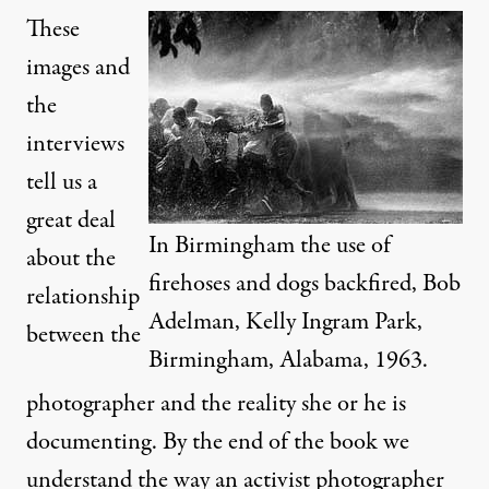
These
images and
the
interviews
tell us a
great deal
In Birmingham the use of
about the
firehoses and dogs backfired, Bob
relationship
Adelman, Kelly Ingram Park,
between the
Birmingham, Alabama, 1963.
photographer and the reality she or he is
documenting. By the end of the book we
understand the way an activist photographer