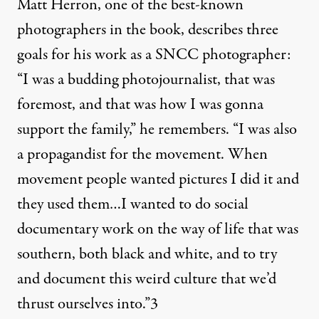
Matt Herron, one of the best-known
photographers in the book, describes three
goals for his work as a SNCC photographer:
“I was a budding photojournalist, that was
foremost, and that was how I was gonna
support the family,” he remembers. “I was also
a propagandist for the movement. When
movement people wanted pictures I did it and
they used them…I wanted to do social
documentary work on the way of life that was
southern, both black and white, and to try
and document this weird culture that we’d
thrust ourselves into.”
3