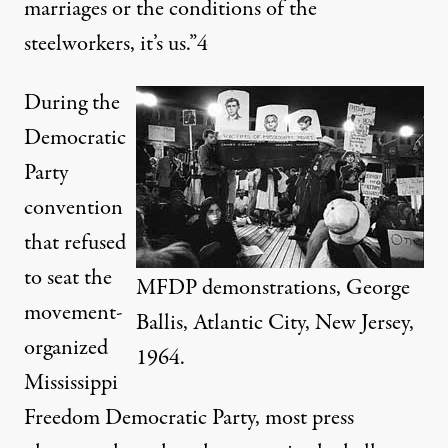
marriages or the conditions of the
steelworkers, it’s us.”
4
During the
Democratic
Party
convention
that refused
to seat the
MFDP demonstrations, George
movement-
Ballis, Atlantic City, New Jersey,
organized
1964.
Mississippi
Freedom Democratic Party, most press