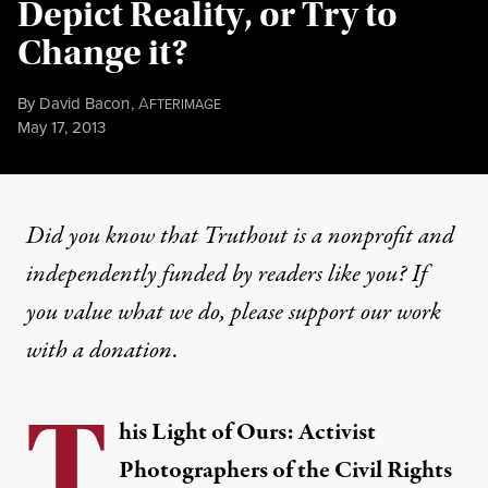
Depict Reality, or Try to
Change it?
By
David Bacon
,
A
FTERIMAGE
Published
May 17, 2013
Did you know that Truthout is a nonprofit and
independently funded by readers like you? If
you value what we do, please support our work
with
a donation
.
T
his Light of Ours: Activist
Photographers of the Civil Rights