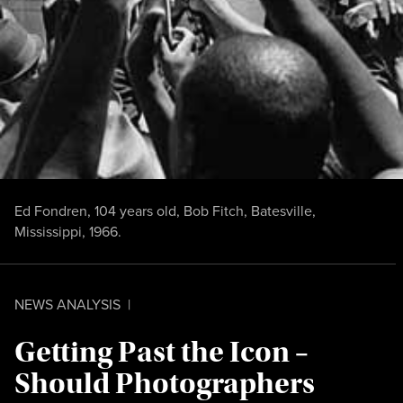
Ed Fondren, 104 years old, Bob Fitch, Batesville,
Mississippi, 1966.
NEWS ANALYSIS
|
Getting Past the Icon –
Should Photographers