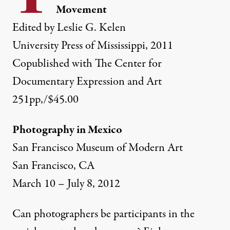
Movement
Edited by Leslie G. Kelen
University Press of Mississippi, 2011
Copublished with The Center for
Documentary Expression and Art
251pp,/$45.00
Photography in Mexico
San Francisco Museum of Modern Art
b Fitch, Batesville, Mississippi, 1966.
San Francisco, CA
March 10 – July 8, 2012
NEWS ANALYSIS
|
Can photographers be participants in the