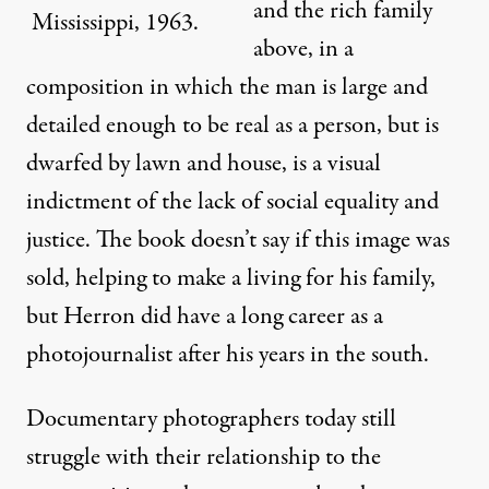
and the rich family
Mississippi, 1963.
above, in a
composition in which the man is large and
detailed enough to be real as a person, but is
dwarfed by lawn and house, is a visual
indictment of the lack of social equality and
justice. The book doesn’t say if this image was
sold, helping to make a living for his family,
but Herron did have a long career as a
photojournalist after his years in the south.
Documentary photographers today still
struggle with their relationship to the