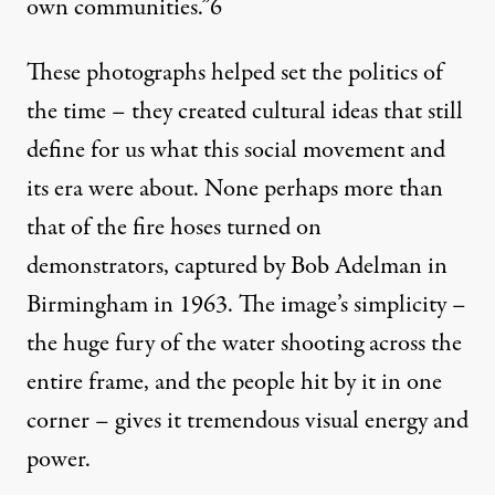
own communities.”
6
These photographs helped set the politics of
the time – they created cultural ideas that still
define for us what this social movement and
its era were about. None perhaps more than
that of the fire hoses turned on
demonstrators, captured by Bob Adelman in
Birmingham in 1963. The image’s simplicity –
the huge fury of the water shooting across the
entire frame, and the people hit by it in one
corner – gives it tremendous visual energy and
power.