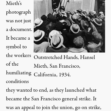
Mieth’s
photograph
was not just
a document.
It became a
symbol to
the workers
Outstretched Hands, Hansel
of the
Mieth, San Francisco,
humiliating
California, 1934.
conditions
they wanted to end, as they launched what
became the San Francisco general strike. It
was an appeal to join the union, go on strike,