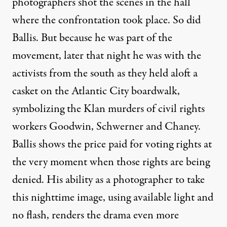
photographers shot the scenes in the hall
where the confrontation took place. So did
Ballis. But because he was part of the
movement, later that night he was with the
activists from the south as they held aloft a
casket on the Atlantic City boardwalk,
symbolizing the Klan murders of civil rights
workers Goodwin, Schwerner and Chaney.
Ballis shows the price paid for voting rights at
the very moment when those rights are being
denied. His ability as a photographer to take
this nighttime image, using available light and
no flash, renders the drama even more