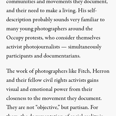
communities and movements they document,
and their need to make a living. His self-
description probably sounds very familiar to
many young photographers around the
Occupy protests, who consider themselves
activist photojournalists — simultaneously
participants and documentarians.
The work of photographers like Fitch, Herron
and their fellow civil rights activists gains
visual and emotional power from their
closeness to the movement they document.
They are not “objective,” but partisan. For