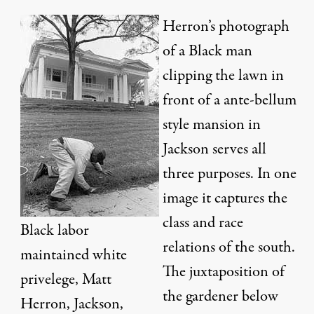
Herron’s photograph
of a Black man
clipping the lawn in
front of a ante-bellum
style mansion in
Jackson serves all
three purposes. In one
image it captures the
class and race
Black labor
relations of the south.
maintained white
The juxtaposition of
privelege, Matt
the gardener below
Herron, Jackson,