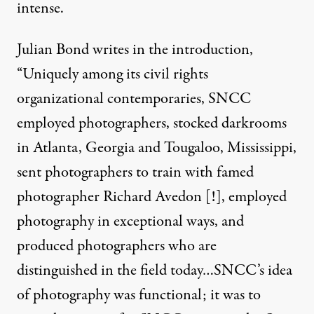
intense.
Julian Bond writes in the introduction,
“Uniquely among its civil rights
organizational contemporaries, SNCC
employed photographers, stocked darkrooms
in Atlanta, Georgia and Tougaloo, Mississippi,
sent photographers to train with famed
photographer Richard Avedon [!], employed
photography in exceptional ways, and
produced photographers who are
distinguished in the field today…SNCC’s idea
of photography was functional; it was to