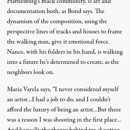
Hattiesburg’s Black community, is art and
documentation both, as Bond says. The
dynamism of the composition, using the
perspective lines of tracks and houses to frame
the walking man, give it emotional force.
Nance, with his folders in his hand, is walking
into a future he’s determined to create, as the
neighbors look on.
Maria Varela says, “I never considered myself
an artist…I had a job to do, and I couldn’t
afford the luxury of being an artist…But there
was a reason I was shooting in the first place…
And basically the theory behind my shooting