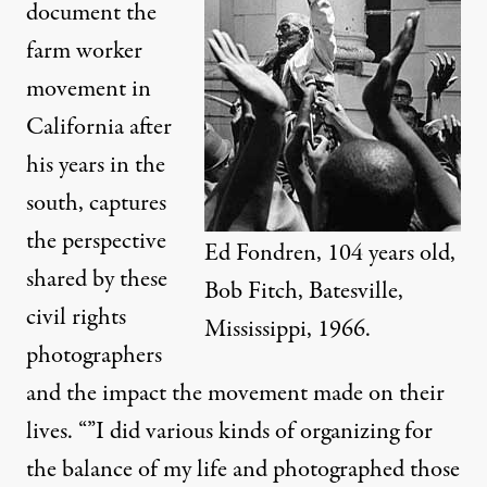
document the
farm worker
movement in
California after
his years in the
south, captures
the perspective
Ed Fondren, 104 years old,
shared by these
Bob Fitch, Batesville,
civil rights
Mississippi, 1966.
photographers
and the impact the movement made on their
lives. “”I did various kinds of organizing for
the balance of my life and photographed those