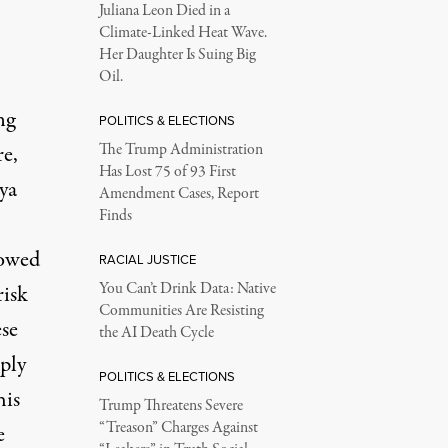
Juliana Leon Died in a
Climate-Linked Heat Wave.
Her Daughter Is Suing Big
Oil.
ng
POLITICS & ELECTIONS
e,
The Trump Administration
Has Lost 75 of 93 First
ya
Amendment Cases, Report
Finds
lowed
RACIAL JUSTICE
You Can’t Drink Data: Native
risk
Communities Are Resisting
ese
the AI Death Cycle
ply
POLITICS & ELECTIONS
his
Trump Threatens Severe
“Treason” Charges Against
e