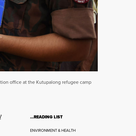
ation office at the Kutupalong refugee camp
l
…READING LIST
ENVIRONMENT & HEALTH