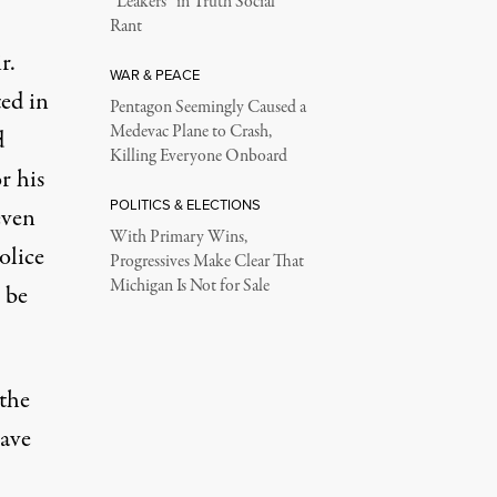
“Leakers” in Truth Social
Rant
r.
WAR & PEACE
ed in
Pentagon Seemingly Caused a
Medevac Plane to Crash,
d
Killing Everyone Onboard
r his
POLITICS & ELECTIONS
even
With Primary Wins,
olice
Progressives Make Clear That
Michigan Is Not for Sale
 be
 the
have