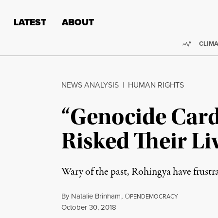
Skip to content
Skip to footer
LATEST
ABOUT
Trendi
CLIMA
NEWS ANALYSIS
|
HUMAN RIGHTS
“Genocide Card
Risked Their Li
Wary of the past, Rohingya have frust
By
Natalie Brinham
,
O
PENDEMOCRACY
Published
October 30, 2018