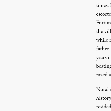
times. 
escort
Fortun
the vi
while 
father
years i
beating
razed a
Nural 
histor
reside