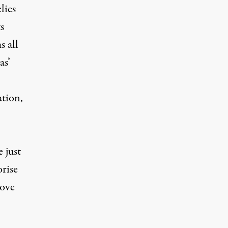
lies
s
s all
as’
ation,
 just
orise
move