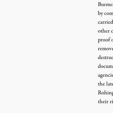
Burmes
by com
carried
other 
proof o
removed
destruc
documen
agenci
the lat
Rohing
their r