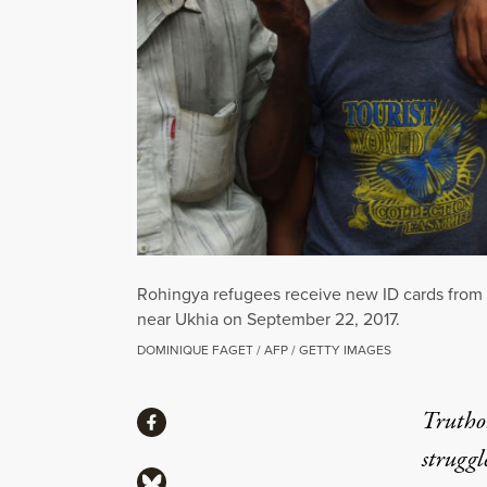
Rohingya refugees receive new ID cards from a
near Ukhia on September 22, 2017.
DOMINIQUE FAGET / AFP / GETTY IMAGES
Share
Truthou
Share via Facebook
struggl
Share via Bluesky