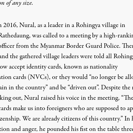
on
of any size.
n 2016, Nural, as a leader in a Rohingya village in
Rathedaung, was called to a meeting by a high-ranki
officer from the Myanmar Border Guard Police. Ther
nd the gathered village leaders were told all Rohing
ow accept identity cards, known as nationality
cation cards (NVCs), or they would “no longer be al
in in the country” and be “driven out”. Despite the 
king out, Nural raised his voice in the meeting, “Th
rds make us into foreigners who are supposed to ap
izenship. We are already citizens of this country.” In 
tion and anger, he pounded his fist on the table thre