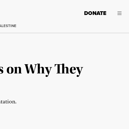
DONATE
ALESTINE
s on Why They
tation.