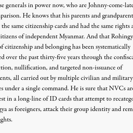
e generals in power now, who are Johnny-come-late
parison. He knows that his parents and grandparent
 the same citizenship cards and had the same rights a
citizens of independent Myanmar. And that Rohingy
f citizenship and belonging has been systematically
 over the past thirty-five years through the confisc
tion, nullification, and targeted non-issuance of
ts, all carried out by multiple civilian and military
es under a single command. He is sure that NVCs are
est in a long-line of ID cards that attempt to recateg
ya as foreigners, attack their group identity and re
ights.