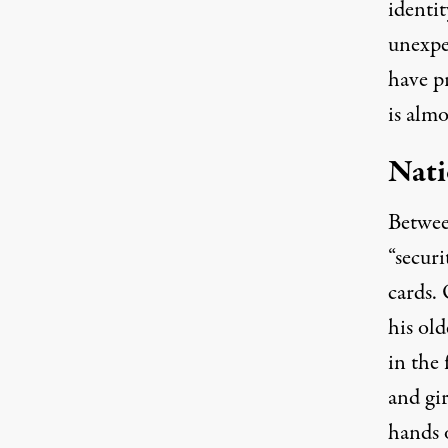
identit
unexpe
have p
is almo
Nati
Betwee
“securi
cards.
his old
in the 
and gir
hands o