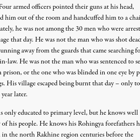
Four armed officers pointed their guns at his head,
ed him out of the room and handcuffed him to a chai
ately, he was not among the 30 men who were arrest
llage that day. He was not the man who was shot dea
running away from the guards that came searching fo
-in-law. He was not the man who was sentenced to s
n prison, or the one who was blinded in one eye by p
s. His village escaped being burnt that day – only to
 year later.
is only educated to primary level, but he knows well
y of his people. He knows his Rohingya forefathers 
d in the north Rakhine region centuries before the