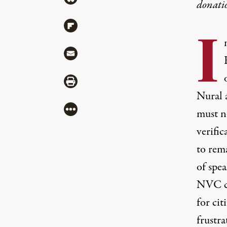
donati
Share via Flipboard
I
Share via Mail
Share via Print
Nural a
More
must n
verifi
to rema
of spea
NVC ca
for cit
frustra