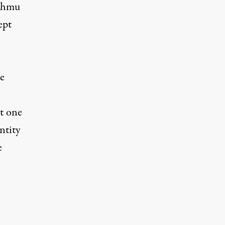
n hmu
ept
e
t one
ntity
e