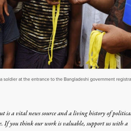
 soldier at the entrance to the Bangladeshi government registr
t is a vital news source and a living history of politica
e. If you think our work is valuable,
support us with a