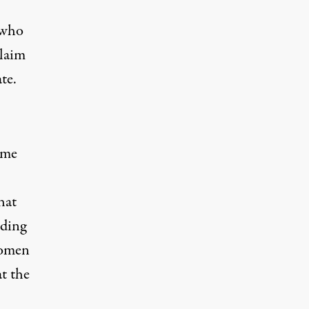
 who
laim
te.
ime
hat
iding
omen
at the