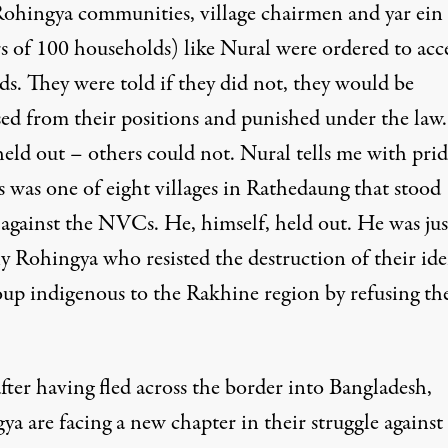
 Rohingya communities, village chairmen and yar ei
rs of 100 households) like Nural were ordered to acc
ds. They were told if they did not, they would be
sed from their positions and punished under the law.
eld out – others could not. Nural tells me with prid
s was one of eight villages in Rathedaung that stood
 against the NVCs. He, himself, held out. He was jus
y Rohingya who resisted the destruction of their ide
roup indigenous to the Rakhine region by refusing th
fter having fled across the border into Bangladesh,
a are facing a new chapter in their struggle against