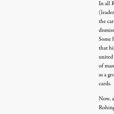
In all
(leade
the car
dismis
Some h
that hi
united
of man
as a g
cards.
Now, a
Rohingy