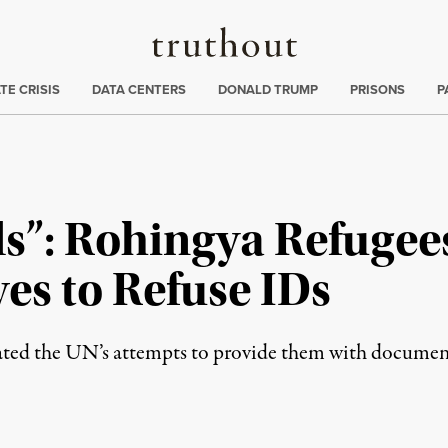
Truthout
ng
:
TE CRISIS
DATA CENTERS
DONALD TRUMP
PRISONS
P
s”: Rohingya Refugee
ves to Refuse IDs
rated the UN’s attempts to provide them with documen