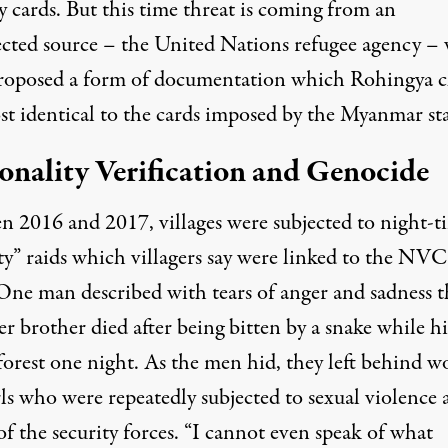
y cards. But this time threat is coming from an
cted source – the United Nations refugee agency –
roposed a form of documentation which Rohingya c
st identical to the cards imposed by the Myanmar sta
onality Verification and Genocide
n 2016 and 2017, villages were subjected to night-t
ty” raids which villagers say were linked to the NVC
 One man described with tears of anger and sadness t
er brother died after being bitten by a snake while h
forest one night. As the men hid, they left behind
w
ls who were repeatedly subjected to sexual violence
f the security forces. “I cannot even speak of what