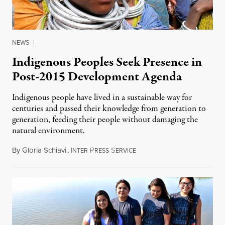
NEWS
|
Indigenous Peoples Seek Presence in
Post-2015 Development Agenda
Indigenous people have lived in a sustainable way for
centuries and passed their knowledge from generation to
generation, feeding their people without damaging the
natural environment.
By
Gloria Schiavi
,
I
P
S
September 13, 2014
NTER
RESS
ERVICE