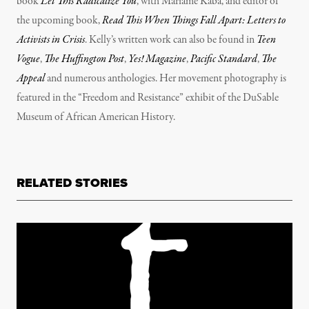
book
Let This Radicalize You
, with Mariame Kaba, and editor of
the upcoming book,
Read This When Things Fall Apart: Letters to
Activists in Crisis
. Kelly’s written work can also be found in
Teen
Vogue
,
The Huffington Post
,
Yes! Magazine
,
Pacific Standard
,
The
Appeal
and numerous anthologies. Her movement photography is
featured in the “Freedom and Resistance” exhibit of the DuSable
Museum of African American History.
RELATED STORIES