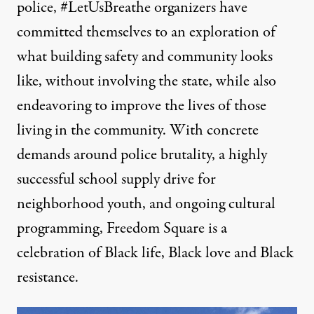
police, #LetUsBreathe organizers have
committed themselves to an exploration of
what building safety and community looks
like, without involving the state, while also
endeavoring to improve the lives of those
living in the community. With concrete
demands around police brutality, a highly
successful school supply drive for
neighborhood youth, and ongoing cultural
programming, Freedom Square is a
celebration of Black life, Black love and Black
resistance.