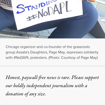
Chicago organizer and co-founder of the grassroots
group Assata's Daughters, Page May, expresses solidarity
with #NoDAPL protesters. (Photo: Courtesy of Page May)
Honest, paywall-free news is rare. Please support
our boldly independent journalism with
a
donation
of any size.