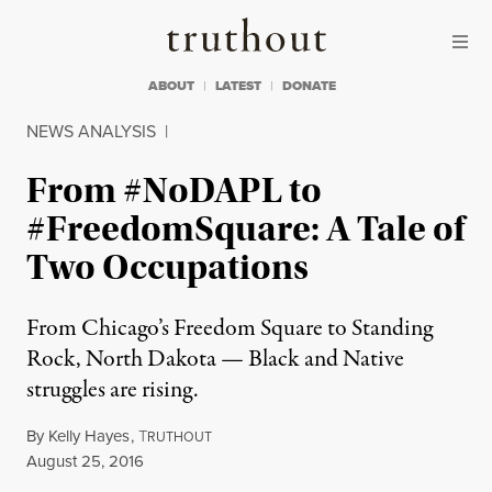
Skip to content
Skip to footer
Truthout
ABOUT
LATEST
DONATE
NEWS ANALYSIS
|
From #NoDAPL to
#FreedomSquare: A Tale of
Two Occupations
From Chicago’s Freedom Square to Standing
Rock, North Dakota — Black and Native
struggles are rising.
By
Kelly Hayes
,
T
RUTHOUT
Published
August 25, 2016