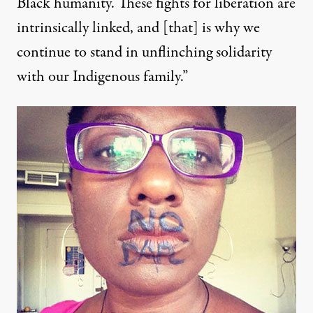
Black humanity. These fights for liberation are
intrinsically linked, and [that] is why we
continue to stand in unflinching solidarity
with our Indigenous family.”