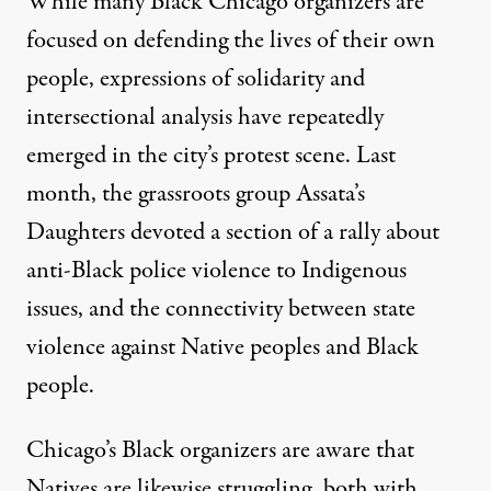
While many Black Chicago organizers are
focused on defending the lives of their own
people, expressions of solidarity and
intersectional analysis have repeatedly
emerged in the city’s protest scene. Last
month, the grassroots group Assata’s
Daughters devoted a section of a rally about
anti-Black police violence to Indigenous
issues, and the connectivity between state
violence against Native peoples and Black
people.
Chicago’s Black organizers are aware that
Natives are likewise struggling, both with