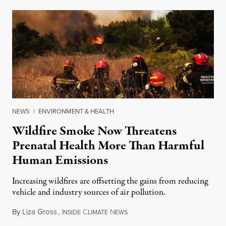
NEWS
|
ENVIRONMENT & HEALTH
Wildfire Smoke Now Threatens
Prenatal Health More Than Harmful
Human Emissions
Increasing wildfires are offsetting the gains from reducing
vehicle and industry sources of air pollution.
By
Liza Gross
,
I
C
N
August 7, 2026
NSIDE
LIMATE
EWS