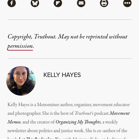
Share via Facebook
Share via Bluesky
Share via Flipboard
Share via Mail
Share via Pri
More
Copyright, Truthout. May not be reprinted without
permission
.
KELLY HAYES
Kelly Hayes is a Menominee author, organizer, movement educator
and photographer. She is the host of
Truthout
‘s podcast
Movement
Memos
, and the creator of
Organizing My Thoughts
, a weekly
newsletter about politics and justice work. She is co-author of the