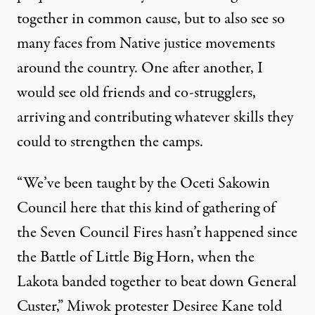
together in common cause, but to also see so
many faces from Native justice movements
around the country. One after another, I
would see old friends and co-strugglers,
arriving and contributing whatever skills they
could to strengthen the camps.
“We’ve been taught by the Oceti Sakowin
Council here that this kind of gathering of
the Seven Council Fires hasn’t happened since
the Battle of Little Big Horn, when the
Lakota banded together to beat down General
Custer,” Miwok protester Desiree Kane told