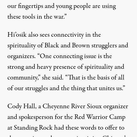
our fingertips and young people are using
these tools in the war.”
Hi’osik also sees connectivity in the
spirituality of Black and Brown strugglers and
organizers. “One connecting issue is the
strong and heavy presence of spirituality and
community,” she said. “That is the basis of all
of our struggles and the thing that unites us.”
Cody Hall, a Cheyenne River Sioux organizer
and spokesperson for the Red Warrior Camp
at Standing Rock had these words to offer to