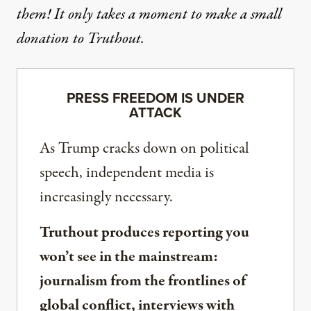
them! It only takes a moment to make a small
donation to Truthout.
PRESS FREEDOM IS UNDER
ATTACK
As Trump cracks down on political
speech, independent media is
increasingly necessary.
Truthout produces reporting you
won’t see in the mainstream:
journalism from the frontlines of
global conflict, interviews with