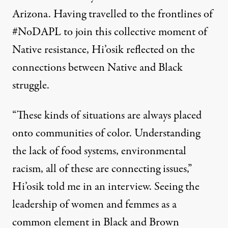
Arizona. Having travelled to the frontlines of
#NoDAPL to join this collective moment of
Native resistance, Hi’osik reflected on the
connections between Native and Black
struggle.
“These kinds of situations are always placed
onto communities of color. Understanding
the lack of food systems, environmental
racism, all of these are connecting issues,”
Hi’osik told me in an interview. Seeing the
leadership of women and femmes as a
common element in Black and Brown