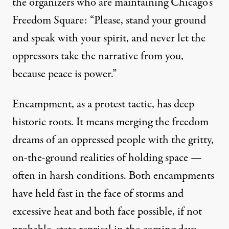
the organizers who are maintaining Chicago’s
Freedom Square: “Please, stand your ground
and speak with your spirit, and never let the
oppressors take the narrative from you,
because peace is power.”
Encampment, as a protest tactic, has deep
historic roots. It means merging the freedom
dreams of an oppressed people with the gritty,
on-the-ground realities of holding space —
often in harsh conditions. Both encampments
have held fast in the face of storms and
excessive heat and both face possible, if not