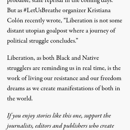
probable, state reprisal in the coming days.
But as #LetUsBreathe organizer
Kristiana
Colón recently wrote
, “Liberation is not some
distant utopian goalpost where a journey of
political struggle concludes.”
Liberation, as both Black and Native
strugglers are reminding us in real time, is the
work of living our resistance and our freedom
dreams as we create manifestations of both in
the world.
If you enjoy stories like this one, support the
journalists, editors and publishers who create