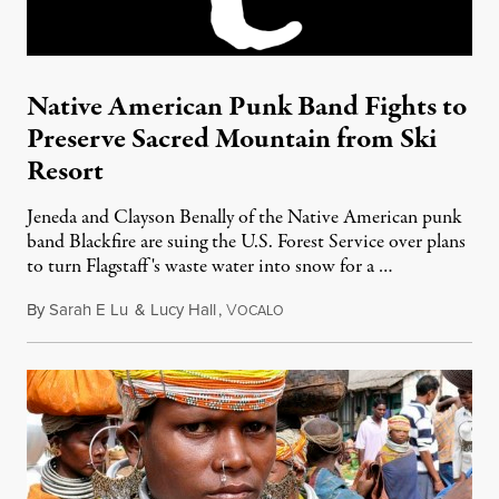
Native American Punk Band Fights to
Preserve Sacred Mountain from Ski
Resort
Jeneda and Clayson Benally of the Native American punk
band Blackfire are suing the U.S. Forest Service over plans
to turn Flagstaff's waste water into snow for a …
By
Sarah E Lu
&
Lucy Hall
,
V
August 9, 2011
OCALO