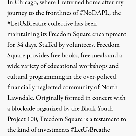
In Chicago, where I returned home after my
journey to the frontlines of #NoDAPL, the
#LetUsBreathe collective has been
maintaining its Freedom Square encampment
for 34 days. Staffed by volunteers, Freedom
Square provides free books, free meals and a
wide variety of educational workshops and
cultural programming in the over-policed,
financially neglected community of North
Lawndale. Originally formed in concert with
a blockade organized by the Black Youth
Project 100
, Freedom Square is a testament to
the kind of investments #LetUsBreathe