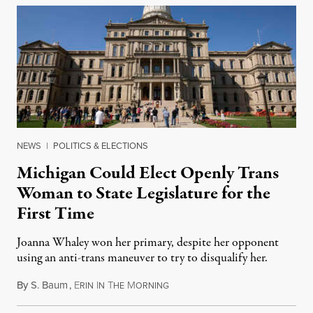
NEWS
|
POLITICS & ELECTIONS
Michigan Could Elect Openly Trans
Woman to State Legislature for the
First Time
Joanna Whaley won her primary, despite her opponent
using an anti-trans maneuver to try to disqualify her.
By
S. Baum
,
E
I
T
M
August 7, 2026
RIN
N
HE
ORNING