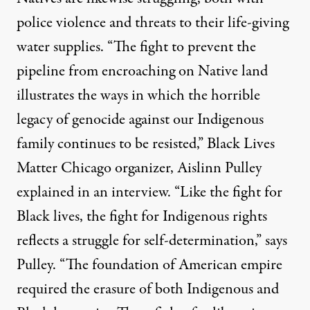
police violence and threats to their life-giving
water supplies. “The fight to prevent the
pipeline from encroaching on Native land
illustrates the ways in which the horrible
legacy of genocide against our Indigenous
family continues to be resisted,” Black Lives
Matter Chicago organizer, Aislinn Pulley
explained in an interview. “Like the fight for
Black lives, the fight for Indigenous rights
reflects a struggle for self-determination,” says
Pulley. “The foundation of American empire
required the erasure of both Indigenous and