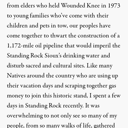
from elders who held Wounded Knee in 1973
to young families who’ve come with their
children and pets in tow, our peoples have
come together to thwart the construction of a
1,172-mile oil pipeline that would imperil the
Standing Rock Sioux’s drinking water and
disturb sacred and cultural sites. Like many
Natives around the country who are using up
their vacation days and scraping together gas
money
to join this historic stand
, I spent a few
days in Standing Rock recently. It was
overwhelming to not only see so many of my
people, from so many walks of life, gathered