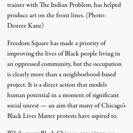
trainer with The Indian Problem, has helped
produce art on the front lines. (Photo:
Desiree Kane)
Freedom Square has made a priority of
improving the lives of Black people living in
an oppressed community, but the occupation
is clearly more than a neighborhood-based
project. It is a direct action that models
human potential in a moment of significant
social unrest — an aim that many of Chicago’s
Black Lives Matter protests have aspired to.