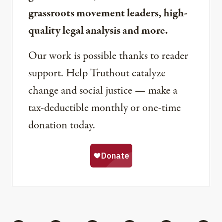
grassroots movement leaders, high-
quality legal analysis and more.
Our work is possible thanks to reader
support. Help Truthout catalyze
change and social justice — make a
tax-deductible monthly or one-time
donation today.
Share