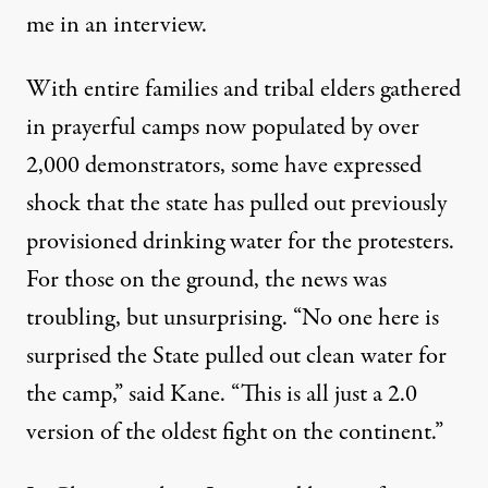
me in an interview.
With entire families and tribal elders gathered
in prayerful camps now populated by over
2,000 demonstrators, some have expressed
shock that the state has pulled out previously
provisioned drinking water for the protesters.
For those on the ground, the news was
troubling, but unsurprising. “No one here is
surprised the State pulled out clean water for
the camp,” said Kane. “This is all just a 2.0
version of the oldest fight on the continent.”