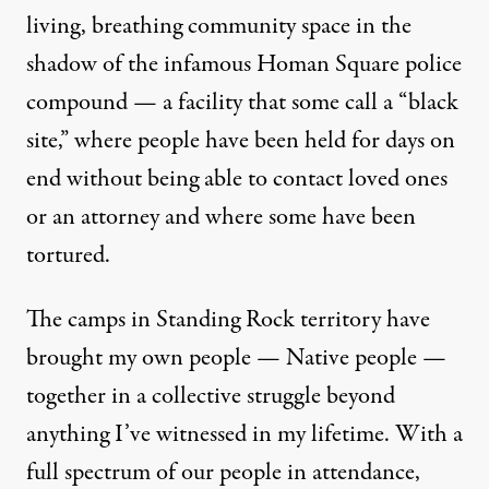
living, breathing community space in the
shadow of the infamous Homan Square police
compound — a facility that some call a “black
site,” where people have been held for days on
end without being able to contact loved ones
or an attorney and where some have been
tortured.
The camps in Standing Rock territory have
brought my own people — Native people —
together in a collective struggle beyond
anything I’ve witnessed in my lifetime. With a
full spectrum of our people in attendance,