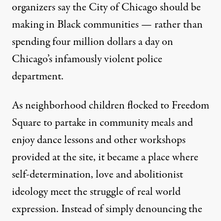
organizers say the City of Chicago should be
making in Black communities — rather than
spending four million dollars a day on
Chicago’s infamously violent police
department.
As neighborhood children flocked to Freedom
Square to partake in community meals and
enjoy dance lessons and other workshops
provided at the site, it became a place where
self-determination, love and abolitionist
ideology meet the struggle of real world
expression. Instead of simply denouncing the