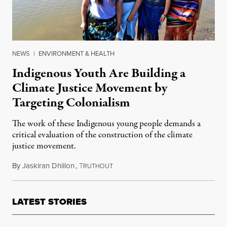
NEWS
|
ENVIRONMENT & HEALTH
Indigenous Youth Are Building a
Climate Justice Movement by
Targeting Colonialism
The work of these Indigenous young people demands a
critical evaluation of the construction of the climate
justice movement.
By
Jaskiran Dhillon
,
T
June 20, 2016
RUTHOUT
LATEST STORIES