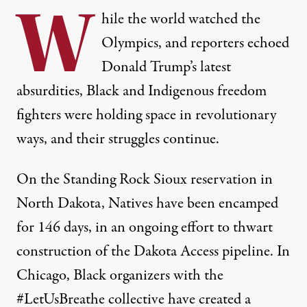
W
hile the world watched the
Olympics, and reporters echoed
Donald Trump’s latest
absurdities, Black and Indigenous freedom
fighters were holding space in revolutionary
ways, and their struggles continue.
On the Standing Rock Sioux reservation in
North Dakota, Natives have been encamped
for 146 days, in an ongoing effort to
thwart
construction of the Dakota Access pipeline
. In
Chicago, Black organizers with the
#LetUsBreathe collective have created a