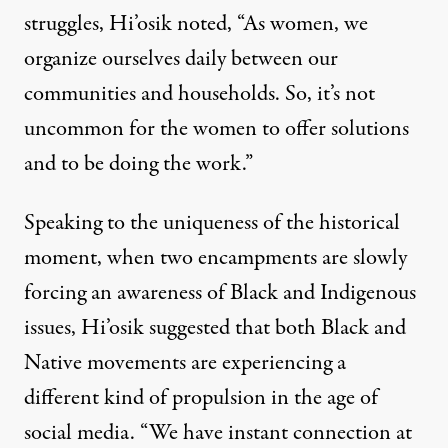
struggles, Hi’osik noted, “As women, we
organize ourselves daily between our
communities and households. So, it’s not
uncommon for the women to offer solutions
and to be doing the work.”
Speaking to the uniqueness of the historical
moment, when two encampments are slowly
forcing an awareness of Black and Indigenous
issues, Hi’osik suggested that both Black and
Native movements are experiencing a
different kind of propulsion in the age of
social media. “We have instant connection at