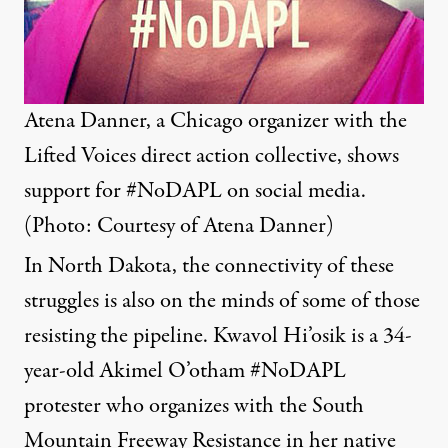
Atena Danner, a Chicago organizer with the
Lifted Voices direct action collective, shows
support for #NoDAPL on social media.
(Photo: Courtesy of Atena Danner)
In North Dakota, the connectivity of these
struggles is also on the minds of some of those
resisting the pipeline. Kwavol Hi’osik is a 34-
year-old Akimel O’otham #NoDAPL
protester who organizes with the South
Mountain Freeway Resistance in her native