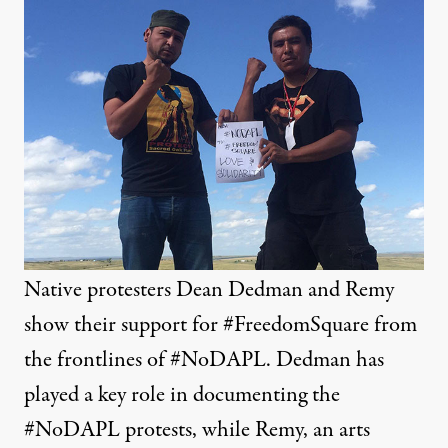
Native protesters Dean Dedman and Remy
show their support for #FreedomSquare from
the frontlines of #NoDAPL. Dedman has
played a key role in documenting the
#NoDAPL protests, while Remy, an arts