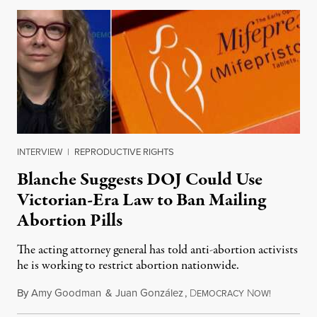
INTERVIEW
|
REPRODUCTIVE RIGHTS
Blanche Suggests DOJ Could Use
Victorian-Era Law to Ban Mailing
Abortion Pills
The acting attorney general has told anti-abortion activists
he is working to restrict abortion nationwide.
By
Amy Goodman
&
Juan González
,
D
N
August 7,
EMOCRACY
OW!