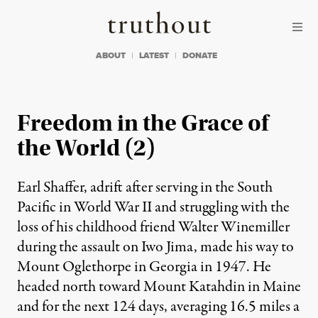
Skip to content
Skip to footer
Truthout
ABOUT
LATEST
DONATE
Freedom in the Grace of
the World (2)
Earl Shaffer, adrift after serving in the South
Pacific in World War II and struggling with the
loss of his childhood friend Walter Winemiller
during the assault on Iwo Jima, made his way to
Mount Oglethorpe in Georgia in 1947. He
headed north toward Mount Katahdin in Maine
and for the next 124 days, averaging 16.5 miles a