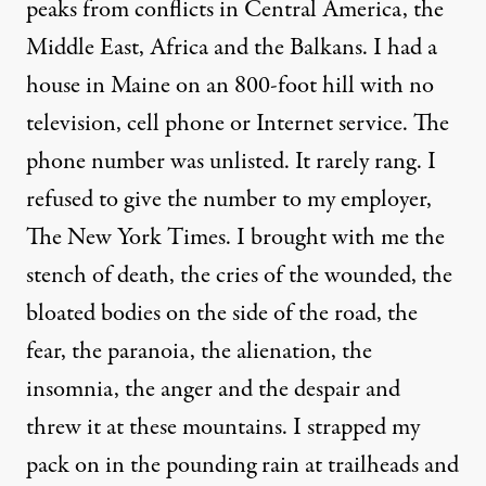
peaks from conflicts in Central America, the
Middle East, Africa and the Balkans. I had a
house in Maine on an 800-foot hill with no
television, cell phone or Internet service. The
phone number was unlisted. It rarely rang. I
refused to give the number to my employer,
The New York Times. I brought with me the
stench of death, the cries of the wounded, the
bloated bodies on the side of the road, the
fear, the paranoia, the alienation, the
insomnia, the anger and the despair and
threw it at these mountains. I strapped my
pack on in the pounding rain at trailheads and