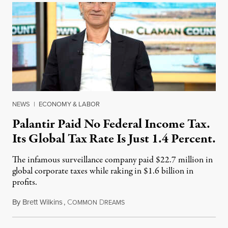
NEWS
|
ECONOMY & LABOR
Palantir Paid No Federal Income Tax.
Its Global Tax Rate Is Just 1.4 Percent.
The infamous surveillance company paid $22.7 million in
global corporate taxes while raking in $1.6 billion in
profits.
By
Brett Wilkins
,
C
D
August 7, 2026
OMMON
REAMS