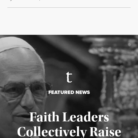
FEATURED NEWS
Faith Leaders
Collectively Raise