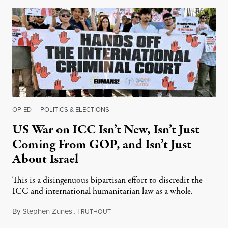
OP-ED
|
POLITICS & ELECTIONS
US War on ICC Isn’t New, Isn’t Just
Coming From GOP, and Isn’t Just
About Israel
This is a disingenuous bipartisan effort to discredit the
ICC and international humanitarian law as a whole.
By
Stephen Zunes
,
T
August 7, 2026
RUTHOUT