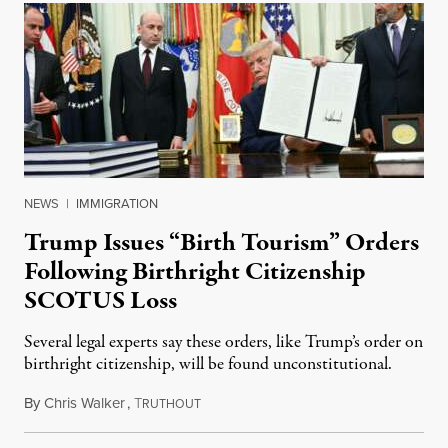
NEWS
|
IMMIGRATION
Trump Issues “Birth Tourism” Orders
Following Birthright Citizenship
SCOTUS Loss
Several legal experts say these orders, like Trump’s order on
birthright citizenship, will be found unconstitutional.
By
Chris Walker
,
T
August 7, 2026
RUTHOUT