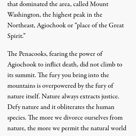
that dominated the area, called Mount
Washington, the highest peak in the
Northeast, Agiochook or “place of the Great
Spirit.”
The Penacooks, fearing the power of
Agiochook to inflict death, did not climb to
its summit. The fury you bring into the
mountains is overpowered by the fury of
nature itself. Nature always extracts justice.
Defy nature and it obliterates the human
species. The more we divorce ourselves from
nature, the more we permit the natural world