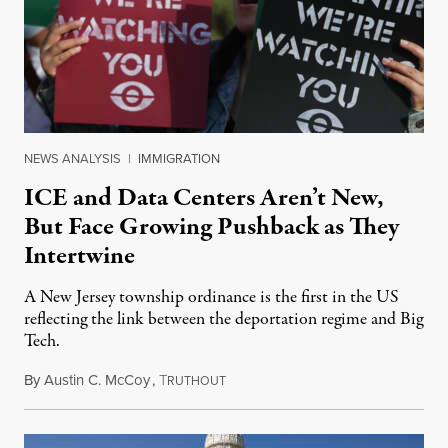
NEWS ANALYSIS
|
IMMIGRATION
ICE and Data Centers Aren’t New,
But Face Growing Pushback as They
Intertwine
A New Jersey township ordinance is the first in the US
reflecting the link between the deportation regime and Big
Tech.
By
Austin C. McCoy
,
T
August 8, 2026
RUTHOUT