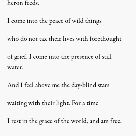
heron feeds.
I come into the peace of wild things
who do not tax their lives with forethought
of grief. I come into the presence of still
water.
And I feel above me the day-blind stars
waiting with their light. For a time
I rest in the grace of the world, and am free.