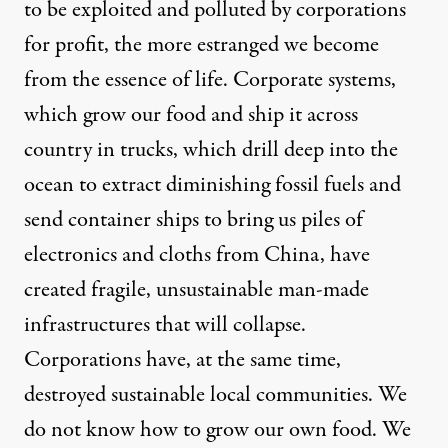
to be exploited and polluted by corporations
for profit, the more estranged we become
from the essence of life. Corporate systems,
which grow our food and ship it across
country in trucks, which drill deep into the
ocean to extract diminishing fossil fuels and
send container ships to bring us piles of
electronics and cloths from China, have
created fragile, unsustainable man-made
infrastructures that will collapse.
Corporations have, at the same time,
destroyed sustainable local communities. We
do not know how to grow our own food. We