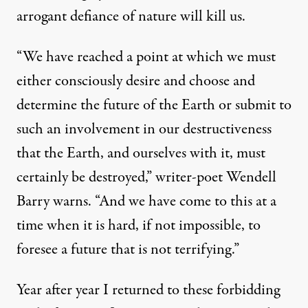
arrogant defiance of nature will kill us.
“We have reached a point at which we must
either consciously desire and choose and
determine the future of the Earth or submit to
such an involvement in our destructiveness
that the Earth, and ourselves with it, must
certainly be destroyed,” writer-poet Wendell
Barry warns. “And we have come to this at a
time when it is hard, if not impossible, to
foresee a future that is not terrifying.”
Year after year I returned to these forbidding