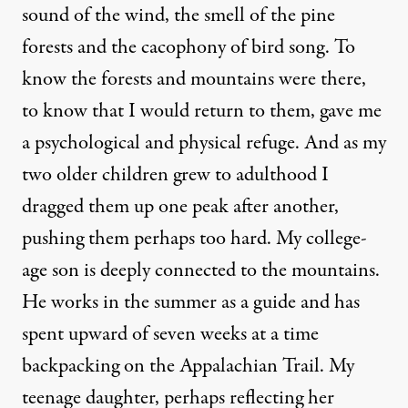
sound of the wind, the smell of the pine
forests and the cacophony of bird song. To
know the forests and mountains were there,
to know that I would return to them, gave me
a psychological and physical refuge. And as my
two older children grew to adulthood I
dragged them up one peak after another,
pushing them perhaps too hard. My college-
age son is deeply connected to the mountains.
He works in the summer as a guide and has
spent upward of seven weeks at a time
backpacking on the Appalachian Trail. My
teenage daughter, perhaps reflecting her