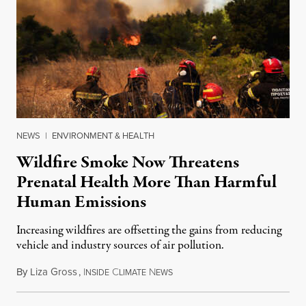
NEWS
|
ENVIRONMENT & HEALTH
Wildfire Smoke Now Threatens
Prenatal Health More Than Harmful
Human Emissions
Increasing wildfires are offsetting the gains from reducing
vehicle and industry sources of air pollution.
By
Liza Gross
,
I
C
N
August 7, 2026
NSIDE
LIMATE
EWS