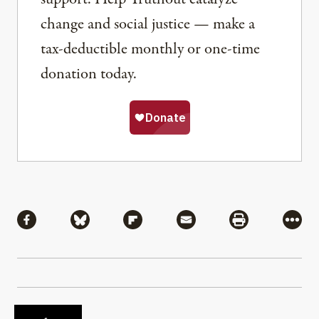
change and social justice — make a
tax-deductible monthly or one-time
donation today.
Share
Share via Facebook
Share via Bluesky
Share via Flipboard
Share via Mail
Share via Pri
More