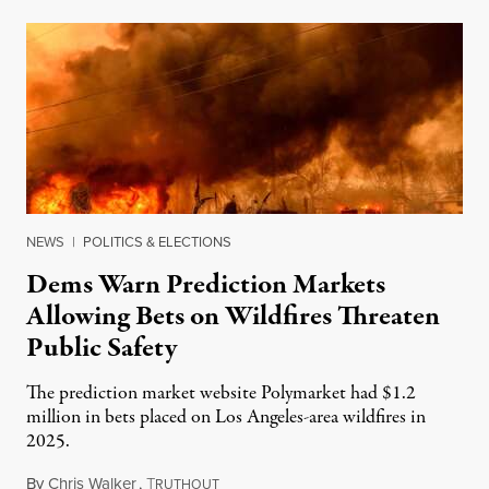
NEWS
|
POLITICS & ELECTIONS
Dems Warn Prediction Markets
Allowing Bets on Wildfires Threaten
Public Safety
The prediction market website Polymarket had $1.2
million in bets placed on Los Angeles-area wildfires in
2025.
By
Chris Walker
,
T
August 7, 2026
RUTHOUT