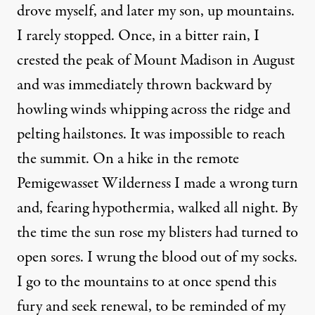
drove myself, and later my son, up mountains.
I rarely stopped. Once, in a bitter rain, I
crested the peak of Mount Madison in August
and was immediately thrown backward by
howling winds whipping across the ridge and
pelting hailstones. It was impossible to reach
the summit. On a hike in the remote
Pemigewasset Wilderness I made a wrong turn
and, fearing hypothermia, walked all night. By
the time the sun rose my blisters had turned to
open sores. I wrung the blood out of my socks.
I go to the mountains to at once spend this
fury and seek renewal, to be reminded of my