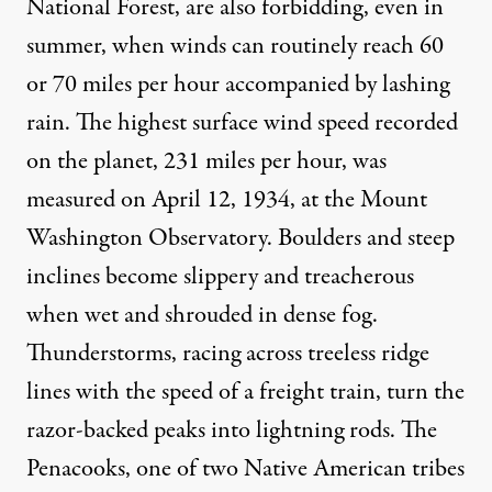
National Forest, are also forbidding, even in
summer, when winds can routinely reach 60
or 70 miles per hour accompanied by lashing
rain. The highest surface wind speed recorded
on the planet, 231 miles per hour, was
measured on April 12, 1934, at the Mount
Washington Observatory. Boulders and steep
inclines become slippery and treacherous
when wet and shrouded in dense fog.
Thunderstorms, racing across treeless ridge
lines with the speed of a freight train, turn the
razor-backed peaks into lightning rods. The
Penacooks, one of two Native American tribes