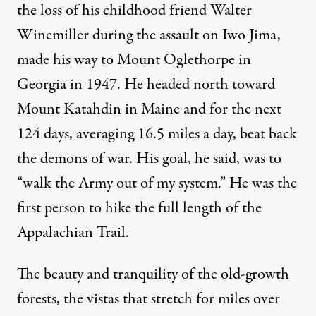
the loss of his childhood friend Walter
Winemiller during the assault on Iwo Jima,
made his way to Mount Oglethorpe in
Georgia in 1947. He headed north toward
Mount Katahdin in Maine and for the next
124 days, averaging 16.5 miles a day, beat back
the demons of war. His goal, he said, was to
“walk the Army out of my system.” He was the
first person to hike the full length of the
Appalachian Trail.
The beauty and tranquility of the old-growth
forests, the vistas that stretch for miles over