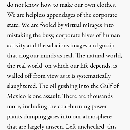
do not know how to make our own clothes.
We are helpless appendages of the corporate
state. We are fooled by virtual mirages into
mistaking the busy, corporate hives of human
activity and the salacious images and gossip
that clog our minds as real. The natural world,
the real world, on which our life depends, is
walled off from view as it is systematically
slaughtered. The oil gushing into the Gulf of
Mexico is one assault. There are thousands
more, including the coal-burning power
plants dumping gases into our atmosphere
that are largely unseen. Left unchecked, this