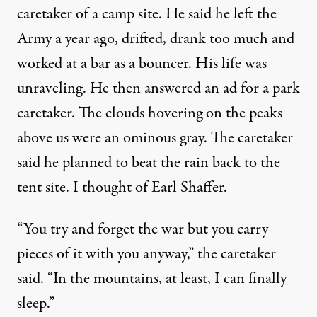
caretaker of a camp site. He said he left the
Army a year ago, drifted, drank too much and
worked at a bar as a bouncer. His life was
unraveling. He then answered an ad for a park
caretaker. The clouds hovering on the peaks
above us were an ominous gray. The caretaker
said he planned to beat the rain back to the
tent site. I thought of Earl Shaffer.
“You try and forget the war but you carry
pieces of it with you anyway,” the caretaker
said. “In the mountains, at least, I can finally
sleep.”