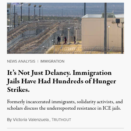
NEWS ANALYSIS
|
IMMIGRATION
It’s Not Just Delaney. Immigration
Jails Have Had Hundreds of Hunger
Strikes.
Formerly incarcerated immigrants, solidarity activists, and
scholars discuss the underreported resistance in ICE jails.
By
Victoria Valenzuela
,
T
August 7, 2026
RUTHOUT