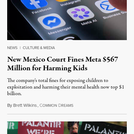
NEWS
|
CULTURE & MEDIA
New Mexico Court Fines Meta $567
Million for Harming Kids
The company's total fines for exposing children to
exploitation and harming their mental health now top $1
billion.
By
Brett Wilkins
,
C
D
August 8, 2026
OMMON
REAMS