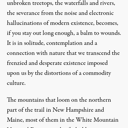
unbroken treetops, the waterfalls and rivers,
the severance from the noise and electronic
hallucinations of modern existence, becomes,
if you stay out long enough, a balm to wounds.
It is in solitude, contemplation and a
connection with nature that we transcend the
frenzied and desperate existence imposed
upon us by the distortions of a commodity
culture.
The mountains that loom on the northern
part of the trail in New Hampshire and
Maine, most of them in the White Mountain