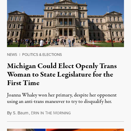
NEWS
|
POLITICS & ELECTIONS
Michigan Could Elect Openly Trans
Woman to State Legislature for the
First Time
Joanna Whaley won her primary, despite her opponent
using an anti-trans maneuver to try to disqualify her.
By
S. Baum
,
E
I
T
M
August 7, 2026
RIN
N
HE
ORNING