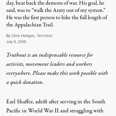
day, beat back the demons of war. His goal, he
said, was to “walk the Army out of my system.”
He was the first person to hike the full length of
the Appalachian Trail.
By
Chris Hedges
,
T
RUTHDIG
Published
July 5, 2010
Truthout is an indispensable resource for
activists, movement leaders and workers
everywhere. Please make this work possible with
a
quick donation
.
Earl Shaffer, adrift after serving in the South
Pacific in World War II and struggling with