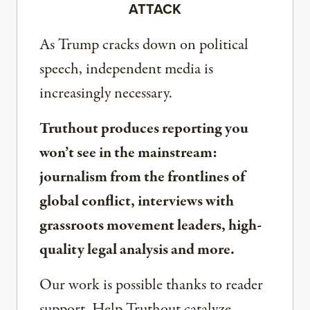
ATTACK
As Trump cracks down on political
speech, independent media is
increasingly necessary.
Truthout produces reporting you
won’t see in the mainstream:
journalism from the frontlines of
global conflict, interviews with
grassroots movement leaders, high-
quality legal analysis and more.
Our work is possible thanks to reader
support. Help Truthout catalyze