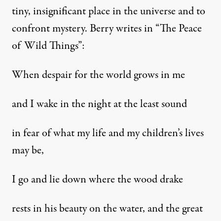
tiny, insignificant place in the universe and to
confront mystery. Berry writes in “The Peace
of Wild Things”:
When despair for the world grows in me
and I wake in the night at the least sound
in fear of what my life and my children’s lives
may be,
I go and lie down where the wood drake
rests in his beauty on the water, and the great