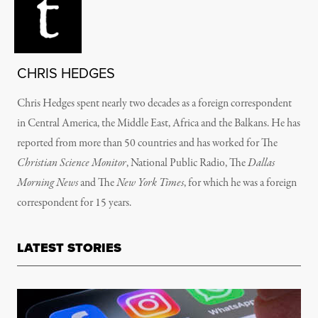
CHRIS HEDGES
Chris Hedges spent nearly two decades as a foreign correspondent
in Central America, the Middle East, Africa and the Balkans. He has
reported from more than 50 countries and has worked for The
Christian Science Monitor
, National Public Radio, The
Dallas
Morning News
and The
New York Times
, for which he was a foreign
correspondent for 15 years.
LATEST STORIES