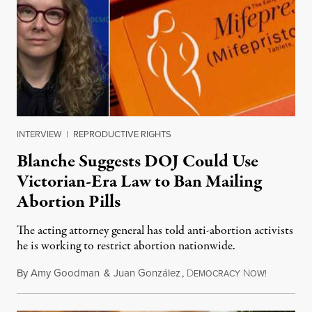
INTERVIEW
|
REPRODUCTIVE RIGHTS
Blanche Suggests DOJ Could Use
Victorian-Era Law to Ban Mailing
Abortion Pills
The acting attorney general has told anti-abortion activists
he is working to restrict abortion nationwide.
By
Amy Goodman
&
Juan González
,
D
N
August 7,
EMOCRACY
OW!