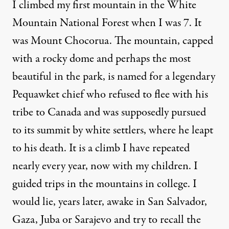
I climbed my first mountain in the White
Mountain National Forest when I was 7. It
was Mount Chocorua. The mountain, capped
with a rocky dome and perhaps the most
beautiful in the park, is named for a legendary
Pequawket chief who refused to flee with his
tribe to Canada and was supposedly pursued
to its summit by white settlers, where he leapt
to his death. It is a climb I have repeated
nearly every year, now with my children. I
guided trips in the mountains in college. I
would lie, years later, awake in San Salvador,
Gaza, Juba or Sarajevo and try to recall the