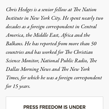
Chris Hedges is a senior fellow at The Nation
Institute in New York City. He spent nearly two
decades as a foreign correspondent in Central
America, the Middle East, Africa and the
Balkans. He has reported from more than 50
countries and has worked for The Christian
Science Monitor, National Public Radio, The
Dallas Morning News and The New York
Times, for which he was a foreign correspondent
for 15 years.
PRESS FREEDOM IS UNDER