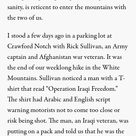
sanity, is reticent to enter the mountains with
the two of us.
I stood a few days ago in a parking lot at
Crawford Notch with Rick Sullivan, an Army
captain and Afghanistan war veteran. It was
the end of our weeklong hike in the White
Mountains. Sullivan noticed a man with a T-
shirt that read “Operation Iraqi Freedom.”
The shirt had Arabic and English script
warning motorists not to come too close or
risk being shot. The man, an Iraqi veteran, was
putting on a pack and told us that he was the