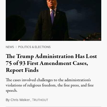
NEWS
|
POLITICS & ELECTIONS
The Trump Administration Has Lost
75 of 93 First Amendment Cases,
Report Finds
The cases involved challenges to the administration's
violations of religious freedom, the free press, and free
speech.
By
Chris Walker
,
T
August 6, 2026
RUTHOUT