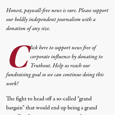
Honest, paywall-free news is rare. Please support
our boldly independent journalism with
a
donation
of any size.
C
lick here to support news free of
corporate influence by donating to
Truthout. Help us reach our
fundraising goal so we can continue doing this
work!
The fight to head off a so-called “grand
bargain” that would end up being a grand