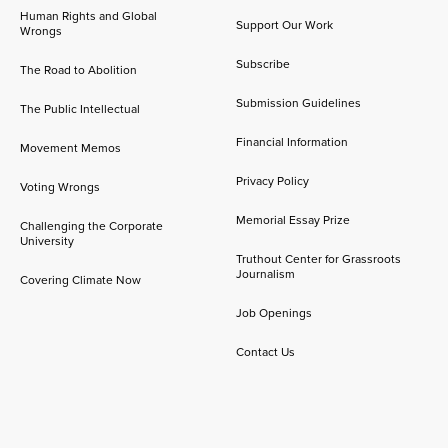
Human Rights and Global
Support Our Work
Wrongs
Subscribe
The Road to Abolition
Submission Guidelines
The Public Intellectual
Financial Information
Movement Memos
Privacy Policy
Voting Wrongs
Memorial Essay Prize
Challenging the Corporate
University
Truthout Center for Grassroots
Journalism
Covering Climate Now
Job Openings
Contact Us