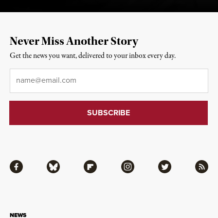
Never Miss Another Story
Get the news you want, delivered to your inbox every day.
Email
*
Facebook
Bluesky
Flipboard
Instagram
Twitter
RSS
NEWS