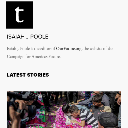
ISAIAH J POOLE
Isaiah J. Poole is the editor of
OurFuture.org
, the website of the
Campaign for America’s Future.
LATEST STORIES