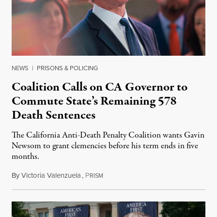
NEWS
|
PRISONS & POLICING
Coalition Calls on CA Governor to
Commute State’s Remaining 578
Death Sentences
The California Anti-Death Penalty Coalition wants Gavin
Newsom to grant clemencies before his term ends in five
months.
By
Victoria Valenzuela
,
P
August 6, 2026
RISM