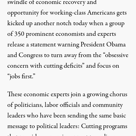
swindle of economic recovery and
opportunity for working-class Americans gets
kicked up another notch today when a group
of 350 prominent economists and experts
release a statement warning President Obama
and Congress to turn away from the “obsessive
concern with cutting deficits” and focus on
“jobs first.”
These economic experts join a growing chorus
of politicians, labor officials and community
leaders who have been sending the same basic
message to political leaders: Cutting programs