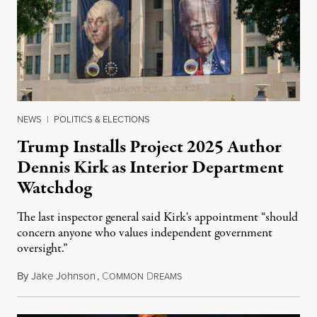
NEWS
|
POLITICS & ELECTIONS
Trump Installs Project 2025 Author
Dennis Kirk as Interior Department
Watchdog
The last inspector general said Kirk's appointment “should
concern anyone who values independent government
oversight.”
By
Jake Johnson
,
C
D
August 6, 2026
OMMON
REAMS