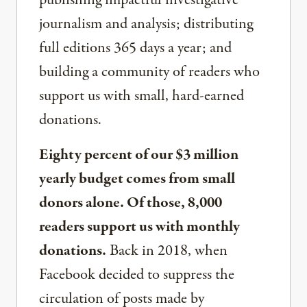
publishing impactful investigative
journalism and analysis; distributing
full editions 365 days a year; and
building a community of readers who
support us with small, hard-earned
donations.
Eighty percent of our $3 million
yearly budget comes from small
donors alone. Of those, 8,000
readers support us with monthly
donations.
Back in 2018, when
Facebook decided to suppress the
circulation of posts made by