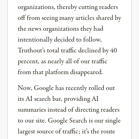
organizations, thereby cutting readers
off from seeing many articles shared by
the news organizations they had
intentionally decided to follow,
Truthout’s total traffic declined by 40
percent, as nearly all of our traffic
from that platform disappeared.
Now, Google has recently rolled out
its AI search bar, providing AI
summaries instead of directing readers
to our site. Google Search is our single
largest source of traffic; it’s the route