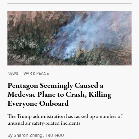
NEWS
|
WAR & PEACE
Pentagon Seemingly Caused a
Medevac Plane to Crash, Killing
Everyone Onboard
The Trump administration has racked up a number of
unusual air safety-related incidents.
By
Sharon Zhang
,
T
August 5, 2026
RUTHOUT