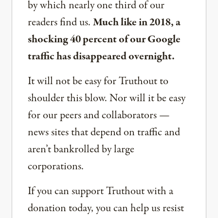
by which nearly one third of our
readers find us.
Much like in 2018, a
shocking 40 percent of our Google
traffic has disappeared overnight.
It will not be easy for Truthout to
shoulder this blow. Nor will it be easy
for our peers and collaborators —
news sites that depend on traffic and
aren’t bankrolled by large
corporations.
If you can support Truthout with a
donation today, you can help us resist