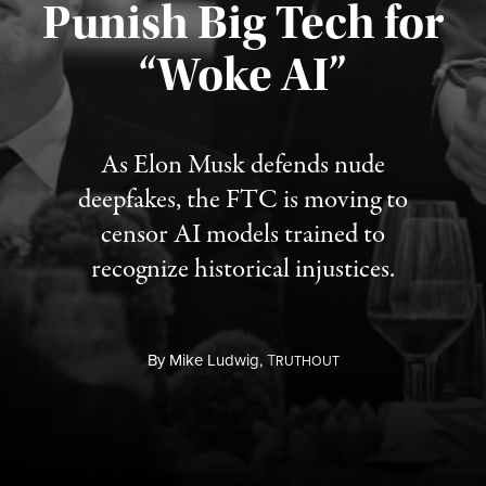
Punish Big Tech for
“Woke AI”
Published August 4, 2026
As Elon Musk defends nude
deepfakes, the FTC is moving to
censor AI models trained to
recognize historical injustices.
By
Mike Ludwig,
T
RUTHOUT