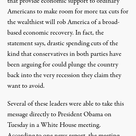
that provide economic support to ordinary
Americans to make room for more tax cuts for
the wealthiest will rob America of a broad-
based economic recovery. In fact, the
statement says, drastic spending cuts of the
kind that conservatives in both parties have
been arguing for could plunge the country
back into the very recession they claim they
want to avoid.
Several of these leaders were able to take this
message directly to President Obama on
Tuesday in a White House meeting.
According to
one news report
, the meeting