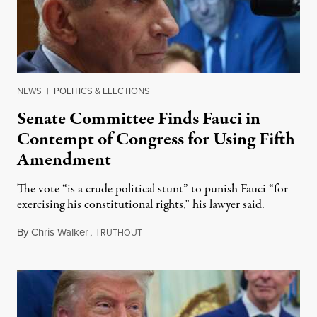
NEWS
|
POLITICS & ELECTIONS
Senate Committee Finds Fauci in
Contempt of Congress for Using Fifth
Amendment
The vote “is a crude political stunt” to punish Fauci “for
exercising his constitutional rights,” his lawyer said.
By
Chris Walker
,
T
August 6, 2026
RUTHOUT