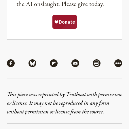
the AI onslaught. Please give today.
Share
Share via Facebook
Share via Bluesky
Share via Flipboard
Share via Mail
Share via Pri
More
This piece was reprinted by Truthout with permission
or license. It may not be reproduced in any form
without permission or license from the source.