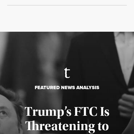
FEATURED NEWS ANALYSIS
Trump’s FTC Is
Threatening to