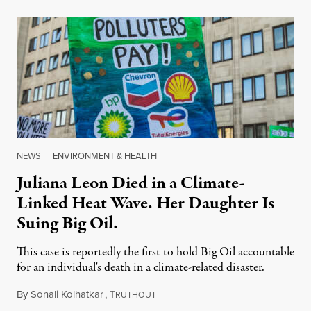
NEWS
|
ENVIRONMENT & HEALTH
Juliana Leon Died in a Climate-
Linked Heat Wave. Her Daughter Is
Suing Big Oil.
This case is reportedly the first to hold Big Oil accountable
for an individual's death in a climate-related disaster.
By
Sonali Kolhatkar
,
T
August 6, 2026
RUTHOUT