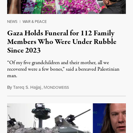
NEWS
|
WAR & PEACE
Gaza Holds Funeral for 112 Family
Members Who Were Under Rubble
Since 2023
“Of my five grandchildren and their mother, all we
recovered were a few bones,” said a bereaved Palestinian
man.
By
Tareq S. Hajjaj
,
M
August 6, 2026
ONDOWEISS