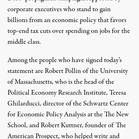
corporate executives who stand to gain
billions
from an economic policy that favors
top-end tax cuts over spending on jobs for the
middle class.
Among the people who have signed today’s
statement are Robert Pollin of the University
of Massachusetts, who is the head of the
Political Economy Research Institute, Teresa
Ghilarducci, director of the Schwartz Center
for Economic Policy Analysis at the The New
School, and Robert Kuttner, founder of The
American Prospect, who helped write and