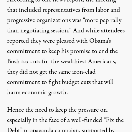
that included representatives from labor and
progressive organizations was “more pep rally
than negotiating session.” And while attendees
reported they were pleased with Obama’s
commitment to keep his promise to end the
Bush tax cuts for the wealthiest Americans,
they did not get the same iron-clad
commitment to fight budget cuts that will
harm economic growth.
Hence the need to keep the pressure on,
especially in the face of a well-funded “Fix the
Debt” propaganda campaign, supported by