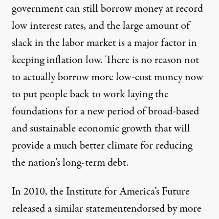
government can still borrow money at record
low interest rates, and the large amount of
slack in the labor market is a major factor in
keeping inflation low. There is no reason not
to actually borrow more low-cost money now
to put people back to work laying the
foundations for a new period of broad-based
and sustainable economic growth that will
provide a much better climate for reducing
the nation’s long-term debt.
In 2010, the Institute for America’s Future
released a similar statement
endorsed by more