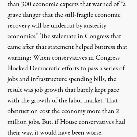
than 300 economic experts that warned of “a
grave danger that the still-fragile economic
recovery will be undercut by austerity
economics.” The stalemate in Congress that
came after that statement helped buttress that
warning: When conservatives in Congress
blocked Democratic efforts to pass a series of
jobs and infrastructure spending bills, the
result was job growth that barely kept pace
with the growth of the labor market. That
obstruction cost the economy
more than 2
million jobs
. But, if House conservatives had
their way,
it would have been worse
.