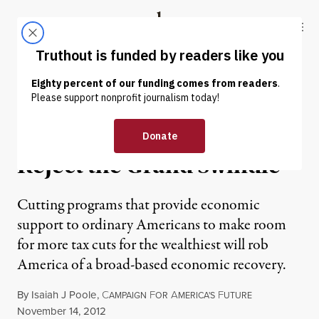
Skip to content
Skip to footer
Truthout
ABOUT
LATEST
DONATE
NEWS
|
Economists Say Jobs First;
Reject the Grand Swindle
Cutting programs that provide economic
support to ordinary Americans to make room
for more tax cuts for the wealthiest will rob
America of a broad-based economic recovery.
By
Isaiah J Poole
,
C
F
A
F
AMPAIGN
OR
MERICA'S
UTURE
Published
November 14, 2012