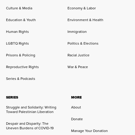
Culture & Media
Economy & Labor
Education & Youth
Environment & Health
Human Rights
Immigration
LGBTQ Rights
Politics & Elections
Prisons & Policing
Racial Justice
Reproductive Rights
War & Peace
Series & Podcasts
SERIES
MORE
Struggle and Solidarity: Writing
About
Toward Palestinian Liberation
Donate
Despair and Disparity: The
Uneven Burdens of COVID-19
Manage Your Donation