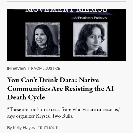
INTERVIEW
|
RACIAL JUSTICE
You Can’t Drink Data: Native
Communities Are Resisting the AI
Death Cycle
“These are tools to extract from who we are to erase us,”
says organizer Krystal Two Bulls.
By
Kelly Hayes
,
T
August 6, 2026
RUTHOUT