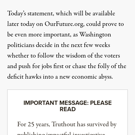
Today’s statement, which will be available
later today on OurFuture.org, could prove to
be even more important, as Washington
politicians decide in the next few weeks
whether to follow the wisdom of the voters
and push for jobs first or chase the folly of the
deficit hawks into a new economic abyss.
IMPORTANT MESSAGE: PLEASE
READ
For 25 years, Truthout has survived by