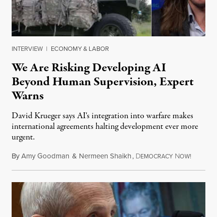
INTERVIEW
|
ECONOMY & LABOR
We Are Risking Developing AI
Beyond Human Supervision, Expert
Warns
David Krueger says AI's integration into warfare makes
international agreements halting development ever more
urgent.
By
Amy Goodman
&
Nermeen Shaikh
,
D
N
August 6
EMOCRACY
OW!