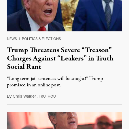
NEWS
|
POLITICS & ELECTIONS
Trump Threatens Severe “Treason”
Charges Against “Leakers” in Truth
Social Rant
“Long term jail sentences will be sought!” Trump
promised in an online post.
By
Chris Walker
,
T
August 6, 2026
RUTHOUT