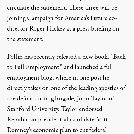
circulate the statement. These three will be
joining Campaign for America’s Future co-
director Roger Hickey at a press briefing on
the statement.
Pollin has recently released a new book, “Back
to Full Employment,” and launched
a full
employment blog
, where in
one post
he
directly takes on one of the leading apostles of
the deficit-cutting brigade, John Taylor of
Stanford University. Taylor endorsed
Republican presidential candidate Mitt
Romney’s economic plan to cut federal