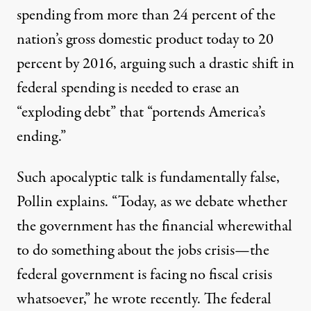
spending from more than 24 percent of the
nation’s gross domestic product today to 20
percent by 2016, arguing such a drastic shift in
federal spending is needed to erase an
“exploding debt” that “portends America’s
ending.”
Such apocalyptic talk is fundamentally false,
Pollin explains. “Today, as we debate whether
the government has the financial wherewithal
to do something about the jobs crisis—the
federal government is facing no fiscal crisis
whatsoever,” he wrote recently. The federal