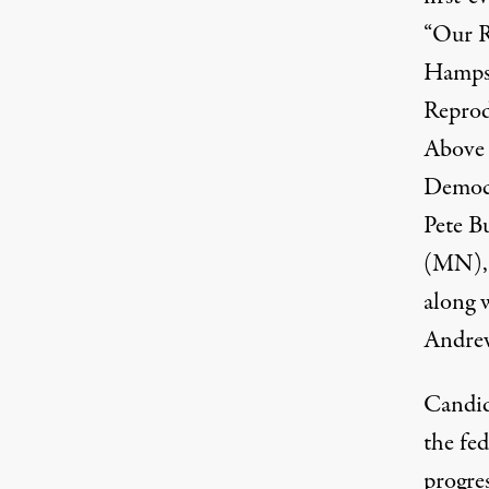
“
Our R
Hampsh
Reprod
Above 
Democr
Pete B
(MN), 
along 
Andrew
Candid
the fed
progres