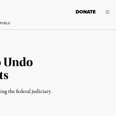
DONATE
 FUELS
o Undo
ts
ng the federal judiciary.