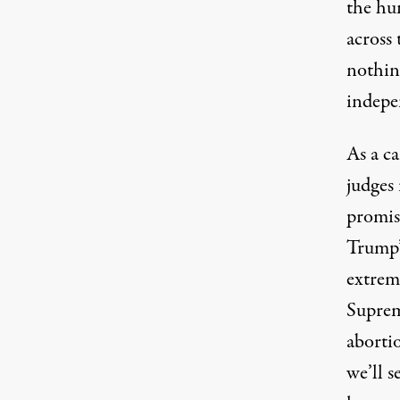
the hun
across
nothing
indepe
As a c
judges
promise
Trump’s
extrem
Suprem
abortio
we’ll 