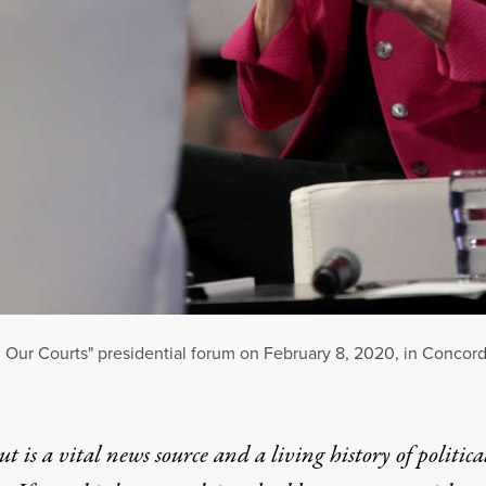
, Our Courts" presidential forum on February 8, 2020, in Conco
t is a vital news source and a living history of politica