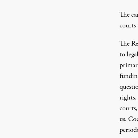
The can
courts 
The Rep
to lega
primar
fundin
questi
rights.
courts,
us. Co
periods