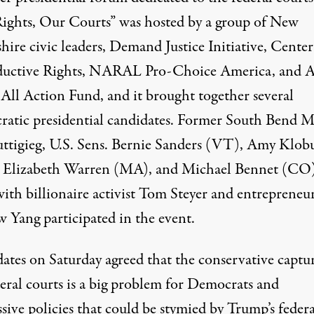
ights, Our Courts
” was hosted by a group of New
ire civic leaders, Demand Justice Initiative, Center
uctive Rights, NARAL Pro-Choice America, and A
All Action Fund, and it brought together several
atic presidential candidates. Former South Bend M
uttigieg, U.S. Sens. Bernie Sanders (VT), Amy Klob
Elizabeth Warren (MA), and Michael Bennet (CO)
with billionaire activist Tom Steyer and entrepreneu
 Yang participated in the event.
ates on Saturday agreed that the
conservative captur
eral courts
is a
big problem
for Democrats and
sive policies that could be stymied by Trump’s federa