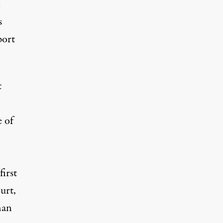
e
s
port
t
e of
irst
urt,
han