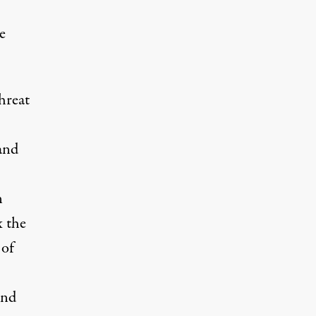
e
hreat
and
n
x the
 of
and