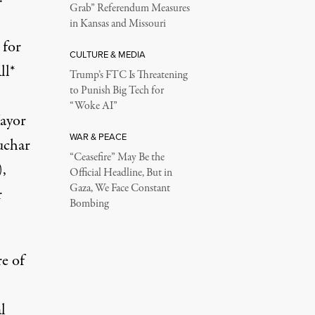
Grab” Referendum Measures
in Kansas and Missouri
 for
CULTURE & MEDIA
ll*
Trump’s FTC Is Threatening
to Punish Big Tech for
“Woke AI”
ayor
WAR & PEACE
uchar
“Ceasefire” May Be the
,
Official Headline, But in
Gaza, We Face Constant
r
Bombing
e of
l