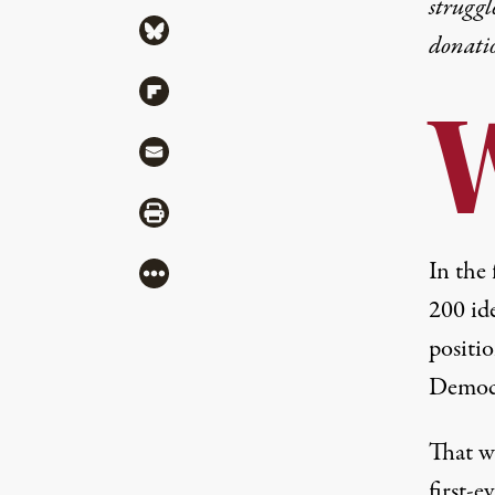
struggl
Share via Bluesky
donati
Share via Flipboard
Share via Mail
Share via Print
In the 
More
200 id
positi
Democr
That w
first-e