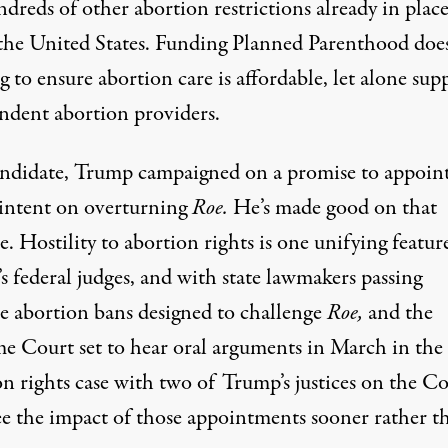
dreds of other abortion restrictions already in plac
 the United States. Funding Planned Parenthood doe
 to ensure abortion care is affordable, let alone sup
ndent abortion providers
.
andidate, Trump campaigned on a promise to appoin
 intent on overturning
Roe.
He’s made good on that
. Hostility to abortion rights is one unifying featur
 federal judges, and with state lawmakers passing
e abortion bans
designed to challenge
Roe,
and the
e Court set to hear oral arguments in March in the f
n rights case with two of Trump’s justices on the Co
see the impact of those appointments
sooner rather t