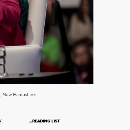
rd, New Hampshire.
l
…READING LIST