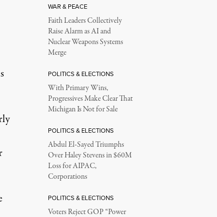
WAR & PEACE
Faith Leaders Collectively
Raise Alarm as AI and
Nuclear Weapons Systems
Merge
s
POLITICS & ELECTIONS
With Primary Wins,
Progressives Make Clear That
Michigan Is Not for Sale
rly
POLITICS & ELECTIONS
Abdul El-Sayed Triumphs
r
Over Haley Stevens in $60M
Loss for AIPAC,
Corporations
e
POLITICS & ELECTIONS
Voters Reject GOP “Power
.