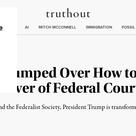
Truthout
ding
:
ECTIONS
AI
MITCH MCCONNELL
IMMIGRATION
FOSSIL
 Stumped Over How t
eover of Federal Cour
 the Federalist Society, President Trump is transformi