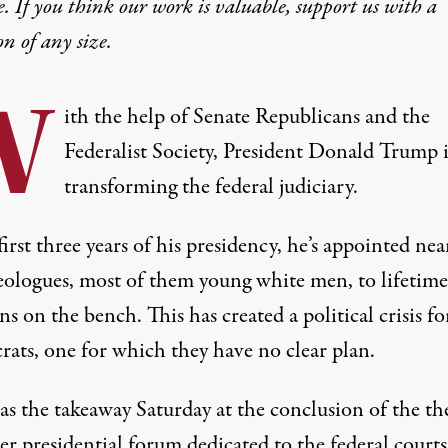
e. If you think our work is valuable,
support us with a
on
of any size.
W
ith the help of Senate Republicans and the
Federalist Society, President Donald Trump i
transforming the federal judiciary.
first three years of his presidency, he’s appointed nea
eologues, most of them young white men, to lifetime
ons on the bench. This has created a
political crisis
fo
ats, one for which they have no clear plan.
as the takeaway Saturday at the conclusion of the th
ver presidential forum dedicated to the federal courts