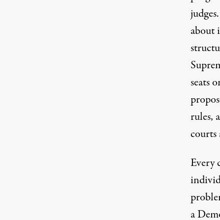
judges
about i
structu
Suprem
seats 
propos
rules,
courts 
Every 
individ
problem
a Demo