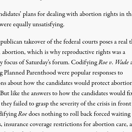
didates’ plans for dealing with abortion rights in th
were equally unsatisfying.
ublican takeover of the federal courts poses a real t
l abortion, which is why reproductive rights was a
y focus of Saturday’s forum.
Codifying
Roe v. Wade
g Planned Parenthood were popular responses to
ons about how the candidates would protect abortio
 But like the answers to how the candidates would fi
 they failed to grasp the severity of the crisis in front
difying
Roe
does nothing to roll back forced waiting
, insurance coverage restrictions for abortion care, 