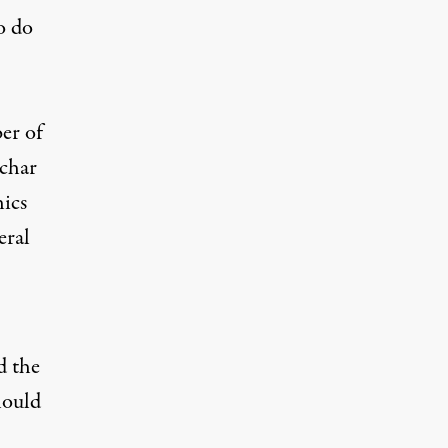
o do
er of
uchar
ics
eral
d the
hould