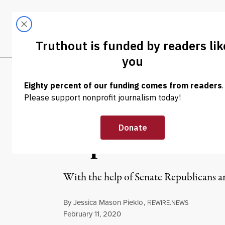
Skip to content
Skip to footer
LATEST
ABOUT
Tren
EL
OP-ED
|
POLITICS & ELECTIONS
Democrats Are
Republican Tak
With the help of Senate Republicans and
By
Jessica Mason Pieklo
,
R
EWIRE.NEWS
Published
February 11, 2020