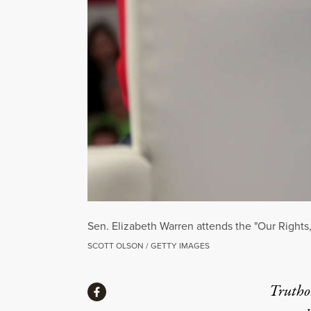
Sen. Elizabeth Warren attends the "Our Rights
SCOTT OLSON / GETTY IMAGES
Share
Truthou
Share via Facebook