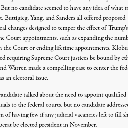
. But no candidate seemed to have any idea of what t
t. Buttigieg, Yang, and Sanders all offered proposed
ral changes designed to temper the effect of Trump’s
e Court appointments, such as expanding the numb
on the Court or ending lifetime appointments. Klob
ed requiring Supreme Court justices be bound by eth
 and Warren made a compelling case to center the fed
as an electoral issue.
candidate talked about the need to appoint qualified
uals to the federal courts, but no candidate addresse
 of having few if any judicial vacancies left to fill s
crat be elected president in November.