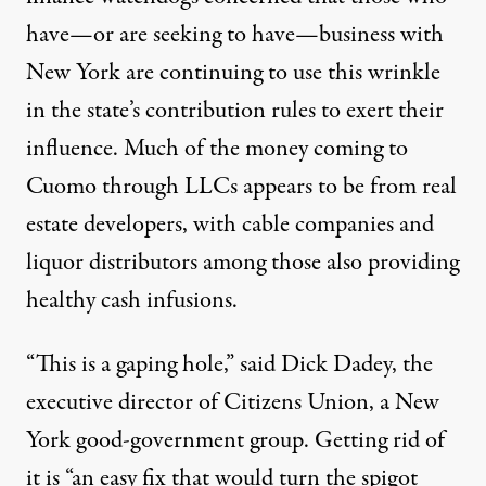
have—or are seeking to have—business with
New York are continuing to use this wrinkle
in the state’s contribution rules to exert their
influence. Much of the money coming to
Cuomo through LLCs appears to be from real
estate developers, with cable companies and
liquor distributors among those also providing
healthy cash infusions.
“This is a gaping hole,” said Dick Dadey, the
executive director of Citizens Union, a New
York good-government group. Getting rid of
it is “an easy fix that would turn the spigot