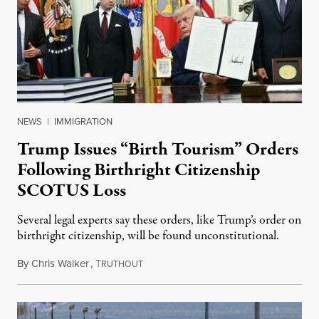
NEWS
|
IMMIGRATION
Trump Issues “Birth Tourism” Orders
Following Birthright Citizenship
SCOTUS Loss
Several legal experts say these orders, like Trump’s order on
birthright citizenship, will be found unconstitutional.
By
Chris Walker
,
T
August 7, 2026
RUTHOUT