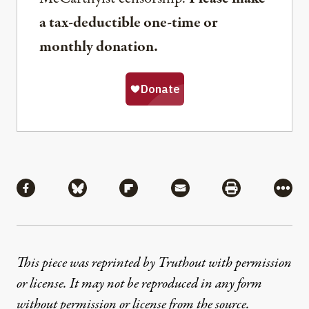
a tax-deductible one-time or
monthly donation.
Share
Share via Facebook
Share via Bluesky
Share via Flipboard
Share via Mail
Share via Pri
More
This piece was reprinted by Truthout with permission
or license. It may not be reproduced in any form
without permission or license from the source.