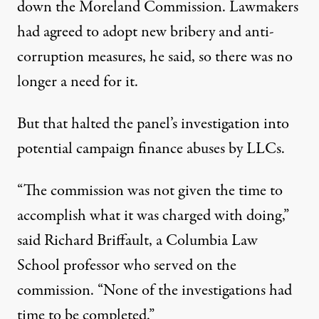
down the Moreland Commission. Lawmakers
had agreed to adopt new bribery and anti-
corruption measures, he said, so there was no
longer a need for it.
But that halted the panel’s investigation into
potential campaign finance abuses by LLCs.
“The commission was not given the time to
accomplish what it was charged with doing,”
said Richard Briffault, a Columbia Law
School professor who served on the
commission. “None of the investigations had
time to be completed.”