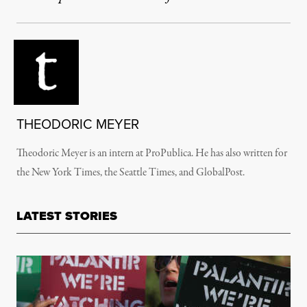
THEODORIC MEYER
Theodoric Meyer is an intern at ProPublica. He has also written for
the New York Times, the Seattle Times, and GlobalPost.
LATEST STORIES