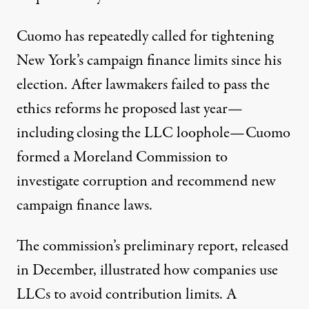
Cuomo has repeatedly called for tightening
New York’s campaign finance limits since his
election. After lawmakers failed to pass the
ethics reforms he proposed last year—
including closing the LLC loophole—Cuomo
formed a Moreland Commission to
investigate corruption and recommend new
campaign finance laws.
The commission’s
preliminary report
, released
in December, illustrated how companies use
LLCs to avoid contribution limits. A