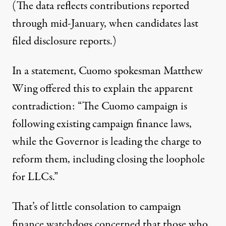
(The data reflects contributions reported
through mid-January, when candidates last
filed disclosure reports.)
In a statement, Cuomo spokesman Matthew
Wing offered this to explain the apparent
contradiction: “The Cuomo campaign is
following existing campaign finance laws,
while the Governor is leading the charge to
reform them, including closing the loophole
for LLCs.”
That’s of little consolation to campaign
finance watchdogs concerned that those who