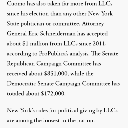
Cuomo has also taken far more from LLCs
since his election than any other New York
State politician or committee. Attorney
General Eric Schneiderman has accepted
about $1 million from LLCs since 2011,
according to ProPublica’s analysis. The Senate
Republican Campaign Committee has
received about $851,000, while the
Democratic Senate Campaign Committee has
totaled about $172,000.
New York’s rules for political giving by LLCs
are among the loosest in the nation.