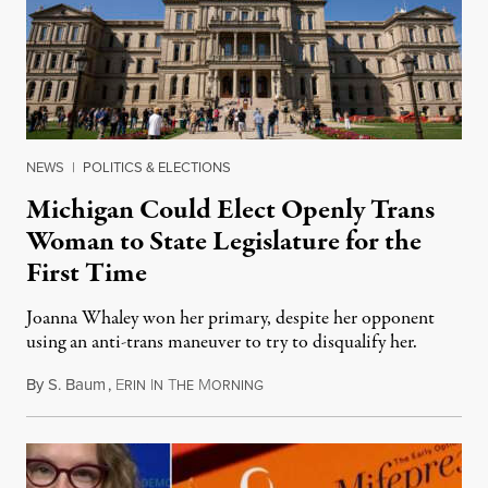
NEWS
|
POLITICS & ELECTIONS
Michigan Could Elect Openly Trans
Woman to State Legislature for the
First Time
Joanna Whaley won her primary, despite her opponent
using an anti-trans maneuver to try to disqualify her.
By
S. Baum
,
E
I
T
M
August 7, 2026
RIN
N
HE
ORNING