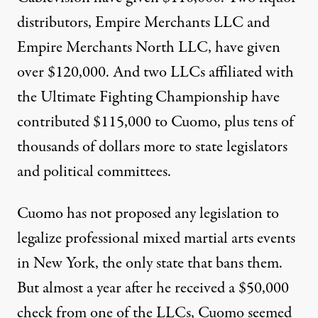
distributors, Empire Merchants LLC and
Empire Merchants North LLC, have given
over $120,000. And two LLCs affiliated with
the Ultimate Fighting Championship have
contributed $115,000 to Cuomo, plus tens of
thousands of dollars more to state legislators
and political committees.
Cuomo has not proposed any legislation to
legalize professional mixed martial arts events
in New York, the only state that bans them.
But almost a year after he received a $50,000
check from one of the LLCs, Cuomo seemed