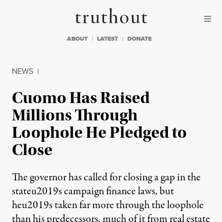
Skip to content
Skip to footer
Truthout
ABOUT
LATEST
DONATE
NEWS
|
Cuomo Has Raised
Millions Through
Loophole He Pledged to
Close
The governor has called for closing a gap in the
stateu2019s campaign finance laws, but
heu2019s taken far more through the loophole
than his predecessors, much of it from real estate