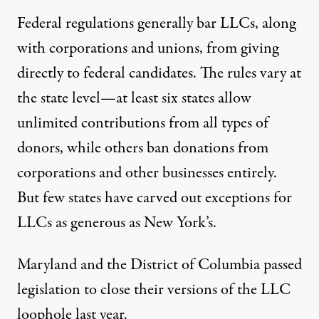
Federal regulations generally bar LLCs, along
with corporations and unions, from giving
directly to federal candidates. The rules vary at
the state level—at least six states allow
unlimited contributions from all types of
donors, while others ban donations from
corporations and other businesses entirely.
But few states have carved out exceptions for
LLCs as generous as New York’s.
Maryland and the District of Columbia
passed
legislation
to close their versions
of the LLC
loophole last year.