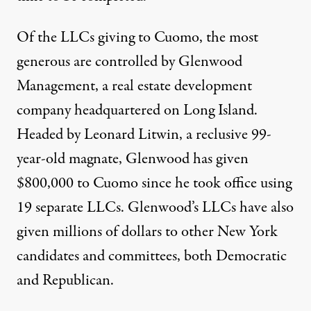
Of the LLCs giving to Cuomo, the most
generous are controlled by Glenwood
Management, a real estate development
company headquartered on Long Island.
Headed by
Leonard Litwin
, a reclusive 99-
year-old magnate, Glenwood has given
$800,000 to Cuomo since he took office using
19 separate LLCs. Glenwood’s LLCs have also
given millions of dollars to other New York
candidates and committees, both Democratic
and Republican.