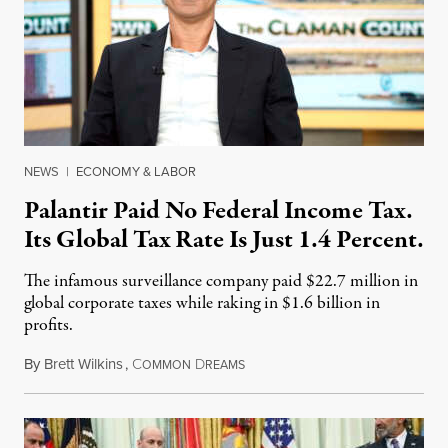
NEWS
|
ECONOMY & LABOR
Palantir Paid No Federal Income Tax.
Its Global Tax Rate Is Just 1.4 Percent.
The infamous surveillance company paid $22.7 million in
global corporate taxes while raking in $1.6 billion in
profits.
By
Brett Wilkins
,
C
D
August 7, 2026
OMMON
REAMS