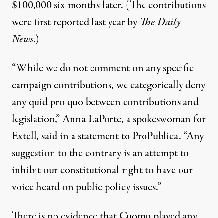
$100,000 six months later. (The contributions
were
first reported
last year by
The Daily
News
.)
“While we do not comment on any specific
campaign contributions, we categorically deny
any quid pro quo between contributions and
legislation,” Anna LaPorte, a spokeswoman for
Extell, said in a statement to ProPublica. “Any
suggestion to the contrary is an attempt to
inhibit our constitutional right to have our
voice heard on public policy issues.”
There is no evidence that Cuomo played any