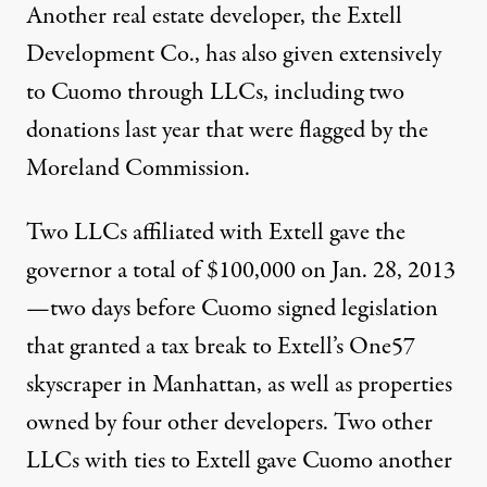
Another real estate developer, the Extell
Development Co., has also given extensively
to Cuomo through LLCs, including two
donations last year that were flagged by the
Moreland Commission.
Two LLCs affiliated with Extell gave the
governor a total of $100,000 on Jan. 28, 2013
—two days before Cuomo signed legislation
that granted a tax break to Extell’s One57
skyscraper in Manhattan, as well as properties
owned by four other developers. Two other
LLCs with ties to Extell gave Cuomo another