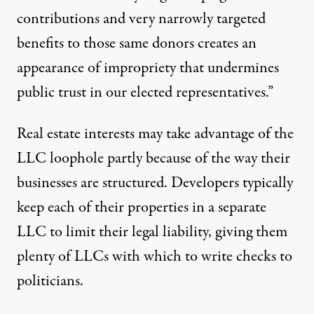
contributions and very narrowly targeted
benefits to those same donors creates an
appearance of impropriety that undermines
public trust in our elected representatives.”
Real estate interests may take advantage of the
LLC loophole partly because of the way their
businesses are structured. Developers typically
keep each of their properties in a separate
LLC to limit their legal liability, giving them
plenty of LLCs with which to write checks to
politicians.