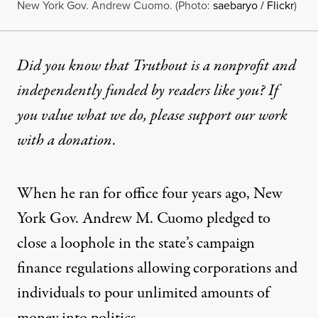
New York Gov. Andrew Cuomo. (Photo:
saebaryo / Flickr
)
Did you know that Truthout is a nonprofit and
independently funded by readers like you? If
you value what we do, please support our work
with
a donation
.
When he ran for office four years ago, New
York Gov. Andrew M. Cuomo pledged to
close a loophole in the state’s campaign
finance regulations allowing corporations and
individuals to pour unlimited amounts of