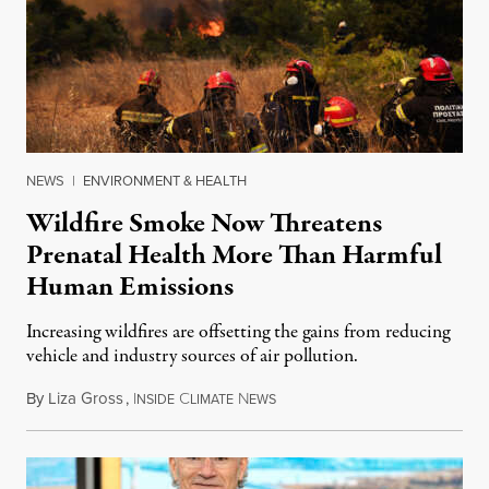
NEWS
|
ENVIRONMENT & HEALTH
Wildfire Smoke Now Threatens
Prenatal Health More Than Harmful
Human Emissions
Increasing wildfires are offsetting the gains from reducing
vehicle and industry sources of air pollution.
By
Liza Gross
,
I
C
N
August 7, 2026
NSIDE
LIMATE
EWS