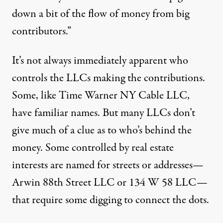
down a bit of the flow of money from big
contributors.”
It’s not always immediately apparent who
controls the LLCs making the contributions.
Some, like Time Warner NY Cable LLC,
have familiar names. But many LLCs don’t
give much of a clue as to who’s behind the
money. Some controlled by real estate
interests are named for streets or addresses—
Arwin 88th Street LLC or 134 W 58 LLC—
that require some digging to connect the dots.