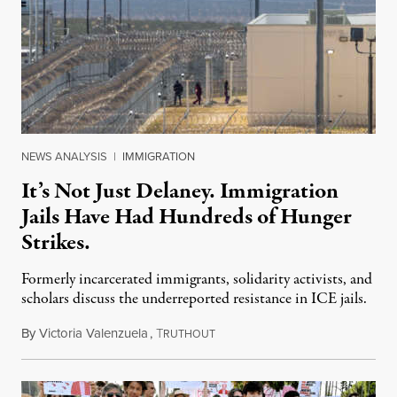
NEWS ANALYSIS
|
IMMIGRATION
It’s Not Just Delaney. Immigration
Jails Have Had Hundreds of Hunger
Strikes.
Formerly incarcerated immigrants, solidarity activists, and
scholars discuss the underreported resistance in ICE jails.
By
Victoria Valenzuela
,
T
August 7, 2026
RUTHOUT