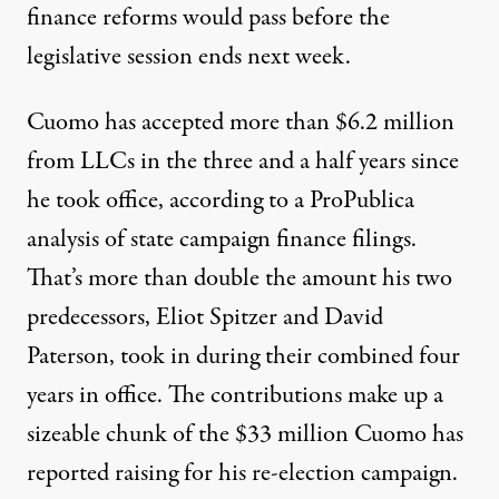
finance reforms would pass before the
legislative session ends next week.
Cuomo has accepted more than $6.2 million
from LLCs in the three and a half years since
he took office, according to a ProPublica
analysis of state campaign finance filings.
That’s more than double the amount his two
predecessors, Eliot Spitzer and David
Paterson, took in during their combined four
years in office. The contributions make up a
sizeable chunk of the $33 million
Cuomo has
reported raising
for his re-election campaign.