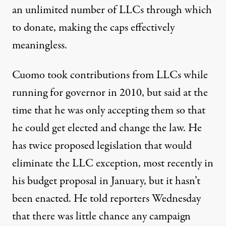
an unlimited number of LLCs through which
to donate, making the caps effectively
meaningless.
Cuomo took contributions from LLCs while
running for governor in 2010, but said at the
time that
he was only accepting them
so that
he could get elected and change the law. He
has twice proposed legislation that would
eliminate the LLC exception,
most recently in
his budget proposal
in January, but it hasn’t
been enacted. He
told reporters Wednesday
that there was little chance any campaign