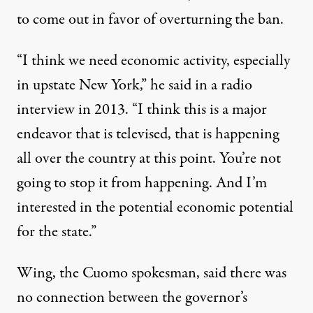
to come out in favor of overturning the ban.
“I think we need economic activity, especially
in upstate New York,”
he said in a radio
interview
in 2013. “I think this is a major
endeavor that is televised, that is happening
all over the country at this point. You’re not
going to stop it from happening. And I’m
interested in the potential economic potential
for the state.”
Wing, the Cuomo spokesman, said there was
no connection between the governor’s