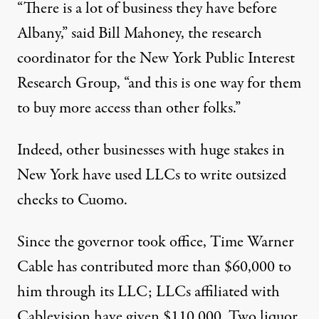
“There is a lot of business they have before
Albany,” said Bill Mahoney, the research
coordinator for the New York Public Interest
Research Group, “and this is one way for them
to buy more access than other folks.”
Indeed, other businesses with huge stakes in
New York have used LLCs to write outsized
checks to Cuomo.
Since the governor took office, Time Warner
Cable has contributed more than $60,000 to
him through its LLC; LLCs affiliated with
Cablevision have given $110,000. Two liquor