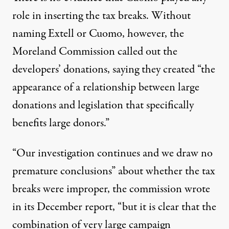
role in inserting the tax breaks. Without
naming Extell or Cuomo, however, the
Moreland Commission called out the
developers’ donations, saying they created “the
appearance of a relationship between large
donations and legislation that specifically
benefits large donors.”
“Our investigation continues and we draw no
premature conclusions” about whether the tax
breaks were improper, the commission
wrote
in its December report
, “but it is clear that the
combination of very large campaign