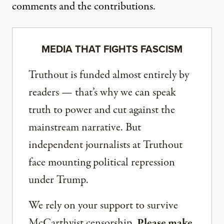
comments and the contributions.
MEDIA THAT FIGHTS FASCISM
Truthout is funded almost entirely by
readers — that’s why we can speak
truth to power and cut against the
mainstream narrative. But
independent journalists at Truthout
face mounting political repression
under Trump.
We rely on your support to survive
McCarthyist censorship.
Please make