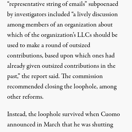
“representative string of emails” subpoenaed
by investigators included “a lively discussion
among members of an organization about
which of the organization’s LLCs should be
used to make a round of outsized
contributions, based upon which ones had
already given outsized contributions in the
past,”
the report said
. The commission
recommended closing the loophole
, among
other reforms.
Instead, the loophole survived when Cuomo
announced in March
that he was shutting