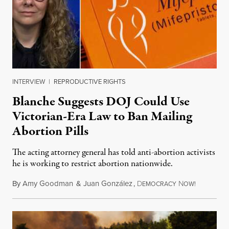
INTERVIEW
|
REPRODUCTIVE RIGHTS
Blanche Suggests DOJ Could Use
Victorian-Era Law to Ban Mailing
Abortion Pills
The acting attorney general has told anti-abortion activists
he is working to restrict abortion nationwide.
By
Amy Goodman
&
Juan González
,
D
N
August 7,
EMOCRACY
OW!