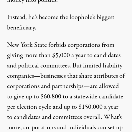
money into politics.
Instead, he’s become the loophole’s biggest
beneficiary.
New York State forbids corporations from
giving more than $5,000 a year to candidates
and political committees. But limited liability
companies—businesses that share attributes of
corporations and partnerships—are allowed
to give up to $60,800 to a statewide candidate
per election cycle and up to $150,000 a year
to candidates and committees overall. What’s
more, corporations and individuals can set up