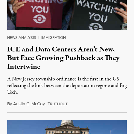
NEWS ANALYSIS
|
IMMIGRATION
ICE and Data Centers Aren’t New,
But Face Growing Pushback as They
Intertwine
A New Jersey township ordinance is the first in the US
reflecting the link between the deportation regime and Big
Tech.
By
Austin C. McCoy
,
T
August 8, 2026
RUTHOUT