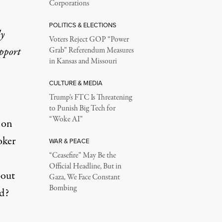
Corporations
POLITICS & ELECTIONS
ly
Voters Reject GOP “Power
upport
Grab” Referendum Measures
in Kansas and Missouri
CULTURE & MEDIA
Trump’s FTC Is Threatening
to Punish Big Tech for
“Woke AI”
 on
oker
WAR & PEACE
“Ceasefire” May Be the
Official Headline, But in
bout
Gaza, We Face Constant
Bombing
ed?