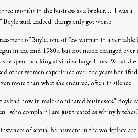
three months in the business as a broker. … I was a
” Boyle said. Indeed, things only got worse.
rassment of Boyle, one of few woman in a veritable 
began in the mid-1980s, but not much changed over 
s she spent working at similar large firms. What she
sed other women experience over the years horrified
even more than what she endured, often in silence.
ust as bad now in male-dominated businesses,” Boyle sa
 [who complain] are just treated as whiny bitches.
instances of sexual harassment in the workplace are 