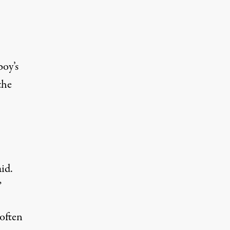
boy’s
the
id.
”
often