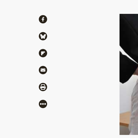
Share
Share via Facebook
Share via Bluesky
Share via Flipboard
Share via Mail
Share via Print
More