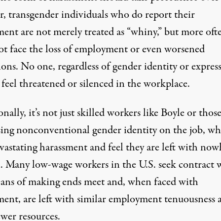
r, transgender individuals who do report their
ment are not merely treated as “whiny,” but more oft
ot face the loss of employment or even worsened
ons. No one, regardless of gender identity or expres
feel threatened or silenced in the workplace.
nally, it’s not just skilled workers like Boyle or thos
sing nonconventional gender identity on the job, w
vastating harassment and feel they are left with now
n. Many low-wage workers in the U.S. seek contract
eans of making ends meet and, when faced with
ment, are left with similar employment tenuousness 
ewer resources.