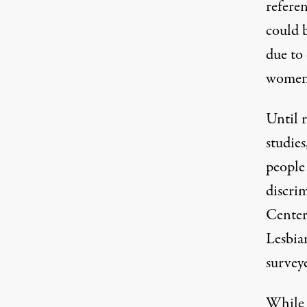
refere
could 
due to 
wome
Until r
studies
people 
discri
Center
Lesbia
survey
While 