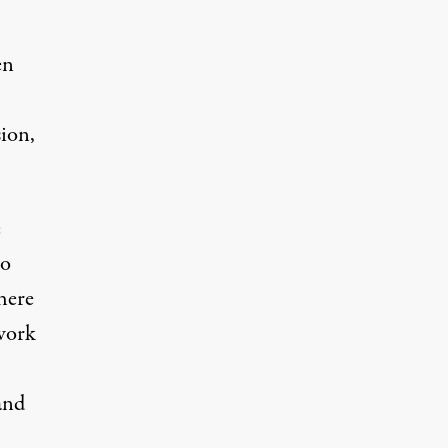
en
sion,
e
ho
here
 work
and