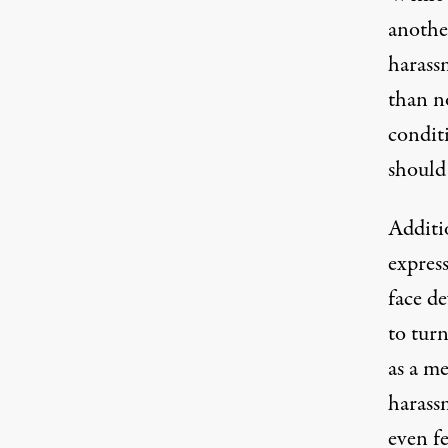
anothe
harass
than n
conditi
should 
Additio
expres
face de
to tur
as a m
harass
even f