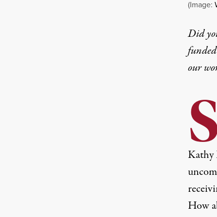
(Image:
Did yo
funded 
our wo
Kathy 
uncomm
receiv
How ab