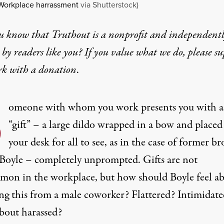
Workplace harrassment
via Shutterstock)
u know that Truthout is a nonprofit and independent
by readers like you? If you value what we do, please s
rk with
a donation
.
S
omeone with whom you work presents you with a
“gift” – a large dildo wrapped in a bow and placed
your desk for all to see, as in the case of former br
Boyle – completely unprompted. Gifts are not
on in the workplace, but how should Boyle feel a
ing this from a male coworker? Flattered? Intimidat
out harassed?