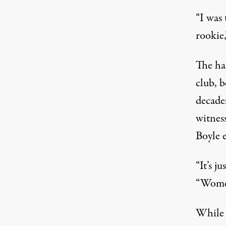
“I was 
rookie,
The ha
club, 
decade
witnes
Boyle 
“It’s j
“Women
While 