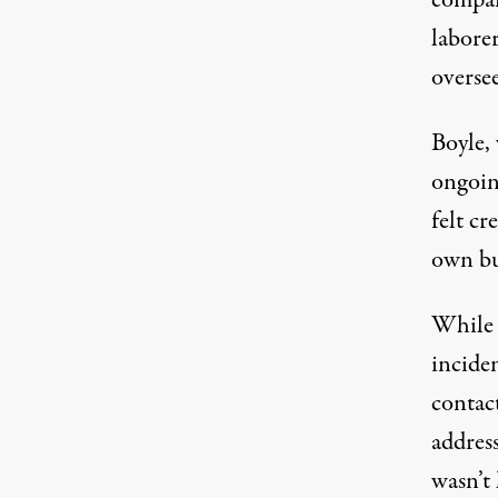
laborer
oversee
Boyle, 
ongoin
felt c
own bu
While 
incide
contac
address
wasn’t 