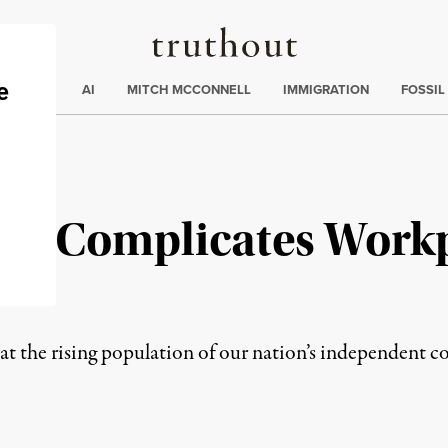
Truthout
ding
:
ECTIONS
AI
MITCH MCCONNELL
IMMIGRATION
FOSSIL
tus Complicates Work
t the rising population of our nation’s independent c