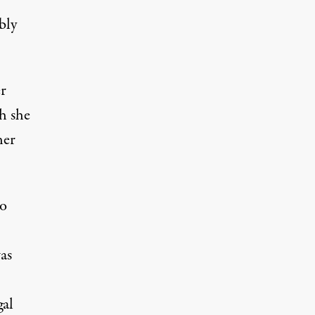
bly
er
h she
her
do
as
gal