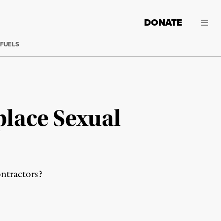
DONATE
 FUELS
place Sexual
ontractors?