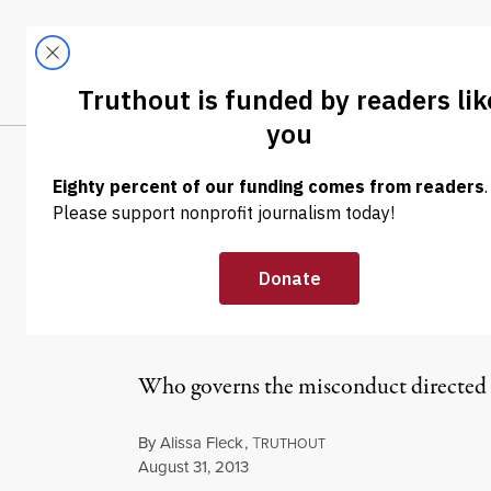
Skip to content
Skip to footer
LATEST
ABOUT
Tren
EL
NEWS
|
Contractor Sta
Harassment
Who governs the misconduct directed a
By
Alissa Fleck
,
T
RUTHOUT
Published
August 31, 2013