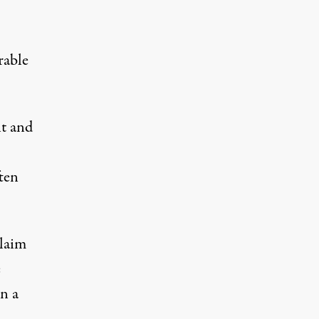
rable
nt and
ften
claim
e
n a