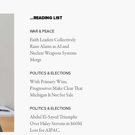
…READING LIST
WAR & PEACE
Faith Leaders Collectively
Raise Alarm as AI and
Nuclear Weapons Systems
Merge
POLITICS & ELECTIONS
With Primary Wins,
Progressives Make Clear That
Michigan Is Not for Sale
POLITICS & ELECTIONS
Abdul El-Sayed Triumphs
Over Haley Stevens in $60M
Loss for AIPAC,