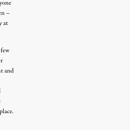
nyone
en –
y at
 few
er
nt and
d
e
place
.