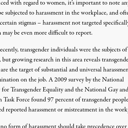
nced with regard to women, it’s important to note a
be subjected to harassment in the workplace, and oft
certain stigmas – harassment not targeted specificall
n
may be even more difficult to report
.
ecently, transgender individuals were the subjects of
, but growing research in this area reveals transgend
are the target of substantial and universal harassme
mination on the job. A 2009 survey by the National
 for Transgender Equality and the National Gay an
n Task Force found 97 percent of transgender peopl
ed
reported harassment or mistreatment in the work
no form of harassment should take precedence over