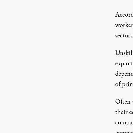
Accord
worker
sector
Unskil
exploi
depend
of pri
Often 
their 
compan
compan