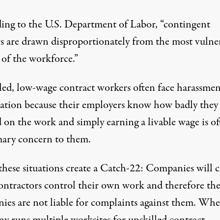
ing to the U.S. Department of Labor, “
contingent
s are drawn disproportionately from the most vulne
s of the workforce
.”
led, low-wage contract workers often face harassme
tation because their employers know how badly they
 on the work and
simply earning a livable wage is o
mary concern to them
.
these situations create a Catch-22: Companies will 
contractors control their own work and therefore th
ies are not liable for complaints against them. Whe
y runs multiple worksites for unskilled contract