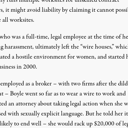
s, it might avoid liability by
claiming it cannot possi
 all worksites
.
who was a full-time, legal employee at the time of h
g harassment, ultimately left the “wire houses,” whic
reated a hostile environment for women, and started 
siness in 2000.
employed as a broker – with two firms after the dil
nt – Boyle went so far as to wear a wire to work and
ted an attorney about taking legal action when she w
ed with sexually explicit language. But he told her it
likely to end well – she would rack up $20,000 of le