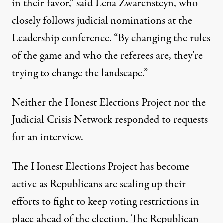
in their favor,” said Lena Zwarensteyn, who
closely follows judicial nominations at the
Leadership conference. “By changing the rules
of the game and who the referees are, they’re
trying to change the landscape.”
Neither the Honest Elections Project nor the
Judicial Crisis Network responded to requests
for an interview.
The Honest Elections Project has become
active as Republicans are scaling up their
efforts to fight to keep voting restrictions in
place ahead of the election. The
Republican