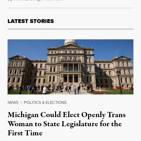
LATEST STORIES
NEWS
|
POLITICS & ELECTIONS
Michigan Could Elect Openly Trans
Woman to State Legislature for the
First Time