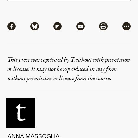
Share
Share via Facebook
Share via Bluesky
Share via Flipboard
Share via Mail
Share via Pri
More
This piece was reprinted by Truthout with permission
or license. It may not be reproduced in any form
without permission or license from the source.
ANNA MASSOGLIA