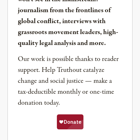
journalism from the frontlines of
global conflict, interviews with
grassroots movement leaders, high-
quality legal analysis and more.
Our work is possible thanks to reader
support. Help Truthout catalyze
change and social justice — make a
tax-deductible monthly or one-time
donation today.