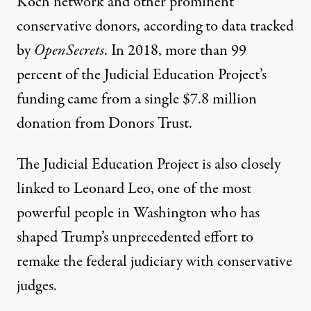
Koch network and other prominent
conservative donors, according to data tracked
by
OpenSecrets
. In 2018, more than 99
percent of the Judicial Education Project’s
funding came from a single $7.8 million
donation from Donors Trust.
The Judicial Education Project is also closely
linked to
Leonard Leo
, one of the most
powerful people in Washington who has
shaped Trump’s
unprecedented effort to
remake
the federal judiciary with conservative
judges.