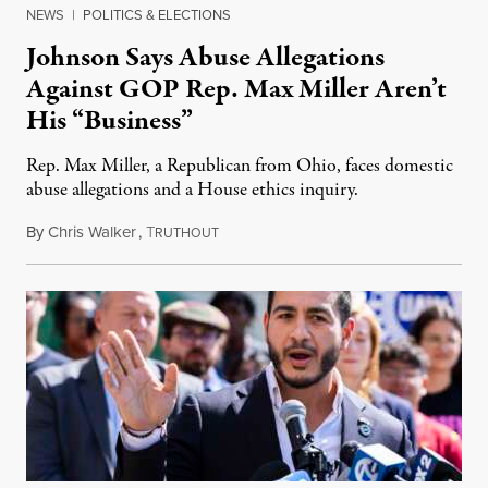
NEWS
|
POLITICS & ELECTIONS
Johnson Says Abuse Allegations
Against GOP Rep. Max Miller Aren’t
His “Business”
Rep. Max Miller, a Republican from Ohio, faces domestic
abuse allegations and a House ethics inquiry.
By
Chris Walker
,
T
August 5, 2026
RUTHOUT