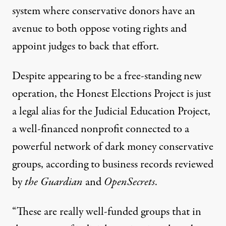
system where conservative donors have an
avenue to both oppose voting rights and
appoint judges to back that effort.
Despite appearing to be a free-standing new
operation, the Honest Elections Project is just
a legal alias for the Judicial Education Project,
a well-financed nonprofit connected to a
powerful network of dark money conservative
groups, according to business records reviewed
by
the Guardian
and
OpenSecrets
.
“These are really well-funded groups that in