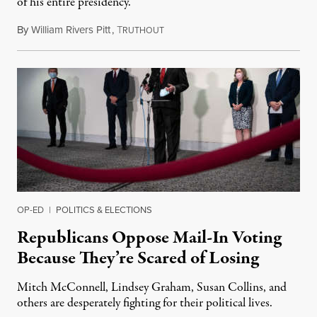
of his entire presidency.
By
William Rivers Pitt
,
T
May 27, 2020
RUTHOUT
OP-ED
|
POLITICS & ELECTIONS
Republicans Oppose Mail-In Voting
Because They’re Scared of Losing
Mitch McConnell, Lindsey Graham, Susan Collins, and
others are desperately fighting for their political lives.