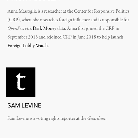
Anna Massoglia is a researcher at the Center for Responsive Politics
(CRP), where she researches foreign influence and is responsible for
OpenSecrets
’s
Dark Money
data.
Anna first joined the CRP in
September 2015 and rejoined CRP in June 2018 to help launch
Foreign Lobby Watch
.
SAM LEVINE
Sam Levine is a voting rights reporter at the
Guardian
.