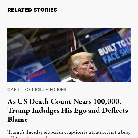
RELATED STORIES
OP-ED
|
POLITICS & ELECTIONS
As US Death Count Nears 100,000,
Trump Indulges His Ego and Deflects
Blame
Trump’s Tuesday gibberish eruption is a feature, not a bug,