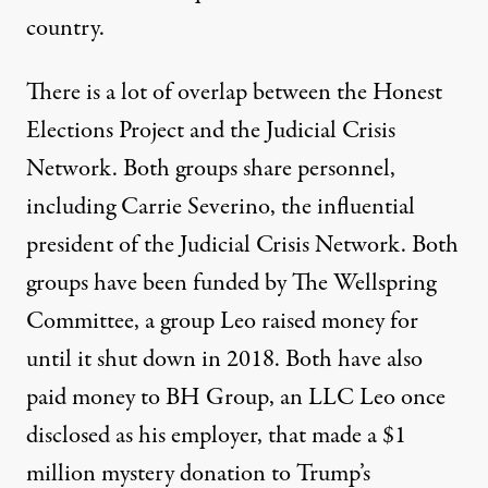
country.
There is a lot of overlap between the Honest
Elections Project and the Judicial Crisis
Network. Both groups share personnel,
including Carrie Severino, the influential
president of the Judicial Crisis Network. Both
groups have been funded by The Wellspring
Committee, a group Leo raised money for
until it shut down in 2018.
Both have also
paid money to
BH Group
, an LLC Leo once
disclosed as his employer, that made a $1
million mystery donation to Trump’s