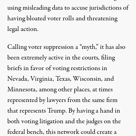
using
misleading data
to accuse jurisdictions of
having bloated voter rolls and threatening
legal action.
Calling voter suppression a
“myth,
” it has also
been extremely active in the courts, filing
briefs in favor of voting restrictions in
Nevada
,
Virginia
,
Texas
,
Wisconsin
, and
Minnesota
, among other places, at times
represented by lawyers from the
same firm
that represents Trump. By having a hand in
both voting litigation and the judges on the
federal bench, this network could create a