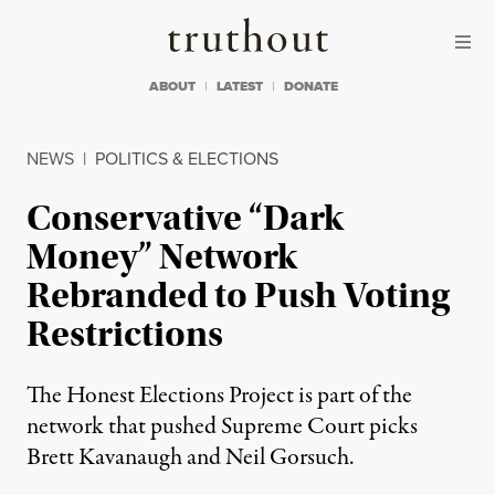
Skip to content
Skip to footer
Truthout
ABOUT
LATEST
DONATE
NEWS
|
POLITICS & ELECTIONS
Conservative “Dark
Money” Network
Rebranded to Push Voting
Restrictions
The Honest Elections Project is part of the
network that pushed Supreme Court picks
Brett Kavanaugh and Neil Gorsuch.