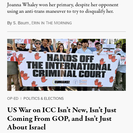
Joanna Whaley won her primary, despite her opponent
using an anti-trans maneuver to try to disqualify her.
By
S. Baum
,
E
I
T
M
August 7, 2026
RIN
N
HE
ORNING
OP-ED
|
POLITICS & ELECTIONS
US War on ICC Isn’t New, Isn’t Just
Coming From GOP, and Isn’t Just
About Israel