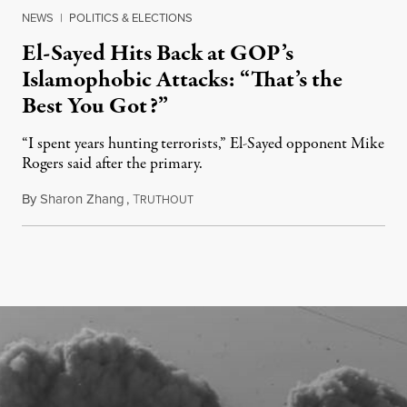
NEWS
|
POLITICS & ELECTIONS
El-Sayed Hits Back at GOP’s
Islamophobic Attacks: “That’s the
Best You Got?”
“I spent years hunting terrorists,” El-Sayed opponent Mike
Rogers said after the primary.
By
Sharon Zhang
,
T
August 5, 2026
RUTHOUT