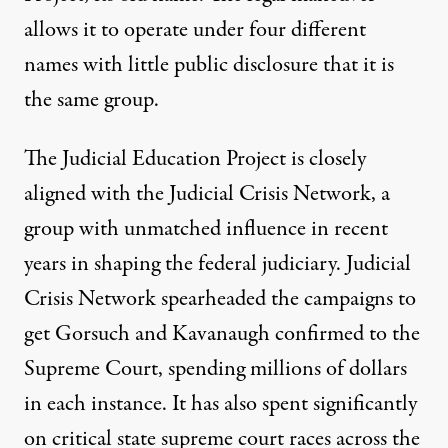
allows it to operate under four different
names with little public disclosure that it is
the same group.
The Judicial Education Project is closely
aligned with the Judicial Crisis Network, a
group with unmatched influence in recent
years in shaping the federal judiciary. Judicial
Crisis Network spearheaded the campaigns to
get Gorsuch and Kavanaugh confirmed to the
Supreme Court,
spending millions of dollars
in each instance. It has also spent significantly
on critical state supreme court races across the