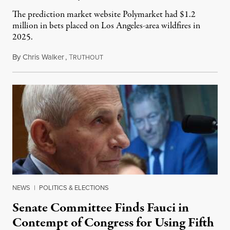
The prediction market website Polymarket had $1.2
million in bets placed on Los Angeles-area wildfires in
2025.
By
Chris Walker
,
T
August 7, 2026
RUTHOUT
NEWS
|
POLITICS & ELECTIONS
Senate Committee Finds Fauci in
Contempt of Congress for Using Fifth