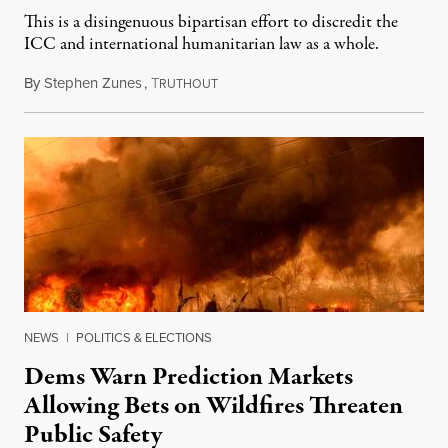
This is a disingenuous bipartisan effort to discredit the
ICC and international humanitarian law as a whole.
By
Stephen Zunes
,
T
August 7, 2026
RUTHOUT
NEWS
|
POLITICS & ELECTIONS
Dems Warn Prediction Markets
Allowing Bets on Wildfires Threaten
Public Safety