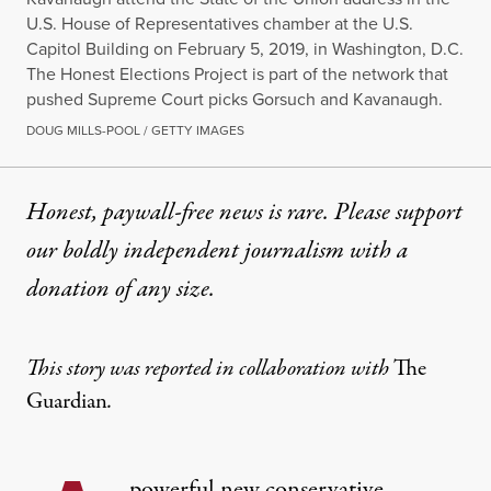
U.S. House of Representatives chamber at the U.S.
Capitol Building on February 5, 2019, in Washington, D.C.
The Honest Elections Project is part of the network that
pushed Supreme Court picks Gorsuch and Kavanaugh.
DOUG MILLS-POOL / GETTY IMAGES
Honest, paywall-free news is rare. Please support
our boldly independent journalism with
a
donation
of any size.
This story was reported in collaboration with
The
Guardian
.
powerful new conservative