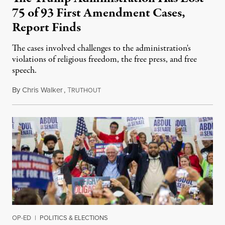
75 of 93 First Amendment Cases,
Report Finds
The cases involved challenges to the administration's
violations of religious freedom, the free press, and free
speech.
By
Chris Walker
,
T
August 6, 2026
RUTHOUT
OP-ED
|
POLITICS & ELECTIONS