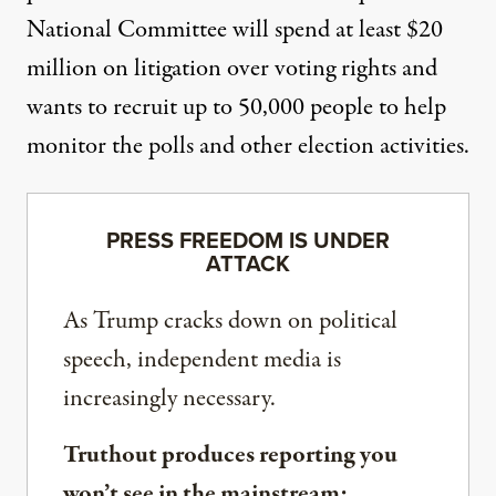
National Committee
will spend at least
$20
million on litigation
over voting rights and
wants to recruit up to 50,000 people to help
monitor the polls and other election activities.
PRESS FREEDOM IS UNDER
ATTACK
As Trump cracks down on political
speech, independent media is
increasingly necessary.
Truthout produces reporting you
won’t see in the mainstream: