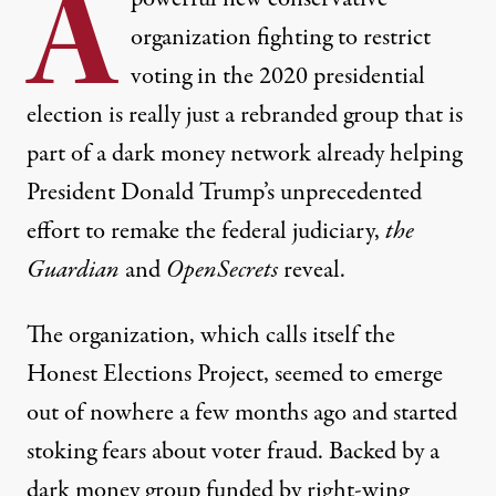
A
organization fighting to restrict
voting in the 2020 presidential
election is really just a rebranded group that is
part of a dark money network already helping
President
Donald Trump
’s unprecedented
effort to remake
the federal judiciary,
the
Guardian
and
OpenSecrets
reveal.
The organization, which calls itself the
Honest Elections Project
, seemed to emerge
out of nowhere a few months ago and started
stoking fears about voter fraud. Backed by a
dark money group funded by right-wing