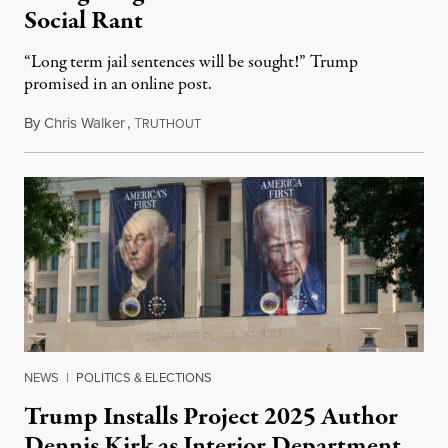
Social Rant
“Long term jail sentences will be sought!” Trump
promised in an online post.
By
Chris Walker
,
T
August 6, 2026
RUTHOUT
NEWS
|
POLITICS & ELECTIONS
Trump Installs Project 2025 Author
Dennis Kirk as Interior Department