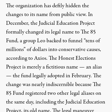
The organization has deftly hidden the
changes to its name from public view. In
December, the Judicial Education Project
formally
changed
its legal name to The 85
Fund, a group Leo backed to funnel “tens of
millions” of dollars into conservative causes,
according to Axios
. The Honest Elections
Project is merely a
fictitious name
— an alias
— the fund legally adopted in February. The
change was nearly indiscernible because The
85 Fund registered two other legal aliases on
the same day, including
the Judicial Education
Project
, its old name. The legal maneuver