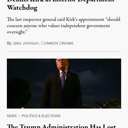
Watchdog
The last inspector general said Kirk's appointment “should
concern anyone who values independent government
oversight.”
By
Jake Johnson
,
C
D
August 6, 2026
OMMON
REAMS
NEWS
|
POLITICS & ELECTIONS
The Trump Administration Has Lost