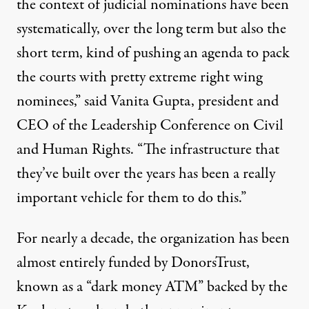
the context of judicial nominations have been
systematically, over the long term but also the
short term, kind of pushing an agenda to pack
the courts with pretty extreme right wing
nominees,” said Vanita Gupta, president and
CEO of the Leadership Conference on Civil
and Human Rights. “The infrastructure that
they’ve built over the years has been a really
important vehicle for them to do this.”
For nearly a decade, the organization has been
almost entirely funded by DonorsTrust,
known as a
“dark money ATM”
backed by the