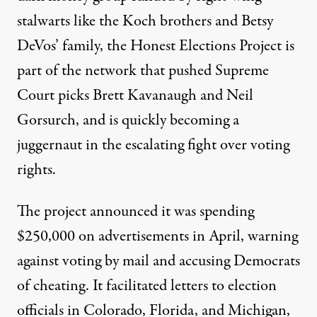
stalwarts like the Koch brothers and Betsy
DeVos’ family, the Honest Elections Project is
part of the network that pushed Supreme
Court picks Brett Kavanaugh and Neil
Gorsurch, and is quickly becoming a
juggernaut in the escalating fight over voting
rights.
The project announced it was spending
$250,000 on
advertisements
in April, warning
against voting by mail and
accusing Democrats
of cheating
. It facilitated letters to election
officials in
Colorado
,
Florida
, and
Michigan
,