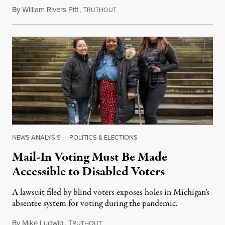
By
William Rivers Pitt
,
T
May 7, 2020
RUTHOUT
NEWS ANALYSIS
|
POLITICS & ELECTIONS
Mail-In Voting Must Be Made
Accessible to Disabled Voters
A lawsuit filed by blind voters exposes holes in Michigan’s
absentee system for voting during the pandemic.
By
Mike Ludwig
,
T
May 5, 2020
RUTHOUT