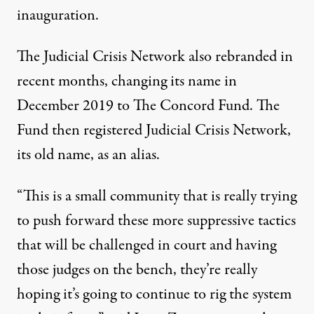
inauguration.
The Judicial Crisis Network
also rebranded in
recent months
, changing its name in
December 2019 to The Concord Fund. The
Fund then registered Judicial Crisis Network,
its old name, as an
alias
.
“This is a small community that is really trying
to push forward these more suppressive tactics
that will be challenged in court and having
those judges on the bench, they’re really
hoping it’s going to continue to rig the system