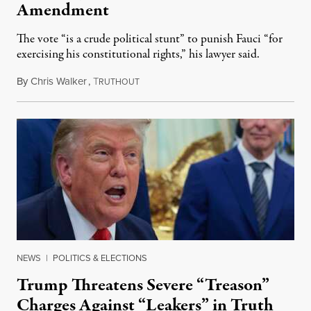
Amendment
The vote “is a crude political stunt” to punish Fauci “for
exercising his constitutional rights,” his lawyer said.
By
Chris Walker
,
T
August 6, 2026
RUTHOUT
NEWS
|
POLITICS & ELECTIONS
Trump Threatens Severe “Treason”
Charges Against “Leakers” in Truth