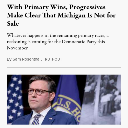
With Primary Wins, Progressives
Make Clear That Michigan Is Not for
Sale
Whatever happens in the remaining primary races, a
reckoning is coming for the Democratic Party this
November.
By
Sam Rosenthal
,
T
August 5, 2026
RUTHOUT