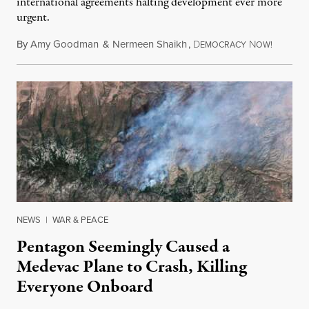
international agreements halting development ever more
urgent.
By
Amy Goodman
&
Nermeen Shaikh
,
D
N
August 6
EMOCRACY
OW!
NEWS
|
WAR & PEACE
Pentagon Seemingly Caused a
Medevac Plane to Crash, Killing
Everyone Onboard