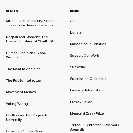
SERIES
MORE
Struggle and Solidarity: Writing
About
Toward Palestinian Liberation
Donate
Despair and Disparity: The
Uneven Burdens of COVID-19
Manage Your Donation
Human Rights and Global
Support Our Work
Wrongs
Subscribe
The Road to Abolition
Submission Guidelines
The Public Intellectual
Financial Information
Movement Memos
Privacy Policy
Voting Wrongs
Memorial Essay Prize
Challenging the Corporate
University
Truthout Center for Grassroots
Journalism
Covering Climate Now