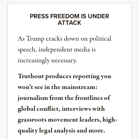
PRESS FREEDOM IS UNDER
ATTACK
As Trump cracks down on political
speech, independent media is
increasingly necessary.
Truthout produces reporting you
won’t see in the mainstream:
journalism from the frontlines of
global conflict, interviews with
grassroots movement leaders, high-
quality legal analysis and more.