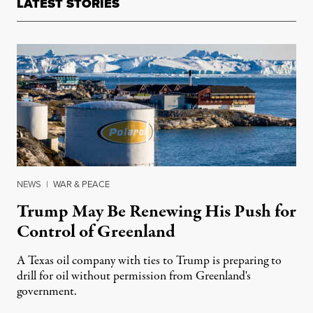
LATEST STORIES
NEWS
|
WAR & PEACE
Trump May Be Renewing His Push for
Control of Greenland
A Texas oil company with ties to Trump is preparing to
drill for oil without permission from Greenland's
government.