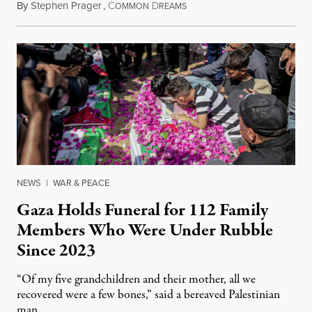
By
Stephen Prager
,
C
D
August 8, 2026
OMMON
REAMS
NEWS
|
WAR & PEACE
Gaza Holds Funeral for 112 Family
Members Who Were Under Rubble
Since 2023
“Of my five grandchildren and their mother, all we
recovered were a few bones,” said a bereaved Palestinian
man.