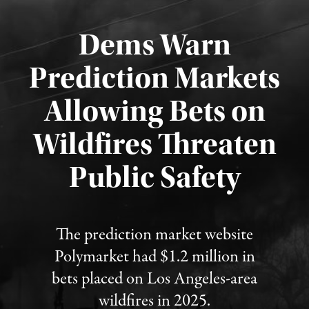
Dems Warn
Prediction Markets
Allowing Bets on
Wildfires Threaten
Published August 7, 2026
Public Safety
The prediction market website
Polymarket had $1.2 million in
bets placed on Los Angeles-area
wildfires in 2025.