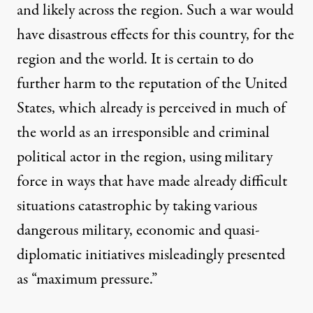
and likely across the region. Such a w
ar would
have disastrous effects for this country, for the
region and the world. It is certain to do
further harm to the reputation of the United
States, which already is perceived in much of
the world as an irresponsible and criminal
political actor in th
e region, using military
force in ways that have made already difficult
situations catastrophic by taking various
dangerous military, economic and quasi-
diplomatic initiatives misleadingly presented
as “maximum pressure.”