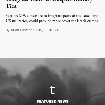
Ties.
Section 219, a measure to integrate parts of the Israeli and
US militaries, could provide more cover for Israeli crimes.
By
Julian Castañon Villa
,
T
July 31, 2026
RUTHOUT
FEATURED NEWS