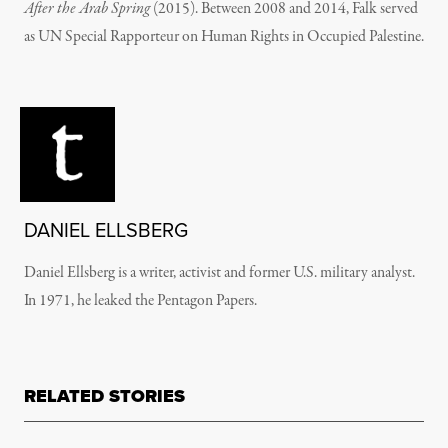
After the Arab Spring
(2015). Between 2008 and 2014, Falk served
as UN Special Rapporteur on Human Rights in Occupied Palestine.
DANIEL ELLSBERG
Daniel Ellsberg is a writer, activist and former U.S. military analyst.
In 1971, he leaked the Pentagon Papers.
RELATED STORIES