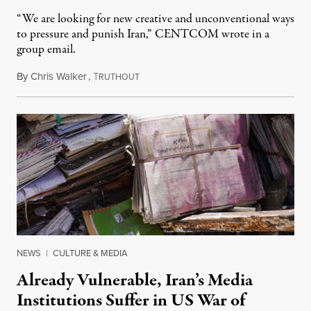
“We are looking for new creative and unconventional ways
to pressure and punish Iran,” CENTCOM wrote in a
group email.
By
Chris Walker
,
T
August 3, 2026
RUTHOUT
NEWS
|
CULTURE & MEDIA
Already Vulnerable, Iran’s Media
Institutions Suffer in US War of