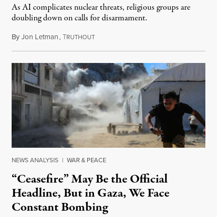
As AI complicates nuclear threats, religious groups are
doubling down on calls for disarmament.
By
Jon Letman
,
T
August 5, 2026
RUTHOUT
NEWS ANALYSIS
|
WAR & PEACE
“Ceasefire” May Be the Official
Headline, But in Gaza, We Face
Constant Bombing