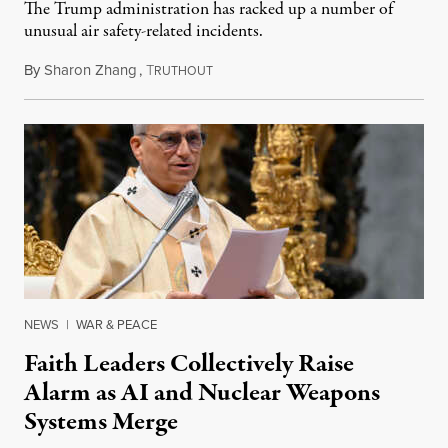
The Trump administration has racked up a number of
unusual air safety-related incidents.
By
Sharon Zhang
,
T
August 5, 2026
RUTHOUT
NEWS
|
WAR & PEACE
Faith Leaders Collectively Raise
Alarm as AI and Nuclear Weapons
Systems Merge