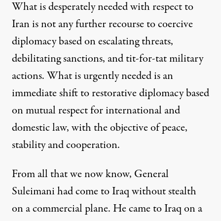
What is desperately needed with respect to
Iran is not any further recourse to
coercive
diplomacy based on escalating threats,
debilitating
sanctions, and tit-for-tat military
actions. What is urgently needed is an
immediate shift to
re
storative
diplomacy based
on mutual respect for international and
domestic law, with the objective of peace,
stability
and cooperation.
From all that we now know, General
Suleiman
i
had come to Iraq without stealth
on a commercial plane.
He came to Iraq
on a