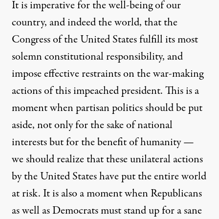
It is imperative for the well-bei
ng of our
country, and indeed the world, that the
Congress of the United States fulfill its most
solemn constitutional responsibility, and
impose effective restraints on the war-making
actions of this impeached president. This is a
moment when partisan pol
itics should be put
aside, not only for the sake of national
interests but for the benefit of humanity —
we should realize that these unilateral actions
by the United States have put the entire world
at risk. It is also a moment when Republicans
as well a
s Democrats must stand up for a sane