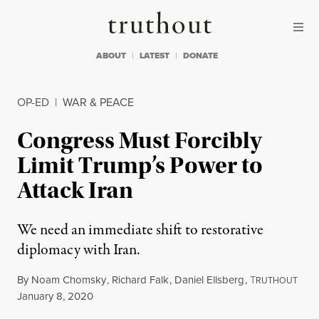
Skip to content
Skip to footer
Truthout
ABOUT
LATEST
DONATE
OP-ED
|
WAR & PEACE
Congress Must Forcibly
Limit Trump’s Power to
Attack Iran
We need an immediate shift to restorative
diplomacy with Iran.
By
Noam Chomsky
,
Richard Falk
,
Daniel Ellsberg
,
T
RUTHOUT
Published
January 8, 2020