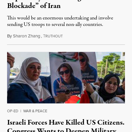
Blockade” of Iran
This would be an enormous undertaking and involve
sending US troops to several non-ally countries.
By
Sharon Zhang
,
T
July 31, 2026
RUTHOUT
OP-ED
|
WAR & PEACE
Israeli Forces Have Killed US Citizens.
Congress Wants to Deepen Military