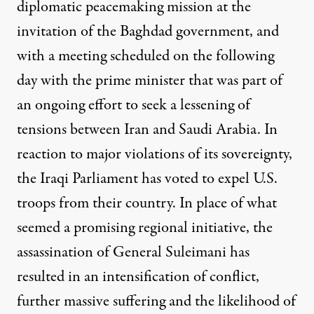
diplomatic peacemaking mission at the
invitation of the Baghdad
g
overnment, and
with a meeting scheduled on the following
day with the prime minister that was part of
an ongoing effort to seek a lessening of
tensions between Iran and Saudi Arabia. In
reaction to major violations of its sovereignty,
the Iraqi Parliament has voted to
expel U.S.
troops from their country. In place of what
seemed a promising regional initiative, the
assassination of General S
u
leimani has
resulted in an intensification of c
onflict,
further massive suffering and the likelihood of