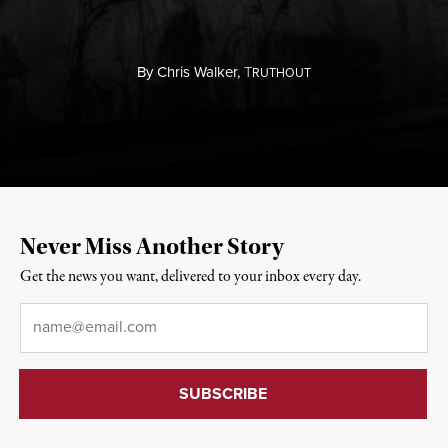
By
Chris Walker,
T
RUTHOUT
Never Miss Another Story
Get the news you want, delivered to your inbox every day.
Email
*