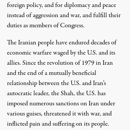
foreign policy, and for diplomacy and peace
instead of aggression and war, and fulfill their
duties as members of Congress.
The Iranian people have endured decades of
economic warfare waged by the U
.
S
.
and its
allies. Si
nce the revolution of 1979 in Iran
and the end of a mutually beneficial
relationship between the U.S. and Iran’s
autocratic leader, the Shah, the U
.
S
.
has
imposed numerous sanctions on Iran under
various guises, threatened it with war, and
inflicted pain and su
ffering on its people.