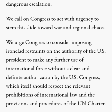
dangerous escalation.
We call on Congress to act with urgency to
stem this slide toward war and regional chaos.
We urge
Congress
to consider imposing
ironclad restraints on the authority of the
U.S.
p
reside
nt to make any further use of
international force without a clear and
definite authorization by the U.S. Congress,
which itself should respect the relevant
prohibitions of international law and the
provisions and procedures of the UN Charter.