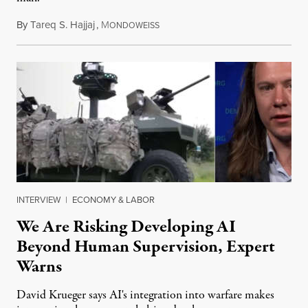
By
Tareq S. Hajjaj
,
M
August 6, 2026
ONDOWEISS
INTERVIEW
|
ECONOMY & LABOR
We Are Risking Developing AI
Beyond Human Supervision, Expert
Warns
David Krueger says AI's integration into warfare makes