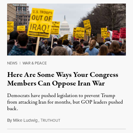
NEWS
|
WAR & PEACE
Here Are Some Ways Your Congress
Members Can Oppose Iran War
Democrats have pushed legislation to prevent Trump
from attacking Iran for months, but GOP leaders pushed
back.
By
Mike Ludwig
,
T
January 7, 2020
RUTHOUT