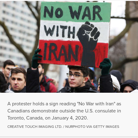
A protester holds a sign reading "No War with Iran" as
Canadians demonstrate outside the U.S. consulate in
Toronto, Canada, on January 4, 2020.
CREATIVE TOUCH IMAGING LTD. / NURPHOTO VIA GETTY IMAGES