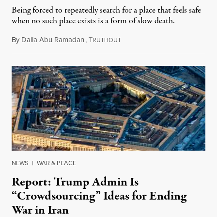
Being forced to repeatedly search for a place that feels safe
when no such place exists is a form of slow death.
By
Dalia Abu Ramadan
,
T
August 4, 2026
RUTHOUT
NEWS
|
WAR & PEACE
Report: Trump Admin Is
“Crowdsourcing” Ideas for Ending
War in Iran