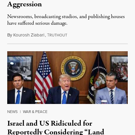
Aggression
Newsrooms, broadcasting studios, and publishing houses
have suffered serious damage.
By
Kourosh Ziabari
,
T
August 3, 2026
RUTHOUT
NEWS
|
WAR & PEACE
Israel and US Ridiculed for
Reportedly Considering “Land