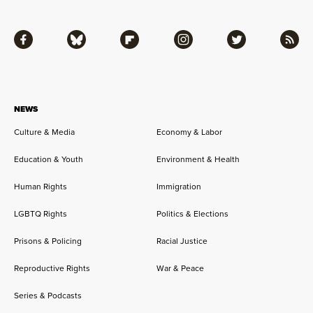
Facebook
Bluesky
Flipboard
Instagram
Twitter
RSS
NEWS
Culture & Media
Economy & Labor
Education & Youth
Environment & Health
Human Rights
Immigration
LGBTQ Rights
Politics & Elections
Prisons & Policing
Racial Justice
Reproductive Rights
War & Peace
Series & Podcasts