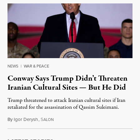
NEWS
|
WAR & PEACE
Conway Says Trump Didn’t Threaten
Iranian Cultural Sites — But He Did
Trump threatened to attack Iranian cultural sites if Iran
retaliated for the assassination of Qassim Suleimani.
By
Igor Derysh
,
S
January 7, 2020
ALON