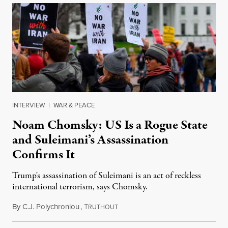
INTERVIEW
|
WAR & PEACE
Noam Chomsky: US Is a Rogue State
and Suleimani’s Assassination
Confirms It
Trump's assassination of Suleimani is an act of reckless
international terrorism, says Chomsky.
By
C.J. Polychroniou
,
T
January 7, 2020
RUTHOUT