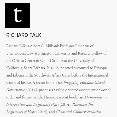
RICHARD FALK
Richard Falk is Albert G. Milbank Professor Emeritus of
International Law at Princeton University and Research Fellow of
the Orfalea Center of Global Studies at the University of
California, Santa Barbara. In 1965, he acted as counsel to Ethiopia
and Liberia in the Southwest Africa Cases before the International
Court of Justice. A recent book,
(Re)Imagining Humane Global
Governance (2014),
proposes a value-oriented assessment of world
order and future trends. His most recent books are
Humanitarian
Intervention and Legitimacy Wars
(2014);
Palestine: The
Legitimacy of Hope
(2014); and
Chaos and Counterrevolution: