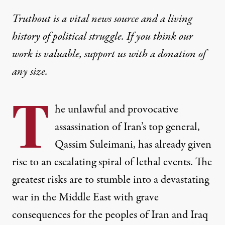
Truthout is a vital news source and a living
history of political struggle. If you think our
work is valuable,
support us with a donation
of
any size.
T
he unlawful and provocative
assassination of Iran’s top general,
Qassim Suleiman
i
, has already given
rise to an escalating spiral of lethal events. The
greatest risks are to stumble into a devastating
war in the Middle East with grave
consequences for the peoples of Iran and Iraq