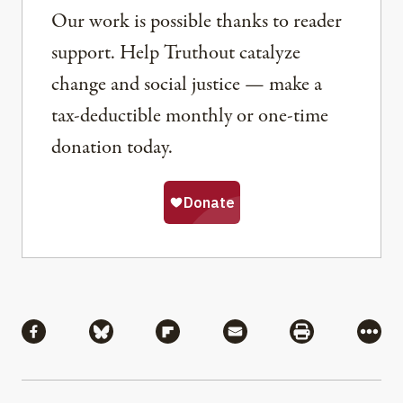
Our work is possible thanks to reader
support. Help Truthout catalyze
change and social justice — make a
tax-deductible monthly or one-time
donation today.
Share
Share via Facebook
Share via Bluesky
Share via Flipboard
Share via Mail
Share via Pri
More