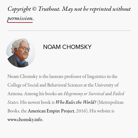
Copyright © Truthout. May not be reprinted without
permission
.
NOAM CHOMSKY
Noam Chomsky is the laureate professor of linguistics in the
College of Social and Behavioral Sciences at the University of
Arizona. Among his books are
Hegemony or Survival
and
Failed
States
. His newest book is
Who Rules the World?
(Metropolitan
Books, the
American Empire Project
, 2016). His website is
www.chomsky.info
.