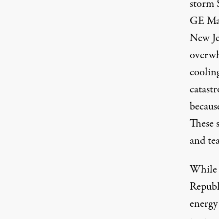
storm 
GE Mar
New Je
overwh
cooling
catast
because
These 
and tea
While 
Republ
energy