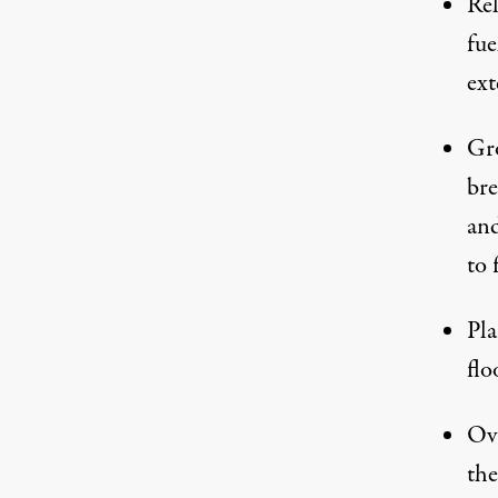
Rel
fue
ext
Gro
bre
and
to 
Pla
flo
Ove
the