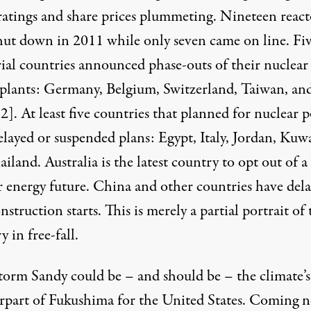
 ratings and share prices plummeting. Nineteen react
hut down in 2011 while only seven came on line. Fi
rial countries announced phase-outs of their nuclear
plants: Germany, Belgium, Switzerland, Taiwan, an
[2]
. At least five countries that planned for nuclear 
elayed or suspended plans: Egypt, Italy, Jordan, Kuw
ailand.
Australia
is the latest country to opt out of a
r energy future. China and other countries have del
struction starts. This is merely a partial portrait of 
y in free-fall.
torm Sandy could be – and should be – the climate’s
rpart of Fukushima for the United States. Coming n