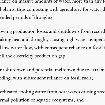
iance on massive amounts of water, more than any fo
l plants, thus competing with agriculture for water 
ended periods of drought;
wing production losses and shutdowns from record
aking heat and drought, causing high water tempera
 low water flow, with consequent reliance on fossil 
fill the electricity production gap;
nt shutdown and potential meltdown due to extrem
oding, with subsequent reliance on fossil fuels;
rheated cooling water from heat waves causing seve
rmal pollution of aquatic ecosystems; and