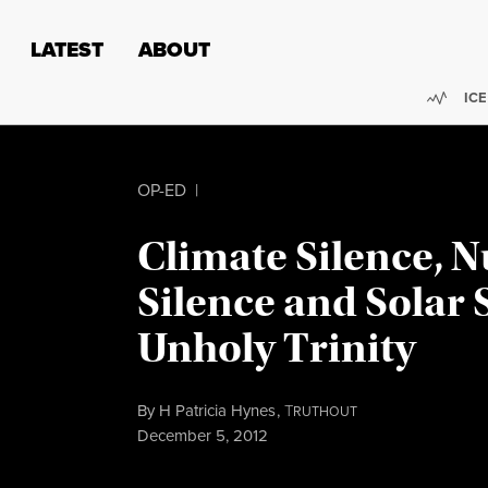
Skip to content
Skip to footer
LATEST
ABOUT
Trend
ICE
OP-ED
|
Climate Silence, N
Silence and Solar 
Unholy Trinity
By
H Patricia Hynes
,
T
RUTHOUT
Published
December 5, 2012