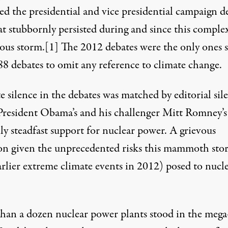
ed the presidential and vice presidential campaign d
at stubbornly persisted during and since this comple
rd, Connecticut. In mid-August 2012, the plant shut down one of
ous storm.
[1]
The 2012 debates were the only ones s
88 debates
to omit any reference to climate change.
 silence in the debates was matched by editorial sil
President Obama’s and his challenger Mitt Romney’s
ly steadfast support for nuclear power. A grievous
on given the unprecedented risks this mammoth sto
arlier extreme climate events in 2012) posed to nucl
than a
dozen nuclear power
plants stood in the mega