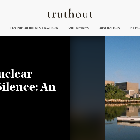
Truthout
ing
:
TRUMP ADMINISTRATION
WILDFIRES
ABORTION
ELE
uclear
Silence: An