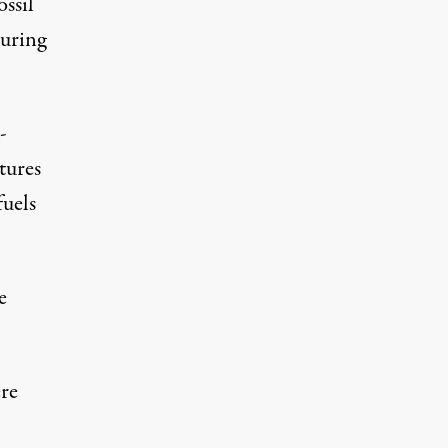
ssil
during
-
tures
fuels
e
re