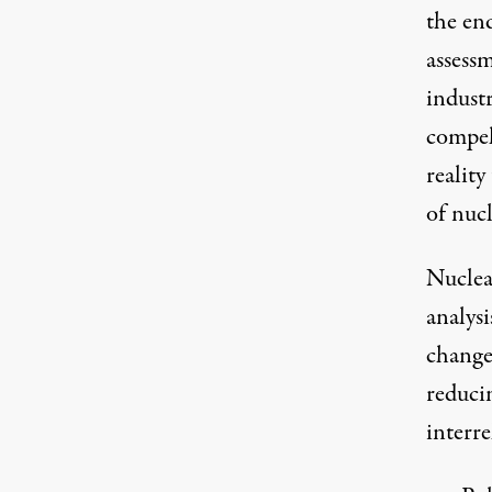
the end
assess
indust
compel
reality
of nucl
Nuclea
analysi
change
reducin
interre