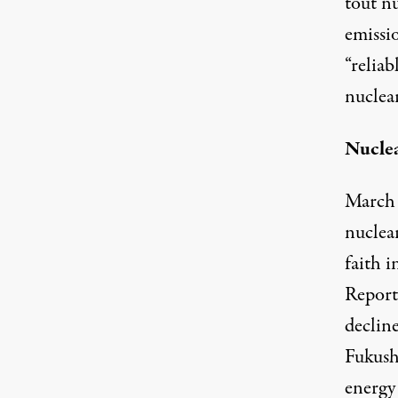
tout n
emissio
“relia
nuclea
Nuclea
March 
nuclear
faith 
Report
declin
Fukush
energy