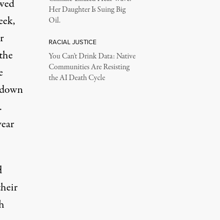
awed
Her Daughter Is Suing Big
eek,
Oil.
r
RACIAL JUSTICE
the
You Can’t Drink Data: Native
Communities Are Resisting
e
the AI Death Cycle
utdown
.
ear
d
their
h