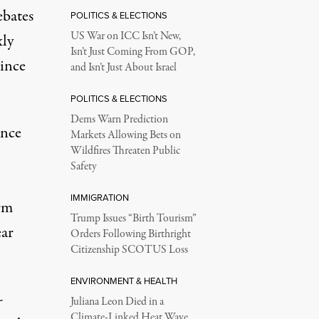
ebates
POLITICS & ELECTIONS
US War on ICC Isn’t New,
xly
Isn’t Just Coming From GOP,
 its two reactors because seawater was too warm to cool it, some
ince
and Isn’t Just About Israel
POLITICS & ELECTIONS
Dems Warn Prediction
ence
Markets Allowing Bets on
Wildfires Threaten Public
Safety
IMMIGRATION
rm
Trump Issues “Birth Tourism”
ear
Orders Following Birthright
Citizenship SCOTUS Loss
ENVIRONMENT & HEALTH
-
Juliana Leon Died in a
Climate-Linked Heat Wave.