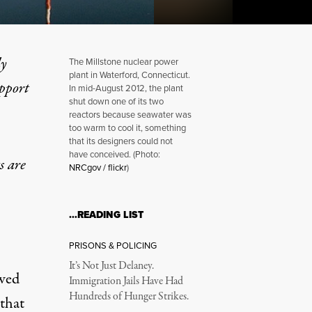
ly
The Millstone nuclear power
plant in Waterford, Connecticut.
upport
In mid-August 2012, the plant
shut down one of its two
reactors because seawater was
Silence: An Unholy Trinity
too warm to cool it, something
that its designers could not
have conceived. (Photo:
s are
NRCgov / flickr
)
…READING LIST
PRISONS & POLICING
It’s Not Just Delaney.
owed
Immigration Jails Have Had
Hundreds of Hunger Strikes.
 that