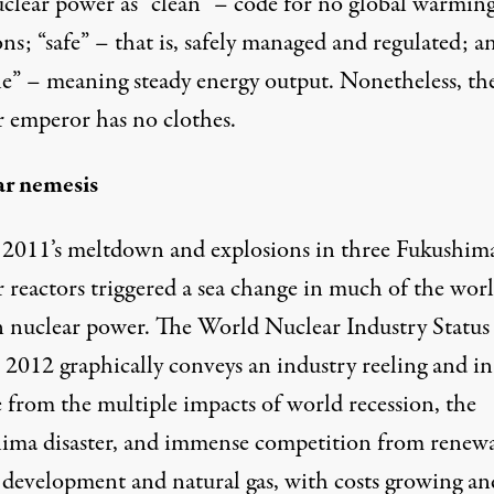
uclear power as “clean” – code for no global warmin
ns; “safe” – that is, safely managed and regulated; a
ble” – meaning steady energy output. Nonetheless, th
r emperor has no clothes.
r nemesis
2011’s meltdown and explosions in three Fukushim
 reactors triggered a sea change in much of the worl
in nuclear power. The
World Nuclear Industry Status
 2012
graphically conveys an industry reeling and in
e from the multiple impacts of world recession, the
ima disaster, and immense competition from renew
 development and natural gas, with costs growing an