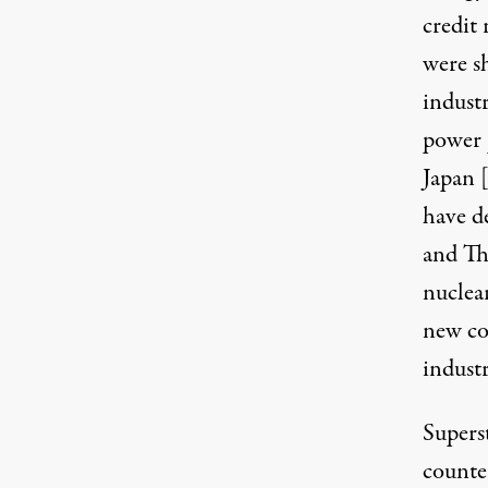
credit
were s
indust
power 
Japan
have d
and Th
nuclea
new con
industr
Supers
counte