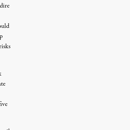
dire
ould
p
risks
k
ate
five