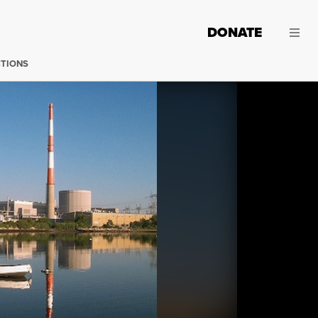
DONATE
CTIONS
The Millstone nuclear power plant in Waterford, Connect