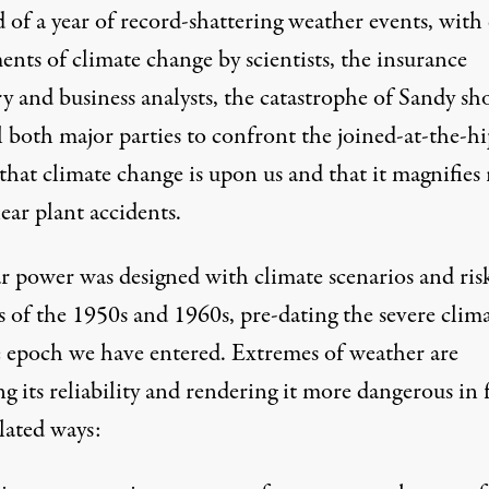
 of a year of record-shattering weather events, with 
ments of climate change by
scientists
,
the insurance
ry
and
business analysts
, the catastrophe of Sandy sh
 both major parties to confront the joined-at-the-hi
 that climate change is upon us and that it magnifies 
ear plant accidents.
r power was designed with climate scenarios and ris
s of the 1950s and 1960s, pre-dating the severe clim
 epoch we have entered. Extremes of weather are
g its reliability and rendering it more dangerous in 
lated ways: