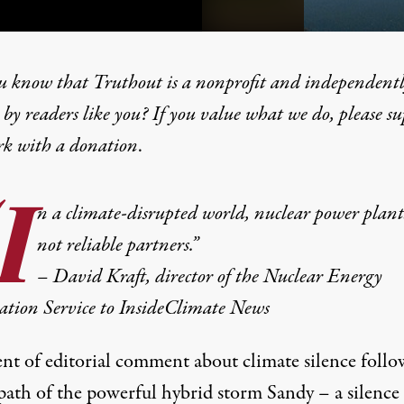
u know that Truthout is a nonprofit and independent
by readers like you? If you value what we do, please s
rk with
a donation
.
Nuclear Silence and Solar 
I
n a
climate-disrupted world
, nuclear power plant
not reliable partners.”
– David Kraft, director of the Nuclear Energy
ation Service to InsideClimate News
ent of editorial comment about climate silence foll
 path of the powerful hybrid storm Sandy – a silence