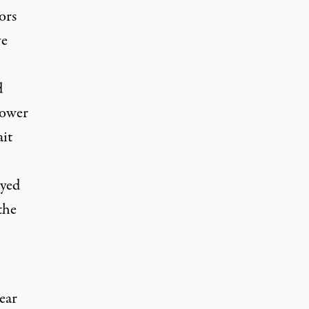
ors
ve
d
power
ait
ayed
the
ear