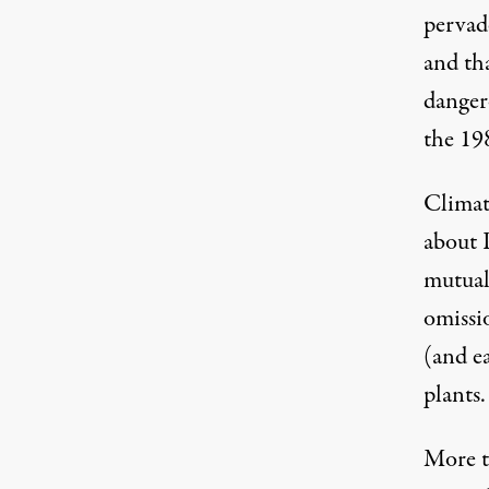
pervad
and th
The Millstone nuclear power plant in Waterfo
danger
the 19
Climate
about 
mutual
omissi
(and e
plants.
More 