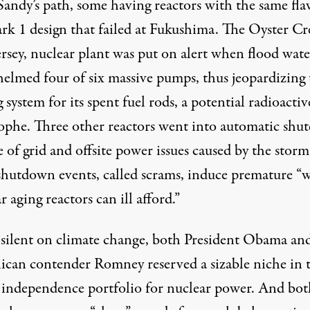
Sandy’s path, some having reactors with the same fl
k 1 design that failed at Fukushima. The Oyster Cr
rsey, nuclear plant
was put on alert
when flood wate
elmed four of six massive pumps, thus jeopardizing 
 system for its spent fuel rods, a potential radioactiv
rophe.
Three
other reactors went into automatic sh
 of grid and offsite power issues caused by the storm
shutdown events, called scrams, induce premature “
w
r aging reactors can ill afford
.”
silent on climate change, both President Obama an
ican contender Romney reserved a sizable niche in 
 independence portfolio for nuclear power. And bot