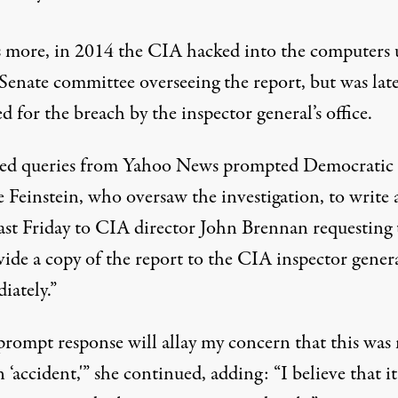
 more, in 2014 the CIA
hacked into
the computers 
 Senate committee overseeing the report, but was lat
ed
for the breach by the inspector general’s office.
ed queries from Yahoo News prompted Democratic 
 Feinstein, who oversaw the investigation, to write 
ast Friday to CIA director John Brennan requesting 
vide a copy of the report to the CIA inspector gener
iately.”
prompt response will allay my concern that this was
 ‘accident,'” she continued, adding: “I believe that it