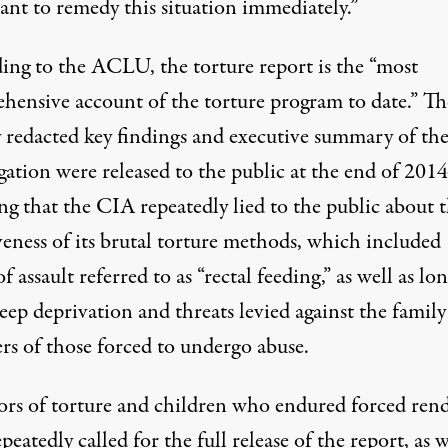
ant to remedy this situation immediately.”
ing to
the ACLU, the torture report is the “most
hensive account of the torture program to date.” Th
y redacted key findings and executive summary of th
igation were
released
to the public at the end of 2014
ng that the CIA repeatedly lied to the public about 
veness of its brutal torture methods, which included
f assault referred to as “rectal feeding,” as well as lo
eep deprivation and threats levied against the family
s of those forced to undergo abuse.
rs of torture
and children who endured forced rend
epeatedly called
for the full release of the report, as w