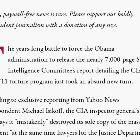
 paywall-free news is rare. Please support our boldly
ndent journalism with
a donation
of any size.
T
he years-long battle to force the Obama
administration to release the nearly-7,000-page 
Intelligence Committee’s report detailing the CIA
/11 torture program just took an absurd new turn.
ing to
exclusive reporting
from Yahoo News
pondent Michael Isikoff, the CIA inspector general’s
says it “mistakenly” destroyed its sole copy of the mas
nt “at the same time lawyers for the Justice Depart