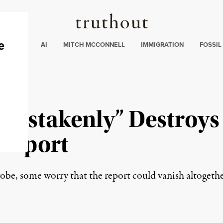
Truthout
ding
:
ECTIONS
AI
MITCH MCCONNELL
IMMIGRATION
FOSSIL
istakenly” Destroys I
 Report
probe, some worry that the report could vanish altogethe