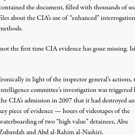
contained the document, filled with thousands of se
files about the CIA’s use of “enhanced” interrogatio
methods.
 not the first time CIA evidence has gone missing. Is
Ironically in light of the inspector general’s actions, 
intelligence committee’s investigation was triggered 
the CIA’s admission in 2007 that it had destroyed a
key piece of evidence — hours of videotapes of the
waterboarding of two “high value” detainees, Abu
Zubaydah and Abd al-Rahim al-Nashiri.