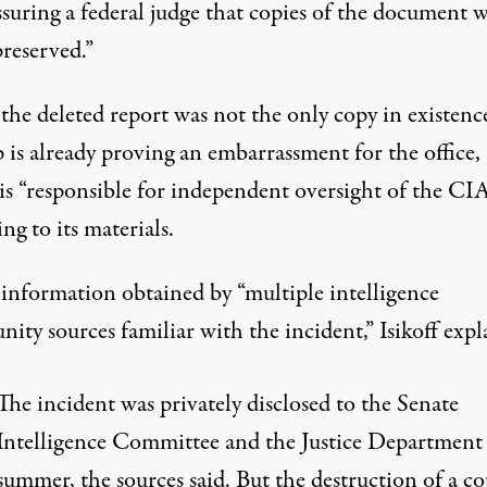
ssuring a federal judge that copies of the document 
reserved.”
the deleted report was not the only copy in existence
 is already proving an embarrassment for the office,
is “responsible for independent oversight of the CIA
ing to
its materials.
 information obtained by “multiple intelligence
ty sources familiar with the incident,” Isikoff expl
The incident was privately disclosed to the Senate
Intelligence Committee and the Justice Department 
summer, the sources said. But the destruction of a co