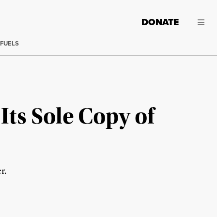
DONATE
 FUELS
ts Sole Copy of
r.