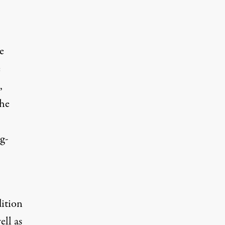
e
e
,
the
ng-
ition
ell as