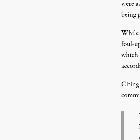
were a
being p
While 
foul-up
which 
accord
Citing
communi