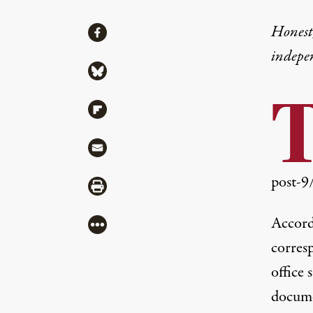
Share
Honest,
Share via Facebook
indepe
Share via Bluesky
Share via Flipboard
Share via Mail
post-9
Share via Print
Accord
More
corres
office 
docume