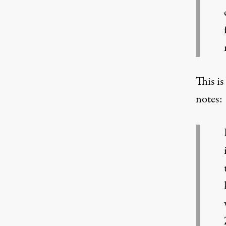
This is
notes: