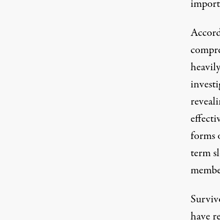
import
Accord
compre
heavil
invest
reveali
effecti
forms o
term sl
member
Survivo
have
r