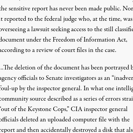
the sensitive report has never been made public. No
it reported to the federal judge who, at the time, was
overseeing a lawsuit seeking access to the still classifi
document under the Freedom of Information Act,
according to a review of court files in the case.
…The deletion of the document has been portrayed 
agency officials to Senate investigators as an “inadve
foul-up by the inspector general. In what one intell
community source described as a series of errors stra
“out of the Keystone Cops,” CIA inspector general
officials deleted an uploaded computer file with the
report and then accidentally destroyed a disk that al