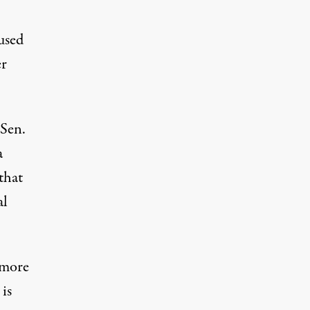
used
er
Sen.
a
that
al
 more
 is