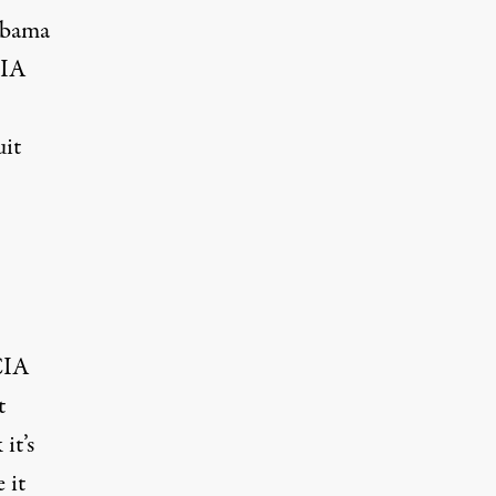
 Obama
CIA
uit
CIA
t
it’s
 it