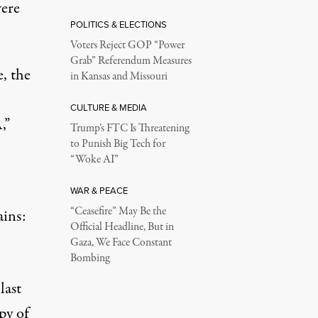
were
POLITICS & ELECTIONS
Voters Reject GOP “Power
Grab” Referendum Measures
, the
in Kansas and Missouri
CULTURE & MEDIA
,”
Trump’s FTC Is Threatening
to Punish Big Tech for
“Woke AI”
WAR & PEACE
“Ceasefire” May Be the
ains:
Official Headline, But in
Gaza, We Face Constant
Bombing
last
py of