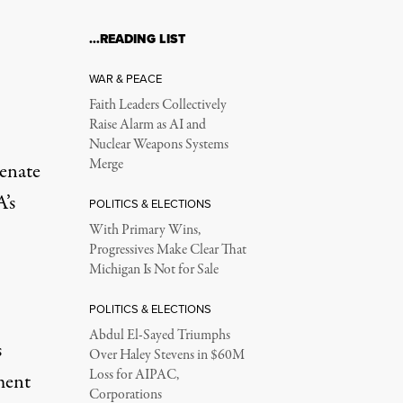
…READING LIST
WAR & PEACE
Faith Leaders Collectively
Raise Alarm as AI and
Nuclear Weapons Systems
Merge
Senate
’s
POLITICS & ELECTIONS
With Primary Wins,
Progressives Make Clear That
Michigan Is Not for Sale
POLITICS & ELECTIONS
Abdul El-Sayed Triumphs
s
Over Haley Stevens in $60M
Loss for AIPAC,
ment
Corporations