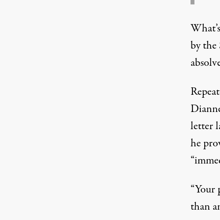
What’s
by the
absolv
Repeat
Dianne
letter
l
he pro
“immed
“Your 
than an