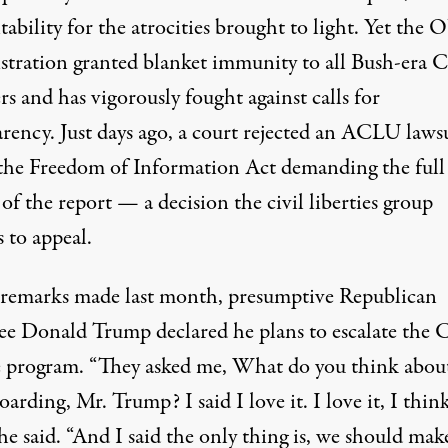
ability for the atrocities brought to light. Yet the
stration granted
blanket immunity
to all Bush-era 
rs and has vigorously fought against calls for
arency. Just days ago, a court rejected an ACLU laws
the Freedom of Information Act demanding the full
 of the report — a decision the civil liberties group
 to appeal.
n remarks made last month, presumptive Republican
ee Donald Trump
declared
he plans to escalate the 
e program. “They asked me, What do you think abou
arding, Mr. Trump? I said I love it. I love it, I think 
 he said. “And I said the only thing is, we should make