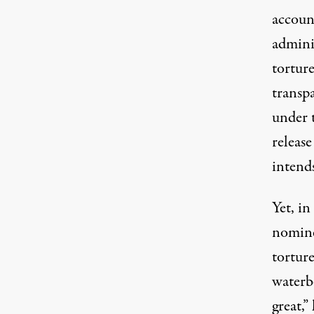
account
admini
torture
transp
under 
release
intends
Yet, i
nomin
tortur
waterbo
great,”