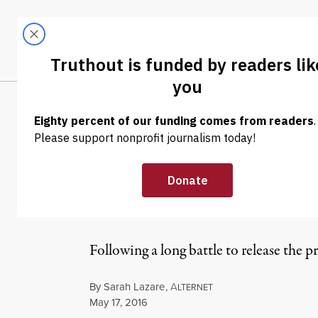
Skip to content
Skip to footer
LATEST
ABOUT
Tren
EL
NEWS ANALYSIS
|
CIA Watchdog “M
Senate Torture
Following a long battle to release the 
By
Sarah Lazare
,
A
LTERNET
Published
May 17, 2016