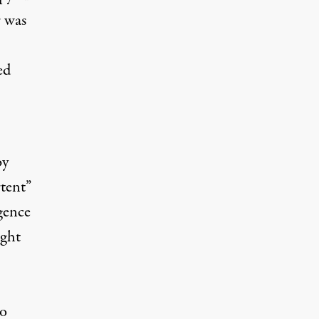
r was
ed
by
rtent”
igence
ight
so