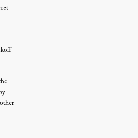
cret
n
ikoff
the
by
nother