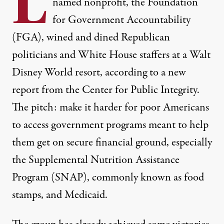
L
named nonprofit, the Foundation
for Government Accountability
(FGA), wined and dined Republican
politicians and White House staffers at a Walt
Disney World resort, according to a
new
report
from the Center for Public Integrity.
The pitch: make it harder for poor Americans
to access government programs meant to help
them get on secure financial ground, especially
the Supplemental Nutrition Assistance
Program (SNAP), commonly known as food
stamps, and Medicaid.