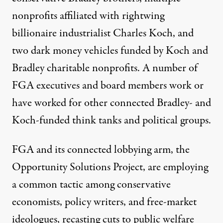
nonprofits affiliated with rightwing
billionaire industrialist Charles Koch, and
two dark money vehicles funded by Koch and
Bradley charitable nonprofits. A number of
FGA executives and board members work or
have worked for other connected Bradley- and
Koch-funded think tanks and political groups.
FGA and its connected lobbying arm, the
Opportunity Solutions Project, are employing
a common tactic among conservative
economists, policy writers, and free-market
ideologues, recasting cuts to public welfare