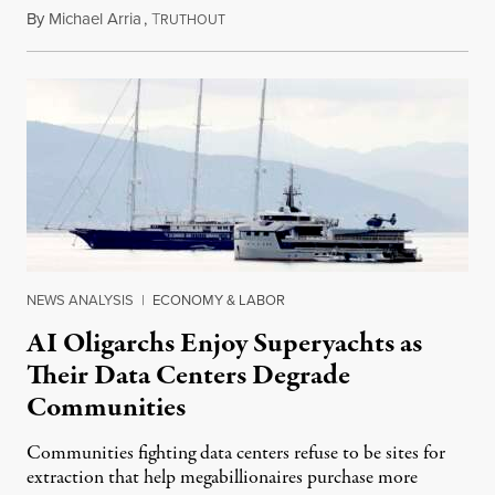
By
Michael Arria
,
T
August 3, 2026
RUTHOUT
NEWS ANALYSIS
|
ECONOMY & LABOR
AI Oligarchs Enjoy Superyachts as
Their Data Centers Degrade
Communities
Communities fighting data centers refuse to be sites for
extraction that help megabillionaires purchase more