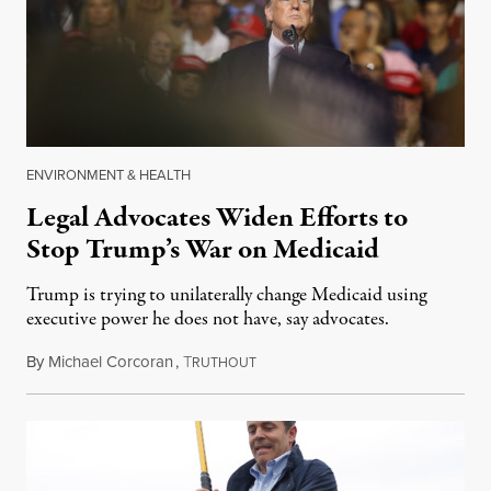
ENVIRONMENT & HEALTH
Legal Advocates Widen Efforts to
Stop Trump’s War on Medicaid
Trump is trying to unilaterally change Medicaid using
executive power he does not have, say advocates.
By
Michael Corcoran
,
T
August 17, 2018
RUTHOUT