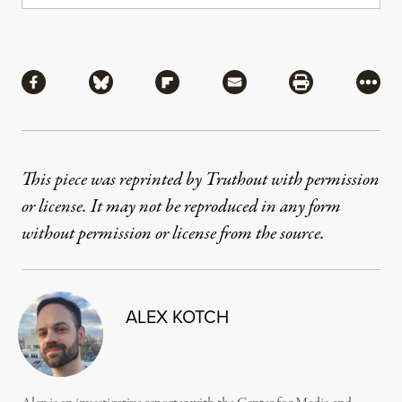
Share
Share via Facebook
Share via Bluesky
Share via Flipboard
Share via Mail
Share via Pri
More
This piece was reprinted by Truthout with permission
or license. It may not be reproduced in any form
without permission or license from the source.
ALEX KOTCH