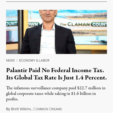
NEWS
|
ECONOMY & LABOR
Palantir Paid No Federal Income Tax.
Its Global Tax Rate Is Just 1.4 Percent.
The infamous surveillance company paid $22.7 million in
global corporate taxes while raking in $1.6 billion in
profits.
By
Brett Wilkins
,
C
D
August 7, 2026
OMMON
REAMS