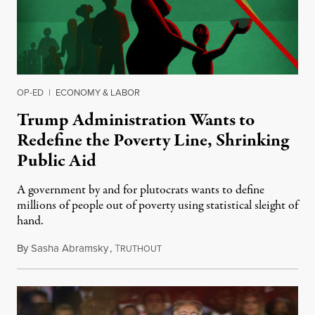
OP-ED
|
ECONOMY & LABOR
Trump Administration Wants to
Redefine the Poverty Line, Shrinking
Public Aid
A government by and for plutocrats wants to define
millions of people out of poverty using statistical sleight of
hand.
By
Sasha Abramsky
,
T
June 20, 2019
RUTHOUT