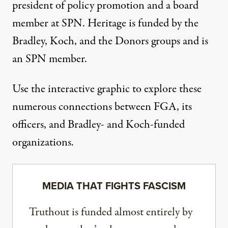
president of policy promotion and a board
member at SPN. Heritage is funded by the
Bradley, Koch, and the Donors groups and is
an SPN member.
Use the interactive
graphic
to explore these
numerous connections between FGA, its
officers, and Bradley- and Koch-funded
organizations.
MEDIA THAT FIGHTS FASCISM
Truthout is funded almost entirely by