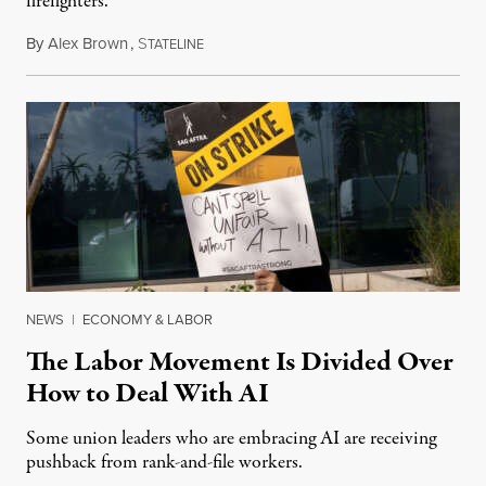
firefighters.
By
Alex Brown
,
S
August 4, 2026
TATELINE
NEWS
|
ECONOMY & LABOR
The Labor Movement Is Divided Over
How to Deal With AI
Some union leaders who are embracing AI are receiving
pushback from rank-and-file workers.