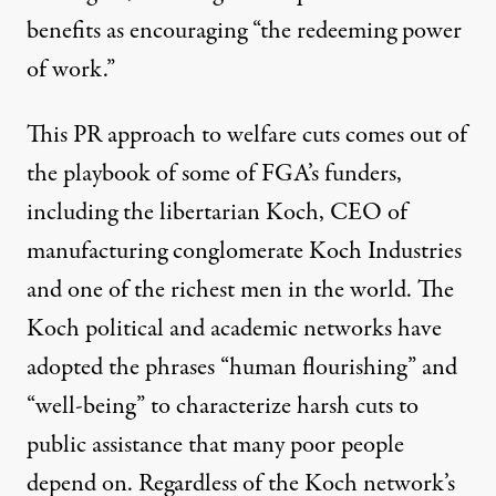
benefits as encouraging “
the redeeming power
of work
.”
This PR approach to welfare cuts comes out of
the playbook of some of FGA’s funders,
including the libertarian Koch, CEO of
manufacturing conglomerate Koch Industries
and one of the richest men in the world. The
Koch political and academic networks have
adopted the phrases “
human flourishing
” and
“
well-being
” to characterize harsh cuts to
public assistance that many poor people
depend on. Regardless of the Koch network’s