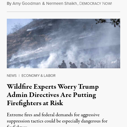
By
Amy Goodman
&
Nermeen Shaikh
,
D
N
August 6
EMOCRACY
OW!
NEWS
|
ECONOMY & LABOR
Wildfire Experts Worry Trump
Admin Directives Are Putting
Firefighters at Risk
Extreme fires and federal demands for aggressive
suppression tactics could be especially dangerous for