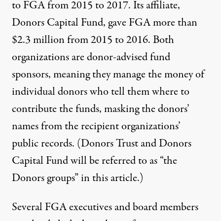
to FGA from 2015 to 2017. Its affiliate,
Donors Capital Fund, gave FGA more than
$2.3 million from 2015 to 2016. Both
organizations are
donor-advised fund
sponsors
, meaning they manage the money of
individual donors who tell them where to
contribute the funds, masking the donors’
names from the recipient organizations’
public records. (Donors Trust and Donors
Capital Fund will be referred to as “the
Donors groups” in this article.)
Several FGA executives and board members