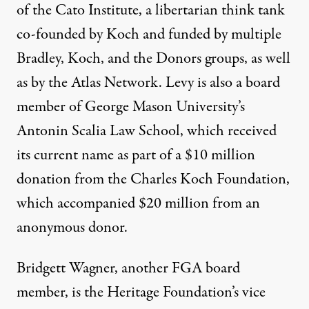
of the Cato Institute, a libertarian think tank
co-founded by Koch and funded by multiple
Bradley, Koch, and the Donors groups, as well
as by the Atlas Network. Levy is also a board
member of George Mason University’s
Antonin Scalia Law School, which received
its current name as part of a $10 million
donation from the Charles Koch Foundation,
which accompanied $20 million from an
anonymous donor.
Bridgett Wagner, another FGA board
member, is the Heritage Foundation’s vice