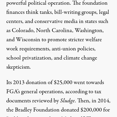
powerful political operation. The foundation
finances think tanks, bill-writing groups, legal
centers, and conservative media in states such
as Colorado, North Carolina, Washington,
and Wisconsin to promote stricter welfare
work requirements, anti-union policies,
school privatization, and climate change
skepticism.
Its 2013 donation of $25,000 went towards
FGA’s general operations, according to tax
documents reviewed by
Sludge
. Then, in 2014,
the Bradley Foundation donated $200,000 for