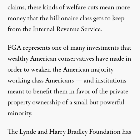
claims, these kinds of welfare cuts mean more
money that the billionaire class gets to keep
from the Internal Revenue Service.
FGA represents one of many investments that
wealthy American conservatives have made in
order to weaken the American majority —
working class Americans — and institutions
meant to benefit them in favor of the private
property ownership of a small but powerful
minority.
The Lynde and Harry Bradley Foundation has