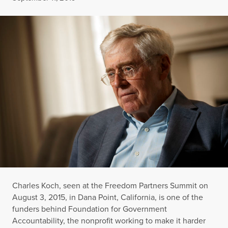
Charles Koch, seen at the Freedom Partners Summit on
August 3, 2015, in Dana Point, California, is one of the
funders behind Foundation for Government
Accountability, the nonprofit working to make it harder