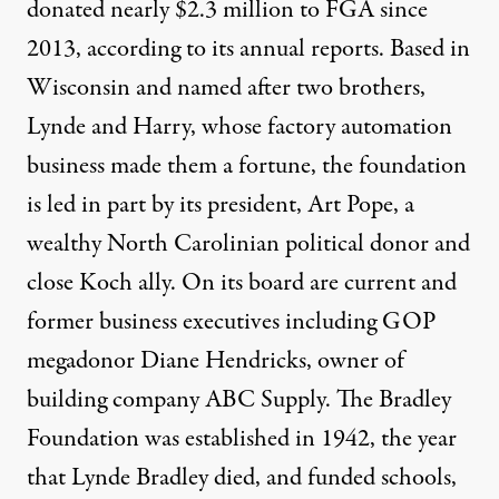
donated nearly $2.3 million to FGA since
2013, according to its
annual reports
. Based in
Wisconsin and named after two brothers,
Lynde and Harry, whose factory automation
business made them a fortune, the foundation
is led in part by its president,
Art Pope
, a
wealthy North Carolinian political donor and
close Koch ally. On its board are current and
former business executives including GOP
megadonor Diane Hendricks, owner of
building company ABC Supply. The Bradley
Foundation was established in 1942, the year
that Lynde Bradley died, and funded schools,