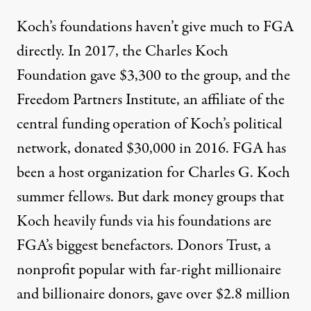
Koch’s foundations haven’t give much to FGA
directly. In 2017, the Charles Koch
Foundation gave $3,300 to the group, and the
Freedom Partners Institute, an affiliate of the
central funding operation of Koch’s political
network, donated $30,000 in 2016. FGA has
been
a host organization
for Charles G. Koch
summer fellows. But dark money groups that
Koch heavily funds via his foundations are
FGA’s biggest benefactors. Donors Trust, a
nonprofit popular with far-right millionaire
and billionaire donors, gave over $2.8 million