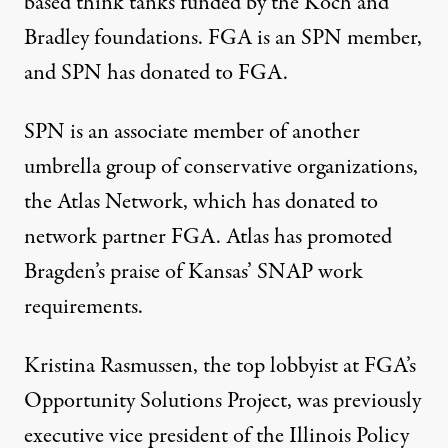
based think tanks funded by the Koch and
Bradley foundations. FGA is an SPN member,
and SPN has donated to FGA.
SPN is an associate member of another
umbrella group of conservative organizations,
the Atlas Network, which has donated to
network partner FGA. Atlas has
promoted
Bragden’s praise of Kansas’ SNAP work
requirements.
Kristina Rasmussen, the top lobbyist at FGA’s
Opportunity Solutions Project, was previously
executive vice president of the Illinois Policy