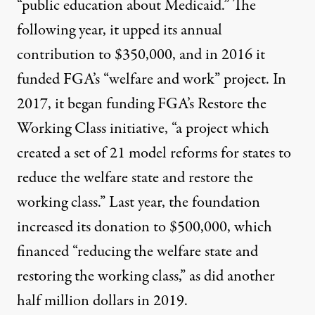
“public education about Medicaid.” The
following year, it upped its annual
contribution to $350,000, and in 2016 it
funded FGA’s “welfare and work” project. In
2017, it began funding FGA’s
Restore the
Working Class initiative
, “a project which
created a set of 21 model reforms for states to
reduce the welfare state and restore the
working class.” Last year, the foundation
increased its donation to $500,000, which
financed “reducing the welfare state and
restoring the working class,” as did another
half million dollars in 2019.