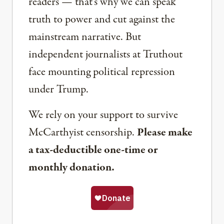
readers — that’s why we can speak
truth to power and cut against the
mainstream narrative. But
independent journalists at Truthout
face mounting political repression
under Trump.
We rely on your support to survive
McCarthyist censorship.
Please make
a tax-deductible one-time or
monthly donation.