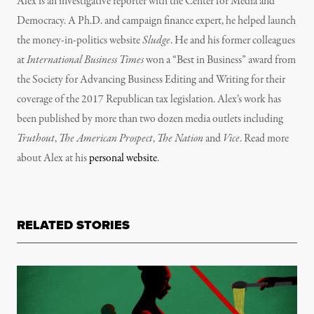
Alex is an investigative reporter with the Center for Media and
Democracy. A Ph.D. and campaign finance expert, he helped launch
the money-in-politics website
Sludge
. He and his former colleagues
at
International Business Times
won a “Best in Business” award from
the Society for Advancing Business Editing and Writing for their
coverage of the 2017 Republican tax legislation.
Alex’s
work has
been published by more than two dozen media outlets including
Truthout
,
The American Prospect
,
The Nation
and
Vice
. Read more
about Alex at his
personal website
.
RELATED STORIES