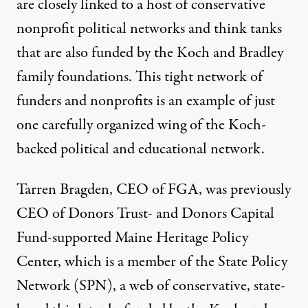
are closely linked to a host of conservative
nonprofit political networks and think tanks
that are also funded by the Koch and Bradley
family foundations. This tight network of
funders and nonprofits is an example of just
one carefully organized wing of the Koch-
backed political and educational network.
Tarren Bragden, CEO of FGA, was previously
CEO of Donors Trust- and Donors Capital
Fund-supported Maine Heritage Policy
Center, which is a member of the State Policy
Network (SPN), a web of conservative, state-