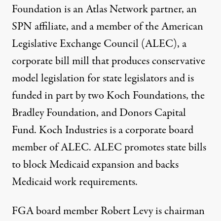
Foundation is an Atlas Network partner, an
SPN affiliate, and a member of the American
Legislative Exchange Council (ALEC), a
corporate bill mill that produces conservative
model legislation for state legislators and is
funded in part by two Koch Foundations, the
Bradley Foundation, and Donors Capital
Fund. Koch Industries is a corporate board
member of ALEC. ALEC promotes state bills
to
block Medicaid expansion
and backs
Medicaid work requirements
.
FGA board member Robert Levy is chairman