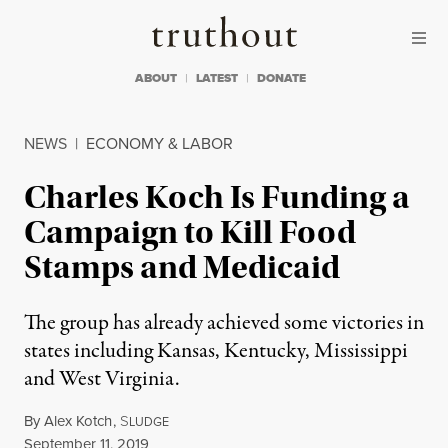
Skip to content
Skip to footer
Truthout
ABOUT
LATEST
DONATE
NEWS
|
ECONOMY & LABOR
Charles Koch Is Funding a
Campaign to Kill Food
Stamps and Medicaid
The group has already achieved some victories in
states including Kansas, Kentucky, Mississippi
and West Virginia.
By
Alex Kotch
,
S
LUDGE
Published
September 11, 2019