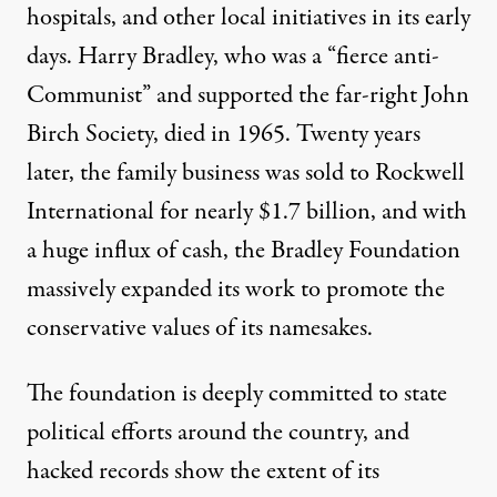
hospitals, and other local initiatives in its early
days. Harry Bradley, who was a “
fierce anti-
Communist
” and supported the far-right John
Birch Society, died in 1965. Twenty years
later, the family business was sold to Rockwell
International for nearly $1.7 billion, and with
a huge influx of cash, the Bradley Foundation
massively expanded its work to promote the
conservative values of its namesakes.
The foundation is deeply committed to state
political efforts around the country, and
hacked records
show the extent of its