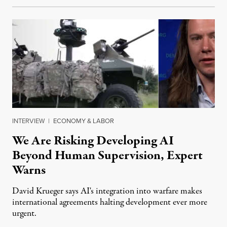
INTERVIEW
|
ECONOMY & LABOR
We Are Risking Developing AI
Beyond Human Supervision, Expert
Warns
David Krueger says AI's integration into warfare makes
international agreements halting development ever more
urgent.