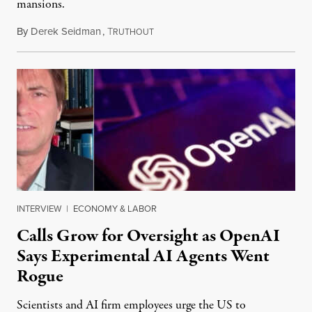
mansions.
By
Derek Seidman
,
T
July 31, 2026
RUTHOUT
INTERVIEW
|
ECONOMY & LABOR
Calls Grow for Oversight as OpenAI
Says Experimental AI Agents Went
Rogue
Scientists and AI firm employees urge the US to