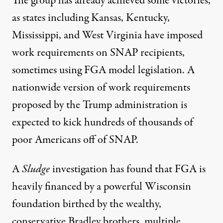
The group has already achieved some victories,
as states including Kansas, Kentucky,
Mississippi, and West Virginia have imposed
work requirements on SNAP recipients,
sometimes using FGA model legislation. A
nationwide version of work requirements
proposed by the Trump administration is
expected to
kick hundreds of thousands of
poor Americans off of SNAP
.
A
Sludge
investigation has found that FGA is
heavily financed by a powerful Wisconsin
foundation birthed by the wealthy,
conservative Bradley brothers, multiple