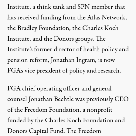
Institute, a think tank and SPN member that
has received funding from the Atlas Network,
the Bradley Foundation, the Charles Koch
Institute, and the Donors groups. The
Institute’s former director of health policy and
pension reform, Jonathan Ingram, is now
FGA’s vice president of policy and research.
FGA chief operating officer and general
counsel Jonathan Bechtle was previously CEO
of the Freedom Foundation, a nonprofit
funded by the Charles Koch Foundation and
Donors Capital Fund. The Freedom