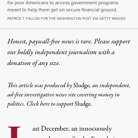
for poor Americans to access government programs
meant to help them get on secure financial ground.
PATRICK T. FALLON FOR THE WASHINGTON POST VIA GETTY IMAGES
Honest, paywall-free news is rare. Please support
our boldly independent journalism with
a
donation
of any size.
This article was produced by
Sludge
, an independent,
ad-free investigative news site covering money in
politics. Click here to support
Sludge
.
ast December, an innocuously