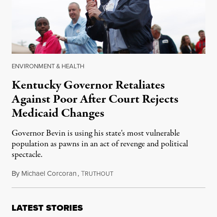
ENVIRONMENT & HEALTH
Kentucky Governor Retaliates
Against Poor After Court Rejects
Medicaid Changes
Governor Bevin is using his state's most vulnerable
population as pawns in an act of revenge and political
spectacle.
By
Michael Corcoran
,
T
July 9, 2018
RUTHOUT
LATEST STORIES