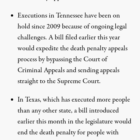
Executions in Tennessee have been on
hold since 2009 because of ongoing legal
challenges. A bill filed earlier this year
would expedite the death penalty appeals
process by bypassing the Court of
Criminal Appeals and sending appeals
straight to the Supreme Court.
In Texas, which has executed more people
than any other state, a bill
introduced
earlier this month
in the legislature would
end the death penalty for people with