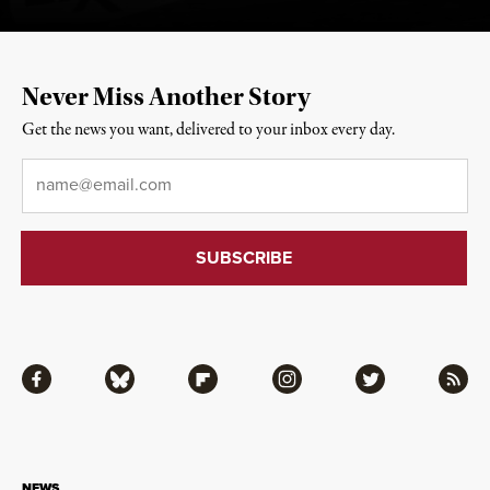
Never Miss Another Story
Get the news you want, delivered to your inbox every day.
Email
*
Facebook
Bluesky
Flipboard
Instagram
Twitter
RSS
NEWS