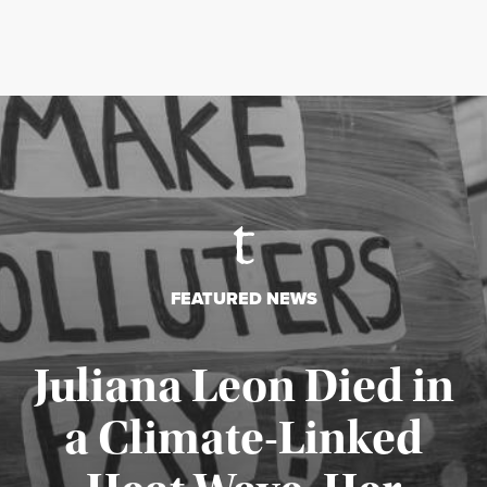
FEATURED NEWS
Juliana Leon Died in
a Climate-Linked