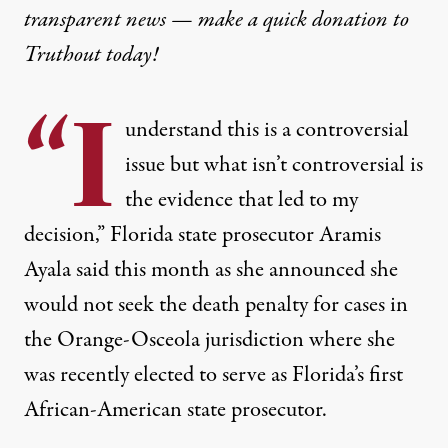
transparent news — make a
quick donation
to
Truthout today!
“I
understand this is a controversial
issue but what isn’t controversial is
the evidence that led to my
decision,” Florida state prosecutor Aramis
Ayala said this month as she announced she
would not seek the death penalty for cases in
the Orange-Osceola jurisdiction where she
was recently elected to serve as Florida’s first
African-American state prosecutor.