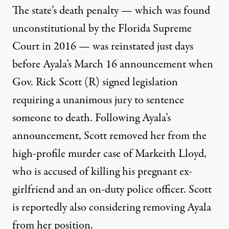
The state’s death penalty — which was found
unconstitutional by the Florida Supreme
Court in 2016 —
was reinstated
just days
before Ayala’s March 16 announcement when
Gov. Rick Scott (R) signed legislation
requiring a unanimous jury to sentence
someone to death. Following Ayala’s
announcement, Scott removed her from the
high-profile murder case of Markeith Lloyd,
who is accused of killing his pregnant ex-
girlfriend and an on-duty police officer. Scott
is reportedly also considering removing Ayala
from her position.