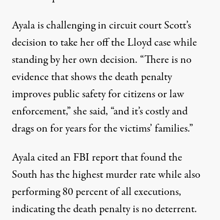
Ayala is
challenging in circuit court
Scott’s
decision to take her off the Lloyd case while
standing by her own decision. “There is no
evidence that shows the death penalty
improves public safety for citizens or law
enforcement,” she said, “and it’s costly and
drags on for years for the victims’ families.”
Ayala cited an FBI report that found the
South has the highest murder rate while also
performing 80 percent of all executions,
indicating the death penalty is no deterrent.