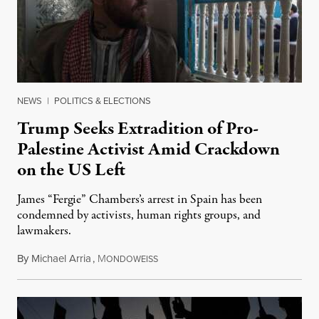
NEWS
|
POLITICS & ELECTIONS
Trump Seeks Extradition of Pro-
Palestine Activist Amid Crackdown
on the US Left
James “Fergie” Chambers’s arrest in Spain has been
condemned by activists, human rights groups, and
lawmakers.
By
Michael Arria
,
M
July 31, 2026
ONDOWEISS