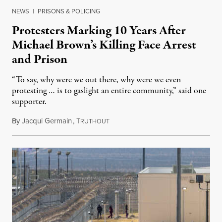
NEWS
|
PRISONS & POLICING
Protesters Marking 10 Years After
Michael Brown’s Killing Face Arrest
and Prison
“To say, why were we out there, why were we even
protesting … is to gaslight an entire community,” said one
supporter.
By
Jacqui Germain
,
T
August 8, 2026
RUTHOUT