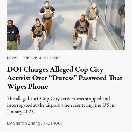
NEWS
|
PRISONS & POLICING
DOJ Charges Alleged Cop City
Activist Over “Duress” Password That
Wipes Phone
The alleged anti-Cop City activist was stopped and
interrogated at the airport when reentering the US in
January 2025.
By
Sharon Zhang
,
T
July 27, 2026
RUTHOUT