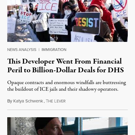
NEWS ANALYSIS
|
IMMIGRATION
This Developer Went From Financial
Peril to Billion-Dollar Deals for DHS
Opaque contracts and enormous windfalls are buttressing
the buildout of ICE jails and their shadowy operators.
By
Katya Schwenk
,
T
L
July 31, 2026
HE
EVER