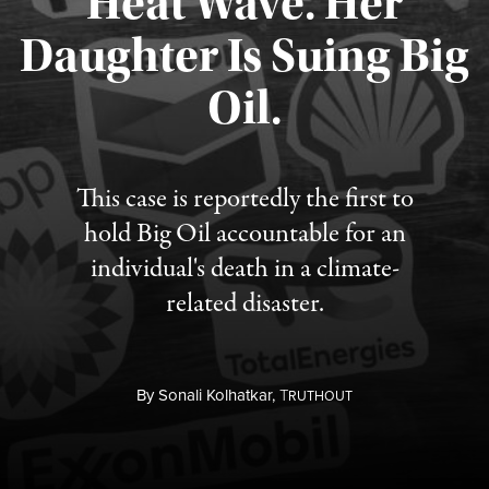
Heat Wave. Her
Daughter Is Suing Big
Published August 6, 2026
Oil.
This case is reportedly the first to
hold Big Oil accountable for an
individual's death in a climate-
related disaster.
By
Sonali Kolhatkar,
T
RUTHOUT