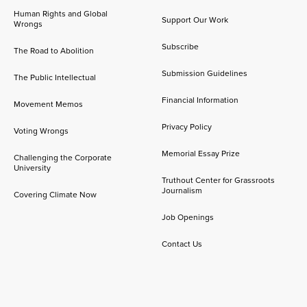
Human Rights and Global
Support Our Work
Wrongs
Subscribe
The Road to Abolition
Submission Guidelines
The Public Intellectual
Financial Information
Movement Memos
Privacy Policy
Voting Wrongs
Memorial Essay Prize
Challenging the Corporate
University
Truthout Center for Grassroots
Journalism
Covering Climate Now
Job Openings
Contact Us