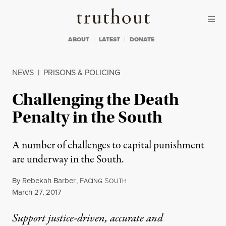
Skip to content
Skip to footer
Truthout
ABOUT
LATEST
DONATE
NEWS
|
PRISONS & POLICING
Challenging the Death
Penalty in the South
A number of challenges to capital punishment
are underway in the South.
By
Rebekah Barber
,
F
S
ACING
OUTH
Published
March 27, 2017
Support justice-driven, accurate and