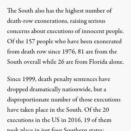
The South also has the highest number of
death-row exonerations, raising serious
concerns about executions of innocent people.
Of the
157 people
who have been exonerated
from death row since 1976, 81 are from the
South overall while 26 are from Florida alone.
Since 1999, death penalty sentences have
dropped dramatically nationwide, but a
disproportionate number of those executions
have taken place in the South. Of the 20
executions in the US in 2016, 19 of them
took place in just four Southern states: