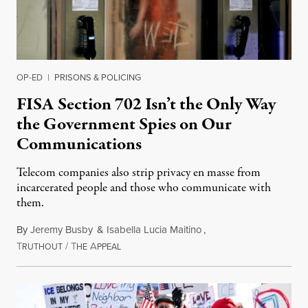
OP-ED
|
PRISONS & POLICING
FISA Section 702 Isn’t the Only Way
the Government Spies on Our
Communications
Telecom companies also strip privacy en masse from
incarcerated people and those who communicate with
them.
By
Jeremy Busby
&
Isabella Lucia Maitino
,
T
/
T
A
August 1, 2026
RUTHOUT
HE
PPEAL