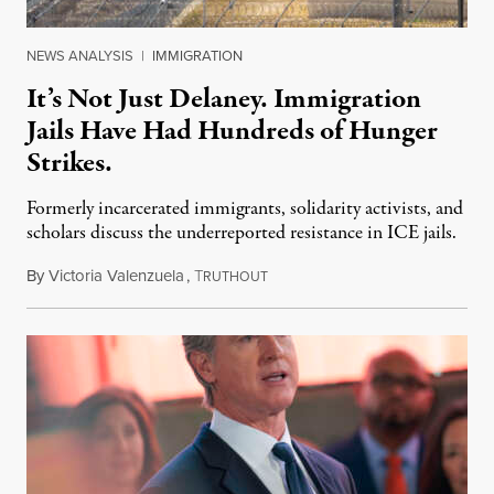
NEWS ANALYSIS
|
IMMIGRATION
It’s Not Just Delaney. Immigration
Jails Have Had Hundreds of Hunger
Strikes.
Formerly incarcerated immigrants, solidarity activists, and
scholars discuss the underreported resistance in ICE jails.
By
Victoria Valenzuela
,
T
August 7, 2026
RUTHOUT