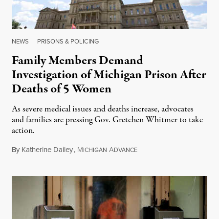
NEWS
|
PRISONS & POLICING
Family Members Demand
Investigation of Michigan Prison After
Deaths of 5 Women
As severe medical issues and deaths increase, advocates
and families are pressing Gov. Gretchen Whitmer to take
action.
By
Katherine Dailey
,
M
A
August 1, 2026
ICHIGAN
DVANCE