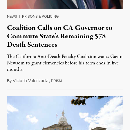
NEWS
|
PRISONS & POLICING
Coalition Calls on CA Governor to
Commute State’s Remaining 578
Death Sentences
The California Anti-Death Penalty Coalition wants Gavin
Newsom to grant clemencies before his term ends in five
months.
By
Victoria Valenzuela
,
P
August 6, 2026
RISM