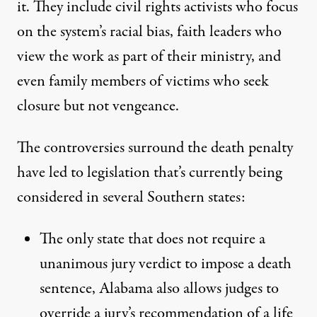
it. They include civil rights activists who focus
on the system’s racial bias,
faith leaders
who
view the work as part of their ministry, and
even
family members of victims
who seek
closure but not vengeance.
The controversies surround the death penalty
have led to legislation that’s currently being
considered in several Southern states:
The only state that does not require a
unanimous jury verdict to impose a death
sentence, Alabama also allows judges to
override a jury’s recommendation of a life