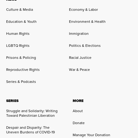
Culture & Media
Economy & Labor
Education & Youth
Environment & Health
Human Rights
Immigration
LGBTQ Rights
Politics & Elections
Prisons & Policing
Racial Justice
Reproductive Rights
War & Peace
Series & Podcasts
SERIES
MORE
Struggle and Solidarity: Writing
About
Toward Palestinian Liberation
Donate
Despair and Disparity: The
Uneven Burdens of COVID-19
Manage Your Donation