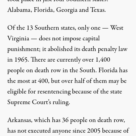
Alabama, Florida, Georgia and Texas.
Of the 13 Southern states, only one — West
Virginia — does not impose capital
punishment; it abolished its death penalty law
in 1965. There are currently over 1,400
people on death row in the South. Florida has
the most at 400, but over half of them
may be
eligible for resentencing
because of the state
Supreme Court’s ruling.
Arkansas, which has 36 people on death row,
has not executed anyone since 2005 because of