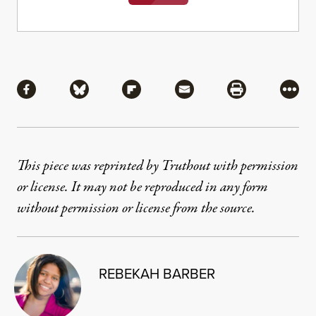
Share
Share via Facebook
Share via Bluesky
Share via Flipboard
Share via Mail
Share via Pri
More
This piece was reprinted by Truthout with permission
or license. It may not be reproduced in any form
without permission or license from the source.
REBEKAH BARBER