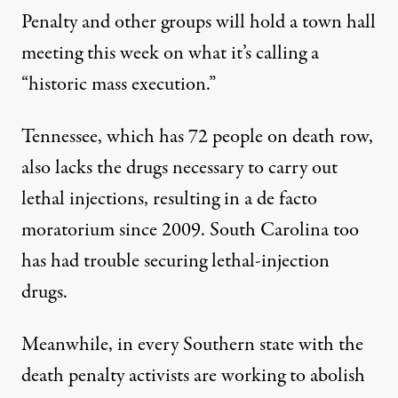
Penalty and other groups will hold a
town hall
meeting
this week on what it’s calling a
“historic mass execution.”
Tennessee, which has 72 people on death row,
also lacks the drugs necessary to carry out
lethal injections, resulting in a de facto
moratorium since 2009. South Carolina too
has had trouble securing lethal-injection
drugs.
Meanwhile, in every Southern state with the
death penalty activists are working to abolish