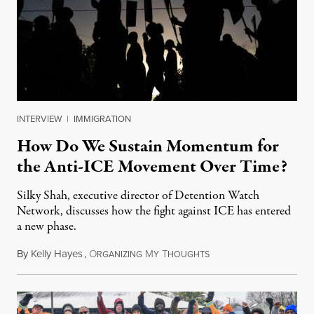
INTERVIEW
|
IMMIGRATION
How Do We Sustain Momentum for
the Anti-ICE Movement Over Time?
Silky Shah, executive director of Detention Watch
Network, discusses how the fight against ICE has entered
a new phase.
By
Kelly Hayes
,
O
M
T
July 29, 2026
RGANIZING
Y
HOUGHTS