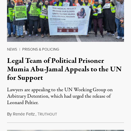
NEWS
|
PRISONS & POLICING
Legal Team of Political Prisoner
Mumia Abu-Jamal Appeals to the UN
for Support
Lawyers are appealing to the UN Working Group on
Arbitrary Detention, which had urged the release of
Leonard Peltier.
By
Renée Feltz
,
T
July 28, 2026
RUTHOUT