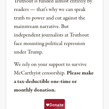
Truthout is funded almost entirely by
readers — that’s why we can speak
truth to power and cut against the
mainstream narrative. But
independent journalists at Truthout
face mounting political repression
under Trump.
We rely on your support to survive
McCarthyist censorship.
Please make
a tax-deductible one-time or
monthly donation.