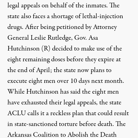
legal appeals on behalf of the inmates. The
state also faces a shortage of lethal-injection
drugs. After being petitioned by Attorney
General Leslie Rutledge, Gov. Asa
Hutchinson (R) decided to make use of the
eight remaining doses before they expire at
the end of April; the state now
plans to
execute eight men
over 10 days next month.
While Hutchinson has said the eight men
have exhausted their legal appeals, the state
ACLU
calls it a reckless plan
that could result
in state-sanctioned torture before death. The
Arkansas Coalition to Abolish the Death