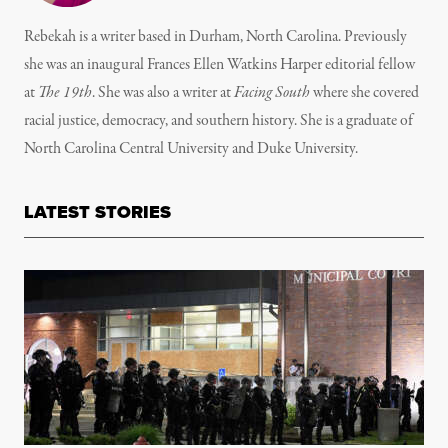
Rebekah is a writer based in Durham, North Carolina. Previously
she was an inaugural Frances Ellen Watkins Harper editorial fellow
at
The 19th
. She was also a writer at
Facing South
where she covered
racial justice, democracy, and southern history. She is a graduate of
North Carolina Central University and Duke University.
LATEST STORIES