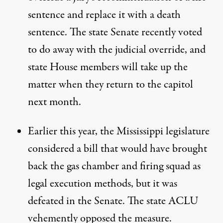
sentence and replace it with a death
sentence. The state Senate recently voted
to do away with the judicial override, and
state House members
will take up the
matter
when they return to the capitol
next month.
Earlier this year, the Mississippi legislature
considered a bill that would have brought
back the gas chamber and firing squad as
legal execution methods, but it was
defeated in the Senate
. The state ACLU
vehemently opposed the measure.