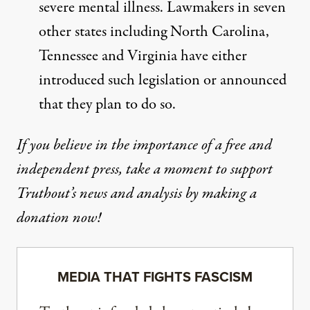
severe mental illness. Lawmakers in
seven
other states
including North Carolina,
Tennessee and Virginia have either
introduced such legislation or announced
that they plan to do so.
If you believe in the importance of a free and
independent press, take a moment to support
Truthout’s news and analysis by making a
donation now!
MEDIA THAT FIGHTS FASCISM