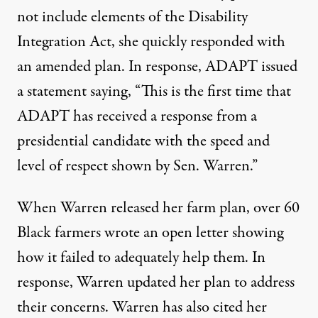
not include elements of the Disability
Integration Act, she quickly responded with
an amended plan. In response,
ADAPT issued
a statement
saying, “This is the first time that
ADAPT has received a response from a
presidential candidate with the speed and
level of respect shown by Sen. Warren.”
When Warren released her farm plan, over
60
Black farmers
wrote an open letter showing
how it failed to adequately help them. In
response, Warren
updated her plan
to address
their concerns. Warren has also cited her