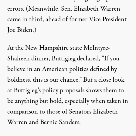
errors
.
(Meanwhile, Sen. Elizabeth Warren
came in third, ahead of former Vice President
Joe Biden.)
At the New Hampshire state McIntyre-
Shaheen dinner, Buttigieg
declared
, “
I
f you
believe in an American politics defined by
boldness, this is our chance.” But a close look
at Buttigieg’s policy proposals shows them to
be anything but bold, especially when taken in
comparison to those of Senators Elizabeth
Warren and Bernie Sanders.