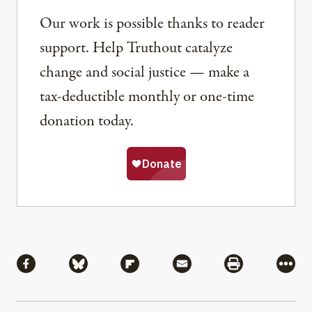
Our work is possible thanks to reader
support. Help Truthout catalyze
change and social justice — make a
tax-deductible monthly or one-time
donation today.
Share
Share via Facebook
Share via Bluesky
Share via Flipboard
Share via Mail
Share via Pri
More