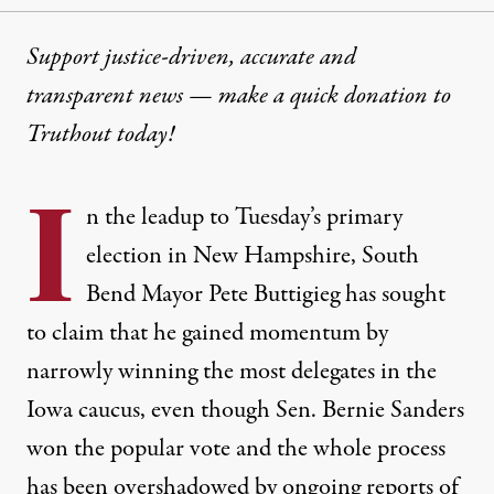
Support justice-driven, accurate and
transparent news — make a
quick donation
to
Truthout today!
I
n the leadup to Tuesday’s primary
election in New Hampshire, South
Bend Mayor Pete Buttigieg has sought
to claim that he gained momentum by
narrowly winning the most delegates in the
Iowa caucus, even though Sen. Bernie Sanders
won the popular vote and the whole process
has been overshadowed by
ongoing reports of