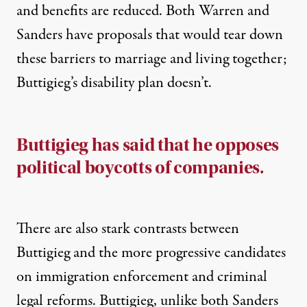
and
benefits are reduced
. Both
Warren
and
Sanders
have proposals that would tear down
these barriers to marriage and living together;
Buttigieg’s disability
plan
doesn’t.
Buttigieg has said that he opposes
political boycotts of companies.
There are also stark contrasts between
Buttigieg and the more progressive candidates
on immigration enforcement and criminal
legal
reforms. Buttigieg, unlike both Sanders