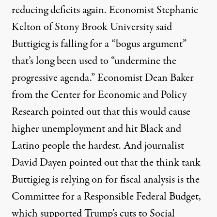
reducing deficits
again. Economist Stephanie
Kelton of Stony Brook University
said
Buttigieg is falling for a “bogus argument”
that’s long been used to “undermine the
progressive agenda.” Economist Dean Baker
from the
Center for Economic and Policy
Research
pointed out
that this would cause
higher unemployment and hit Black and
Latino people the hardest. And journalist
David Dayen
pointed out
that the think tank
Buttigieg is relying on for fiscal analysis is the
Committee for a Responsible Federal Budget,
which supported Trump’s cuts to Social