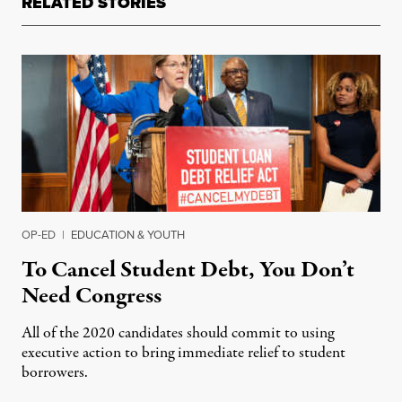
RELATED STORIES
OP-ED
|
EDUCATION & YOUTH
To Cancel Student Debt, You Don’t
Need Congress
All of the 2020 candidates should commit to using
executive action to bring immediate relief to student
borrowers.