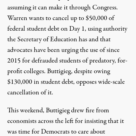
assuming it can make it through Congress.
Warren wants to cancel
up to $50,000
of
federal student debt on Day 1, using authority
the Secretary of Education has and that
advocates have been urging the use of
since
2015 for defrauded students of predatory, for-
profit colleges. Buttigieg, despite owing
$130,000 in student debt, opposes wide-scale
cancellation of it.
This weekend, Buttigieg drew fire from
economists across the left for insisting that it
was time for Democrats to care about