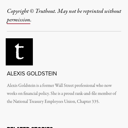
Copyright © Truthout. May not be reprinted without
permission
.
ALEXIS GOLDSTEIN
Alexis Goldstein is a former Wall Street professional who now
works on financial policy. She is a proud rank-and-file member of
the National Treasury Employees Union, Chapter 335.