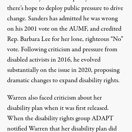
there’s hope to deploy public pressure to drive
change. Sanders has
admitted
he was wrong
on his 2001 vote on the AUMF, and credited
Rep. Barbara Lee for her lone, righteous “No”
vote. Following criticism and pressure from
disabled activists in 2016, he
evolved
substantially on the issue in 2020
, proposing
dramatic changes to expand disability rights.
Warren also faced criticism about her
disability plan when it was first released.
When the disability rights group ADAPT
notified Warren that her disability plan did