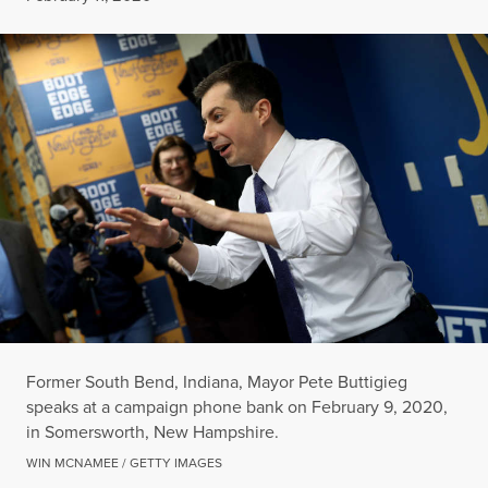
Former South Bend, Indiana, Mayor Pete Buttigieg
speaks at a campaign phone bank on February 9, 2020,
in Somersworth, New Hampshire.
WIN MCNAMEE / GETTY IMAGES