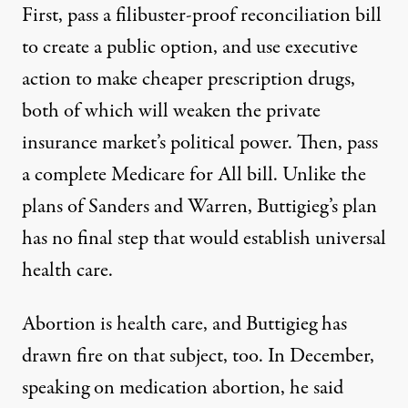
First, pass a filibuster-proof reconciliation bill
to create a public option, and use executive
action to make cheaper prescription drugs,
both of which will weaken the private
insurance market’s political power. Then, pass
a complete Medicare for All bill. Unlike the
plans of Sanders and Warren, Buttigieg’s plan
has no final step that would establish universal
health care.
Abortion is health care, and Buttigieg has
drawn fire on that subject, too. In December,
speaking on medication abortion, he
said