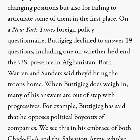
changing positions but also for failing to
articulate some of them in the first place. On
a
New York Times
foreign policy
questionnaire, Buttigieg declined to answer
19
questions
, including one on whether he’d end
the U.S. presence in Afghanistan. Both
Warren
and
Sanders
said they’d bring the
troops home. When Buttigieg does weigh in,
many of his answers are out of step with
progressives. For example, Buttigieg has said
that he
opposes political boycotts
of
companies. We see this in his embrace of both
Chick-fil-A
and the Salvation Army, who’ve