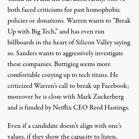
both faced criticisms for past
homophobic
policies
or donations. Warren wants to “Break
Up with Big Tech,” and has even run
billboards in the heart of Silicon Valley saying
so. Sanders wants to
aggressively investigate
these companies. Buttigieg seems more
comfortable cozying up to tech titans. He
criticized Warren’s call to break up Facebook
;
moreover he is close with Mark Zuckerberg
and is funded by Netflix CEO Reed Hastings.
Even if a candidate doesn’t align with one’s
values, if they show the capacity to listen,