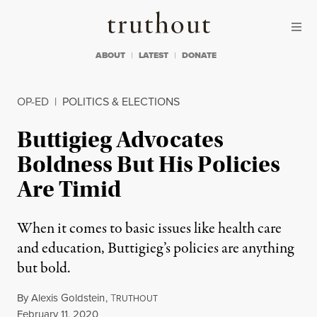
Skip to content
Skip to footer
Truthout
ABOUT
LATEST
DONATE
OP-ED
|
POLITICS & ELECTIONS
Buttigieg Advocates
Boldness But His Policies
Are Timid
When it comes to basic issues like health care
and education, Buttigieg’s policies are anything
but bold.
By
Alexis Goldstein
,
T
RUTHOUT
Published
February 11, 2020