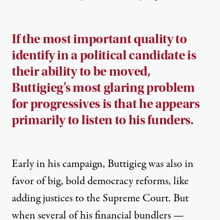
If the most important quality to
identify in a political candidate is
their ability to be moved,
Buttigieg’s most glaring problem
for progressives is that he appears
primarily to listen to his funders.
Early in his campaign, Buttigieg was also
in
favor
of big, bold democracy reforms, like
adding justices to the Supreme Court. But
when several of his financial bundlers
—