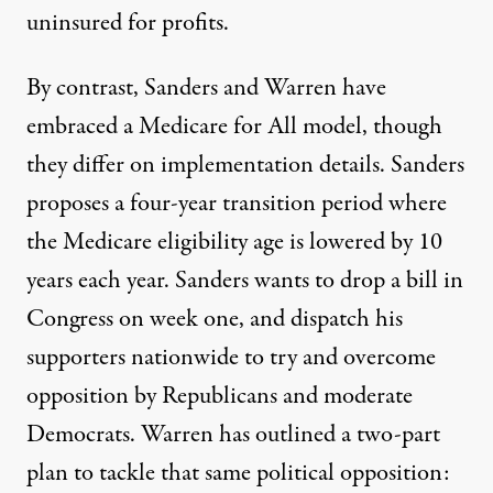
uninsured
for profits.
By contrast, Sanders and Warren have
embraced a Medicare for All model, though
they differ on implementation details. Sanders
proposes
a
four-year transition period
where
the Medicare eligibility age is lowered by 10
years each year. Sanders wants to drop a bill in
Congress on
week one
, and dispatch his
supporters nationwide to try and overcome
opposition by
Republicans
and moderate
Democrats. Warren has outlined a two-part
plan
to tackle that same political opposition: