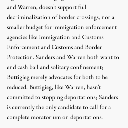
and Warren, doesn’t support
full
decriminalization
of border crossings, nor a
smaller budget
for immigration enforcement
agencies like I
mmigration and
Customs
Enforcement
and Customs and
Border
Protection
. Sanders and Warren both want to
end cash bail and solitary confinement
;
Buttigieg merely advocates for both to be
reduced. Buttigieg, like Warren, hasn’t
committed to stopping deportations; Sanders
is currently the only candidate to call for a
complete
moratorium on deportations
.