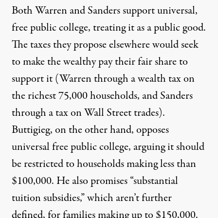
Both Warren and Sanders support universal,
free public college, treating it as a public good.
The taxes they propose elsewhere would seek
to make the wealthy pay their fair share to
support it (Warren through a
wealth tax
on
the richest 75,000 households, and Sanders
through a
tax
on Wall Street trades).
Buttigieg, on the other hand, opposes
universal free public college, arguing it should
be restricted to households making less than
$100,000. He also promises “substantial
tuition subsidies,” which aren’t further
defined, for families making up to $150,000.