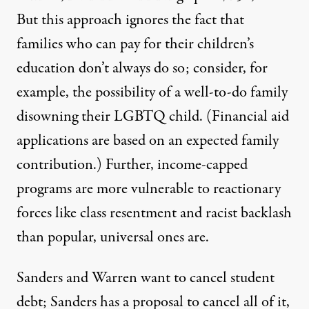
But this approach ignores the fact that
families who can pay for their children’s
education don’t always do so; consider, for
example, the possibility of a well-to-do family
disowning
their LGBTQ child. (Financial aid
applications are based on an
expected family
contribution
.
) Further, income-capped
programs are
more vulnerable to reactionary
forces
like class resentment and racist backlash
than popular, universal ones are.
Sanders and Warren want to cancel student
debt; Sanders has a proposal to
cancel all of it
,