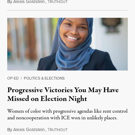
By
Alexis Goldstein
,
T
December 2, 2019
RUTHOUT
OP-ED
|
POLITICS & ELECTIONS
Progressive Victories You May Have
Missed on Election Night
Women of color with progressive agendas like rent control
and noncooperation with ICE won in unlikely places.
By
Alexis Goldstein
,
T
November 7, 2019
RUTHOUT