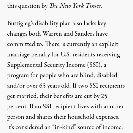
this question by
The New York Times
.
Buttigieg’s disability plan also lacks key
changes both Warren and Sanders have
committed to. There is currently an explicit
marriage penalty for U.S. residents receiving
Supplemental Security Income (SSI), a
program for people who are blind, disabled
and/or over 65 years old. If two SSI recipients
get married, their benefits are
cut by 25
percent
. If an SSI recipient lives with another
person and shares their household expenses,
it’s considered an “in-kind” source of income,