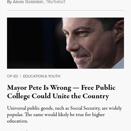
By
Alexis Goldstein
,
T
January 28, 2020
RUTHOUT
OP-ED
|
EDUCATION & YOUTH
Mayor Pete Is Wrong — Free Public
College Could Unite the Country
Universal public goods, such as Social Security, are widely
popular. The same would likely be true for higher
education.