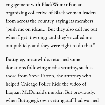
engagement with
BlackWomxnFor
, an
organizing collective of Black women leaders
from across the country, saying its members
“
push me
on ideas
.
…
But they also call me out
when I get it wrong; and they’ve called me
out publicly, and they were right to do that.”
Buttigieg, meanwhile,
returned some
donations following media scrutiny, such as
those from Steve Patton, the attorney who
helped Chicago Police hide the video of
Laquan McDonald’s murder. But previously,
when Buttigieg’s own vetting staff had warned