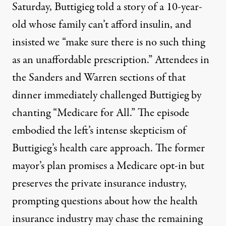
Saturday, Buttigieg told a story of a 10-year-
old whose family can’t afford insulin, and
insisted we “make sure there is no such thing
as an unaffordable prescription.” Attendees in
the Sanders and Warren sections of that
dinner immediately
challenged Buttigieg
by
chanting “Medicare for
A
ll.” The episode
embodied the left’s intense skepticism of
Buttigieg’s health care approach. The former
mayor’s plan promises a Medicare opt-in but
preserves the private insurance industry,
prompting questions about how the health
insurance industry may
chase the remaining