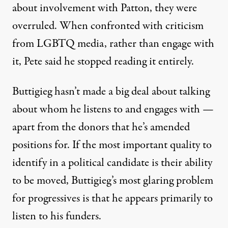
about involvement with Patton, they were
overruled
. When confronted with criticism
from LGBTQ media, rather than engage with
it, Pete said he
stopped reading it
entirely.
Buttigieg hasn’t made a big deal about talking
about whom he listens to and engages with —
apart from the donors that he’s
amended
positions
for. If the most important quality to
identify in a political candidate is their ability
to be moved, Buttigieg’s most glaring problem
for progressives is that he appears primarily to
listen to his funders.