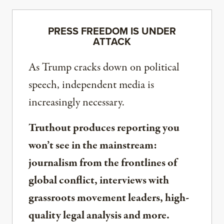
PRESS FREEDOM IS UNDER
ATTACK
As Trump cracks down on political
speech, independent media is
increasingly necessary.
Truthout produces reporting you
won’t see in the mainstream:
journalism from the frontlines of
global conflict, interviews with
grassroots movement leaders, high-
quality legal analysis and more.