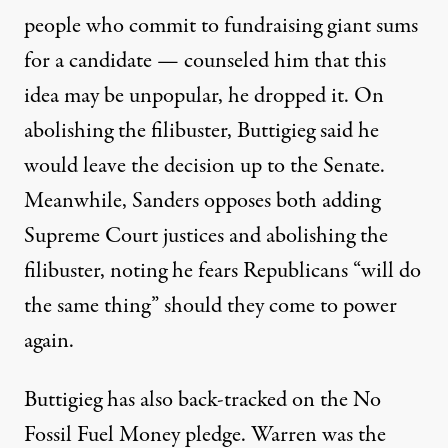
people who commit to fundraising giant sums
for a candidate —
counseled him that this
idea may be unpopular, he
dropped it
. On
abolishing the filibuster, Buttigieg said he
would leave the decision up to the Senate.
Meanwhile, Sanders opposes both adding
Supreme Court justices and abolishing the
filibuster, noting he
fears
Republicans “will do
the same thing” should they come to power
again.
Buttigieg has also back-tracked on the
No
Fossil Fuel Money pledge
. Warren was the