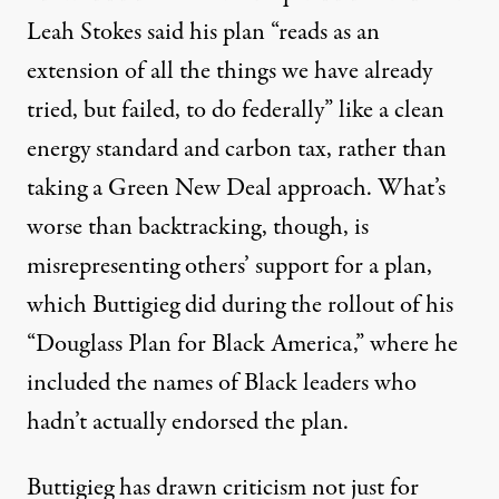
Leah Stokes
said
his plan “reads as an
extension of all the things we have already
tried, but failed, to do federally” like a clean
energy standard and carbon tax, rather than
taking a Green New Deal approach. What’s
worse than backtracking, though, is
misrepresenting others’ support for a plan,
which Buttigieg did during the rollout of his
“Douglass Plan for Black America,” where he
included the names of Black leaders who
hadn’t actually endorsed the plan.
Buttigieg has drawn criticism not just for