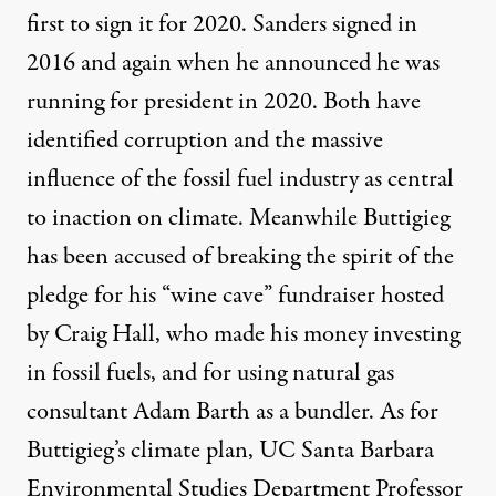
first to sign it for 2020. Sanders signed in
2016 and again when he announced he was
running for president in 2020. Both have
identified corruption and the massive
influence of the fossil fuel industry as central
to inaction on climate. Meanwhile Buttigieg
has been accused of breaking the spirit of the
pledge for his “wine cave” fundraiser hosted
by Craig Hall, who made his money
investing
in fossil fuels
, and for using natural gas
consultant Adam Barth
as a bundler
. As for
Buttigieg’s climate plan, UC Santa Barbara
Environmental Studies Department Professor