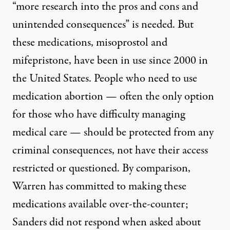
“more research into the pros and cons and
unintended consequences”
is needed.
But
these medications, misoprostol and
mifepristone, have been in use since 2000 in
the United States. People who need to use
medication abortion
—
often the only option
for those who have difficulty managing
medical care
—
should be protected from any
criminal consequences, not have their access
restricted or questioned. By comparison,
Warren has
committed
to making these
medications available over-the-counter;
Sanders did not respond when
asked
about