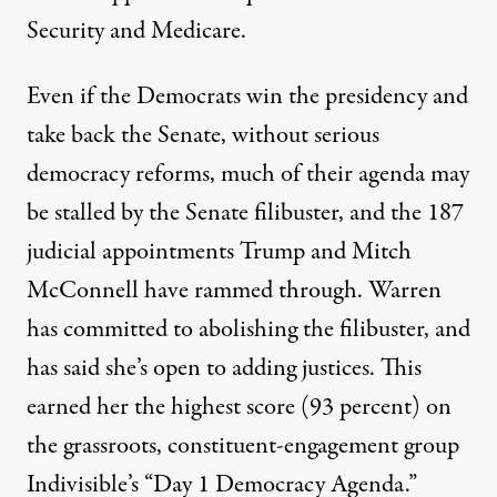
Security and Medicare.
Even if the Democrats win the presidency and
take back the Senate, without serious
democracy reforms, much of their agenda may
be stalled by the Senate filibuster, and the 187
judicial appointments Trump and Mitch
McConnell have rammed through. Warren
has committed to abolishing the filibuster, and
has said she’s open to adding justices. This
earned her the highest score (
93 percent
) on
the grassroots, constituent-engagement group
Indivisible’s “
Day 1 Democracy Agenda
.”