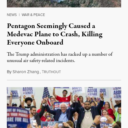
NEWS
|
WAR & PEACE
Pentagon Seemingly Caused a
Medevac Plane to Crash, Killing
Everyone Onboard
The Trump administration has racked up a number of
unusual air safety-related incidents.
By
Sharon Zhang
,
T
August 5, 2026
RUTHOUT