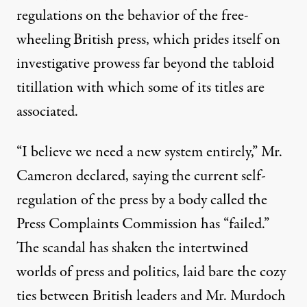
regulations on the behavior of the free-
wheeling British press, which prides itself on
investigative prowess far beyond the tabloid
titillation with which some of its titles are
associated.
“I believe we need a new system entirely,” Mr.
Cameron declared, saying the current self-
regulation of the press by a body called the
Press Complaints Commission has “failed.”
The scandal has shaken the intertwined
worlds of press and politics, laid bare the cozy
ties between British leaders and Mr. Murdoch