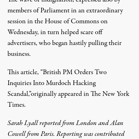
members of Parliament in an extraordinary
session in the House of Commons on
Wednesday, in turn helped scare off
advertisers, who began hastily pulling their
business.
This article, “
British PM Orders Two
Inquiries Into Murdoch Hacking
Scandal
,”originally appeared in The New York
Times.
Sarah Lyall reported from London and Alan
Cowell from Paris. Reporting was contributed