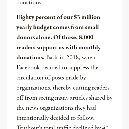
donations.
Eighty percent of our $3 million
yearly budget comes from small
donors alone. Of those, 8,000
readers support us with monthly
donations.
Back in 2018, when
Facebook decided to suppress the
circulation of posts made by
organizations, thereby cutting readers
off from seeing many articles shared by
the news organizations they had
intentionally decided to follow,
Truthout’s total traffic declined by 40