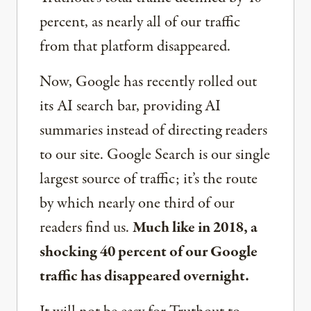
percent, as nearly all of our traffic
from that platform disappeared.
Now, Google has recently rolled out
its AI search bar, providing AI
summaries instead of directing readers
to our site. Google Search is our single
largest source of traffic; it’s the route
by which nearly one third of our
readers find us.
Much like in 2018, a
shocking 40 percent of our Google
traffic has disappeared overnight.