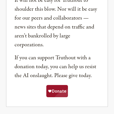
It will not be easy for Truthout to
shoulder this blow. Nor will it be easy
for our peers and collaborators —
news sites that depend on traffic and
aren’t bankrolled by large
corporations.
If you can support Truthout with a
donation today, you can help us resist
the AI onslaught. Please give today.