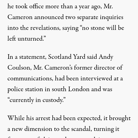
he took office more than a year ago, Mr.
Cameron announced two separate inquiries
into the revelations, saying “no stone will be
left unturned.”
In a statement, Scotland Yard said Andy
Coulson, Mr. Cameron’s former director of
communications, had been interviewed at a
police station in south London and was
“currently in custody.”
While his arrest had been expected, it brought
a new dimension to the scandal, turning it