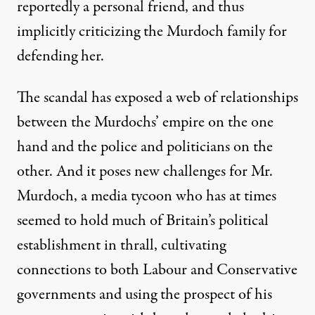
reportedly a personal friend, and thus
implicitly criticizing the Murdoch family for
defending her.
The scandal has exposed a web of relationships
between the Murdochs’ empire on the one
hand and the police and politicians on the
other. And it poses new challenges for Mr.
Murdoch, a media tycoon who has at times
seemed to hold much of Britain’s political
establishment in thrall, cultivating
connections to both Labour and Conservative
governments and using the prospect of his