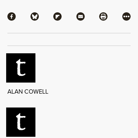
Share
Share via Facebook
Share via Bluesky
Share via Flipboard
Share via Mail
Share via Pri
More
ALAN COWELL