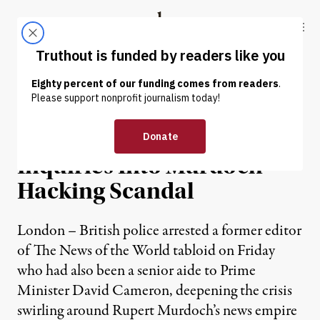
Skip to content
Skip to footer
Truthout
ABOUT
LATEST
DONATE
NEWS
|
British PM Orders Two
Inquiries Into Murdoch
Hacking Scandal
London – British police arrested a former editor
of The News of the World tabloid on Friday
who had also been a senior aide to Prime
Minister David Cameron, deepening the crisis
swirling around Rupert Murdoch’s news empire