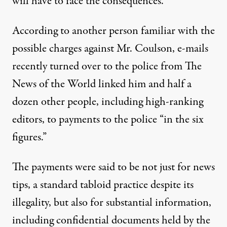
will have to face the consequences.”
According to another person familiar with the
possible charges against Mr. Coulson, e-mails
recently turned over to the police from The
News of the World linked him and half a
dozen other people, including high-ranking
editors, to payments to the police “in the six
figures.”
The payments were said to be not just for news
tips, a standard tabloid practice despite its
illegality, but also for substantial information,
including confidential documents held by the