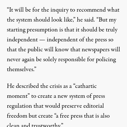
“It will be for the inquiry to recommend what
the system should look like,” he said. “But my
starting presumption is that it should be truly
independent — independent of the press so
that the public will know that newspapers will
never again be solely responsible for policing
themselves.”
He described the crisis as a “cathartic
moment” to create a new system of press
regulation that would preserve editorial
freedom but create “a free press that is also
clean and trustworthy.”