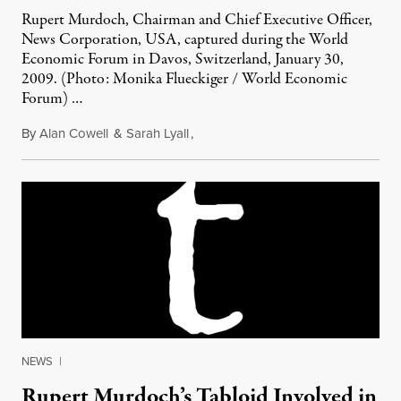
Rupert Murdoch, Chairman and Chief Executive Officer,
News Corporation, USA, captured during the World
Economic Forum in Davos, Switzerland, January 30,
2009. (Photo: Monika Flueckiger / World Economic
Forum) …
By
Alan Cowell
&
Sarah Lyall
,
July 7, 2011
NEWS
|
Rupert Murdoch’s Tabloid Involved in