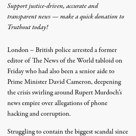
Support justice-driven, accurate and
transparent news — make a
quick donation
to
Truthout today!
London – British police arrested a former
editor of The News of the World tabloid on
Friday who had also been a senior aide to
Prime Minister David Cameron, deepening
the crisis swirling around Rupert Murdoch’s
news empire over allegations of phone
hacking and corruption.
Struggling to contain the biggest scandal since