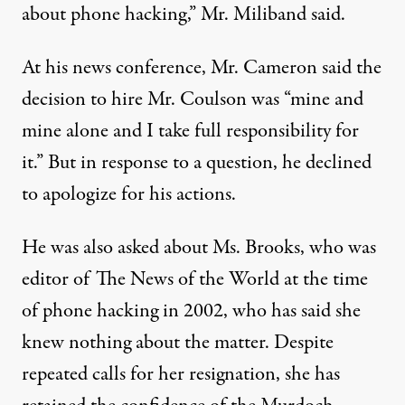
about phone hacking,” Mr. Miliband said.
At his news conference, Mr. Cameron said the
decision to hire Mr. Coulson was “mine and
mine alone and I take full responsibility for
it.” But in response to a question, he declined
to apologize for his actions.
He was also asked about Ms. Brooks, who was
editor of The News of the World at the time
of phone hacking in 2002, who has said she
knew nothing about the matter. Despite
repeated calls for her resignation, she has