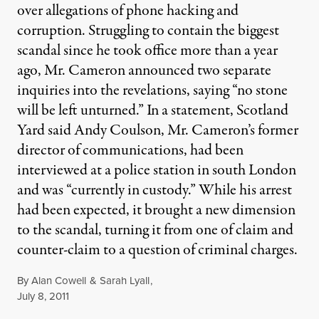
over allegations of phone hacking and
corruption. Struggling to contain the biggest
scandal since he took office more than a year
ago, Mr. Cameron announced two separate
inquiries into the revelations, saying “no stone
will be left unturned.” In a statement, Scotland
Yard said Andy Coulson, Mr. Cameron’s former
director of communications, had been
interviewed at a police station in south London
and was “currently in custody.” While his arrest
had been expected, it brought a new dimension
to the scandal, turning it from one of claim and
counter-claim to a question of criminal charges.
By
Alan Cowell
&
Sarah Lyall
,
Published
July 8, 2011