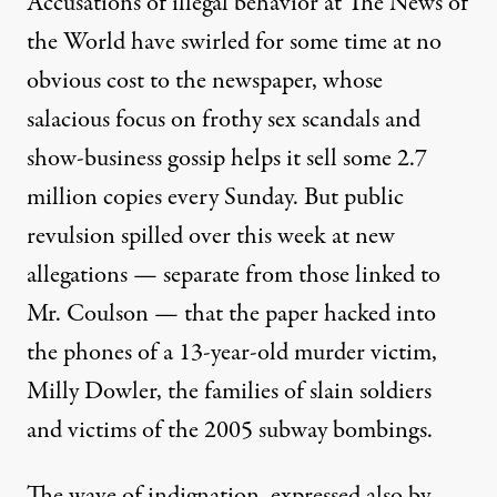
Accusations of illegal behavior at The News of
the World have swirled for some time at no
obvious cost to the newspaper, whose
salacious focus on frothy sex scandals and
show-business gossip helps it sell some 2.7
million copies every Sunday. But public
revulsion spilled over this week at new
allegations — separate from those linked to
Mr. Coulson — that the paper hacked into
the phones of a 13-year-old murder victim,
Milly Dowler, the families of slain soldiers
and victims of the 2005 subway bombings.
The wave of indignation, expressed also by