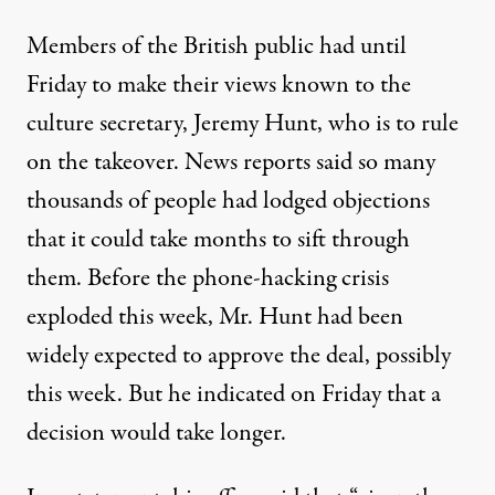
Members of the British public had until
Friday to make their views known to the
culture secretary, Jeremy Hunt, who is to rule
on the takeover. News reports said so many
thousands of people had lodged objections
that it could take months to sift through
them. Before the phone-hacking crisis
exploded this week, Mr. Hunt had been
widely expected to approve the deal, possibly
this week. But he indicated on Friday that a
decision would take longer.