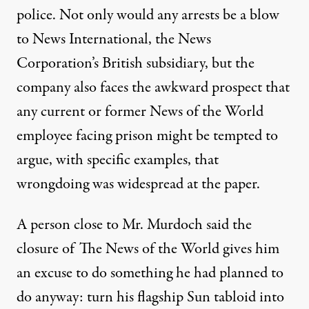
police. Not only would any arrests be a blow
to News International, the News
Corporation’s British subsidiary, but the
company also faces the awkward prospect that
any current or former News of the World
employee facing prison might be tempted to
argue, with specific examples, that
wrongdoing was widespread at the paper.
A person close to Mr. Murdoch said the
closure of The News of the World gives him
an excuse to do something he had planned to
do anyway: turn his flagship Sun tabloid into