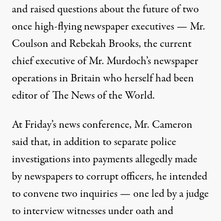
and raised questions about the future of two
once high-flying newspaper executives — Mr.
Coulson and Rebekah Brooks, the current
chief executive of Mr. Murdoch’s newspaper
operations in Britain who herself had been
editor of The News of the World.
At Friday’s news conference, Mr. Cameron
said that, in addition to separate police
investigations into payments allegedly made
by newspapers to corrupt officers, he intended
to convene two inquiries — one led by a judge
to interview witnesses under oath and