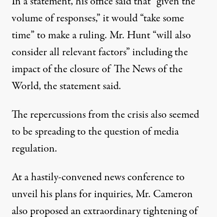
In a statement, his office said that “given the
volume of responses,” it would “take some
time” to make a ruling. Mr. Hunt “will also
consider all relevant factors” including the
impact of the closure of The News of the
World, the statement said.
The repercussions from the crisis also seemed
to be spreading to the question of media
regulation.
At a hastily-convened news conference to
unveil his plans for inquiries, Mr. Cameron
also proposed an extraordinary tightening of