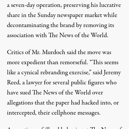
a seven-day operation, preserving his lucrative
share in the Sunday newspaper market while
decontaminating the brand by removing its
association with The News of the World.
Critics of Mr. Murdoch said the move was
more expedient than remorseful. “This seems
like a cynical rebranding exercise,” said Jeremy
Reed, a lawyer for several public figures who
have sued The News of the World over
allegations that the paper had hacked into, or
intercepted, their cellphone messages.