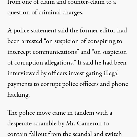
from one of claim and counter-claim to a
question of criminal charges.
A police statement said the former editor had
been arrested “on suspicion of conspiring to
intercept communications” and “on suspicion
of corruption allegations.” It said he had been
interviewed by officers investigating illegal
payments to corrupt police officers and phone
hacking.
The police move came in tandem with a
desperate scramble by Mr. Cameron to
contain fallout from the scandal and switch