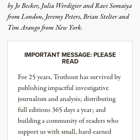
by Jo Becker, Julia Werdigier and Ravi Somaiya
from London, Jeremy Peters, Brian Stelter and
Tim Arango from New York.
IMPORTANT MESSAGE: PLEASE
READ
For 25 years, Truthout has survived by
publishing impactful investigative
journalism and analysis; distributing
full editions 365 days a year; and
building a community of readers who
support us with small, hard-earned