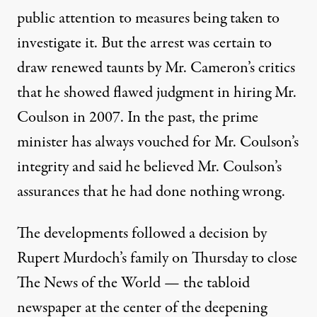
public attention to measures being taken to
investigate it. But the arrest was certain to
draw renewed taunts by Mr. Cameron’s critics
that he showed flawed judgment in hiring Mr.
Coulson in 2007. In the past, the prime
minister has always vouched for Mr. Coulson’s
integrity and said he believed Mr. Coulson’s
assurances that he had done nothing wrong.
The developments followed a decision by
Rupert Murdoch’s family on Thursday to close
The News of the World — the tabloid
newspaper at the center of the deepening