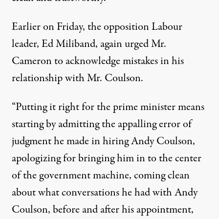
Earlier on Friday, the opposition Labour
leader, Ed Miliband, again urged Mr.
Cameron to acknowledge mistakes in his
relationship with Mr. Coulson.
“Putting it right for the prime minister means
starting by admitting the appalling error of
judgment he made in hiring Andy Coulson,
apologizing for bringing him in to the center
of the government machine, coming clean
about what conversations he had with Andy
Coulson, before and after his appointment,