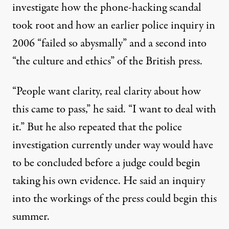
investigate how the phone-hacking scandal
took root and how an earlier police inquiry in
2006 “failed so abysmally” and a second into
“the culture and ethics” of the British press.
“People want clarity, real clarity about how
this came to pass,” he said. “I want to deal with
it.” But he also repeated that the police
investigation currently under way would have
to be concluded before a judge could begin
taking his own evidence. He said an inquiry
into the workings of the press could begin this
summer.