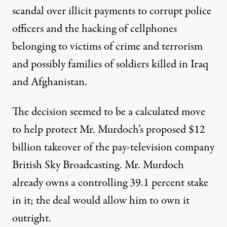
scandal over illicit payments to corrupt police
officers and the hacking of cellphones
belonging to victims of crime and terrorism
and possibly families of soldiers killed in Iraq
and Afghanistan.
The decision seemed to be a calculated move
to help protect Mr. Murdoch’s proposed $12
billion takeover of the pay-television company
British Sky Broadcasting. Mr. Murdoch
already owns a controlling 39.1 percent stake
in it; the deal would allow him to own it
outright.