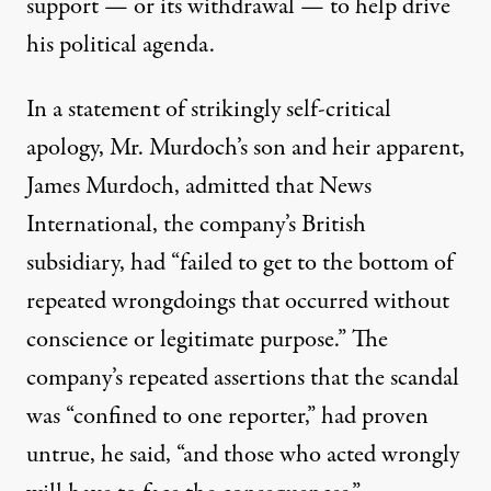
support — or its withdrawal — to help drive
his political agenda.
In a statement of strikingly self-critical
apology, Mr. Murdoch’s son and heir apparent,
James Murdoch, admitted that News
International, the company’s British
subsidiary, had “failed to get to the bottom of
repeated wrongdoings that occurred without
conscience or legitimate purpose.” The
company’s repeated assertions that the scandal
was “confined to one reporter,” had proven
untrue, he said, “and those who acted wrongly