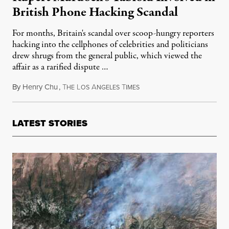
British Phone Hacking Scandal
For months, Britain's scandal over scoop-hungry reporters
hacking into the cellphones of celebrities and politicians
drew shrugs from the general public, which viewed the
affair as a rarified dispute …
By
Henry Chu
,
T
L
A
T
July 6, 2011
HE
OS
NGELES
IMES
LATEST STORIES