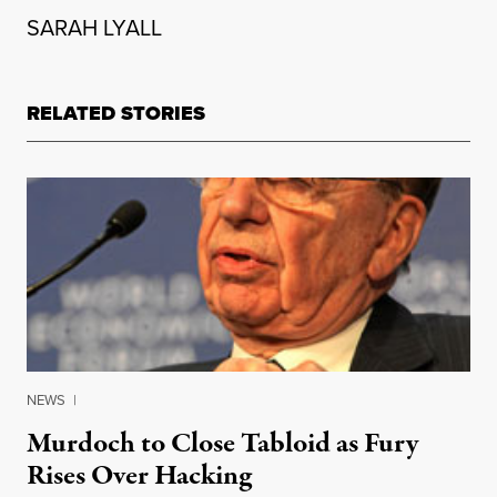
SARAH LYALL
RELATED STORIES
NEWS
|
Murdoch to Close Tabloid as Fury
Rises Over Hacking