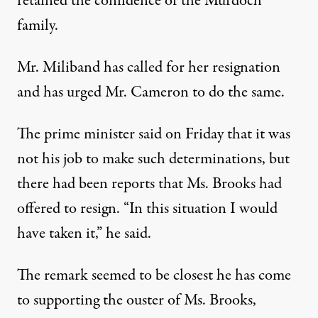
retained the confidence of the Murdoch
family.
Mr. Miliband has called for her resignation
and has urged Mr. Cameron to do the same.
The prime minister said on Friday that it was
not his job to make such determinations, but
there had been reports that Ms. Brooks had
offered to resign. “In this situation I would
have taken it,” he said.
The remark seemed to be closest he has come
to supporting the ouster of Ms. Brooks,