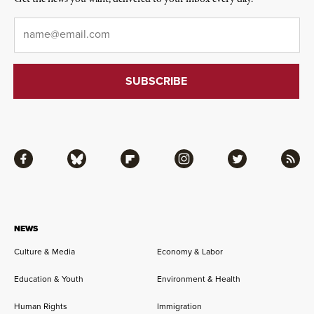
Email
*
Facebook
Bluesky
Flipboard
Instagram
Twitter
RSS
NEWS
Culture & Media
Economy & Labor
Education & Youth
Environment & Health
Human Rights
Immigration