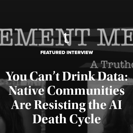
FEATURED INTERVIEW
You Can’t Drink Data:
Native Communities
Are Resisting the AI
Published August 6, 2026
Death Cycle