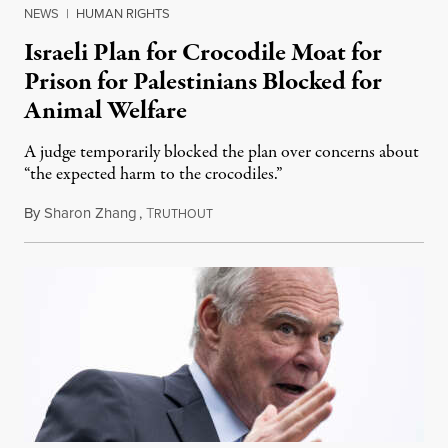
NEWS
|
HUMAN RIGHTS
Israeli Plan for Crocodile Moat for
Prison for Palestinians Blocked for
Animal Welfare
A judge temporarily blocked the plan over concerns about
“the expected harm to the crocodiles.”
By
Sharon Zhang
,
T
August 4, 2026
RUTHOUT