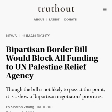
Skip to content
Skip to footer
Truthout
ABOUT
LATEST
DONATE
NEWS
|
HUMAN RIGHTS
Bipartisan Border Bill
Would Block All Funding
to UN Palestine Relief
Agency
Though the bill is not likely to pass at this point,
it is a show of bipartisan negotiators’ priorities.
By
Sharon Zhang
,
T
RUTHOUT