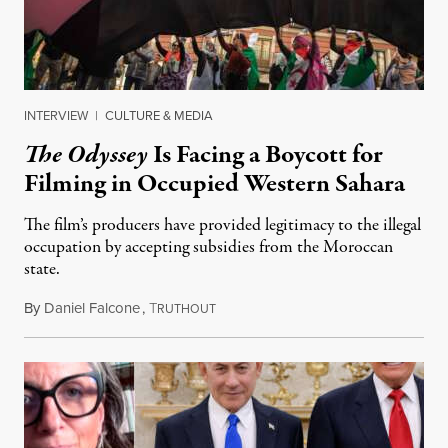
INTERVIEW
|
CULTURE & MEDIA
The Odyssey
Is Facing a Boycott for
Filming in Occupied Western Sahara
The film’s producers have provided legitimacy to the illegal
occupation by accepting subsidies from the Moroccan
state.
By
Daniel Falcone
,
T
July 29, 2026
RUTHOUT