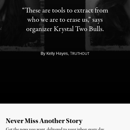
“These are tools to extract from
who we are to erase us,” says
organizer Krystal Two Bulls.
By
Kelly Hayes,
T
RUTHOUT
Never Miss Another Story
Get the news you want, delivered to your inbox every day.