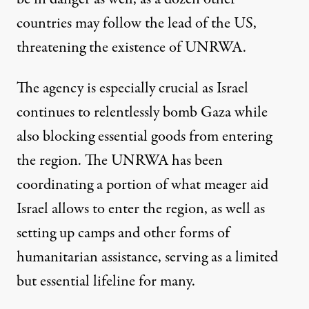
countries may
follow the lead of the US
,
threatening the existence of UNRWA.
The agency is especially crucial as Israel
continues to relentlessly bomb Gaza while
also blocking essential goods from entering
the region. The UNRWA has been
coordinating a portion of what meager aid
Israel allows to enter the region, as well as
setting up camps and other forms of
humanitarian assistance, serving as a limited
but essential lifeline for many.