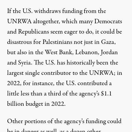
If the U.S. withdraws funding from the
UNRWA altogether, which many Democrats
and Republicans seem eager to do, it could be
disastrous for Palestinians not just in Gaza,
but also in the West Bank, Lebanon, Jordan
and Syria. The U.S. has
historically been
the
largest single contributor to the UNRWA; in
2022, for instance, the U.S. contributed a
little less than a third of the agency’s $1.1
billion budget in 2022.
Other portions of the agency’s funding could
be in danger as well, as a dozen other