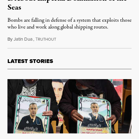
Seas
Bombs are falling in defense of a system that exploits those
who live and work along global shipping routes.
By
Jatin Dua
,
T
February 5, 2024
RUTHOUT
LATEST STORIES