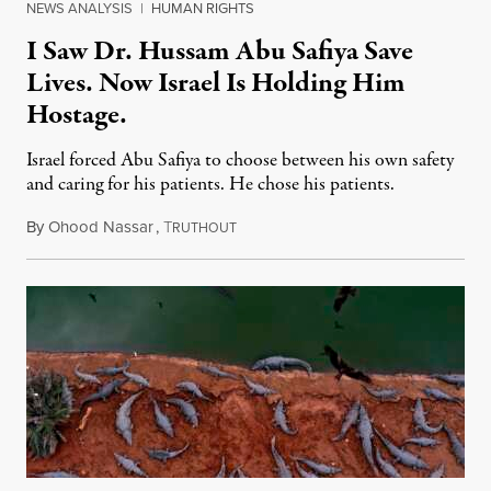
NEWS ANALYSIS
|
HUMAN RIGHTS
I Saw Dr. Hussam Abu Safiya Save
Lives. Now Israel Is Holding Him
Hostage.
Israel forced Abu Safiya to choose between his own safety
and caring for his patients. He chose his patients.
By
Ohood Nassar
,
T
August 8, 2026
RUTHOUT