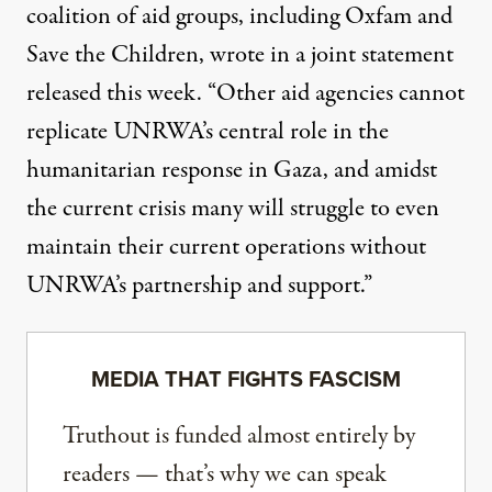
coalition of aid groups, including Oxfam and
Save the Children, wrote in
a joint statement
released this week. “Other aid agencies cannot
replicate UNRWA’s central role in the
humanitarian response in Gaza, and amidst
the current crisis many will struggle to even
maintain their current operations without
UNRWA’s partnership and support.”
MEDIA THAT FIGHTS FASCISM
Truthout is funded almost entirely by
readers — that’s why we can speak