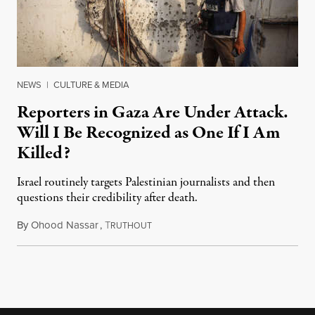
NEWS
|
CULTURE & MEDIA
Reporters in Gaza Are Under Attack.
Will I Be Recognized as One If I Am
Killed?
Israel routinely targets Palestinian journalists and then
questions their credibility after death.
By
Ohood Nassar
,
T
July 26, 2026
RUTHOUT