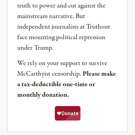
truth to power and cut against the
mainstream narrative. But
independent journalists at Truthout
face mounting political repression
under Trump.
We rely on your support to survive
McCarthyist censorship.
Please make
a tax-deductible one-time or
monthly donation.