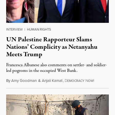
INTERVIEW
|
HUMAN RIGHTS
UN Palestine Rapporteur Slams
Nations’ Complicity as Netanyahu
Meets Trump
Francesca Albanese also comments on settler- and soldier-
led pogroms in the occupied West Bank.
By
Amy Goodman
&
Anjali Kamat
,
D
N
July 29, 2026
EMOCRACY
OW!