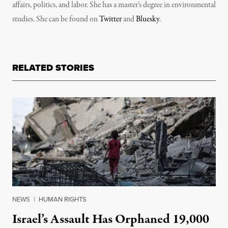
affairs, politics, and labor. She has a master’s degree in environmental
studies. She can be found on
Twitter
and
Bluesky
.
RELATED STORIES
NEWS
|
HUMAN RIGHTS
Israel’s Assault Has Orphaned 19,000