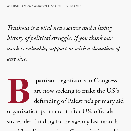
ASHRAF AMRA / ANADOLU VIA GETTY IMAGES
Truthout is a vital news source and a living
history of political struggle. If you think our
work is valuable,
support us with a donation
of
any size.
B
ipartisan negotiators in Congress
are now seeking to make the U.S.’s
defunding of Palestine’s primary aid
organization permanent after U.S. officials
suspended funding to the agency last month