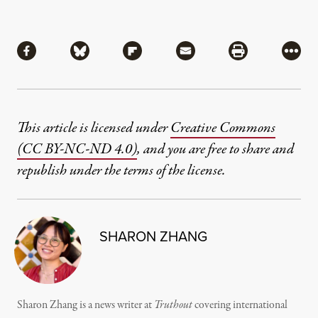
Share
Share via Facebook
Share via Bluesky
Share via Flipboard
Share via Mail
Share via Pri
More
This article is licensed under
Creative Commons
(CC BY-NC-ND 4.0)
, and you are free to share and
republish under the terms of the license.
SHARON ZHANG
Sharon Zhang is a news writer at
Truthout
covering international