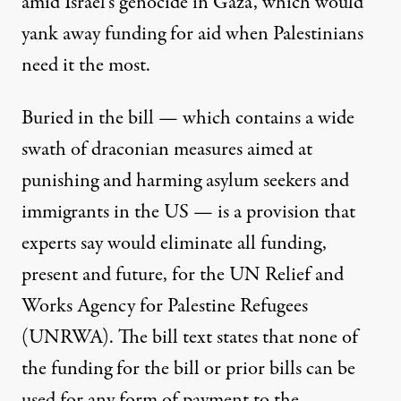
amid Israel’s genocide in Gaza, which would
yank away funding for aid when Palestinians
need it the most.
Buried in the bill — which contains a wide
swath of draconian measures
aimed at
punishing and harming asylum seekers and
immigrants in the US — is a provision that
experts say
would eliminate all funding,
present and future, for the UN Relief and
Works Agency for Palestine Refugees
(UNRWA). The bill text states that none of
the funding for the bill or prior bills can be
used for any form of payment to the