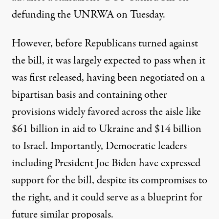
defunding the UNRWA on Tuesday.
However, before Republicans turned against
the bill, it was largely expected to pass when it
was first released, having been negotiated on a
bipartisan basis and containing other
provisions widely favored across the aisle like
$61 billion in aid to Ukraine and $14 billion
to Israel. Importantly, Democratic leaders
including President Joe Biden have expressed
support for the bill, despite its compromises to
the right, and it
could serve as a blueprint
for
future similar proposals.