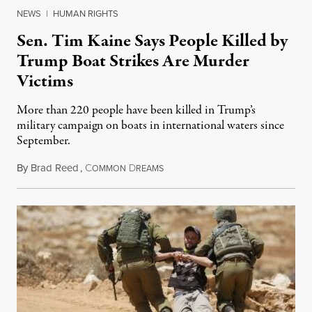
NEWS
|
HUMAN RIGHTS
Sen. Tim Kaine Says People Killed by
Trump Boat Strikes Are Murder
Victims
More than 220 people have been killed in Trump’s
military campaign on boats in international waters since
September.
By
Brad Reed
,
C
D
August 4, 2026
OMMON
REAMS