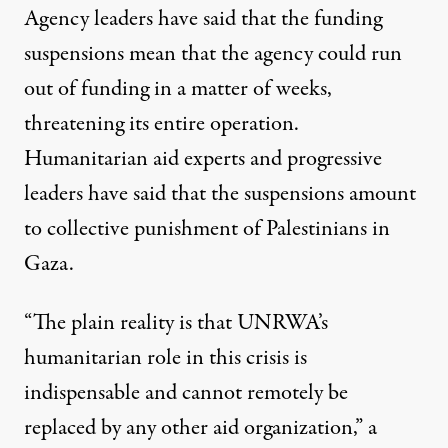
Agency leaders have said that the funding
suspensions mean that
the agency could run
out of funding in a matter of weeks
,
threatening its entire operation.
Humanitarian aid experts and progressive
leaders have said that the suspensions amount
to collective punishment of Palestinians in
Gaza.
“The plain reality is that UNRWA’s
humanitarian role in this crisis is
indispensable and cannot remotely be
replaced by any other aid organization,” a