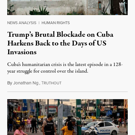
NEWS ANALYSIS
|
HUMAN RIGHTS
Trump’s Brutal Blockade on Cuba
Harkens Back to the Days of US
Invasions
Cuba’s humanitarian crisis is the latest episode in a 128-
year struggle for control over the island.
By
Jonathan Ng
,
T
August 1, 2026
RUTHOUT