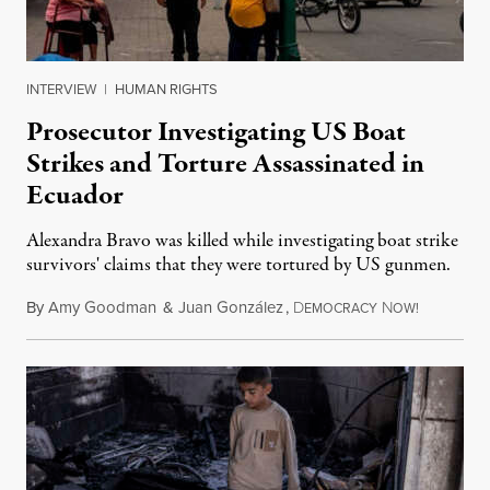
INTERVIEW
|
HUMAN RIGHTS
Prosecutor Investigating US Boat
Strikes and Torture Assassinated in
Ecuador
Alexandra Bravo was killed while investigating boat strike
survivors' claims that they were tortured by US gunmen.
By
Amy Goodman
&
Juan González
,
D
N
August 1,
EMOCRACY
OW!