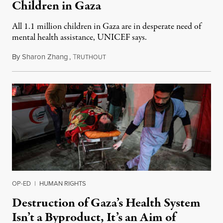
Children in Gaza
All 1.1 million children in Gaza are in desperate need of
mental health assistance, UNICEF says.
By
Sharon Zhang
,
T
February 1, 2024
RUTHOUT
OP-ED
|
HUMAN RIGHTS
Destruction of Gaza’s Health System
Isn’t a Byproduct, It’s an Aim of