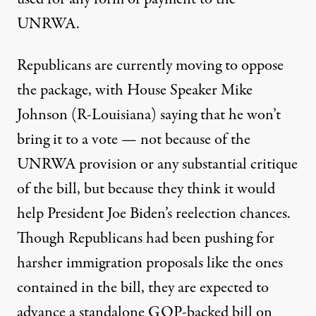
UNRWA.
Republicans are currently moving to oppose
the package, with House Speaker Mike
Johnson (R-Louisiana) saying that he won’t
bring it to a vote — not because of the
UNRWA provision or any substantial critique
of the bill,
but because
they think it would
help President Joe Biden’s reelection chances.
Though Republicans had been pushing for
harsher immigration proposals like the ones
contained in the bill, they
are expected to
advance
a standalone GOP-backed bill on