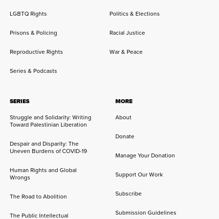
LGBTQ Rights
Politics & Elections
Prisons & Policing
Racial Justice
Reproductive Rights
War & Peace
Series & Podcasts
SERIES
MORE
Struggle and Solidarity: Writing
About
Toward Palestinian Liberation
Donate
Despair and Disparity: The
Uneven Burdens of COVID-19
Manage Your Donation
Human Rights and Global
Support Our Work
Wrongs
Subscribe
The Road to Abolition
Submission Guidelines
The Public Intellectual