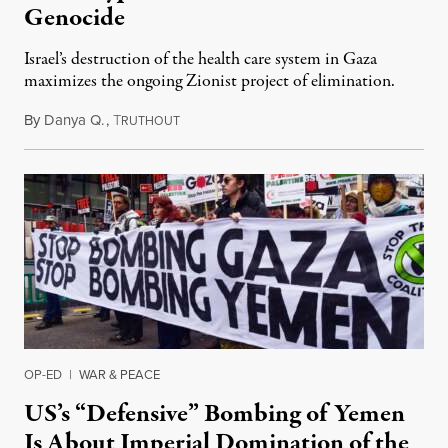
Genocide
Israel’s destruction of the health care system in Gaza
maximizes the ongoing Zionist project of elimination.
By
Danya Q.
,
T
February 4, 2024
RUTHOUT
OP-ED
|
WAR & PEACE
US’s “Defensive” Bombing of Yemen
Is About Imperial Domination of the