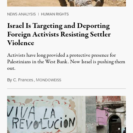
NEWS ANALYSIS
|
HUMAN RIGHTS
Israel Is Targeting and Deporting
Foreign Activists Resisting Settler
Violence
Activists have long provided a protective presence for
Palestinians in the West Bank. Now Israel is pushing them
out.
By
C. Frances
,
M
August 1, 2026
ONDOWEISS