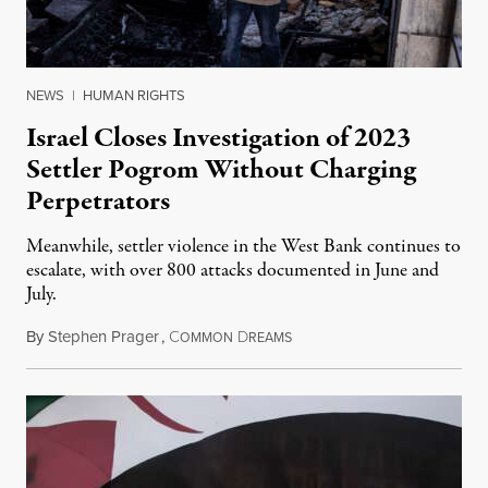
NEWS
|
HUMAN RIGHTS
Israel Closes Investigation of 2023
Settler Pogrom Without Charging
Perpetrators
Meanwhile, settler violence in the West Bank continues to
escalate, with over 800 attacks documented in June and
July.
By
Stephen Prager
,
C
D
August 1, 2026
OMMON
REAMS