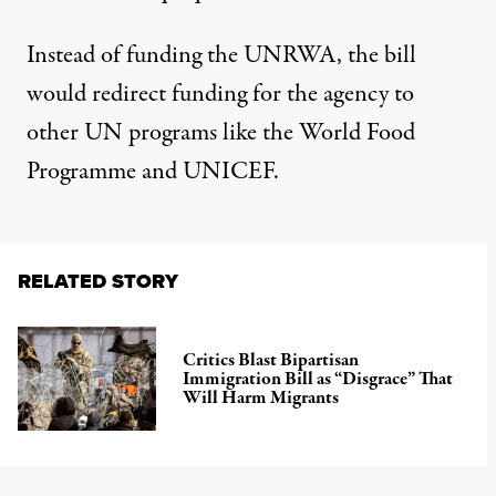
Instead of funding the UNRWA, the
bill
would redirect funding
for the agency to
other UN programs like the World Food
Programme and UNICEF.
RELATED STORY
Critics Blast Bipartisan
Immigration Bill as “Disgrace” That
Will Harm Migrants