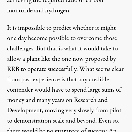
achieving the required ratio of carbon
monoxide and hydrogen.
It is impossible to predict whether it might
one day become possible to overcome those
challenges. But that is what it would take to
allow a plant like the one now proposed by
RRB to operate successfully. What seems clear
from past experience is that any credible
contender would have to spend large sums of
money and many years on Research and
Development, moving very slowly from pilot
to demonstration scale and beyond. Even so,
there would be no guarantee of success: An