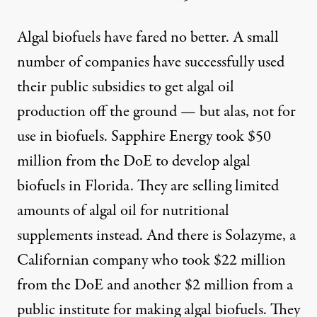
Algal biofuels have fared no better. A small
number of companies have successfully used
their public subsidies to get algal oil
production off the ground — but alas, not for
use in biofuels. Sapphire Energy took $50
million from the DoE to develop algal
biofuels in Florida. They are selling limited
amounts of
algal oil for nutritional
supplements
instead. And there is
Solazyme
, a
Californian company who took $22 million
from the DoE and another $2 million from a
public institute for making algal biofuels. They