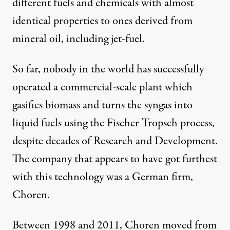
different fuels and chemicals with almost
identical properties to ones derived from
mineral oil, including jet-fuel.
So far, nobody in the world has successfully
operated a commercial-scale plant which
gasifies biomass and turns the syngas into
liquid fuels using the Fischer Tropsch process,
despite decades of Research and Development.
The company that appears to have got furthest
with this technology was a German firm,
Choren.
Between 1998 and 2011, Choren moved from