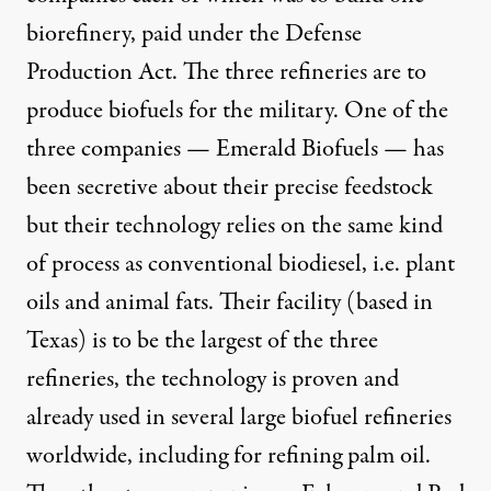
biorefinery, paid under the Defense
Production Act. The three refineries are to
produce biofuels for the military. One of the
three companies — Emerald Biofuels — has
been secretive about their precise feedstock
but their technology relies on the same kind
of process as conventional biodiesel, i.e. plant
oils and animal fats. Their facility (based in
Texas) is to be the largest of the three
refineries, the technology is proven and
already used in several large biofuel refineries
worldwide, including for refining palm oil.