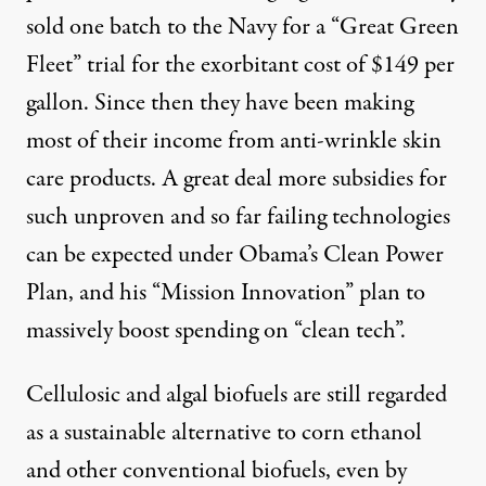
sold one batch to the Navy for a “Great Green
Fleet” trial for the exorbitant cost of $149 per
gallon. Since then they have been making
most of their income from anti-wrinkle skin
care products. A great deal more subsidies for
such unproven and so far failing technologies
can be expected under Obama’s
Clean Power
Plan
, and his
“Mission Innovation” plan
to
massively boost spending on “clean tech”.
Cellulosic and algal biofuels are still regarded
as a sustainable alternative to corn ethanol
and other conventional biofuels, even by