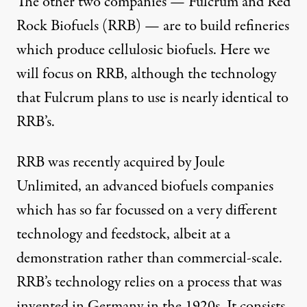
The other two companies — Fulcrum and Red
Rock Biofuels (RRB) — are to build refineries
which produce cellulosic biofuels. Here we
will focus on RRB, although the technology
that Fulcrum plans to use is nearly identical to
RRB’s.
RRB was recently acquired by
Joule
Unlimited
, an advanced biofuels companies
which has so far focussed on a very different
technology and feedstock, albeit at a
demonstration rather than commercial-scale.
RRB’s technology relies on a process that was
invented in Germany in the 1920s. It consists