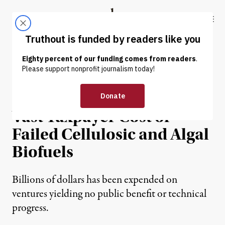
Skip to content
Skip to footer
Truthout
ABOUT
LATEST
DONATE
NEWS ANALYSIS
|
Biofuel or Biofraud? The
Vast Taxpayer Cost of
Failed Cellulosic and Algal
Biofuels
Billions of dollars has been expended on
ventures yielding no public benefit or technical
progress.