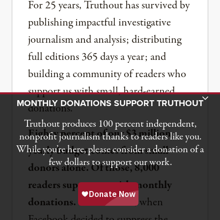
For 25 years, Truthout has survived by
publishing impactful investigative
journalism and analysis; distributing
full editions 365 days a year; and
building a community of readers who
support us with small, hard-earned
Toggle Donation Bar
MONTHLY DONATIONS SUPPORT TRUTHOUT
donations.
Truthout produces 100 percent independent,
Eighty percent of our $3 million
nonprofit journalism thanks to readers like you.
While you’re here, please consider a donation of a
yearly budget comes from small
few dollars to support our work.
donors alone. Of those, 8,000
readers support us with monthly
donations.
Back in 2018, when
Facebook decided to suppress the