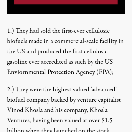
1.) They had sold the
first-ever cellulosic
biofuels
made in a commercial-scale facility in
the US and produced the first cellulosic
gasoline ever accredited as such by the US
Enviornmental Protection Agency (EPA);
2.) They were the highest valued ‘advanced’
biofuel company backed by venture capitalist
Vinod Khosla and his company, Khosla
Ventures, having been
valued at over $1.5
billion
when they launched on the stock