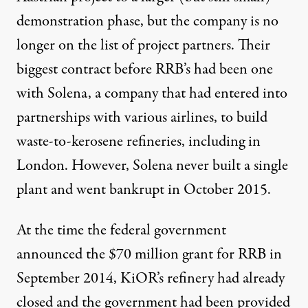
demonstration phase, but the company is no
longer on
the list of project partners
. Their
biggest contract before RRB’s had been one
with Solena, a company that had entered into
partnerships with various airlines, to build
waste-to-kerosene refineries, including in
London. However, Solena never built a single
plant and
went bankrupt in October 2015
.
At the time the federal government
announced the
$70 million grant for RRB
in
September 2014, KiOR’s refinery had already
closed and the government had been provided