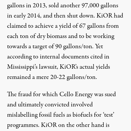
gallons in 2013, sold another 97,000 gallons
in early 2014
, and then shut down. KiOR had
claimed to achieve a yield of
67 gallons from
each ton of dry biomass
and to be working
towards a target of 90 gallons/ton. Yet
according to internal documents cited in
Mississippi’s lawsuit, KiOR’s actual yields
remained a mere
20-22 gallons/ton
.
The
fraud
for which Cello Energy was sued
and ultimately convicted involved
mislabelling fossil fuels as biofuels for ‘test’
programmes. KiOR on the other hand is