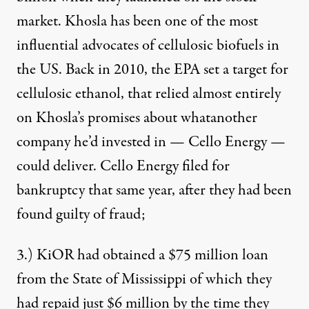
market. Khosla has been one of the most
influential advocates of cellulosic biofuels in
the US. Back in 2010, the EPA set a target for
cellulosic ethanol, that relied almost entirely
on Khosla’s promises about what
another
company he’d invested in — Cello Energy
—
could deliver. Cello Energy filed for
bankruptcy that same year, after they had been
found guilty of fraud;
3.) KiOR had obtained a $75 million loan
from the State of Mississippi of which they
had repaid just $6 million by the time they