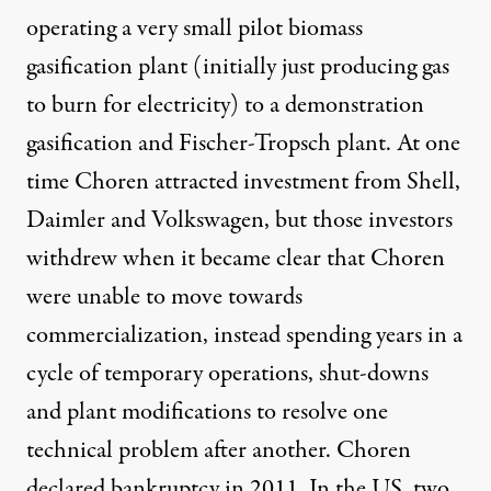
operating a very small pilot biomass
gasification plant (initially just producing gas
to burn for electricity) to a demonstration
gasification and Fischer-Tropsch plant. At one
time Choren attracted investment from Shell,
Daimler and Volkswagen, but those investors
withdrew when it became clear that Choren
were unable to move towards
commercialization, instead spending years in a
cycle of temporary operations, shut-downs
and plant modifications to resolve one
technical problem after another. Choren
declared bankruptcy in 2011
. In the US, two