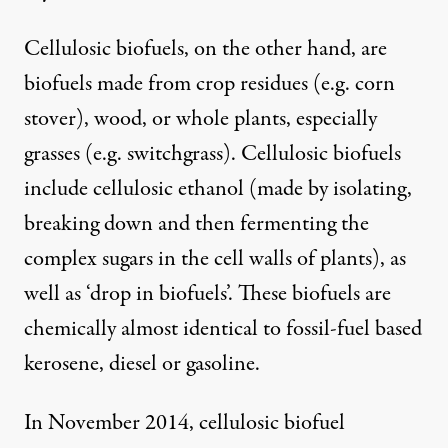
Cellulosic biofuels, on the other hand, are
biofuels made from crop residues (e.g. corn
stover), wood, or whole plants, especially
grasses (e.g. switchgrass). Cellulosic biofuels
include cellulosic ethanol (made by isolating,
breaking down and then fermenting the
complex sugars in the cell walls of plants), as
well as ‘drop in biofuels’. These biofuels are
chemically almost identical to fossil-fuel based
kerosene, diesel or gasoline.
In November 2014, cellulosic biofuel