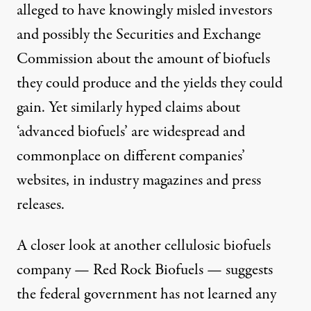
alleged to have knowingly misled investors
and possibly the Securities and Exchange
Commission about the amount of biofuels
they could produce and the yields they could
gain. Yet similarly hyped claims about
‘advanced biofuels’ are widespread and
commonplace on different companies’
websites, in industry magazines and press
releases.
A closer look at another cellulosic biofuels
company — Red Rock Biofuels — suggests
the federal government has not learned any