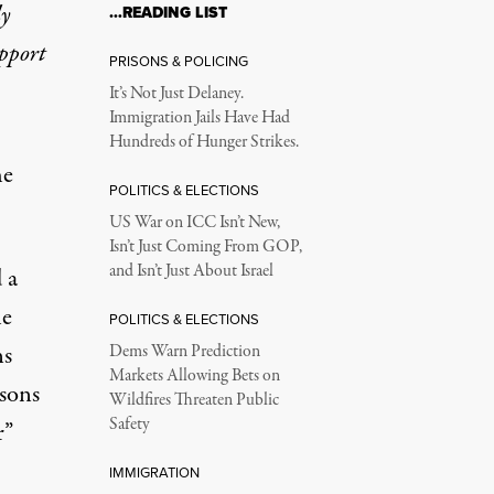
ly
…READING LIST
upport
PRISONS & POLICING
It’s Not Just Delaney.
Immigration Jails Have Had
Hundreds of Hunger Strikes.
he
POLITICS & ELECTIONS
US War on ICC Isn’t New,
Isn’t Just Coming From GOP,
and Isn’t Just About Israel
 a
he
POLITICS & ELECTIONS
ns
Dems Warn Prediction
Markets Allowing Bets on
asons
Wildfires Threaten Public
Safety
r”
IMMIGRATION