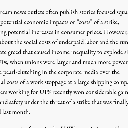
ream news outlets often publish stories
focused squa
potential economic impacts or “costs” of a strike,
ing
potential increases
in consumer prices. However, 
 about the social costs of
underpaid labor
and the ru
ate greed that caused income inequality to explode s
70s, when unions were larger and much more power
te
pearl-clutching in the corporate media
over the
al costs of a work stoppage at a large shipping comp
ers working for UPS recently won considerable gain
and safety under
the threat of a strike that was finall
d last month.