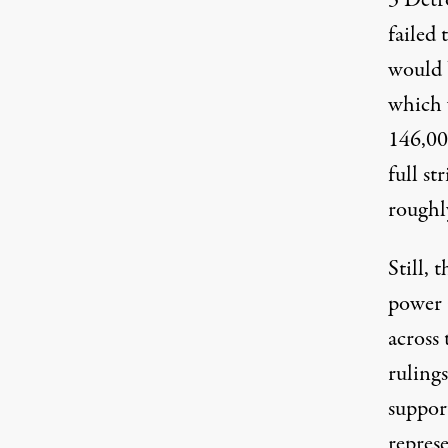
3 Detr
failed 
would 
which 
146,0
full s
roughl
Still, 
power 
across
rulings
suppor
repres