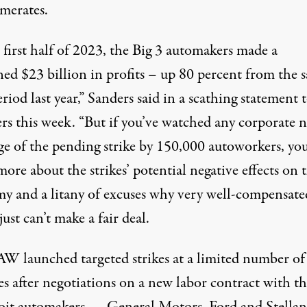
merates.
 first half of 2023, the Big 3 automakers made a
ed $23 billion in profits – up 80 percent from the 
riod last year,” Sanders said in a scathing statement 
ers this week. “But if you’ve watched any corporate 
ge of the pending strike by 150,000 autoworkers, you
ore about the strikes’ potential negative effects on 
y and a litany of excuses why very well-compensate
st can’t make a fair deal.
W launched targeted strikes at a limited number of
es after negotiations on a new labor contract with th