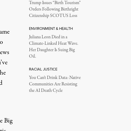
Trump Issues “Birth Tourism”
Orders Following Birthright
Citizenship SCOTUS Loss
ENVIRONMENT & HEALTH
same
Juliana Leon Died in a
to
Climate-Linked Heat Wave.
Her Daughter Is Suing Big
news
Oil.
’ve
RACIAL JUSTICE
the
You Can’t Drink Data: Native
d
Communities Are Resisting
the AI Death Cycle
e Big