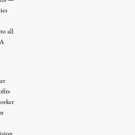
ntis —
ies
to all
 A
ker
fits
orker
in
vision