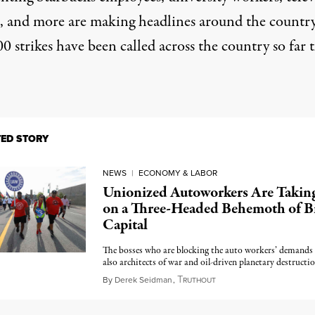
, and more are making
headlines around the countr
0 strikes
have been called across the country so far t
TED STORY
NEWS
|
ECONOMY & LABOR
Unionized Autoworkers Are Takin
on a Three-Headed Behemoth of B
Capital
The bosses who are blocking the auto workers’ demands 
also architects of war and oil-driven planetary destructio
T
September 10, 2023
By
Derek Seidman
,
RUTHOUT