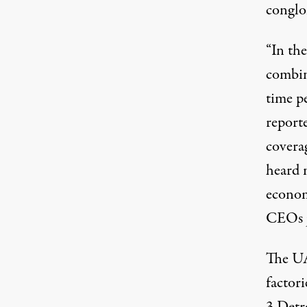
conglo
“In the
combin
time pe
report
covera
heard m
econom
CEOs ju
The UA
factori