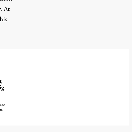
y
. At
his
g
ig
are
n.