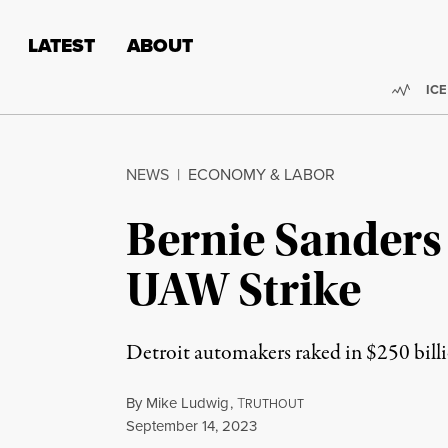
Skip to content
Skip to footer
LATEST
ABOUT
Trend
ICE
NEWS
|
ECONOMY & LABOR
Bernie Sanders
UAW Strike
Detroit automakers raked in $250 billio
By
Mike Ludwig
,
T
RUTHOUT
Published
September 14, 2023