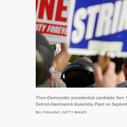
Then-Democratic presidential candidate Sen. B
Detroit-Hamtramck Assembly Plant on Septembe
BILL PUGLIANO / GETTY IMAGES