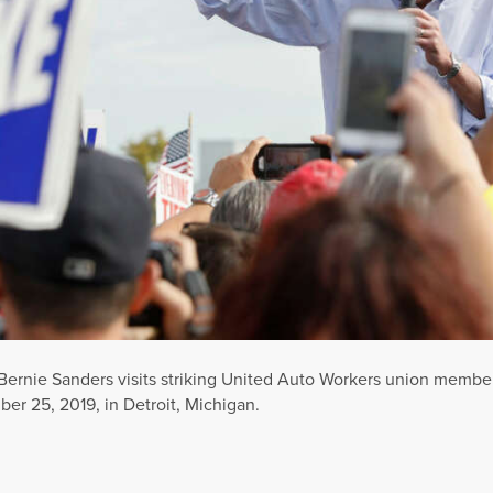
ernie Sanders visits striking United Auto Workers union member
r 25, 2019, in Detroit, Michigan.