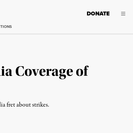
DONATE
CTIONS
ia Coverage of
a fret about strikes.