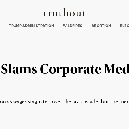
Truthout
ing
:
TRUMP ADMINISTRATION
WILDFIRES
ABORTION
ELE
 Slams Corporate Med
n as wages stagnated over the last decade, but the medi