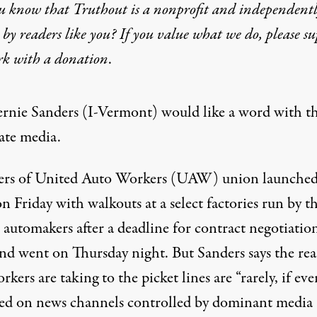
u know that Truthout is a nonprofit and independent
by readers like you? If you value what we do, please s
rk with
a donation
.
ernie Sanders (I-Vermont) would like a word with t
ate media.
s of United Auto Workers (UAW) union launched
on Friday with walkouts at a select factories run by t
 automakers after a deadline for contract negotiatio
nd went on Thursday night. But Sanders says the re
kers are taking to the picket lines are “rarely, if eve
sed on news channels
controlled
by dominant media