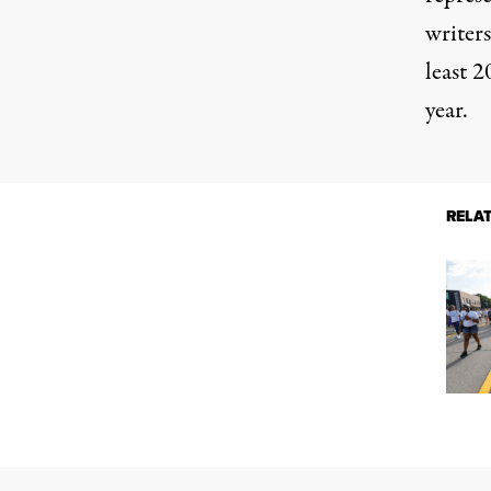
writers
least
20
year.
RELA