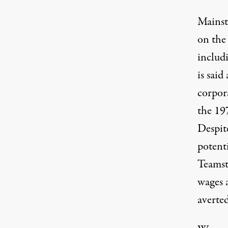
Mainst
on the 
includ
is said
corpor
the 19
Despi
potenti
Teamst
wages 
averte