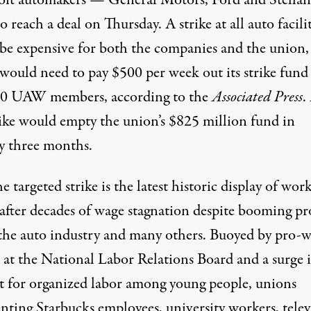
oit automakers — General Motors, Ford and Stella
to reach a deal on Thursday. A strike at all auto facilit
be expensive for both the companies and the union,
would need to pay $500 per week out its strike fund 
00 UAW members,
according
to the
Associated Press
.
trike would empty the union’s $825 million fund in
y three months.
the targeted strike is the latest historic display of wor
after decades of wage stagnation despite booming pro
 the auto industry and many others. Buoyed by
pro-w
at the National Labor Relations Board and a surge 
t for organized labor among young people
, unions
enting
Starbucks employees
,
university workers
,
tele