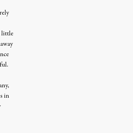
rely
little
naway
ince
ful.
any,
s in
y