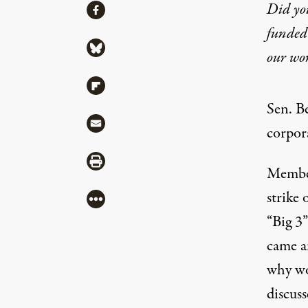
Share
Did yo
Share via Facebook
funded 
Share via Bluesky
our wo
Share via Flipboard
Sen. B
Share via Mail
corpor
Share via Print
Member
strike 
More
“Big 3”
came a
why wor
discus