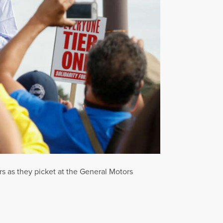
s as they picket at the General Motors