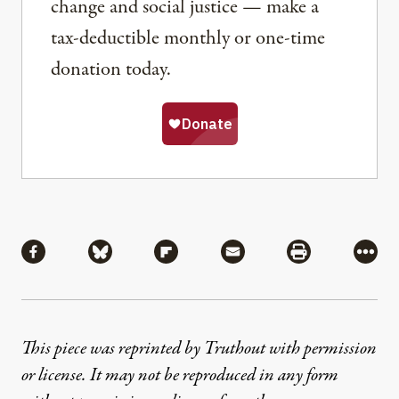
change and social justice — make a
tax-deductible monthly or one-time
donation today.
Share
Share via Facebook
Share via Bluesky
Share via Flipboard
Share via Mail
Share via Pri
More
This piece was reprinted by Truthout with permission
or license. It may not be reproduced in any form