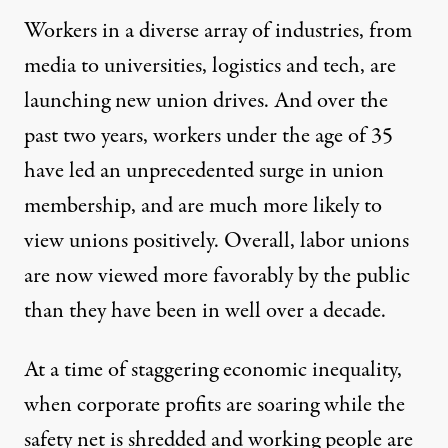
Workers in a diverse array of industries, from
media to universities, logistics and tech, are
launching new union drives. And over the
past two years, workers under the age of 35
have led an unprecedented
surge
in union
membership, and are much more likely to
view unions positively. Overall, labor unions
are now
viewed
more favorably by the public
than they have been in well over a decade.
At a time of staggering economic inequality,
when corporate profits are soaring while the
safety net is shredded and working people are