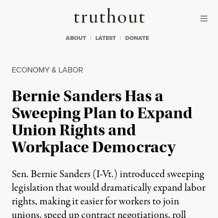
Skip to content
Skip to footer
Truthout
ABOUT
LATEST
DONATE
ECONOMY & LABOR
Bernie Sanders Has a
Sweeping Plan to Expand
Union Rights and
Workplace Democracy
Sen. Bernie Sanders (I-Vt.) introduced sweeping
legislation that would dramatically expand labor
rights, making it easier for workers to join
unions, speed up contract negotiations, roll