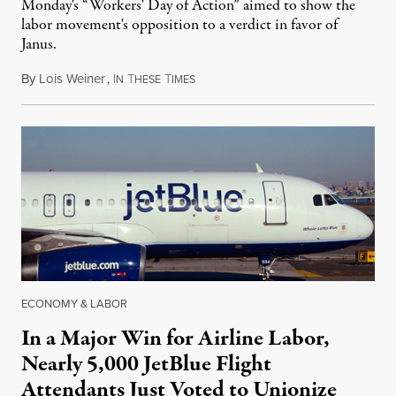
Monday's “Workers' Day of Action” aimed to show the
labor movement's opposition to a verdict in favor of
Janus.
By
Lois Weiner
,
I
T
T
February 28, 2018
N
HESE
IMES
ECONOMY & LABOR
In a Major Win for Airline Labor,
Nearly 5,000 JetBlue Flight
Attendants Just Voted to Unionize