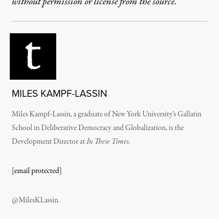
without permission or license from the source.
MILES KAMPF-LASSIN
Miles Kampf-Lassin, a graduate of New York University’s Gallatin
School in Deliberative Democracy and Globalization, is the
Development Director at
In These Times
.
[email protected]
@MilesKLassin.