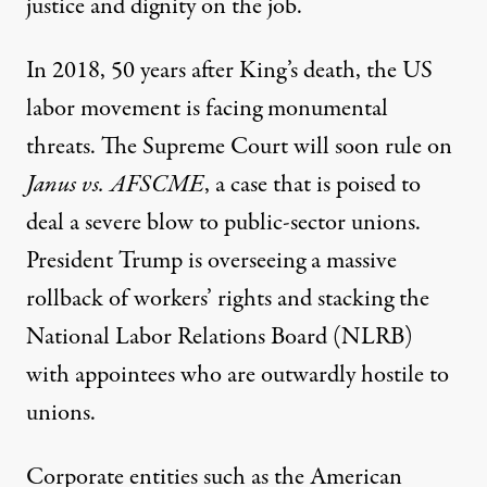
justice and dignity on the job.
In 2018, 50 years after King’s death, the US
labor movement is facing monumental
threats. The Supreme Court will soon rule on
Janus vs. AFSCME
, a case that is
poised
to
deal a severe blow to public-sector unions.
President Trump is overseeing a massive
rollback
of workers’ rights and
stacking
the
National Labor Relations Board (NLRB)
with appointees who are outwardly hostile to
unions.
Corporate entities such as the American