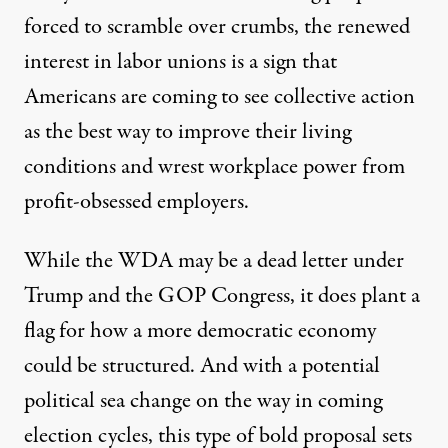
forced to scramble over crumbs, the renewed
interest in labor unions is a sign that
Americans are coming to see collective action
as the best way to improve their living
conditions and wrest workplace power from
profit-obsessed employers.
While the WDA may be a dead letter under
Trump and the GOP Congress, it does plant a
flag for how a more democratic economy
could be structured. And with a potential
political sea change on the way in coming
election cycles, this type of bold proposal sets