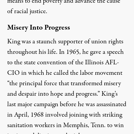
means to end poverty and advance the cause
of racial justice.
Misery Into Progress
King was a staunch supporter of union rights
throughout his life. In 1965, he gave a speech
to the state convention of the Illinois AFL-
CIO in which he called the labor movement
“the principal force that transforme­d misery
and despair into hope and progress.” King’s
last major campaign before he was assassinated
in April, 1968 involved joining with striking
sanitation workers in Memphis, Tenn. to win