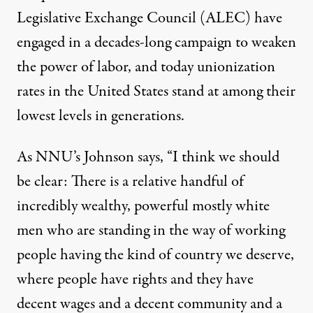
Legislative Exchange Council (ALEC) have
engaged in a decades-long campaign to weaken
the power of labor, and today unionization
rates in the United States stand at among their
lowest levels in generations.
As NNU’s Johnson says, “I think we should
be clear: There is a relative handful of
incredibly wealthy, powerful mostly white
men who are standing in the way of working
people having the kind of country we deserve,
where people have rights and they have
decent wages and a decent community and a