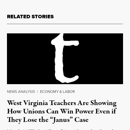
RELATED STORIES
NEWS ANALYSIS
|
ECONOMY & LABOR
West Virginia Teachers Are Showing
How Unions Can Win Power Even if
They Lose the “Janus” Case