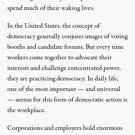
spend much of their waking lives.
In the United States, the concept of
democracy generally conjures images of voting
booths and candidate forums. But every time
workers come together to advocate their
interests and challenge concentrated power,
they are practicing democracy. In daily life,
one of the most important — and universal
— arenas for this form of democratic action is
the workplace.
Corporations and employers hold enormous