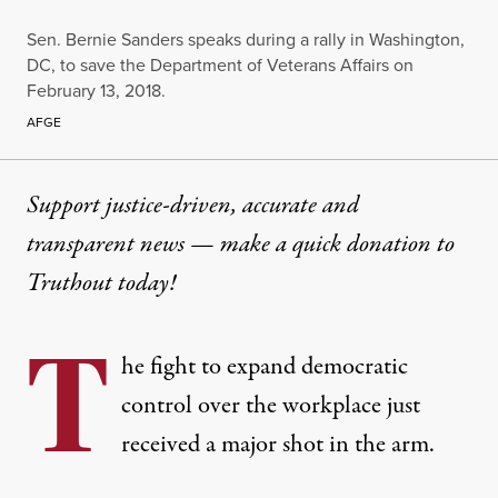
Sen. Bernie Sanders speaks during a rally in Washington,
DC, to save the Department of Veterans Affairs on
February 13, 2018.
AFGE
Support justice-driven, accurate and
transparent news — make a
quick donation
to
Truthout today!
T
he fight to expand democratic
control over the workplace just
received a major shot in the arm.