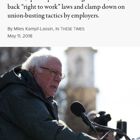
back “right to work” laws and clamp down on
union-busting tactics by employers.
By
Miles Kampf-Lassin
,
I
T
T
N
HESE
IMES
Published
May 11, 2018