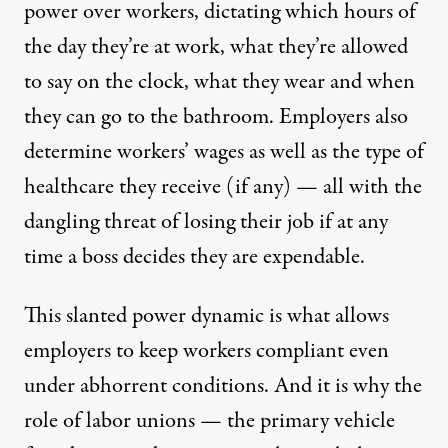
power over workers, dictating which hours of
the day they’re at work, what they’re allowed
to say on the clock, what they wear and when
they can go to the bathroom. Employers also
determine workers’ wages as well as the type of
healthcare they receive (if any) — all with the
dangling threat of losing their job if at any
time a boss decides they are expendable.
This slanted power dynamic is what allows
employers to keep workers compliant even
under abhorrent conditions. And it is why the
role of labor unions — the primary vehicle