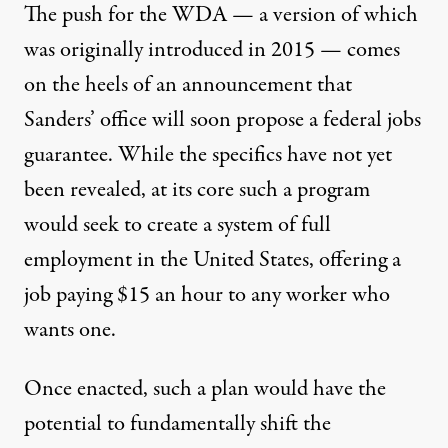
The push for the WDA — a version of which
was originally introduced in 2015 — comes
on the heels of an announcement that
Sanders’ office will soon propose a federal jobs
guarantee. While the specifics have not yet
been revealed, at its core such a program
would seek to create a system of full
employment in the United States, offering a
job paying $15 an hour to any worker who
wants one.
Once enacted, such a plan would have the
potential to fundamentally shift the