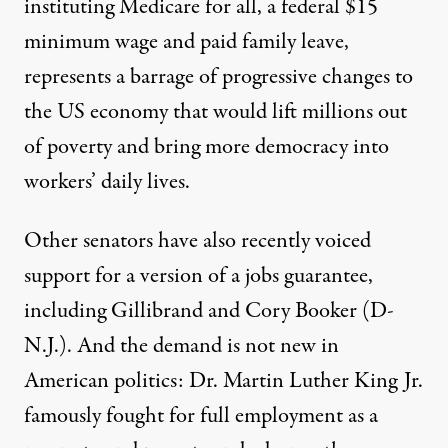
instituting Medicare for all, a federal $15
minimum wage and paid family leave,
represents a barrage of progressive changes to
the US economy that would lift millions out
of poverty and bring more democracy into
workers’ daily lives.
Other senators have also recently voiced
support for a version of a jobs guarantee,
including Gillibrand and Cory Booker (D-
N.J.). And the demand is not new in
American politics: Dr. Martin Luther King Jr.
famously fought for full employment as a