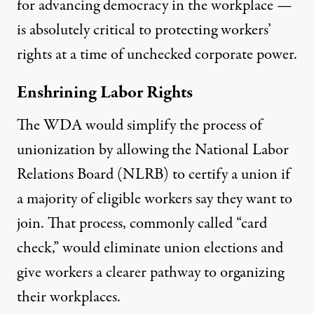
for advancing democracy in the workplace —
is absolutely critical to protecting workers’
rights at a time of unchecked corporate power.
Enshrining Labor Rights
The WDA would simplify the process of
unionization by allowing the National Labor
Relations Board (NLRB) to certify a union if
a majority of eligible workers say they want to
join. That process, commonly called “card
check,” would eliminate union elections and
give workers a clearer pathway to organizing
their workplaces.