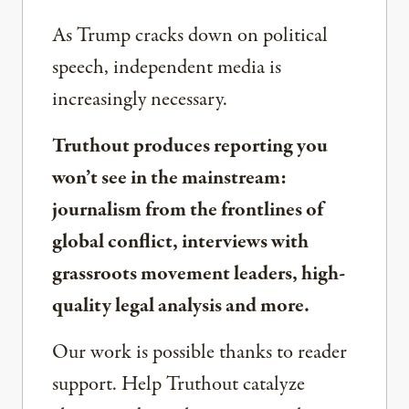
As Trump cracks down on political
speech, independent media is
increasingly necessary.
Truthout produces reporting you
won’t see in the mainstream:
journalism from the frontlines of
global conflict, interviews with
grassroots movement leaders, high-
quality legal analysis and more.
Our work is possible thanks to reader
support. Help Truthout catalyze