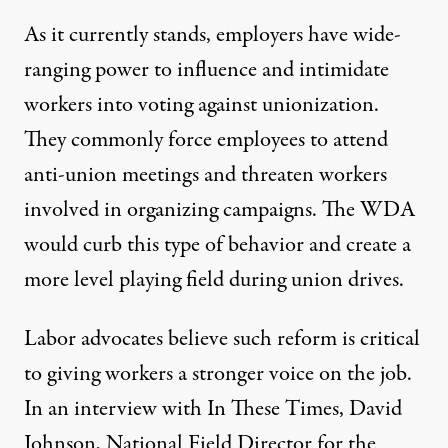
As it currently stands, employers have wide-
ranging power to influence and intimidate
workers into voting against unionization.
They commonly force employees to attend
anti-union meetings and threaten workers
involved in organizing campaigns. The WDA
would curb this type of behavior and create a
more level playing field during union drives.
Labor advocates believe such reform is critical
to giving workers a stronger voice on the job.
In an interview with In These Times, David
Johnson, National Field Director for the