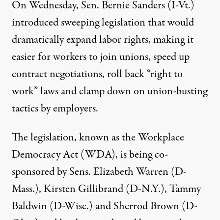
On Wednesday, Sen. Bernie Sanders (I-Vt.)
introduced sweeping legislation that would
dramatically expand labor rights, making it
easier for workers to join unions, speed up
contract negotiations, roll back “right to
work” laws and clamp down on union-busting
tactics by employers.
The legislation, known as the Workplace
Democracy Act (WDA), is being co-
sponsored by Sens. Elizabeth Warren (D-
Mass.), Kirsten Gillibrand (D-N.Y.), Tammy
Baldwin (D-Wisc.) and Sherrod Brown (D-