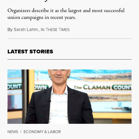
Organizers describe it as the largest and most successful
union campaigns in recent years.
By
Sarah Lahm
,
I
T
T
April 22, 2018
N
HESE
IMES
LATEST STORIES
NEWS
|
ECONOMY & LABOR