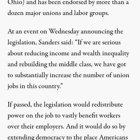
Ohio) and has been endorsed by more than a
dozen major unions and labor groups.
At an event on Wednesday announcing the
legislation, Sanders said: “If we are serious
about reducing income and wealth inequality
and rebuilding the middle class, we have got
to substantially increase the number of union
jobs in this country.”
If passed, the legislation would redistribute
power on the job to vastly benefit workers
over their employers. And it would do so by
extending democracy to the place Americans