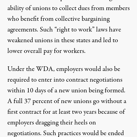
ability of unions to collect dues from members
who benefit from collective bargaining
agreements. Such “right to work” laws have
weakened unions in these states and led to
lower overall pay for workers.
Under the WDA, employers would also be
required to enter into contract negotiations
within 10 days of a new union being formed.
A full 37 percent of new unions go without a
first contract for at least two years because of
employers dragging their heels on
negotiations. Such practices would be ended