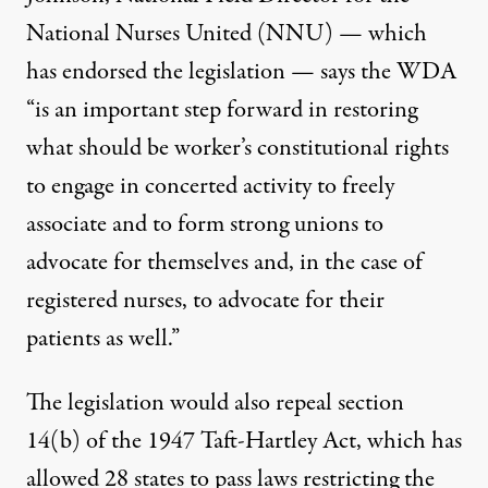
National Nurses United (NNU) — which
has endorsed the legislation — says the WDA
“is an important step forward in restoring
what should be worker’s constitutional rights
to engage in concerted activity to freely
associate and to form strong unions to
advocate for themselves and, in the case of
registered nurses, to advocate for their
patients as well.”
The legislation would also repeal section
14(b) of the 1947 Taft-Hartley Act, which has
allowed 28 states to pass laws restricting the