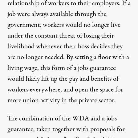
relationship of workers to their employers. If a
job were always available through the
government, workers would no longer live
under the constant threat of losing their
livelihood whenever their boss decides they
are no longer needed. By setting a floor with a
living wage, this form of a jobs guarantee
would likely lift up the pay and benefits of
workers everywhere, and open the space for
more union activity in the private sector.
The combination of the WDA and a jobs
guarantee, taken together with proposals for