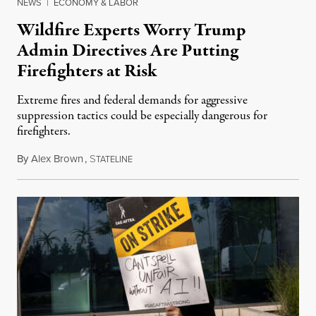
NEWS
|
ECONOMY & LABOR
Wildfire Experts Worry Trump
Admin Directives Are Putting
Firefighters at Risk
Extreme fires and federal demands for aggressive
suppression tactics could be especially dangerous for
firefighters.
By
Alex Brown
,
S
August 4, 2026
TATELINE