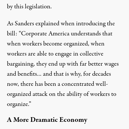
by this legislation.
As Sanders explained when introducing the
bill: “Corporate America understands that
when workers become organized, when
workers are able to engage in collective
bargaining, they end up with far better wages
and benefits… and that is why, for decades
now, there has been a concentrated well-
organized attack on the ability of workers to
organize.”
A More Dramatic Economy