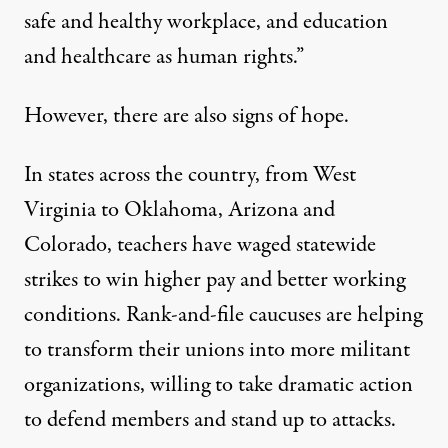
safe and healthy workplace, and education
and healthcare as human rights.”
However, there are also signs of hope.
In states across the country, from West
Virginia to Oklahoma, Arizona and
Colorado, teachers have waged statewide
strikes to win higher pay and better working
conditions. Rank-and-file caucuses are helping
to transform their unions into more militant
organizations, willing to take dramatic action
to defend members and stand up to attacks.