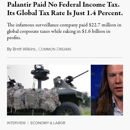
Palantir Paid No Federal Income Tax.
Its Global Tax Rate Is Just 1.4 Percent.
The infamous surveillance company paid $22.7 million in
global corporate taxes while raking in $1.6 billion in
profits.
By
Brett Wilkins
,
C
D
August 7, 2026
OMMON
REAMS
INTERVIEW
|
ECONOMY & LABOR