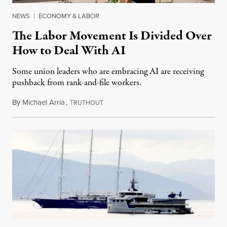
NEWS
|
ECONOMY & LABOR
The Labor Movement Is Divided Over
How to Deal With AI
Some union leaders who are embracing AI are receiving
pushback from rank-and-file workers.
By
Michael Arria
,
T
August 3, 2026
RUTHOUT