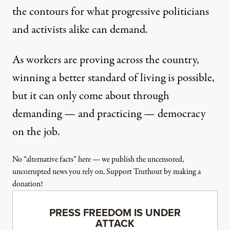
the contours for what progressive politicians
and activists alike can demand.
As workers are proving across the country,
winning a better standard of living is possible,
but it can only come about through
demanding — and practicing — democracy
on the job.
No “alternative facts” here — we publish the uncensored,
uncorrupted news you rely on. Support Truthout by making a
donation!
PRESS FREEDOM IS UNDER
ATTACK