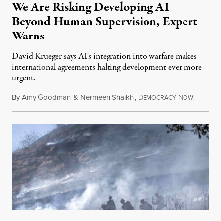
We Are Risking Developing AI
Beyond Human Supervision, Expert
Warns
David Krueger says AI's integration into warfare makes
international agreements halting development ever more
urgent.
By
Amy Goodman
&
Nermeen Shaikh
,
D
N
August 6
EMOCRACY
OW!