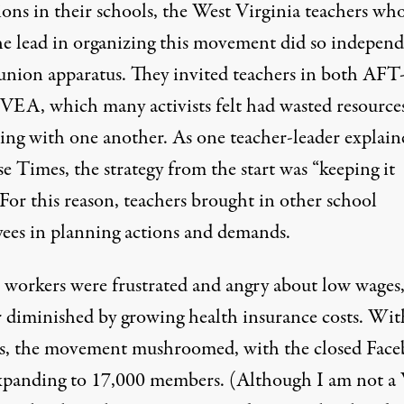
ions in their schools, the West Virginia teachers wh
he lead in organizing this movement did so indepen
 union apparatus. They invited teachers in both A
EA, which many activists felt had wasted resource
ing with one another. As one teacher-leader explain
e Times, the strategy from the start was “keeping it
For this reason, teachers brought in other school
ees in planning actions and demands.
 workers were frustrated and angry about low wages
r diminished by growing health insurance costs. Wit
, the movement mushroomed, with the closed Fac
xpanding to 17,000 members. (Although I am not a