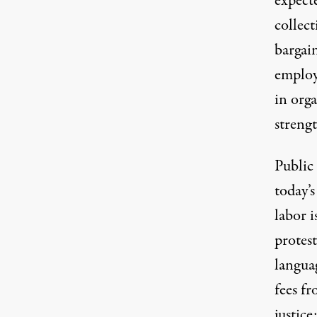
expecte
collec
bargai
employ
in orga
strengt
Public 
today’
labor i
protest
languag
fees fr
justice