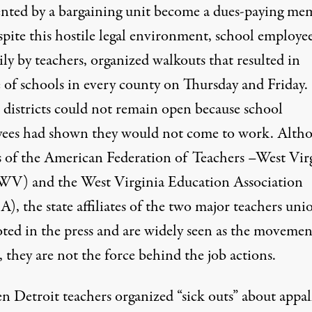
ented by a bargaining unit become a dues-paying me
spite this hostile legal environment, school employee
ly by teachers, organized walkouts that resulted in
e of schools in every county on Thursday and Friday.
 districts could not remain open because
school
ees had shown they would not come to work.
Alth
rs of the American Federation of Teachers –West Vir
-WV
) and the West Virginia Education Association
A
), the state affiliates of the two major teachers uni
oted in the press and are widely seen as the movemen
, they are not the force behind the job actions.
n Detroit teachers organized “sick outs”
about appal