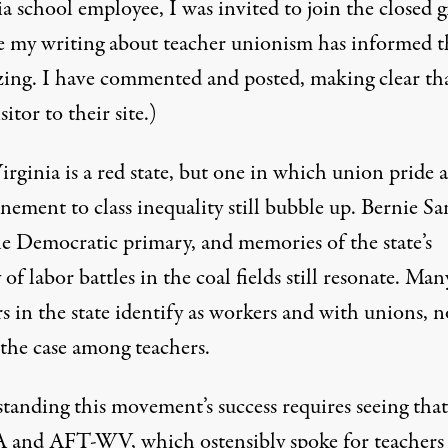
a school employee, I was invited to join the closed 
e
my writing about teacher unionism
has informed t
zing. I have commented and posted, making clear tha
sitor to their site.)
rginia is a red state, but one in which union pride 
nement to class inequality still bubble up. Bernie Sa
e Democratic primary, and memories of the state’s
 of labor battles in the coal fields still resonate.
Man
s in the state
identify as workers and with unions
, n
 the case among teachers.
tanding this movement’s success requires seeing that
nd AFT-WV, which ostensibly spoke for teachers