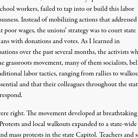
chool workers, failed to tap into or build this labor
usness. Instead of mobilizing actions that addressed
at poor wages, the unions’ strategy was
to court state
cians with donations and votes
. As I learned in
ations over the past several months, the activists w
the grassroots movement, many of them socialists, bel
aditional labor tactics, ranging from rallies to walkou
sential and that their colleagues throughout the stat
respond.
ere right. The movement developed at breathtaking
Protests and local walkouts expanded to a state-wide
 and
mass protests in the state Capitol
. Teachers and 