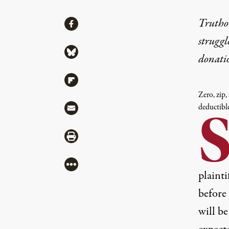
Share
Truthou
Share via Facebook
struggl
Share via Bluesky
donati
Share via Flipboard
Zero, zip,
Share via Mail
deductibl
Share via Print
More
plainti
before
will be