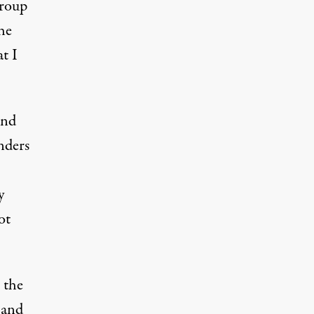
group
he
t I
and
nders
y
ot
 the
 and