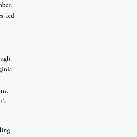
mber.
s, led
ough
ginia
ons,
t’s
ling