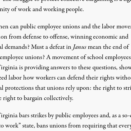
gnity of work and working people.
en can public employee unions and the labor mov
tion from defense to offense, winning economic and
cal demands? Must a defeat in
Janus
mean the end of
 employee unions? A movement of school employees
irginia is providing answers to these questions, sho
zed labor how workers can defend their rights witho
al protections that unions rely upon: the right to str
 right to bargain collectively.
rginia bars strikes by public employees and, as a so-
 to work” state, bans unions from requiring that eve