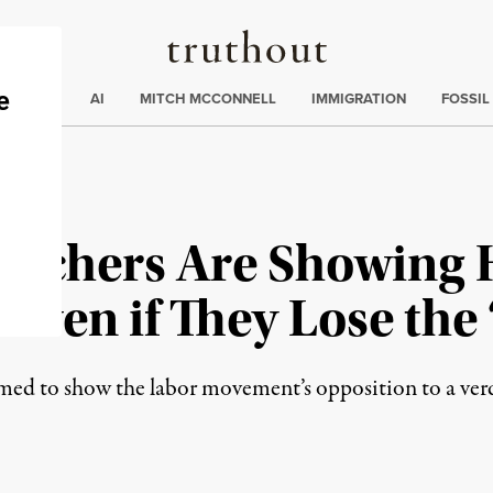
Truthout
ding
:
ECTIONS
AI
MITCH MCCONNELL
IMMIGRATION
FOSSIL
Teachers Are Showing
ven if They Lose the 
d to show the labor movement’s opposition to a verdic