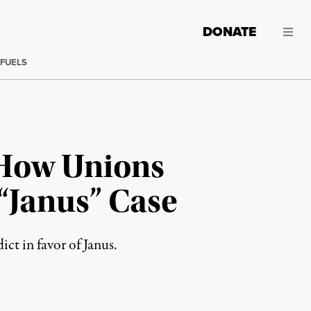
DONATE
 FUELS
 How Unions
“Janus” Case
t in favor of Janus.