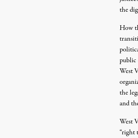
the di
How th
transi
politi
public
West V
organi
the leg
and the
West Vi
“right