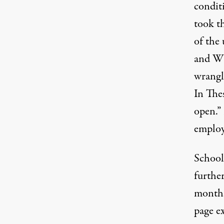
condit
took t
of the
and WV
wrangl
In Thes
open.” 
employ
School
furthe
months
page e