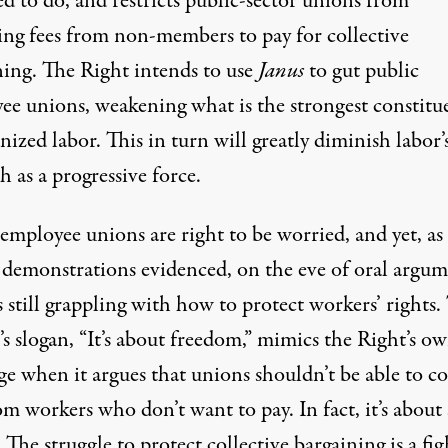
d to do, and restricts public-sector unions from
ting fees from non-members to pay for collective
ning. The Right
intends to use
Janus
to gut public
ee unions,
weakening what is the strongest constitu
nized labor. This in turn will greatly diminish labor’
h as a progressive force.
employee unions are right to be worried, and yet, as
s demonstrations evidenced, on the eve of oral argum
s still grappling with how to protect workers’ rights.
’s slogan, “It’s about freedom,” mimics the Right’s o
e when it argues that unions shouldn’t be able to co
om workers who don’t want to pay. In fact, it’s about 
: The struggle to protect collective bargaining is a fig