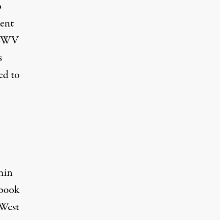
o
dent
FT-WV
s
ed to
,
hin
ebook
 West