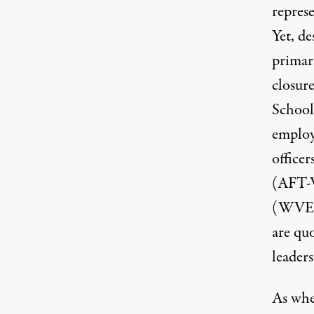
repres
Yet, de
primari
closur
School
employ
office
(
AFT
(
WVE
are qu
leaders
As
whe