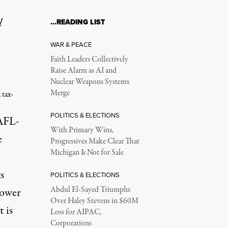
l
…READING LIST
WAR & PEACE
Faith Leaders Collectively
Raise Alarm as AI and
Nuclear Weapons Systems
Merge
 tax-
POLITICS & ELECTIONS
AFL-
With Primary Wins,
e
Progressives Make Clear That
Michigan Is Not for Sale
s
POLITICS & ELECTIONS
Abdul El-Sayed Triumphs
power
Over Haley Stevens in $60M
 is
Loss for AIPAC,
Corporations