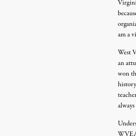
Virgini
becaus
organi
am a vi
West Vi
an attu
won th
history
teacher
always
Unders
WVEA a