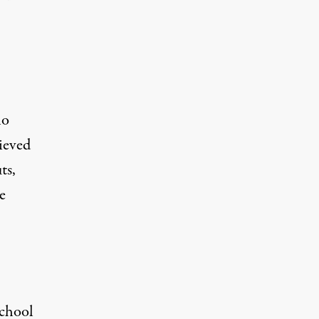
ho
ieved
ts,
e
school