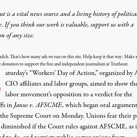
t is a vital news source and a living history of politica
e. If you think our work is valuable,
support us with a
on
of any size.
 zilch. That’s how many ads we run on this site. Help keep it that way: Make a
e donation to support the free and independent journalism at Truthout.
S
aturday’s
“Workers’ Day of Action,”
organized by 
CIO affiliates and labor groups, aimed to show th
labor movement’s opposition to a verdict for the
ffs in
Janus v. AFSCME
, which began oral argument
 the Supreme Court on Monday. Unions fear their 
 diminished if the Court rules against AFSCME, as it