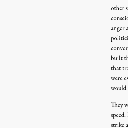
other s
conscio
anger 
politi
convers
built 
that tr
were es
would 
They w
speed. 
strike