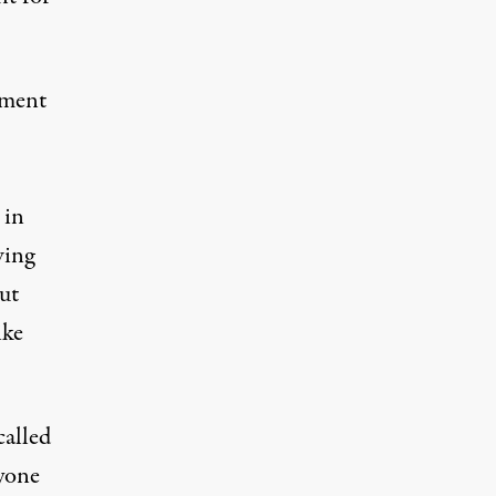
ement
 in
wing
ut
ike
called
ryone