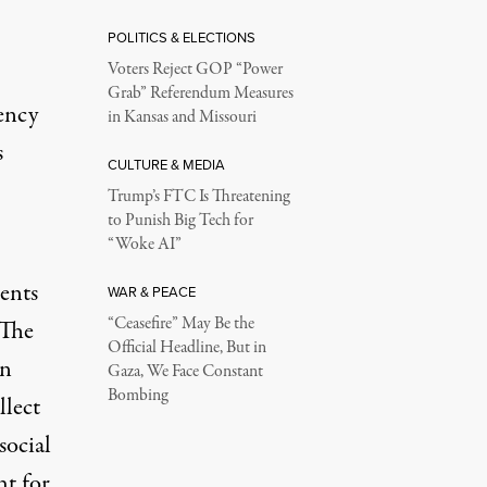
POLITICS & ELECTIONS
Voters Reject GOP “Power
Grab” Referendum Measures
ency
in Kansas and Missouri
s
CULTURE & MEDIA
Trump’s FTC Is Threatening
to Punish Big Tech for
“Woke AI”
ents
WAR & PEACE
“Ceasefire” May Be the
 The
Official Headline, But in
wn
Gaza, We Face Constant
Bombing
llect
social
ht for