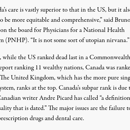
’s care is vastly superior to that in the US, but it al
to be more equitable and comprehensive,” said Bruno
 on the board for
Physicians for a National Health
am (PNHP).
“It is not some sort of utopian nirvana.”
, while the US ranked dead last in
a Commonwealt
eport ranking 11 wealthy nations
, Canada was rank
 The United Kingdom, which has the more pure sing
system,
ranks
at the top. Canada’s subpar rank is due 
anadian writer
Andre Picard
has called “a definition
ality that is dated.” The major issues are the failure t
rescription drugs and dental care.