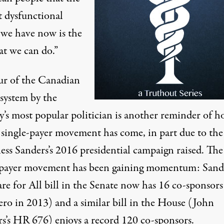
t dysfunctional
 we have now is the
at we can do.”
ur of the Canadian
 system
by the
y’s
most popular politician
is another reminder of 
e single-payer movement has come, in part due to the
ess
Sanders’s 2016 presidential campaign raised. The
-payer movement has been gaining momentum:
Sande
e for All bill in the Senate
now has 16 co-sponsors
ero in 2013
) and a similar bill in the House (John
s’s
HR 676
) enjoys a record 120 co-sponsors.