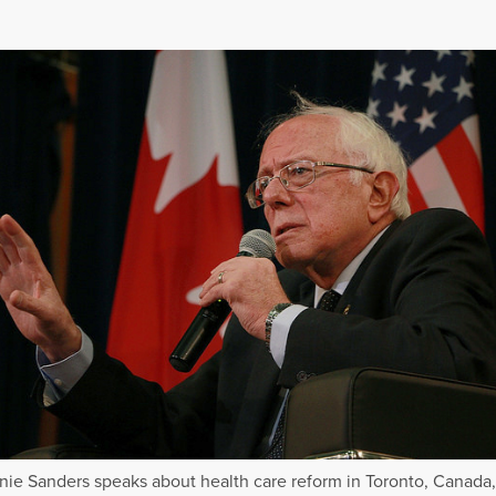
nie Sanders speaks about health care reform in Toronto, Canada