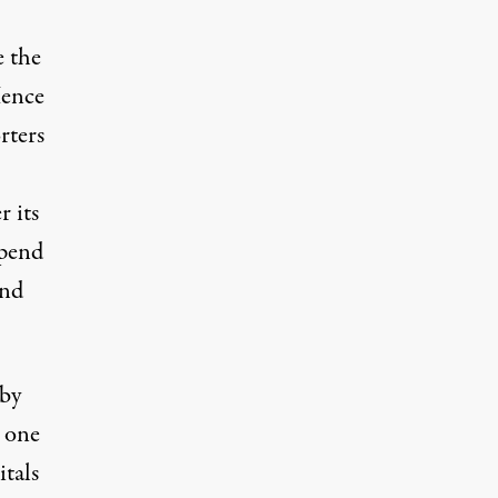
e the
Hence
rters
r its
spend
nd
 by
s one
itals