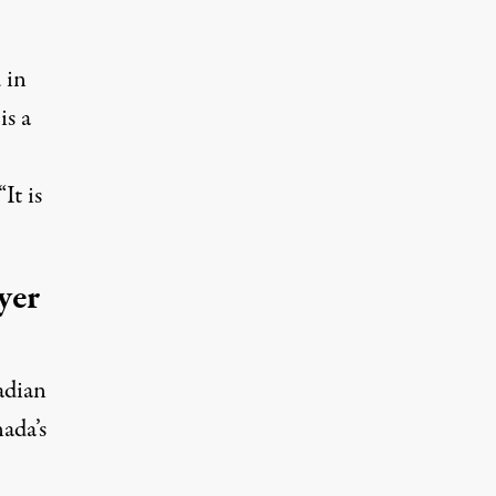
 in
is a
It is
yer
adian
nada’s