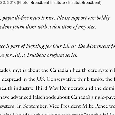
30, 2017. (Photo:
Broadbent Institute / Institut Broadbent
)
 paywall-free news is rare. Please support our boldly
ndent journalism with
a donation
of any size.
ece is part of
Fighting for Our Lives: The Movement fo
e for All
, a Truthout original series.
cades, myths about the Canadian health care system
idespread in the US. Conservative
think tanks
, the 
health industry
,
Third Way Democrats
and
the domi
have advanced falsehoods about Canada’s single-pay
 system. In September, Vice President Mike Pence we