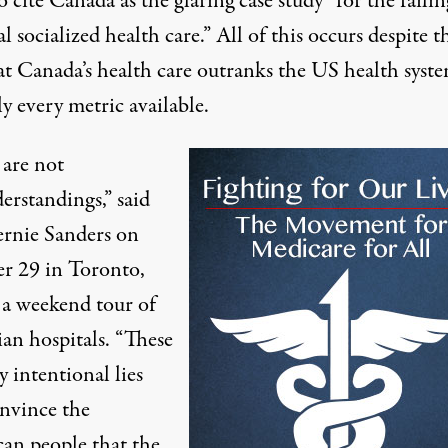
to cite Canada as the glaring case study “
for the failin
l socialized health care.”
All of this occurs despite t
at Canada’s health care
outranks
the
US health syst
ly
every metric available.
 are not
erstandings,” said
ernie Sanders on
r 29
in Toronto,
 a
weekend tour of
ian
hospitals. “These
y intentional lies
onvince the
an people that the