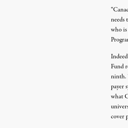
“Canada
needs 
who is
Progr
Indeed
Fund r
ninth.
payer 
what C
univers
cover p