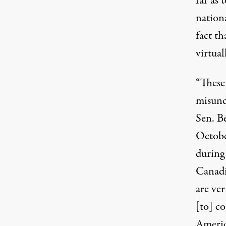
far as 
nationa
fact th
virtual
“These
misund
Sen. B
Octobe
during
Canad
are ver
[to] c
Americ