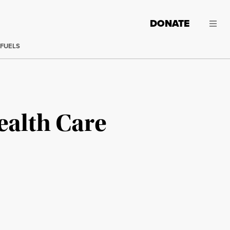
DONATE
 FUELS
ealth Care