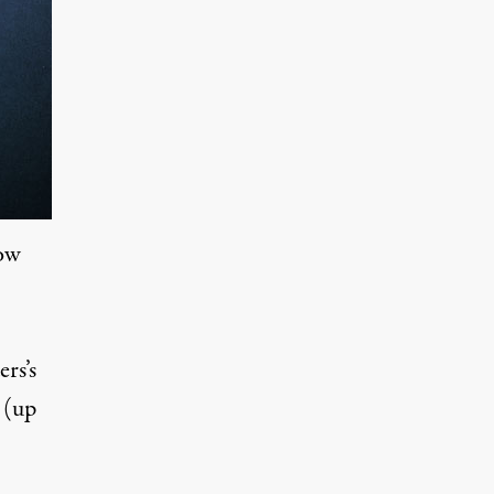
how
rs’s
 (up