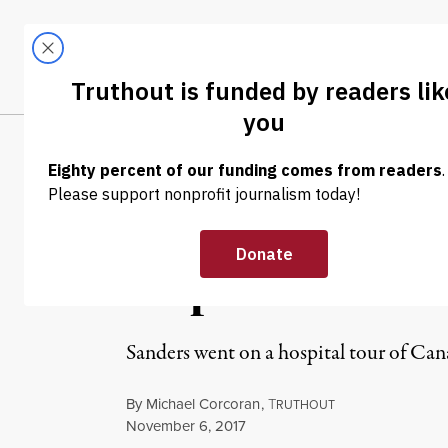
Skip to content
Skip to footer
LATEST
ABOUT
Tren
EL
NEWS
|
Bernie Sanders
Inspiration
Sanders went on a hospital tour of Can
By
Michael Corcoran
,
T
RUTHOUT
Published
November 6, 2017