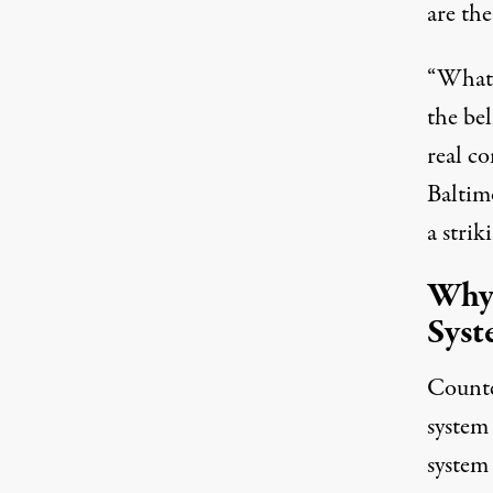
are the
“What s
the bel
real c
Baltim
a strik
Why 
Syst
Counte
system 
system 