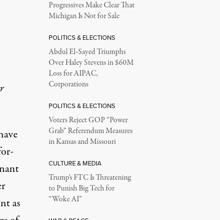
Progressives Make Clear That
Michigan Is Not for Sale
POLITICS & ELECTIONS
Abdul El-Sayed Triumphs
Over Haley Stevens in $60M
Loss for AIPAC,
Corporations
r
POLITICS & ELECTIONS
Voters Reject GOP “Power
Grab” Referendum Measures
 have
in Kansas and Missouri
for-
CULTURE & MEDIA
nant
Trump’s FTC Is Threatening
er
to Punish Big Tech for
“Woke AI”
nt as