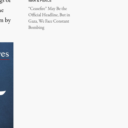
gs of
WAR & PEACE
“Ceasefire” May Be the
he
Official Headline, But in
em
by
Gaza, We Face Constant
Bombing