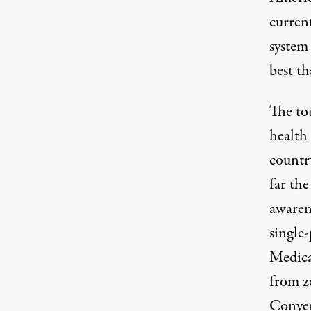
curren
system
best th
The
to
health
countr
far th
awaren
single
Medicar
from
z
Conyer