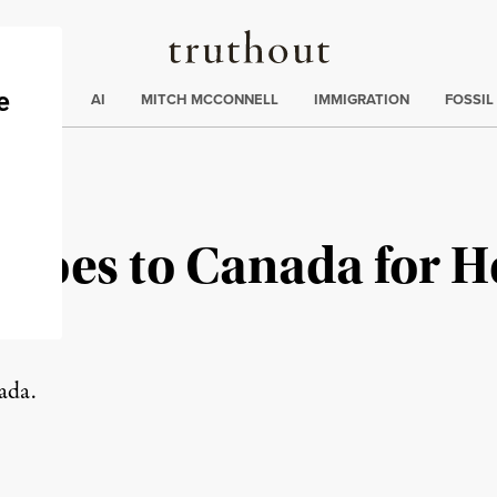
Truthout
ding
:
ECTIONS
AI
MITCH MCCONNELL
IMMIGRATION
FOSSIL
 Goes to Canada for H
ada.