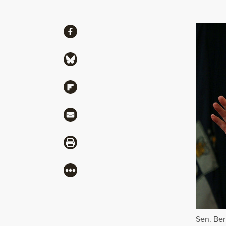
Share
Share via Facebook
Share via Bluesky
Share via Flipboard
Share via Mail
Share via Print
More
Sen. Ber