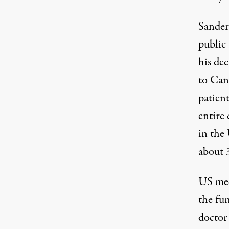
Sander
public
his dec
to Can
patien
entire
in the
about
US med
the fu
doctor 