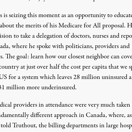
s is seizing this moment as an opportunity to educat
 about the merits of his Medicare for All proposal. 
ision to take a delegation of doctors, nurses and repo
ada, where he spoke with politicians, providers and
ts. The goal: learn how our closest neighbor can
cove
 country
at just over
half the cost
per capita that we 
 US for a system which leaves
28 million uninsured
a
31 million more underinsured
.
ical providers in attendance were very much taken
ndamentally different approach in Canada, where, a
told Truthout, the billing departments in large hosp