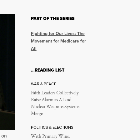
PART OF THE SERIES
Fighting for Our Lives: The
Movement for Medicare for
All
…READING LIST
WAR & PEACE
Faith Leaders Collectively
Raise Alarm as AI and
Nuclear Weapons Systems
Merge
POLITICS & ELECTIONS
, on
With Primary Wins,