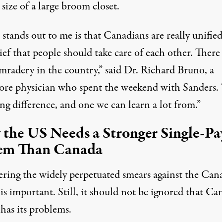
 size of a large broom closet.
tands out to me is that Canadians are really unified
ief that people should take care of each other. There 
omradery in the country,” said Dr. Richard Bruno, a
ore physician
who spent the weekend with Sanders. “
ing difference, and one we can learn a lot from.”
the US Needs a Stronger Single-Pa
em Than Canada
ring the widely perpetuated smears against the Can
is important. Still, it should not be ignored that Ca
has its problems.