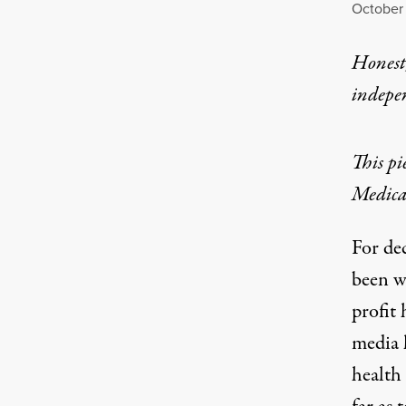
October 
Honest,
indepe
This pi
Medicar
For de
been w
profit
media
health