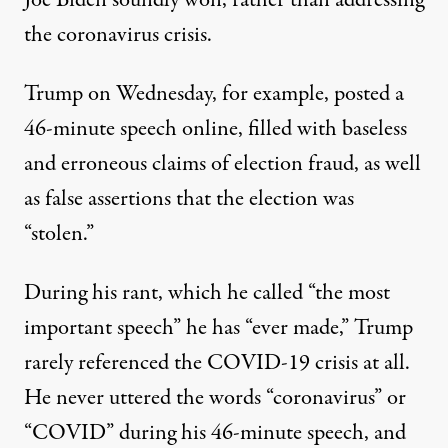
Joe Biden soundly won, rather than addressing
the coronavirus crisis.
Trump on Wednesday, for example,
posted a
46-minute speech online
, filled with baseless
and erroneous claims of election fraud, as well
as false assertions that the election was
“stolen.”
During his rant, which he called “the most
important speech” he has “ever made,” Trump
rarely referenced the COVID-19 crisis at all.
He never uttered the words “coronavirus” or
“COVID” during his 46-minute speech, and