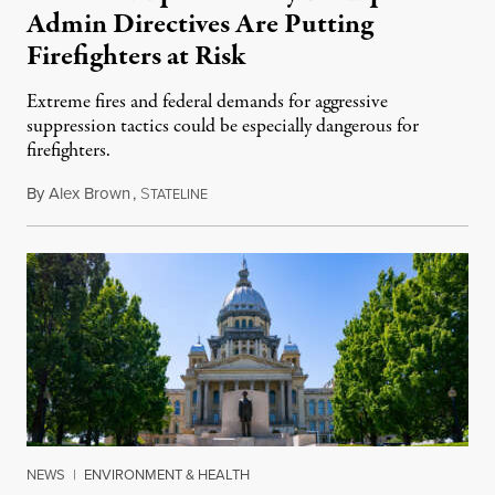
Admin Directives Are Putting
Firefighters at Risk
Extreme fires and federal demands for aggressive
suppression tactics could be especially dangerous for
firefighters.
By
Alex Brown
,
S
August 4, 2026
TATELINE
NEWS
|
ENVIRONMENT & HEALTH