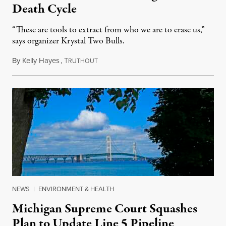
Death Cycle
“These are tools to extract from who we are to erase us,”
says organizer Krystal Two Bulls.
By
Kelly Hayes
,
T
August 6, 2026
RUTHOUT
NEWS
|
ENVIRONMENT & HEALTH
Michigan Supreme Court Squashes
Plan to Update Line 5 Pipeline