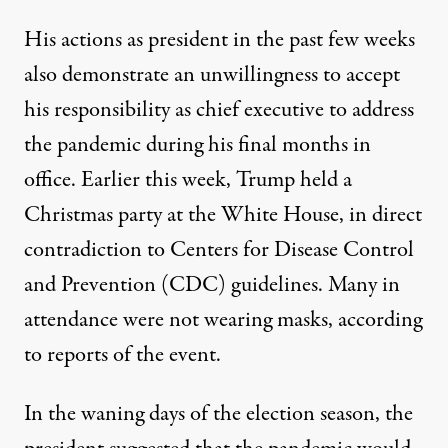
His actions as president in the past few weeks
also demonstrate an unwillingness to accept
his responsibility as chief executive to address
the pandemic during his final months in
office. Earlier this week,
Trump held a
Christmas party at the White House
, in
direct
contradiction
to Centers for Disease Control
and Prevention (CDC) guidelines. Many in
attendance were not wearing masks, according
to reports of the event.
In the waning days of the election season, the