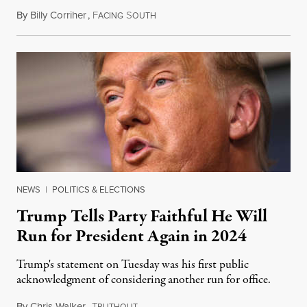
By
Billy Corriher
,
F
S
December 3, 2020
ACING
OUTH
NEWS
|
POLITICS & ELECTIONS
Trump Tells Party Faithful He Will
Run for President Again in 2024
Trump's statement on Tuesday was his first public
acknowledgment of considering another run for office.
By
Chris Walker
,
T
December 2, 2020