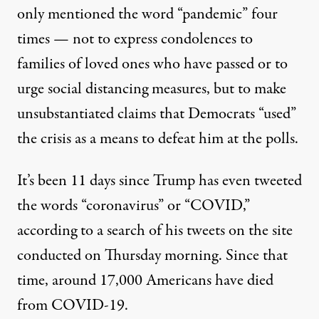
only mentioned the word “pandemic” four
times — not to express condolences to
families of loved ones who have passed or to
urge social distancing measures, but to make
unsubstantiated claims that Democrats “used”
the crisis as a means to defeat him at the polls.
It’s been 11 days since Trump has even tweeted
the words “coronavirus” or “COVID,”
according to a search of his tweets on the site
conducted on Thursday morning. Since that
time, around 17,000 Americans have died
from COVID-19.