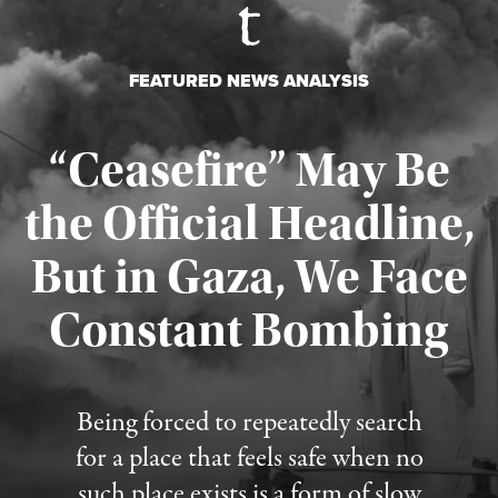
FEATURED NEWS ANALYSIS
“Ceasefire” May Be
the Official Headline,
But in Gaza, We Face
Constant Bombing
Published August 4, 2026
Being forced to repeatedly search
for a place that feels safe when no
such place exists is a form of slow