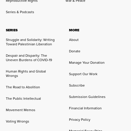
Reproductive Rights
War & Peace
Series & Podcasts
SERIES
MORE
Struggle and Solidarity: Writing
About
Toward Palestinian Liberation
Donate
Despair and Disparity: The
Uneven Burdens of COVID-19
Manage Your Donation
Human Rights and Global
Support Our Work
Wrongs
Subscribe
The Road to Abolition
Submission Guidelines
The Public Intellectual
Financial Information
Movement Memos
Privacy Policy
Voting Wrongs