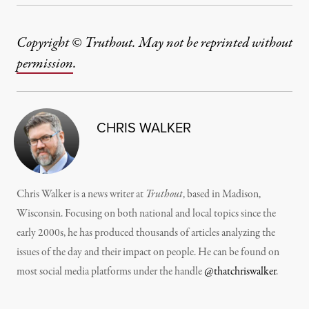
Copyright © Truthout. May not be reprinted without
permission
.
CHRIS WALKER
Chris Walker is a news writer at
Truthout
, based in Madison,
Wisconsin. Focusing on both national and local topics since the
early 2000s, he has produced thousands of articles analyzing the
issues of the day and their impact on people. He can be found on
most social media platforms under the handle
@thatchriswalker
.