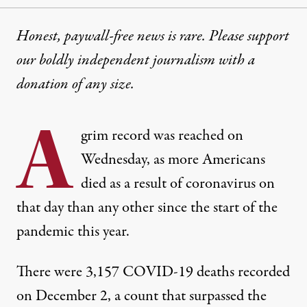
Honest, paywall-free news is rare. Please support
our boldly independent journalism with
a
donation
of any size.
A
grim record was reached on
Wednesday, as more Americans
died as a result of coronavirus on
that day than any other since the start of the
pandemic this year.
There were 3,157 COVID-19 deaths recorded
on December 2
, a count that surpassed the