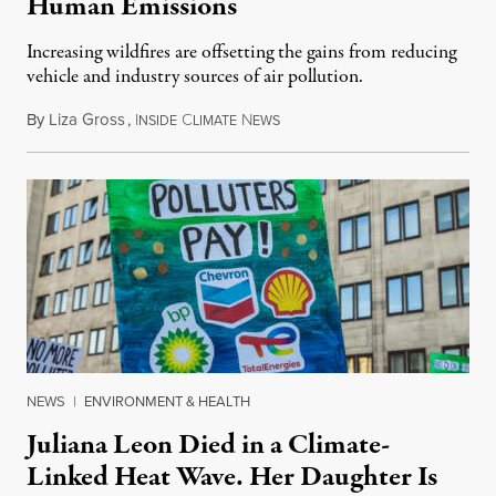
Human Emissions
Increasing wildfires are offsetting the gains from reducing
vehicle and industry sources of air pollution.
By
Liza Gross
,
I
C
N
August 7, 2026
NSIDE
LIMATE
EWS
NEWS
|
ENVIRONMENT & HEALTH
Juliana Leon Died in a Climate-
Linked Heat Wave. Her Daughter Is