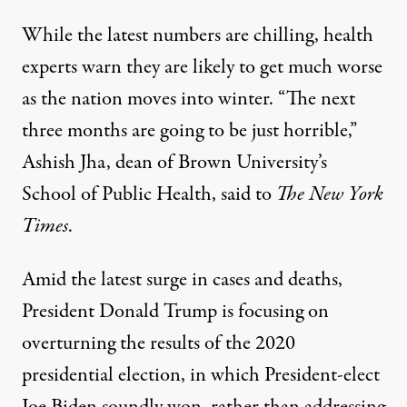
While the latest numbers are chilling, health
experts warn they are likely to get much worse
as the nation moves into winter. “The next
three months are going to be just horrible,”
Ashish Jha, dean of Brown University’s
School of Public Health,
said to
The New York
Times
.
Amid the latest surge in cases and deaths,
President Donald Trump is focusing on
overturning the results of the 2020
presidential election, in which President-elect