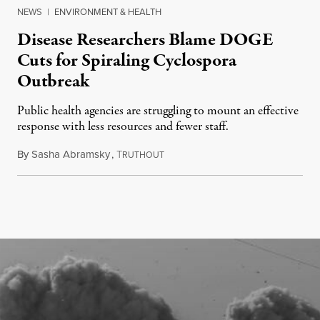
NEWS
|
ENVIRONMENT & HEALTH
Disease Researchers Blame DOGE
Cuts for Spiraling Cyclospora
Outbreak
Public health agencies are struggling to mount an effective
response with less resources and fewer staff.
By
Sasha Abramsky
,
T
July 29, 2026
RUTHOUT