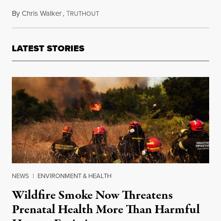
By
Chris Walker
,
T
December 1, 2020
RUTHOUT
LATEST STORIES
NEWS
|
ENVIRONMENT & HEALTH
Wildfire Smoke Now Threatens
Prenatal Health More Than Harmful