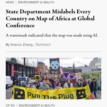
NEWS
|
ENVIRONMENT & HEALTH
State Department Mislabels Every
Country on Map of Africa at Global
Conference
A watermark indicated that the map was made using AI.
By
Sharon Zhang
,
T
July 30, 2026
RUTHOUT
OP-ED
|
ENVIRONMENT & HEALTH