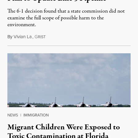
The 6-1 decision found that a state commission did not
examine the full scope of possible harm to the
environment.
By
Vivian La
,
G
August 5, 2026
RIST
NEWS
|
IMMIGRATION
Migrant Children Were Exposed to
Toxic Contamination at Florida