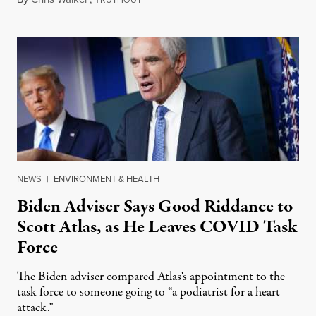
RUTHOUT
NEWS
|
ENVIRONMENT & HEALTH
Biden Adviser Says Good Riddance to
Scott Atlas, as He Leaves COVID Task
Force
The Biden adviser compared Atlas's appointment to the
task force to someone going to “a podiatrist for a heart
attack.”