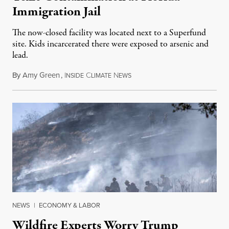
Immigration Jail
The now-closed facility was located next to a Superfund
site. Kids incarcerated there were exposed to arsenic and
lead.
By
Amy Green
,
I
C
N
August 4, 2026
NSIDE
LIMATE
EWS
NEWS
|
ECONOMY & LABOR
Wildfire Experts Worry Trump