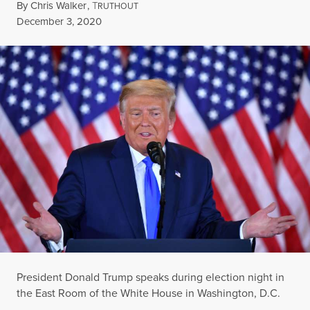
By
Chris Walker
,
T
RUTHOUT
Published
December 3, 2020
President Donald Trump speaks during election night in
the East Room of the White House in Washington, D.C.