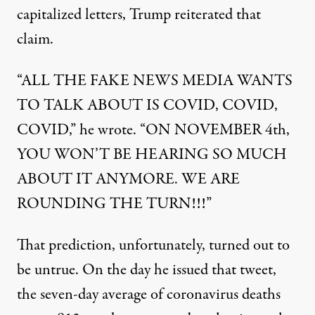
capitalized letters, Trump reiterated that
claim.
“ALL THE FAKE NEWS MEDIA WANTS
TO TALK ABOUT IS COVID, COVID,
COVID,” he wrote. “ON NOVEMBER 4th,
YOU WON’T BE HEARING SO MUCH
ABOUT IT ANYMORE. WE ARE
ROUNDING THE TURN!!!”
That prediction, unfortunately, turned out to
be untrue. On the day he issued that tweet,
the seven-day average of coronavirus deaths