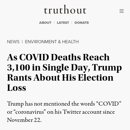
Skip to content
Skip to footer
Truthout
ABOUT
LATEST
DONATE
NEWS
|
ENVIRONMENT & HEALTH
As COVID Deaths Reach
3,100 in Single Day, Trump
Rants About His Election
Loss
Trump has not mentioned the words “COVID”
or “coronavirus” on his Twitter account since
November 22.