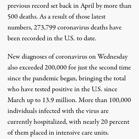
previous record set back in April by more than
500 deaths. As a result of those latest
numbers, 273,799 coronavirus deaths have
been recorded in the U.S. to date.
New diagnoses of coronavirus on Wednesday
also exceeded 200,000 for just the second time
since the pandemic began, bringing the total
who have tested positive in the U.S. since
March
up to 13.9 million
. More than 100,000
individuals infected with the virus are
currently hospitalized, with nearly 20 percent
of them placed in intensive care units.