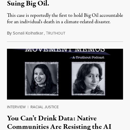
Suing Big Oil.
This case is reportedly the first to hold Big Oil accountable
for an individual's death in a climate-related disaster.
By
Sonali Kolhatkar
,
T
August 6, 2026
RUTHOUT
INTERVIEW
|
RACIAL JUSTICE
You Can’t Drink Data: Native
Communities Are Resisting the AI