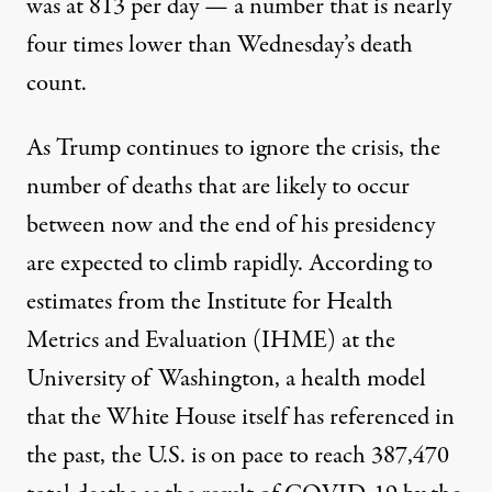
was at 813 per day — a number that is nearly
four times lower than Wednesday’s death
count.
As Trump continues to ignore the crisis, the
number of deaths that are likely to occur
between now and the end of his presidency
are expected to climb rapidly. According to
estimates from
the Institute for Health
Metrics and Evaluation (IHME)
at the
University of Washington, a health model
that the White House itself has referenced in
the past, the U.S. is on pace to reach 387,470