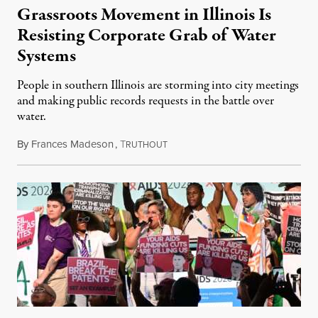
Grassroots Movement in Illinois Is
Resisting Corporate Grab of Water
Systems
People in southern Illinois are storming into city meetings
and making public records requests in the battle over
water.
By
Frances Madeson
,
T
August 1, 2026
RUTHOUT