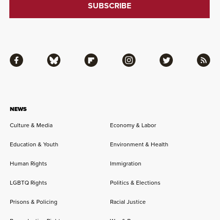
Facebook
Bluesky
Flipboard
Instagram
Twitter
RSS
NEWS
Culture & Media
Economy & Labor
Education & Youth
Environment & Health
Human Rights
Immigration
LGBTQ Rights
Politics & Elections
Prisons & Policing
Racial Justice