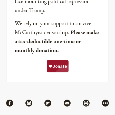
face mounting political repression
under Trump.
We rely on your support to survive
McCarthyist censorship.
Please make
a tax-deductible one-time or
monthly donation.
Share
Share via Facebook
Share via Bluesky
Share via Flipboard
Share via Mail
Share via Pri
More