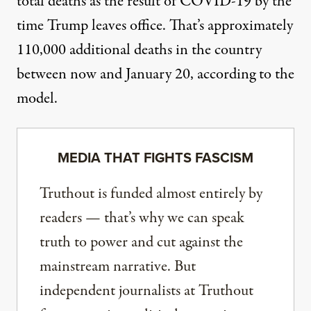
total deaths as the result of COVID-19 by the
time Trump leaves office. That’s approximately
110,000 additional deaths in the country
between now and January 20, according to the
model.
MEDIA THAT FIGHTS FASCISM
Truthout is funded almost entirely by
readers — that’s why we can speak
truth to power and cut against the
mainstream narrative. But
independent journalists at Truthout