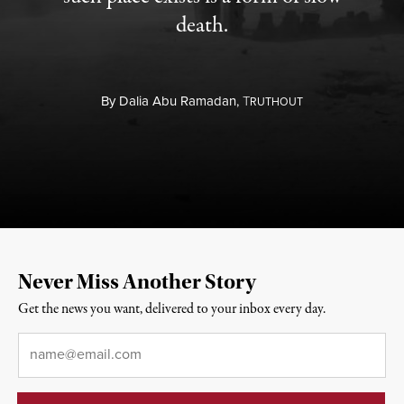
death.
By
Dalia Abu Ramadan,
T
RUTHOUT
Never Miss Another Story
Get the news you want, delivered to your inbox every day.
Email
*