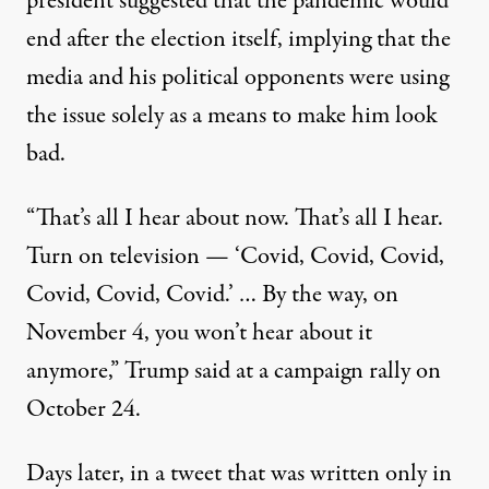
president suggested that the pandemic would
end after the election itself, implying that the
media and his political opponents were using
the issue solely as a means to make him look
bad.
“That’s all I hear about now. That’s all I hear.
Turn on television — ‘Covid, Covid, Covid,
Covid, Covid, Covid.’ … By the way, on
November 4, you won’t hear about it
anymore,”
Trump said at a campaign rally on
October 24
.
Days later, in a tweet that was written only in