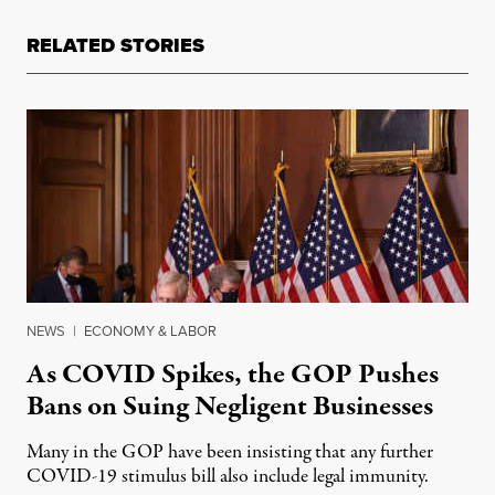
RELATED STORIES
NEWS
|
ECONOMY & LABOR
As COVID Spikes, the GOP Pushes
Bans on Suing Negligent Businesses
Many in the GOP have been insisting that any further
COVID-19 stimulus bill also include legal immunity.