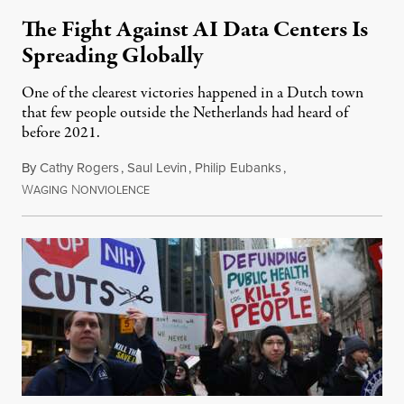
The Fight Against AI Data Centers Is
Spreading Globally
One of the clearest victories happened in a Dutch town
that few people outside the Netherlands had heard of
before 2021.
By
Cathy Rogers
,
Saul Levin
,
Philip Eubanks
,
W
N
July 30, 2026
AGING
ONVIOLENCE