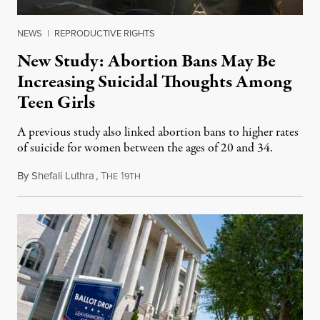
NEWS
|
REPRODUCTIVE RIGHTS
New Study: Abortion Bans May Be
Increasing Suicidal Thoughts Among
Teen Girls
A previous study also linked abortion bans to higher rates
of suicide for women between the ages of 20 and 34.
By
Shefali Luthra
,
T
1
August 1, 2026
HE
9TH