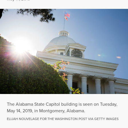
The Alabama State Capitol building is seen on Tuesday,
May 14, 2019, in Montgomery, Alabama.
ELIJAH NOUVELAGE FOR THE WASHINGTON POST VIA GETTY IMAGES