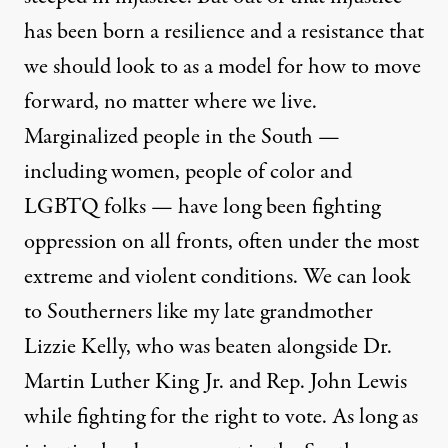
has been born a resilience and a resistance that
we should look to as a model for how to move
forward, no matter where we live.
Marginalized people in the South —
including women, people of color and
LGBTQ folks — have long been fighting
oppression on all fronts, often under the most
extreme and violent conditions. We can look
to Southerners like my late grandmother
Lizzie Kelly, who was beaten alongside Dr.
Martin Luther King Jr. and Rep. John Lewis
while fighting for the right to vote. As long as