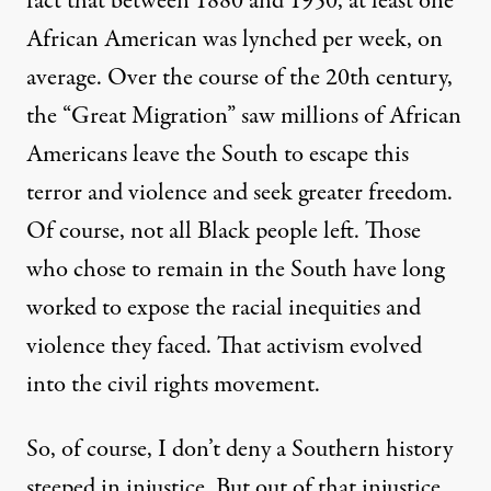
fact that between 1880 and 1950,
at least one
African American was lynched per week, on
average
. Over the course of the 20th century,
the “Great Migration” saw millions of African
Americans leave the South to escape this
terror and violence and seek greater freedom.
Of course, not all Black people left. Those
who chose to remain in the South have long
worked to expose the racial inequities and
violence they faced. That activism evolved
into the civil rights movement.
So, of course, I don’t deny a Southern history
steeped in injustice. But out of that injustice