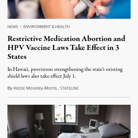
NEWS
|
ENVIRONMENT & HEALTH
Restrictive Medication Abortion and
HPV Vaccine Laws Take Effect in 3
States
In Hawaii, provisions strengthening the state’s existing
shield laws also take effect July 1.
By
Kelcie Moseley-Morris
,
S
July 1, 2026
TATELINE