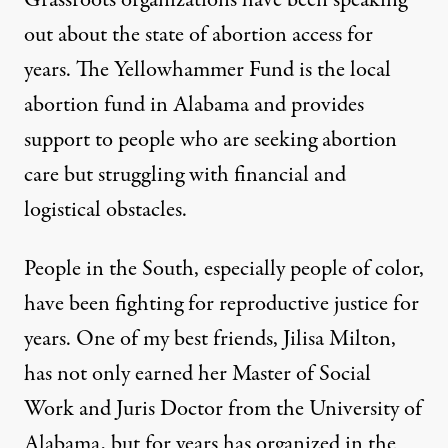
Grassroots organizations have been speaking
out about the state of abortion access for
years. The Yellowhammer Fund is the local
abortion fund in Alabama and provides
support to people who are seeking abortion
care but struggling with financial and
logistical obstacles.
People in the South, especially people of color,
have been fighting for reproductive justice for
years. One of my best friends,
Jilisa Milton
,
has not only earned her Master of Social
Work and Juris Doctor from the University of
Alabama, but for years has organized in the