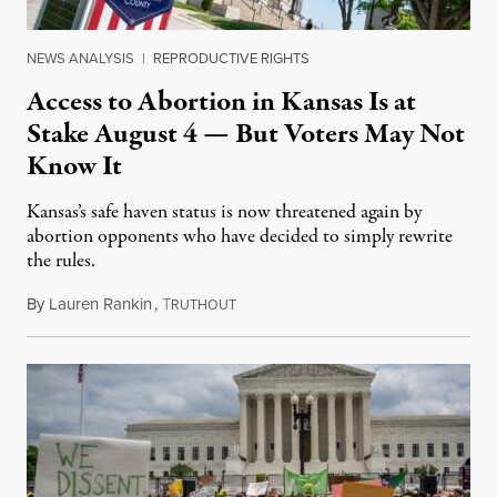
NEWS ANALYSIS
|
REPRODUCTIVE RIGHTS
Access to Abortion in Kansas Is at
Stake August 4 — But Voters May Not
Know It
Kansas’s safe haven status is now threatened again by
abortion opponents who have decided to simply rewrite
the rules.
By
Lauren Rankin
,
T
July 30, 2026
RUTHOUT