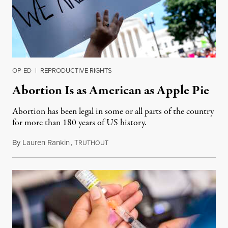
OP-ED
|
REPRODUCTIVE RIGHTS
Abortion Is as American as Apple Pie
Abortion has been legal in some or all parts of the country
for more than 180 years of US history.
By
Lauren Rankin
,
T
July 3, 2026
RUTHOUT