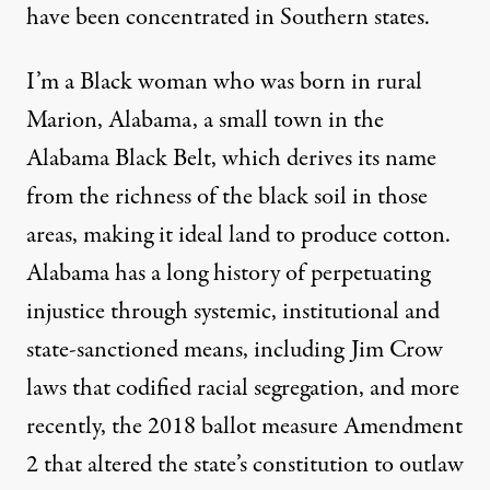
have been concentrated in Southern states.
I’m a Black woman who was born in rural
Marion, Alabama, a small town in the
Alabama Black Belt
, which derives its name
from the richness of the black soil in those
areas, making it ideal land to produce cotton.
Alabama has a long history of perpetuating
injustice through systemic, institutional and
state-sanctioned means, including Jim Crow
laws that codified racial segregation, and more
recently, the 2018 ballot measure Amendment
2 that altered the state’s constitution to outlaw