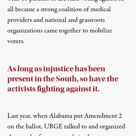
all because a strong coalition of medical
providers and national and grassroots
organizations came together to mobilize
voters.
As long as injustice has been
present in the South, so have the
activists fighting against it.
Last year, when Alabama put Amendment 2
on the ballot, URGE talked to and organized