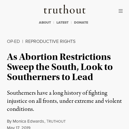
Skip to content
Skip to footer
Truthout
ABOUT
LATEST
DONATE
OP-ED
|
REPRODUCTIVE RIGHTS
As Abortion Restrictions
Sweep the South, Look to
Southerners to Lead
Southerners have a long history of fighting
injustice on all fronts, under extreme and violent
conditions.
By
Monica Edwards
,
T
RUTHOUT
Published
May 17, 2019