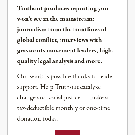
Truthout produces reporting you
won’t see in the mainstream:
journalism from the frontlines of
global conflict, interviews with
grassroots movement leaders, high-
quality legal analysis and more.
Our work is possible thanks to reader
support. Help Truthout catalyze
change and social justice — make a
tax-deductible monthly or one-time
donation today.