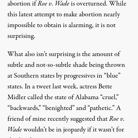
abortion if
Roe v. Wade
is overturned. While
this latest attempt to make abortion nearly
impossible to obtain is alarming, it is not
surprising.
What also isn’t surprising is the amount of
subtle and not-so-subtle shade being thrown
at Southern states by progressives in “blue”
states. In a
tweet
last week, actress Bette
Midler called the state of Alabama “cruel,”
“backwards,” “benighted” and “pathetic.” A
friend of mine recently suggested that
Roe v.
Wade
wouldn’t be in jeopardy if it wasn’t for