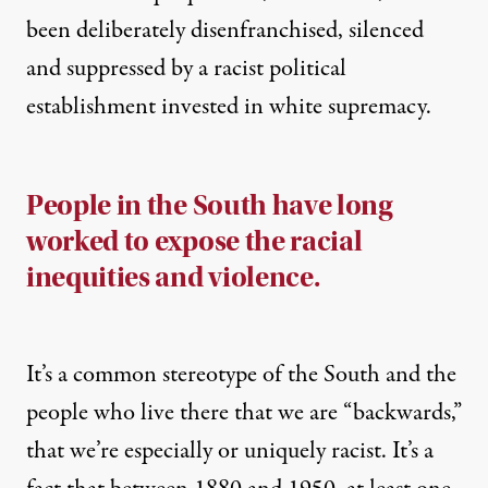
been deliberately disenfranchised, silenced
and suppressed by a racist political
establishment invested in white supremacy.
People in the South have long
worked to expose the racial
inequities and violence.
It’s a common stereotype of the South and the
people who live there that we are “backwards,”
that we’re especially or uniquely racist. It’s a