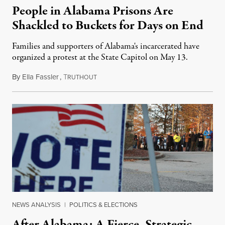
People in Alabama Prisons Are
Shackled to Buckets for Days on End
Families and supporters of Alabama's incarcerated have
organized a protest at the State Capitol on May 13.
By
Ella Fassler
,
T
May 5, 2019
RUTHOUT
NEWS ANALYSIS
|
POLITICS & ELECTIONS
After Alabama: A Fierce, Strategic