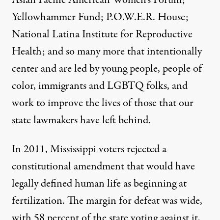
Asian Pacific American Women’s Forum;
Yellowhammer Fund; P.O.W.E.R. House;
National Latina Institute for Reproductive
Health; and so many more that intentionally
center and are led by young people, people of
color, immigrants and LGBTQ folks, and
work to improve the lives of those that our
state lawmakers have left behind.
In 2011, Mississippi voters rejected a
constitutional amendment that would have
legally defined human life as beginning at
fertilization. The margin for defeat was wide,
with 58 percent of the state voting against it,