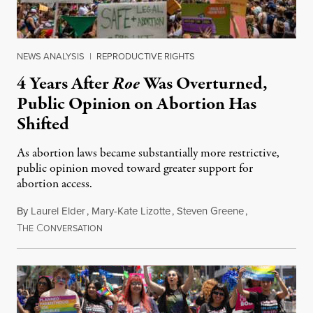
NEWS ANALYSIS
|
REPRODUCTIVE RIGHTS
4 Years After
Roe
Was Overturned,
Public Opinion on Abortion Has
Shifted
As abortion laws became substantially more restrictive,
public opinion moved toward greater support for
abortion access.
By
Laurel Elder
,
Mary-Kate Lizotte
,
Steven Greene
,
T
C
July 24, 2026
HE
ONVERSATION