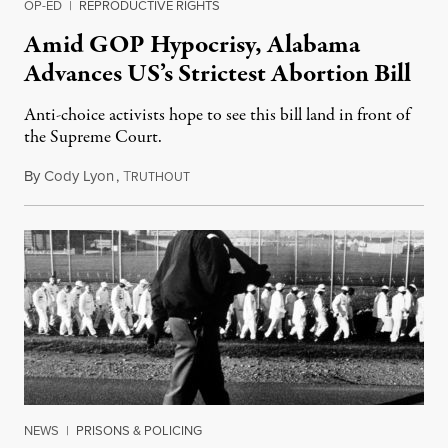
OP-ED
|
REPRODUCTIVE RIGHTS
Amid GOP Hypocrisy, Alabama
Advances US’s Strictest Abortion Bill
Anti-choice activists hope to see this bill land in front of
the Supreme Court.
By
Cody Lyon
,
T
May 10, 2019
RUTHOUT
NEWS
|
PRISONS & POLICING