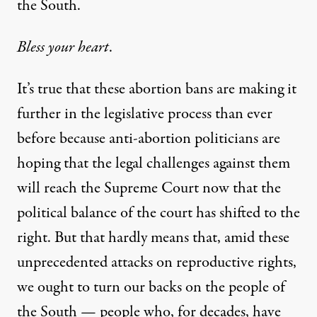
the South.
Bless your heart
.
It’s true that these abortion bans are making it
further in the legislative process than ever
before because anti-abortion politicians are
hoping that the legal challenges against them
will reach the Supreme Court now that the
political balance of the court has shifted to the
right. But that hardly means that, amid these
unprecedented attacks on reproductive rights,
we ought to turn our backs on the people of
the South — people who, for decades, have