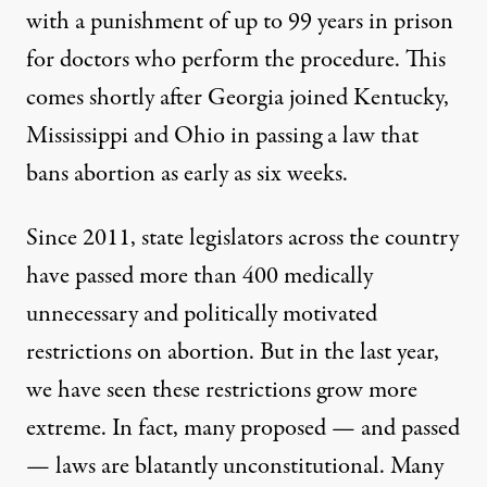
with a punishment of up to 99 years in prison
for doctors who perform the procedure. This
comes shortly after Georgia joined Kentucky,
Mississippi and Ohio in passing a law that
bans abortion as early as six weeks.
Since 2011, state legislators across the country
have passed more than 400 medically
unnecessary and politically motivated
restrictions on abortion. But in the last year,
we have seen these restrictions grow more
extreme. In fact, many proposed — and passed
— laws are blatantly unconstitutional. Many