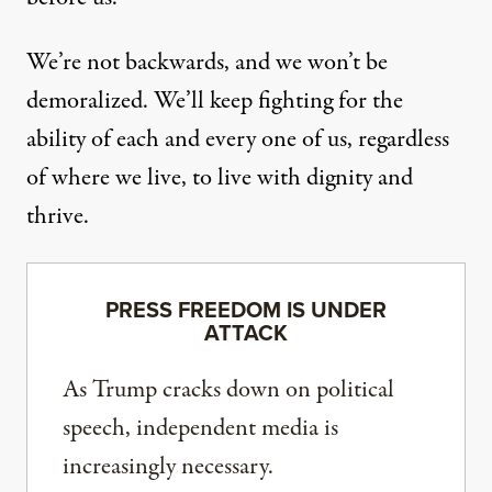
We’re not backwards, and we won’t be
demoralized. We’ll keep fighting for the
ability of each and every one of us, regardless
of where we live, to live with dignity and
thrive.
PRESS FREEDOM IS UNDER
ATTACK
As Trump cracks down on political
speech, independent media is
increasingly necessary.