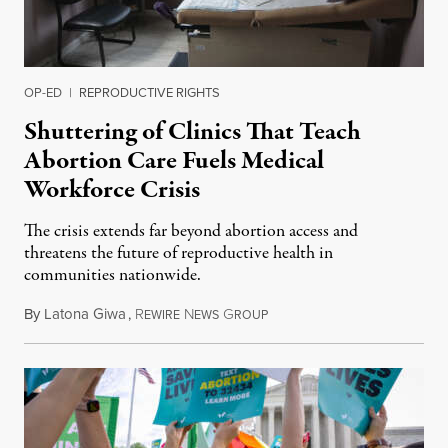
OP-ED
|
REPRODUCTIVE RIGHTS
Shuttering of Clinics That Teach
Abortion Care Fuels Medical
Workforce Crisis
The crisis extends far beyond abortion access and
threatens the future of reproductive health in
communities nationwide.
By
Latona Giwa
,
R
N
G
June 24, 2026
EWIRE
EWS
ROUP