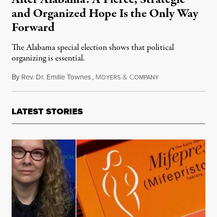
and Organized Hope Is the Only Way
Forward
The Alabama special election shows that political
organizing is essential.
By
Rev. Dr. Emilie Townes
,
M
&
C
December 17, 2017
OYERS
OMPANY
LATEST STORIES