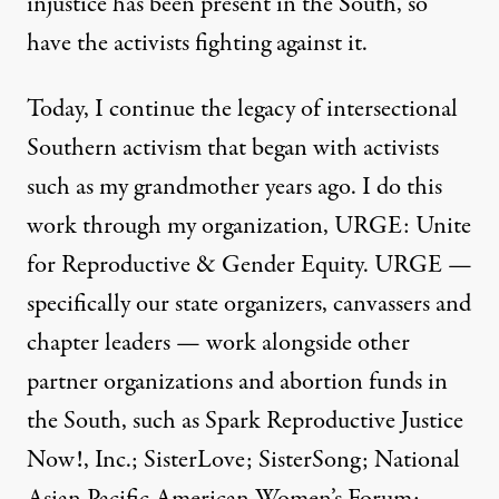
injustice has been present in the South, so
have the activists fighting against it.
Today, I continue the legacy of intersectional
Southern activism that began with activists
such as my grandmother years ago. I do this
work through my organization, URGE: Unite
for Reproductive & Gender Equity. URGE —
specifically our state organizers, canvassers and
chapter leaders — work alongside other
partner organizations and abortion funds in
the South, such as Spark Reproductive Justice
Now!, Inc.; SisterLove; SisterSong; National