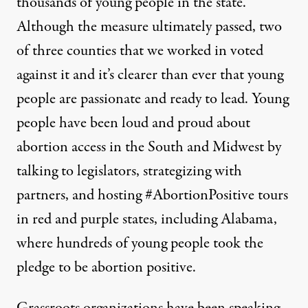
thousands of young people in the state.
Although the measure ultimately passed, two
of three counties that we worked in voted
against it and it’s clearer than ever that young
people are passionate and ready to lead. Young
people have been loud and proud about
abortion access in the South and Midwest by
talking to legislators, strategizing with
partners, and hosting
#AbortionPositive
tours
in
red
and purple states, including Alabama,
where hundreds of young people took the
pledge to be
abortion positive
.