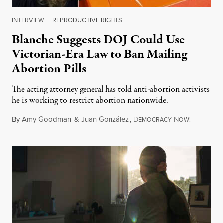
INTERVIEW
|
REPRODUCTIVE RIGHTS
Blanche Suggests DOJ Could Use
Victorian-Era Law to Ban Mailing
Abortion Pills
The acting attorney general has told anti-abortion activists
he is working to restrict abortion nationwide.
By
Amy Goodman
&
Juan González
,
D
N
August 7,
EMOCRACY
OW!