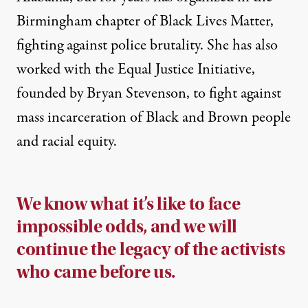
Birmingham chapter of Black Lives Matter,
fighting against police brutality. She has also
worked with the Equal Justice Initiative,
founded by
Bryan Stevenson
, to fight against
mass incarceration of Black and Brown people
and racial equity.
We know what it’s like to face
impossible odds, and we will
continue the legacy of the activists
who came before us.