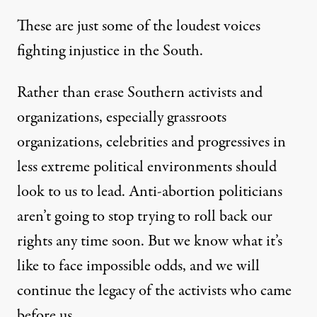
These are just some of the loudest voices
fighting injustice in the South.
Rather than erase Southern activists and
organizations, especially grassroots
organizations, celebrities and progressives in
less extreme political environments should
look to us to lead. Anti-abortion politicians
aren’t going to stop trying to roll back our
rights any time soon. But we know what it’s
like to face impossible odds, and we will
continue the legacy of the activists who came
before us.