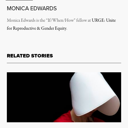
MONICA EDWARDS
Monica Edwards is the “If/When/How” fellow at
URGE: Unite
for Reproductive & Gender Equity
.
RELATED STORIES