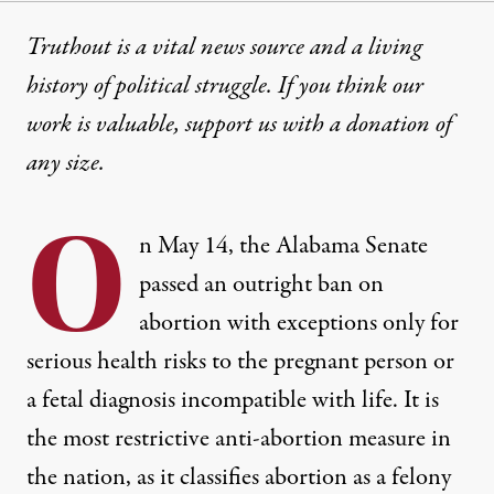
Truthout is a vital news source and a living
history of political struggle. If you think our
work is valuable,
support us with a donation
of
any size.
O
n May 14, the Alabama Senate
passed an outright ban on
abortion with exceptions only for
serious health risks to the pregnant person or
a fetal diagnosis incompatible with life. It is
the most restrictive anti-abortion measure in
the nation, as it classifies abortion as a felony