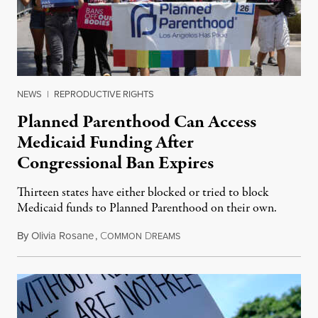
NEWS
|
REPRODUCTIVE RIGHTS
Planned Parenthood Can Access
Medicaid Funding After
Congressional Ban Expires
Thirteen states have either blocked or tried to block
Medicaid funds to Planned Parenthood on their own.
By
Olivia Rosane
,
C
D
July 6, 2026
OMMON
REAMS