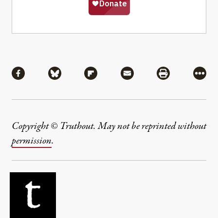
Share
Share via Facebook
Share via Bluesky
Share via Flipboard
Share via Mail
Share via Pri
More
Copyright © Truthout. May not be reprinted without
permission
.