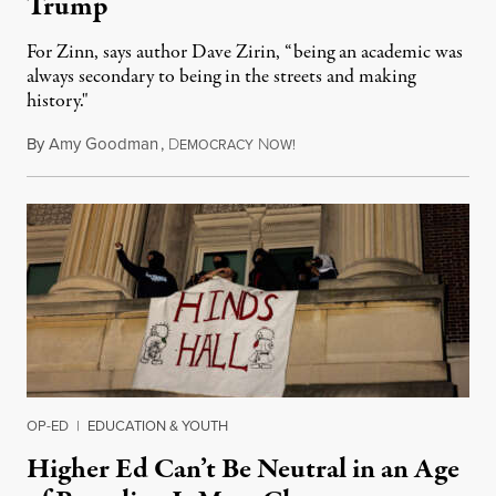
Trump
For Zinn, says author Dave Zirin, “being an academic was
always secondary to being in the streets and making
history."
By
Amy Goodman
,
D
N
August 3, 2026
EMOCRACY
OW!
OP-ED
|
EDUCATION & YOUTH
Higher Ed Can’t Be Neutral in an Age