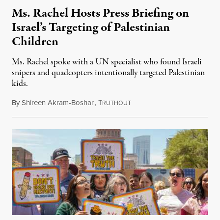
Ms. Rachel Hosts Press Briefing on
Israel’s Targeting of Palestinian
Children
Ms. Rachel spoke with a UN specialist who found Israeli
snipers and quadcopters intentionally targeted Palestinian
kids.
By
Shireen Akram-Boshar
,
T
June 26, 2026
RUTHOUT