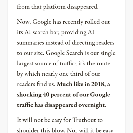
from that platform disappeared.
Now, Google has recently rolled out
its AI search bar, providing AI
summaries instead of directing readers
to our site. Google Search is our single
largest source of traffic; it’s the route
by which nearly one third of our
readers find us.
Much like in 2018, a
shocking 40 percent of our Google
traffic has disappeared overnight.
It will not be easy for Truthout to
shoulder this blow. Nor will it be easy