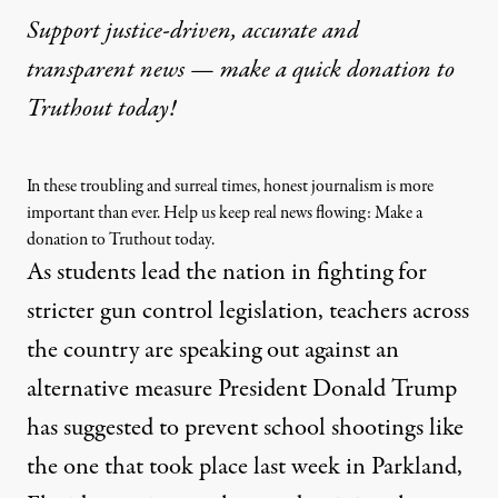
Support justice-driven, accurate and
transparent news — make a
quick donation
to
Truthout today!
In these troubling and surreal times, honest journalism is more
important than ever. Help us keep real news flowing: Make a
donation to Truthout today.
As students
lead the nation
in fighting for
stricter gun control legislation, teachers across
the country are speaking out against an
alternative measure President Donald Trump
has
suggested
to prevent school shootings like
the one that took place last week in Parkland,