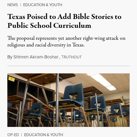
NEWS
|
EDUCATION & YOUTH
Texas Poised to Add Bible Stories to
Public School Curriculum
The proposal represents yet another right-wing attack on
religious and racial diversity in Texas.
By
Shireen Akram-Boshar
,
T
June 25, 2026
RUTHOUT
OP-ED
|
EDUCATION & YOUTH