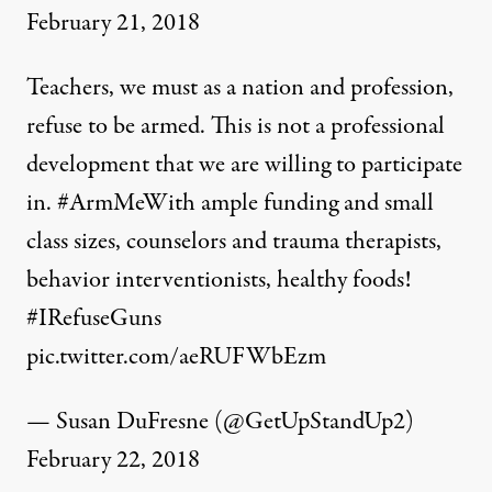
February 21, 2018
Teachers, we must as a nation and profession,
refuse to be armed. This is not a professional
development that we are willing to participate
in.
#ArmMeWith
ample funding and small
class sizes, counselors and trauma therapists,
behavior interventionists, healthy foods!
#IRefuseGuns
pic.twitter.com/aeRUFWbEzm
— Susan DuFresne (@GetUpStandUp2)
February 22, 2018