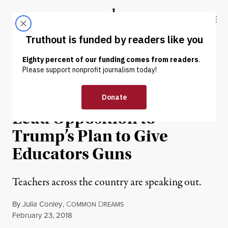
Skip to content
Skip to footer
Truthout
ABOUT
LATEST
DONATE
NEWS ANALYSIS
|
EDUCATION & YOUTH
#ArmMeWith: Teachers
Lead Opposition to
Trump’s Plan to Give
Educators Guns
Teachers across the country are speaking out.
By
Julia Conley
,
C
D
OMMON
REAMS
Published
February 23, 2018