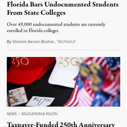
Florida Bars Undocumented Students
From State Colleges
Over 49,000 undocumented students are currently
enrolled in Florida colleges.
By
Shireen Akram-Boshar
,
T
July 6, 2026
RUTHOUT
NEWS
|
EDUCATION & YOUTH
Taxpayer-Funded 250th Anniversary