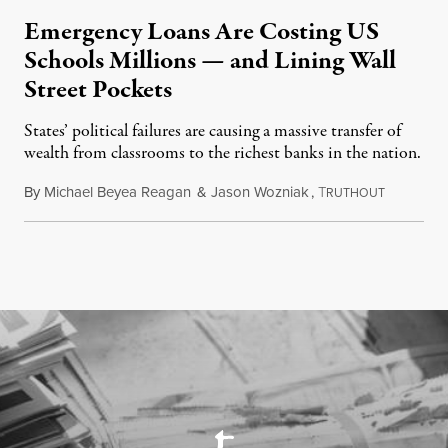
Emergency Loans Are Costing US
Schools Millions — and Lining Wall
Street Pockets
States’ political failures are causing a massive transfer of
wealth from classrooms to the richest banks in the nation.
By
Michael Beyea Reagan
&
Jason Wozniak
,
T
June 19, 2
RUTHOUT