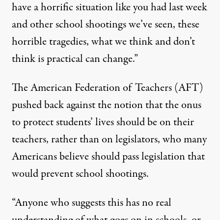
have a horrific situation like you had last week
and other school shootings we’ve seen, these
horrible tragedies, what we think and don’t
think is practical can change.”
The American Federation of Teachers (AFT)
pushed back against the notion that the onus
to protect students’ lives should be on their
teachers, rather than on legislators, who many
Americans believe should pass legislation that
would prevent school shootings.
“Anyone who suggests this has no real
understanding of what goes on in schools, or