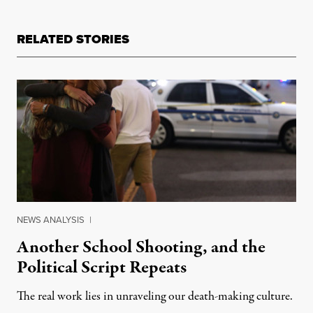
RELATED STORIES
NEWS ANALYSIS
|
Another School Shooting, and the
Political Script Repeats
The real work lies in unraveling our death-making culture.