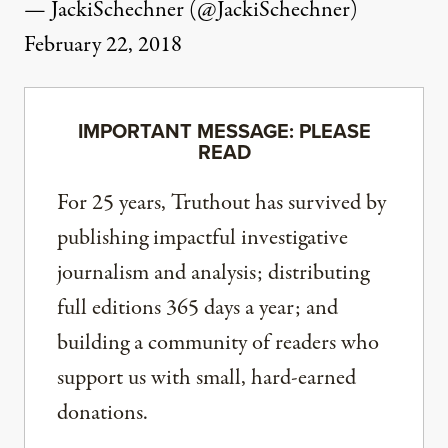
— JackiSchechner (@JackiSchechner)
February 22, 2018
IMPORTANT MESSAGE: PLEASE
READ
For 25 years, Truthout has survived by
publishing impactful investigative
journalism and analysis; distributing
full editions 365 days a year; and
building a community of readers who
support us with small, hard-earned
donations.