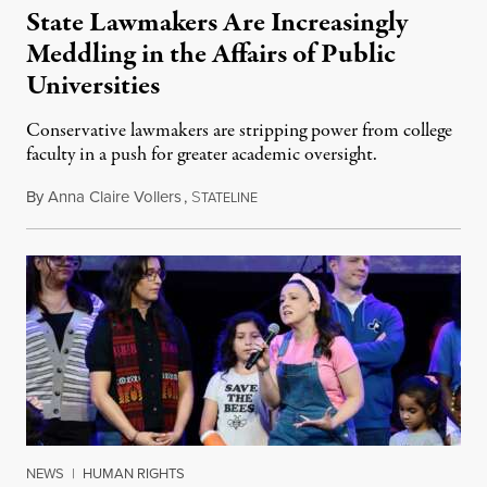
State Lawmakers Are Increasingly
Meddling in the Affairs of Public
Universities
Conservative lawmakers are stripping power from college
faculty in a push for greater academic oversight.
By
Anna Claire Vollers
,
S
June 27, 2026
TATELINE
NEWS
|
HUMAN RIGHTS