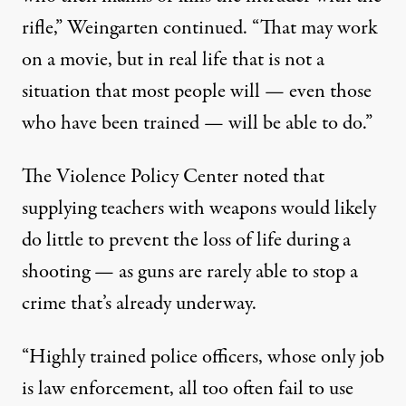
rifle,” Weingarten continued. “That may work
on a movie, but in real life that is not a
situation that most people will — even those
who have been trained — will be able to do.”
The Violence Policy Center
noted
that
supplying teachers with weapons would likely
do little to prevent the loss of life during a
shooting — as guns are rarely able to stop a
crime that’s already underway.
“Highly trained police officers, whose only job
is law enforcement, all too often fail to use