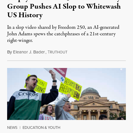
Group Pushes AI Slop to Whitewash
US History
In a slop video shared by Freedom 250, an AI-generated
John Adams spews the catchphrases of a 21st-century
right-winger.
By
Eleanor J. Bader
,
T
July 3, 2026
RUTHOUT
NEWS
|
EDUCATION & YOUTH