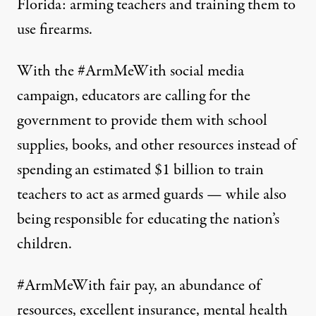
Florida: arming teachers and training them to
use firearms.
With the
#ArmMeWith
social media
campaign, educators are calling for the
government to provide them with school
supplies, books, and other resources instead of
spending
an estimated $1 billion
to train
teachers to act as armed guards — while also
being responsible for educating the nation’s
children.
#ArmMeWith
fair pay, an abundance of
resources, excellent insurance, mental health