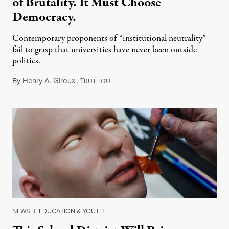
of Brutality. It Must Choose
Democracy.
Contemporary proponents of “institutional neutrality”
fail to grasp that universities have never been outside
politics.
By
Henry A. Giroux
,
T
July 26, 2026
RUTHOUT
NEWS
|
EDUCATION & YOUTH