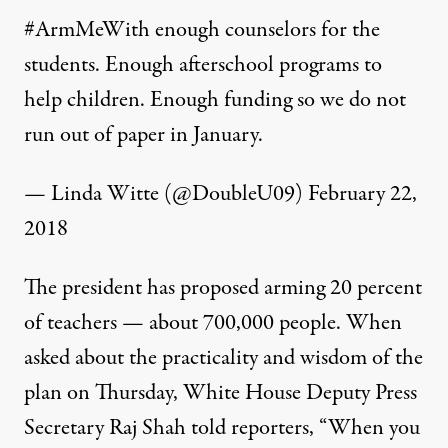
#ArmMeWith
enough counselors for the
students. Enough afterschool programs to
help children. Enough funding so we do not
run out of paper in January.
— Linda Witte (@DoubleU09)
February 22,
2018
The president has proposed arming 20 percent
of teachers — about 700,000 people. When
asked about the practicality and wisdom of the
plan on Thursday, White House Deputy Press
Secretary Raj Shah told reporters, “When you