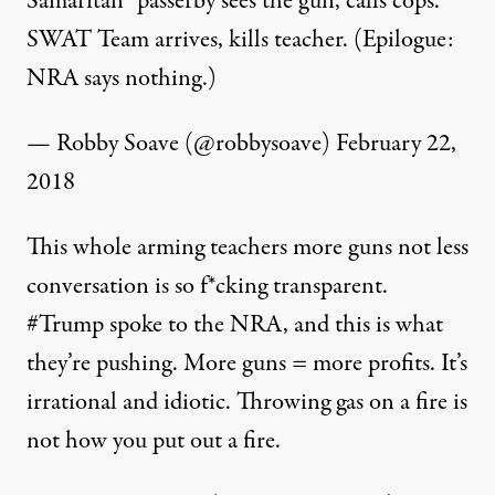
Samaritan” passerby sees the gun, calls cops.
SWAT Team arrives, kills teacher. (Epilogue:
NRA says nothing.)
— Robby Soave (@robbysoave)
February 22,
2018
This whole arming teachers more guns not less
conversation is so f*cking transparent.
#Trump
spoke to the NRA, and this is what
they’re pushing. More guns = more profits. It’s
irrational and idiotic. Throwing gas on a fire is
not how you put out a fire.