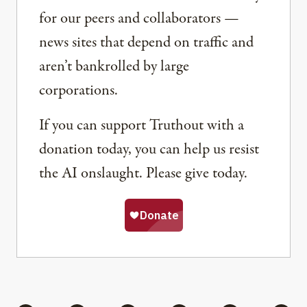
for our peers and collaborators —
news sites that depend on traffic and
aren’t bankrolled by large
corporations.
If you can support Truthout with a
donation today, you can help us resist
the AI onslaught. Please give today.
Share