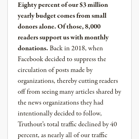
Eighty percent of our $3 million
yearly budget comes from small
donors alone. Of those, 8,000
readers support us with monthly
donations.
Back in 2018, when
Facebook decided to suppress the
circulation of posts made by
organizations, thereby cutting readers
off from seeing many articles shared by
the news organizations they had
intentionally decided to follow,
Truthout’s total traffic declined by 40
percent, as nearly all of our traffic