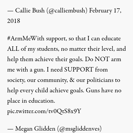
— Callie Bush (@calliembush)
February 17,
2018
#ArmMeWith
support, so that I can educate
ALL of my students, no matter their level, and
help them achieve their goals. Do NOT arm
me with a gun. I need SUPPORT from
society, our community, & our politicians to
help every child achieve goals. Guns have no
place in education.
pic.twitter.com/tv0QtS8x9Y
— Megan Glidden (@msgliddenves)