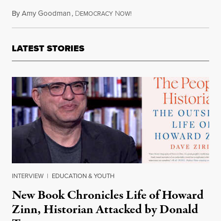
By
Amy Goodman
,
D
N
February 22, 2018
EMOCRACY
OW!
LATEST STORIES
INTERVIEW
|
EDUCATION & YOUTH
New Book Chronicles Life of Howard
Zinn, Historian Attacked by Donald