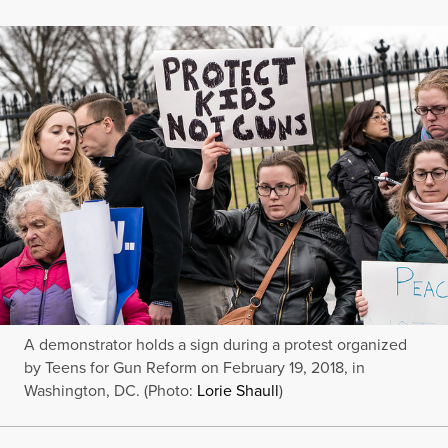
A demonstrator holds a sign during a protest organized
by Teens for Gun Reform on February 19, 2018, in
Washington, DC. (Photo:
Lorie Shaull
)