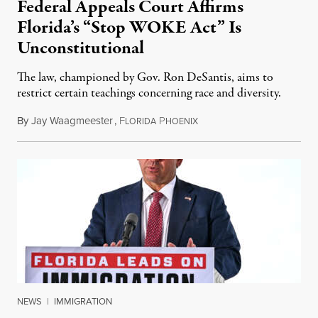
Federal Appeals Court Affirms
Florida’s “Stop WOKE Act” Is
Unconstitutional
The law, championed by Gov. Ron DeSantis, aims to
restrict certain teachings concerning race and diversity.
By
Jay Waagmeester
,
F
P
July 8, 2026
LORIDA
HOENIX
NEWS
|
IMMIGRATION