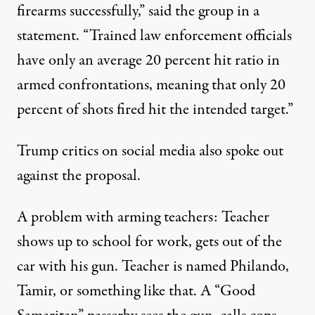
firearms successfully,” said the group in a
statement. “Trained law enforcement officials
have only an average 20 percent hit ratio in
armed confrontations, meaning that only 20
percent of shots fired hit the intended target.”
Trump critics on social media also spoke out
against the proposal.
A problem with arming teachers: Teacher
shows up to school for work, gets out of the
car with his gun. Teacher is named Philando,
Tamir, or something like that. A “Good