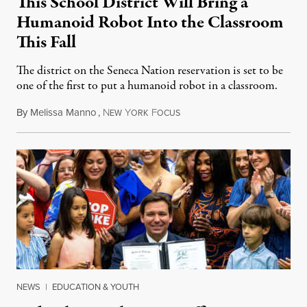
This School District Will Bring a
Humanoid Robot Into the Classroom
This Fall
The district on the Seneca Nation reservation is set to be
one of the first to put a humanoid robot in a classroom.
By
Melissa Manno
,
N
Y
F
July 14, 2026
EW
ORK
OCUS
NEWS
|
EDUCATION & YOUTH