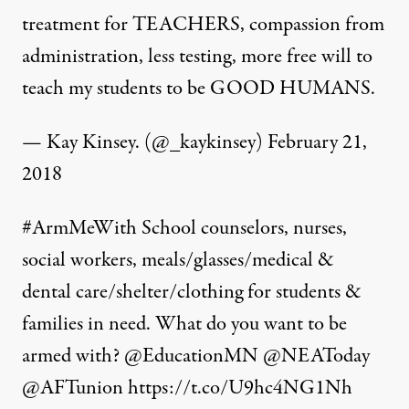
treatment for TEACHERS, compassion from
administration, less testing, more free will to
teach my students to be GOOD HUMANS.
— Kay Kinsey. (@_kaykinsey)
February 21,
2018
#ArmMeWith
School counselors, nurses,
social workers, meals/glasses/medical &
dental care/shelter/clothing for students &
families in need. What do you want to be
armed with?
@EducationMN
@NEAToday
@AFTunion
https://t.co/U9hc4NG1Nh