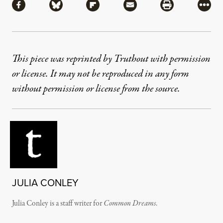
Share via Facebook
Share via Bluesky
Share via Flipboard
Share via Mail
Share via Pri
More
This piece was reprinted by Truthout with permission
or license. It may not be reproduced in any form
without permission or license from the source.
JULIA CONLEY
Julia Conley is a staff writer for
Common Dreams
.