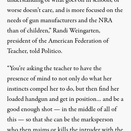
worse doesn’t care, and is more focused on the
needs of gun manufacturers and the NRA
than of children,” Randi Weingarten,
president of the American Federation of
Teacher,
told
Politico.
“You’re asking the teacher to have the
presence of mind to not only do what her
instincts compel her to do, but then find her
loaded handgun and get in position… and be a
good enough shot — in the middle of all of
this — so that she can be the marksperson
who then maims or kills the intruder with the