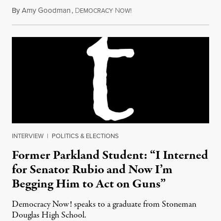
By
Amy Goodman
,
D
N
February 16, 2018
EMOCRACY
OW!
INTERVIEW
|
POLITICS & ELECTIONS
Former Parkland Student: “I Interned
for Senator Rubio and Now I’m
Begging Him to Act on Guns”
Democracy Now! speaks to a graduate from Stoneman
Douglas High School.