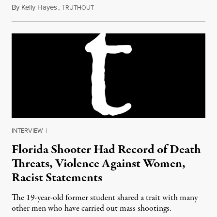
By
Kelly Hayes
,
T
February 15, 2018
RUTHOUT
INTERVIEW
|
Florida Shooter Had Record of Death
Threats, Violence Against Women,
Racist Statements
The 19-year-old former student shared a trait with many
other men who have carried out mass shootings.