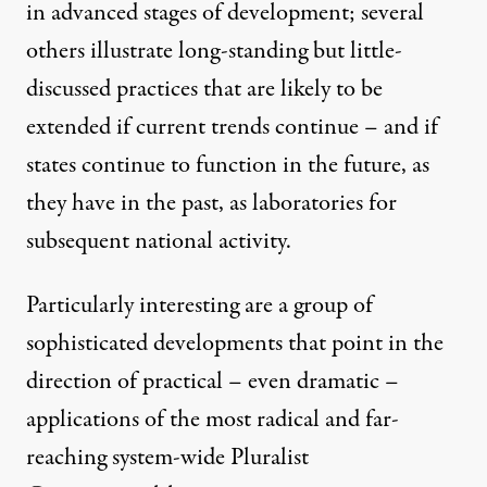
in advanced stages of development; several
others illustrate long-standing but little-
discussed practices that are likely to be
extended if current trends continue – and if
states continue to function in the future, as
they have in the past, as laboratories for
subsequent national activity.
Particularly interesting are a group of
sophisticated developments that point in the
direction of practical – even dramatic –
applications of the most radical and far-
reaching system-wide Pluralist