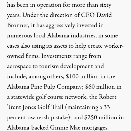
has been in operation for more than sixty
years. Under the direction of CEO David
Bronner, it has aggressively invested in
numerous local Alabama industries, in some
cases also using its assets to help create worker-
owned firms. Investments range from
aerospace to tourism development and
include, among others, $100 million in the
Alabama Pine Pulp Company; $60 million in
a statewide golf course network, the Robert
Trent Jones Golf Trail (maintaining a 33
percent ownership stake); and $250 million in
Alabama-backed Ginnie Mae mortgages.