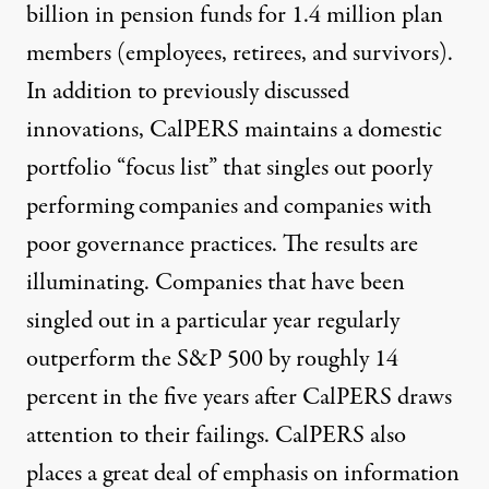
billion in pension funds for 1.4 million plan
members (employees, retirees, and survivors).
In addition to previously discussed
innovations, CalPERS maintains a domestic
portfolio “focus list” that singles out poorly
performing companies and companies with
poor governance practices. The results are
illuminating. Companies that have been
singled out in a particular year regularly
outperform the S&P 500 by roughly 14
percent in the five years after CalPERS draws
attention to their failings. CalPERS also
places a great deal of emphasis on information