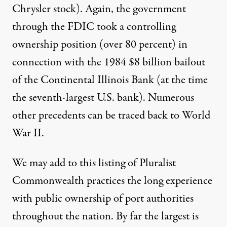
Chrysler stock). Again, the government
through the FDIC took a controlling
ownership position (over 80 percent) in
connection with the 1984 $8 billion bailout
of the Continental Illinois Bank (at the time
the seventh-largest U.S. bank). Numerous
other precedents can be traced back to World
War II.
We may add to this listing of Pluralist
Commonwealth practices the long experience
with public ownership of port authorities
throughout the nation. By far the largest is