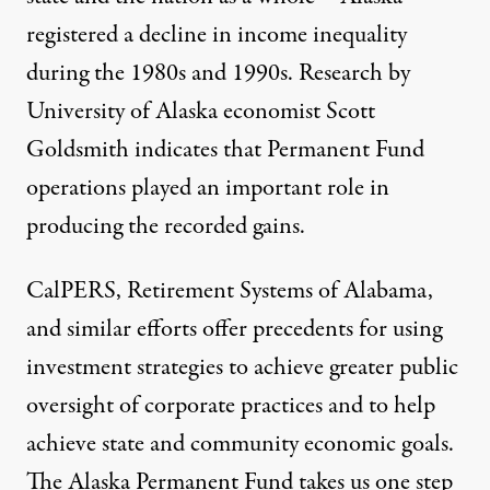
registered a decline in income inequality
during the 1980s and 1990s. Research by
University of Alaska economist Scott
Goldsmith indicates that Permanent Fund
operations played an important role in
producing the recorded gains.
CalPERS, Retirement Systems of Alabama,
and similar efforts offer precedents for using
investment strategies to achieve greater public
oversight of corporate practices and to help
achieve state and community economic goals.
The Alaska Permanent Fund takes us one step