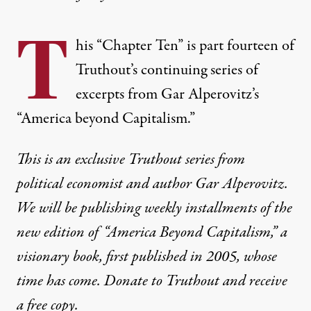
T
his “Chapter Ten” is part fourteen of
Truthout’s continuing series of
excerpts from Gar Alperovitz’s
“America beyond Capitalism.”
This is an exclusive Truthout series from
political economist and author Gar Alperovitz.
We will be publishing weekly installments of the
new edition of “America Beyond Capitalism,” a
visionary book, first published in 2005, whose
time has come.
Donate to Trutho
ut
and receive
a free copy.