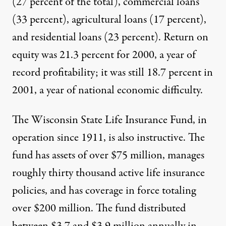
(27 percent of the total), commercial loans
(33 percent), agricultural loans (17 percent),
and residential loans (23 percent). Return on
equity was 21.3 percent for 2000, a year of
record profitability; it was still 18.7 percent in
2001, a year of national economic difficulty.
The Wisconsin State Life Insurance Fund, in
operation since 1911, is also instructive. The
fund has assets of over $75 million, manages
roughly thirty thousand active life insurance
policies, and has coverage in force totaling
over $200 million. The fund distributed