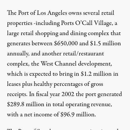
The Port of Los Angeles owns several retail
properties -including Ports O’Call Village, a
large retail shopping and dining complex that
generates between $650,000 and $1.5 million
annually, and another retail/restaurant
complex, the West Channel development,
which is expected to bring in $1.2 million in
leases plus healthy percentages of gross
receipts. In fiscal year 2002 the port generated
$289.8 million in total operating revenue,
with a net income of $96.9 million.