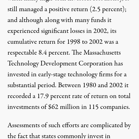
still managed a positive return (2.5 percent);
and although along with many funds it
experienced significant losses in 2002, its
cumulative return for 1998 to 2002 was a
respectable 8.4 percent. The Massachusetts
Technology Development Corporation has
invested in early-stage technology firms for a
substantial period. Between 1980 and 2002 it
recorded a 17.9 percent rate of return on total
investments of $62 million in 115 companies.
Assessments of such efforts are complicated by
the fact that states commonly invest in