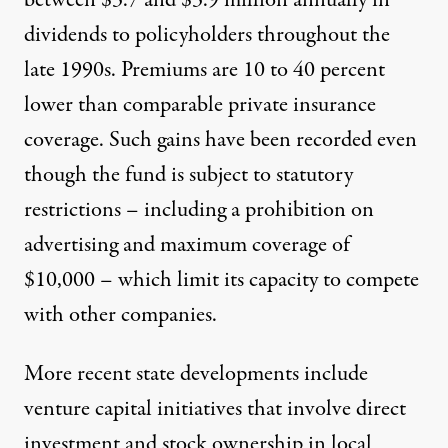
between $3.7 and $3.9 million annually in
dividends to policyholders throughout the
late 1990s. Premiums are 10 to 40 percent
lower than comparable private insurance
coverage. Such gains have been recorded even
though the fund is subject to statutory
restrictions – including a prohibition on
advertising and maximum coverage of
$10,000 – which limit its capacity to compete
with other companies.
More recent state developments include
venture capital initiatives that involve direct
investment and stock ownership in local