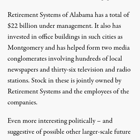
Retirement Systems of Alabama has a total of
$22 billion under management. It also has
invested in office buildings in such cities as
Montgomery and has helped form two media
conglomerates involving hundreds of local
newspapers and thirty-six television and radio
stations. Stock in these is jointly owned by
Retirement Systems and the employees of the
companies.
Even more interesting politically – and
suggestive of possible other larger-scale future