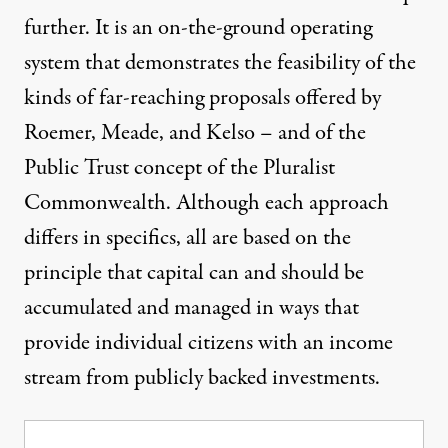
further. It is an on-the-ground operating
system that demonstrates the feasibility of the
kinds of far-reaching proposals offered by
Roemer, Meade, and Kelso – and of the
Public Trust concept of the Pluralist
Commonwealth. Although each approach
differs in specifics, all are based on the
principle that capital can and should be
accumulated and managed in ways that
provide individual citizens with an income
stream from publicly backed investments.