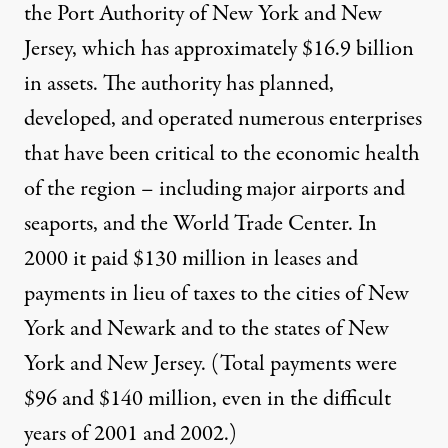
the Port Authority of New York and New
Jersey, which has approximately $16.9 billion
in assets. The authority has planned,
developed, and operated numerous enterprises
that have been critical to the economic health
of the region – including major airports and
seaports, and the World Trade Center. In
2000 it paid $130 million in leases and
payments in lieu of taxes to the cities of New
York and Newark and to the states of New
York and New Jersey. (Total payments were
$96 and $140 million, even in the difficult
years of 2001 and 2002.)