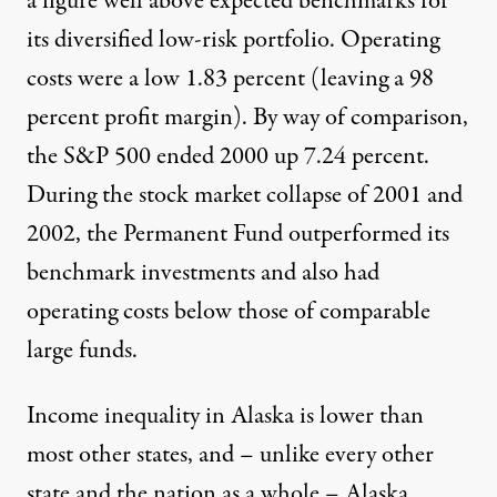
a figure well above expected benchmarks for
its diversified low-risk portfolio. Operating
costs were a low 1.83 percent (leaving a 98
percent profit margin). By way of comparison,
the S&P 500 ended 2000 up 7.24 percent.
During the stock market collapse of 2001 and
2002, the Permanent Fund outperformed its
benchmark investments and also had
operating costs below those of comparable
large funds.
Income inequality in Alaska is lower than
most other states, and – unlike every other
state and the nation as a whole – Alaska