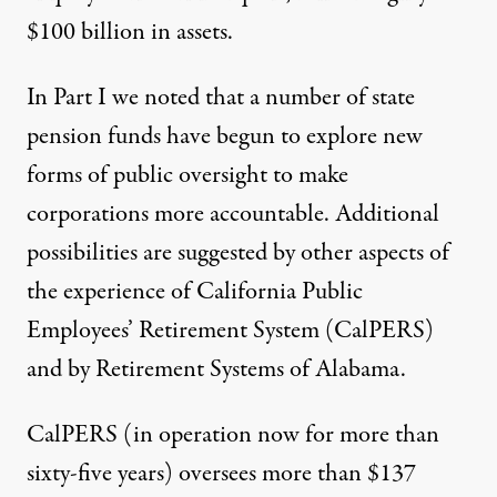
$100 billion in assets.
In Part I we noted that a number of state
pension funds have begun to explore new
forms of public oversight to make
corporations more accountable. Additional
possibilities are suggested by other aspects of
the experience of California Public
Employees’ Retirement System (CalPERS)
and by Retirement Systems of Alabama.
CalPERS (in operation now for more than
sixty-five years) oversees more than $137