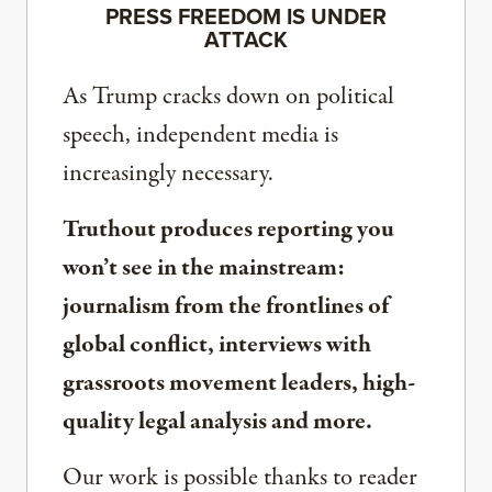
PRESS FREEDOM IS UNDER
ATTACK
As Trump cracks down on political
speech, independent media is
increasingly necessary.
Truthout produces reporting you
won’t see in the mainstream:
journalism from the frontlines of
global conflict, interviews with
grassroots movement leaders, high-
quality legal analysis and more.
Our work is possible thanks to reader