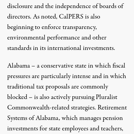
disclosure and the independence of boards of
directors. As noted, CalPERS is also
beginning to enforce transparency,
environmental performance and other
standards in its international investments.
Alabama – a conservative state in which fiscal
pressures are particularly intense and in which
traditional tax proposals are commonly
blocked – is also actively pursuing Pluralist
Commonwealth-related strategies. Retirement
Systems of Alabama, which manages pension
investments for state employees and teachers,