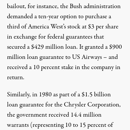
bailout, for instance, the Bush administration
demanded a ten-year option to purchase a
third of America West’s stock at $3 per share
in exchange for federal guarantees that
secured a $429 million loan. It granted a $900
million loan guarantee to US Airways – and
received a 10 percent stake in the company in
return.
Similarly, in 1980 as part of a $1.5 billion
loan guarantee for the Chrysler Corporation,
the government received 14.4 million
warrants (representing 10 to 15 percent of