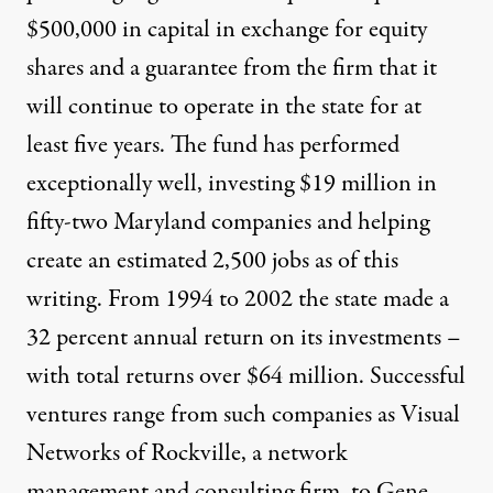
$500,000 in capital in exchange for equity
shares and a guarantee from the firm that it
will continue to operate in the state for at
least five years. The fund has performed
exceptionally well, investing $19 million in
fifty-two Maryland companies and helping
create an estimated 2,500 jobs as of this
writing. From 1994 to 2002 the state made a
32 percent annual return on its investments –
with total returns over $64 million. Successful
ventures range from such companies as Visual
Networks of Rockville, a network
management and consulting firm, to Gene