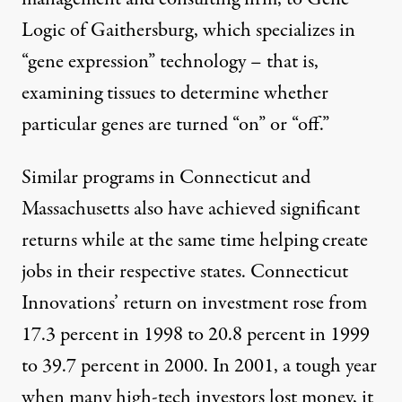
Logic of Gaithersburg, which specializes in
“gene expression” technology – that is,
examining tissues to determine whether
particular genes are turned “on” or “off.”
Similar programs in Connecticut and
Massachusetts also have achieved significant
returns while at the same time helping create
jobs in their respective states. Connecticut
Innovations’ return on investment rose from
17.3 percent in 1998 to 20.8 percent in 1999
to 39.7 percent in 2000. In 2001, a tough year
when many high-tech investors lost money, it