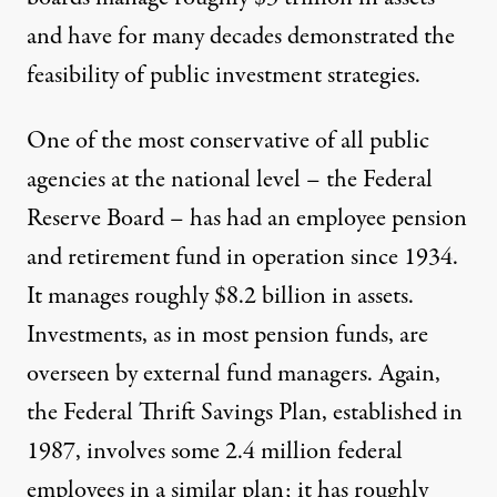
and have for many decades demonstrated the
feasibility of public investment strategies.
One of the most conservative of all public
agencies at the national level – the Federal
Reserve Board – has had an employee pension
and retirement fund in operation since 1934.
It manages roughly $8.2 billion in assets.
Investments, as in most pension funds, are
overseen by external fund managers. Again,
the Federal Thrift Savings Plan, established in
1987, involves some 2.4 million federal
employees in a similar plan; it has roughly