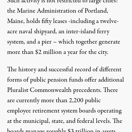
Such activity is not restricted to large cities:
the Marine Administration of Portland,
Maine, holds fifty leases -including a twelve-
acre naval shipyard, an inter-island ferry
system, and a pier – which together generate
more than $2 million a year for the city.
The history and successful record of different
forms of public pension funds offer additional
Pluralist Commonwealth precedents. There
are currently more than 2,200 public
employee retirement system boards operating
at the municipal, state, and federal levels. The
boards manage roughly $3 trillion in assets