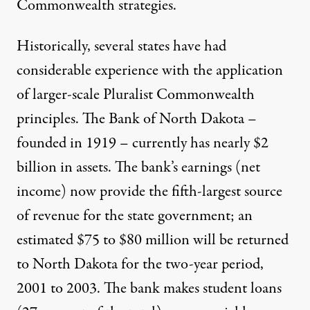
Commonwealth strategies.
Historically, several states have had
considerable experience with the application
of larger-scale Pluralist Commonwealth
principles. The Bank of North Dakota –
founded in 1919 – currently has nearly $2
billion in assets. The bank’s earnings (net
income) now provide the fifth-largest source
of revenue for the state government; an
estimated $75 to $80 million will be returned
to North Dakota for the two-year period,
2001 to 2003. The bank makes student loans