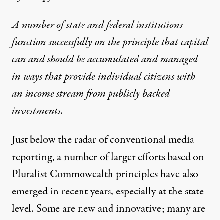
A number of state and federal institutions
cracy Collaborative)
function successfully on the principle that capital
can and should be accumulated and managed
NEWS
|
ECONOMY & LABOR
in ways that provide individual citizens with
an income stream from publicly backed
State and National Innovato
investments.
By
Gar Alperovitz
,
T
RUTHOUT
Published
November 1, 2012
Just below the radar of conventional media
reporting, a number of larger efforts based on
Pluralist Commowealth principles have also
emerged in recent years, especially at the state
level. Some are new and innovative; many are