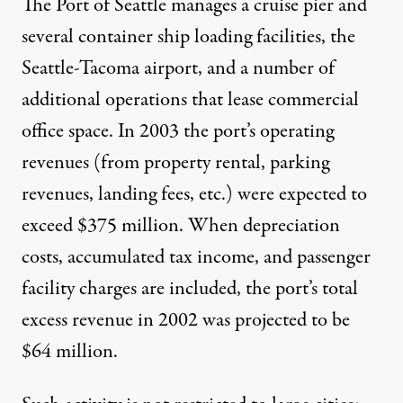
The Port of Seattle manages a cruise pier and
several container ship loading facilities, the
Seattle-Tacoma airport, and a number of
additional operations that lease commercial
office space. In 2003 the port’s operating
revenues (from property rental, parking
revenues, landing fees, etc.) were expected to
exceed $375 million. When depreciation
costs, accumulated tax income, and passenger
facility charges are included, the port’s total
excess revenue in 2002 was projected to be
$64 million.