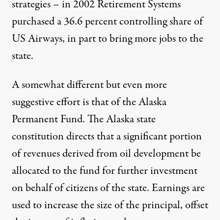
strategies – in 2002 Retirement Systems
purchased a 36.6 percent controlling share of
US Airways, in part to bring more jobs to the
state.
A somewhat different but even more
suggestive effort is that of the Alaska
Permanent Fund. The Alaska state
constitution directs that a significant portion
of revenues derived from oil development be
allocated to the fund for further investment
on behalf of citizens of the state. Earnings are
used to increase the size of the principal, offset