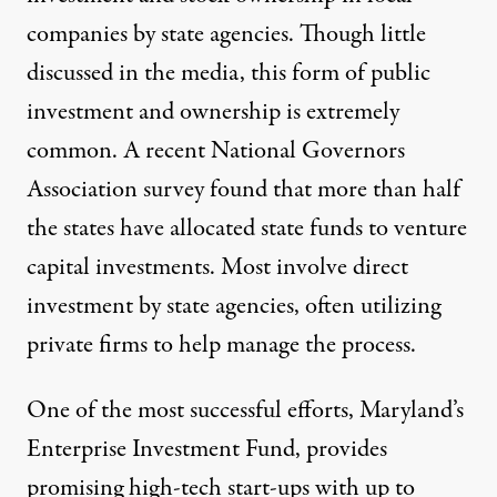
companies by state agencies. Though little
discussed in the media, this form of public
investment and ownership is extremely
common. A recent National Governors
Association survey found that more than half
the states have allocated state funds to venture
capital investments. Most involve direct
investment by state agencies, often utilizing
private firms to help manage the process.
One of the most successful efforts, Maryland’s
Enterprise Investment Fund, provides
promising high-tech start-ups with up to