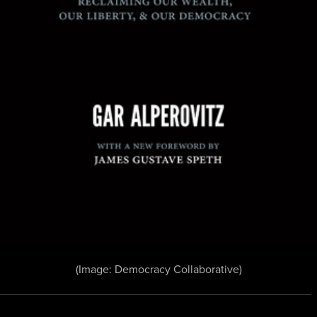
(Image: Democracy Collaborative)