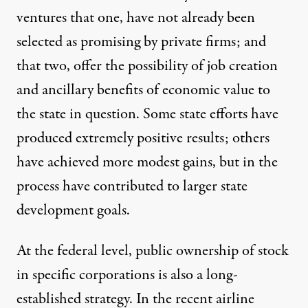
ventures that one, have not already been
selected as promising by private firms; and
that two, offer the possibility of job creation
and ancillary benefits of economic value to
the state in question. Some state efforts have
produced extremely positive results; others
have achieved more modest gains, but in the
process have contributed to larger state
development goals.
At the federal level, public ownership of stock
in specific corporations is also a long-
established strategy. In the recent airline