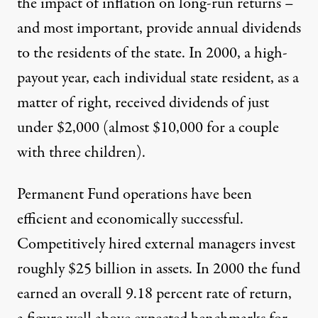
the impact of inflation on long-run returns –
and most important, provide annual dividends
to the residents of the state. In 2000, a high-
payout year, each individual state resident, as a
matter of right, received dividends of just
under $2,000 (almost $10,000 for a couple
with three children).
Permanent Fund operations have been
efficient and economically successful.
Competitively hired external managers invest
roughly $25 billion in assets. In 2000 the fund
earned an overall 9.18 percent rate of return,