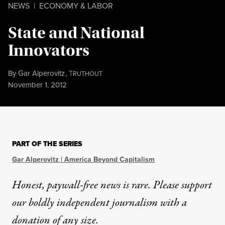
NEWS
|
ECONOMY & LABOR
State and National
Innovators
By
Gar Alperovitz
,
T
RUTHOUT
Published
November 1, 2012
PART OF THE SERIES
Gar Alperovitz | America Beyond Capitalism
Honest, paywall-free news is rare. Please support
our boldly independent journalism with
a
donation
of any size.