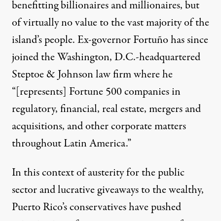
benefitting billionaires and millionaires, but
of virtually no value to the vast majority of the
island’s people. Ex-governor Fortuño
has since
joined
the Washington, D.C.-headquartered
Steptoe & Johnson law firm where he
“[represents] Fortune 500 companies in
regulatory, financial, real estate, mergers and
acquisitions, and other corporate matters
throughout Latin America.”
In this context of austerity for the public
sector and lucrative giveaways to the wealthy,
Puerto Rico’s conservatives have pushed