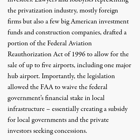
the privatization industry, mostly foreign
firms but also a few big American investment
funds and construction companies, drafted a
portion of the Federal Aviation
Reauthorization Act of 1996 to allow for the
sale of up to five airports, including one major
hub airport. Importantly, the legislation
allowed the FAA to waive the federal
government’s financial stake in local
infrastructure – essentially creating a subsidy
for local governments and the private
investors seeking concessions.