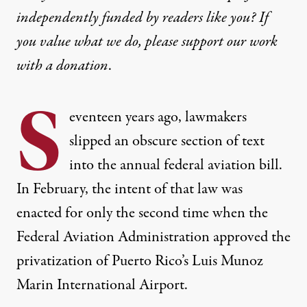
independently funded by readers like you? If
you value what we do, please support our work
with
a donation
.
S
eventeen years ago, lawmakers
slipped an obscure section of text
into the annual federal aviation bill.
In February, the intent of that law was
enacted for only the second time when the
Federal Aviation Administration approved the
privatization of Puerto Rico’s Luis Munoz
Marin
International Airport
.