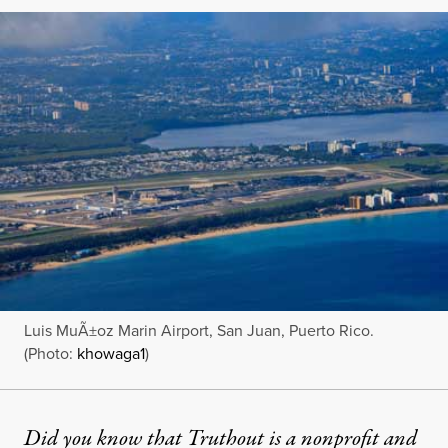
Luis MuÃ±oz Marin Airport, San Juan, Puerto Rico.
(Photo:
khowaga1
)
Did you know that Truthout is a nonprofit and