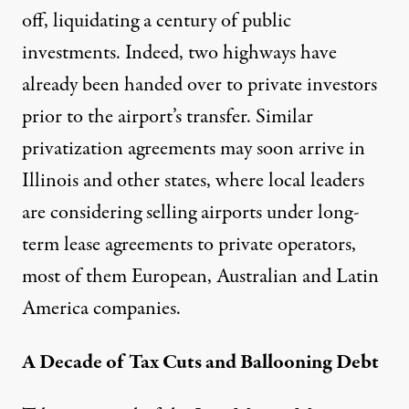
off, liquidating a century of public
investments. Indeed, two highways have
already been handed over to private investors
prior to the airport’s transfer. Similar
privatization agreements may soon arrive in
Illinois and other states, where local leaders
are considering selling airports under long-
term lease agreements to private operators,
most of them European, Australian and Latin
America companies.
A Decade of Tax Cuts and Ballooning Debt