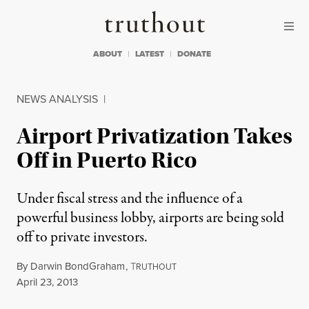
Skip to content
Skip to footer
Truthout
ABOUT
LATEST
DONATE
NEWS ANALYSIS
|
Airport Privatization Takes
Off in Puerto Rico
Under fiscal stress and the influence of a
powerful business lobby, airports are being sold
off to private investors.
By
Darwin BondGraham
,
T
RUTHOUT
Published
April 23, 2013