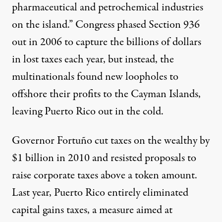
pharmaceutical and petrochemical industries
on the island.” Congress phased Section 936
out in 2006 to capture the billions of dollars
in lost taxes each year, but instead, the
multinationals found new loopholes to
offshore their profits to the Cayman Islands,
leaving Puerto Rico
out in the cold.
Governor Fortuño cut taxes on the wealthy by
$1 billion in 2010 and resisted proposals to
raise corporate taxes above a token amount.
Last year, Puerto Rico entirely eliminated
capital gains taxes, a measure aimed at