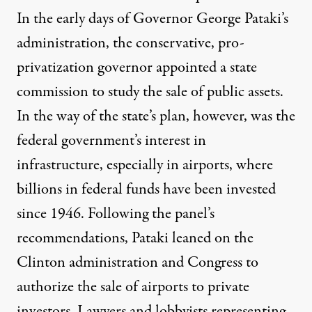
In the early days of Governor George Pataki’s
administration, the conservative, pro-
privatization governor appointed a state
commission to study the sale of public assets.
In the way of the state’s plan, however, was the
federal government’s interest in
infrastructure, especially in airports, where
billions in federal funds have been invested
since 1946. Following the panel’s
recommendations, Pataki leaned on the
Clinton administration and Congress to
authorize the sale of airports to private
investors. Lawyers and lobbyists representing