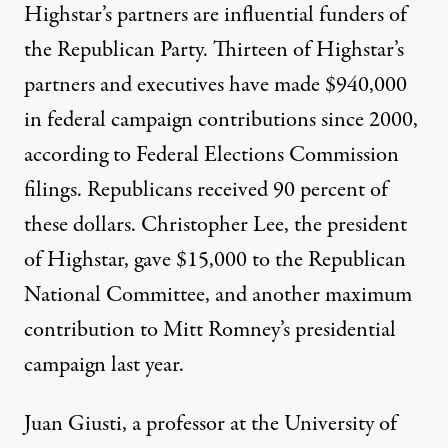
Highstar’s partners are influential funders of
the Republican Party. Thirteen of Highstar’s
partners and executives have made $940,000
in federal campaign contributions since 2000,
according to Federal Elections Commission
filings. Republicans received 90 percent of
these dollars. Christopher Lee, the president
of Highstar, gave $15,000 to the Republican
National Committee, and another maximum
contribution to Mitt Romney’s presidential
campaign last year.
Juan Giusti, a professor at the University of