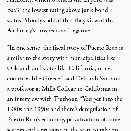
Authority, which oversees the airport, was
Baa3, the lowest rating above junk bond
status. Moody’s added that they viewed the
Authority’s prospects as “negative.”
“In one sense, the fiscal story of Puerto Rico is
similar to the story with municipalities like
Oakland, and states like California, or even
countries like Greece,” said Deborah Santana,
a professor at Mills College in California in
an interview with Truthout. “You get into the
1980s and 1990s and there’s deregulation of
Puerto Rico’s economy, privatization of some
sectors and a pressure on the state to take on