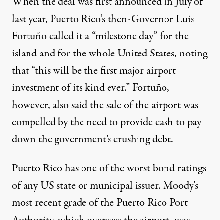
When the deal was first announced in July of
last year, Puerto Rico’s then-Governor Luis
Fortuño called it a “milestone day” for the
island and for the whole United States, noting
that “this will be the first major airport
investment of its kind ever.” Fortuño,
however, also said the sale of the airport was
compelled by the need to provide cash to pay
down the government’s crushing debt.
Puerto Rico has one of the worst bond ratings
of any US state or municipal issuer. Moody’s
most recent grade of the Puerto Rico Port