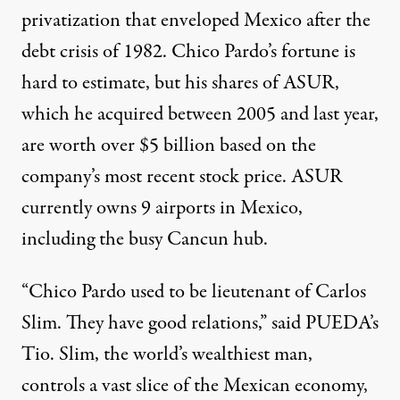
privatization that enveloped Mexico after the
debt crisis of 1982. Chico Pardo’s fortune is
hard to estimate, but his shares of ASUR,
which he acquired between 2005 and last year,
are worth over $5 billion based on the
company’s
most recent stock price
. ASUR
currently owns 9 airports in Mexico,
including the busy Cancun hub.
“Chico Pardo used to be lieutenant of Carlos
Slim. They have good relations,” said PUEDA’s
Tio. Slim, the world’s wealthiest man,
controls a vast slice of the Mexican economy,