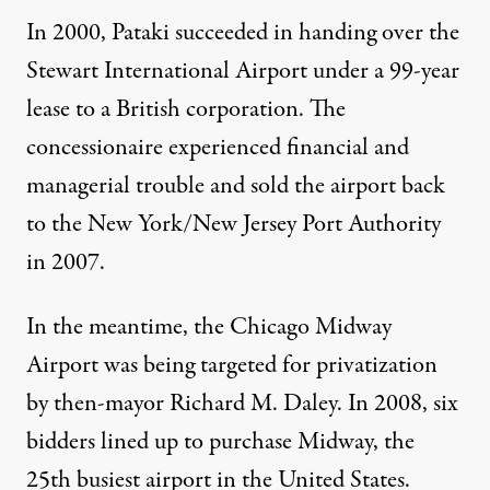
In 2000, Pataki succeeded in
handing over
the
Stewart International Airport under a 99-year
lease to a British corporation. The
concessionaire experienced financial and
managerial trouble and sold the airport back
to the New York/New Jersey Port Authority
in 2007.
In the meantime, the Chicago Midway
Airport was being targeted for privatization
by then-mayor Richard M. Daley. In 2008, six
bidders lined up to purchase Midway, the
25th busiest airport in the United States.