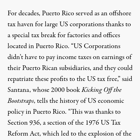
For decades, Puerto Rico served as an offshore
tax haven for large US corporations thanks to
a special tax break for factories and offices
located in Puerto Rico. “US Corporations
didn’t have to pay income taxes on earnings of
their Puerto Rican subsidiaries, and they could
repatriate these profits to the US tax free,” said
Santana, whose 2000 book
Kicking Off the
Bootstraps
, tells the history of US economic
policy in Puerto Rico. “This was thanks to
Section 936, a section of the 1976 US Tax
Reform Act, which led to the explosion of the