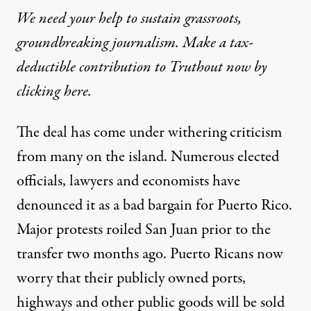
We need your help to sustain grassroots,
groundbreaking journalism. Make a tax-
deductible contribution to Truthout now by
clicking here.
The deal has come under withering criticism
from many on the island. Numerous elected
officials, lawyers and economists have
denounced it as a bad bargain for Puerto Rico.
Major protests roiled San Juan prior to the
transfer two months ago. Puerto Ricans now
worry that their publicly owned ports,
highways and other public goods will be sold