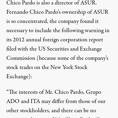
Chico Pardo is also a director of ASUR.
Fernando Chico Pardo’s ownership of ASUR
is so concentrated, the company found it
necessary to include the following warning in
its 2012 annual foreign corporation report
filed with the US Securities and Exchange
Commission (because some of the company’s
stock trades on the New York Stock
Exchange):
“The interests of Mr. Chico Pardo, Grupo
ADO and ITA may differ from those of our
other stockholders, and there can be no