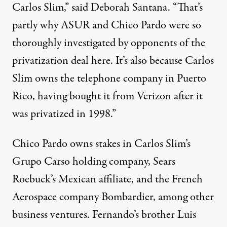
Carlos Slim,” said Deborah Santana. “That’s
partly why ASUR and Chico Pardo were so
thoroughly investigated by opponents of the
privatization deal here. It’s also because Carlos
Slim owns the telephone company in Puerto
Rico, having bought it from Verizon after it
was privatized in 1998.”
Chico Pardo owns stakes in Carlos Slim’s
Grupo Carso holding company, Sears
Roebuck’s Mexican affiliate, and the French
Aerospace company Bombardier, among other
business ventures. Fernando’s brother Luis