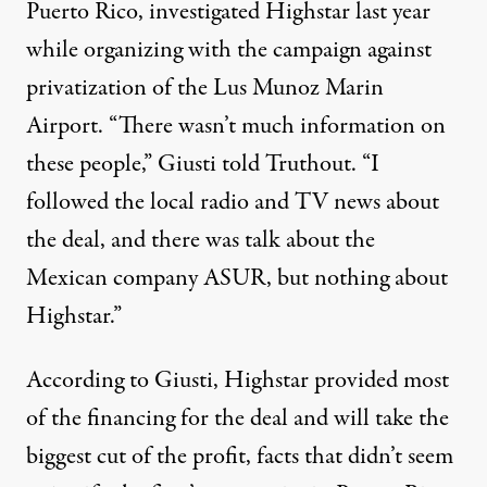
Puerto Rico, investigated Highstar last year
while organizing with the campaign against
privatization of the Lus Munoz Marin
Airport. “There wasn’t much information on
these people,” Giusti told Truthout. “I
followed the local radio and TV news about
the deal, and there was talk about the
Mexican company ASUR, but nothing about
Highstar.”
According to Giusti, Highstar provided most
of the financing for the deal and will take the
biggest cut of the profit, facts that didn’t seem