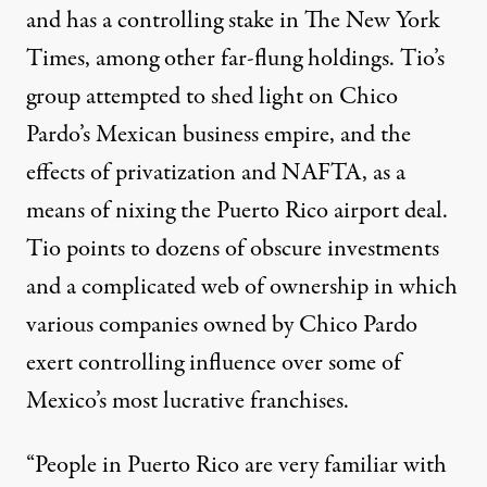
and has a controlling stake in The New York
Times, among other far-flung holdings. Tio’s
group attempted to shed light on Chico
Pardo’s Mexican business empire, and the
effects of privatization and NAFTA, as a
means of nixing the Puerto Rico airport deal.
Tio points to dozens of obscure investments
and a complicated web of ownership in which
various companies owned by Chico Pardo
exert controlling influence over some of
Mexico’s most lucrative franchises.
“People in Puerto Rico are very familiar with