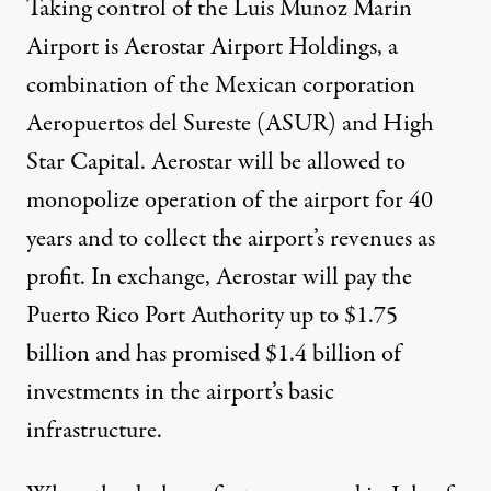
Taking control of the Luis Munoz Marin
Airport is Aerostar Airport Holdings, a
combination of the Mexican corporation
Aeropuertos del Sureste (ASUR) and High
Star Capital. Aerostar will be allowed to
monopolize operation of the airport for 40
years and to collect the airport’s revenues as
profit. In exchange, Aerostar will pay the
Puerto Rico Port Authority up to $1.75
billion and has promised $1.4 billion of
investments in the airport’s basic
infrastructure.