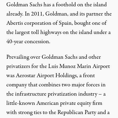
Goldman Sachs has a foothold on the island
already. In 2011, Goldman, and its partner the
Abertis corporation of Spain, bought one of
the largest toll highways on the island under a
40-year concession.
Prevailing over Goldman Sachs and other
privatizers for the Luis Munoz Marin Airport
was Aerostar Airport Holdings, a front
company that combines two major forces in
the infrastructure privatization industry – a
little-known American private equity firm
with strong ties to the Republican Party and a