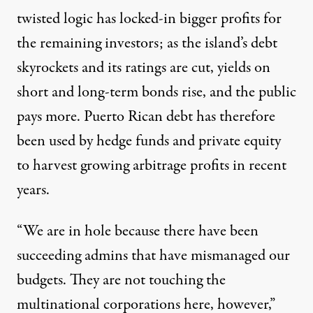
twisted logic has locked-in bigger profits for
the remaining investors; as the island’s debt
skyrockets and its ratings are cut, yields on
short and long-term bonds rise, and the public
pays more. Puerto Rican debt has therefore
been used by hedge funds and private equity
to harvest growing arbitrage profits in recent
years.
“We are in hole because there have been
succeeding admins that have mismanaged our
budgets. They are not touching the
multinational corporations here, however,”