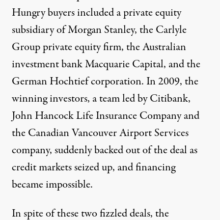
Hungry buyers included a private equity
subsidiary of Morgan Stanley, the Carlyle
Group private equity firm, the Australian
investment bank Macquarie Capital, and the
German Hochtief corporation. In 2009, the
winning investors, a team led by Citibank,
John Hancock Life Insurance Company and
the Canadian Vancouver Airport Services
company, suddenly backed out of the deal as
credit markets seized up, and financing
became impossible.
In spite of these two fizzled deals, the