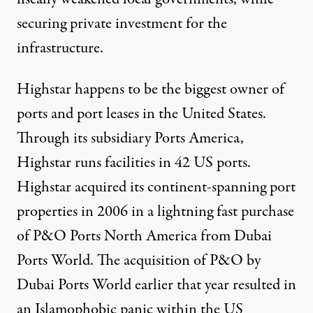
securing private investment for the
infrastructure.
Highstar happens to be the biggest owner of
ports and port leases in the United States.
Through its subsidiary Ports America,
Highstar runs facilities in 42 US ports.
Highstar acquired its continent-spanning port
properties in 2006 in a lightning fast purchase
of P&O Ports North America from Dubai
Ports World. The acquisition of P&O by
Dubai Ports World earlier that year resulted in
an Islamophobic panic within the US