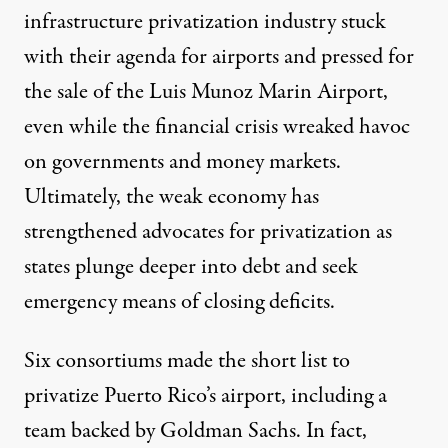
infrastructure privatization industry stuck
with their agenda for airports and pressed for
the sale of the Luis Munoz Marin Airport,
even while the financial crisis wreaked havoc
on governments and money markets.
Ultimately, the weak economy has
strengthened advocates for privatization as
states plunge deeper into debt and seek
emergency means of closing deficits.
Six consortiums made the short list to
privatize Puerto Rico’s airport, including a
team backed by Goldman Sachs. In fact,