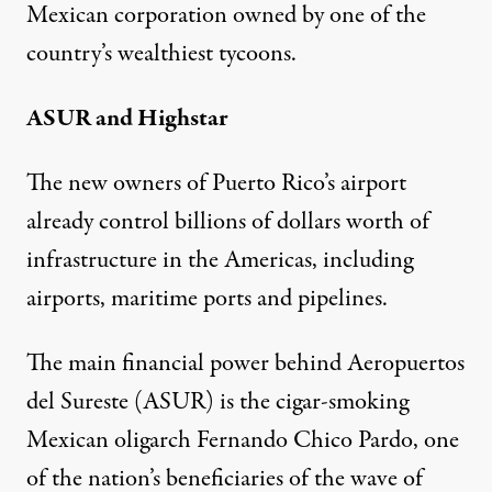
Mexican corporation owned by one of the
country’s wealthiest tycoons.
ASUR and Highstar
The new owners of Puerto Rico’s airport
already control billions of dollars worth of
infrastructure in the Americas, including
airports, maritime ports and pipelines.
The main financial power behind Aeropuertos
del Sureste (ASUR) is the cigar-smoking
Mexican oligarch Fernando Chico Pardo, one
of the nation’s beneficiaries of the wave of