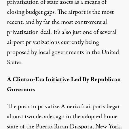
privatization of state assets as a means of
closing budget gaps. The airport is the most
recent, and by far the most controversial
privatization deal. It’s also just one of several
airport privatizations currently being
proposed by local governments in the United
States.
A Clinton-Era Initiative Led By Republican
Governors
The push to privatize America’s airports began
almost two decades ago in the adopted home
state of the Puerto Rican Diaspora, New York.