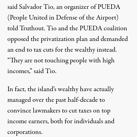
said Salvador Tio, an organizer of PUEDA
(People United in Defense of the Airport)
told Truthout. Tio and the PUEDA coalition
opposed the privatization plan and demanded
an end to tax cuts for the wealthy instead.
“They are not touching people with high
incomes,” said Tio.
In fact, the island’s wealthy have actually
managed over the past half-decade to
convince lawmakers to cut taxes on top
income earners, both for individuals and
corporations.