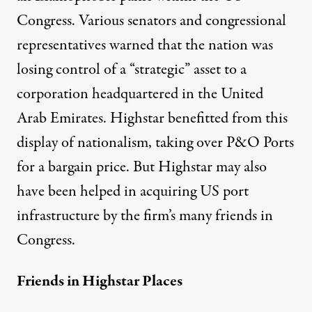
Congress. Various senators and congressional
representatives warned that the nation was
losing control of a “strategic” asset to a
corporation headquartered in the United
Arab Emirates. Highstar benefitted from this
display of nationalism, taking over P&O Ports
for a bargain price. But Highstar may also
have been helped in acquiring US port
infrastructure by the firm’s many friends in
Congress.
Friends in Highstar Places