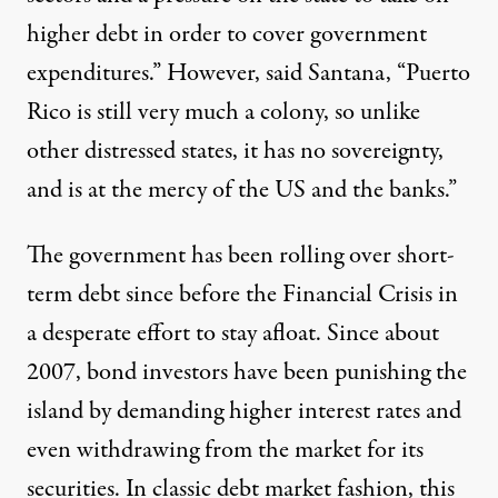
higher debt in order to cover government
expenditures.” However, said Santana, “Puerto
Rico is still very much a colony, so unlike
other distressed states, it has no sovereignty,
and is at the mercy of the US and the banks.”
The government has been rolling over short-
term debt since before the Financial Crisis in
a desperate effort to stay afloat. Since about
2007, bond investors have been punishing the
island by demanding higher interest rates and
even withdrawing from the market for its
securities. In classic debt market fashion, this