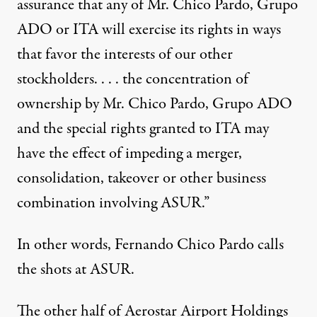
assurance that any of Mr. Chico Pardo, Grupo
ADO or ITA will exercise its rights in ways
that favor the interests of our other
stockholders. . . . the concentration of
ownership by Mr. Chico Pardo, Grupo ADO
and the special rights granted to ITA may
have the effect of impeding a merger,
consolidation, takeover or other business
combination involving ASUR.”
In other words, Fernando Chico Pardo calls
the shots at ASUR.
The other half of Aerostar Airport Holdings