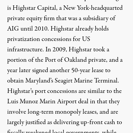
is Highstar Capital, a New York-headquarted
private equity firm that was a subsidiary of
AIG until 2010. Highstar already holds
privatization concessions for US
infrastructure. In 2009, Highstar took a
portion of the Port of Oakland private, and a
year later signed another 50-year lease to
obtain Maryland’s Seagirt Marine Terminal.
Highstar’s port concessions are similar to the
Luis Munoz Marin Airport deal in that they
involve long-term monopoly leases, and are
largely justified as delivering up-front cash to
fiscally weakened local governments, while