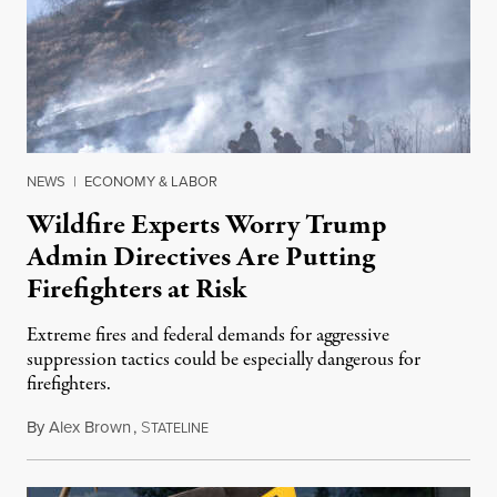
NEWS
|
ECONOMY & LABOR
Wildfire Experts Worry Trump
Admin Directives Are Putting
Firefighters at Risk
Extreme fires and federal demands for aggressive
suppression tactics could be especially dangerous for
firefighters.
By
Alex Brown
,
S
August 4, 2026
TATELINE