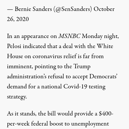
— Bernie Sanders (@SenSanders)
October
26, 2020
In an
appearance
on
MSNBC
Monday night,
Pelosi indicated that a deal with the White
House on coronavirus relief is far from
imminent, pointing to the Trump
administration’s refusal to accept Democrats’
demand for a national Covid-19 testing
strategy.
As it stands, the bill would provide a $400-
per-week federal boost to unemployment