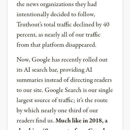
the news organizations they had
intentionally decided to follow,
Truthout’s total traffic declined by 40
percent, as nearly all of our traffic
from that platform disappeared.
Now, Google has recently rolled out
its AI search bar, providing AI
summaries instead of directing readers
to our site. Google Search is our single
largest source of traffic; it’s the route
by which nearly one third of our
readers find us.
Much like in 2018, a