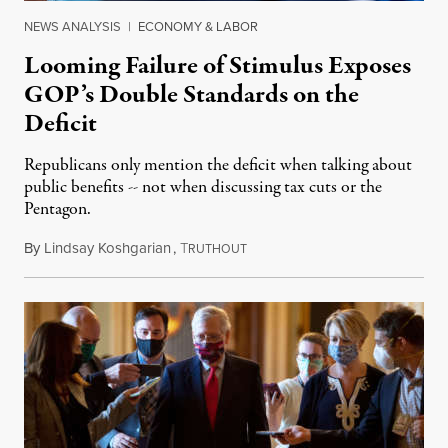
NEWS ANALYSIS
|
ECONOMY & LABOR
Looming Failure of Stimulus Exposes
GOP’s Double Standards on the
Deficit
Republicans only mention the deficit when talking about
public benefits -- not when discussing tax cuts or the
Pentagon.
By
Lindsay Koshgarian
,
T
October 21, 2020
RUTHOUT