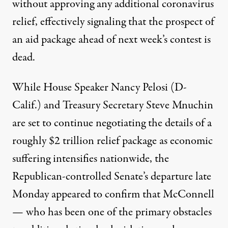
without approving any additional coronavirus
relief, effectively signaling that the prospect of
an aid package ahead of next week’s contest is
dead.
While House Speaker Nancy Pelosi (D-
Calif.) and Treasury Secretary Steve Mnuchin
are set to continue negotiating the details of a
roughly $2 trillion relief package as economic
suffering intensifies nationwide, the
Republican-controlled Senate’s departure late
Monday appeared to confirm that McConnell
— who has been one of the
primary obstacles