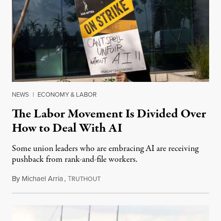
NEWS
|
ECONOMY & LABOR
The Labor Movement Is Divided Over
How to Deal With AI
Some union leaders who are embracing AI are receiving
pushback from rank-and-file workers.
By
Michael Arria
,
T
August 3, 2026
RUTHOUT