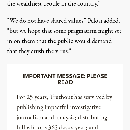
the wealthiest people in the country.”
“We do not have shared values,” Pelosi added,
“but we hope that some pragmatism might set
in on them that the public would demand
that they crush the virus.”
IMPORTANT MESSAGE: PLEASE
READ
For 25 years, Truthout has survived by
publishing impactful investigative
journalism and analysis; distributing
full editions 365 days a year; and