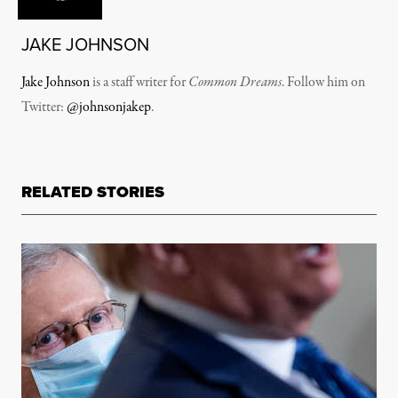
JAKE JOHNSON
Jake Johnson
is a staff writer for
Common Dreams
. Follow him on
Twitter:
@johnsonjakep
.
RELATED STORIES