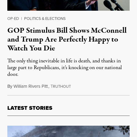
OP-ED
|
POLITICS & ELECTIONS
GOP Stimulus Bill Shows McConnell
and Trump Are Perfectly Happy to
Watch You Die
The only thing inevitable in life is death, and thanks in
large part to Republicans, it’s knocking on our national
door.
By
William Rivers Pitt
,
T
July 28, 2020
RUTHOUT
LATEST STORIES