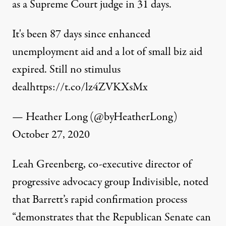
as a Supreme Court judge in 31 days.
It's been 87 days since enhanced
unemployment aid and a lot of small biz aid
expired. Still no stimulus
deal
https://t.co/lz4ZVKXsMx
— Heather Long (@byHeatherLong)
October 27, 2020
Leah Greenberg, co-executive director of
progressive advocacy group Indivisible,
noted
that Barrett’s rapid confirmation process
“demonstrates that the Republican Senate can