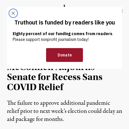
Skip to content
Skip to footer
Truthout
ABOUT
LATEST
DONATE
NEWS
|
ECONOMY & LABOR
After Installing Barrett,
McConnell Adjourns
Senate for Recess Sans
COVID Relief
The failure to approve additional pandemic
relief prior to next week’s election could delay an
aid package for months.