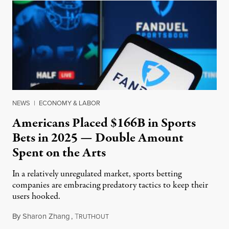
NEWS
|
ECONOMY & LABOR
Americans Placed $166B in Sports
Bets in 2025 — Double Amount
Spent on the Arts
In a relatively unregulated market, sports betting
companies are embracing predatory tactics to keep their
users hooked.
By
Sharon Zhang
,
T
July 28, 2026
RUTHOUT