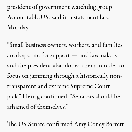
president of government watchdog group
Accountable.US, said in a
statement
late
Monday.
“Small business owners, workers, and families
are desperate for support — and lawmakers
and the president abandoned them in order to
focus on jamming through a historically non-
transparent and extreme Supreme Court
pick,” Herrig continued. “Senators should be
ashamed of themselves.”
The US Senate confirmed Amy Coney Barrett