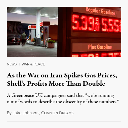
NEWS
|
WAR & PEACE
As the War on Iran Spikes Gas Prices,
Shell’s Profits More Than Double
A Greenpeace UK campaigner said that “we’re running
out of words to describe the obscenity of these numbers.”
By
Jake Johnson
,
C
D
July 30, 2026
OMMON
REAMS