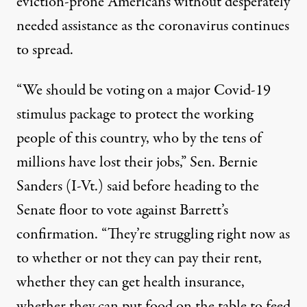
eviction-prone Americans without desperately
needed assistance as the coronavirus continues
to spread.
“We should be voting on a major Covid-19
stimulus package to protect the working
people of this country, who by the tens of
millions have lost their jobs,” Sen. Bernie
Sanders (I-Vt.) said before heading to the
Senate floor to vote against Barrett’s
confirmation. “They’re struggling right now as
to whether or not they can pay their rent,
whether they can get health insurance,
whether they can put food on the table to feed