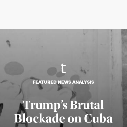
FEATURED NEWS ANALYSIS
Trump’s Brutal
Blockade on Cuba