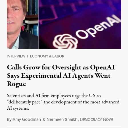
INTERVIEW
|
ECONOMY & LABOR
Calls Grow for Oversight as OpenAI
Says Experimental AI Agents Went
Rogue
Scientists and AI firm employees urge the US to
“deliberately pace” the development of the most advanced
AI systems.
By
Amy Goodman
&
Nermeen Shaikh
,
D
N
July 30,
EMOCRACY
OW!