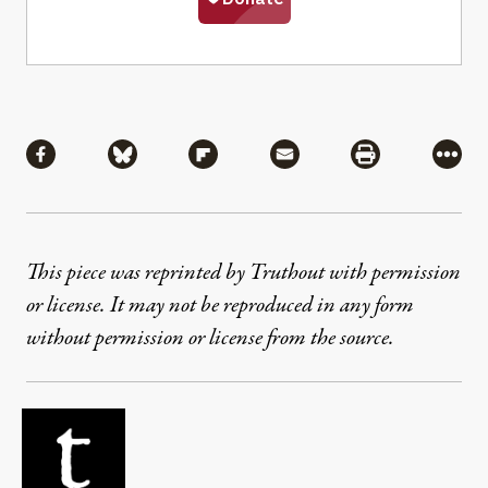
Share
Share via Facebook
Share via Bluesky
Share via Flipboard
Share via Mail
Share via Pri
More
This piece was reprinted by Truthout with permission
or license. It may not be reproduced in any form
without permission or license from the source.