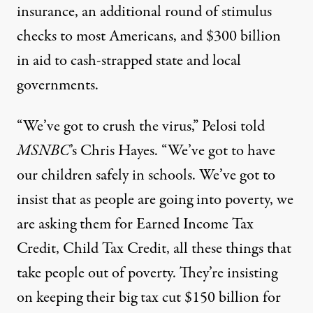
insurance, an additional round of stimulus
checks to most Americans, and $300 billion
in aid to cash-strapped state and local
governments.
“We’ve got to crush the virus,” Pelosi told
MSNBC
’s Chris Hayes. “We’ve got to have
our children safely in schools. We’ve got to
insist that as people are going into poverty, we
are asking them for Earned Income Tax
Credit, Child Tax Credit, all these things that
take people out of poverty. They’re insisting
on keeping their big tax cut $150 billion for