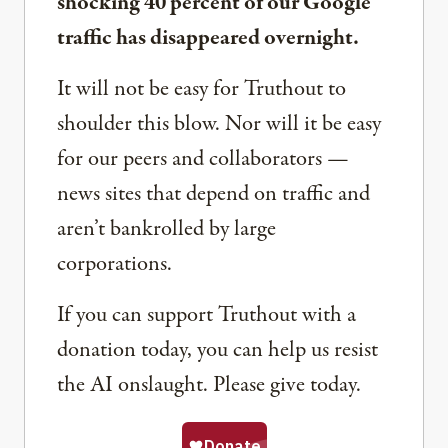
shocking 40 percent of our Google
traffic has disappeared overnight.
It will not be easy for Truthout to
shoulder this blow. Nor will it be easy
for our peers and collaborators —
news sites that depend on traffic and
aren’t bankrolled by large
corporations.
If you can support Truthout with a
donation today, you can help us resist
the AI onslaught. Please give today.