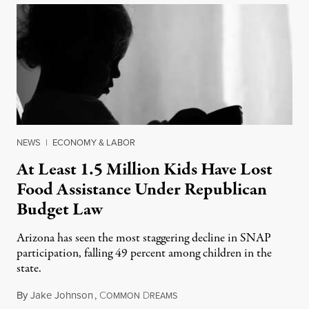
NEWS
|
ECONOMY & LABOR
At Least 1.5 Million Kids Have Lost
Food Assistance Under Republican
Budget Law
Arizona has seen the most staggering decline in SNAP
participation, falling 49 percent among children in the
state.
By
Jake Johnson
,
C
D
July 22, 2026
OMMON
REAMS