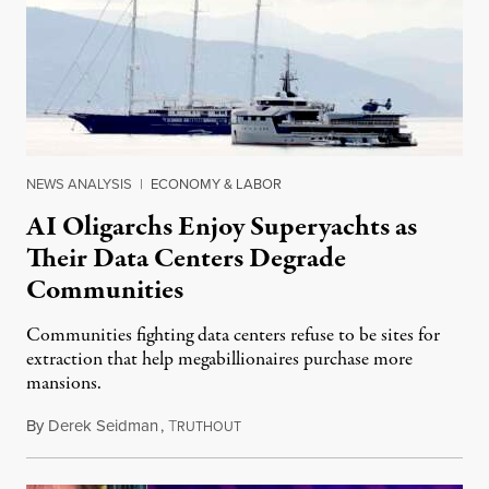
NEWS ANALYSIS
|
ECONOMY & LABOR
AI Oligarchs Enjoy Superyachts as
Their Data Centers Degrade
Communities
Communities fighting data centers refuse to be sites for
extraction that help megabillionaires purchase more
mansions.
By
Derek Seidman
,
T
July 31, 2026
RUTHOUT