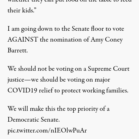
their kids.”
I am going down to the Senate floor to vote
AGAINST the nomination of Amy Coney
Barrett.
We should not be voting on a Supreme Court
justice—we should be voting on major
COVID19 relief to protect working families.
We will make this the top priority of a
Democratic Senate.
pic.twitter.com/nIEOlwPuAr