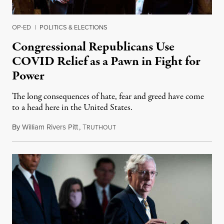
OP-ED
|
POLITICS & ELECTIONS
Congressional Republicans Use
COVID Relief as a Pawn in Fight for
Power
The long consequences of hate, fear and greed have come
to a head here in the United States.
By
William Rivers Pitt
,
T
August 3, 2020
RUTHOUT