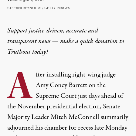
STEFANI REYNOLDS / GETTY IMAGES
Support justice-driven, accurate and
transparent news — make a
quick donation
to
Truthout today!
A
fter
installing
right-wing judge
Amy Coney Barrett on the
Supreme Court just days ahead of
the November presidential election, Senate
Majority Leader Mitch McConnell
summarily
adjourned
his chamber for recess late Monday