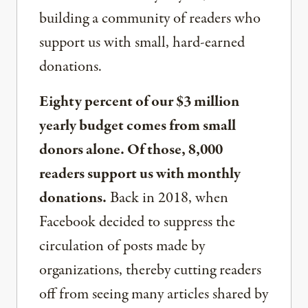
building a community of readers who
support us with small, hard-earned
donations.
Eighty percent of our $3 million
yearly budget comes from small
donors alone. Of those, 8,000
readers support us with monthly
donations.
Back in 2018, when
Facebook decided to suppress the
circulation of posts made by
organizations, thereby cutting readers
off from seeing many articles shared by