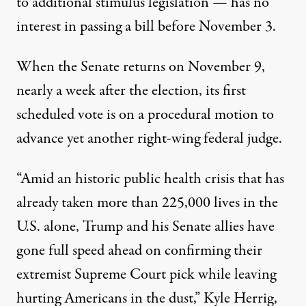
to additional stimulus legislation — has no
interest in passing a bill before November 3.
When the Senate returns on November 9,
nearly a week after the election, its
first
scheduled vote
is on a procedural motion to
advance yet another right-wing federal judge.
“Amid an historic public health crisis that has
already taken more than 225,000 lives in the
U.S. alone, Trump and his Senate allies have
gone full speed ahead on confirming their
extremist Supreme Court pick while leaving
hurting Americans in the dust,” Kyle Herrig,