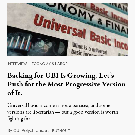
INTERVIEW
|
ECONOMY & LABOR
Backing for UBI Is Growing. Let’s
Push for the Most Progressive Version
of It.
Universal basic income is not a panacea, and some
versions are libertarian — but a good version is worth
fighting for.
By
C.J. Polychroniou
,
T
July 18, 2026
RUTHOUT