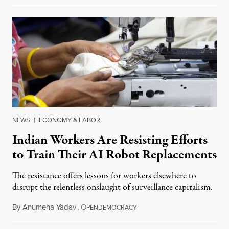
NEWS
|
ECONOMY & LABOR
Indian Workers Are Resisting Efforts
to Train Their AI Robot Replacements
The resistance offers lessons for workers elsewhere to
disrupt the relentless onslaught of surveillance capitalism.
By
Anumeha Yadav
,
O
July 18, 2026
PENDEMOCRACY