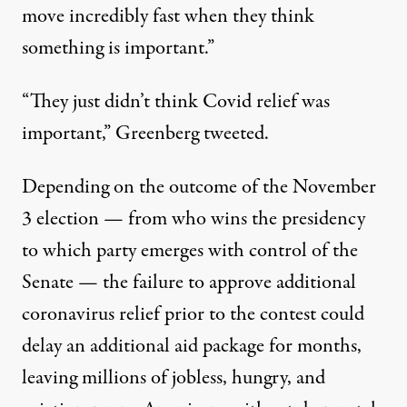
move incredibly fast when they think
something is important.”
“They just didn’t think Covid relief was
important,” Greenberg tweeted.
Depending on the outcome of the November
3 election — from who wins the presidency
to which party emerges with control of the
Senate — the failure to approve additional
coronavirus relief prior to the contest could
delay an additional aid package for months,
leaving millions of jobless, hungry, and