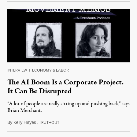
INTERVIEW
|
ECONOMY & LABOR
The AI Boom Is a Corporate Project.
It Can Be Disrupted
“A lot of people are really sitting up and pushing back," says
Brian Merchant.
By
Kelly Hayes
,
T
July 23, 2026
RUTHOUT