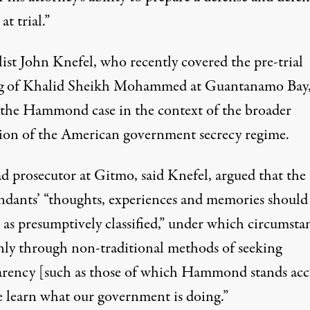
at trial.”
ist John Knefel, who recently covered the pre-trial
g of Khalid Sheikh Mohammed at Guantanamo Bay
 the Hammond case in the context of the broader
ion of the American government secrecy regime.
d prosecutor at Gitmo, said Knefel, argued that the 
ndants’ “thoughts, experiences and memories should
 as presumptively classified,” under which circumsta
 only through non-traditional methods of seeking
arency [such as those of which Hammond stands acc
e learn what our government is doing.”