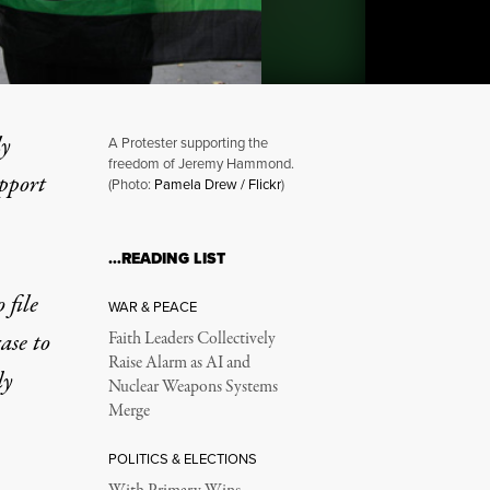
ly
A Protester supporting the
freedom of Jeremy Hammond.
upport
(Photo:
Pamela Drew / Flickr
)
ge in Hacker Case, Citing 
…READING LIST
file
WAR & PEACE
ase to
Faith Leaders Collectively
Raise Alarm as AI and
dy
Nuclear Weapons Systems
Merge
POLITICS & ELECTIONS