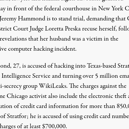
ay in front of the federal courthouse in New York C
Jeremy Hammond is to stand trial, demanding that 
trict Court Judge Loretta Preska recuse herself, fol
emy Hammond. (Photo:
Pamela Drew / Flickr
)
revelations that her husband was a victim in the
ive computer hacking incident.
d, 27, is accused of hacking into Texas-based Stra
 Intelligence Service and turning over 5 million ema
ti-secrecy group WikiLeaks. The charges against the
e Chicago activist also include the electronic theft
bution of credit card information for more than 850
 of Stratfor; he is
accused
of using credit card numbe
harges of at least $700,000.