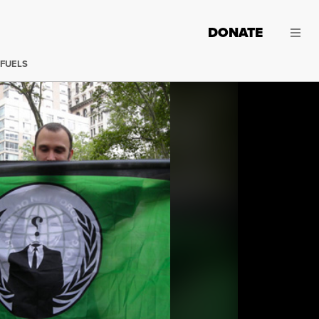
DONATE
 FUELS
A Protester supporting the freedom of Jeremy Hammond