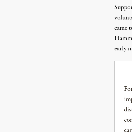
Suppor
volunt
came t
Hammon
early 
For
imp
dis
com
ear