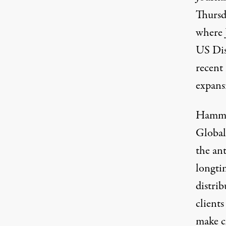
Thursd
where 
US Dis
A Protester supporting the freedom of Jer
recent 
expans
Hammon
Global
the an
longtim
distri
clients
make c