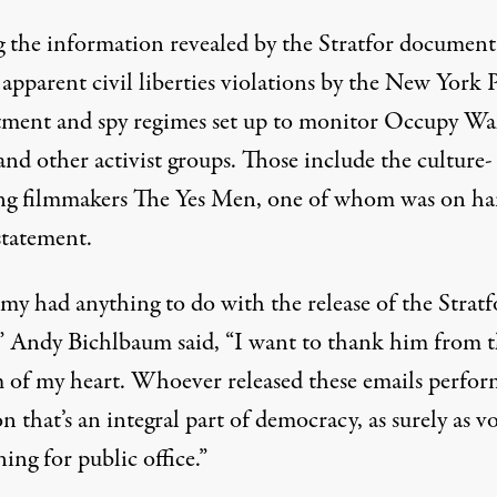
the information revealed by the Stratfor document
 apparent
civil liberties violations
by the New York P
ment and spy regimes set up to monitor Occupy Wa
and other activist groups. Those include the culture-
g filmmakers The Yes Men, one of whom was on ha
statement.
emy had anything to do with the release of the Stratf
,” Andy Bichlbaum said, “I want to thank him from 
 of my heart. Whoever released these emails perfor
n that’s an integral part of democracy, as surely as v
ing for public office.”