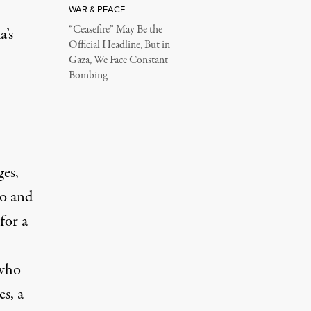
WAR & PEACE
“Ceasefire” May Be the
a’s
Official Headline, But in
Gaza, We Face Constant
Bombing
ges,
go and
for a
 who
es, a