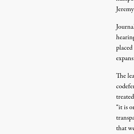
Jeremy 
Journal
hearin
placed
expans
The lea
codefe
treated
“it is
transp
that w