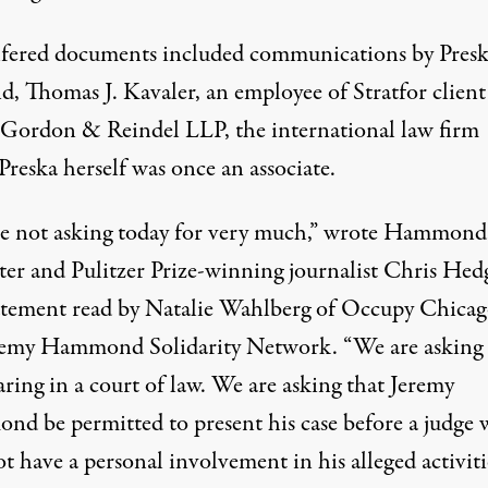
lfered documents included communications by Presk
d, Thomas J. Kavaler, an employee of Stratfor client
 Gordon & Reindel LLP, the international law firm
reska herself was once an associate.
e not asking today for very much,” wrote Hammond
ter and Pulitzer Prize-winning journalist Chris Hed
tatement read by Natalie Wahlberg of Occupy Chica
remy Hammond Solidarity Network. “We are asking 
aring in a court of law. We are asking that Jeremy
d be permitted to present his case before a judge
t have a personal involvement in his alleged activiti