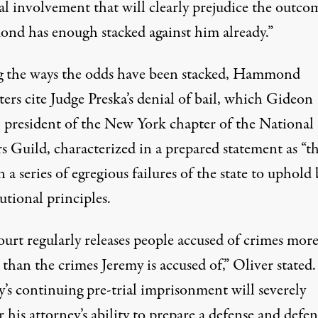
al involvement that will clearly prejudice the outco
d has enough stacked against him already.”
the ways the odds have been stacked, Hammond
ers cite Judge Preska’s denial of bail, which Gideon
, president of the New York chapter of the National
s Guild, characterized in a prepared statement as “t
in a series of egregious failures of the state to uphold 
utional principles.
ourt regularly releases people accused of crimes mor
 than the crimes Jeremy is accused of,” Oliver stated.
y’s continuing pre-trial imprisonment will severely
his attorney’s ability to prepare a defense and defe