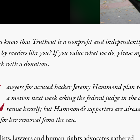
u know that Truthout is a nonprofit and independent
by readers like you? If you value what we do, please s
rk with
a donation
.
Replacement of Federal Jud
L
awyers for accused hacker Jeremy Hammond plan to 
a motion next week asking the federal judge in the c
recuse herself; but Hammond’s supporters are alrea
 for her removal from the case.
lists, lawyers and human rights advocates gathered