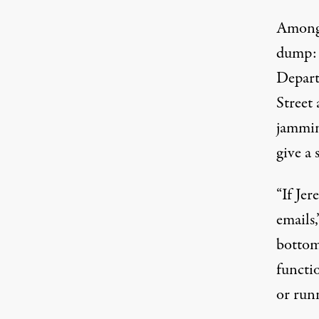
Among 
dump:
Depart
Street 
jammin
give a 
“If Jer
emails
bottom
functio
or runn