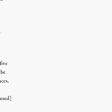
,
five
 be
nces,
used]