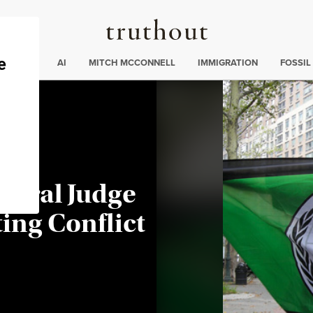
Truthout
ding
:
ECTIONS
AI
MITCH MCCONNELL
IMMIGRATION
FOSSIL
deral Judge
ting Conflict