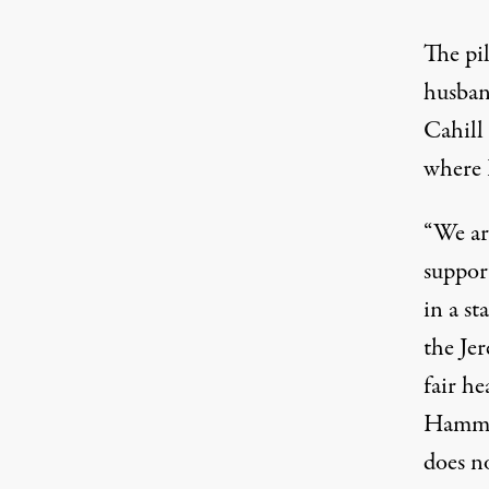
The pi
husban
Cahill
where P
“We ar
suppor
in a s
the Je
fair he
Hammon
does no