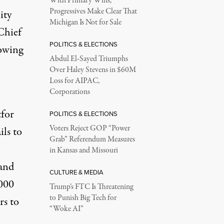
With Primary Wins,
Progressives Make Clear That
ity
Michigan Is Not for Sale
Chief
POLITICS & ELECTIONS
lowing
Abdul El-Sayed Triumphs
Over Haley Stevens in $60M
Loss for AIPAC,
Corporations
tfor
POLITICS & ELECTIONS
Voters Reject GOP “Power
ils to
Grab” Referendum Measures
in Kansas and Missouri
 and
CULTURE & MEDIA
,000
Trump’s FTC Is Threatening
to Punish Big Tech for
rs to
“Woke AI”