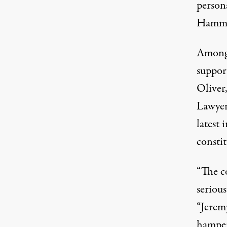
person
Hammon
Among 
support
Oliver
Lawyer
latest 
constit
“The c
serious
“Jerem
hamper 