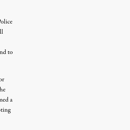
olice
ll
nd to
or
the
med a
oting