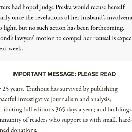
ters had hoped Judge Preska would recuse herself
arily once the revelations of her husband’s involvem
o light, but no such action has been forthcoming.
d’s lawyers’ motion to compel her recusal is expec
next week.
IMPORTANT MESSAGE: PLEASE READ
 25 years, Truthout has survived by publishing
actful investigative journalism and analysis;
tributing full editions 365 days a year; and building 
munity of readers who support us with small, hard
ned donations.