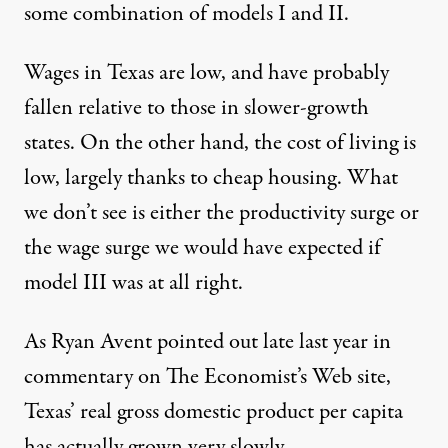
some combination of models I and II.
Wages in Texas are low, and have probably
fallen relative to those in slower-growth
states. On the other hand, the cost of living is
low, largely thanks to cheap housing. What
we don’t see is either the productivity surge or
the wage surge we would have expected if
model III was at all right.
As Ryan Avent pointed out late last year in
commentary on The Economist’s Web site,
Texas’ real gross domestic product per capita
has actually grown very slowly.