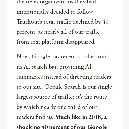
the news organizations they had
intentionally decided to follow,
Truthout’s total traffic declined by 40
percent, as nearly all of our traffic
from that platform disappeared.
Now, Google has recently rolled out
its AI search bar, providing AI
summaries instead of directing readers
to our site. Google Search is our single
largest source of traffic; it’s the route
by which nearly one third of our
readers find us.
Much like in 2018, a
shocking 40 percent of our Google