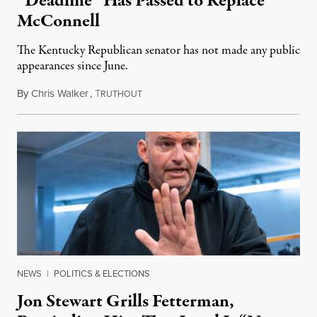
“Deadline” Has Passed to Replace
McConnell
The Kentucky Republican senator has not made any public
appearances since June.
By
Chris Walker
,
T
August 5, 2026
RUTHOUT
NEWS
|
POLITICS & ELECTIONS
Jon Stewart Grills Fetterman,