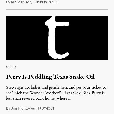
By
Ian Millhiser
,
T
August 12, 2011
HINKPROGRESS
OP-ED
|
Perry Is Peddling Texas Snake Oil
Step right up, ladies and gentlemen, and get your ticket to
see “Rick the Wonder Worker!” Texas Gov. Rick Perry is
less than revered back home, where …
By
Jim Hightower
,
T
June 22, 2011
RUTHOUT