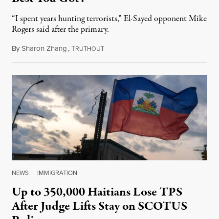
“I spent years hunting terrorists,” El-Sayed opponent Mike
Rogers said after the primary.
By
Sharon Zhang
,
T
August 5, 2026
RUTHOUT
NEWS
|
IMMIGRATION
Up to 350,000 Haitians Lose TPS
After Judge Lifts Stay on SCOTUS