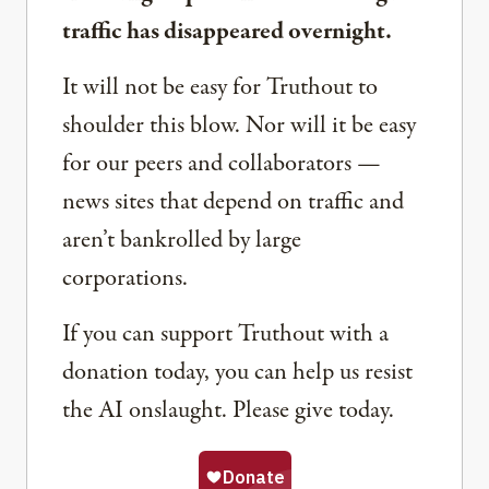
traffic has disappeared overnight.
It will not be easy for Truthout to
shoulder this blow. Nor will it be easy
for our peers and collaborators —
news sites that depend on traffic and
aren’t bankrolled by large
corporations.
If you can support Truthout with a
donation today, you can help us resist
the AI onslaught. Please give today.