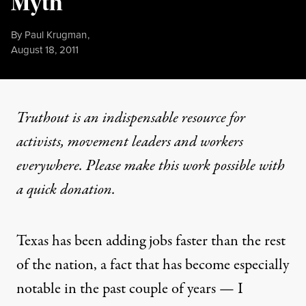
Myth
By
Paul Krugman
,
Published
August 18, 2011
Truthout is an indispensable resource for
activists, movement leaders and workers
everywhere. Please make this work possible with
a
quick donation
.
Texas has been adding jobs faster than the rest
of the nation, a fact that has become especially
notable in the past couple of years — I