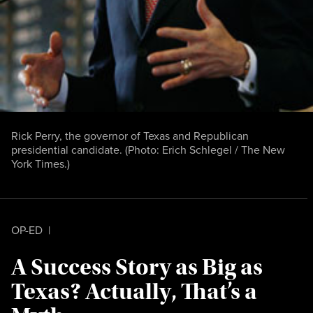
Rick Perry, the governor of Texas and Republican
presidential candidate. (Photo: Erich Schlegel / The New
York Times.)
OP-ED
|
A Success Story as Big as
Texas? Actually, That’s a