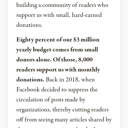
building a community of readers who
support us with small, hard-earned
donations.
Eighty percent of our $3 million
yearly budget comes from small
donors alone. Of those, 8,000
readers support us with monthly
donations.
Back in 2018, when
Facebook decided to suppress the
circulation of posts made by
organizations, thereby cutting readers
off from seeing many articles shared by