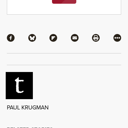
Share
Share via Facebook
Share via Bluesky
Share via Flipboard
Share via Mail
Share via Pri
More
PAUL KRUGMAN