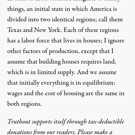
August 18, 2011
things, an initial state in which America is
divided into two identical regions; call them
Texas and New York. Each of these regions
has a labor force that lives in houses; I ignore
other factors of production, except that I
assume that building houses requires land,
which is in limited supply. And we assume
that initially everything is in equilibrium:
wages and the cost of housing are the same in
both regions.
Truthout supports itself through tax-deductible
donations from our readers. Please make a