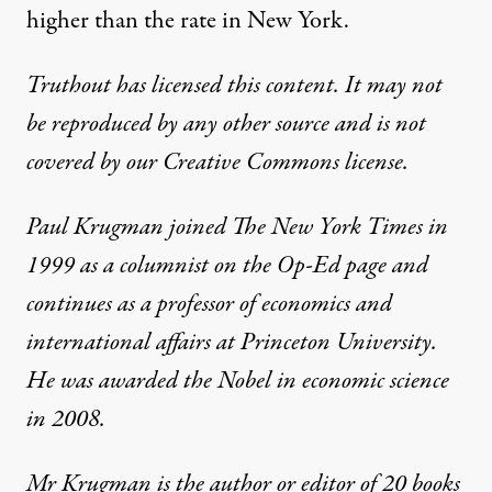
higher than the rate in New York.
Truthout has licensed this content. It may not
be reproduced by any other source and is not
covered by our Creative Commons license.
Paul Krugman joined The New York Times in
1999 as a columnist on the Op-Ed page and
continues as a professor of economics and
international affairs at Princeton University.
He was awarded the Nobel in economic science
in 2008.
Mr Krugman is the author or editor of 20 books