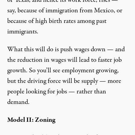
say, because of immigration from Mexico, or
because of high birth rates among past
immigrants.
What this will do is push wages down — and
the reduction in wages will lead to faster job
growth. So you’ll see employment growing,
but the driving force will be supply — more
people looking for jobs — rather than
demand.
Model II: Zoning