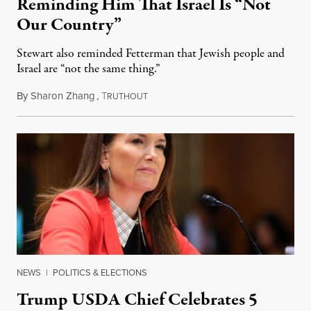
Reminding Him That Israel Is “Not
Our Country”
Stewart also reminded Fetterman that Jewish people and
Israel are “not the same thing.”
By
Sharon Zhang
,
T
August 5, 2026
RUTHOUT
NEWS
|
POLITICS & ELECTIONS
Trump USDA Chief Celebrates 5