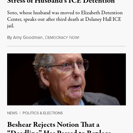
Stress of Husband’s ICE Detention
Soto, whose husband was moved to Elizabeth Detention
Center, speaks out after third death at Delaney Hall ICE
jail.
By
Amy Goodman
,
D
N
August 5, 2026
EMOCRACY
OW!
NEWS
|
POLITICS & ELECTIONS
Beshear Rejects Notion That a