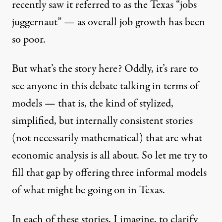
recently saw it referred to as the Texas “jobs
juggernaut” — as overall job growth has been
so poor.
But what’s the story here? Oddly, it’s rare to
see anyone in this debate talking in terms of
models — that is, the kind of stylized,
ential candidate. (Photo: Erich Schlegel / The New York Times.)
simplified, but internally consistent stories
(not necessarily mathematical) that are what
economic analysis is all about. So let me try to
OP-ED
|
fill that gap by offering three informal models
A Success Story as Big as Tex
of what might be going on in Texas.
By
Paul Krugman
,
In each of these stories, I imagine, to clarify
Published