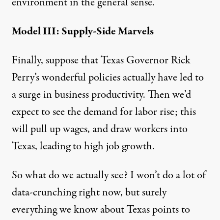
environment in the general sense.
Model III: Supply-Side Marvels
Finally, suppose that Texas Governor Rick
Perry’s wonderful policies actually have led to
a surge in business productivity. Then we’d
expect to see the demand for labor rise; this
will pull up wages, and draw workers into
Texas, leading to high job growth.
So what do we actually see? I won’t do a lot of
data-crunching right now, but surely
everything we know about Texas points to