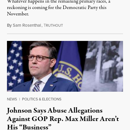
Whatever happens in the remaining primary races, a
reckoning is coming for the Democratic Party this
November.
By
Sam Rosenthal
,
T
August 5, 2026
RUTHOUT
NEWS
|
POLITICS & ELECTIONS
Johnson Says Abuse Allegations
Against GOP Rep. Max Miller Aren’t
His “Business”