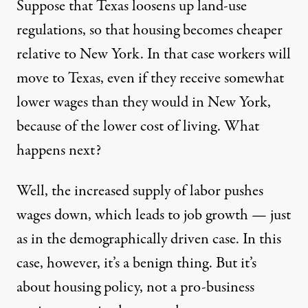
Suppose that Texas loosens up land-use
regulations, so that housing becomes cheaper
relative to New York. In that case workers will
move to Texas, even if they receive somewhat
lower wages than they would in New York,
because of the lower cost of living. What
happens next?
Well, the increased supply of labor pushes
wages down, which leads to job growth — just
as in the demographically driven case. In this
case, however, it’s a benign thing. But it’s
about housing policy, not a pro-business