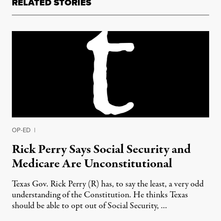
RELATED STORIES
OP-ED
|
Rick Perry Says Social Security and
Medicare Are Unconstitutional
Texas Gov. Rick Perry (R) has, to say the least, a very odd
understanding of the Constitution. He thinks Texas
should be able to opt out of Social Security, …