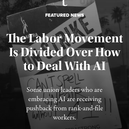
FEATURED NEWS
The Labor Movement
Is Divided Over How
to Deal With AI
Published August 3, 2026
Some union leaders who are
embracing AI are receiving
pushback from rank-and-file
workers.