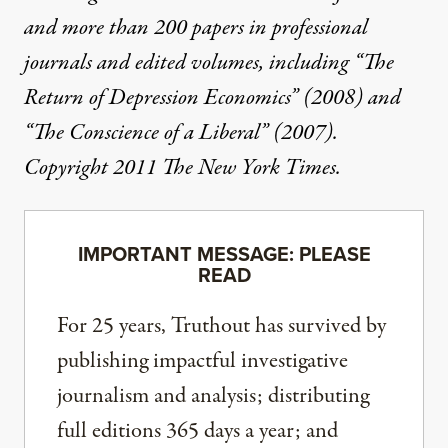
and more than 200 papers in professional
journals and edited volumes, including “The
Return of Depression Economics” (2008) and
“The Conscience of a Liberal” (2007).
Copyright 2011 The New York Times.
IMPORTANT MESSAGE: PLEASE
READ
For 25 years, Truthout has survived by
publishing impactful investigative
journalism and analysis; distributing
full editions 365 days a year; and