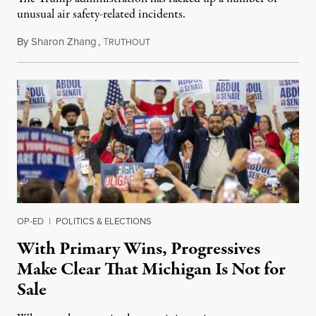
unusual air safety-related incidents.
By
Sharon Zhang
,
T
August 5, 2026
RUTHOUT
OP-ED
|
POLITICS & ELECTIONS
With Primary Wins, Progressives
Make Clear That Michigan Is Not for
Sale