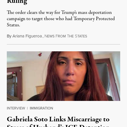
Ruling
The order clears the way for Trump’s mass deportation
campaign to target those who had Temporary Protected
Status.
By
Ariana Figueroa
,
N
F
T
S
August 5, 2026
EWS
ROM
HE
TATES
INTERVIEW
|
IMMIGRATION
Gabriela Soto Links Miscarriage to