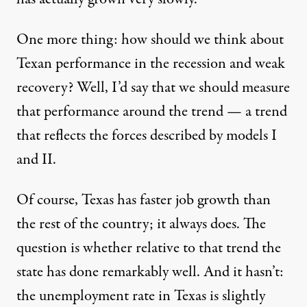
One more thing: how should we think about
Texan performance in the recession and weak
recovery? Well, I’d say that we should measure
that performance around the trend — a trend
that reflects the forces described by models I
and II.
Of course, Texas has faster job growth than
the rest of the country; it always does. The
question is whether relative to that trend the
state has done remarkably well. And it hasn’t:
the unemployment rate in Texas is slightly