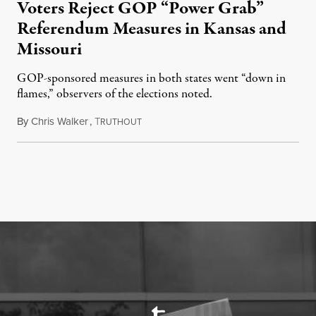
Voters Reject GOP “Power Grab”
Referendum Measures in Kansas and
Missouri
GOP-sponsored measures in both states went “down in
flames,” observers of the elections noted.
By
Chris Walker
,
T
August 5, 2026
RUTHOUT