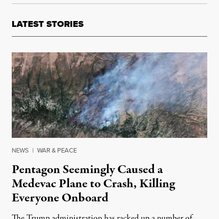
LATEST STORIES
NEWS
|
WAR & PEACE
Pentagon Seemingly Caused a
Medevac Plane to Crash, Killing
Everyone Onboard
The Trump administration has racked up a number of