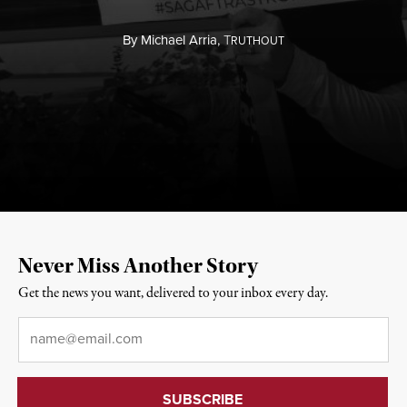
By
Michael Arria,
T
RUTHOUT
Never Miss Another Story
Get the news you want, delivered to your inbox every day.
Email
*