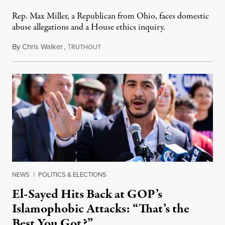
Rep. Max Miller, a Republican from Ohio, faces domestic
abuse allegations and a House ethics inquiry.
By
Chris Walker
,
T
August 5, 2026
RUTHOUT
NEWS
|
POLITICS & ELECTIONS
El-Sayed Hits Back at GOP’s
Islamophobic Attacks: “That’s the
Best You Got?”