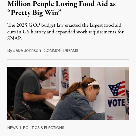
Million People Losing Food Aid as
“Pretty Big Win”
The 2025 GOP budget law enacted the largest food aid
cuts in US history and expanded work requirements for
SNAP.
By
Jake Johnson
,
C
D
August 5, 2026
OMMON
REAMS
NEWS
|
POLITICS & ELECTIONS