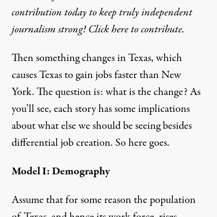
contribution today to keep truly independent
journalism strong! Click here to contribute.
Then something changes in Texas, which
causes Texas to gain jobs faster than New
York. The question is: what is the change? As
you’ll see, each story has some implications
about what else we should be seeing besides
differential job creation. So here goes.
Model I: Demography
Assume that for some reason the population
of Texas, and hence its work force, rises —