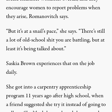
encourage women to report problems when
they arise, Romanovitch says.
“But it’s at a snail’s pace,” she says. “There’s still
a lot of old-school shit you are battling, but at
least it’s being talked about.”
Saskia Brown experiences that on the job
daily.
She got into a carpentry apprenticeship
program 11 years ago after high school, when
a friend suggested she try it instead of going to