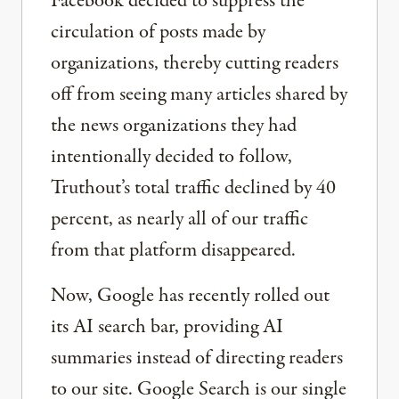
Facebook decided to suppress the
circulation of posts made by
organizations, thereby cutting readers
off from seeing many articles shared by
the news organizations they had
intentionally decided to follow,
Truthout’s total traffic declined by 40
percent, as nearly all of our traffic
from that platform disappeared.
Now, Google has recently rolled out
its AI search bar, providing AI
summaries instead of directing readers
to our site. Google Search is our single