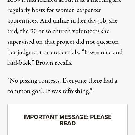
regularly hosts for women carpenter
apprentices. And unlike in her day job, she
said, the 30 or so church volunteers she
supervised on that project did not question
her judgment or credentials. “It was nice and
laid-back,” Brown recalls.
“No pissing contests. Everyone there had a
common goal. It was refreshing.”
IMPORTANT MESSAGE: PLEASE
READ