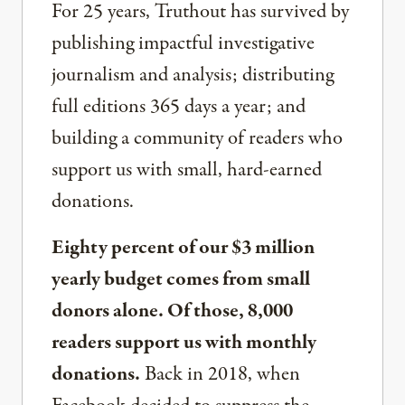
For 25 years, Truthout has survived by
publishing impactful investigative
journalism and analysis; distributing
full editions 365 days a year; and
building a community of readers who
support us with small, hard-earned
donations.
Eighty percent of our $3 million
yearly budget comes from small
donors alone. Of those, 8,000
readers support us with monthly
donations.
Back in 2018, when