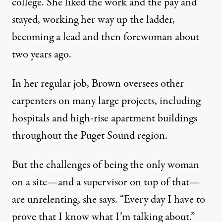
college. She liked the work and the pay and
stayed, working her way up the ladder,
becoming a lead and then forewoman about
two years ago.
In her regular job, Brown oversees other
carpenters on many large projects, including
hospitals and high-rise apartment buildings
throughout the Puget Sound region.
But the challenges of being the only woman
on a site—and a supervisor on top of that—
are unrelenting, she says. “Every day I have to
prove that I know what I’m talking about.”