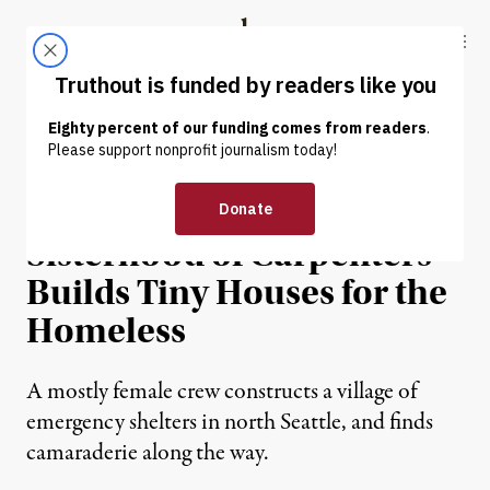
Skip to content
Skip to footer
Truthout
ABOUT
LATEST
DONATE
ECONOMY & LABOR
For Women, by Women: A
Sisterhood of Carpenters
Builds Tiny Houses for the
Homeless
A mostly female crew constructs a village of
emergency shelters in north Seattle, and finds
camaraderie along the way.