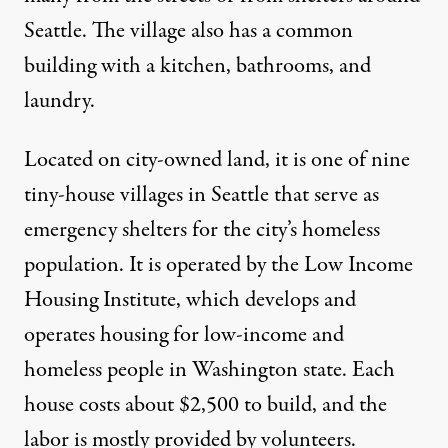
Seattle. The village also has a common
building with a kitchen, bathrooms, and
laundry.
Located on city-owned land, it is one of nine
tiny-house villages in Seattle that serve as
emergency shelters for the city’s homeless
population. It is operated by the Low Income
Housing Institute, which develops and
operates housing for low-income and
homeless people in Washington state. Each
house costs about $2,500 to build, and the
labor is mostly provided by volunteers.