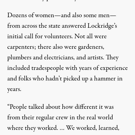
Dozens of
women—and also some men—
from across the state answered Lockridge’s
initial call for volunteers. Not all were
carpenters; there also were gardeners,
plumbers and electricians, and artists. They
included tradespeople with years of experience
and folks who hadn’t picked up a hammer in
years.
“People talked about how different it was
from their regular crew in the real world
where they worked. … We worked, learned,