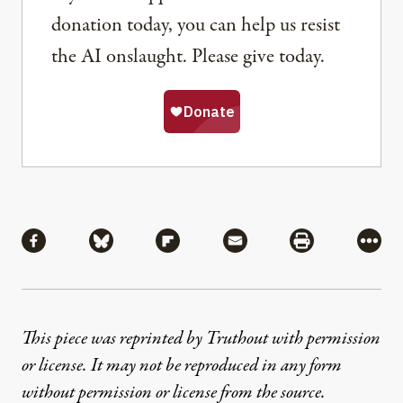
donation today, you can help us resist
the AI onslaught. Please give today.
Share
Share via Facebook
Share via Bluesky
Share via Flipboard
Share via Mail
Share via Pri
More
This piece was reprinted by Truthout with permission
or license. It may not be reproduced in any form
without permission or license from the source.