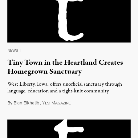
NEWS
|
Tiny Town in the Heartland Creates
Homegrown Sanctuary
West Liberty, Iowa, offers unofficial sanctuary through
language, education and a tight-knit community.
By
Bian Elkhatib
,
Y
M
May 13, 2017
ES!
AGAZINE