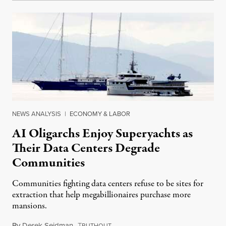
NEWS ANALYSIS
|
ECONOMY & LABOR
AI Oligarchs Enjoy Superyachts as
Their Data Centers Degrade
Communities
Communities fighting data centers refuse to be sites for
extraction that help megabillionaires purchase more
mansions.
By
Derek Seidman
,
T
July 31, 2026
RUTHOUT