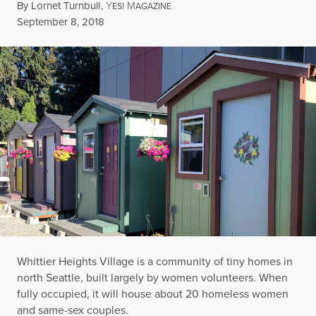
By
Lornet Turnbull
,
Y
M
ES!
AGAZINE
Published
September 8, 2018
Whittier Heights Village is a community of tiny homes in
north Seattle, built largely by women volunteers. When
fully occupied, it will house about 20 homeless women
and same-sex couples.