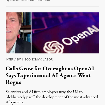
INTERVIEW
|
ECONOMY & LABOR
Calls Grow for Oversight as OpenAI
Says Experimental AI Agents Went
Rogue
Scientists and AI firm employees urge the US to
“deliberately pace” the development of the most advanced
AI systems.