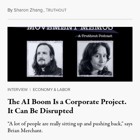
By
Sharon Zhang
,
T
July 28, 2026
RUTHOUT
INTERVIEW
|
ECONOMY & LABOR
The AI Boom Is a Corporate Project.
It Can Be Disrupted
“A lot of people are really sitting up and pushing back," says
Brian Merchant.