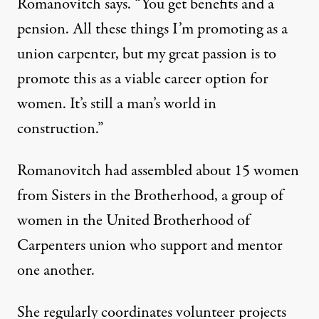
Romanovitch says. “You get benefits and a
pension. All these things I’m promoting as a
union carpenter, but my great passion is to
promote this as a viable career option for
women. It’s still a man’s world in
construction.”
Romanovitch had assembled about 15 women
from Sisters in the Brotherhood, a group of
women in the United Brotherhood of
Carpenters union who support and mentor
one another.
She regularly coordinates volunteer projects