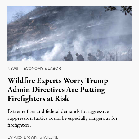
NEWS
|
ECONOMY & LABOR
Wildfire Experts Worry Trump
Admin Directives Are Putting
Firefighters at Risk
Extreme fires and federal demands for aggressive
suppression tactics could be especially dangerous for
firefighters.
By
Alex Brown
,
S
August 4, 2026
TATELINE