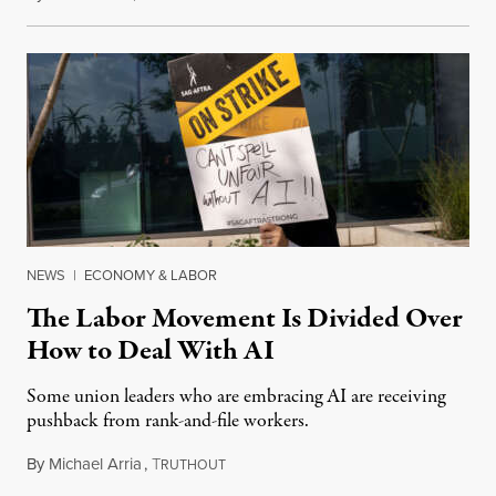
NEWS
|
ECONOMY & LABOR
The Labor Movement Is Divided Over
How to Deal With AI
Some union leaders who are embracing AI are receiving
pushback from rank-and-file workers.
By
Michael Arria
,
T
August 3, 2026
RUTHOUT