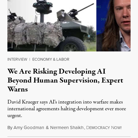
INTERVIEW
|
ECONOMY & LABOR
We Are Risking Developing AI
Beyond Human Supervision, Expert
Warns
David Krueger says AI's integration into warfare makes
international agreements halting development ever more
urgent.
By
Amy Goodman
&
Nermeen Shaikh
,
D
N
August 6
EMOCRACY
OW!