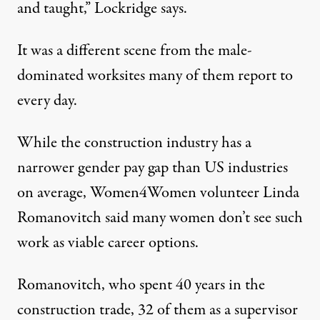
and taught,” Lockridge says.
It was a different scene from the male-
dominated worksites many of them report to
every day.
While the construction industry
has a
narrower gender pay gap
than US industries
on average, Women4Women volunteer Linda
Romanovitch said many women don’t see such
work as viable career options.
Romanovitch, who spent 40 years in the
construction trade, 32 of them as a supervisor