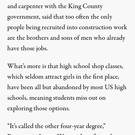
and carpenter with the King County
government, said that too often the only
people being recruited into construction work
are the brothers and sons of men who already
have those jobs.
What’s more is that high school shop classes,
which seldom attract girls in the first place,
have been all but
abandoned by most US high
schools
, meaning students miss out on
exploring those options.
“It’s called the other four-year degree,”