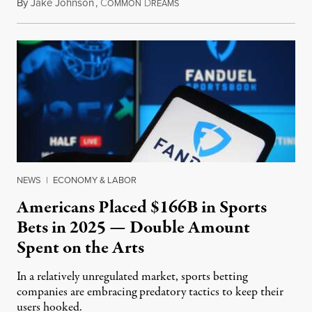
By
Jake Johnson
,
C
D
July 30, 2026
OMMON
REAMS
NEWS
|
ECONOMY & LABOR
Americans Placed $166B in Sports
Bets in 2025 — Double Amount
Spent on the Arts
In a relatively unregulated market, sports betting
companies are embracing predatory tactics to keep their
users hooked.