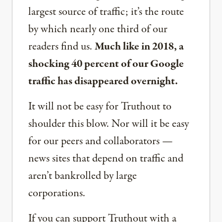
largest source of traffic; it’s the route
by which nearly one third of our
readers find us.
Much like in 2018, a
shocking 40 percent of our Google
traffic has disappeared overnight.
It will not be easy for Truthout to
shoulder this blow. Nor will it be easy
for our peers and collaborators —
news sites that depend on traffic and
aren’t bankrolled by large
corporations.
If you can support Truthout with a