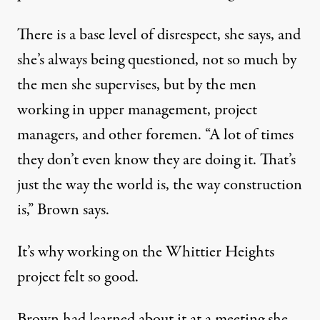
There is a base level of disrespect, she says, and
she’s always being questioned, not so much by
the men she supervises, but by the men
working in upper management, project
managers, and other foremen. “A lot of times
they don’t even know they are doing it. That’s
just the way the world is, the way construction
is,” Brown says.
It’s why working on the Whittier Heights
project felt so good.
Brown had learned about it at a meeting she