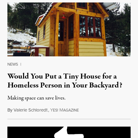
NEWS
|
Would You Put a Tiny House for a
Homeless Person in Your Backyard?
Making space can save lives.
By
Valerie Schloredt
,
Y
M
November 24, 2017
ES!
AGAZINE