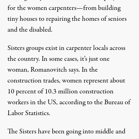
for the women carpenters—from building
tiny houses to repairing the homes of seniors
and the disabled.
Sisters groups exist in carpenter locals across
the country. In some cases, it’s just one
woman, Romanovitch says. In the
construction trades, women represent about
10 percent of
10.3 million
construction
workers in the US, according to the Bureau of
Labor Statistics.
The Sisters have been going into middle and