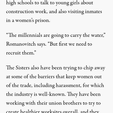
high schools to talk to young girls about
construction work, and also visiting inmates
in a women’s prison.
“The millennials are going to carry the water,”
Romanovitch says. “But first we need to
recruit them.”
The Sisters also have been trying to chip away
at some of the barriers that keep women out
of the trade, including harassment, for which
the industry is well-known. They have been
working with their union brothers to try to
create healthier worksites overall, and they