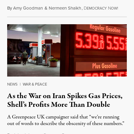
By
Amy Goodman
&
Nermeen Shaikh
,
D
N
July 30,
EMOCRACY
OW!
NEWS
|
WAR & PEACE
As the War on Iran Spikes Gas Prices,
Shell’s Profits More Than Double
A Greenpeace UK campaigner said that “we’re running
out of words to describe the obscenity of these numbers.”