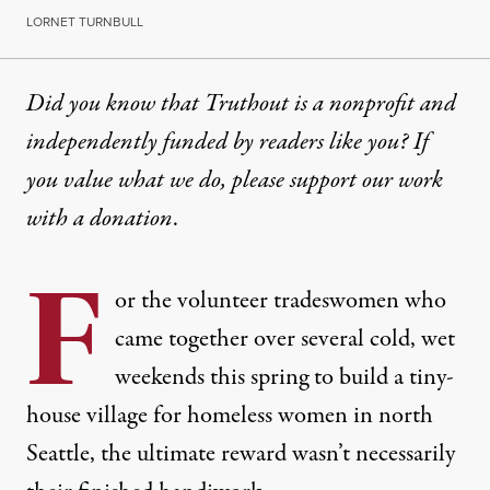
LORNET TURNBULL
Did you know that Truthout is a nonprofit and
independently funded by readers like you? If
you value what we do, please support our work
with
a donation
.
F
or the volunteer tradeswomen who
came together over several cold, wet
weekends this spring to build a tiny-
house village for homeless women in north
Seattle, the ultimate reward wasn’t necessarily