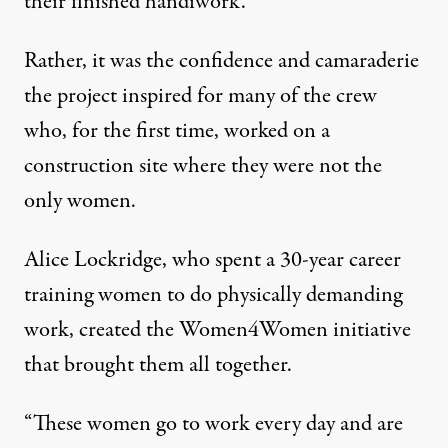
their finished handiwork.
Rather, it was the confidence and camaraderie
the project inspired for many of the crew
who, for the first time, worked on a
construction site where they were not the
only women.
Alice Lockridge, who spent a 30-year career
training women to do physically demanding
work, created the Women4Women initiative
that brought them all together.
“These women go to work every day and are