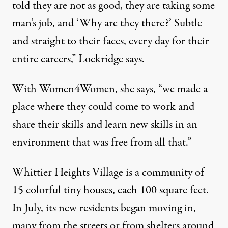
told they are not as good, they are taking some
man’s job, and ‘Why are they there?’ Subtle
and straight to their faces, every day for their
entire careers,” Lockridge says.
With Women4Women, she says, “we made a
place where they could come to work and
share their skills and learn new skills in an
environment that was free from all that.”
Whittier Heights Village is a community of
15 colorful tiny houses, each 100 square feet.
In July, its new residents began moving in,
many from the streets or from shelters around