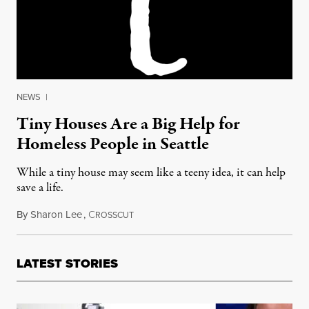
NEWS
|
Tiny Houses Are a Big Help for
Homeless People in Seattle
While a tiny house may seem like a teeny idea, it can help
save a life.
By
Sharon Lee
,
C
January 10, 2017
ROSSCUT
LATEST STORIES