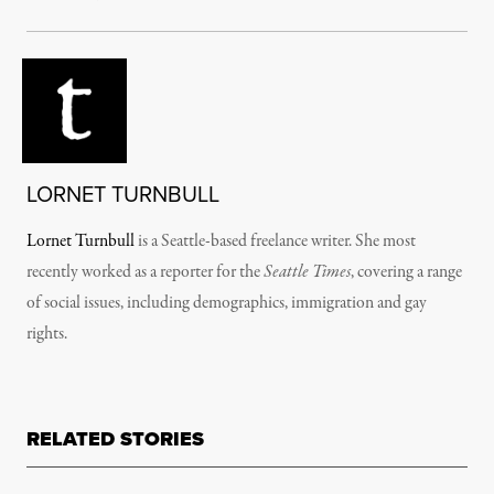
LORNET TURNBULL
Lornet Turnbull
­­­­­­­­­­­­is a Seattle-based freelance writer. She most
recently worked as a reporter for the
Seattle Times
, covering a range
of social issues, including demographics, immigration and gay
rights.
RELATED STORIES