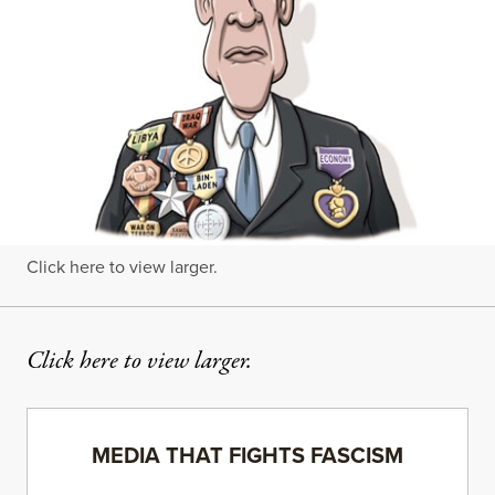
Click here to view larger.
Click here to view larger.
MEDIA THAT FIGHTS FASCISM