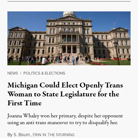
NEWS
|
POLITICS & ELECTIONS
Michigan Could Elect Openly Trans
Woman to State Legislature for the
First Time
Joanna Whaley won her primary, despite her opponent
using an anti-trans maneuver to try to disqualify her.
By
S. Baum
,
E
I
T
M
August 7, 2026
RIN
N
HE
ORNING