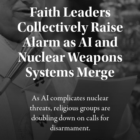
Faith Leaders
Collectively Raise
Alarm as AI and
Nuclear Weapons
Published August 5, 2026
Systems Merge
As AI complicates nuclear
threats, religious groups are
doubling down on calls for
disarmament.