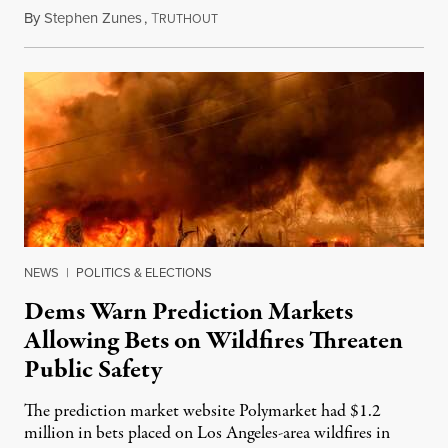
By
Stephen Zunes
,
T
August 7, 2026
RUTHOUT
NEWS
|
POLITICS & ELECTIONS
Dems Warn Prediction Markets
Allowing Bets on Wildfires Threaten
Public Safety
The prediction market website Polymarket had $1.2
million in bets placed on Los Angeles-area wildfires in