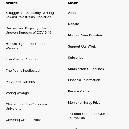
SERIES
MORE
Struggle and Solidarity: Writing
About
Toward Palestinian Liberation
Donate
Despair and Disparity: The
Uneven Burdens of COVID-19
Manage Your Donation
Human Rights and Global
Support Our Work
Wrongs
Subscribe
The Road to Abolition
Submission Guidelines
The Public Intellectual
Financial Information
Movement Memos
Privacy Policy
Voting Wrongs
Memorial Essay Prize
Challenging the Corporate
University
Truthout Center for Grassroots
Journalism
Covering Climate Now