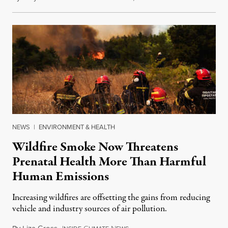
NEWS
|
ENVIRONMENT & HEALTH
Wildfire Smoke Now Threatens
Prenatal Health More Than Harmful
Human Emissions
Increasing wildfires are offsetting the gains from reducing
vehicle and industry sources of air pollution.