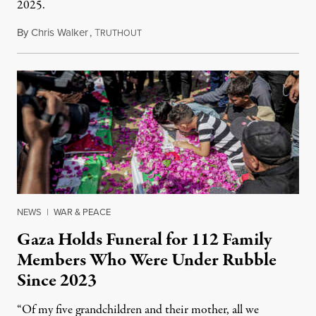
2025.
By
Chris Walker
,
T
August 7, 2026
RUTHOUT
NEWS
|
WAR & PEACE
Gaza Holds Funeral for 112 Family
Members Who Were Under Rubble
Since 2023
“Of my five grandchildren and their mother, all we