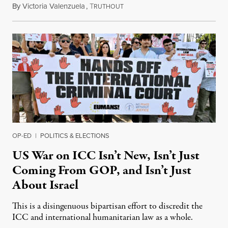
By
Victoria Valenzuela
,
T
August 7, 2026
RUTHOUT
OP-ED
|
POLITICS & ELECTIONS
US War on ICC Isn’t New, Isn’t Just
Coming From GOP, and Isn’t Just
About Israel
This is a disingenuous bipartisan effort to discredit the
ICC and international humanitarian law as a whole.