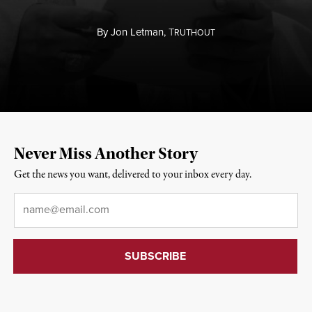
By
Jon Letman,
T
RUTHOUT
Never Miss Another Story
Get the news you want, delivered to your inbox every day.
Email
*