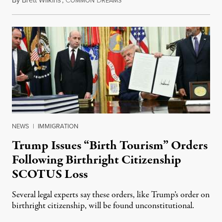
OMMON
REAMS
NEWS
|
IMMIGRATION
Trump Issues “Birth Tourism” Orders
Following Birthright Citizenship
SCOTUS Loss
Several legal experts say these orders, like Trump’s order on
birthright citizenship, will be found unconstitutional.