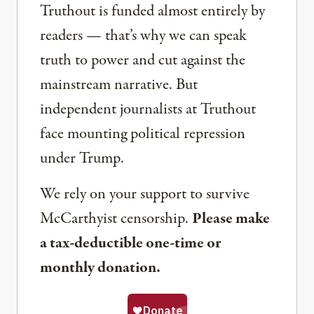
Truthout is funded almost entirely by
readers — that’s why we can speak
truth to power and cut against the
mainstream narrative. But
independent journalists at Truthout
face mounting political repression
under Trump.
We rely on your support to survive
McCarthyist censorship.
Please make
a tax-deductible one-time or
monthly donation.