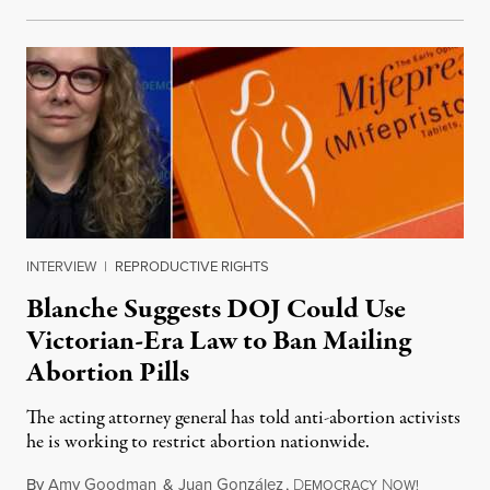
INTERVIEW
|
REPRODUCTIVE RIGHTS
Blanche Suggests DOJ Could Use
Victorian-Era Law to Ban Mailing
Abortion Pills
The acting attorney general has told anti-abortion activists
he is working to restrict abortion nationwide.
By
Amy Goodman
&
Juan González
,
D
N
August 7,
EMOCRACY
OW!