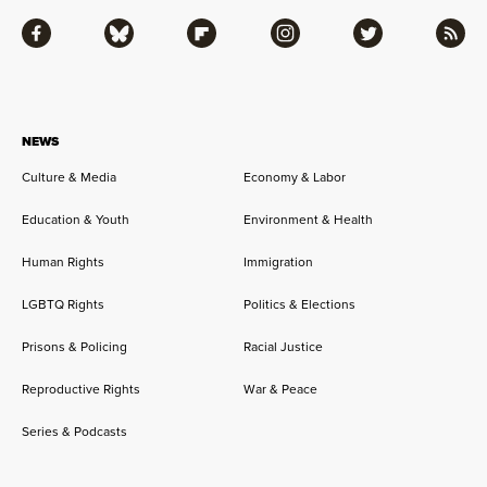
Facebook
Bluesky
Flipboard
Instagram
Twitter
RSS
NEWS
Culture & Media
Economy & Labor
Education & Youth
Environment & Health
Human Rights
Immigration
LGBTQ Rights
Politics & Elections
Prisons & Policing
Racial Justice
Reproductive Rights
War & Peace
Series & Podcasts