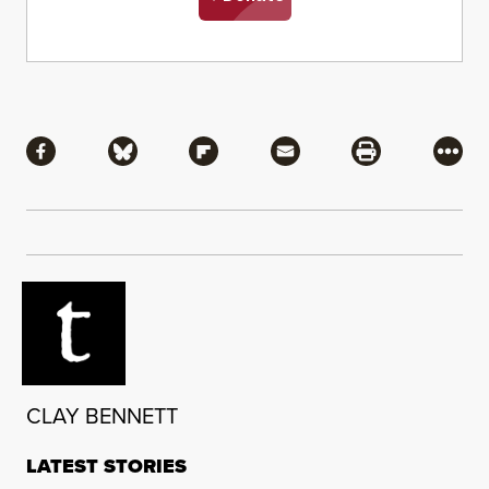
Share
Share via Facebook
Share via Bluesky
Share via Flipboard
Share via Mail
Share via Pri
More
CLAY BENNETT
LATEST STORIES