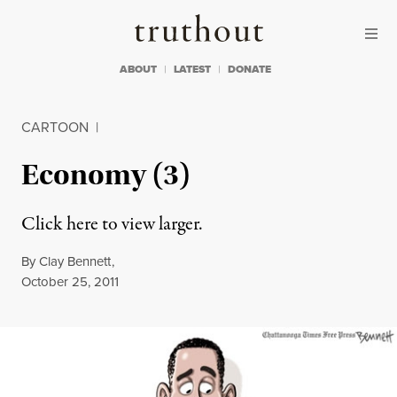
Skip to content
Skip to footer
Truthout
ABOUT
LATEST
DONATE
CARTOON
|
Economy (3)
Click here to view larger.
By
Clay Bennett
,
Published
October 25, 2011