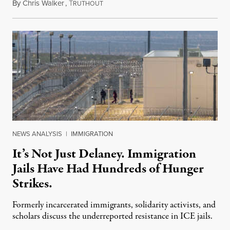
By
Chris Walker
,
T
August 7, 2026
RUTHOUT
NEWS ANALYSIS
|
IMMIGRATION
It’s Not Just Delaney. Immigration
Jails Have Had Hundreds of Hunger
Strikes.
Formerly incarcerated immigrants, solidarity activists, and
scholars discuss the underreported resistance in ICE jails.