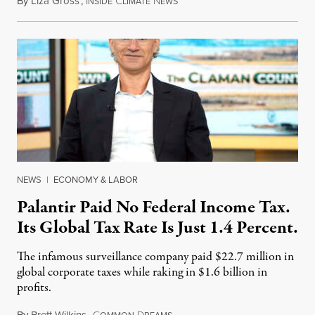
By
Liza Gross
,
I
C
N
August 7, 2026
NSIDE
LIMATE
EWS
NEWS
|
ECONOMY & LABOR
Palantir Paid No Federal Income Tax.
Its Global Tax Rate Is Just 1.4 Percent.
The infamous surveillance company paid $22.7 million in
global corporate taxes while raking in $1.6 billion in
profits.
By
Brett Wilkins
,
C
D
August 7, 2026