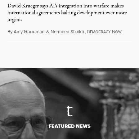
David Krueger says AI's integration into warfare makes
international agreements halting development ever more
urgent.
By
Amy Goodman
&
Nermeen Shaikh
,
D
N
August 6
EMOCRACY
OW!
FEATURED NEWS