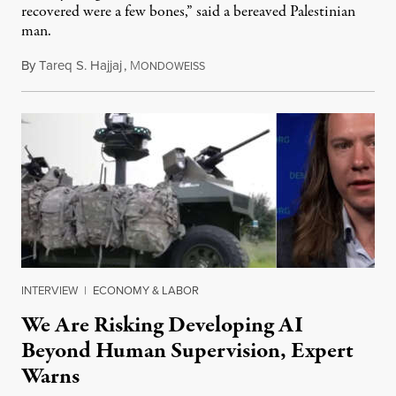
recovered were a few bones,” said a bereaved Palestinian
man.
By
Tareq S. Hajjaj
,
M
August 6, 2026
ONDOWEISS
INTERVIEW
|
ECONOMY & LABOR
We Are Risking Developing AI
Beyond Human Supervision, Expert
Warns