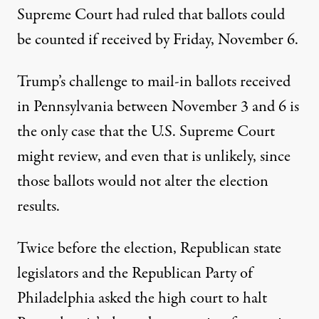
Supreme Court had ruled that ballots could
be counted if received by Friday, November 6.
Trump’s challenge to mail-in ballots received
in Pennsylvania between November 3 and 6 is
the only case that the U.S. Supreme Court
might review, and even that is unlikely, since
those ballots would not alter the election
results.
Twice before the election, Republican state
legislators and the Republican Party of
Philadelphia asked the high court to halt