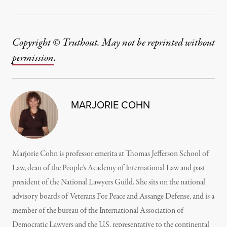
Copyright © Truthout. May not be reprinted without
permission
.
MARJORIE COHN
Marjorie Cohn is professor emerita at Thomas Jefferson School of
Law, dean of the People’s Academy of International Law and past
president of the National Lawyers Guild. She sits on the national
advisory boards of Veterans For Peace and Assange Defense, and is a
member of the bureau of the International Association of
Democratic Lawyers and the U.S. representative to the continental