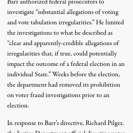
Barr
authorized federal prosecutors
to
investigate “substantial allegations of voting
and vote tabulation irregularities.” He limited
the investigations to what he described as
“clear and apparently-credible allegations of
irregularities that, if true, could potentially
impact the outcome of a federal election in an
individual State.” Weeks before the election,
the department had removed its prohibition
on voter fraud investigations prior to an
election.
In response to Barr’s directive, Richard Pilger,