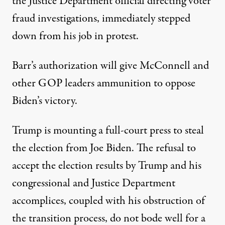
the Justice Department official directing voter
fraud investigations, immediately stepped
down from his job in protest.
Barr’s authorization will give McConnell and
other GOP leaders ammunition to oppose
Biden’s victory.
Trump is mounting a full-court press to steal
the election from Joe Biden. The refusal to
accept the election results by Trump and his
congressional and Justice Department
accomplices, coupled with his obstruction of
the transition process, do not bode well for a