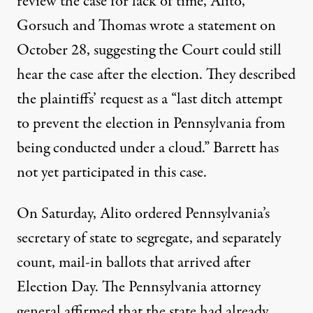
review the case for lack of time, Alito,
Gorsuch and Thomas wrote a statement on
October 28, suggesting the Court could still
hear the case after the election. They described
the plaintiffs’ request as a “last ditch attempt
to prevent the election in Pennsylvania from
being conducted under a cloud.” Barrett has
not yet participated in this case.
On Saturday, Alito ordered Pennsylvania’s
secretary of state to segregate, and separately
count, mail-in ballots that arrived after
Election Day. The Pennsylvania attorney
general
affirmed
that the state had already