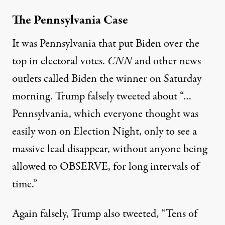
The Pennsylvania Case
It was Pennsylvania that put Biden over the
top in electoral votes.
CNN
and other news
outlets called Biden the winner on Saturday
morning. Trump falsely
tweeted
about “…
Pennsylvania, which everyone thought was
easily won on Election Night, only to see a
massive lead disappear, without anyone being
allowed to OBSERVE, for long intervals of
time.”
Again falsely, Trump also tweeted, “Tens of