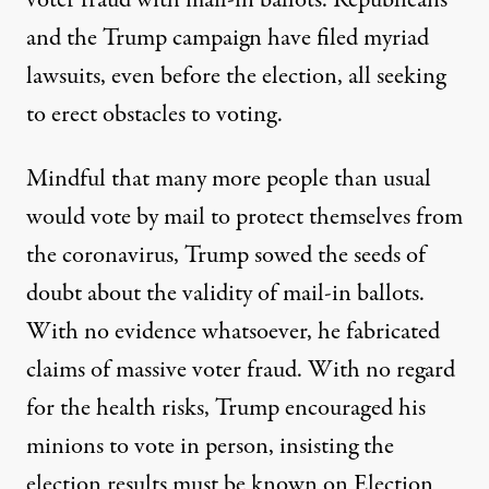
voter fraud with mail-in ballots. Republicans
and the Trump campaign have filed myriad
lawsuits, even before the election, all seeking
to erect obstacles to voting.
Mindful that many more people than usual
would vote by mail to protect themselves from
the coronavirus, Trump sowed the seeds of
doubt about the validity of mail-in ballots.
With no evidence whatsoever, he fabricated
claims of massive voter fraud. With no regard
for the health risks, Trump encouraged his
minions to vote in person, insisting the
election results must be known on Election