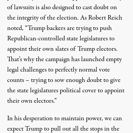
of lawsuits is also designed to cast doubt on
the integrity of the election. As
Robert Reich
noted
, “Trump backers are trying to push
Republican-controlled state legislatures to
appoint their own slates of Trump electors.
That’s why the campaign has launched empty
legal challenges to perfectly normal vote
counts – trying to sow enough doubt to give
the state legislatures political cover to appoint
their own electors.”
In his desperation to maintain power, we can
expect Trump to pull out all the stops in the