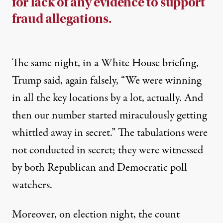
for lack of any evidence to support
fraud allegations.
The same night, in a
White House briefing
,
Trump said, again falsely, “We were winning
in all the key locations by a lot, actually. And
then our number started miraculously getting
whittled away in secret.” The tabulations were
not conducted in secret; they were witnessed
by both Republican and Democratic poll
watchers.
Moreover, on election night, the count