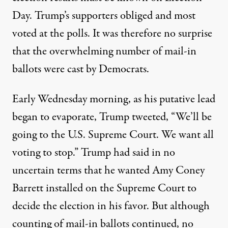
Day. Trump’s supporters obliged and most
voted at the polls. It was therefore no surprise
that the overwhelming number of mail-in
ballots were cast by Democrats.
Early Wednesday morning, as his putative lead
began to evaporate, Trump
tweeted
, “We’ll be
going to the U.S. Supreme Court. We want all
voting to stop.” Trump had said in no
uncertain terms that he wanted Amy Coney
Barrett installed on the Supreme Court to
decide the election in his favor. But although
counting of mail-in ballots continued, no