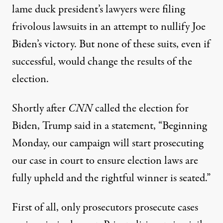
lame duck president’s lawyers were filing
frivolous lawsuits in an attempt to nullify Joe
Biden’s victory. But none of these suits, even if
successful, would change the results of the
election.
Shortly after
CNN
called the election for
Biden, Trump
said in a statement
, “Beginning
Monday, our campaign will start prosecuting
our case in court to ensure election laws are
fully upheld and the rightful winner is seated.”
First of all, only prosecutors prosecute cases