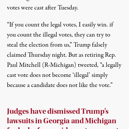
votes were cast after Tuesday.
“If you count the legal votes, I easily win. if
you count the illegal votes, they can try to
steal the election from us,” Trump falsely
claimed
Thursday night. But as retiring Rep.
Paul Mitchell (R-Michigan)
tweeted
, “a legally
cast vote does not become ‘illegal’ simply
because a candidate does not like the vote.”
Judges have dismissed Trump’s
lawsuits in Georgia and Michigan