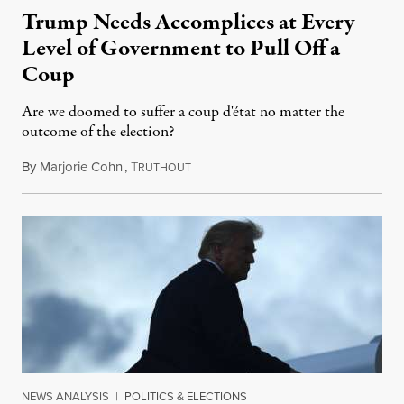
Trump Needs Accomplices at Every
Level of Government to Pull Off a
Coup
Are we doomed to suffer a coup d'état no matter the
outcome of the election?
By
Marjorie Cohn
,
T
October 4, 2020
RUTHOUT
NEWS ANALYSIS
|
POLITICS & ELECTIONS