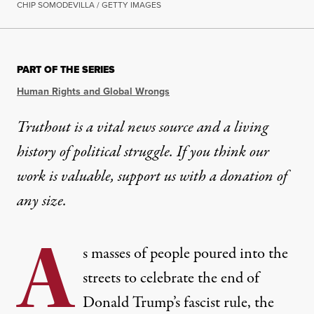
CHIP SOMODEVILLA / GETTY IMAGES
PART OF THE SERIES
Human Rights and Global Wrongs
Truthout is a vital news source and a living
history of political struggle. If you think our
work is valuable,
support us with a donation
of
any size.
A
s masses of people poured into the
streets to celebrate the end of
Donald Trump’s fascist rule, the