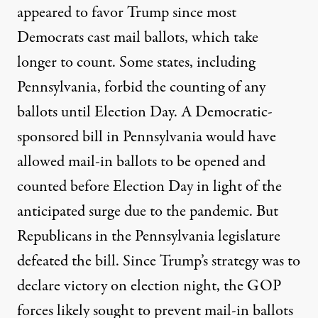
appeared to favor Trump since most
Democrats cast mail ballots, which take
longer to count. Some states, including
Pennsylvania, forbid the counting of any
ballots until Election Day. A Democratic-
sponsored bill in Pennsylvania would have
allowed mail-in ballots to be opened and
counted before Election Day in light of the
anticipated surge due to the pandemic. But
Republicans in the Pennsylvania legislature
defeated the bill. Since Trump’s strategy was to
declare victory on election night, the GOP
forces likely sought to prevent mail-in ballots