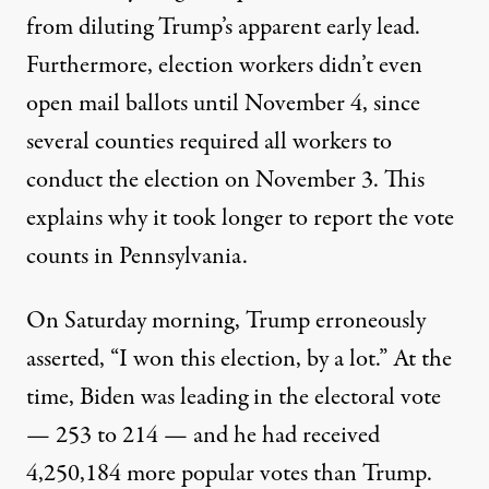
from diluting Trump’s apparent early lead.
Furthermore, election workers didn’t even
open mail ballots until November 4, since
several counties required all workers to
conduct the election on November 3. This
explains why it took longer to report the vote
counts in Pennsylvania.
On Saturday morning, Trump erroneously
asserted
, “I won this election, by a lot.”
At the
time
, Biden was leading in the electoral vote
— 253 to 214 — and he had received
4,250,184 more popular votes than Trump.