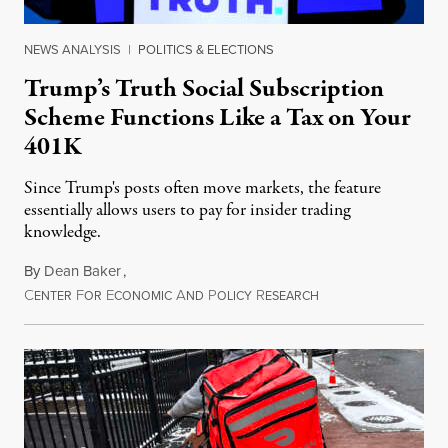
NEWS ANALYSIS
|
POLITICS & ELECTIONS
Trump’s Truth Social Subscription
Scheme Functions Like a Tax on Your
401K
Since Trump's posts often move markets, the feature
essentially allows users to pay for insider trading
knowledge.
By
Dean Baker
,
C
F
E
A
P
R
August 8, 2026
ENTER
OR
CONOMIC
ND
OLICY
ESEARCH