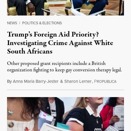
NEWS
|
POLITICS & ELECTIONS
Trump’s Foreign Aid Priority?
Investigating Crime Against White
South Africans
Other proposed grant recipients include a British
organization fighting to keep gay conversion therapy legal.
By
Anna Maria Barry-Jester
&
Sharon Lerner
,
P
August 
ROPUBLICA