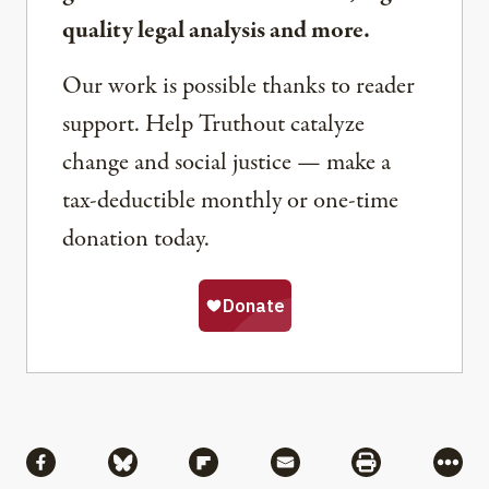
quality legal analysis and more.
Our work is possible thanks to reader
support. Help Truthout catalyze
change and social justice — make a
tax-deductible monthly or one-time
donation today.
Share
Share via Facebook
Share via Bluesky
Share via Flipboard
Share via Mail
Share via Pri
More