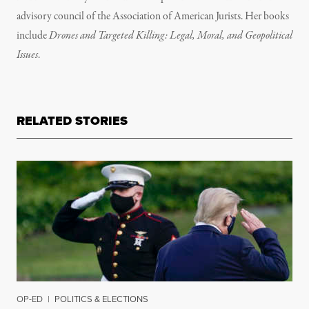
advisory council of the Association of American Jurists. Her books
include
Drones and Targeted Killing: Legal, Moral, and Geopolitical
Issues
.
RELATED STORIES
OP-ED
|
POLITICS & ELECTIONS