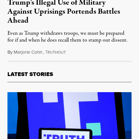
Trump’s Illegal Use of Military
Against Uprisings Portends Battles
Ahead
Even as Trump withdraws troops, we must be prepared
for if and when he does recall them to stamp out dissent.
By
Marjorie Cohn
,
T
June 11, 2020
RUTHOUT
LATEST STORIES