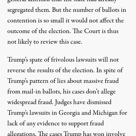
segregated them. But the number of ballots in
contention is so small it would not affect the
outcome of the election. The Court is thus
not likely to review this case.
Trump’s spate of frivolous lawsuits will not
reverse the results of the election. In spite of
Trump’s pattern of lies about massive fraud
from mail-in ballots, his
cases
don’t allege
widespread fraud. Judges have dismissed
Trump’s lawsuits in Georgia and Michigan for
lack of any evidence to support fraud
allegations. The cases Trump has won involve