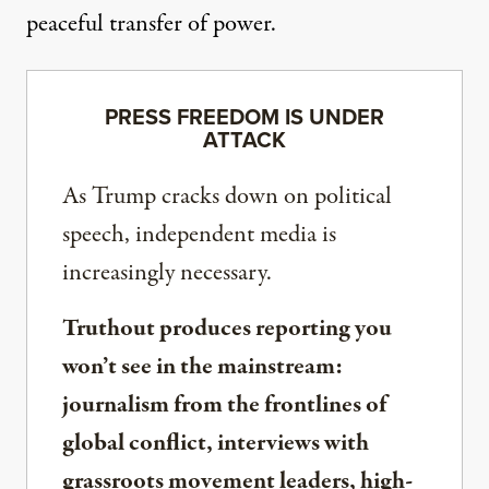
peaceful transfer of power.
PRESS FREEDOM IS UNDER
ATTACK
As Trump cracks down on political
speech, independent media is
increasingly necessary.
Truthout produces reporting you
won’t see in the mainstream:
journalism from the frontlines of
global conflict, interviews with
grassroots movement leaders, high-