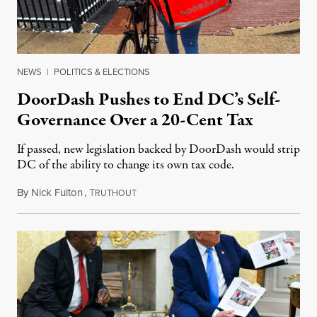
NEWS
|
POLITICS & ELECTIONS
DoorDash Pushes to End DC’s Self-
Governance Over a 20-Cent Tax
If passed, new legislation backed by DoorDash would strip
DC of the ability to change its own tax code.
By
Nick Fulton
,
T
August 8, 2026
RUTHOUT