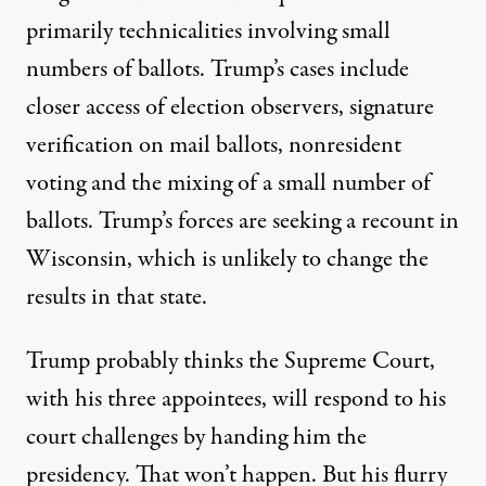
primarily technicalities involving small
numbers of ballots. Trump’s cases include
closer access of election observers, signature
verification on mail ballots, nonresident
voting and the mixing of a small number of
ballots. Trump’s forces are seeking a recount in
Wisconsin, which is unlikely to change the
results in that state.
Trump probably thinks the Supreme Court,
with his three appointees, will respond to his
court challenges by handing him the
presidency. That won’t happen. But his flurry