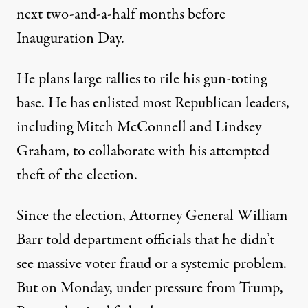
next two-and-a-half months before
Inauguration Day.
He plans large rallies to rile his gun-toting
base. He has enlisted most Republican leaders,
including Mitch McConnell and Lindsey
Graham, to collaborate with his attempted
theft of the election.
Since the election, Attorney General William
Barr told department officials that he
didn’t
see massive voter fraud
or a systemic problem.
But on Monday, under pressure from Trump,