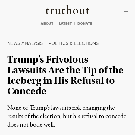
Skip to content
Skip to footer
Truthout
ABOUT
LATEST
DONATE
NEWS ANALYSIS
|
POLITICS & ELECTIONS
Trump’s Frivolous
Lawsuits Are the Tip of the
Iceberg in His Refusal to
Concede
None of Trump’s lawsuits risk changing the
results of the election, but his refusal to concede
does not bode well.