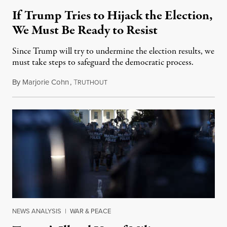
If Trump Tries to Hijack the Election,
We Must Be Ready to Resist
Since Trump will try to undermine the election results, we
must take steps to safeguard the democratic process.
By
Marjorie Cohn
,
T
August 31, 2020
RUTHOUT
NEWS ANALYSIS
|
WAR & PEACE