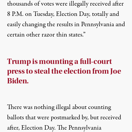
thousands of votes were illegally received after
8 P.M. on Tuesday, Election Day, totally and
easily changing the results in Pennsylvania and
certain other razor thin states.”
Trump is mounting a full-court
press to steal the election from Joe
Biden.
There was nothing illegal about counting
ballots that were postmarked by, but received
after, Election Day. The Pennsylvania