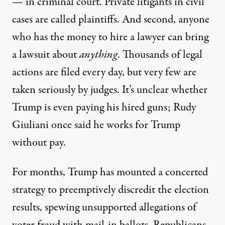
— in criminal court. Private litigants in civil
cases are called plaintiffs. And second, anyone
who has the money to hire a lawyer can bring
a lawsuit about
anything
. Thousands of legal
actions are filed every day, but very few are
taken seriously by judges. It’s unclear whether
Trump is even paying his hired guns; Rudy
Giuliani once said he works for Trump
without pay.
For months, Trump has mounted a
concerted
strategy
to preemptively discredit the election
results, spewing unsupported allegations of