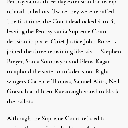
Pennsylvania’s three-day extension for receipt
of mail-in ballots. Twice they were rebuffed.
The first time, the Court deadlocked 4-to-4,
leaving the Pennsylvania Supreme Court
decision in place. Chief Justice John Roberts
joined the three remaining liberals — Stephen
Breyer, Sonia Sotomayor and Elena Kagan —
to uphold the state court’s decision. Right-
wingers Clarence Thomas, Samuel Alito, Neil
Gorsuch and Brett Kavanaugh voted to block
the ballots.
Although the Supreme Court refused to