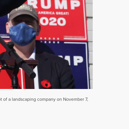
lot of a landscaping company on November 7,