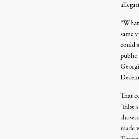
allegat
“What’s
same vi
could s
public
Georgi
Decem
That c
“false 
showcas
made w