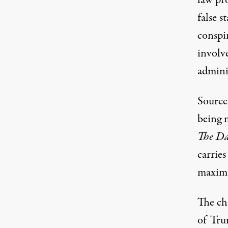
law pro
false s
conspir
involve
adminis
Sources
being 
The Da
carries
maximu
The ch
of Tru