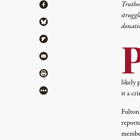
Share
Truthou
Share via Facebook
struggl
Share via Bluesky
donati
Share via Flipboard
Share via Mail
Share via Print
likely 
More
it a cr
Fulton
reporte
member