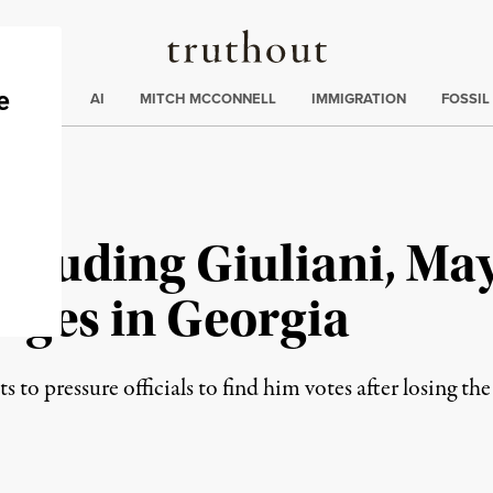
Truthout
ding
:
ECTIONS
AI
MITCH MCCONNELL
IMMIGRATION
FOSSIL
cluding Giuliani, May
rges in Georgia
o pressure officials to find him votes after losing the st