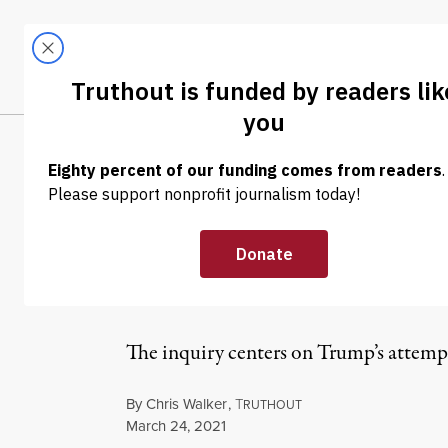
Skip to content
Skip to footer
LATEST
ABOUT
Tren
EL
NEWS
|
POLITICS & ELECTIONS
Trump Team, In
Statement” Cha
The inquiry centers on Trump’s attempts t
By
Chris Walker
,
T
RUTHOUT
Published
March 24, 2021