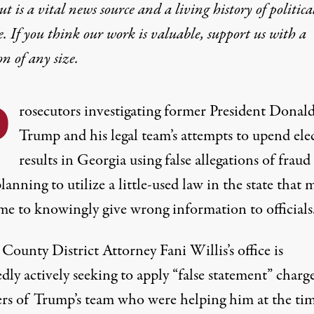
t is a vital news source and a living history of politica
e. If you think our work is valuable,
support us with a
on
of any size.
P
rosecutors investigating former President Donal
Trump and his legal team’s attempts to upend ele
results in Georgia using false allegations of fraud
planning to utilize a little-used law in the state that 
ime to knowingly give wrong information to officials
 County District Attorney Fani Willis’s office
is
dly actively seeking to apply “false statement” charge
s of Trump’s team
who were helping him at the tim