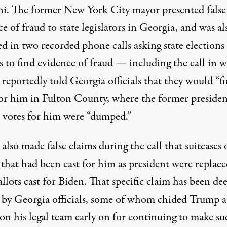
ni. The former New York City mayor presented false
e of fraud to state legislators in Georgia, and was al
d in two recorded phone calls asking state elections
ls to find evidence of fraud — including the call in 
p
reportedly told Georgia officials that they would “f
for him in Fulton County
, where the former presiden
d votes for him were “dumped.”
lso made false claims during the call that suitcases 
 that had been cast for him as president were replac
llots cast for Biden. That specific claim has been d
 by Georgia officials, some of whom chided Trump 
on his legal team early on for continuing to make su