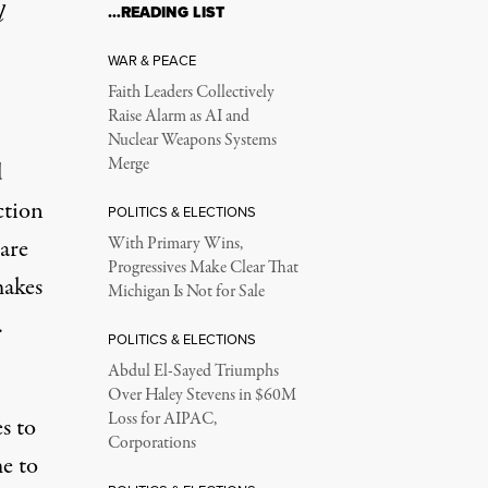
l
…READING LIST
WAR & PEACE
Faith Leaders Collectively
Raise Alarm as AI and
Nuclear Weapons Systems
Merge
d
ction
POLITICS & ELECTIONS
 are
With Primary Wins,
Progressives Make Clear That
makes
Michigan Is Not for Sale
.
POLITICS & ELECTIONS
Abdul El-Sayed Triumphs
Over Haley Stevens in $60M
Loss for AIPAC,
s to
Corporations
e to