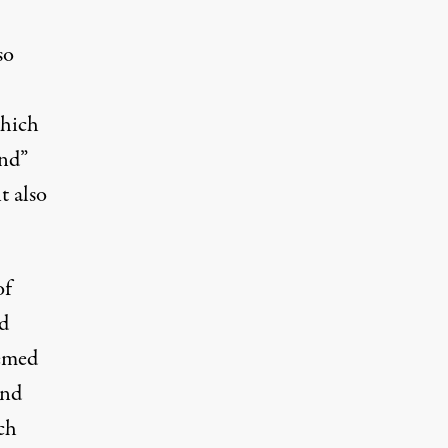
so
which
ind”
t also
of
ed
eemed
and
ch