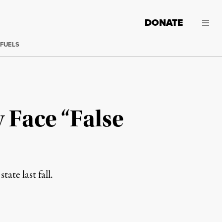
DONATE
 FUELS
 Face “False
ate last fall.