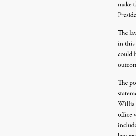
make th
Presid
The law
in this
could 
outcome
The po
stateme
Willis 
office 
include