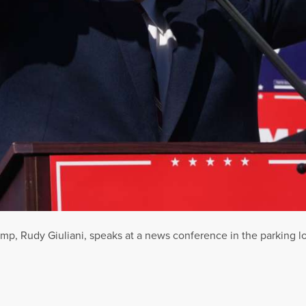
ump, Rudy Giuliani, speaks at a news conference in the parking 