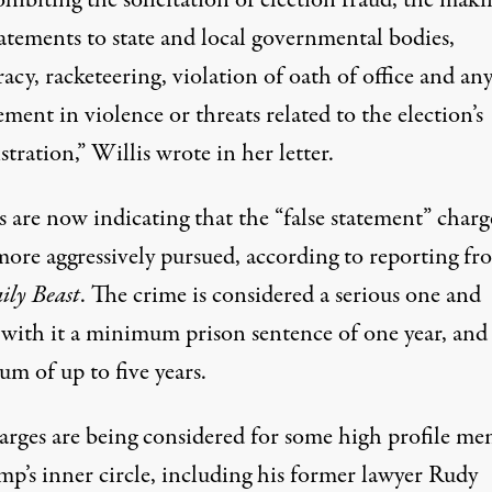
hibiting the solicitation of election fraud, the maki
tatements to state and local governmental bodies,
acy, racketeering, violation of oath of office and an
ment in violence or threats related to the election’s
tration,” Willis wrote in her letter.
 are now indicating that the “false statement” charge
more aggressively pursued, according to reporting fr
ily Beast
. The crime is considered a serious one and
 with it
a minimum prison sentence of one year
, and
m of up to five years.
arges are being considered for some high profile m
mp’s inner circle, including his former lawyer Rudy