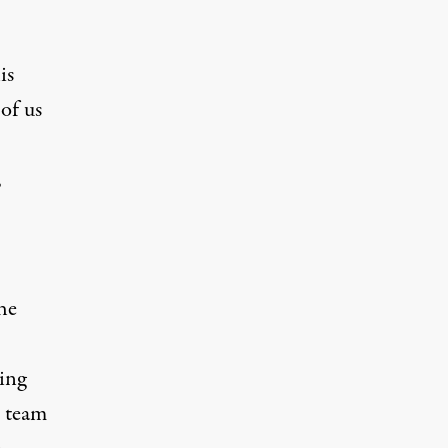
is
of us
,
he
eing
o team