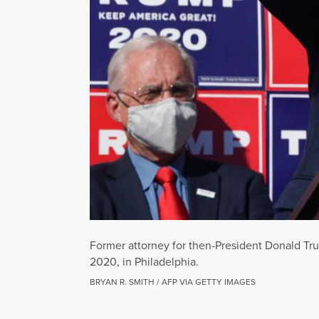
Former attorney for then-President Donald Tr
2020, in Philadelphia.
BRYAN R. SMITH / AFP VIA GETTY IMAGES