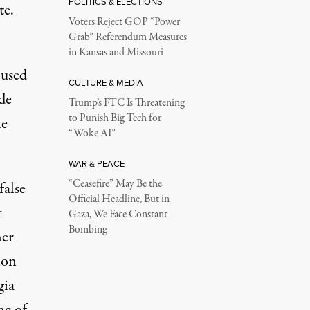
POLITICS & ELECTIONS
te.
Voters Reject GOP “Power
.
Grab” Referendum Measures
in Kansas and Missouri
 used
CULTURE & MEDIA
de
Trump’s FTC Is Threatening
to Punish Big Tech for
he
“Woke AI”
WAR & PEACE
“Ceasefire” May Be the
false
Official Headline, But in
r
Gaza, We Face Constant
Bombing
her
ion
gia