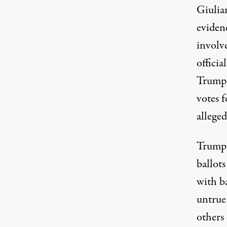
Giulia
evidenc
involve
officia
Trum
votes 
allege
Trump a
ballots
with ba
untrue
others 