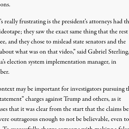
ions.
 really frustrating is the president’s attorneys had th
deotape; they saw the exact same thing that the rest 
ee, and they chose to mislead state senators and the
 about what was on that video,”
said Gabriel Sterling
a’s election system implementation manager, in
ber.
ontext may be important for investigators pursuing t
statement” charges against Trump and others, as it
es that it was clear from the start that the claims b
ere outrageous enough to not be believable, even t