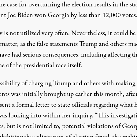
e case for overturning the election results in the sta
ent Joe Biden won Georgia by less than 12,000 votes
 is not utilized very often. Nevertheless, it could be
 matter, as the false statements Trump and others ma
have had serious consequences, including affecting t
 of the presidential race itself.
ssibility of charging Trump and others with making 
nts was initially brought up earlier this month, afte
sent a formal letter to state officials
regarding what 
was looking into within her inquiry. “This investigat
s, but is not limited to, potential violations of Geor