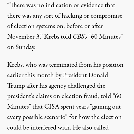
“There was no indication or evidence that
there was any sort of hacking or compromise
of election systems on, before or after
November 3,” Krebs told
CBS’s
“60 Minutes”
on Sunday.
Krebs, who was terminated from his position
earlier this month by President Donald
Trump after his agency challenged the
president’s claims on election fraud, told “60
Minutes” that CISA spent years “gaming out
every possible scenario” for how the election
could be interfered with. He also called