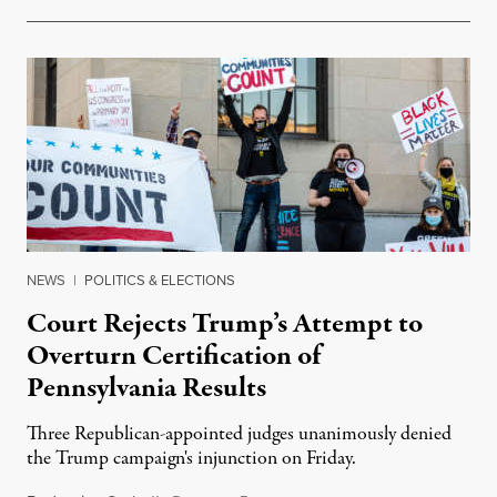
NEWS
|
POLITICS & ELECTIONS
Court Rejects Trump’s Attempt to
Overturn Certification of
Pennsylvania Results
Three Republican-appointed judges unanimously denied
the Trump campaign's injunction on Friday.