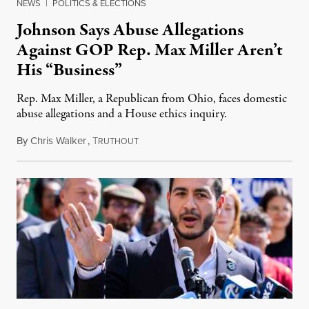
NEWS
|
POLITICS & ELECTIONS
Johnson Says Abuse Allegations
Against GOP Rep. Max Miller Aren’t
His “Business”
Rep. Max Miller, a Republican from Ohio, faces domestic
abuse allegations and a House ethics inquiry.
By
Chris Walker
,
T
August 5, 2026
RUTHOUT