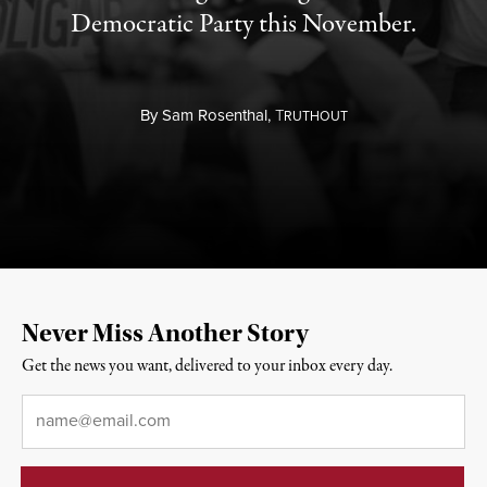
Democratic Party this November.
By
Sam Rosenthal,
T
RUTHOUT
Never Miss Another Story
Get the news you want, delivered to your inbox every day.
Email
*