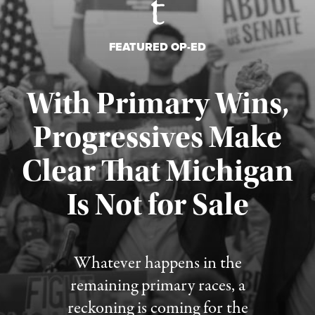
FEATURED OP-ED
With Primary Wins,
Progressives Make
Clear That Michigan
Is Not for Sale
Published August 5, 2026
Whatever happens in the
remaining primary races, a
reckoning is coming for the