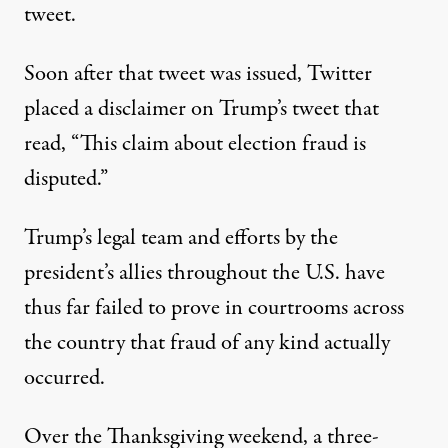
tweet
.
Soon after that tweet was issued, Twitter
placed a disclaimer on Trump’s tweet that
read, “This claim about election fraud is
disputed.”
Trump’s legal team and efforts by the
president’s allies throughout the U.S. have
thus far failed to prove in courtrooms across
the country that fraud of any kind actually
occurred.
Over the Thanksgiving weekend, a three-