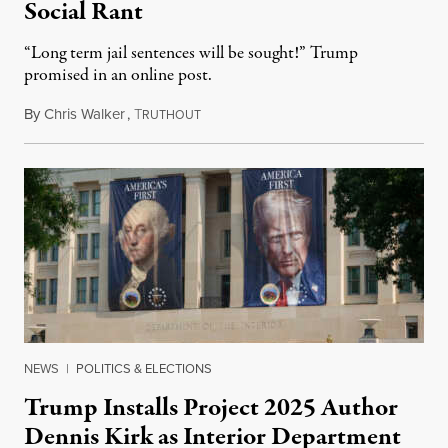
Social Rant
“Long term jail sentences will be sought!” Trump
promised in an online post.
By
Chris Walker
,
T
August 6, 2026
RUTHOUT
NEWS
|
POLITICS & ELECTIONS
Trump Installs Project 2025 Author
Dennis Kirk as Interior Department