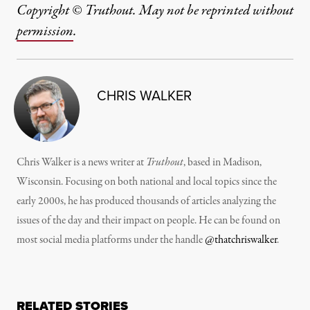
Copyright © Truthout. May not be reprinted without
permission
.
CHRIS WALKER
Chris Walker is a news writer at
Truthout
, based in Madison,
Wisconsin. Focusing on both national and local topics since the
early 2000s, he has produced thousands of articles analyzing the
issues of the day and their impact on people. He can be found on
most social media platforms under the handle
@thatchriswalker
.
RELATED STORIES