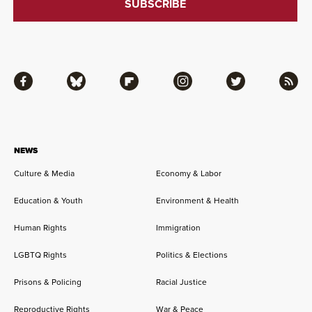
Facebook
Bluesky
Flipboard
Instagram
Twitter
RSS
NEWS
Culture & Media
Economy & Labor
Education & Youth
Environment & Health
Human Rights
Immigration
LGBTQ Rights
Politics & Elections
Prisons & Policing
Racial Justice
Reproductive Rights
War & Peace