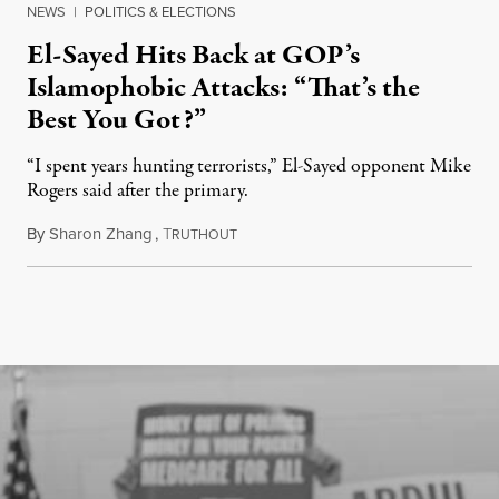
NEWS
|
POLITICS & ELECTIONS
El-Sayed Hits Back at GOP’s
Islamophobic Attacks: “That’s the
Best You Got?”
“I spent years hunting terrorists,” El-Sayed opponent Mike
Rogers said after the primary.
By
Sharon Zhang
,
T
August 5, 2026
RUTHOUT