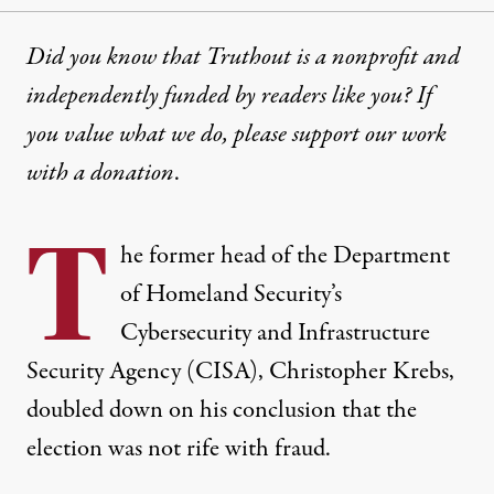
Did you know that Truthout is a nonprofit and
independently funded by readers like you? If
you value what we do, please support our work
with
a donation
.
T
he former head of the Department
of Homeland Security’s
Cybersecurity and Infrastructure
Security Agency (CISA), Christopher Krebs,
doubled down on
his conclusion
that the
election was not rife with fraud
.