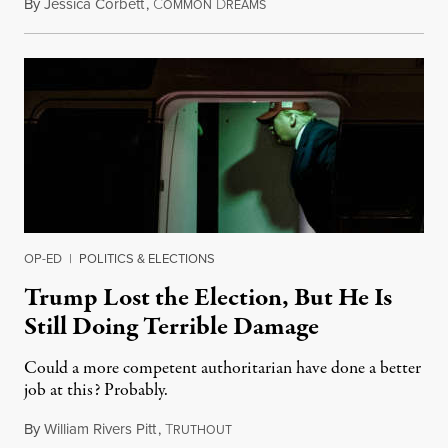
By
Jessica Corbett
,
C
D
November 28, 2020
OMMON
REAMS
OP-ED
|
POLITICS & ELECTIONS
Trump Lost the Election, But He Is
Still Doing Terrible Damage
Could a more competent authoritarian have done a better
job at this? Probably.
By
William Rivers Pitt
,
T
November 24, 2020
RUTHOUT