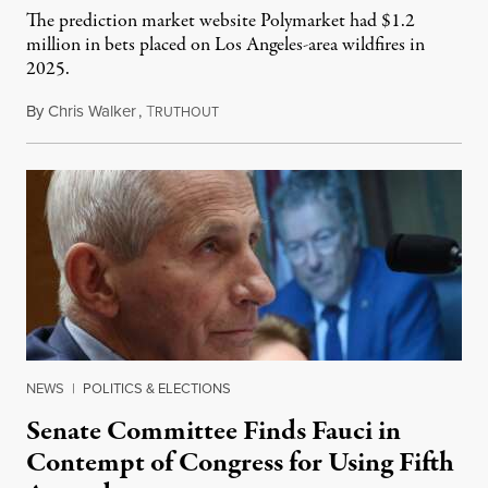
The prediction market website Polymarket had $1.2
million in bets placed on Los Angeles-area wildfires in
2025.
By
Chris Walker
,
T
August 7, 2026
RUTHOUT
NEWS
|
POLITICS & ELECTIONS
Senate Committee Finds Fauci in
Contempt of Congress for Using Fifth