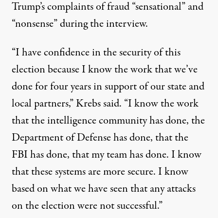
Trump’s complaints of fraud “sensational” and
“nonsense” during the interview.
“I have confidence in the security of this
election because I know the work that we’ve
done for four years in support of our state and
local partners,” Krebs said. “I know the work
that the intelligence community has done, the
Department of Defense has done, that the
FBI has done, that my team has done. I know
that these systems are more secure. I know
based on what we have seen that any attacks
on the election were not successful.”