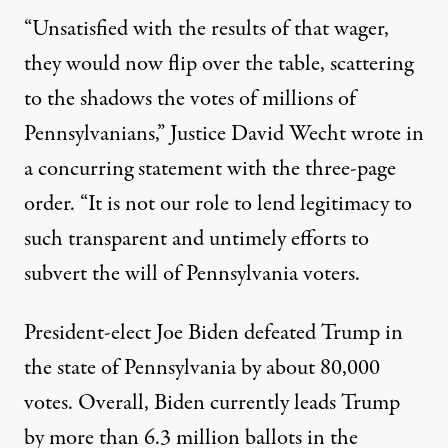
“Unsatisfied with the results of that wager,
they would now flip over the table, scattering
to the shadows the votes of millions of
Pennsylvanians,” Justice David Wecht wrote in
a concurring statement with the three-page
order. “It is not our role to lend legitimacy to
such transparent and untimely efforts to
subvert the will of Pennsylvania voters.
President-elect Joe Biden defeated Trump in
the state of Pennsylvania by about 80,000
votes. Overall,
Biden
currently
leads Trump
by more than 6.3 million ballots
in the