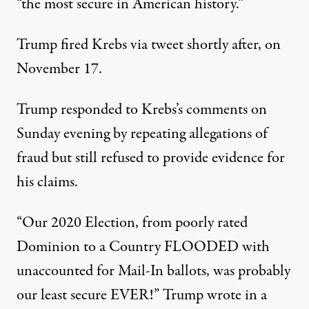
“the most secure in American history.”
Trump fired Krebs via tweet shortly after, on
November 17.
Trump responded to Krebs’s comments on
Sunday evening by repeating allegations of
fraud but still refused to provide evidence for
his claims.
“Our 2020 Election, from poorly rated
Dominion to a Country FLOODED with
unaccounted for Mail-In ballots, was probably
our least secure EVER!”
Trump wrote in a