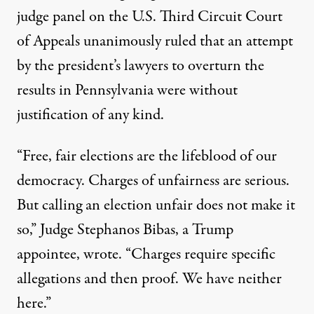
judge panel on the U.S. Third Circuit Court
of Appeals
unanimously ruled
that an attempt
by the president’s lawyers to overturn the
results in Pennsylvania were without
justification of any kind.
“Free, fair elections are the lifeblood of our
democracy. Charges of unfairness are serious.
But calling an election unfair does not make it
so,” Judge Stephanos Bibas, a Trump
appointee, wrote. “Charges require specific
allegations and then proof. We have neither
here.”