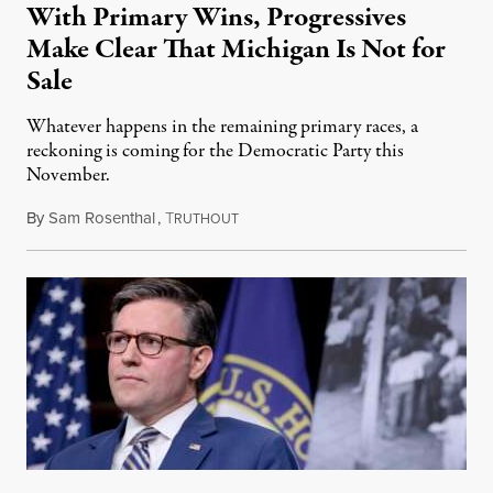
With Primary Wins, Progressives
Make Clear That Michigan Is Not for
Sale
Whatever happens in the remaining primary races, a
reckoning is coming for the Democratic Party this
November.
By
Sam Rosenthal
,
T
August 5, 2026
RUTHOUT