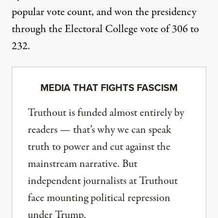
popular vote count, and won the presidency
through the Electoral College vote of 306 to
232.
MEDIA THAT FIGHTS FASCISM
Truthout is funded almost entirely by
readers — that’s why we can speak
truth to power and cut against the
mainstream narrative. But
independent journalists at Truthout
face mounting political repression
under Trump.