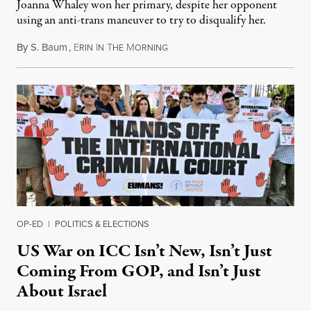
Joanna Whaley won her primary, despite her opponent
using an anti-trans maneuver to try to disqualify her.
By
S. Baum
,
E
I
T
M
August 7, 2026
RIN
N
HE
ORNING
OP-ED
|
POLITICS & ELECTIONS
US War on ICC Isn’t New, Isn’t Just
Coming From GOP, and Isn’t Just
About Israel