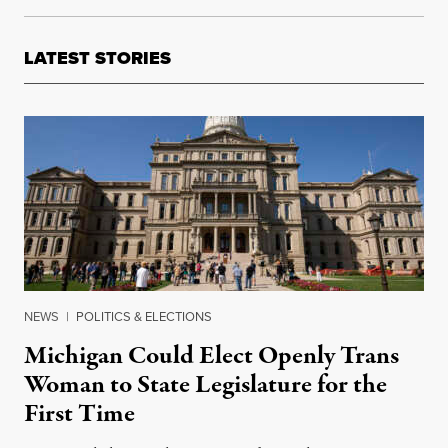
LATEST STORIES
NEWS
|
POLITICS & ELECTIONS
Michigan Could Elect Openly Trans
Woman to State Legislature for the
First Time