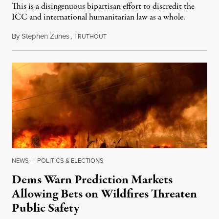
This is a disingenuous bipartisan effort to discredit the
ICC and international humanitarian law as a whole.
By
Stephen Zunes
,
T
August 7, 2026
RUTHOUT
NEWS
|
POLITICS & ELECTIONS
Dems Warn Prediction Markets
Allowing Bets on Wildfires Threaten
Public Safety