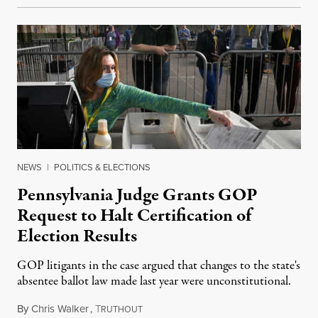
NEWS
|
POLITICS & ELECTIONS
Pennsylvania Judge Grants GOP
Request to Halt Certification of
Election Results
GOP litigants in the case argued that changes to the state's
absentee ballot law made last year were unconstitutional.
By
Chris Walker
,
T
November 25, 2020
RUTHOUT