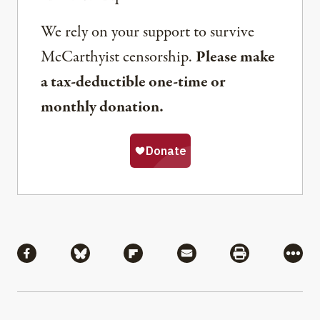
We rely on your support to survive
McCarthyist censorship.
Please make
a tax-deductible one-time or
monthly donation.
Share
Share via Facebook
Share via Bluesky
Share via Flipboard
Share via Mail
Share via Pri
More