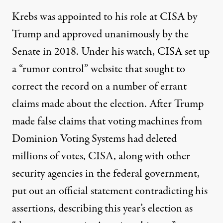
Krebs was appointed to his role at CISA by
Trump and approved unanimously by the
Senate in 2018. Under his watch,
CISA set up
a “rumor control” website
that sought to
correct the record
on a number of errant
claims made about the election. After Trump
made false claims that voting machines from
Dominion Voting Systems had deleted
millions of votes, CISA, along with other
security agencies in the federal government,
put out an official statement contradicting his
assertions, describing this year’s election as