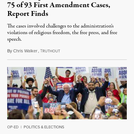
75 of 93 First Amendment Cases,
Report Finds
The cases involved challenges to the administration's
violations of religious freedom, the free press, and free
speech.
By
Chris Walker
,
T
August 6, 2026
RUTHOUT
OP-ED
|
POLITICS & ELECTIONS