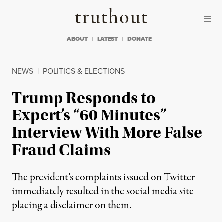
Skip to content
Skip to footer
Truthout
ABOUT
LATEST
DONATE
NEWS
|
POLITICS & ELECTIONS
Trump Responds to
Expert’s “60 Minutes”
Interview With More False
Fraud Claims
The president’s complaints issued on Twitter
immediately resulted in the social media site
placing a disclaimer on them.