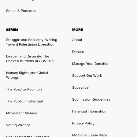
Series & Podcasts
SERIES
MORE
Struggle and Solidarity: Writing
About
Toward Palestinian Liberation
Donate
Despair and Disparity: The
Uneven Burdens of COVID-19
Manage Your Donation
Human Rights and Global
Support Our Work
Wrongs
Subscribe
The Road to Abolition
Submission Guidelines
The Public Intellectual
Financial Information
Movement Memos
Privacy Policy
Voting Wrongs
Memorial Essay Prize