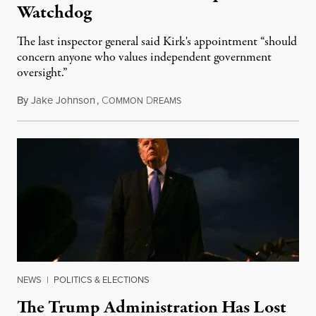
Watchdog
The last inspector general said Kirk's appointment “should
concern anyone who values independent government
oversight.”
By
Jake Johnson
,
C
D
August 6, 2026
OMMON
REAMS
NEWS
|
POLITICS & ELECTIONS
The Trump Administration Has Lost