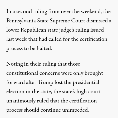
In a second ruling from over the weekend, the
Pennsylvania State Supreme Court dismissed
a
lower Republican state judge’s ruling
issued
last week
that had called for the certification
process to be halted.
Noting in their ruling that those
constitutional concerns were only brought
forward after Trump lost the presidential
election in the state, the state’s high court
unanimously ruled
that the certification
process should continue unimpeded
.