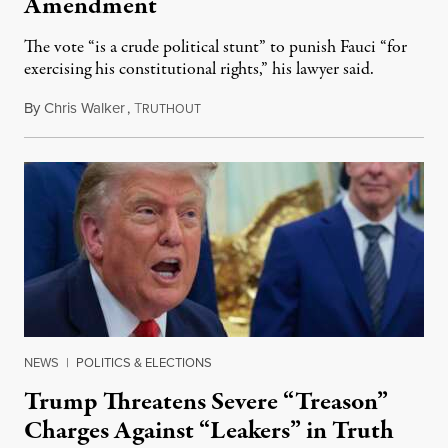
Amendment
The vote “is a crude political stunt” to punish Fauci “for
exercising his constitutional rights,” his lawyer said.
By
Chris Walker
,
T
August 6, 2026
RUTHOUT
NEWS
|
POLITICS & ELECTIONS
Trump Threatens Severe “Treason”
Charges Against “Leakers” in Truth