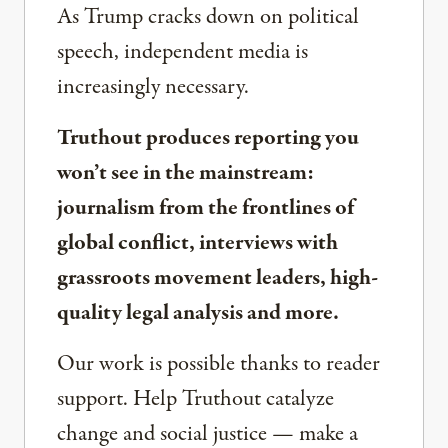
As Trump cracks down on political
speech, independent media is
increasingly necessary.
Truthout produces reporting you
won’t see in the mainstream:
journalism from the frontlines of
global conflict, interviews with
grassroots movement leaders, high-
quality legal analysis and more.
Our work is possible thanks to reader
support. Help Truthout catalyze
change and social justice — make a