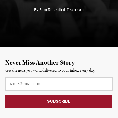
By
Sam Rosenthal,
T
RUTHOUT
Never Miss Another Story
Get the news you want, delivered to your inbox every day.
Email
*