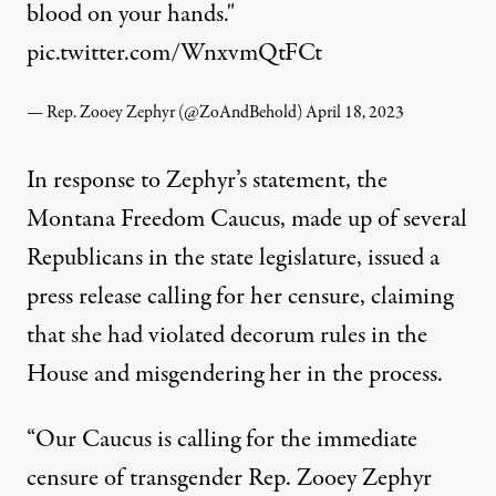
blood on your hands."
pic.twitter.com/WnxvmQtFCt
— Rep. Zooey Zephyr (@ZoAndBehold)
April 18, 2023
In response to Zephyr’s statement, the
Montana Freedom Caucus, made up of several
Republicans in the state legislature, issued a
press release calling for her censure, claiming
that she had violated decorum rules in the
House and misgendering her in the process.
“Our Caucus is calling for the immediate
censure of transgender Rep. Zooey Zephyr