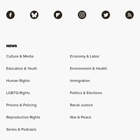
Facebook
Bluesky
Flipboard
Instagram
Twitter
RSS
NEWS
Culture & Media
Economy & Labor
Education & Youth
Environment & Health
Human Rights
Immigration
LGBTQ Rights
Politics & Elections
Prisons & Policing
Racial Justice
Reproductive Rights
War & Peace
Series & Podcasts