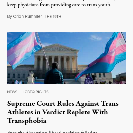
keep physicians from providing care to trans youth.
By
Orion Rummler
,
T
1
July 6, 2026
HE
9TH
NEWS
|
LGBTQ RIGHTS
Supreme Court Rules Against Trans
Athletes in Verdict Replete With
Transphobia