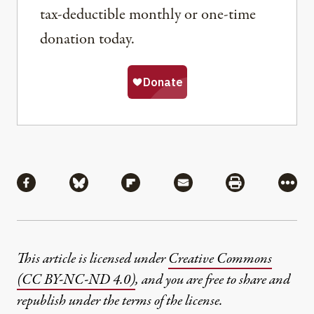
tax-deductible monthly or one-time
donation today.
Share
Share via Facebook
Share via Bluesky
Share via Flipboard
Share via Mail
Share via Pri
More
This article is licensed under
Creative Commons
(CC BY-NC-ND 4.0)
, and you are free to share and
republish under the terms of the license.