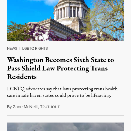
NEWS
|
LGBTQ RIGHTS
Washington Becomes Sixth State to
Pass Shield Law Protecting Trans
Residents
LGBTQ advocates say that laws protecting trans health
care in safe haven states could prove to be lifesaving.
By
Zane McNeill
,
T
April 17, 2023
RUTHOUT