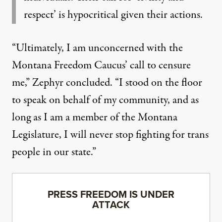
respect’ is hypocritical given their actions.
“Ultimately, I am unconcerned with the
Montana Freedom Caucus’ call to censure
me,” Zephyr concluded. “I stood on the floor
to speak on behalf of my community, and as
long as I am a member of the Montana
Legislature, I will never stop fighting for trans
people in our state.”
PRESS FREEDOM IS UNDER
ATTACK