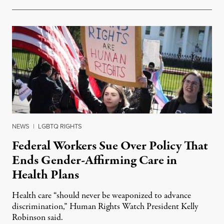
NEWS
|
LGBTQ RIGHTS
Federal Workers Sue Over Policy That
Ends Gender-Affirming Care in
Health Plans
Health care “should never be weaponized to advance
discrimination,” Human Rights Watch President Kelly
Robinson said.