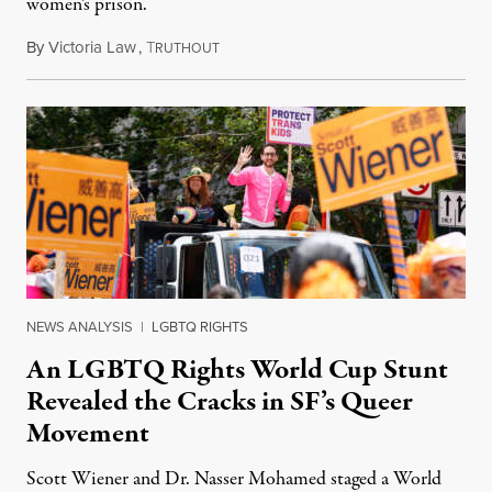
women’s prison.
By
Victoria Law
,
T
July 17, 2026
RUTHOUT
NEWS ANALYSIS
|
LGBTQ RIGHTS
An LGBTQ Rights World Cup Stunt
Revealed the Cracks in SF’s Queer
Movement
Scott Wiener and Dr. Nasser Mohamed staged a World