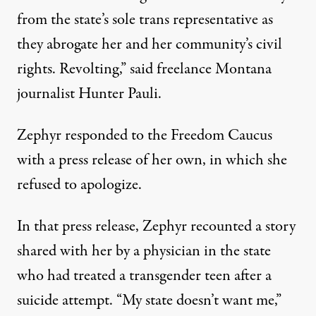
from the state’s sole trans representative as
they abrogate her and her community’s civil
rights. Revolting,”
said freelance Montana
journalist Hunter Pauli
.
Zephyr responded to the Freedom Caucus
with a press release
of her own, in which she
refused to apologize.
In that press release, Zephyr recounted a story
shared with her by a physician in the state
who had treated a transgender teen after a
suicide attempt. “My state doesn’t want me,”