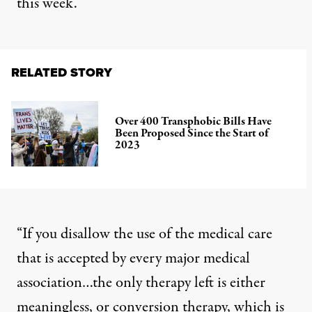
this week.
RELATED STORY
Over 400 Transphobic Bills Have
Been Proposed Since the Start of
2023
“If you disallow the use of the medical care
that is accepted by every major medical
association…the only therapy left is either
meaningless, or conversion therapy, which is