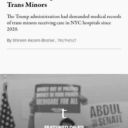
Trans Minors
The Trump administration had demanded medical records
of trans minors receiving care in NYC hospitals since
2020.
By
Shireen Akram-Boshar
,
T
June 24, 2026
RUTHOUT
FEATURED OP-ED