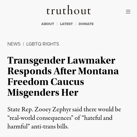
Skip to content
Skip to footer
Truthout
ABOUT
LATEST
DONATE
NEWS
|
LGBTQ RIGHTS
Transgender Lawmaker
Responds After Montana
Freedom Caucus
Misgenders Her
State Rep. Zooey Zephyr said there would be
“real-world consequences” of “hateful and
harmful” anti-trans bills.