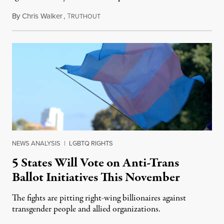
By
Chris Walker
,
T
August 4, 2026
RUTHOUT
NEWS ANALYSIS
|
LGBTQ RIGHTS
5 States Will Vote on Anti-Trans
Ballot Initiatives This November
The fights are pitting right-wing billionaires against
transgender people and allied organizations.