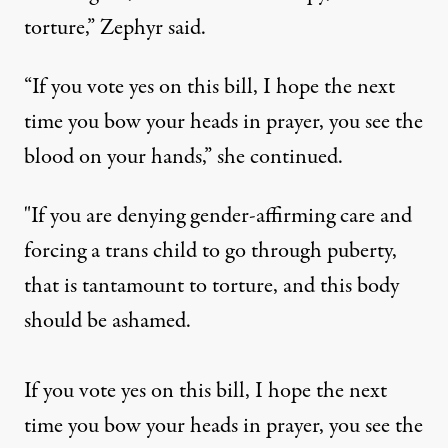
torture,”
Zephyr said
.
“If you vote yes on this bill, I hope the next
time you bow your heads in prayer, you see the
blood on your hands,” she continued.
"If you are denying gender-affirming care and
forcing a trans child to go through puberty,
that is tantamount to torture, and this body
should be ashamed.
If you vote yes on this bill, I hope the next
time you bow your heads in prayer, you see the