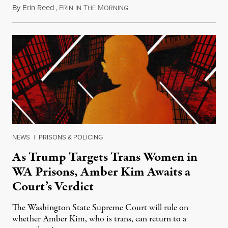
By
Erin Reed
,
E
I
T
M
July 23, 2026
RIN
N
HE
ORNING
NEWS
|
PRISONS & POLICING
As Trump Targets Trans Women in
WA Prisons, Amber Kim Awaits a
Court’s Verdict
The Washington State Supreme Court will rule on
whether Amber Kim, who is trans, can return to a