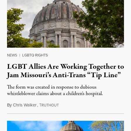
NEWS
|
LGBTQ RIGHTS
LGBT Allies Are Working Together to
Jam Missouri’s Anti-Trans “Tip Line”
The form was created in response to dubious
whistleblower claims about a children's hospital.
By
Chris Walker
,
T
April 19, 2023
RUTHOUT