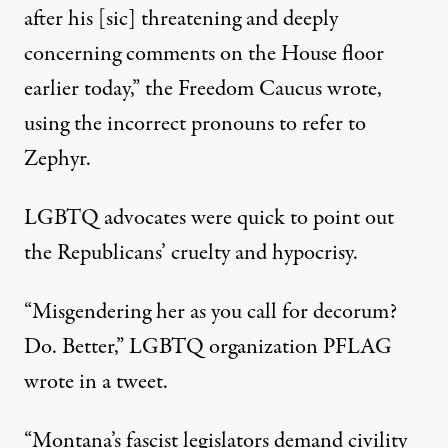
after his [sic] threatening and deeply
concerning comments on the House floor
earlier today,” the Freedom Caucus wrote,
using the incorrect pronouns to refer to
Zephyr.
LGBTQ advocates were quick to point out
the Republicans’ cruelty and hypocrisy.
“Misgendering her as you call for decorum?
Do. Better,”
LGBTQ organization PFLAG
wrote in a tweet
.
“Montana’s fascist legislators demand civility