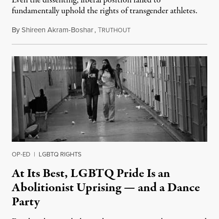
Even the dissenting, liberal position failed to
fundamentally uphold the rights of transgender athletes.
By
Shireen Akram-Boshar
,
T
June 30, 2026
RUTHOUT
OP-ED
|
LGBTQ RIGHTS
At Its Best, LGBTQ Pride Is an
Abolitionist Uprising — and a Dance
Party