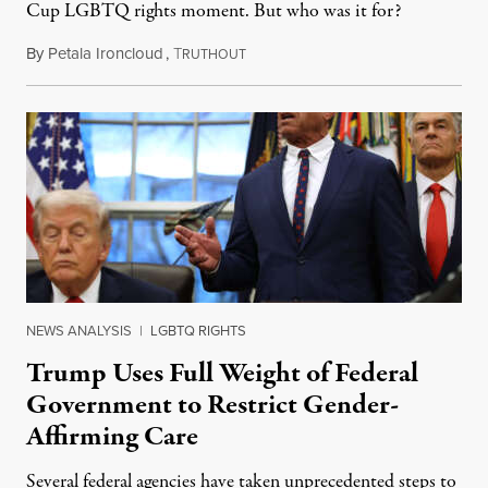
Cup LGBTQ rights moment. But who was it for?
By
Petala Ironcloud
,
T
July 11, 2026
RUTHOUT
NEWS ANALYSIS
|
LGBTQ RIGHTS
Trump Uses Full Weight of Federal
Government to Restrict Gender-
Affirming Care
Several federal agencies have taken unprecedented steps to