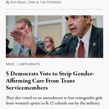
By
Erin Reed
,
E
I
T
M
August 1, 2026
RIN
N
HE
ORNING
NEWS
|
LGBTQ RIGHTS
5 Democrats Vote to Strip Gender-
Affirming Care From Trans
Servicemembers
They also voted on an amendment to ban transgender girls
from women’s sports in K-12 schools run by the military.