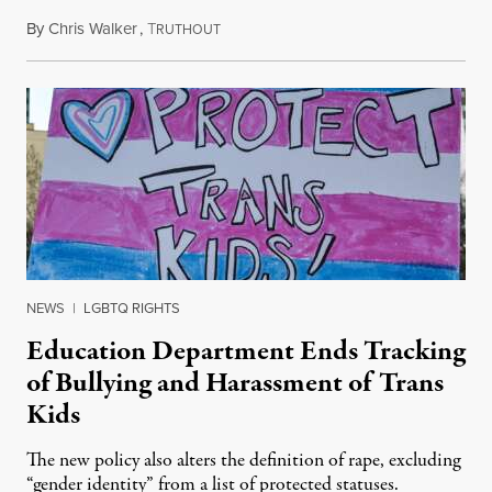
By
Chris Walker
,
T
August 4, 2026
RUTHOUT
NEWS
|
LGBTQ RIGHTS
Education Department Ends Tracking
of Bullying and Harassment of Trans
Kids
The new policy also alters the definition of rape, excluding
“gender identity” from a list of protected statuses.