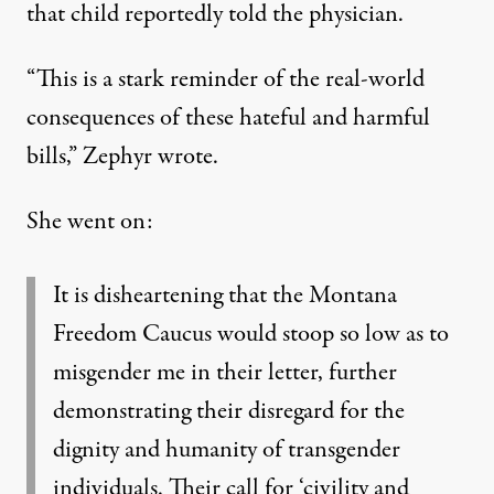
that child reportedly told the physician.
“This is a stark reminder of the real-world
consequences of these hateful and harmful
bills,” Zephyr wrote.
She went on:
It is disheartening that the Montana
Freedom Caucus would stoop so low as to
misgender me in their letter, further
demonstrating their disregard for the
dignity and humanity of transgender
individuals. Their call for ‘civility and