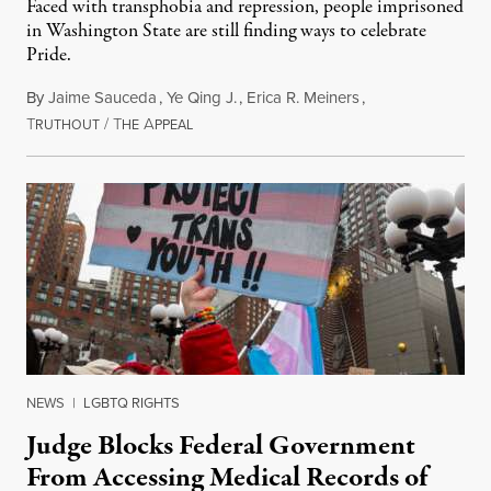
Faced with transphobia and repression, people imprisoned
in Washington State are still finding ways to celebrate
Pride.
By
Jaime Sauceda
,
Ye Qing J.
,
Erica R. Meiners
,
T
/
T
A
June 30, 2026
RUTHOUT
HE
PPEAL
NEWS
|
LGBTQ RIGHTS
Judge Blocks Federal Government
From Accessing Medical Records of