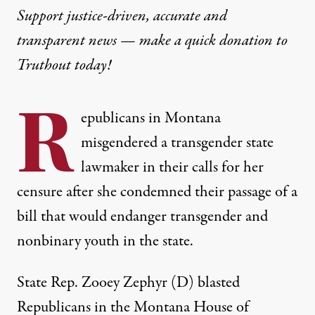
Support justice-driven, accurate and
transparent news — make a
quick donation
to
Truthout today!
R
epublicans in Montana
misgendered a transgender state
lawmaker in their calls for her
censure after she condemned their passage of a
bill that would endanger transgender and
nonbinary youth in the state.
State Rep. Zooey Zephyr (D)
blasted
Republicans in the Montana House of