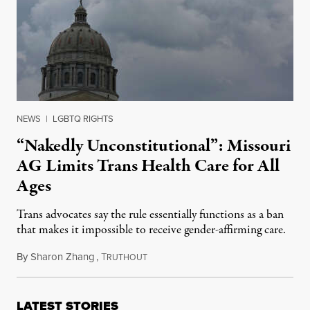
NEWS
|
LGBTQ RIGHTS
“Nakedly Unconstitutional”: Missouri
AG Limits Trans Health Care for All
Ages
Trans advocates say the rule essentially functions as a ban
that makes it impossible to receive gender-affirming care.
By
Sharon Zhang
,
T
April 14, 2023
RUTHOUT
LATEST STORIES