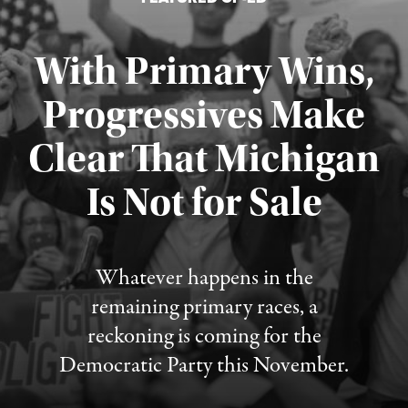
With Primary Wins,
Progressives Make
Clear That Michigan
Is Not for Sale
Published August 5, 2026
Whatever happens in the
remaining primary races, a
reckoning is coming for the
Democratic Party this November.