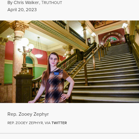
By
Chris Walker
,
T
RUTHOUT
Published
April 20, 2023
Rep. Zooey Zephyr
REP. ZOOEY ZEPHYR, VIA
TWITTER