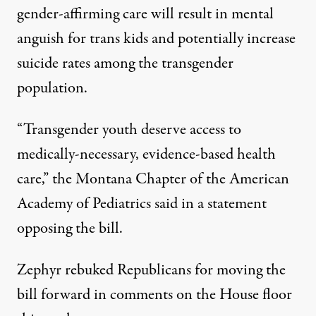
gender-affirming care will result in mental
anguish for trans kids and potentially increase
suicide rates among the transgender
population.
“Transgender youth deserve access to
medically-necessary, evidence-based health
care,”
the Montana Chapter of the American
Academy of Pediatrics said in a statement
opposing the bill.
Zephyr rebuked Republicans for moving the
bill forward in comments on the House floor