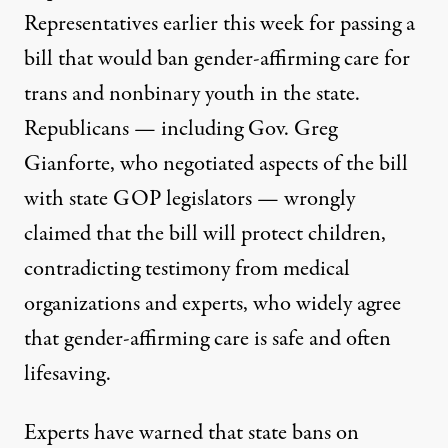
Representatives earlier this week
for passing a
bill that would ban gender-affirming care for
trans and nonbinary youth in the state.
Republicans — including Gov. Greg
Gianforte, who negotiated aspects of the bill
with state GOP legislators — wrongly
claimed that the bill will protect children,
contradicting testimony from medical
organizations and experts, who widely agree
that gender-affirming care
is safe and often
lifesaving
.
Experts
have warned that state bans
on