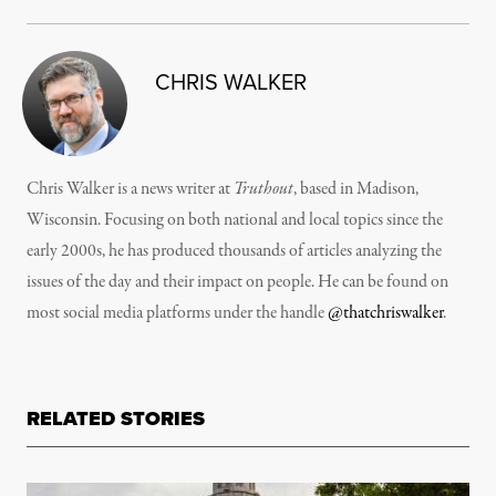
CHRIS WALKER
Chris Walker is a news writer at
Truthout
, based in Madison,
Wisconsin. Focusing on both national and local topics since the
early 2000s, he has produced thousands of articles analyzing the
issues of the day and their impact on people. He can be found on
most social media platforms under the handle
@thatchriswalker
.
RELATED STORIES