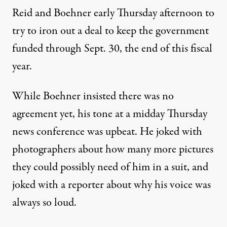
Reid and Boehner early Thursday afternoon to
try to iron out a deal to keep the government
funded through Sept. 30, the end of this fiscal
year.
While Boehner insisted there was no
agreement yet, his tone at a midday Thursday
news conference was upbeat. He joked with
photographers about how many more pictures
they could possibly need of him in a suit, and
joked with a reporter about why his voice was
always so loud.