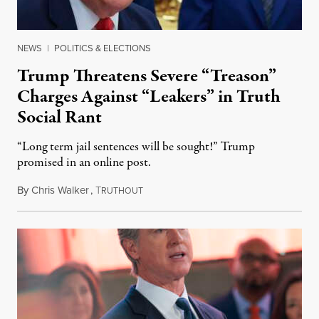
NEWS
|
POLITICS & ELECTIONS
Trump Threatens Severe “Treason”
Charges Against “Leakers” in Truth
Social Rant
“Long term jail sentences will be sought!” Trump
promised in an online post.
By
Chris Walker
,
T
August 6, 2026
RUTHOUT