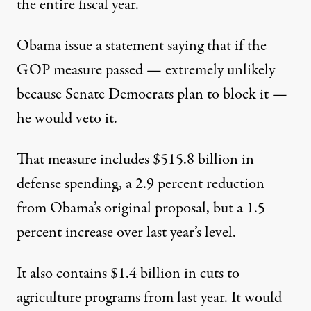
the entire fiscal year.
Obama issue a statement saying that if the
GOP measure passed — extremely unlikely
because Senate Democrats plan to block it —
he would veto it.
That measure includes $515.8 billion in
defense spending, a 2.9 percent reduction
from Obama’s original proposal, but a 1.5
percent increase over last year’s level.
It also contains $1.4 billion in cuts to
agriculture programs from last year. It would