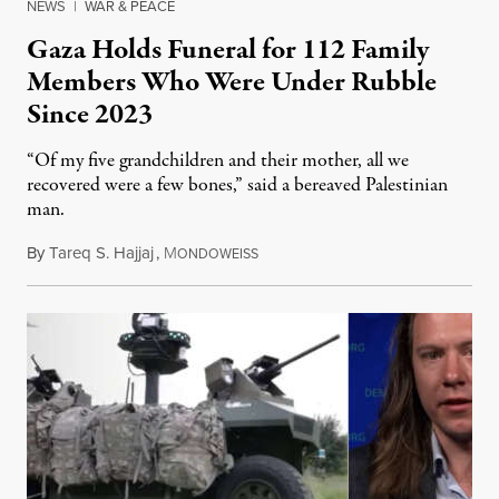
NEWS
|
WAR & PEACE
Gaza Holds Funeral for 112 Family
Members Who Were Under Rubble
Since 2023
“Of my five grandchildren and their mother, all we
recovered were a few bones,” said a bereaved Palestinian
man.
By
Tareq S. Hajjaj
,
M
August 6, 2026
ONDOWEISS