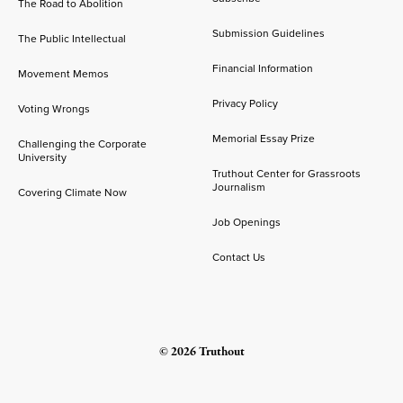
The Road to Abolition
Submission Guidelines
The Public Intellectual
Financial Information
Movement Memos
Privacy Policy
Voting Wrongs
Memorial Essay Prize
Challenging the Corporate
University
Truthout Center for Grassroots
Journalism
Covering Climate Now
Job Openings
Contact Us
© 2026 Truthout