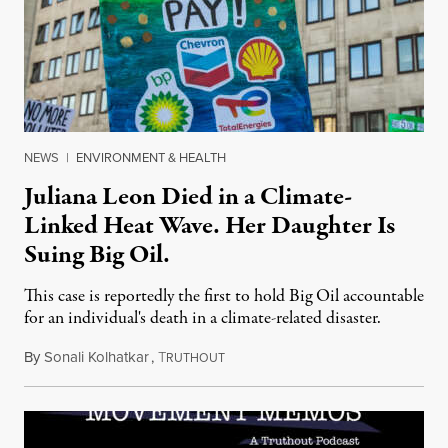
NEWS
|
ENVIRONMENT & HEALTH
Juliana Leon Died in a Climate-
Linked Heat Wave. Her Daughter Is
Suing Big Oil.
This case is reportedly the first to hold Big Oil accountable
for an individual's death in a climate-related disaster.
By
Sonali Kolhatkar
,
T
August 6, 2026
RUTHOUT