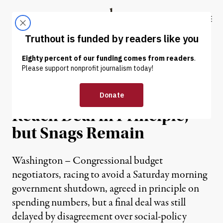
Skip to content
Skip to footer
Truthout
ABOUT
LATEST
DONATE
NEWS
|
Top Budget Negotiators
Reach Deal in Principle,
but Snags Remain
Washington – Congressional budget
negotiators, racing to avoid a Saturday morning
government shutdown, agreed in principle on
spending numbers, but a final deal was still
delayed by disagreement over social-policy