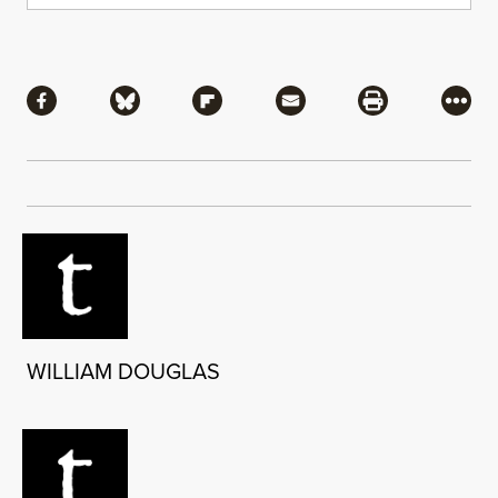
Share
Share via Facebook
Share via Bluesky
Share via Flipboard
Share via Mail
Share via Pri
More
WILLIAM DOUGLAS