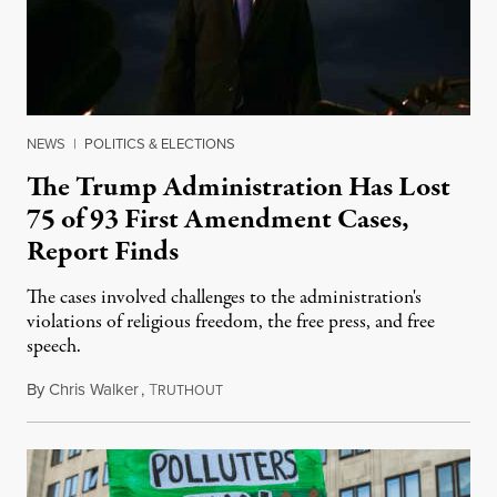
NEWS
|
POLITICS & ELECTIONS
The Trump Administration Has Lost
75 of 93 First Amendment Cases,
Report Finds
The cases involved challenges to the administration's
violations of religious freedom, the free press, and free
speech.
By
Chris Walker
,
T
August 6, 2026
RUTHOUT