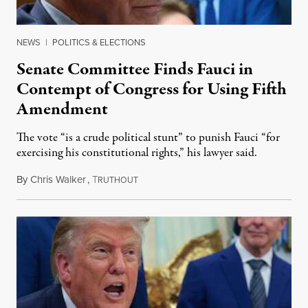
NEWS
|
POLITICS & ELECTIONS
Senate Committee Finds Fauci in
Contempt of Congress for Using Fifth
Amendment
The vote “is a crude political stunt” to punish Fauci “for
exercising his constitutional rights,” his lawyer said.
By
Chris Walker
,
T
August 6, 2026
RUTHOUT