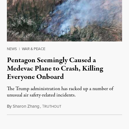
NEWS
|
WAR & PEACE
Pentagon Seemingly Caused a
Medevac Plane to Crash, Killing
Everyone Onboard
The Trump administration has racked up a number of
unusual air safety-related incidents.
By
Sharon Zhang
,
T
August 5, 2026
RUTHOUT