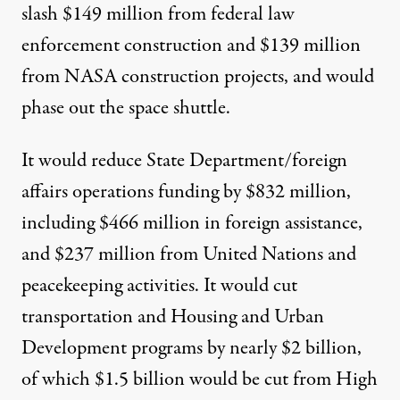
slash $149 million from federal law
enforcement construction and $139 million
from NASA construction projects, and would
phase out the space shuttle.
It would reduce State Department/foreign
affairs operations funding by $832 million,
including $466 million in foreign assistance,
and $237 million from United Nations and
peacekeeping activities. It would cut
transportation and Housing and Urban
Development programs by nearly $2 billion,
of which $1.5 billion would be cut from High