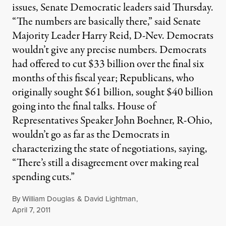
issues, Senate Democratic leaders said Thursday.
“The numbers are basically there,” said Senate
Majority Leader Harry Reid, D-Nev. Democrats
wouldn’t give any precise numbers. Democrats
had offered to cut $33 billion over the final six
months of this fiscal year; Republicans, who
originally sought $61 billion, sought $40 billion
going into the final talks. House of
Representatives Speaker John Boehner, R-Ohio,
wouldn’t go as far as the Democrats in
characterizing the state of negotiations, saying,
“There’s still a disagreement over making real
spending cuts.”
By
William Douglas
&
David Lightman
,
Published
April 7, 2011