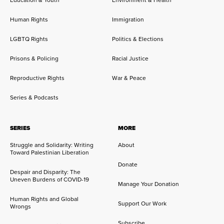
Human Rights
Immigration
LGBTQ Rights
Politics & Elections
Prisons & Policing
Racial Justice
Reproductive Rights
War & Peace
Series & Podcasts
SERIES
MORE
Struggle and Solidarity: Writing
About
Toward Palestinian Liberation
Donate
Despair and Disparity: The
Uneven Burdens of COVID-19
Manage Your Donation
Human Rights and Global
Support Our Work
Wrongs
Subscribe