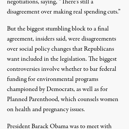
negotiations, saying, “There’s still a
disagreement over making real spending cuts.”
But the biggest stumbling block to a final
agreement, insiders said, were disagreements
over social policy changes that Republicans
want included in the legislation. The biggest
controversies involve whether to bar federal
funding for environmental programs
championed by Democrats, as well as for
Planned Parenthood, which counsels women
on health and pregnancy issues.
President Barack Obama was to meet with