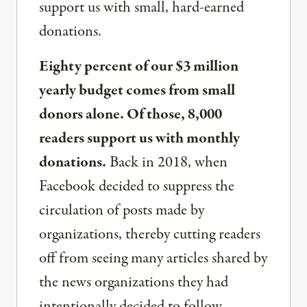
support us with small, hard-earned
donations.
Eighty percent of our $3 million
yearly budget comes from small
donors alone. Of those, 8,000
readers support us with monthly
donations.
Back in 2018, when
Facebook decided to suppress the
circulation of posts made by
organizations, thereby cutting readers
off from seeing many articles shared by
the news organizations they had
intentionally decided to follow,