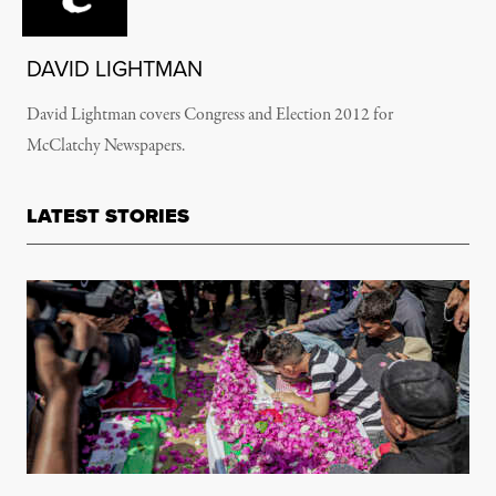
DAVID LIGHTMAN
David Lightman covers Congress and Election 2012 for
McClatchy Newspapers.
LATEST STORIES