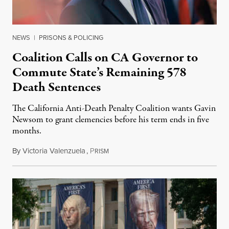
NEWS
|
PRISONS & POLICING
Coalition Calls on CA Governor to
Commute State’s Remaining 578
Death Sentences
The California Anti-Death Penalty Coalition wants Gavin
Newsom to grant clemencies before his term ends in five
months.
By
Victoria Valenzuela
,
P
August 6, 2026
RISM