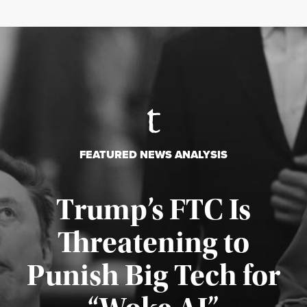
FEATURED NEWS ANALYSIS
Trump’s FTC Is
Threatening to
Punish Big Tech for
Published August 4, 2026