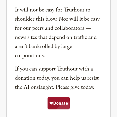
It will not be easy for Truthout to
shoulder this blow. Nor will it be easy
for our peers and collaborators —
news sites that depend on traffic and
aren’t bankrolled by large
corporations.
If you can support Truthout with a
donation today, you can help us resist
the AI onslaught. Please give today.