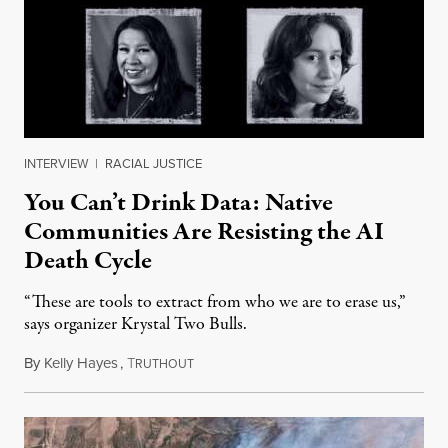
INTERVIEW
|
RACIAL JUSTICE
You Can’t Drink Data: Native
Communities Are Resisting the AI
Death Cycle
“These are tools to extract from who we are to erase us,”
says organizer Krystal Two Bulls.
By
Kelly Hayes
,
T
August 6, 2026
RUTHOUT