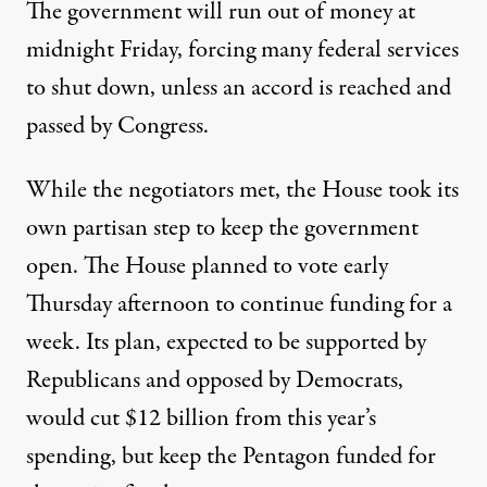
The government will run out of money at
midnight Friday, forcing many federal services
to shut down, unless an accord is reached and
passed by Congress.
While the negotiators met, the House took its
own partisan step to keep the government
open. The House planned to vote early
Thursday afternoon to continue funding for a
week. Its plan, expected to be supported by
Republicans and opposed by Democrats,
would cut $12 billion from this year’s
spending, but keep the Pentagon funded for