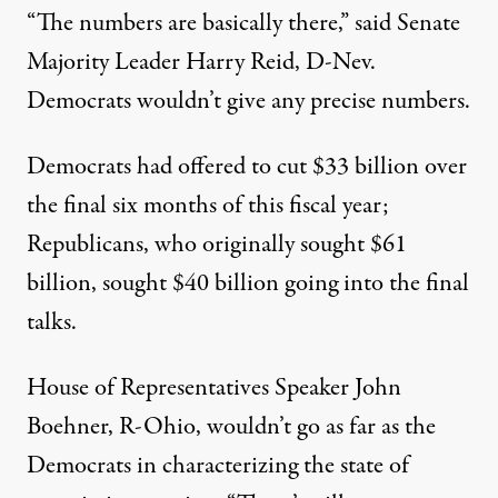
“The numbers are basically there,” said Senate
Majority Leader Harry Reid, D-Nev.
Democrats wouldn’t give any precise numbers.
Democrats had offered to cut $33 billion over
the final six months of this fiscal year;
Republicans, who originally sought $61
billion, sought $40 billion going into the final
talks.
House of Representatives Speaker John
Boehner, R-Ohio, wouldn’t go as far as the
Democrats in characterizing the state of