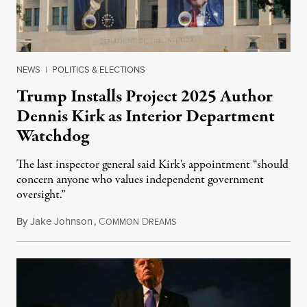
NEWS
|
POLITICS & ELECTIONS
Trump Installs Project 2025 Author
Dennis Kirk as Interior Department
Watchdog
The last inspector general said Kirk's appointment “should
concern anyone who values independent government
oversight.”
By
Jake Johnson
,
C
D
August 6, 2026
OMMON
REAMS