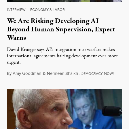
INTERVIEW
|
ECONOMY & LABOR
We Are Risking Developing AI
Beyond Human Supervision, Expert
Warns
David Krueger says AI's integration into warfare makes
international agreements halting development ever more
urgent.
By
Amy Goodman
&
Nermeen Shaikh
,
D
N
August 6
EMOCRACY
OW!