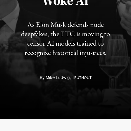
“Woke AI”
As Elon Musk defends nude
deepfakes, the FTC is moving to
censor AI models trained to
recognize historical injustices.
By
Mike Ludwig,
T
RUTHOUT