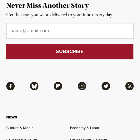
Never Miss Another Story
Get the news you want, delivered to your inbox every day.
Email
*
Facebook
Bluesky
Flipboard
Instagram
Twitter
RSS
NEWS
Culture & Media
Economy & Labor
Education & Youth
Environment & Health