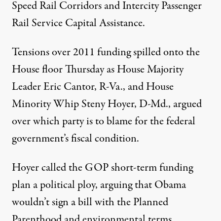
Speed Rail Corridors and Intercity Passenger
Rail Service Capital Assistance.
Tensions over 2011 funding spilled onto the
House floor Thursday as House Majority
Leader Eric Cantor, R-Va., and House
Minority Whip Steny Hoyer, D-Md., argued
over which party is to blame for the federal
government’s fiscal condition.
Hoyer called the GOP short-term funding
plan a political ploy, arguing that Obama
wouldn’t sign a bill with the Planned
Parenthood and environmental terms.