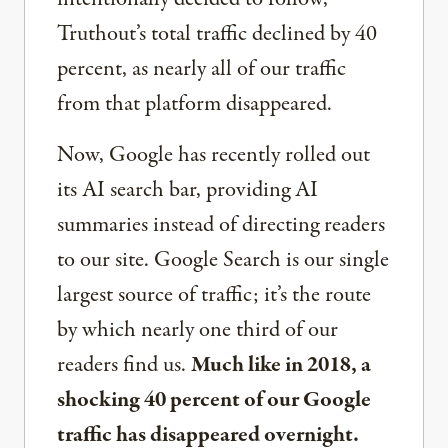
Truthout’s total traffic declined by 40
percent, as nearly all of our traffic
from that platform disappeared.
Now, Google has recently rolled out
its AI search bar, providing AI
summaries instead of directing readers
to our site. Google Search is our single
largest source of traffic; it’s the route
by which nearly one third of our
readers find us.
Much like in 2018, a
shocking 40 percent of our Google
traffic has disappeared overnight.