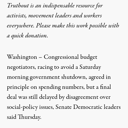
Truthout is an indispensable resource for
activists, movement leaders and workers
everywhere. Please make this work possible with
a
quick donation
.
Washington – Congressional budget
negotiators, racing to avoid a Saturday
morning government shutdown, agreed in
principle on spending numbers, but a final
deal was still delayed by disagreement over
social-policy issues, Senate Democratic leaders
said Thursday.