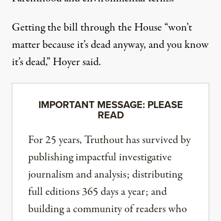
Getting the bill through the House “won’t
matter because it’s dead anyway, and you know
it’s dead,” Hoyer said.
IMPORTANT MESSAGE: PLEASE
READ
For 25 years, Truthout has survived by
publishing impactful investigative
journalism and analysis; distributing
full editions 365 days a year; and
building a community of readers who