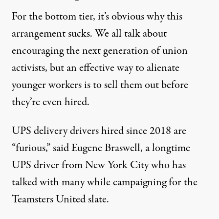
For the bottom tier, it’s obvious why this
arrangement sucks. We all talk about
encouraging the next generation of union
activists
, but an effective way to alienate
younger workers is to sell them out before
they’re even hired.
UPS delivery drivers hired since 2018 are
“furious,” said Eugene Braswell, a longtime
UPS driver from New York City who has
talked with many while
campaigning for the
Teamsters United slate
.