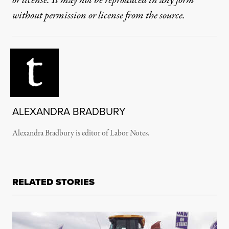
or license. It may not be reproduced in any form
without permission or license from the source.
ALEXANDRA BRADBURY
Alexandra Bradbury is editor of Labor Notes.
RELATED STORIES