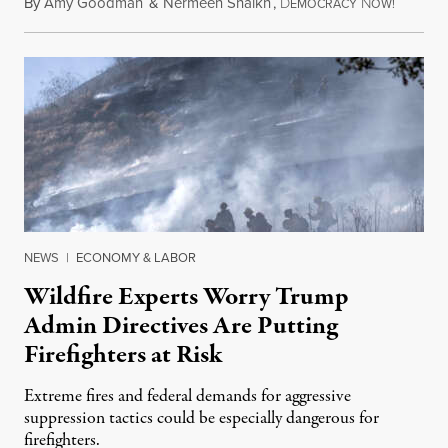
By
Amy Goodman
&
Nermeen Shaikh
,
D
N
August 6
EMOCRACY
OW!
NEWS
|
ECONOMY & LABOR
Wildfire Experts Worry Trump
Admin Directives Are Putting
Firefighters at Risk
Extreme fires and federal demands for aggressive
suppression tactics could be especially dangerous for
firefighters.