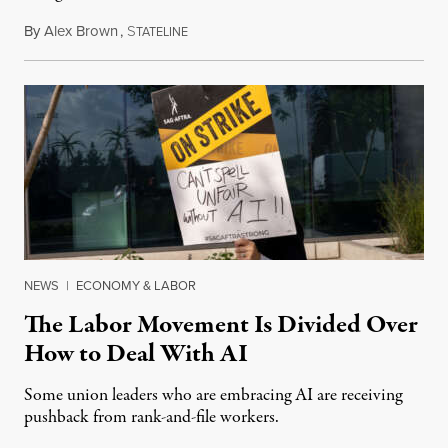
By
Alex Brown
,
S
August 4, 2026
TATELINE
NEWS
|
ECONOMY & LABOR
The Labor Movement Is Divided Over
How to Deal With AI
Some union leaders who are embracing AI are receiving
pushback from rank-and-file workers.