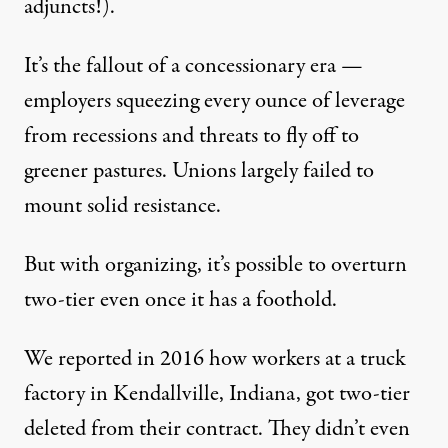
adjuncts!).
It’s the fallout of a concessionary era —
employers squeezing every ounce of leverage
from recessions and threats to fly off to
greener pastures. Unions largely failed to
mount solid resistance.
But with organizing, it’s possible to overturn
two-tier even once it has a foothold.
We reported in 2016 how workers at a truck
factory in Kendallville, Indiana,
got two-tier
deleted from their contract
. They didn’t even