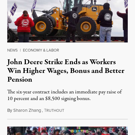
NEWS
|
ECONOMY & LABOR
John Deere Strike Ends as Workers
Win Higher Wages, Bonus and Better
Pension
The six-year contract includes an immediate pay raise of
10 percent and an $8,500 signing bonus.
By
Sharon Zhang
,
T
November 18, 2021
RUTHOUT