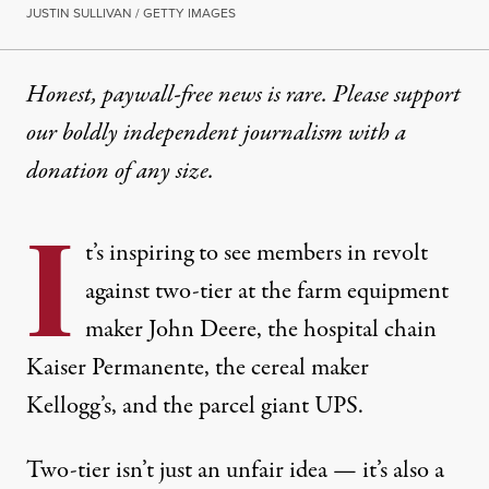
JUSTIN SULLIVAN / GETTY IMAGES
Honest, paywall-free news is rare. Please support
our boldly independent journalism with
a
donation
of any size.
I
t’s inspiring to see members in revolt
against two-tier at the farm equipment
maker
John Deere
, the hospital chain
Kaiser Permanente
, the cereal maker
Kellogg’s
, and the parcel giant
UPS
.
Two-tier isn’t just an unfair idea — it’s also a