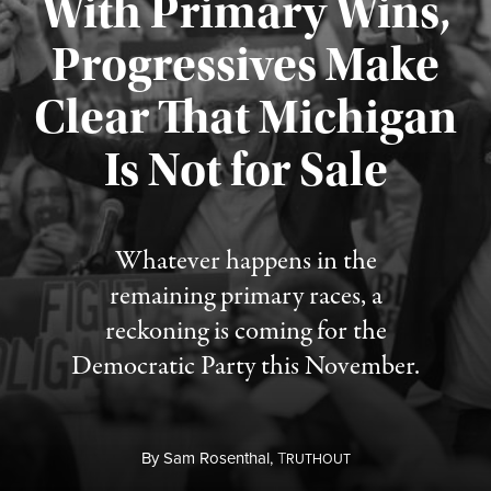
With Primary Wins,
Progressives Make
Clear That Michigan
Is Not for Sale
Published August 5, 2026
Whatever happens in the
remaining primary races, a
reckoning is coming for the
Democratic Party this November.
By
Sam Rosenthal,
T
RUTHOUT