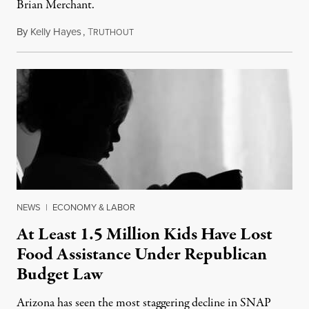
Brian Merchant.
By
Kelly Hayes
,
T
July 23, 2026
RUTHOUT
NEWS
|
ECONOMY & LABOR
At Least 1.5 Million Kids Have Lost
Food Assistance Under Republican
Budget Law
Arizona has seen the most staggering decline in SNAP