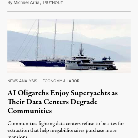
By
Michael Arria
,
T
August 3, 2026
RUTHOUT
NEWS ANALYSIS
|
ECONOMY & LABOR
AI Oligarchs Enjoy Superyachts as
Their Data Centers Degrade
Communities
Communities fighting data centers refuse to be sites for
extraction that help megabillionaires purchase more
mansions.