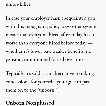
union-killer.
In case your employer hasn’t acquainted you
with this repugnant policy, a two-tier system
means that everyone hired after today has it
worse than everyone hired before today —
whether it’s lower pay, weaker benefits, no
pension, or unlimited forced overtime.
Typically it’s sold as an alternative to taking
concessions for yourself; you agree to pass
them on to the “unborn.”
Unborn Nonplussed