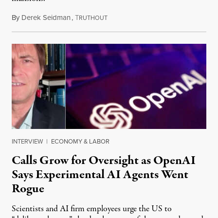
By
Derek Seidman
,
T
July 31, 2026
RUTHOUT
INTERVIEW
|
ECONOMY & LABOR
Calls Grow for Oversight as OpenAI
Says Experimental AI Agents Went
Rogue
Scientists and AI firm employees urge the US to