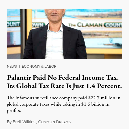
NEWS
|
ECONOMY & LABOR
Palantir Paid No Federal Income Tax.
Its Global Tax Rate Is Just 1.4 Percent.
The infamous surveillance company paid $22.7 million in
global corporate taxes while raking in $1.6 billion in
profits.
By
Brett Wilkins
,
C
D
August 7, 2026
OMMON
REAMS