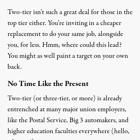
Two-tier isn’t such a great deal for those in the
top tier either. You’re inviting in a cheaper
replacement to do your same job, alongside
you, for less. Hmm, where could this lead?
You might as well paint a target on your own
back.
No Time Like the Present
Two-tier (or three-tier, or more) is already
entrenched at many major union employers,
like the Postal Service, Big 3 automakers, and
higher education faculties everywhere (hello,