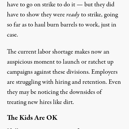
have to go on strike to do it — but they did
have to show they were
ready
to strike, going
so far as to haul burn barrels to work, just in
case.
The
current labor shortage
makes now an
auspicious moment to launch or ratchet up
campaigns against these divisions. Employers
are struggling with hiring and retention. Even
they may be noticing the downsides of
treating new hires like dirt.
The Kids Are OK