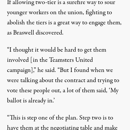
If allowing two-tier is a surefire way to sour
younger workers on the union, fighting to
abolish the tiers is a great way to engage them,
as Braswell discovered.
“I thought it would be hard to get them
involved [in the Teamsters United
campaign],” he said. “But I found when we
were talking about the contract and trying to
vote these people out, a lot of them said, ‘My
ballot is already in.’
“This is step one of the plan. Step two is to
have them at the negotiating table and make