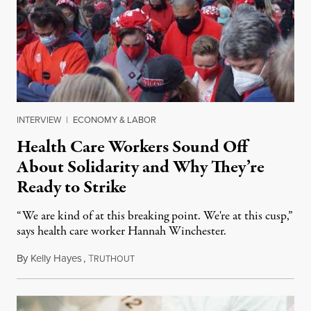
INTERVIEW
|
ECONOMY & LABOR
Health Care Workers Sound Off
About Solidarity and Why They’re
Ready to Strike
“We are kind of at this breaking point. We're at this cusp,”
says health care worker Hannah Winchester.
By
Kelly Hayes
,
T
October 28, 2021
RUTHOUT