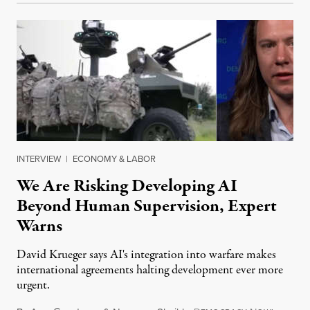
INTERVIEW
|
ECONOMY & LABOR
We Are Risking Developing AI
Beyond Human Supervision, Expert
Warns
David Krueger says AI's integration into warfare makes
international agreements halting development ever more
urgent.