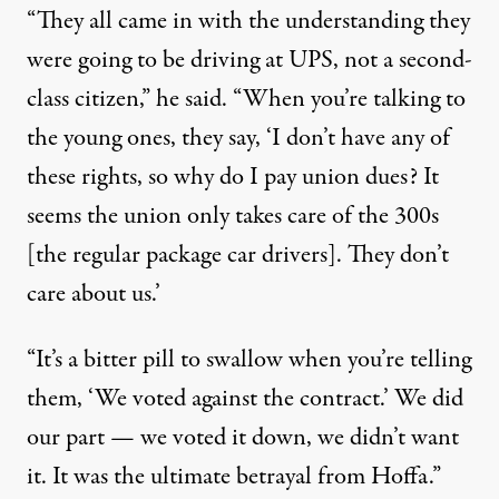
“They all came in with the understanding they
were going to be driving at UPS, not a second-
class citizen,” he said. “When you’re talking to
the young ones, they say, ‘I don’t have any of
these rights, so why do I pay union dues? It
seems the union only takes care of the 300s
[the regular package car drivers]. They don’t
care about us.’
“It’s a bitter pill to swallow when you’re telling
them, ‘
We voted against the contract
.’ We did
our part — we voted it down, we didn’t want
it. It was the ultimate betrayal from Hoffa.”