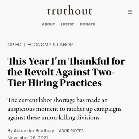
Skip to content
Skip to footer
Truthout
ABOUT
LATEST
DONATE
OP-ED
|
ECONOMY & LABOR
This Year I’m Thankful for
the Revolt Against Two-
Tier Hiring Practices
The current labor shortage has made an
auspicious moment to ratchet up campaigns
against these union-killing divisions.
By
Alexandra Bradbury
,
L
N
ABOR
OTES
Published
November 26, 2021