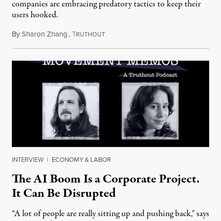
companies are embracing predatory tactics to keep their
users hooked.
By
Sharon Zhang
,
T
July 28, 2026
RUTHOUT
INTERVIEW
|
ECONOMY & LABOR
The AI Boom Is a Corporate Project.
It Can Be Disrupted
“A lot of people are really sitting up and pushing back," says