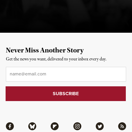
Never Miss Another Story
Get the news you want, delivered to your inbox every day.
Email
*
Facebook
Bluesky
Flipboard
Instagram
Twitter
RSS