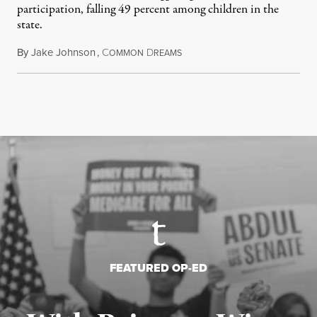
participation, falling 49 percent among children in the
state.
By
Jake Johnson
,
C
D
July 22, 2026
OMMON
REAMS
FEATURED OP-ED