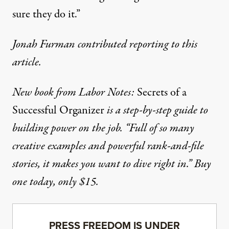
sure they do it.”
Jonah Furman contributed reporting to this
article.
New book from Labor Notes:
Secrets of a
Successful Organizer
is a step-by-step guide to
building power on the job. “Full of so many
creative examples and powerful rank-and-file
stories, it makes you want to dive right in.”
Buy
one today, only $15.
PRESS FREEDOM IS UNDER