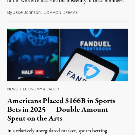
out of words to describe the obscenity of these numbers.”
By
Jake Johnson
,
C
D
July 30, 2026
OMMON
REAMS
NEWS
|
ECONOMY & LABOR
Americans Placed $166B in Sports
Bets in 2025 — Double Amount
Spent on the Arts
In a relatively unregulated market, sports betting