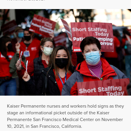
Kaiser Permanente nurses and workers hold signs as they
stage an informational picket outside of the Kaiser
Permanente San Francisco Medical Center on November
10, 2021, in San Francisco, California.