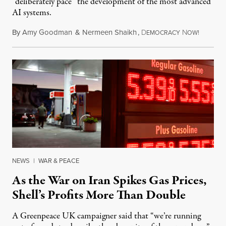
“deliberately pace” the development of the most advanced
AI systems.
By
Amy Goodman
&
Nermeen Shaikh
,
D
N
July 30,
EMOCRACY
OW!
NEWS
|
WAR & PEACE
As the War on Iran Spikes Gas Prices,
Shell’s Profits More Than Double
A Greenpeace UK campaigner said that “we’re running