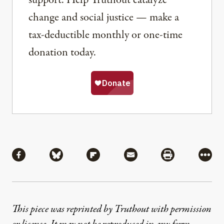
change and social justice — make a
tax-deductible monthly or one-time
donation today.
Share
Share via Facebook
Share via Bluesky
Share via Flipboard
Share via Mail
Share via Pri
More
This piece was reprinted by Truthout with permission