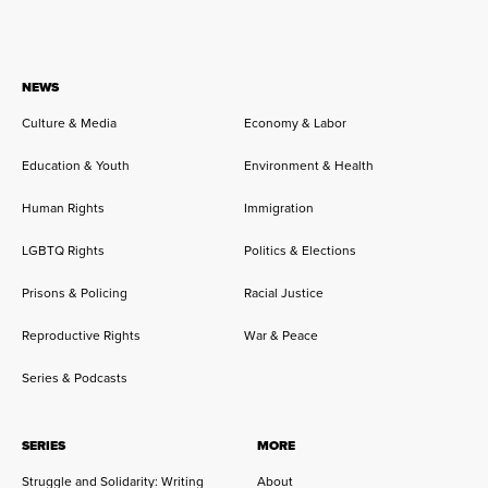
NEWS
Culture & Media
Economy & Labor
Education & Youth
Environment & Health
Human Rights
Immigration
LGBTQ Rights
Politics & Elections
Prisons & Policing
Racial Justice
Reproductive Rights
War & Peace
Series & Podcasts
SERIES
MORE
Struggle and Solidarity: Writing
About