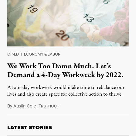
OP-ED
|
ECONOMY & LABOR
We Work Too Damn Much. Let’s
Demand a 4-Day Workweek by 2022.
A four-day workweek would make time to rebalance our
lives and also create space for collective action to thrive.
By
Austin Cole
,
T
November 12, 2021
RUTHOUT
LATEST STORIES