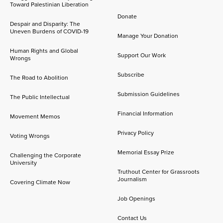
Toward Palestinian Liberation
Donate
Despair and Disparity: The
Uneven Burdens of COVID-19
Manage Your Donation
Human Rights and Global
Support Our Work
Wrongs
Subscribe
The Road to Abolition
Submission Guidelines
The Public Intellectual
Financial Information
Movement Memos
Privacy Policy
Voting Wrongs
Memorial Essay Prize
Challenging the Corporate
University
Truthout Center for Grassroots
Journalism
Covering Climate Now
Job Openings
Contact Us