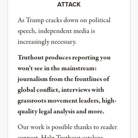
ATTACK
As Trump cracks down on political
speech, independent media is
increasingly necessary.
Truthout produces reporting you
won’t see in the mainstream:
journalism from the frontlines of
global conflict, interviews with
grassroots movement leaders, high-
quality legal analysis and more.
Our work is possible thanks to reader
support. Help Truthout catalyze