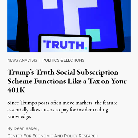
NEWS ANALYSIS
|
POLITICS & ELECTIONS
Trump’s Truth Social Subscription
Scheme Functions Like a Tax on Your
401K
Since Trump's posts often move markets, the feature
essentially allows users to pay for insider trading
knowledge.
By
Dean Baker
,
C
F
E
A
P
R
August 8, 2026
ENTER
OR
CONOMIC
ND
OLICY
ESEARCH