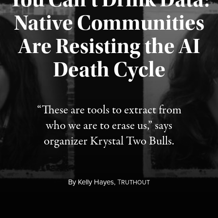
Native Communities
Are Resisting the AI
Published August 6, 2026
Death Cycle
“These are tools to extract from
who we are to erase us,” says
organizer Krystal Two Bulls.
By
Kelly Hayes,
T
RUTHOUT