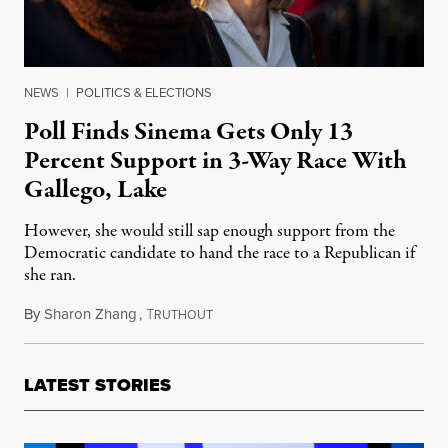
NEWS
|
POLITICS & ELECTIONS
Poll Finds Sinema Gets Only 13
Percent Support in 3-Way Race With
Gallego, Lake
However, she would still sap enough support from the
Democratic candidate to hand the race to a Republican if
she ran.
By
Sharon Zhang
,
T
December 27, 2022
RUTHOUT
LATEST STORIES