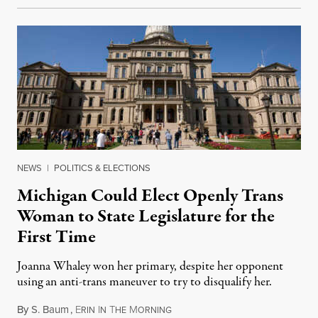
NEWS
|
POLITICS & ELECTIONS
Michigan Could Elect Openly Trans
Woman to State Legislature for the
First Time
Joanna Whaley won her primary, despite her opponent
using an anti-trans maneuver to try to disqualify her.
By
S. Baum
,
E
I
T
M
August 7, 2026
RIN
N
HE
ORNING