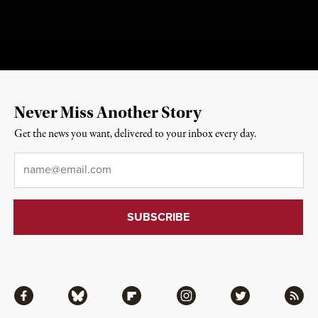
Never Miss Another Story
Get the news you want, delivered to your inbox every day.
Email
*
Facebook
Bluesky
Flipboard
Instagram
Twitter
RSS