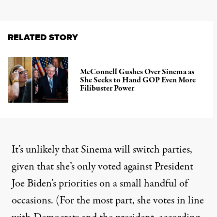
RELATED STORY
McConnell Gushes Over Sinema as
She Seeks to Hand GOP Even More
Filibuster Power
It’s unlikely that Sinema will switch parties,
given that she’s only voted against President
Joe Biden’s priorities on a small handful of
occasions. (For the most part, she votes in line