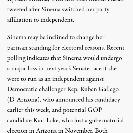
tweeted after Sinema switched her party
affiliation to independent
.
Sinema may be inclined to change her
partisan standing for electoral reasons.
Recent
polling indicates that Sinema would undergo
a major loss
in next year’s Senate race if she
were to run as an independent against
Democratic challenger Rep. Ruben Gallego
(D-Arizona), who announced his candidacy
earlier this week, and potential GOP
candidate Kari Lake, who lost a gubernatorial
election in Arizona in November.
Both