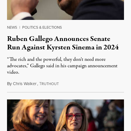
NEWS
|
POLITICS & ELECTIONS
Ruben Gallego Announces Senate
Run Against Kyrsten Sinema in 2024
“The rich and the powerful, they don’t need more
advocates,” Gallego said in his campaign announcement
video.
By
Chris Walker
,
T
January 23, 2023
RUTHOUT