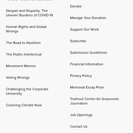
Donate
Despair and Disparity: The
Uneven Burdens of COVID-19
Manage Your Donation
Human Rights and Global
Support Our Work
Wrongs
Subscribe
The Road to Abolition
Submission Guidelines
The Public Intellectual
Financial Information
Movement Memos
Privacy Policy
Voting Wrongs
Memorial Essay Prize
Challenging the Corporate
University
Truthout Center for Grassroots
Journalism
Covering Climate Now
Job Openings
Contact Us