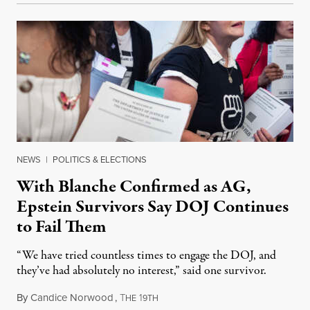
NEWS
|
POLITICS & ELECTIONS
With Blanche Confirmed as AG,
Epstein Survivors Say DOJ Continues
to Fail Them
“We have tried countless times to engage the DOJ, and
they’ve had absolutely no interest,” said one survivor.
By
Candice Norwood
,
T
1
August 8, 2026
HE
9TH