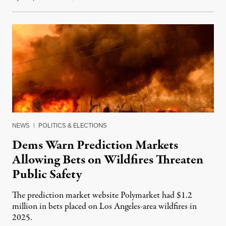
NEWS
|
POLITICS & ELECTIONS
Dems Warn Prediction Markets
Allowing Bets on Wildfires Threaten
Public Safety
The prediction market website Polymarket had $1.2
million in bets placed on Los Angeles-area wildfires in
2025.