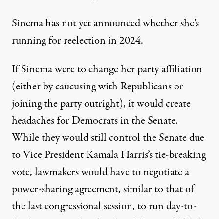
Sinema has not yet announced whether she’s
running for reelection in 2024.
If Sinema were to change her party affiliation
(either by caucusing with Republicans or
joining the party outright), it would create
headaches for Democrats in the Senate.
While they would still control the Senate due
to Vice President Kamala Harris’s tie-breaking
vote, lawmakers would have to negotiate
a
power-sharing agreement
, similar to that of
the last congressional session, to run day-to-