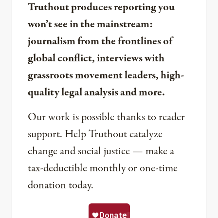
Truthout produces reporting you
won’t see in the mainstream:
journalism from the frontlines of
global conflict, interviews with
grassroots movement leaders, high-
quality legal analysis and more.
Our work is possible thanks to reader
support. Help Truthout catalyze
change and social justice — make a
tax-deductible monthly or one-time
donation today.