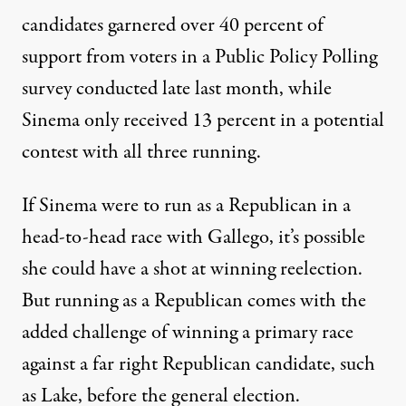
candidates garnered over 40 percent of
support from voters
in a Public Policy Polling
survey conducted late last month, while
Sinema only received 13 percent in a potential
contest with all three running.
If Sinema were to run as a Republican in a
head-to-head race with Gallego, it’s possible
she could have a shot at winning reelection.
But running as a Republican comes with the
added challenge of winning a primary race
against a far right Republican candidate, such
as Lake, before the general election.