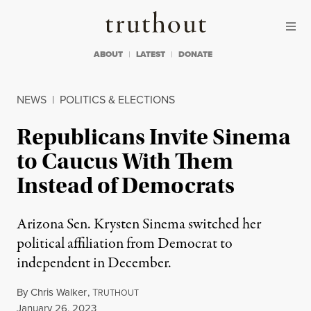
Skip to content
Skip to footer
Truthout
ABOUT
LATEST
DONATE
NEWS
|
POLITICS & ELECTIONS
Republicans Invite Sinema
to Caucus With Them
Instead of Democrats
Arizona Sen. Krysten Sinema switched her
political affiliation from Democrat to
independent in December.
By
Chris Walker
,
T
RUTHOUT
Published
January 26, 2023