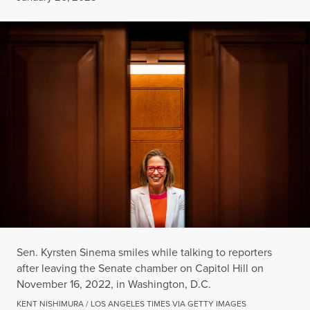
Sen. Kyrsten Sinema smiles while talking to reporters
after leaving the Senate chamber on Capitol Hill on
November 16, 2022, in Washington, D.C.
KENT NISHIMURA / LOS ANGELES TIMES VIA GETTY IMAGES