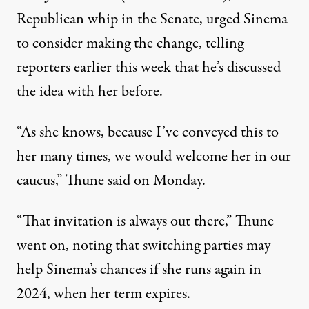
Republican whip in the Senate,
urged Sinema
to consider making the change
, telling
reporters earlier this week that he’s discussed
the idea with her before.
“As she knows, because I’ve conveyed this to
her many times, we would welcome her in our
caucus,” Thune said on Monday.
“That invitation is always out there,” Thune
went on, noting that switching parties may
help Sinema’s chances if she runs again in
2024, when her term expires.