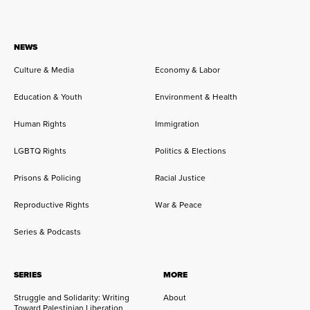
NEWS
Culture & Media
Economy & Labor
Education & Youth
Environment & Health
Human Rights
Immigration
LGBTQ Rights
Politics & Elections
Prisons & Policing
Racial Justice
Reproductive Rights
War & Peace
Series & Podcasts
SERIES
MORE
Struggle and Solidarity: Writing
About
Toward Palestinian Liberation