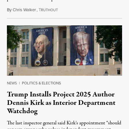
By
Chris Walker
,
T
August 6, 2026
RUTHOUT
NEWS
|
POLITICS & ELECTIONS
Trump Installs Project 2025 Author
Dennis Kirk as Interior Department
Watchdog
The last inspector general said Kirk's appointment “should