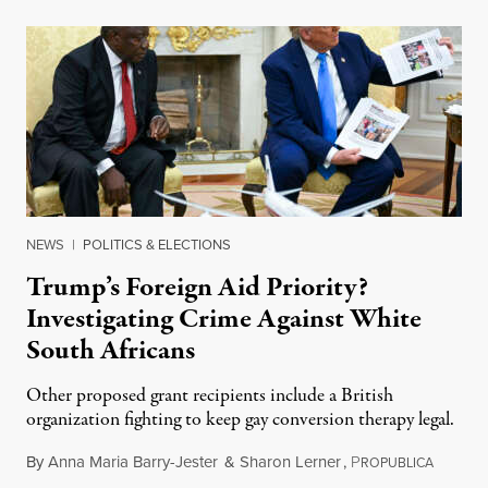
NEWS
|
POLITICS & ELECTIONS
Trump’s Foreign Aid Priority?
Investigating Crime Against White
South Africans
Other proposed grant recipients include a British
organization fighting to keep gay conversion therapy legal.
By
Anna Maria Barry-Jester
&
Sharon Lerner
,
P
August 
ROPUBLICA