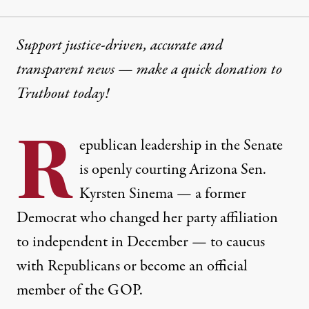
Support justice-driven, accurate and
transparent news — make a
quick donation
to
Truthout today!
R
epublican leadership in the Senate
is openly courting Arizona Sen.
Kyrsten Sinema — a former
Democrat who changed her party affiliation
to independent in December — to caucus
with Republicans or become an official
member of the GOP.