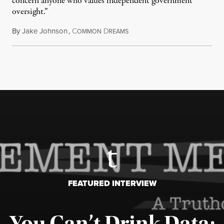
concern anyone who values independent government
oversight.”
By
Jake Johnson
,
C
D
August 6, 2026
OMMON
REAMS
FEATURED INTERVIEW
You Can’t Drink Data: