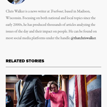
Chris Walker is a news writer at
Truthout
, based in Madison,
Wisconsin. Focusing on both national and local topics since the
early 2000s, he has produced thousands of articles analyzing the
issues of the day and their impact on people. He can be found on
most social media platforms under the handle
@thatchriswalker
.
RELATED STORIES