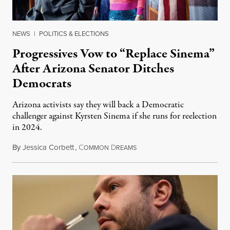
NEWS
|
POLITICS & ELECTIONS
Progressives Vow to “Replace Sinema”
After Arizona Senator Ditches
Democrats
Arizona activists say they will back a Democratic
challenger against Kyrsten Sinema if she runs for reelection
in 2024.
By
Jessica Corbett
,
C
D
December 12, 2022
OMMON
REAMS