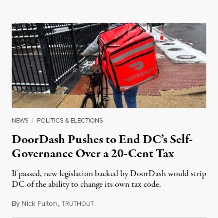
NEWS
|
POLITICS & ELECTIONS
DoorDash Pushes to End DC’s Self-
Governance Over a 20-Cent Tax
If passed, new legislation backed by DoorDash would strip
DC of the ability to change its own tax code.
By
Nick Fulton
,
T
August 8, 2026
RUTHOUT