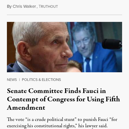
By
Chris Walker
,
T
August 7, 2026
RUTHOUT
NEWS
|
POLITICS & ELECTIONS
Senate Committee Finds Fauci in
Contempt of Congress for Using Fifth
Amendment
The vote “is a crude political stunt” to punish Fauci “for
exercising his constitutional rights,” his lawyer said.