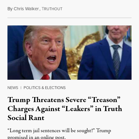
By
Chris Walker
,
T
August 6, 2026
RUTHOUT
NEWS
|
POLITICS & ELECTIONS
Trump Threatens Severe “Treason”
Charges Against “Leakers” in Truth
Social Rant
“Long term jail sentences will be sought!” Trump
promised in an online post.