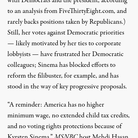
with Democrats and the president,
according
to an analysis from FiveThirtyEight.com
, and
rarely backs positions taken by Republicans.)
Still, her votes against Democratic priorities
— likely motivated by her
ties to corporate
lobbyists
— have frustrated her Democratic
colleagues; Sinema has blocked efforts to
reform the filibuster, for example, and has
stood in the way of key progressive proposals.
“A reminder: America has no higher
minimum wage, no extended child tax credits,
and no voting rights protections because of
Kyrsten Sinema,”
MSNBC
host Mehdi Hasan