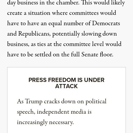
day business in the chamber. This would likely
create a situation where committees would
have to have an equal number of Democrats
and Republicans, potentially slowing down
business, as ties at the committee level would
have to be settled on the full Senate floor.
PRESS FREEDOM IS UNDER
ATTACK
As Trump cracks down on political
speech, independent media is
increasingly necessary.