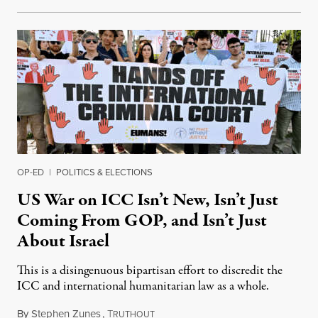
OP-ED
|
POLITICS & ELECTIONS
US War on ICC Isn’t New, Isn’t Just
Coming From GOP, and Isn’t Just
About Israel
This is a disingenuous bipartisan effort to discredit the
ICC and international humanitarian law as a whole.
By
Stephen Zunes
,
T
August 7, 2026
RUTHOUT