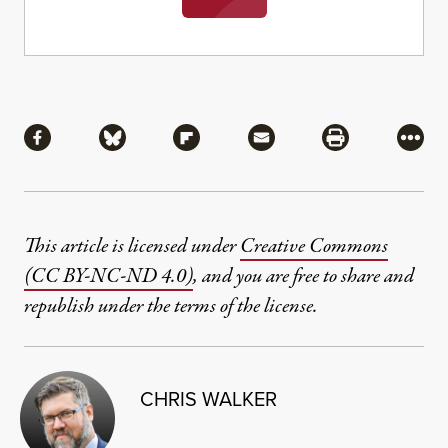
Share
Share via Facebook
Share via Bluesky
Share via Flipboard
Share via Mail
Share via Pri
More
This article is licensed under
Creative Commons
(CC BY-NC-ND 4.0)
, and you are free to share and
republish under the terms of the license.
CHRIS WALKER