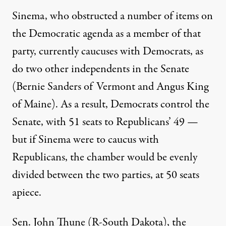
Sinema,
who obstructed a number of items on
the Democratic agenda
as a member of that
party, currently caucuses with Democrats, as
do two other independents in the Senate
(Bernie Sanders of Vermont and Angus King
of Maine). As a result, Democrats control the
Senate, with 51 seats to Republicans’ 49 —
but if Sinema were to caucus with
Republicans, the chamber would be evenly
divided between the two parties, at 50 seats
apiece.
Sen. John Thune (R-South Dakota), the