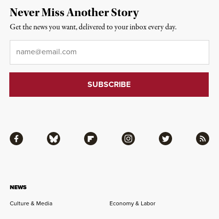
Never Miss Another Story
Get the news you want, delivered to your inbox every day.
Email
*
Facebook
Bluesky
Flipboard
Instagram
Twitter
RSS
NEWS
Culture & Media
Economy & Labor