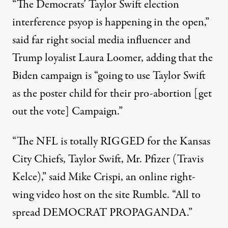
“The Democrats’ Taylor Swift election
interference psyop is happening in the open,”
said far right social media influencer and
Trump loyalist Laura Loomer
, adding that the
Biden campaign is “going to use Taylor Swift
as the poster child for their pro-abortion [get
out the vote] Campaign.”
“The NFL is totally RIGGED for the Kansas
City Chiefs, Taylor Swift, Mr. Pfizer (Travis
Kelce),”
said Mike Crispi
, an online right-
wing video host on the site Rumble. “All to
spread DEMOCRAT PROPAGANDA.”