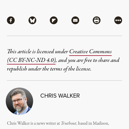
Share
Share via Facebook
Share via Bluesky
Share via Flipboard
Share via Mail
Share via Pri
More
This article is licensed under
Creative Commons
(CC BY-NC-ND 4.0)
, and you are free to share and
republish under the terms of the license.
CHRIS WALKER
Chris Walker is a news writer at
Truthout
, based in Madison,