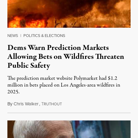
NEWS
|
POLITICS & ELECTIONS
Dems Warn Prediction Markets
Allowing Bets on Wildfires Threaten
Public Safety
The prediction market website Polymarket had $1.2
million in bets placed on Los Angeles-area wildfires in
2025.
By
Chris Walker
,
T
August 7, 2026
RUTHOUT