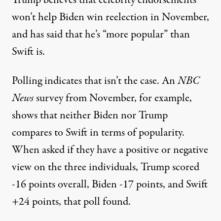
Trump believes that celebrity endorsements
won’t help Biden win reelection in November,
and has said that he’s “more popular” than
Swift is.
Polling indicates that isn’t the case.
An
NBC
News
survey from November
, for example,
shows that neither Biden nor Trump
compares to Swift in terms of popularity.
When asked if they have a positive or negative
view on the three individuals, Trump scored
-16 points overall, Biden -17 points, and Swift
+24 points, that poll found.