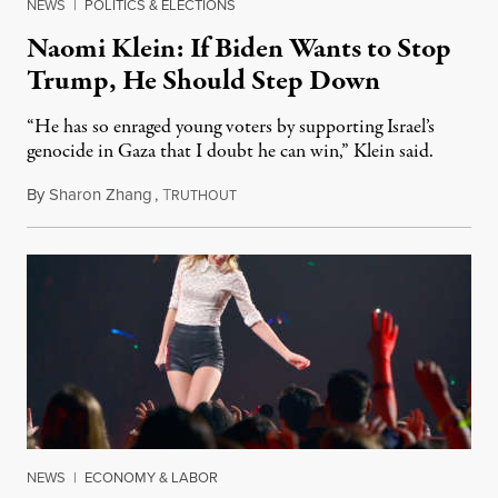
NEWS
|
POLITICS & ELECTIONS
Naomi Klein: If Biden Wants to Stop
Trump, He Should Step Down
“He has so enraged young voters by supporting Israel’s
genocide in Gaza that I doubt he can win,” Klein said.
By
Sharon Zhang
,
T
January 23, 2024
RUTHOUT
NEWS
|
ECONOMY & LABOR