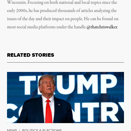
Wisconsin. Focusing on both national and local topics since the
early 2000s, he has produced thousands of articles analyzing the
issues of the day and their impact on people. He can be found on
most social media platforms under the handle
@thatchriswalker
.
RELATED STORIES
NEWS
|
POLITICS & ELECTIONS