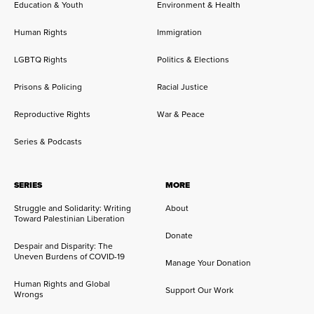
Education & Youth
Environment & Health
Human Rights
Immigration
LGBTQ Rights
Politics & Elections
Prisons & Policing
Racial Justice
Reproductive Rights
War & Peace
Series & Podcasts
SERIES
MORE
Struggle and Solidarity: Writing
About
Toward Palestinian Liberation
Donate
Despair and Disparity: The
Uneven Burdens of COVID-19
Manage Your Donation
Human Rights and Global
Support Our Work
Wrongs