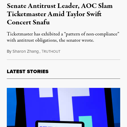
Senate Antitrust Leader, AOC Slam
Ticketmaster Amid Taylor Swift
Concert Snafu
Ticketmaster has exhibited a “pattern of non-compliance”
with antitrust obligations, the senator wrote.
By
Sharon Zhang
,
T
November 17, 2022
RUTHOUT
LATEST STORIES