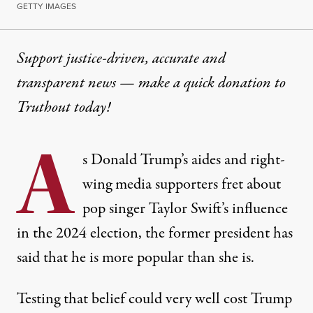
GETTY IMAGES
Support justice-driven, accurate and
transparent news — make a
quick donation
to
Truthout today!
A
s Donald Trump’s aides and right-
wing media supporters fret about
pop singer Taylor Swift’s influence
in the 2024 election, the former president has
said that he is more popular than she is.
Testing that belief could very well cost Trump