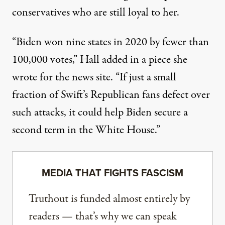
conservatives who are still loyal to her.
“Biden won nine states in 2020 by fewer than
100,000 votes,” Hall added in a piece she
wrote for the news site. “If just a small
fraction of Swift’s Republican fans defect over
such attacks, it could help Biden secure a
second term in the White House.”
MEDIA THAT FIGHTS FASCISM
Truthout is funded almost entirely by
readers — that’s why we can speak