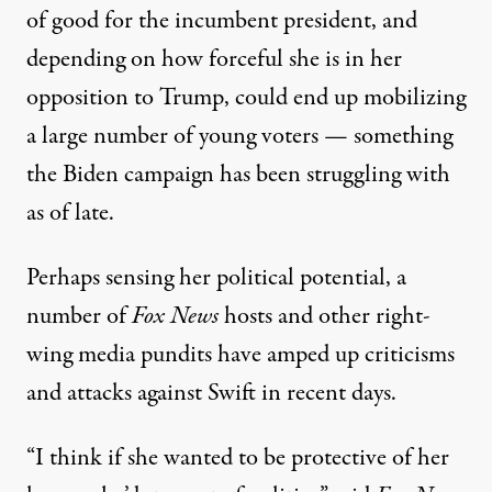
of good for the incumbent president, and
depending on how forceful she is in her
opposition to Trump, could end up mobilizing
a large number of young voters — something
the Biden campaign
has been struggling with
as of late
.
Perhaps sensing her political potential, a
number of
Fox News
hosts and other right-
wing media pundits
have amped up criticisms
and attacks against Swift in recent days
.
“I think if she wanted to be protective of her