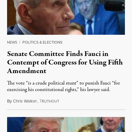
NEWS
|
POLITICS & ELECTIONS
Senate Committee Finds Fauci in
Contempt of Congress for Using Fifth
Amendment
The vote “is a crude political stunt” to punish Fauci “for
exercising his constitutional rights,” his lawyer said.
By
Chris Walker
,
T
August 6, 2026
RUTHOUT