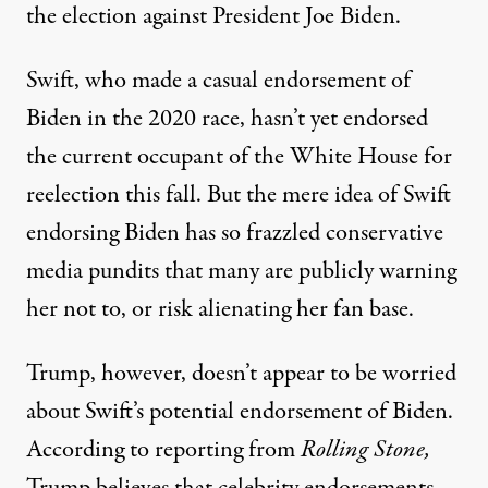
the election against President Joe Biden.
Swift,
who made a casual endorsement of
Biden in the 2020 race
, hasn’t yet endorsed
the current occupant of the White House for
reelection this fall. But the mere idea of Swift
endorsing Biden has so frazzled conservative
media pundits that many are publicly warning
her not to, or risk alienating her fan base.
Trump, however, doesn’t appear to be worried
about Swift’s potential endorsement of Biden.
According to reporting from
Rolling Stone
,