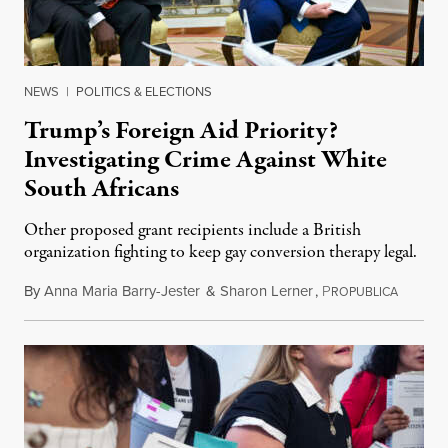
NEWS
|
POLITICS & ELECTIONS
Trump’s Foreign Aid Priority?
Investigating Crime Against White
South Africans
Other proposed grant recipients include a British
organization fighting to keep gay conversion therapy legal.
By
Anna Maria Barry-Jester
&
Sharon Lerner
,
P
August 
ROPUBLICA