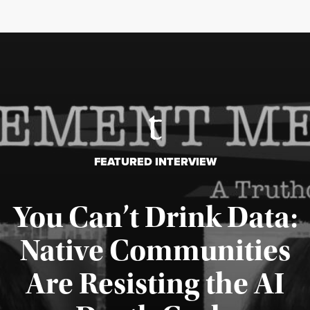
FEATURED INTERVIEW
You Can’t Drink Data:
Native Communities
Are Resisting the AI
Published August 6, 2026