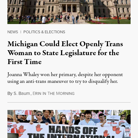
NEWS
|
POLITICS & ELECTIONS
Michigan Could Elect Openly Trans
Woman to State Legislature for the
First Time
Joanna Whaley won her primary, despite her opponent
using an anti-trans maneuver to try to disqualify her.
By
S. Baum
,
E
I
T
M
August 7, 2026
RIN
N
HE
ORNING