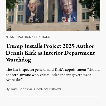
NEWS
|
POLITICS & ELECTIONS
Trump Installs Project 2025 Author
Dennis Kirk as Interior Department
Watchdog
The last inspector general said Kirk's appointment “should
concern anyone who values independent government
oversight.”
By
Jake Johnson
,
C
D
August 6, 2026
OMMON
REAMS