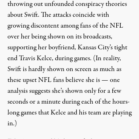
throwing out unfounded conspiracy theories
about Swift. The attacks coincide with
growing discontent among fans of the NFL
over her being shown on its broadcasts,
supporting her boyfriend, Kansas City’s tight
end Travis Kelce, during games. (In reality,
Swift is hardly shown on screen as much as
these upset NFL fans believe she is
— one
analysis suggests she’s shown only for a few
seconds or a minute during each of the hours-
long games that Kelce and his team are playing
in.)