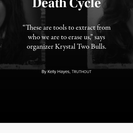
Death Cycle
“These are tools to extract from
who we are to erase us,” says
organizer Krystal Two Bulls.
By
Kelly Hayes,
T
RUTHOUT