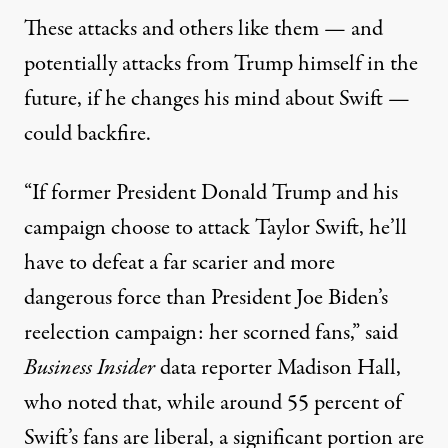
These attacks and others like them — and
potentially attacks from Trump himself in the
future, if he changes his mind about Swift —
could backfire.
“If former President Donald Trump and his
campaign choose to attack Taylor Swift, he’ll
have to defeat a far scarier and more
dangerous force than President Joe Biden’s
reelection campaign: her scorned fans,”
said
Business Insider
data reporter Madison Hall
,
who noted that, while around 55 percent of
Swift’s fans are liberal, a significant portion are