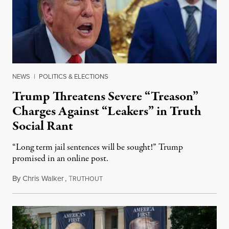
NEWS
|
POLITICS & ELECTIONS
Trump Threatens Severe “Treason”
Charges Against “Leakers” in Truth
Social Rant
“Long term jail sentences will be sought!” Trump
promised in an online post.
By
Chris Walker
,
T
August 6, 2026
RUTHOUT