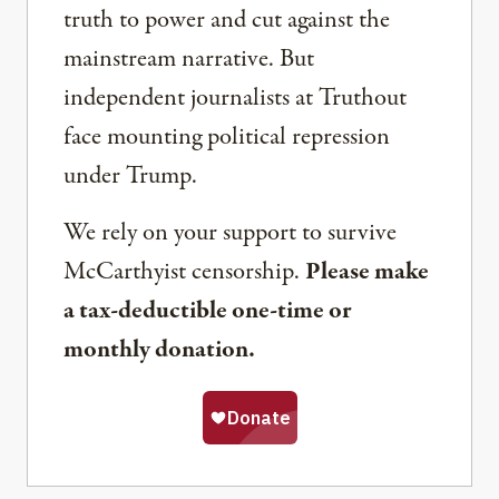
truth to power and cut against the
mainstream narrative. But
independent journalists at Truthout
face mounting political repression
under Trump.
We rely on your support to survive
McCarthyist censorship.
Please make
a tax-deductible one-time or
monthly donation.