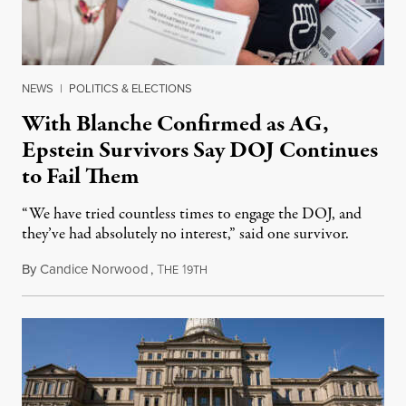
NEWS
|
POLITICS & ELECTIONS
With Blanche Confirmed as AG,
Epstein Survivors Say DOJ Continues
to Fail Them
“We have tried countless times to engage the DOJ, and
they’ve had absolutely no interest,” said one survivor.
By
Candice Norwood
,
T
1
August 8, 2026
HE
9TH