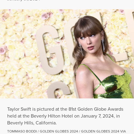
Taylor Swift is pictured at the 81st Golden Globe Awards
held at the Beverly Hilton Hotel on January 7, 2024, in
Beverly Hills, California.
TOMMASO BODDI / GOLDEN GLOBES 2024 / GOLDEN GLOBES 2024 VIA