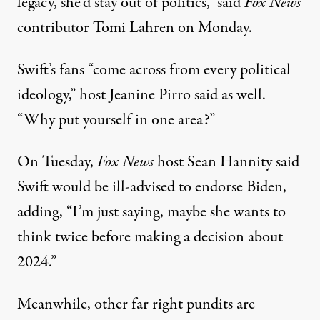
legacy, she’d stay out of politics,”
said
Fox News
contributor Tomi Lahren on Monday
.
Swift’s fans “come across from every political
ideology,”
host Jeanine Pirro said as well
.
“Why put yourself in one area?”
On Tuesday,
Fox News
host
Sean Hannity said
Swift would be ill-advised to endorse Biden
,
adding, “I’m just saying, maybe she wants to
think twice before making a decision about
2024.”
Meanwhile, other far right pundits are