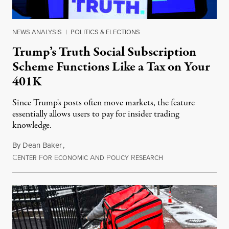
NEWS ANALYSIS
|
POLITICS & ELECTIONS
Trump’s Truth Social Subscription
Scheme Functions Like a Tax on Your
401K
Since Trump's posts often move markets, the feature
essentially allows users to pay for insider trading
knowledge.
By
Dean Baker
,
C
F
E
A
P
R
August 8, 2026
ENTER
OR
CONOMIC
ND
OLICY
ESEARCH