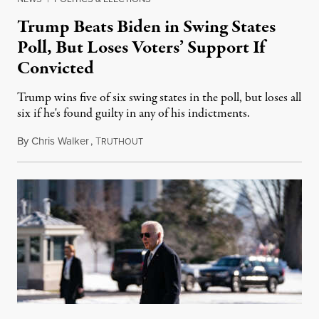
Trump Beats Biden in Swing States
Poll, But Loses Voters’ Support If
Convicted
Trump wins five of six swing states in the poll, but loses all
six if he's found guilty in any of his indictments.
By
Chris Walker
,
T
November 6, 2023
RUTHOUT