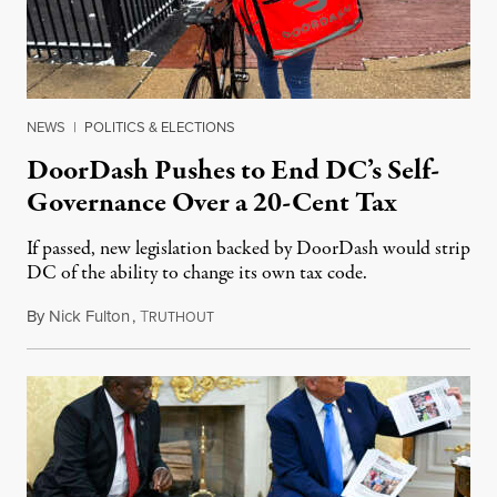
NEWS
|
POLITICS & ELECTIONS
DoorDash Pushes to End DC’s Self-
Governance Over a 20-Cent Tax
If passed, new legislation backed by DoorDash would strip
DC of the ability to change its own tax code.
By
Nick Fulton
,
T
August 8, 2026
RUTHOUT