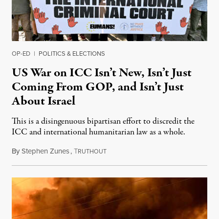
OP-ED
|
POLITICS & ELECTIONS
US War on ICC Isn’t New, Isn’t Just
Coming From GOP, and Isn’t Just
About Israel
This is a disingenuous bipartisan effort to discredit the
ICC and international humanitarian law as a whole.
By
Stephen Zunes
,
T
August 7, 2026
RUTHOUT