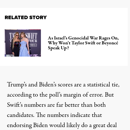
RELATED STORY
As Israel’s Genocidal War Rages On,
Why Won’t Taylor Swift or Beyoncé
Speak Up?
Trump’s and Biden’s scores are a statistical tie,
according to the poll’s margin of error. But
Swift’s numbers are far better than both
candidates. The numbers indicate that
endorsing Biden would likely do a great deal