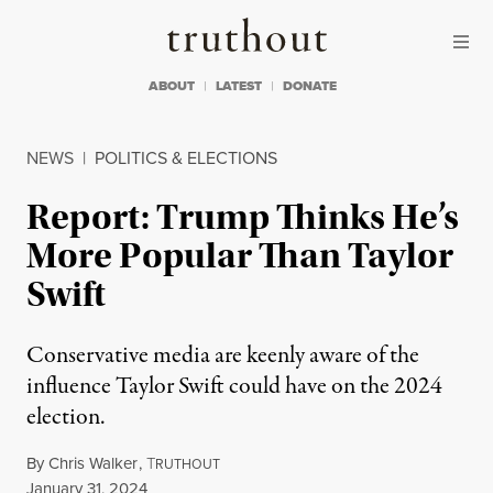
Skip to content
Skip to footer
Truthout
ABOUT
LATEST
DONATE
NEWS
|
POLITICS & ELECTIONS
Report: Trump Thinks He’s
More Popular Than Taylor
Swift
Conservative media are keenly aware of the
influence Taylor Swift could have on the 2024
election.
By
Chris Walker
,
T
RUTHOUT
Published
January 31, 2024