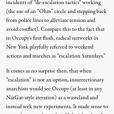
incidents of “de-escalation tactics” working
(the use of an “Ohm” circle and stepping back
from police lines to alleviate tension and
avoid conflict). Compare this to the fact that
in Occupy’s first flush, radical networks in
New York playfully referred to weekend
actions and marches as “escalation Saturdays.”
It comes as no surprise then, that when
“escalation” is not an option, insurrectionary
anarchists would see Occupy (at least in any
NatGat-style iteration) as a wasteland and
instead seek new experiments. It made sense to