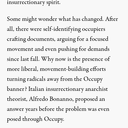
insurrectionary spirit.
Some might wonder what has changed. After
all, there were self-identifying occupiers
crafting documents, arguing for a focused
movement and even pushing for demands
since last fall. Why now is the presence of
more liberal, movement-building efforts
turning radicals away from the Occupy
banner? Italian insurrectionary anarchist
theorist, Alfredo Bonanno, proposed an
answer years before the problem was even
posed through Occupy.