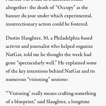
altogether: the death of “Occupy” as the
banner du jour under which experimental,
insurrectionary action could be fostered.
Dustin Slaughter, 30, a Philadelphia-based
activist and journalist who helped organize
NatGat, told me he thought the week had
gone “spectacularly well.” He explained some
of the key intentions behind NatGat and its
numerous “visioning” sessions:
“‘Visioning’ really means crafting something
of a blueprint,” said Slaughter, a longtime