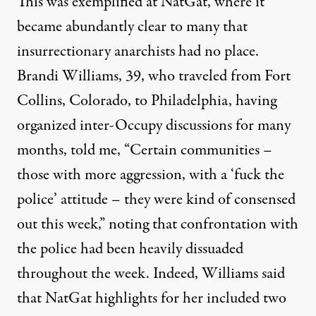
This was exemplified at NatGat, where it
became abundantly clear to many that
insurrectionary anarchists had no place.
Brandi Williams, 39, who traveled from Fort
Collins, Colorado, to Philadelphia, having
organized inter-Occupy discussions for many
months, told me, “Certain communities –
those with more aggression, with a ‘fuck the
police’ attitude – they were kind of consensed
out this week,” noting that confrontation with
the police had been heavily dissuaded
throughout the week. Indeed, Williams said
that NatGat highlights for her included two