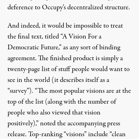
deference to Occupy’s decentralized structure.
And indeed, it would be impossible to treat
the final text, titled “A Vision For a
Democratic Future,” as any sort of binding
agreement. The finished product is simply a
twenty-page list of stuff people would want to
see in the world (it describes itself as a
“survey”). “The most popular visions are at the
top of the list (along with the number of
people who also viewed that vision
positively),” noted the accompanying press
release. Top-ranking “visions” include “clean