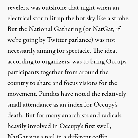
revelers, was outshone that night when an
electrical storm lit up the hot sky like a strobe.
But the National Gathering (or NatGat, if
we’re going by Twitter parlance) was not
necessarily aiming for spectacle. The idea,
according to organizers, was to bring Occupy
participants together from around the
country to share and focus visions for the
movement. Pundits have noted the relatively
small attendance as an index for Occupy’s
death. But for many anarchists and radicals
heavily involved in Occupy’s first swell,
NatGat was a nail in a different coffin