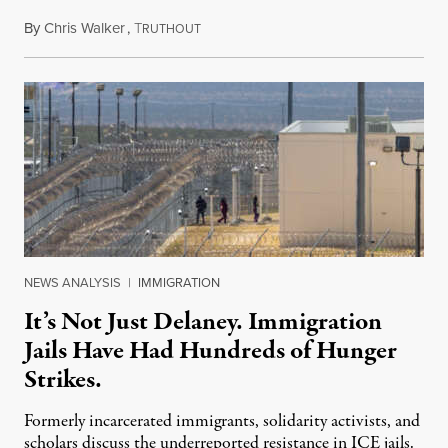
By
Chris Walker
,
T
August 7, 2026
RUTHOUT
NEWS ANALYSIS
|
IMMIGRATION
It’s Not Just Delaney. Immigration
Jails Have Had Hundreds of Hunger
Strikes.
Formerly incarcerated immigrants, solidarity activists, and
scholars discuss the underreported resistance in ICE jails.