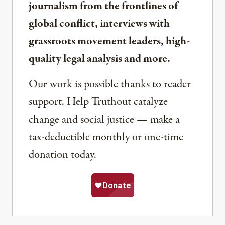
journalism from the frontlines of
global conflict, interviews with
grassroots movement leaders, high-
quality legal analysis and more.
Our work is possible thanks to reader
support. Help Truthout catalyze
change and social justice — make a
tax-deductible monthly or one-time
donation today.