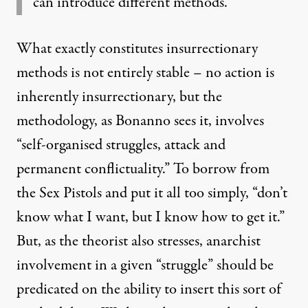
can introduce different methods.”
What exactly constitutes insurrectionary
methods is not entirely stable – no action is
inherently insurrectionary, but the
methodology, as Bonanno sees it, involves
“self-organised struggles, attack and
permanent conflictuality.” To borrow from
the Sex Pistols and put it all too simply, “don’t
know what I want, but I know how to get it.”
But, as the theorist also stresses, anarchist
involvement in a given “struggle” should be
predicated on the ability to insert this sort of