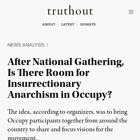
Skip to content
Skip to footer
Truthout
ABOUT
LATEST
DONATE
NEWS ANALYSIS
|
After National Gathering,
Is There Room for
Insurrectionary
Anarchism in Occupy?
The idea, according to organizers, was to bring
Occupy participants together from around the
country to share and focus visions for the
movement.