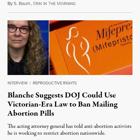
By
S. Baum
,
E
I
T
M
August 7, 2026
RIN
N
HE
ORNING
INTERVIEW
|
REPRODUCTIVE RIGHTS
Blanche Suggests DOJ Could Use
Victorian-Era Law to Ban Mailing
Abortion Pills
The acting attorney general has told anti-abortion activists
he is working to restrict abortion nationwide.