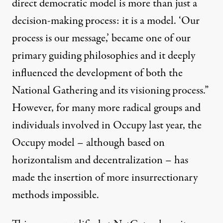
direct democratic model is more than just a
decision-making process: it is a model. ‘Our
process is our message,’ became one of our
primary guiding philosophies and it deeply
influenced the development of both the
National Gathering and its visioning process.”
However, for many more radical groups and
individuals involved in Occupy last year, the
Occupy model – although based on
horizontalism and decentralization – has
made the insertion of more insurrectionary
methods impossible.