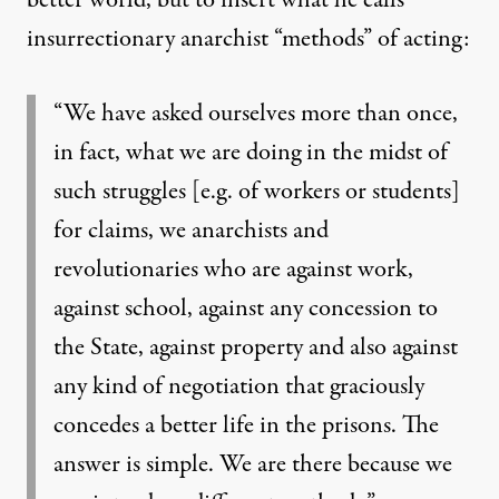
insurrectionary anarchist “methods” of acting:
“We have asked ourselves more than once,
in fact, what we are doing in the midst of
such struggles [e.g. of workers or students]
for claims, we anarchists and
revolutionaries who are against work,
against school, against any concession to
the State, against property and also against
any kind of negotiation that graciously
concedes a better life in the prisons. The
answer is simple. We are there because we