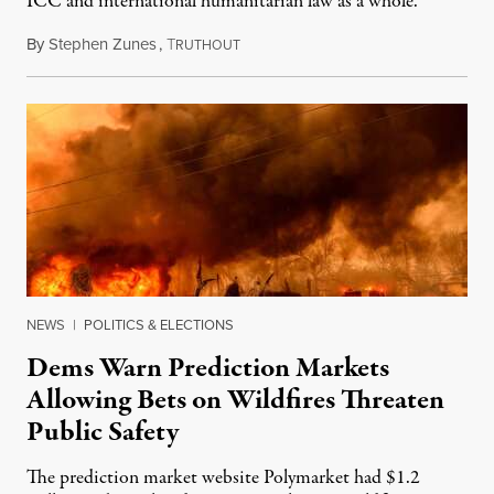
ICC and international humanitarian law as a whole.
By
Stephen Zunes
,
T
August 7, 2026
RUTHOUT
NEWS
|
POLITICS & ELECTIONS
Dems Warn Prediction Markets
Allowing Bets on Wildfires Threaten
Public Safety
The prediction market website Polymarket had $1.2