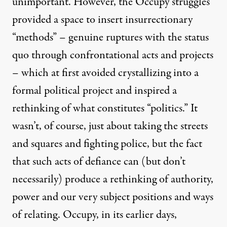
unimportant. However, the Occupy struggles
provided a space to insert insurrectionary
“methods” – genuine ruptures with the status
quo through confrontational acts and projects
– which at first avoided crystallizing into a
formal political project and inspired a
rethinking of what constitutes “politics.” It
wasn’t, of course, just about taking the streets
and squares and fighting police, but the fact
that such acts of defiance can (but don’t
necessarily) produce a rethinking of authority,
power and our very subject positions and ways
of relating. Occupy, in its earlier days,