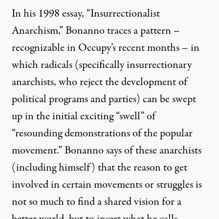
In his 1998 essay, “Insurrectionalist
Anarchism,” Bonanno traces a pattern –
recognizable in Occupy’s recent months – in
which radicals (specifically insurrectionary
anarchists, who reject the development of
political programs and parties) can be swept
up in the initial exciting “swell” of
“resounding demonstrations of the popular
movement.” Bonanno says of these anarchists
(including himself) that the reason to get
involved in certain movements or struggles is
not so much to find a shared vision for a
better world, but to insert what he calls