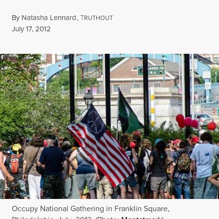
By
Natasha Lennard
,
T
RUTHOUT
Published
July 17, 2012
Occupy National Gathering in Franklin Square,