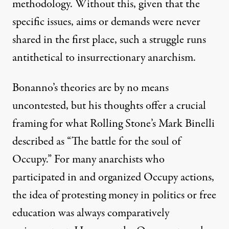
methodology. Without this, given that the
specific issues, aims or demands were never
shared in the first place, such a struggle runs
antithetical to insurrectionary anarchism.
Bonanno’s theories are by no means
uncontested, but his thoughts offer a crucial
framing for what Rolling Stone’s Mark Binelli
described as “The battle for the soul of
Occupy.” For many anarchists who
participated in and organized Occupy actions,
the idea of protesting money in politics or free
education was always comparatively