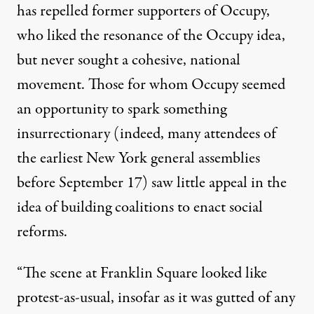
has repelled former supporters of Occupy,
who liked the resonance of the Occupy idea,
but never sought a cohesive, national
movement. Those for whom Occupy seemed
an opportunity to spark something
insurrectionary (indeed, many attendees of
the earliest New York general assemblies
before September 17) saw little appeal in the
idea of building coalitions to enact social
reforms.
“The scene at Franklin Square looked like
protest-as-usual, insofar as it was gutted of any