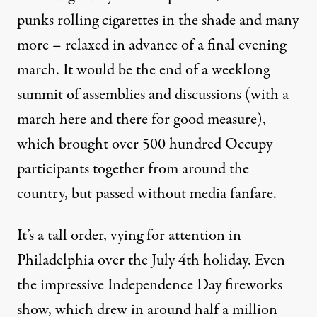
punks rolling cigarettes in the shade and many
more – relaxed in advance of a final evening
march. It would be the end of a weeklong
summit of assemblies and discussions (with a
march here and there for good measure),
which brought over 500 hundred Occupy
participants together from around the
country, but passed without media fanfare.
It’s a tall order, vying for attention in
Philadelphia over the July 4th holiday. Even
the impressive Independence Day fireworks
show, which drew in around half a million