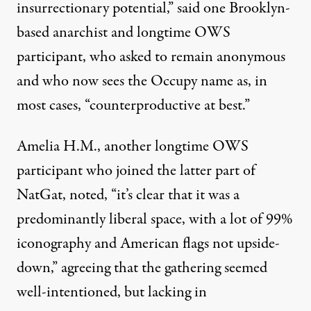
insurrectionary potential,” said one Brooklyn-
based anarchist and longtime OWS
participant, who asked to remain anonymous
and who now sees the Occupy name as, in
most cases, “counterproductive at best.”
Amelia H.M., another longtime OWS
participant who joined the latter part of
NatGat, noted, “it’s clear that it was a
predominantly liberal space, with a lot of 99%
iconography and American flags not upside-
down,” agreeing that the gathering seemed
well-intentioned, but lacking in