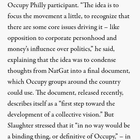
Occupy Philly participant. “The idea is to
focus the movement a little, to recognize that
there are some core issues driving it – like
opposition to corporate personhood and
money’s influence over politics,” he said,
explaining that the idea was to condense
thoughts from NatGat into a final document,
which Occupy groups around the country
could use. The document, released recently,
describes itself as a “first step toward the
development of a collective vision.” But
Slaughter stressed that it “in no way would be
a binding thing, or definitive of Occupy,” – in