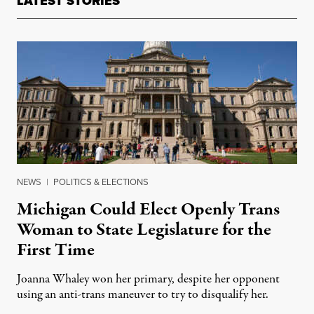
LATEST STORIES
NEWS
|
POLITICS & ELECTIONS
Michigan Could Elect Openly Trans
Woman to State Legislature for the
First Time
Joanna Whaley won her primary, despite her opponent
using an anti-trans maneuver to try to disqualify her.