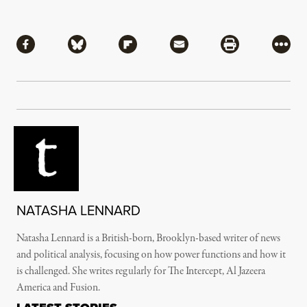
Share
Share via Facebook
Share via Bluesky
Share via Flipboard
Share via Mail
Share via Pri
More
NATASHA LENNARD
Natasha Lennard is a British-born, Brooklyn-based writer of news
and political analysis, focusing on how power functions and how it
is challenged. She writes regularly for The Intercept, Al Jazeera
America and Fusion.