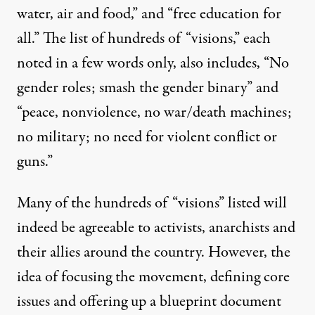
water, air and food,” and “free education for
all.” The list of hundreds of “visions,” each
noted in a few words only, also includes, “No
gender roles; smash the gender binary” and
“peace, nonviolence, no war/death machines;
no military; no need for violent conflict or
guns.”
Many of the hundreds of “visions” listed will
indeed be agreeable to activists, anarchists and
their allies around the country. However, the
idea of focusing the movement, defining core
issues and offering up a blueprint document