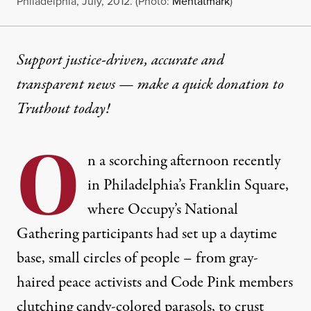
Philadelphia, July, 2012. (Photo:
Mentatmark
)
Support justice-driven, accurate and
transparent news — make a
quick donation
to
Truthout today!
O
n a scorching afternoon recently
in Philadelphia’s Franklin Square,
where Occupy’s National
Gathering participants had set up a daytime
base, small circles of people – from gray-
haired peace activists and Code Pink members
clutching candy-colored parasols, to crust