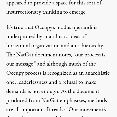
appeared to provide a space for this sort of
insurrectionary thinking to emerge.
It’s true that Occupy’s modus operandi is
underpinned by anarchistic ideas of
horizontal organization and anti-hierarchy.
The NatGat document notes, “our process is
our message,” and although much of the
Occupy process is recognized as an anarchistic
one, leaderlessness and a refusal to make
demands is not enough. As the document
produced from NatGat emphasizes, methods
are all important. It reads: “Our movement’s