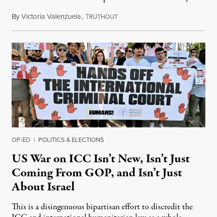
By
Victoria Valenzuela
,
T
August 7, 2026
RUTHOUT
OP-ED
|
POLITICS & ELECTIONS
US War on ICC Isn’t New, Isn’t Just
Coming From GOP, and Isn’t Just
About Israel
This is a disingenuous bipartisan effort to discredit the