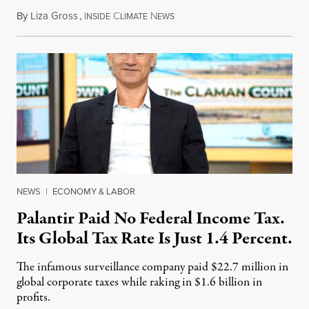
By
Liza Gross
,
I
C
N
August 7, 2026
NSIDE
LIMATE
EWS
NEWS
|
ECONOMY & LABOR
Palantir Paid No Federal Income Tax.
Its Global Tax Rate Is Just 1.4 Percent.
The infamous surveillance company paid $22.7 million in
global corporate taxes while raking in $1.6 billion in
profits.