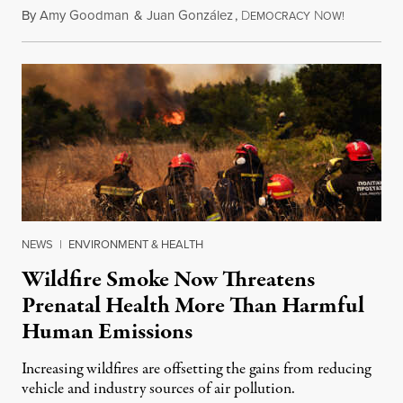
By
Amy Goodman
&
Juan González
,
D
N
August 7,
EMOCRACY
OW!
NEWS
|
ENVIRONMENT & HEALTH
Wildfire Smoke Now Threatens
Prenatal Health More Than Harmful
Human Emissions
Increasing wildfires are offsetting the gains from reducing
vehicle and industry sources of air pollution.