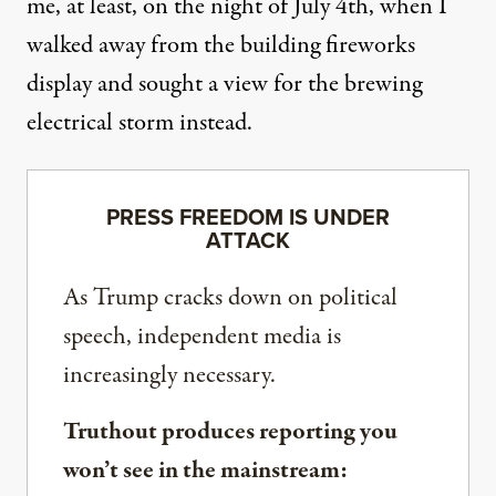
me, at least, on the night of July 4th, when I
walked away from the building fireworks
display and sought a view for the brewing
electrical storm instead.
PRESS FREEDOM IS UNDER
ATTACK
As Trump cracks down on political
speech, independent media is
increasingly necessary.
Truthout produces reporting you
won’t see in the mainstream: