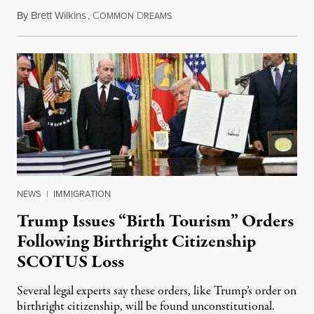
By
Brett Wilkins
,
C
D
August 7, 2026
OMMON
REAMS
NEWS
|
IMMIGRATION
Trump Issues “Birth Tourism” Orders
Following Birthright Citizenship
SCOTUS Loss
Several legal experts say these orders, like Trump’s order on
birthright citizenship, will be found unconstitutional.