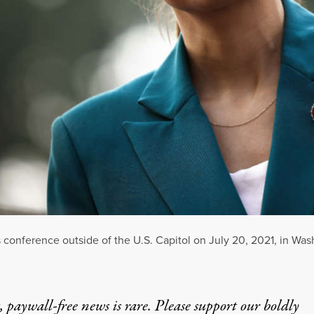
 conference outside of the U.S. Capitol on July 20, 2021, in Was
 paywall-free news is rare. Please support our boldly