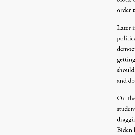
order t
Later 
politic
democr
getting
should 
and do 
On the
studen
draggin
Biden h