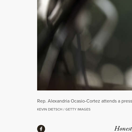
Rep. Alexandria Ocasio-Cortez attends a press
KEVIN DIETSCH / GETTY IMAGES
Share
Honest,
Share via Facebook