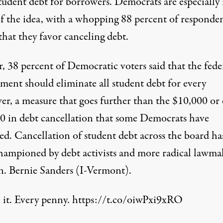
tudent debt for borrowers. Democrats are especially 
of the idea, with a whopping 88 percent of responde
that they favor canceling debt.
, 38 percent of Democratic voters said that the fede
ment should eliminate all student debt for every
er, a measure that goes further than the $10,000 or
0 in debt cancellation that some Democrats have
ed. Cancellation of student debt across the board ha
hampioned by debt activists and more radical lawma
en. Bernie Sanders (I-Vermont).
 it. Every penny.
https://t.co/oiwPxi9xRO