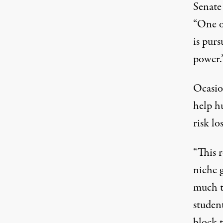
Senate
“One o
is purs
power.
Ocasio
help h
risk lo
“This r
niche g
much t
student
block 