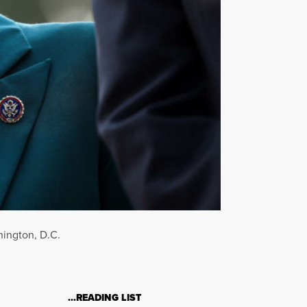
hington, D.C.
…READING LIST