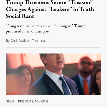
Trump Threatens Severe “Treason”
Charges Against “Leakers” in Truth
Social Rant
“Long term jail sentences will be sought!” Trump
promised in an online post.
By
Chris Walker
,
T
August 6, 2026
RUTHOUT
NEWS
|
PRISONS & POLICING