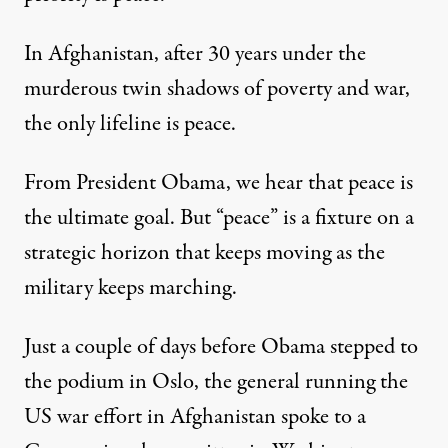
In Afghanistan, after 30 years under the
murderous twin shadows of poverty and war,
the only lifeline is peace.
From President Obama, we hear that peace is
the ultimate goal. But “peace” is a fixture on a
strategic horizon that keeps moving as the
military keeps marching.
Just a couple of days before Obama stepped to
the podium in Oslo, the general running the
US war effort in Afghanistan spoke to a