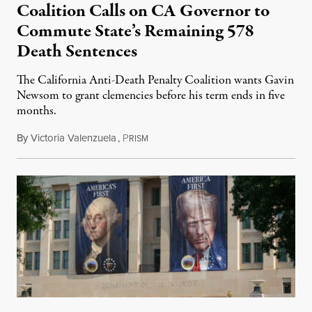
Coalition Calls on CA Governor to
Commute State’s Remaining 578
Death Sentences
The California Anti-Death Penalty Coalition wants Gavin
Newsom to grant clemencies before his term ends in five
months.
By
Victoria Valenzuela
,
P
August 6, 2026
RISM