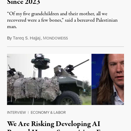
Since 2023
“Of my five grandchildren and their mother, all we
recovered were a few bones,” said a bereaved Palestinian
man.
By
Tareq S. Hajjaj
,
M
August 6, 2026
ONDOWEISS
INTERVIEW
|
ECONOMY & LABOR
We Are Risking Developing AI