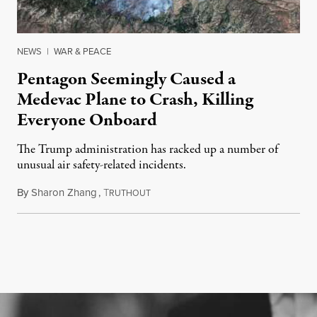
NEWS
|
WAR & PEACE
Pentagon Seemingly Caused a
Medevac Plane to Crash, Killing
Everyone Onboard
The Trump administration has racked up a number of
unusual air safety-related incidents.
By
Sharon Zhang
,
T
August 5, 2026
RUTHOUT