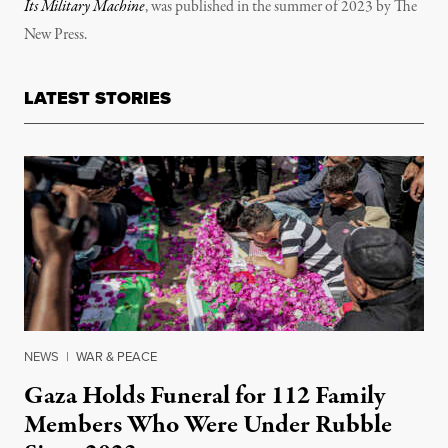
Its Military Machine
, was published in the summer of 2023 by The
New Press.
LATEST STORIES
NEWS
|
WAR & PEACE
Gaza Holds Funeral for 112 Family
Members Who Were Under Rubble