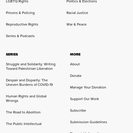
LGBTQ Rights
Politics & Elections
Prisons & Policing
Racial Justice
Reproductive Rights
War & Peace
Series & Podcasts
SERIES
MORE
Struggle and Solidarity: Writing
About
Toward Palestinian Liberation
Donate
Despair and Disparity: The
Uneven Burdens of COVID-19
Manage Your Donation
Human Rights and Global
Support Our Work
Wrongs
Subscribe
The Road to Abolition
Submission Guidelines
The Public Intellectual