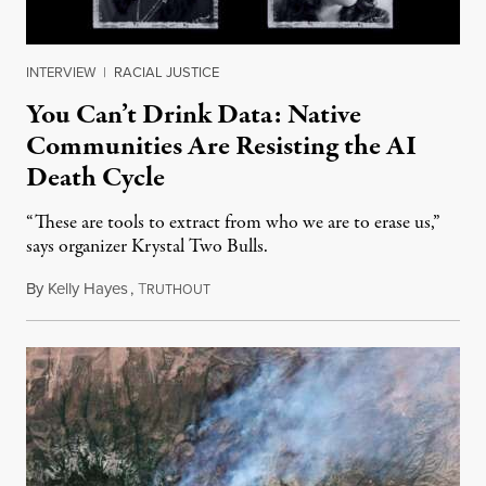
INTERVIEW
|
RACIAL JUSTICE
You Can’t Drink Data: Native
Communities Are Resisting the AI
Death Cycle
“These are tools to extract from who we are to erase us,”
says organizer Krystal Two Bulls.
By
Kelly Hayes
,
T
August 6, 2026
RUTHOUT