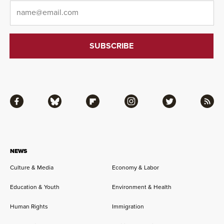
Email
*
Facebook
Bluesky
Flipboard
Instagram
Twitter
RSS
NEWS
Culture & Media
Economy & Labor
Education & Youth
Environment & Health
Human Rights
Immigration