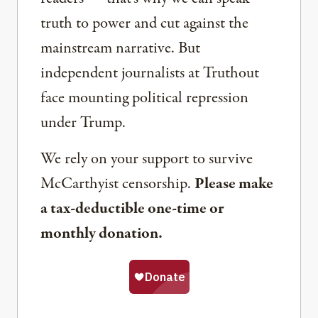
truth to power and cut against the
mainstream narrative. But
independent journalists at Truthout
face mounting political repression
under Trump.
We rely on your support to survive
McCarthyist censorship.
Please make
a tax-deductible one-time or
monthly donation.