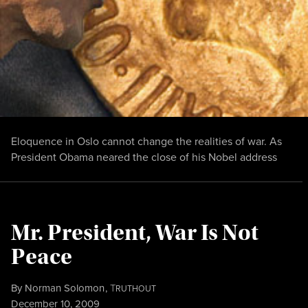
Eloquence in Oslo cannot change the realities of war. As
President Obama neared the close of his Nobel address
Mr. President, War Is Not
Peace
By
Norman Solomon
,
T
RUTHOUT
Published
December 10, 2009