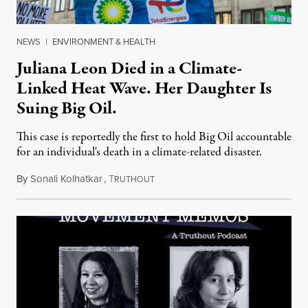
NEWS
|
ENVIRONMENT & HEALTH
Juliana Leon Died in a Climate-
Linked Heat Wave. Her Daughter Is
Suing Big Oil.
This case is reportedly the first to hold Big Oil accountable
for an individual's death in a climate-related disaster.
By
Sonali Kolhatkar
,
T
August 6, 2026
RUTHOUT