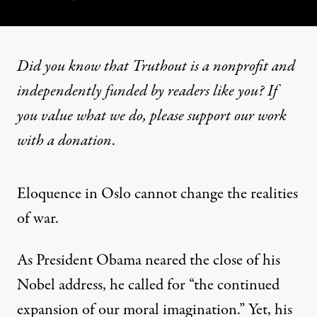
Did you know that Truthout is a nonprofit and
independently funded by readers like you? If
you value what we do, please support our work
with
a donation
.
Eloquence in Oslo cannot change the realities
of war.
As President Obama neared the close of his
Nobel address, he called for “the continued
expansion of our moral imagination.” Yet, his