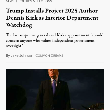
NEWS
|
POLITICS & ELECTIONS
Trump Installs Project 2025 Author
Dennis Kirk as Interior Department
Watchdog
The last inspector general said Kirk's appointment “should
concern anyone who values independent government
oversight.”
By
Jake Johnson
,
C
D
August 6, 2026
OMMON
REAMS