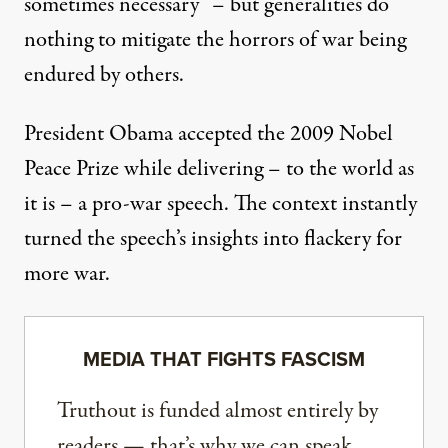
sometimes necessary” – but generalities do
nothing to mitigate the horrors of war being
endured by others.
President Obama accepted the 2009 Nobel
Peace Prize while delivering – to the world as
it is – a pro-war speech. The context instantly
turned the speech’s insights into flackery for
more war.
MEDIA THAT FIGHTS FASCISM
Truthout is funded almost entirely by
readers — that’s why we can speak