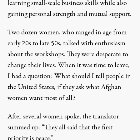
learning small-scale business skills while also
gaining personal strength and mutual support.
Two dozen women, who ranged in age from
early 20s to late 50s, talked with enthusiasm
about the workshops. They were desperate to
change their lives. When it was time to leave,
I had a question: What should I tell people in
the United States, if they ask what Afghan
women want most of all?
After several women spoke, the translator
summed up. “They all said that the first
priority is peace.”