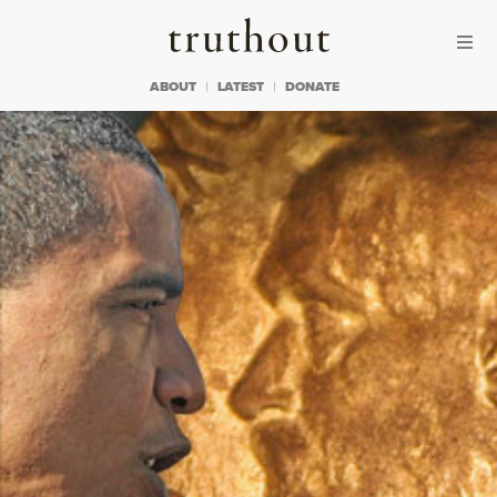
Skip to content
Skip to footer
Truthout
ABOUT
LATEST
DONATE