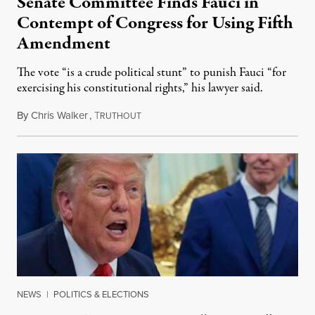
Senate Committee Finds Fauci in
Contempt of Congress for Using Fifth
Amendment
The vote “is a crude political stunt” to punish Fauci “for
exercising his constitutional rights,” his lawyer said.
By
Chris Walker
,
T
August 6, 2026
RUTHOUT
NEWS
|
POLITICS & ELECTIONS