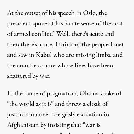
At the outset of his speech in Oslo, the
president spoke of his “acute sense of the cost
of armed conflict.” Well, there’s acute and
then there’s acute. I think of the people I met
and saw in Kabul who are missing limbs, and
the countless more whose lives have been
shattered by war.
In the name of pragmatism, Obama spoke of
“the world as it is” and threw a cloak of
justification over the grisly escalation in
Afghanistan by insisting that “war is