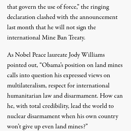
that govern the use of force,” the ringing
declaration clashed with the announcement
last month that he will not sign the
international Mine Ban Treaty.
As Nobel Peace laureate Jody Williams
pointed out, “Obama’s position on land mines
calls into question his expressed views on
multilateralism, respect for international
humanitarian law and disarmament. How can
he, with total credibility, lead the world to
nuclear disarmament when his own country
won’t give up even land mines?”