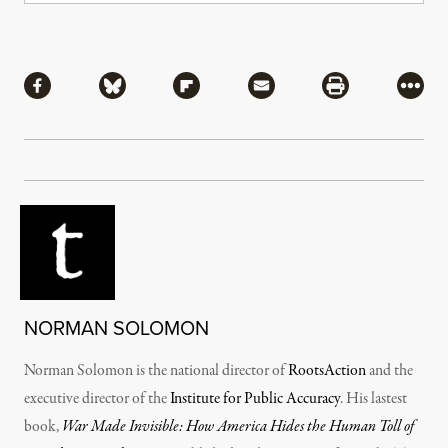
Share
Share via Facebook
Share via Bluesky
Share via Flipboard
Share via Mail
Share via Pri
More
NORMAN SOLOMON
Norman Solomon is the national director of
RootsAction
and the
executive director of the
Institute for Public Accuracy
. His lastest
book,
War Made Invisible: How America Hides the Human Toll of