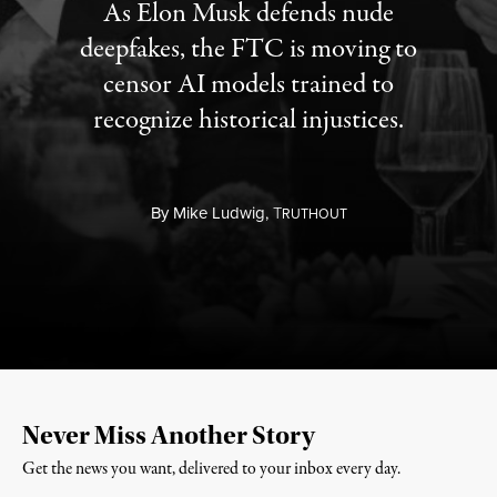
As Elon Musk defends nude
deepfakes, the FTC is moving to
censor AI models trained to
recognize historical injustices.
By
Mike Ludwig,
T
RUTHOUT
Never Miss Another Story
Get the news you want, delivered to your inbox every day.