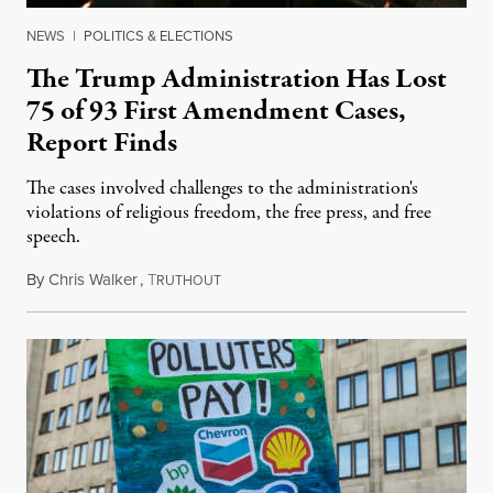
NEWS
|
POLITICS & ELECTIONS
The Trump Administration Has Lost
75 of 93 First Amendment Cases,
Report Finds
The cases involved challenges to the administration's
violations of religious freedom, the free press, and free
speech.
By
Chris Walker
,
T
August 6, 2026
RUTHOUT