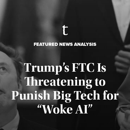
FEATURED NEWS ANALYSIS
Trump’s FTC Is
Threatening to
Punish Big Tech for
“Woke AI”
Published August 4, 2026