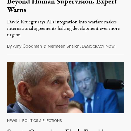
Beyond Human Supervision, Expert
Warns
David Krueger says AI's integration into warfare makes
international agreements halting development ever more
urgent.
By
Amy Goodman
&
Nermeen Shaikh
,
D
N
August 6
EMOCRACY
OW!
NEWS
|
POLITICS & ELECTIONS