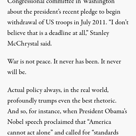
Congressional committee in Washington
about the president’s recent pledge to begin
withdrawal of US troops in July 2011. “I don’t
believe that is a deadline at all,” Stanley
McChrystal said.
War is not peace. It never has been. It never
will be.
Actual policy always, in the real world,
profoundly trumps even the best rhetoric.
And so, for instance, when President Obama’s
Nobel speech proclaimed that “America
cannot act alone” and called for “standards