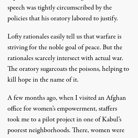
speech was tightly circumscribed by the
policies that his oratory labored to justify.
Lofty rationales easily tell us that warfare is
striving for the noble goal of peace. But the
r. As President Obama neared the close of his Nobel address
rationales scarcely intersect with actual war.
The oratory sugarcoats the poisons, helping to
kill hope in the name of it.
Mr. President, War Is Not Pe
A few months ago, when I visited an Afghan
By
Norman Solomon
,
T
RUTHOUT
Published
December 10, 2009
office for women’s empowerment, staffers
took me to a pilot project in one of Kabul’s
poorest neighborhoods. There, women were